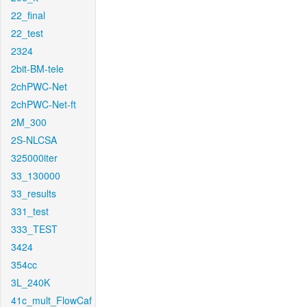
22_final
22_test
2324
2bit-BM-tele
2chPWC-Net
2chPWC-Net-ft
2M_300
2S-NLCSA
325000iter
33_130000
33_results
331_test
333_TEST
3424
354cc
3L_240K
41c_mult_FlowCaf