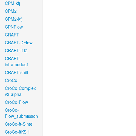
CPM-kfj
CPM2
CPM2-kfj
CPNFlow
CRAFT
CRAFT-DFlow
CRAFT-f1f2
CRAFT-
intramodes1
CRAFT-shift
CroCo
CroCo-Complex-
v3-alpha
CroCo-Flow
CroCo-
Flow_submission
CroCo-ft-Sintel
CroCo-ftKSH