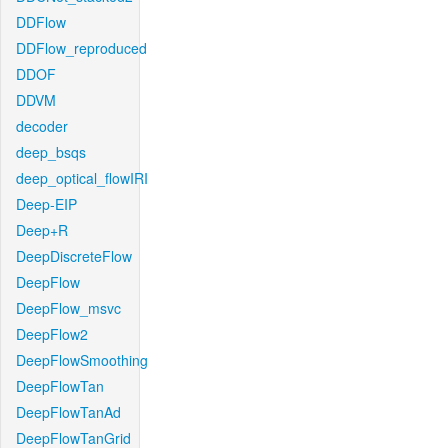
DDFlow
DDFlow_reproduced
DDOF
DDVM
decoder
deep_bsqs
deep_optical_flowIRI
Deep-EIP
Deep+R
DeepDiscreteFlow
DeepFlow
DeepFlow_msvc
DeepFlow2
DeepFlowSmoothing
DeepFlowTan
DeepFlowTanAd
DeepFlowTanGrid