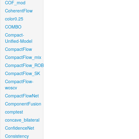
COF_mod
CoherentFlow
color0.25
COMBO
Compact-
Unified-Model
CompactFlow
CompactFlow_mix
CompactFlow_ROB
CompactFlow_SK
CompactFlow-
woscv
CompactFlowNet
ComponentFusion
comptest
concave_bilateral
ConfidenceNet
Consistency