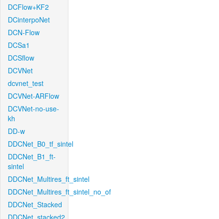
DCFlow+KF2
DCinterpoNet
DCN-Flow
DCSa1
DCSflow
DCVNet
dcvnet_test
DCVNet-ARFlow
DCVNet-no-use-
kh
DD-w
DDCNet_B0_tf_sintel
DDCNet_B1_ft-
sintel
DDCNet_Multires_ft_sintel
DDCNet_Multires_ft_sintel_no_of
DDCNet_Stacked
DDCNet_stacked2