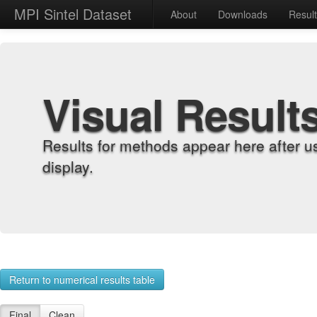
MPI Sintel Dataset
About
Downloads
Resul
Visual Result
Results for methods appear here after u
display.
Return to numerical results table
Final
Clean