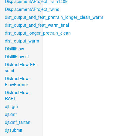
DisplacementAProject_train140k
DisplacementAProject_twins
dist_output_and_feat_pretrain_longer_clean_warm
dist_output_and_feat_warm_final
dist_output_longer_pretrain_clean
dist_output_warm
DistillFlow
DistillFlow+ft
DistractFlow-FF-
semi
DistractFlow-
FlowFormer
DistractFlow-
RAFT
djt_gm
djt2mf
djt2mf_tartan
djtsubmit