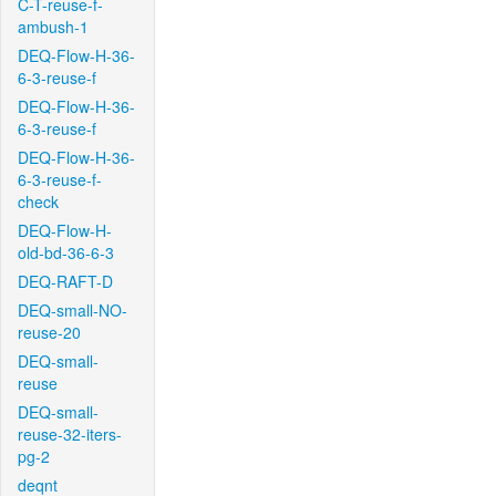
C-T-reuse-f-
ambush-1
DEQ-Flow-H-36-
6-3-reuse-f
DEQ-Flow-H-36-
6-3-reuse-f
DEQ-Flow-H-36-
6-3-reuse-f-
check
DEQ-Flow-H-
old-bd-36-6-3
DEQ-RAFT-D
DEQ-small-NO-
reuse-20
DEQ-small-
reuse
DEQ-small-
reuse-32-iters-
pg-2
deqnt