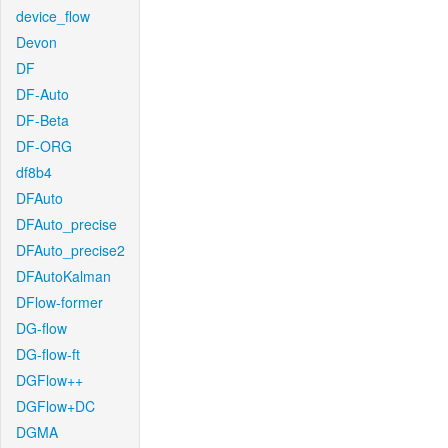
device_flow
Devon
DF
DF-Auto
DF-Beta
DF-ORG
df8b4
DFAuto
DFAuto_precise
DFAuto_precise2
DFAutoKalman
DFlow-former
DG-flow
DG-flow-ft
DGFlow++
DGFlow+DC
DGMA