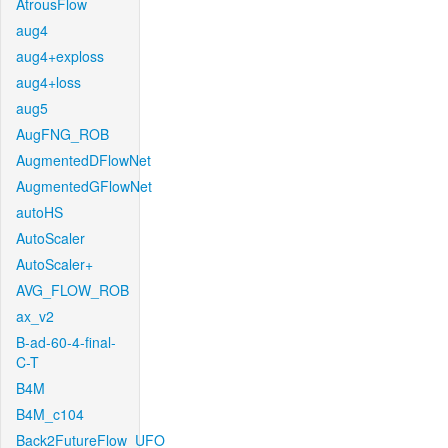
AtrousFlow
aug4
aug4+exploss
aug4+loss
aug5
AugFNG_ROB
AugmentedDFlowNet
AugmentedGFlowNet
autoHS
AutoScaler
AutoScaler+
AVG_FLOW_ROB
ax_v2
B-ad-60-4-final-
C-T
B4M
B4M_c104
Back2FutureFlow_UFO