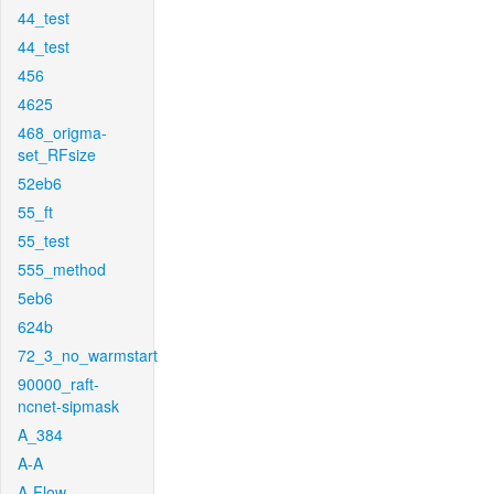
44_test
44_test
456
4625
468_origma-
set_RFsize
52eb6
55_ft
55_test
555_method
5eb6
624b
72_3_no_warmstart
90000_raft-
ncnet-sipmask
A_384
A-A
A-Flow