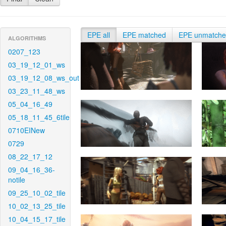
EPE all
EPE matched
EPE unmatch
ALGORITHMS
0207_123
03_19_12_01_ws
03_19_12_08_ws_out
03_23_11_48_ws
05_04_16_49
05_18_11_45_6tile
0710EINew
0729
08_22_17_12
09_04_16_36-
notile
09_25_10_02_tile
10_02_13_25_tile
10_04_15_17_tile