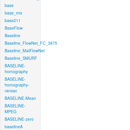
base
base_mix
base211
BaseFlow
Baseline
Baseline_FlowNet_FC_3875
Baseline_MatFlowNet
Baseline_SMURF
BASELINE-
homography
BASELINE-
homography-
ransac
BASELINE-Mean
BASELINE-
MPEG
BASELINE-zero
baselineA