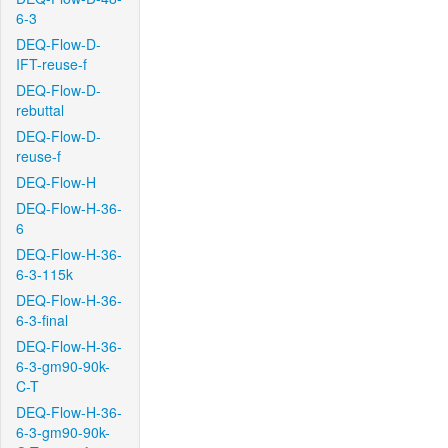
6-3
DEQ-Flow-D-
IFT-reuse-f
DEQ-Flow-D-
rebuttal
DEQ-Flow-D-
reuse-f
DEQ-Flow-H
DEQ-Flow-H-36-
6
DEQ-Flow-H-36-
6-3-115k
DEQ-Flow-H-36-
6-3-final
DEQ-Flow-H-36-
6-3-gm90-90k-
C-T
DEQ-Flow-H-36-
6-3-gm90-90k-