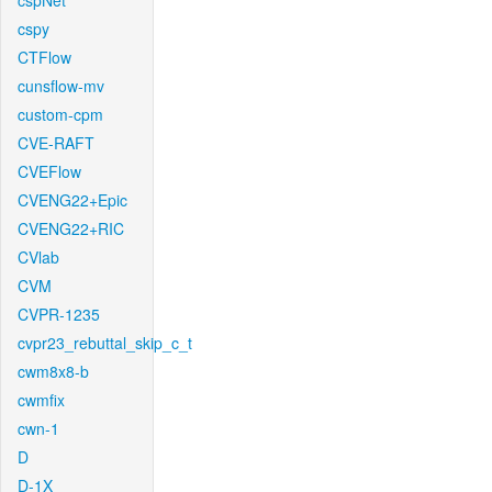
cspNet
cspy
CTFlow
cunsflow-mv
custom-cpm
CVE-RAFT
CVEFlow
CVENG22+Epic
CVENG22+RIC
CVlab
CVM
CVPR-1235
cvpr23_rebuttal_skip_c_t
cwm8x8-b
cwmfix
cwn-1
D
D-1X