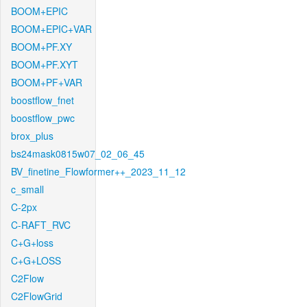
BOOM+EPIC
BOOM+EPIC+VAR
BOOM+PF.XY
BOOM+PF.XYT
BOOM+PF+VAR
boostflow_fnet
boostflow_pwc
brox_plus
bs24mask0815w07_02_06_45
BV_finetine_Flowformer++_2023_11_12
c_small
C-2px
C-RAFT_RVC
C+G+loss
C+G+LOSS
C2Flow
C2FlowGrid