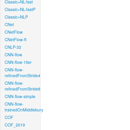
Classic+NL-fast
Classic+NL-fastP
Classic+NLP
CNet
CNetFlow
CNetFlow-ft
CNLP-32
CNN-flow
CNN-flow-1iter
CNN-flow-
refinedFromStride4
CNN-flow-
refinedFromStride8
CNN-flow-simple
CNN-flow-
trainedOnMiddlebury
COF
COF_2019