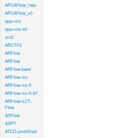
APCAFlow_nws
APCAFlow_v3
app+mo
app+mo-40
arc2
ARCTF2
ARFlow
ARFlow
ARFlow-base
ARFlow-mv
ARFlow-mv-ft
ARFlow-mv-ft-87
ARFlow+LCT-
Flow
ASFlow
ASPY
ATCO-pixelGrad