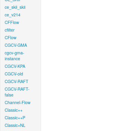
ce_skii_skii
ce_v214
CFFlow
cfilter
CFlow
CGCV-GMA
cgcv-gma-
instance
CGCV-KPA
CGCV-old
CGCV-RAFT
CGCV-RAFT-
false
Channel-Flow
Classic++
Classic++P
Classic+NL