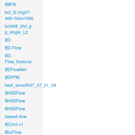
BBFB
bcf_l2-img07-
468-rfsize1066
bcf468_2lvl_g-
g_single_L2
BD
BD-Flow
BD-
Flow_finetune
BDFlowNet
BDPPM
best_smooth07_07_21_09
BHSSFlow
BHSSFlow
BHSSFlow
biased-flow
BiCont-v1
BlurFlow