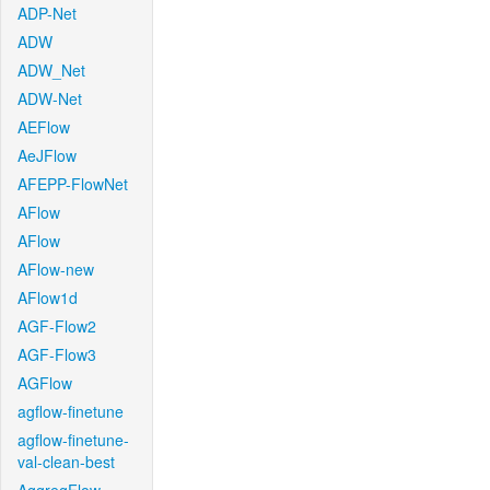
ADP-Net
ADW
ADW_Net
ADW-Net
AEFlow
AeJFlow
AFEPP-FlowNet
AFlow
AFlow
AFlow-new
AFlow1d
AGF-Flow2
AGF-Flow3
AGFlow
agflow-finetune
agflow-finetune-
val-clean-best