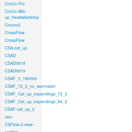
CroCo-Pro
CroCo-Win-
up_headwisetemp
Crocov2
CrossFlow
CrossFlow
CSA-cat_up
CSAD
CSAD0818
CSAD0819
CSAF_3_180000
CSAF_72_2_no_warmstart
CSAF_Cat_up_expandings_72_2
CSAF_Cat_up_expandings_84_2
CSAF-cat_up_2
cscr
CSFlow-2-view