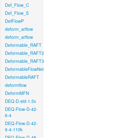
Def_Flow_C
Def_Flow_S
DefFlowP
deform_arflow
deform_arflow
Deformable_RAFT
Deformable_RAFT2
Deformable_RAFT3
DeformableFlowNet
DeformableRAFT
deformflow
DeformMFN
DEQ-D-std-1.5x
DEQ-Flow-D-42-
6-4
DEQ-Flow-D-42-
6-4-110k
DEQ-Flow-D-48-