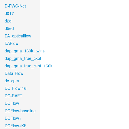
D-PWC-Net
d017
d2d
d5ed
DA_opticalflow
DAFlow
dap_gma_160k_twins
dap_gma_true_ckpt
dap_gma_true_ckpt_160k
Data-Flow
dc_cpm
DC-Flow-16
DC-RAFT
DCFlow
DCFlow-baseline
DCFlow+
DCFlow+KF