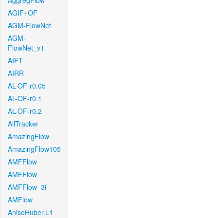
AggregFlow
AGIF+OF
AGM-FlowNet
AGM-
FlowNet_v1
AIFT
AIRR
AL-OF-r0.05
AL-OF-r0.1
AL-OF-r0.2
AllTracker
AmazingFlow
AmazingFlow105
AMFFlow
AMFFlow
AMFFlow_3f
AMFlow
AnisoHuber.L1