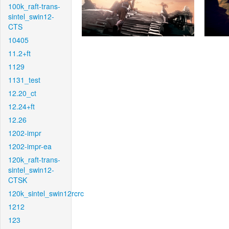
100k_raft-trans-
sintel_swin12-
CTS
10405
11.2+ft
1129
1131_test
12.20_ct
12.24+ft
12.26
1202-impr
1202-impr-ea
120k_raft-trans-
sintel_swin12-
CTSK
120k_sintel_swin12rcrc
1212
123