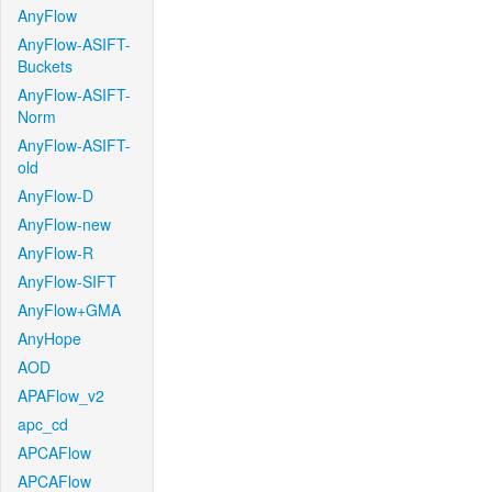
AnyFlow
AnyFlow-ASIFT-
Buckets
AnyFlow-ASIFT-
Norm
AnyFlow-ASIFT-
old
AnyFlow-D
AnyFlow-new
AnyFlow-R
AnyFlow-SIFT
AnyFlow+GMA
AnyHope
AOD
APAFlow_v2
apc_cd
APCAFlow
APCAFlow