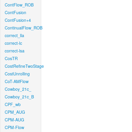
ContFlow_ROB
ContFusion
ContFusion+4
ContinualFlow_ROB
correct_lla
correct-lc
correct-lsa
CosTR
CostRefineTwoStage
CostUnrolling
CoT-AMFlow
Cowboy_21c_
Cowboy_21c_B
CPF_wb
CPM_AUG
CPM-AUG
CPM-Flow