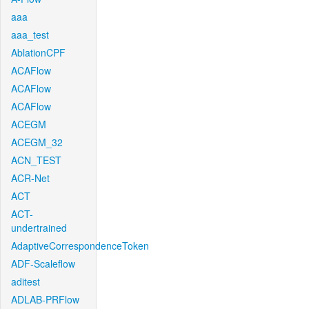
aaa
aaa_test
AblationCPF
ACAFlow
ACAFlow
ACAFlow
ACEGM
ACEGM_32
ACN_TEST
ACR-Net
ACT
ACT-
undertrained
AdaptiveCorrespondenceToken
ADF-Scaleflow
aditest
ADLAB-PRFlow