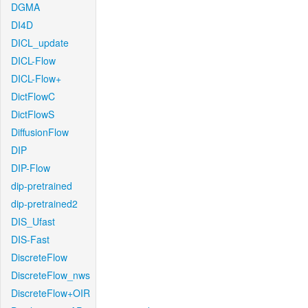
DGMA
DI4D
DICL_update
DICL-Flow
DICL-Flow+
DictFlowC
DictFlowS
DiffusionFlow
DIP
DIP-Flow
dip-pretrained
dip-pretrained2
DIS_Ufast
DIS-Fast
DiscreteFlow
DiscreteFlow_nws
DiscreteFlow+OIR