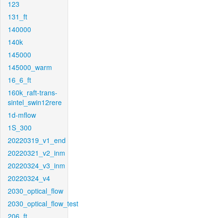
123
131_ft
140000
140k
145000
145000_warm
16_6_ft
160k_raft-trans-
sintel_swin12rere
1d-mflow
1S_300
20220319_v1_end
20220321_v2_inm
20220324_v3_inm
20220324_v4
2030_optical_flow
2030_optical_flow_test
206_ft