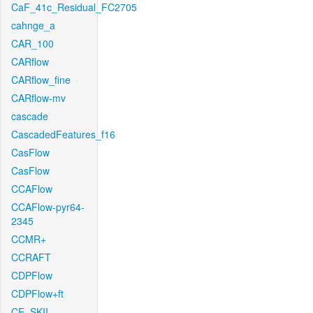
CaF_41c_Residual_FC2705
cahnge_a
CAR_100
CARflow
CARflow_fine
CARflow-mv
cascade
CascadedFeatures_f16
CasFlow
CasFlow
CCAFlow
CCAFlow-pyr64-
2345
CCMR+
CCRAFT
CDPFlow
CDPFlow+ft
CE_SKII