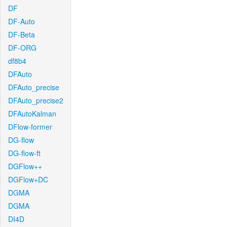
DF
DF-Auto
DF-Beta
DF-ORG
df8b4
DFAuto
DFAuto_precise
DFAuto_precise2
DFAutoKalman
DFlow-former
DG-flow
DG-flow-ft
DGFlow++
DGFlow+DC
DGMA
DGMA
DI4D