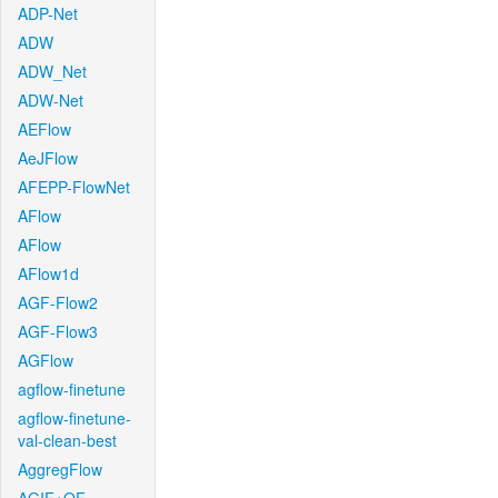
ADP-Net
ADW
ADW_Net
ADW-Net
AEFlow
AeJFlow
AFEPP-FlowNet
AFlow
AFlow
AFlow1d
AGF-Flow2
AGF-Flow3
AGFlow
agflow-finetune
agflow-finetune-
val-clean-best
AggregFlow