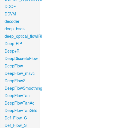
DDOF
DDVM
decoder
deep_bsqs
deep_optical_flowIRI
Deep-EIP
Deep+R
DeepDiscreteFlow
DeepFlow
DeepFlow_msvc
DeepFlow2
DeepFlowSmoothing
DeepFlowTan
DeepFlowTanAd
DeepFlowTanGrid
Def_Flow_C
Def_Flow_S