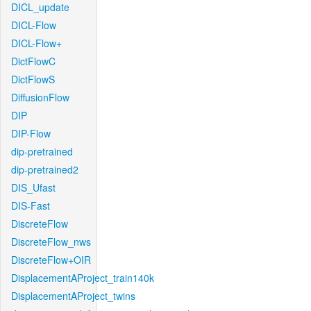
DICL_update
DICL-Flow
DICL-Flow+
DictFlowC
DictFlowS
DiffusionFlow
DIP
DIP-Flow
dip-pretrained
dip-pretrained2
DIS_Ufast
DIS-Fast
DiscreteFlow
DiscreteFlow_nws
DiscreteFlow+OIR
DisplacementAProject_train140k
DisplacementAProject_twins