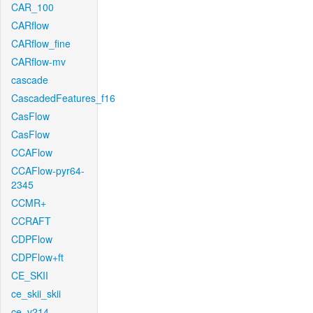
CAR_100
CARflow
CARflow_fine
CARflow-mv
cascade
CascadedFeatures_f16
CasFlow
CasFlow
CCAFlow
CCAFlow-pyr64-
2345
CCMR+
CCRAFT
CDPFlow
CDPFlow+ft
CE_SKII
ce_skii_skii
ce_v214