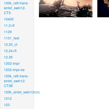
100k_raft-trans-
sintel_swin12-
CTS
10405
11.2+ft
1129
1131_test
12.20_ct
12.24+ft
12.26
1202-impr
1202-impr-ea
120k_raft-trans-
sintel_swin12-
CTSK
120k_sintel_swin12rcrc
1212
123