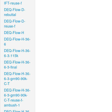
IFT-reuse-f
DEQ-Flow-D-
rebuttal
DEQ-Flow-D-
reuse-f
DEQ-Flow-H
DEQ-Flow-H-36-
6
DEQ-Flow-H-36-
6-3-115k
DEQ-Flow-H-36-
6-3-final
DEQ-Flow-H-36-
6-3-gm90-90k-
C-T
DEQ-Flow-H-36-
6-3-gm90-90k-
C-T-reuse-f-
ambush-1
DEQ-Flow-H-36-