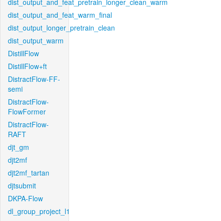
dist_output_and_feat_pretrain_longer_clean_warm
dist_output_and_feat_warm_final
dist_output_longer_pretrain_clean
dist_output_warm
DistillFlow
DistillFlow+ft
DistractFlow-FF-
semi
DistractFlow-
FlowFormer
DistractFlow-
RAFT
djt_gm
djt2mf
djt2mf_tartan
djtsubmit
DKPA-Flow
dl_group_project_l1