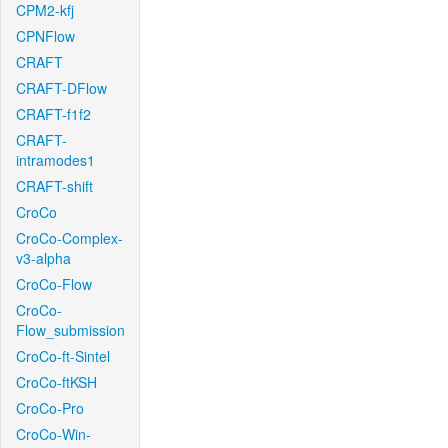
CPM2-kfj
CPNFlow
CRAFT
CRAFT-DFlow
CRAFT-f1f2
CRAFT-
intramodes1
CRAFT-shift
CroCo
CroCo-Complex-
v3-alpha
CroCo-Flow
CroCo-
Flow_submission
CroCo-ft-Sintel
CroCo-ftKSH
CroCo-Pro
CroCo-Win-