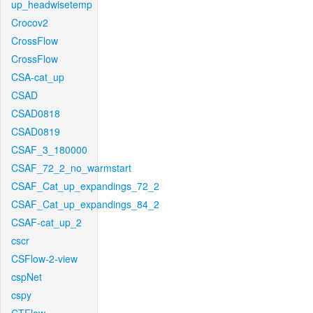
up_headwisetemp
Crocov2
CrossFlow
CrossFlow
CSA-cat_up
CSAD
CSAD0818
CSAD0819
CSAF_3_180000
CSAF_72_2_no_warmstart
CSAF_Cat_up_expandings_72_2
CSAF_Cat_up_expandings_84_2
CSAF-cat_up_2
cscr
CSFlow-2-view
cspNet
cspy