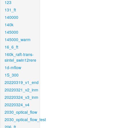
123
131_ft
140000
140k
145000
145000_warm
16_6_ft
160k_raft-trans-
sintel_swin12rere
1d-mflow
1S_300
20220319_v1_end
20220321_v2_inm
20220324_v3_inm
20220324_v4
2030_optical_flow
2030_optical_flow_test
206_ft