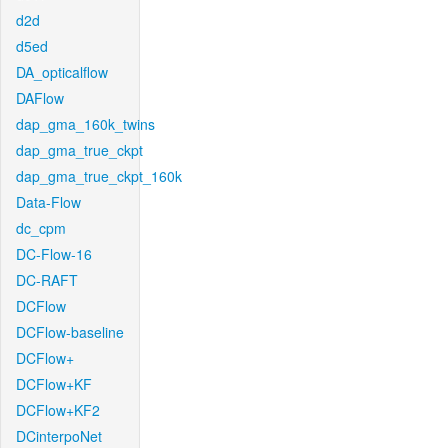
d2d
d5ed
DA_opticalflow
DAFlow
dap_gma_160k_twins
dap_gma_true_ckpt
dap_gma_true_ckpt_160k
Data-Flow
dc_cpm
DC-Flow-16
DC-RAFT
DCFlow
DCFlow-baseline
DCFlow+
DCFlow+KF
DCFlow+KF2
DCinterpoNet