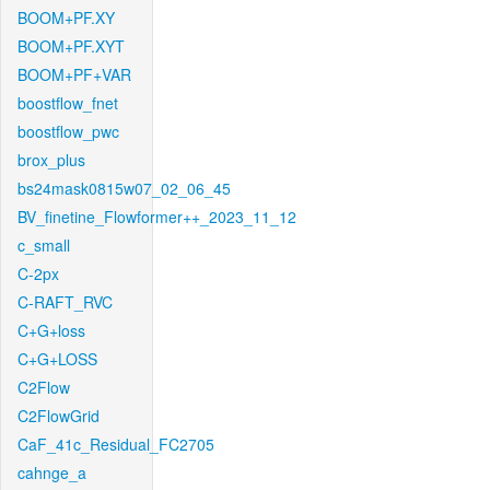
BOOM+PF.XY
BOOM+PF.XYT
BOOM+PF+VAR
boostflow_fnet
boostflow_pwc
brox_plus
bs24mask0815w07_02_06_45
BV_finetine_Flowformer++_2023_11_12
c_small
C-2px
C-RAFT_RVC
C+G+loss
C+G+LOSS
C2Flow
C2FlowGrid
CaF_41c_Residual_FC2705
cahnge_a