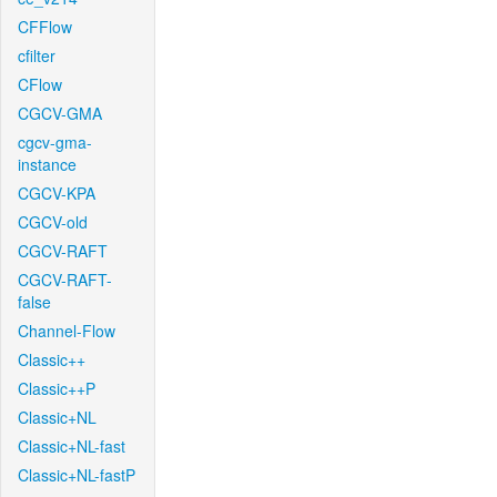
CFFlow
cfilter
CFlow
CGCV-GMA
cgcv-gma-
instance
CGCV-KPA
CGCV-old
CGCV-RAFT
CGCV-RAFT-
false
Channel-Flow
Classic++
Classic++P
Classic+NL
Classic+NL-fast
Classic+NL-fastP