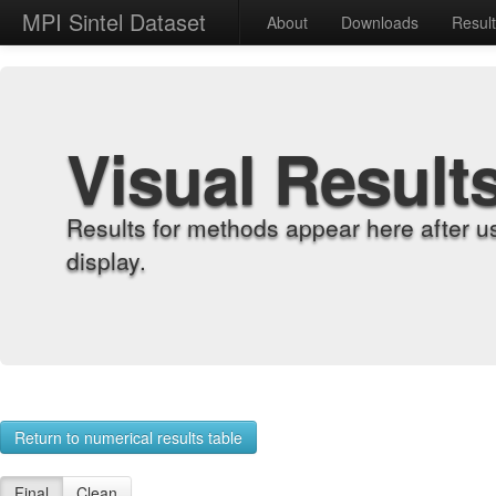
MPI Sintel Dataset
About
Downloads
Resul
Visual Result
Results for methods appear here after u
display.
Return to numerical results table
Final
Clean