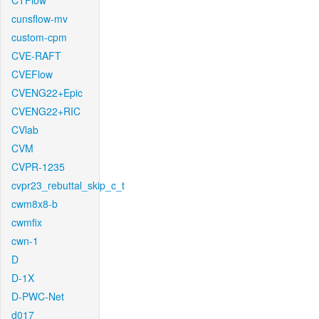
CTFlow
cunsflow-mv
custom-cpm
CVE-RAFT
CVEFlow
CVENG22+Epic
CVENG22+RIC
CVlab
CVM
CVPR-1235
cvpr23_rebuttal_skip_c_t
cwm8x8-b
cwmfix
cwn-1
D
D-1X
D-PWC-Net
d017