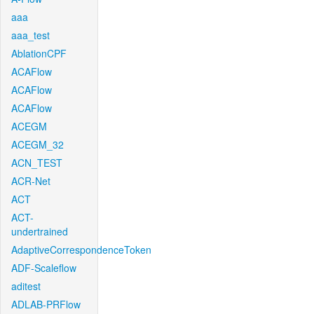
aaa
aaa_test
AblationCPF
ACAFlow
ACAFlow
ACAFlow
ACEGM
ACEGM_32
ACN_TEST
ACR-Net
ACT
ACT-
undertrained
AdaptiveCorrespondenceToken
ADF-Scaleflow
aditest
ADLAB-PRFlow