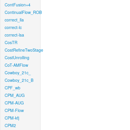
ContFusion+4
ContinualFlow_ROB
correct_lla
correct-lc
correct-lsa
CosTR
CostRefineTwoStage
CostUnrolling
CoT-AMFlow
Cowboy_21c_
Cowboy_21c_B
CPF_wb
CPM_AUG
CPM-AUG
CPM-Flow
CPM-kfj
CPM2