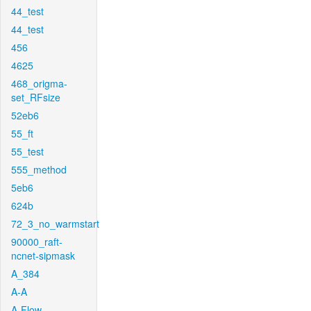
44_test
44_test
456
4625
468_origma-
set_RFsize
52eb6
55_ft
55_test
555_method
5eb6
624b
72_3_no_warmstart
90000_raft-
ncnet-sipmask
A_384
A-A
A-Flow