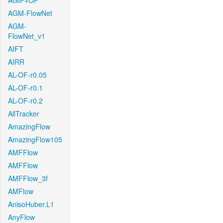
AGIF+OF
AGM-FlowNet
AGM-
FlowNet_v1
AIFT
AIRR
AL-OF-r0.05
AL-OF-r0.1
AL-OF-r0.2
AllTracker
AmazingFlow
AmazingFlow105
AMFFlow
AMFFlow
AMFFlow_3f
AMFlow
AnisoHuber.L1
AnyFlow