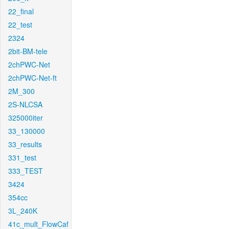
22_final
22_test
2324
2bit-BM-tele
2chPWC-Net
2chPWC-Net-ft
2M_300
2S-NLCSA
325000iter
33_130000
33_results
331_test
333_TEST
3424
354cc
3L_240K
41c_mult_FlowCaf