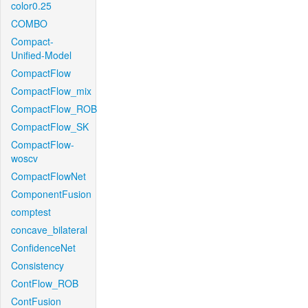
color0.25
COMBO
Compact-
Unified-Model
CompactFlow
CompactFlow_mix
CompactFlow_ROB
CompactFlow_SK
CompactFlow-
woscv
CompactFlowNet
ComponentFusion
comptest
concave_bilateral
ConfidenceNet
Consistency
ContFlow_ROB
ContFusion