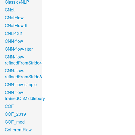
Classic+NLP
CNet
CNetFlow
CNetFlow-ft
CNLP-32
CNN-flow
CNN-flow-1iter
CNN-flow-
refinedFromStride4
CNN-flow-
refinedFromStride8
CNN-flow-simple
CNN-flow-
trainedOnMiddlebury
COF
COF_2019
COF_mod
CoherentFlow