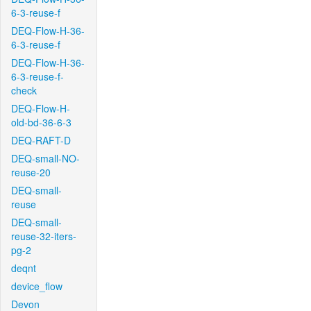
6-3-reuse-f
DEQ-Flow-H-36-
6-3-reuse-f
DEQ-Flow-H-36-
6-3-reuse-f-
check
DEQ-Flow-H-
old-bd-36-6-3
DEQ-RAFT-D
DEQ-small-NO-
reuse-20
DEQ-small-
reuse
DEQ-small-
reuse-32-iters-
pg-2
deqnt
device_flow
Devon