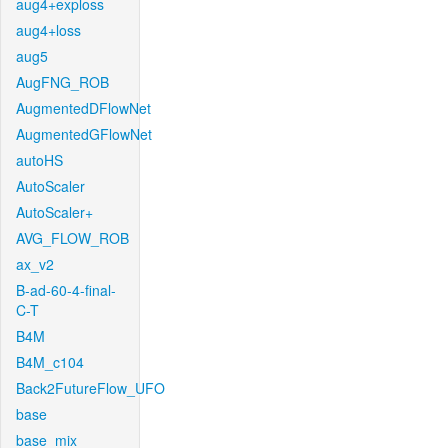
aug4+exploss
aug4+loss
aug5
AugFNG_ROB
AugmentedDFlowNet
AugmentedGFlowNet
autoHS
AutoScaler
AutoScaler+
AVG_FLOW_ROB
ax_v2
B-ad-60-4-final-
C-T
B4M
B4M_c104
Back2FutureFlow_UFO
base
base_mix