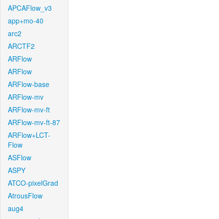
APCAFlow_v3
app+mo-40
arc2
ARCTF2
ARFlow
ARFlow
ARFlow-base
ARFlow-mv
ARFlow-mv-ft
ARFlow-mv-ft-87
ARFlow+LCT-
Flow
ASFlow
ASPY
ATCO-pixelGrad
AtrousFlow
aug4