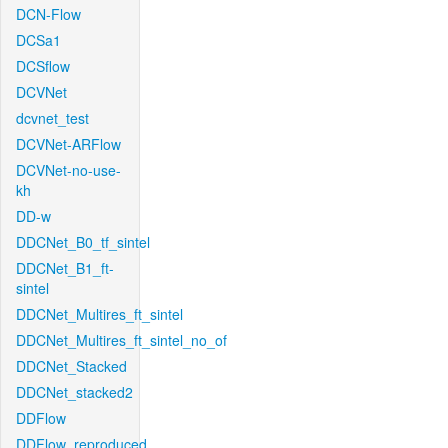
DCN-Flow
DCSa1
DCSflow
DCVNet
dcvnet_test
DCVNet-ARFlow
DCVNet-no-use-
kh
DD-w
DDCNet_B0_tf_sintel
DDCNet_B1_ft-
sintel
DDCNet_Multires_ft_sintel
DDCNet_Multires_ft_sintel_no_of
DDCNet_Stacked
DDCNet_stacked2
DDFlow
DDFlow_reproduced