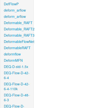
DefFlowP
deform_arflow
deform_arflow
Deformable_RAFT
Deformable_RAFT2
Deformable_RAFT3
DeformableFlowNet
DeformableRAFT
deformflow
DeformMFN
DEQ-D-std-1.5x
DEQ-Flow-D-42-
6-4
DEQ-Flow-D-42-
6-4-110k
DEQ-Flow-D-48-
6-3
DEQ-Flow-D-