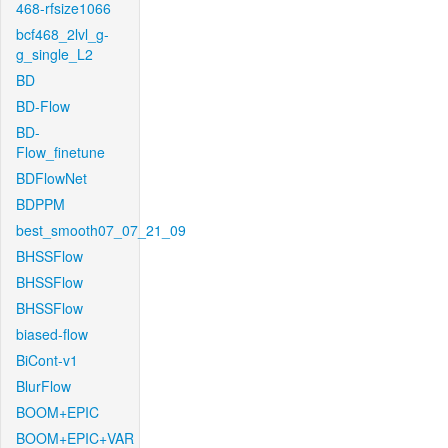
468-rfsize1066
bcf468_2lvl_g-
g_single_L2
BD
BD-Flow
BD-
Flow_finetune
BDFlowNet
BDPPM
best_smooth07_07_21_09
BHSSFlow
BHSSFlow
BHSSFlow
biased-flow
BiCont-v1
BlurFlow
BOOM+EPIC
BOOM+EPIC+VAR