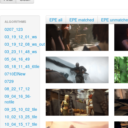
EPE all
EPE matched
EPE unmatch
ALGORITHMS
0207_123
03_19_12_01_ws
03_19_12_08_ws_out
03_23_11_48_ws
05_04_16_49
05_18_11_45_6tile
0710EINew
0729
08_22_17_12
09_04_16_36-
notile
09_25_10_02_tile
10_02_13_25_tile
10_04_15_17_tile