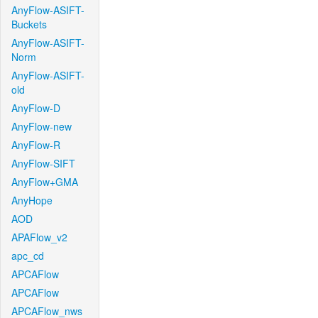
AnyFlow-ASIFT-
Buckets
AnyFlow-ASIFT-
Norm
AnyFlow-ASIFT-
old
AnyFlow-D
AnyFlow-new
AnyFlow-R
AnyFlow-SIFT
AnyFlow+GMA
AnyHope
AOD
APAFlow_v2
apc_cd
APCAFlow
APCAFlow
APCAFlow_nws