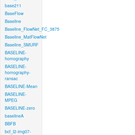
base211
BaseFlow
Baseline
Baseline_FlowNet_FC_3875
Baseline_MatFlowNet
Baseline_SMURF
BASELINE-
homography
BASELINE-
homography-
ransac
BASELINE-Mean
BASELINE-
MPEG
BASELINE-zero
baselineA
BBFB
bcf_l2-img07-