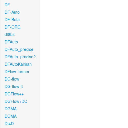
DF
DF-Auto
DF-Beta
DF-ORG
df8b4
DFAuto
DFAuto_precise
DFAuto_precise2
DFAutoKalman
DFlow-former
DG-flow
DG-flow-ft
DGFlow++
DGFlow+DC
DGMA
DGMA
DI4D