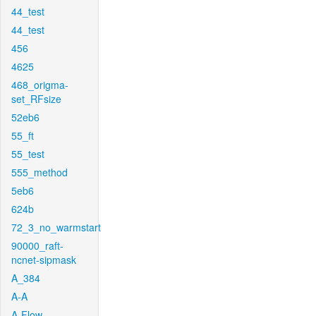
44_test
44_test
456
4625
468_origma-
set_RFsize
52eb6
55_ft
55_test
555_method
5eb6
624b
72_3_no_warmstart
90000_raft-
ncnet-sipmask
A_384
A-A
A-Flow