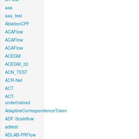
aaa
aaa_test
AblationCPF
ACAFlow
ACAFlow
ACAFlow
ACEGM
ACEGM_32
ACN_TEST
ACR-Net
ACT
ACT-
undertrained
AdaptiveCorrespondenceToken
ADF-Scaleflow
aditest
ADLAB-PRFlow