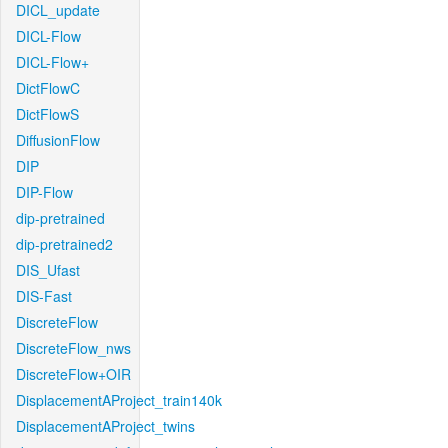
DICL_update
DICL-Flow
DICL-Flow+
DictFlowC
DictFlowS
DiffusionFlow
DIP
DIP-Flow
dip-pretrained
dip-pretrained2
DIS_Ufast
DIS-Fast
DiscreteFlow
DiscreteFlow_nws
DiscreteFlow+OIR
DisplacementAProject_train140k
DisplacementAProject_twins