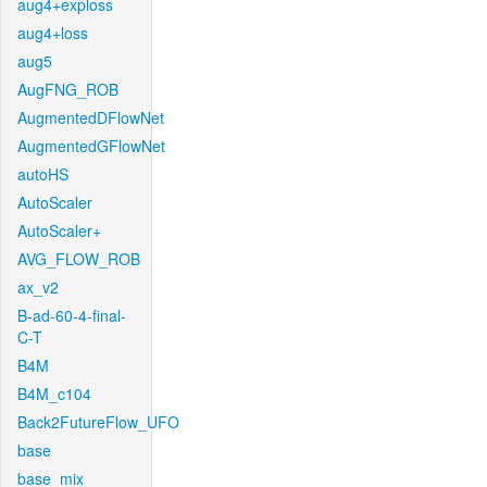
aug4+exploss
aug4+loss
aug5
AugFNG_ROB
AugmentedDFlowNet
AugmentedGFlowNet
autoHS
AutoScaler
AutoScaler+
AVG_FLOW_ROB
ax_v2
B-ad-60-4-final-
C-T
B4M
B4M_c104
Back2FutureFlow_UFO
base
base_mix