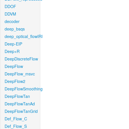
DDOF
DDVM
decoder
deep_bsqs
deep_optical_flowIRI
Deep-EIP
Deep+R
DeepDiscreteFlow
DeepFlow
DeepFlow_msvc
DeepFlow2
DeepFlowSmoothing
DeepFlowTan
DeepFlowTanAd
DeepFlowTanGrid
Def_Flow_C
Def_Flow_S