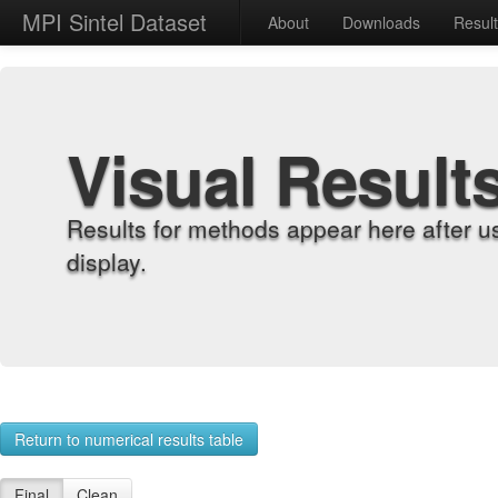
MPI Sintel Dataset
About
Downloads
Resul
Visual Result
Results for methods appear here after u
display.
Return to numerical results table
Final
Clean