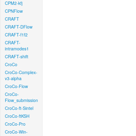
CPM2-kfj
CPNFlow
CRAFT
CRAFT-DFlow
CRAFT-f1f2
CRAFT-
intramodes1
CRAFT-shift
CroCo
CroCo-Complex-
v3-alpha
CroCo-Flow
CroCo-
Flow_submission
CroCo-ft-Sintel
CroCo-ftKSH
CroCo-Pro
CroCo-Win-