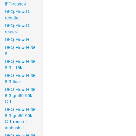
IFT-reuse-f
DEQ-Flow-D-
rebuttal
DEQ-Flow-D-
reuse-f
DEQ-Flow-H
DEQ-Flow-H-36-
6
DEQ-Flow-H-36-
6-3-115k
DEQ-Flow-H-36-
6-3-final
DEQ-Flow-H-36-
6-3-gm90-90k-
C-T
DEQ-Flow-H-36-
6-3-gm90-90k-
C-T-reuse-f-
ambush-1
DEQ-Flow-H-36-