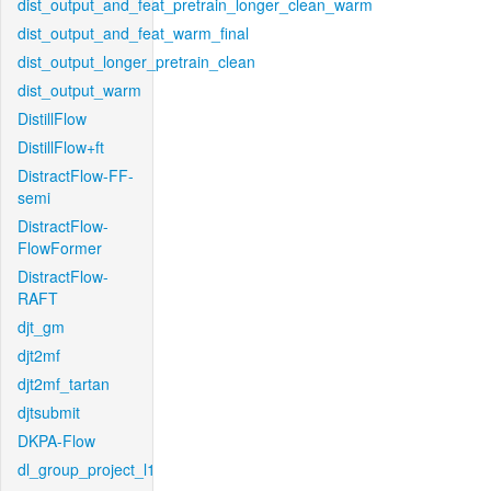
dist_output_and_feat_pretrain_longer_clean_warm
dist_output_and_feat_warm_final
dist_output_longer_pretrain_clean
dist_output_warm
DistillFlow
DistillFlow+ft
DistractFlow-FF-
semi
DistractFlow-
FlowFormer
DistractFlow-
RAFT
djt_gm
djt2mf
djt2mf_tartan
djtsubmit
DKPA-Flow
dl_group_project_l1