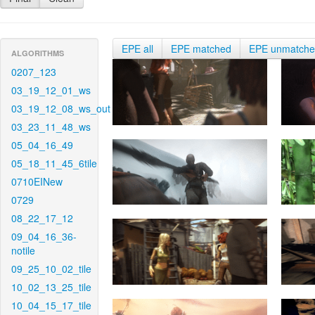
EPE all
EPE matched
EPE unmatch
ALGORITHMS
0207_123
03_19_12_01_ws
03_19_12_08_ws_out
03_23_11_48_ws
05_04_16_49
05_18_11_45_6tile
0710EINew
0729
08_22_17_12
09_04_16_36-
notile
09_25_10_02_tile
10_02_13_25_tile
10_04_15_17_tile