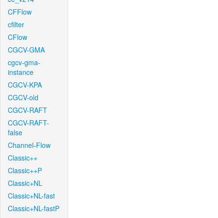
CFFlow
cfilter
CFlow
CGCV-GMA
cgcv-gma-
instance
CGCV-KPA
CGCV-old
CGCV-RAFT
CGCV-RAFT-
false
Channel-Flow
Classic++
Classic++P
Classic+NL
Classic+NL-fast
Classic+NL-fastP