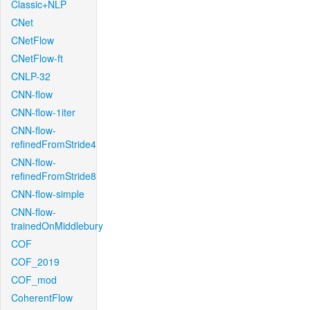
Classic+NLP
CNet
CNetFlow
CNetFlow-ft
CNLP-32
CNN-flow
CNN-flow-1iter
CNN-flow-
refinedFromStride4
CNN-flow-
refinedFromStride8
CNN-flow-simple
CNN-flow-
trainedOnMiddlebury
COF
COF_2019
COF_mod
CoherentFlow