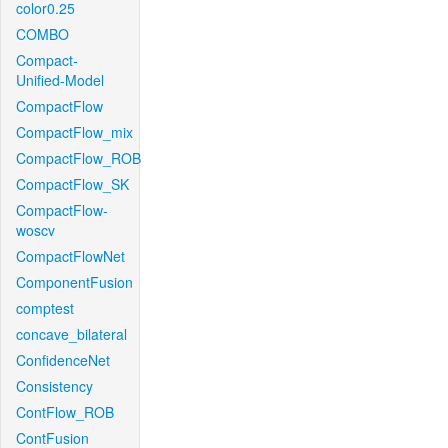
color0.25
COMBO
Compact-
Unified-Model
CompactFlow
CompactFlow_mix
CompactFlow_ROB
CompactFlow_SK
CompactFlow-
woscv
CompactFlowNet
ComponentFusion
comptest
concave_bilateral
ConfidenceNet
Consistency
ContFlow_ROB
ContFusion