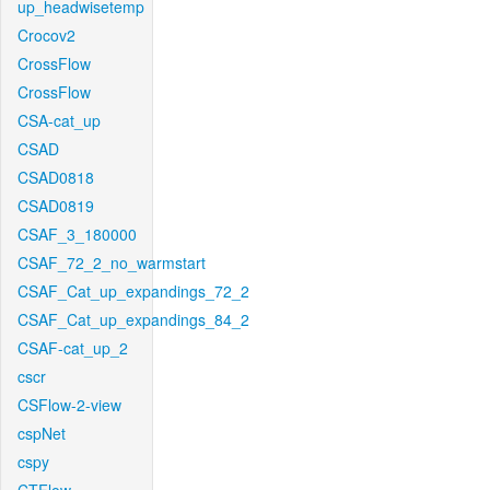
up_headwisetemp
Crocov2
CrossFlow
CrossFlow
CSA-cat_up
CSAD
CSAD0818
CSAD0819
CSAF_3_180000
CSAF_72_2_no_warmstart
CSAF_Cat_up_expandings_72_2
CSAF_Cat_up_expandings_84_2
CSAF-cat_up_2
cscr
CSFlow-2-view
cspNet
cspy