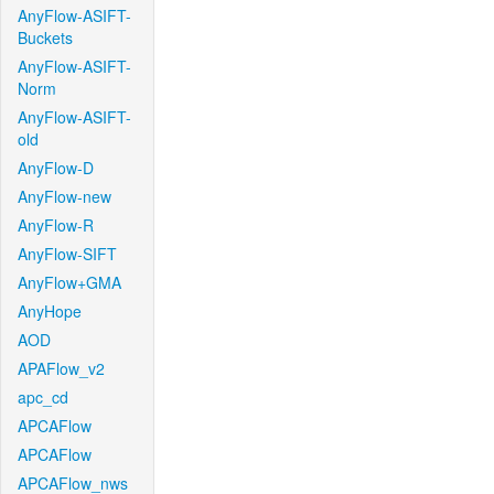
AnyFlow-ASIFT-
Buckets
AnyFlow-ASIFT-
Norm
AnyFlow-ASIFT-
old
AnyFlow-D
AnyFlow-new
AnyFlow-R
AnyFlow-SIFT
AnyFlow+GMA
AnyHope
AOD
APAFlow_v2
apc_cd
APCAFlow
APCAFlow
APCAFlow_nws