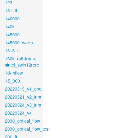
123
131_ft
140000
140k
145000
145000_warm
16_6_ft
160k_raft-trans-
sintel_swin12rere
1d-mflow
1S_300
20220319_v1_end
20220321_v2_inm
20220324_v3_inm
20220324_v4
2030_optical_flow
2030_optical_flow_test
206_ft