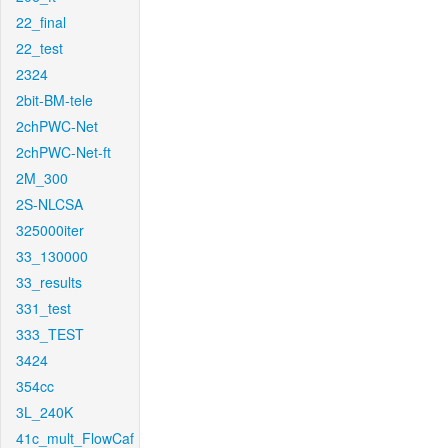
22_final
22_test
2324
2bit-BM-tele
2chPWC-Net
2chPWC-Net-ft
2M_300
2S-NLCSA
325000iter
33_130000
33_results
331_test
333_TEST
3424
354cc
3L_240K
41c_mult_FlowCaf