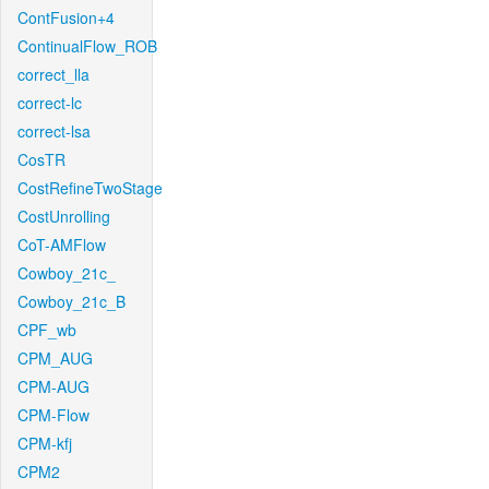
ContFusion+4
ContinualFlow_ROB
correct_lla
correct-lc
correct-lsa
CosTR
CostRefineTwoStage
CostUnrolling
CoT-AMFlow
Cowboy_21c_
Cowboy_21c_B
CPF_wb
CPM_AUG
CPM-AUG
CPM-Flow
CPM-kfj
CPM2