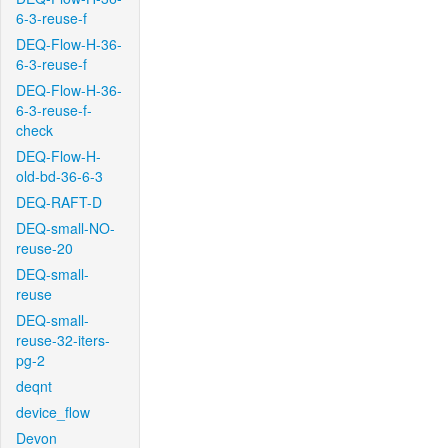
6-3-reuse-f
DEQ-Flow-H-36-
6-3-reuse-f
DEQ-Flow-H-36-
6-3-reuse-f-
check
DEQ-Flow-H-
old-bd-36-6-3
DEQ-RAFT-D
DEQ-small-NO-
reuse-20
DEQ-small-
reuse
DEQ-small-
reuse-32-iters-
pg-2
deqnt
device_flow
Devon