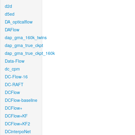
d2d
d5ed
DA_opticalflow
DAFlow
dap_gma_160k_twins
dap_gma_true_ckpt
dap_gma_true_ckpt_160k
Data-Flow
dc_cpm
DC-Flow-16
DC-RAFT
DCFlow
DCFlow-baseline
DCFlow+
DCFlow+KF
DCFlow+KF2
DCinterpoNet