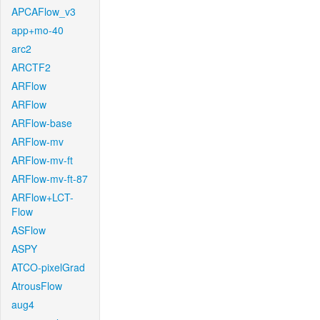
APCAFlow_v3
app+mo-40
arc2
ARCTF2
ARFlow
ARFlow
ARFlow-base
ARFlow-mv
ARFlow-mv-ft
ARFlow-mv-ft-87
ARFlow+LCT-
Flow
ASFlow
ASPY
ATCO-pixelGrad
AtrousFlow
aug4