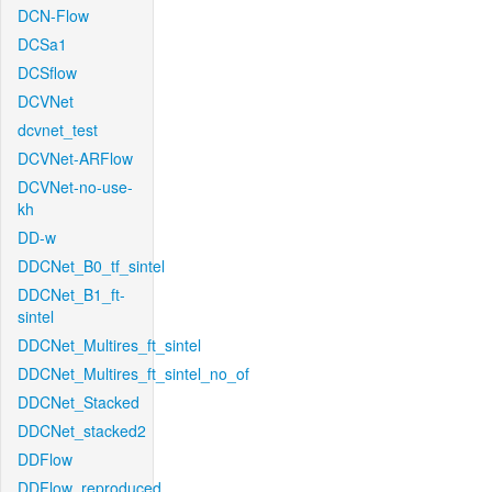
DCN-Flow
DCSa1
DCSflow
DCVNet
dcvnet_test
DCVNet-ARFlow
DCVNet-no-use-
kh
DD-w
DDCNet_B0_tf_sintel
DDCNet_B1_ft-
sintel
DDCNet_Multires_ft_sintel
DDCNet_Multires_ft_sintel_no_of
DDCNet_Stacked
DDCNet_stacked2
DDFlow
DDFlow_reproduced