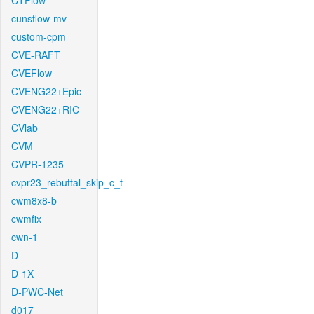
CTFlow
cunsflow-mv
custom-cpm
CVE-RAFT
CVEFlow
CVENG22+Epic
CVENG22+RIC
CVlab
CVM
CVPR-1235
cvpr23_rebuttal_skip_c_t
cwm8x8-b
cwmfix
cwn-1
D
D-1X
D-PWC-Net
d017