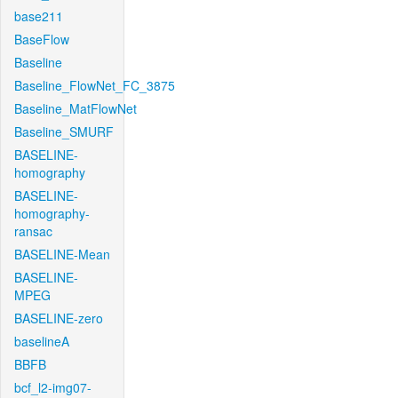
base211
BaseFlow
Baseline
Baseline_FlowNet_FC_3875
Baseline_MatFlowNet
Baseline_SMURF
BASELINE-
homography
BASELINE-
homography-
ransac
BASELINE-Mean
BASELINE-
MPEG
BASELINE-zero
baselineA
BBFB
bcf_l2-img07-