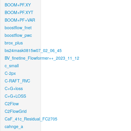
BOOM+PF.XY
BOOM+PF.XYT
BOOM+PF+VAR
boostflow_fnet
boostflow_pwc
brox_plus
bs24mask0815w07_02_06_45
BV_finetine_Flowformer++_2023_11_12
c_small
C-2px
C-RAFT_RVC
C+G+loss
C+G+LOSS
C2Flow
C2FlowGrid
CaF_41c_Residual_FC2705
cahnge_a