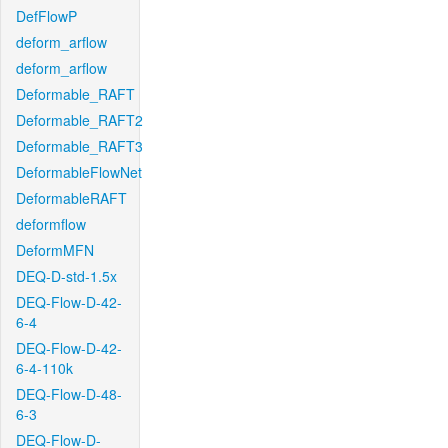
DefFlowP
deform_arflow
deform_arflow
Deformable_RAFT
Deformable_RAFT2
Deformable_RAFT3
DeformableFlowNet
DeformableRAFT
deformflow
DeformMFN
DEQ-D-std-1.5x
DEQ-Flow-D-42-
6-4
DEQ-Flow-D-42-
6-4-110k
DEQ-Flow-D-48-
6-3
DEQ-Flow-D-