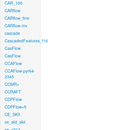
CAR_100
CARflow
CARflow_fine
CARflow-mv
cascade
CascadedFeatures_f16
CasFlow
CasFlow
CCAFlow
CCAFlow-pyr64-
2345
CCMR+
CCRAFT
CDPFlow
CDPFlow+ft
CE_SKII
ce_skii_skii
ce_v214