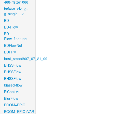
468-rfsize1066
bcf468_2lvl_g-
g_single_L2
BD
BD-Flow
BD-
Flow_finetune
BDFlowNet
BDPPM
best_smooth07_07_21_09
BHSSFlow
BHSSFlow
BHSSFlow
biased-flow
BiCont-v1
BlurFlow
BOOM+EPIC
BOOM+EPIC+VAR