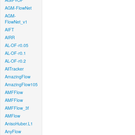
AGIF+OF
AGM-FlowNet
AGM-
FlowNet_v1
AIFT
AIRR
AL-OF-r0.05
AL-OF-r0.1
AL-OF-r0.2
AllTracker
AmazingFlow
AmazingFlow105
AMFFlow
AMFFlow
AMFFlow_3f
AMFlow
AnisoHuber.L1
AnyFlow