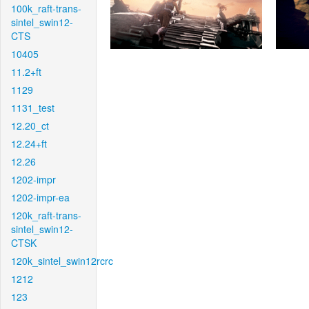
100k_raft-trans-
sintel_swin12-
CTS
10405
11.2+ft
1129
1131_test
12.20_ct
12.24+ft
12.26
1202-impr
1202-impr-ea
120k_raft-trans-
sintel_swin12-
CTSK
120k_sintel_swin12rcrc
1212
123