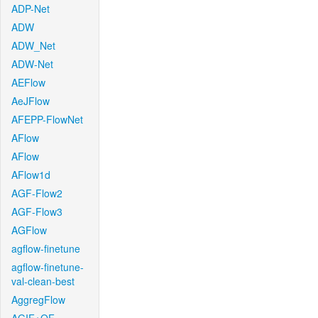
ADP-Net
ADW
ADW_Net
ADW-Net
AEFlow
AeJFlow
AFEPP-FlowNet
AFlow
AFlow
AFlow1d
AGF-Flow2
AGF-Flow3
AGFlow
agflow-finetune
agflow-finetune-
val-clean-best
AggregFlow