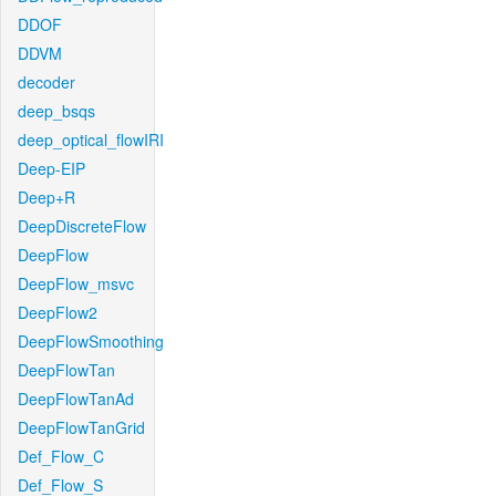
DDOF
DDVM
decoder
deep_bsqs
deep_optical_flowIRI
Deep-EIP
Deep+R
DeepDiscreteFlow
DeepFlow
DeepFlow_msvc
DeepFlow2
DeepFlowSmoothing
DeepFlowTan
DeepFlowTanAd
DeepFlowTanGrid
Def_Flow_C
Def_Flow_S