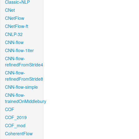
Classic+NLP
CNet
CNetFlow
CNetFlow-ft
CNLP-32
CNN-flow
CNN-flow-1iter
CNN-flow-
refinedFromStride4
CNN-flow-
refinedFromStride8
CNN-flow-simple
CNN-flow-
trainedOnMiddlebury
COF
COF_2019
COF_mod
CoherentFlow