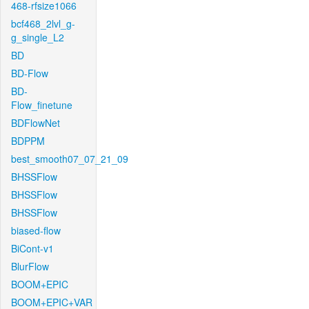
468-rfsize1066
bcf468_2lvl_g-
g_single_L2
BD
BD-Flow
BD-
Flow_finetune
BDFlowNet
BDPPM
best_smooth07_07_21_09
BHSSFlow
BHSSFlow
BHSSFlow
biased-flow
BiCont-v1
BlurFlow
BOOM+EPIC
BOOM+EPIC+VAR