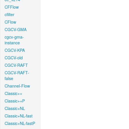
CFFlow
cfilter
CFlow
CGCV-GMA
cgcv-gma-
instance
CGCV-KPA
CGCV-old
CGCV-RAFT
CGCV-RAFT-
false
Channel-Flow
Classic++
Classic++P
Classic+NL
Classic+NL-fast
Classic+NL-fastP