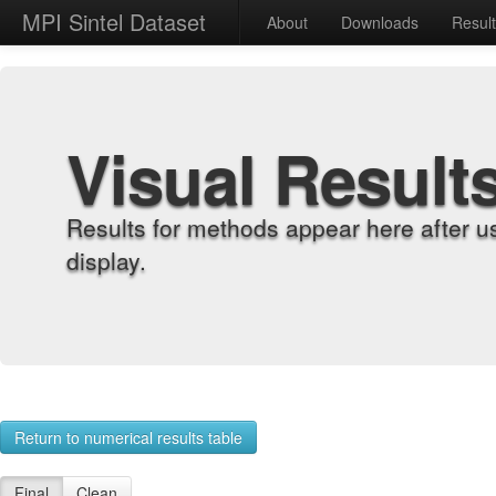
MPI Sintel Dataset
About
Downloads
Resul
Visual Result
Results for methods appear here after u
display.
Return to numerical results table
Final
Clean