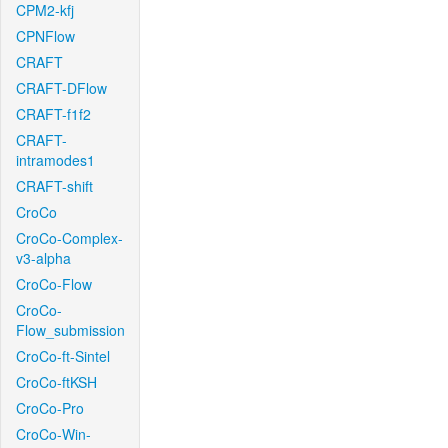
CPM2-kfj
CPNFlow
CRAFT
CRAFT-DFlow
CRAFT-f1f2
CRAFT-
intramodes1
CRAFT-shift
CroCo
CroCo-Complex-
v3-alpha
CroCo-Flow
CroCo-
Flow_submission
CroCo-ft-Sintel
CroCo-ftKSH
CroCo-Pro
CroCo-Win-