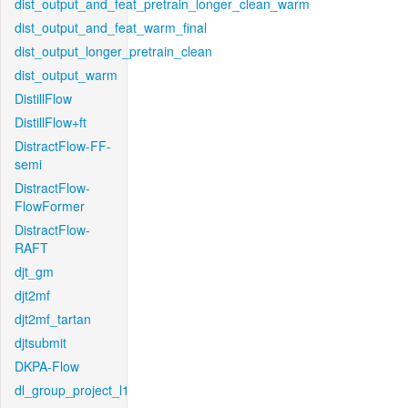
dist_output_and_feat_pretrain_longer_clean_warm
dist_output_and_feat_warm_final
dist_output_longer_pretrain_clean
dist_output_warm
DistillFlow
DistillFlow+ft
DistractFlow-FF-
semi
DistractFlow-
FlowFormer
DistractFlow-
RAFT
djt_gm
djt2mf
djt2mf_tartan
djtsubmit
DKPA-Flow
dl_group_project_l1