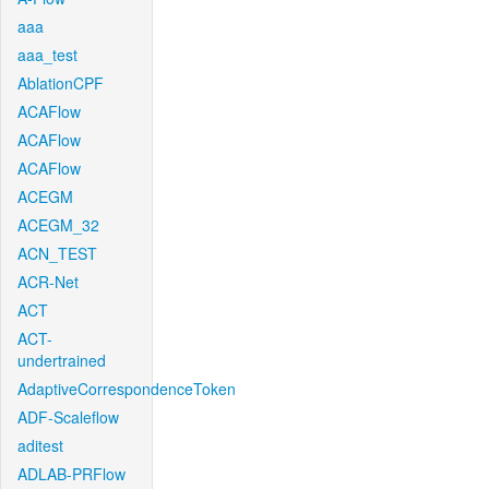
aaa
aaa_test
AblationCPF
ACAFlow
ACAFlow
ACAFlow
ACEGM
ACEGM_32
ACN_TEST
ACR-Net
ACT
ACT-
undertrained
AdaptiveCorrespondenceToken
ADF-Scaleflow
aditest
ADLAB-PRFlow