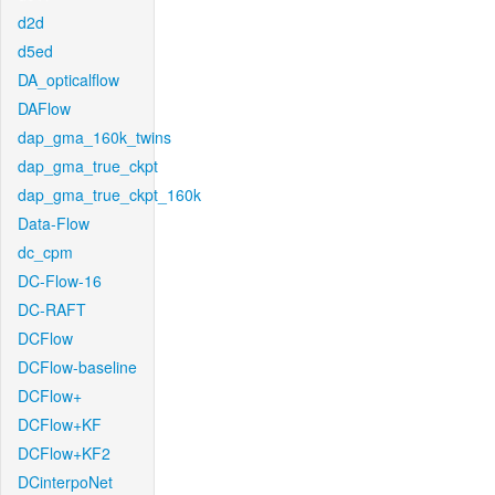
d2d
d5ed
DA_opticalflow
DAFlow
dap_gma_160k_twins
dap_gma_true_ckpt
dap_gma_true_ckpt_160k
Data-Flow
dc_cpm
DC-Flow-16
DC-RAFT
DCFlow
DCFlow-baseline
DCFlow+
DCFlow+KF
DCFlow+KF2
DCinterpoNet