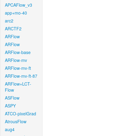
APCAFlow_v3
app+mo-40
arc2
ARCTF2
ARFlow
ARFlow
ARFlow-base
ARFlow-mv
ARFlow-mv-ft
ARFlow-mv-ft-87
ARFlow+LCT-
Flow
ASFlow
ASPY
ATCO-pixelGrad
AtrousFlow
aug4