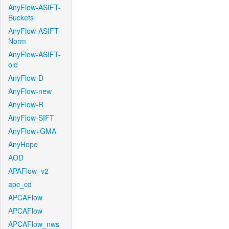
AnyFlow-ASIFT-
Buckets
AnyFlow-ASIFT-
Norm
AnyFlow-ASIFT-
old
AnyFlow-D
AnyFlow-new
AnyFlow-R
AnyFlow-SIFT
AnyFlow+GMA
AnyHope
AOD
APAFlow_v2
apc_cd
APCAFlow
APCAFlow
APCAFlow_nws