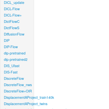
DICL_update
DICL-Flow
DICL-Flow+
DictFlowC
DictFlowS
DiffusionFlow
DIP
DIP-Flow
dip-pretrained
dip-pretrained2
DIS_Ufast
DIS-Fast
DiscreteFlow
DiscreteFlow_nws
DiscreteFlow+OIR
DisplacementAProject_train140k
DisplacementAProject_twins