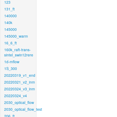
123
131_ft
140000
140k
145000
145000_warm
16_6_ft
160k_raft-trans-
sintel_swin12rere
1d-mflow
1S_300
20220319_v1_end
20220321_v2_inm
20220324_v3_inm
20220324_v4
2030_optical_flow
2030_optical_flow_test
206_ft