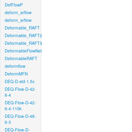
DefFlowP
deform_arflow
deform_arflow
Deformable_RAFT
Deformable_RAFT2
Deformable_RAFT3
DeformableFlowNet
DeformableRAFT
deformflow
DeformMFN
DEQ-D-std-1.5x
DEQ-Flow-D-42-
6-4
DEQ-Flow-D-42-
6-4-110k
DEQ-Flow-D-48-
6-3
DEQ-Flow-D-