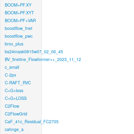
BOOM+PF.XY
BOOM+PF.XYT
BOOM+PF+VAR
boostflow_fnet
boostflow_pwc
brox_plus
bs24mask0815w07_02_06_45
BV_finetine_Flowformer++_2023_11_12
c_small
C-2px
C-RAFT_RVC
C+G+loss
C+G+LOSS
C2Flow
C2FlowGrid
CaF_41c_Residual_FC2705
cahnge_a