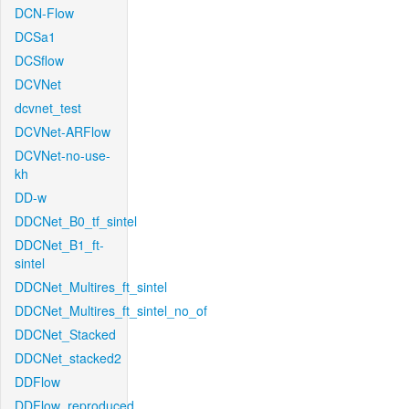
DCN-Flow
DCSa1
DCSflow
DCVNet
dcvnet_test
DCVNet-ARFlow
DCVNet-no-use-
kh
DD-w
DDCNet_B0_tf_sintel
DDCNet_B1_ft-
sintel
DDCNet_Multires_ft_sintel
DDCNet_Multires_ft_sintel_no_of
DDCNet_Stacked
DDCNet_stacked2
DDFlow
DDFlow_reproduced