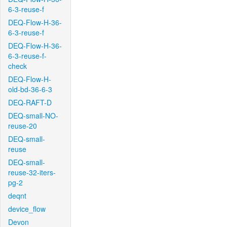
6-3-reuse-f
DEQ-Flow-H-36-
6-3-reuse-f
DEQ-Flow-H-36-
6-3-reuse-f-
check
DEQ-Flow-H-
old-bd-36-6-3
DEQ-RAFT-D
DEQ-small-NO-
reuse-20
DEQ-small-
reuse
DEQ-small-
reuse-32-iters-
pg-2
deqnt
device_flow
Devon