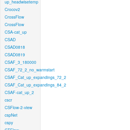
up_headwisetemp
Crocov2
CrossFlow
CrossFlow
CSA-cat_up
CSAD
CSAD0818
CSAD0819
CSAF_3_180000
CSAF_72_2_no_warmstart
CSAF_Cat_up_expandings_72_2
CSAF_Cat_up_expandings_84_2
CSAF-cat_up_2
cscr
CSFlow-2-view
cspNet
cspy