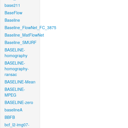
base211
BaseFlow
Baseline
Baseline_FlowNet_FC_3875
Baseline_MatFlowNet
Baseline_SMURF
BASELINE-
homography
BASELINE-
homography-
ransac
BASELINE-Mean
BASELINE-
MPEG
BASELINE-zero
baselineA
BBFB
bcf_l2-img07-