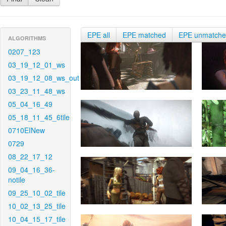
EPE all
EPE matched
EPE unmatch
ALGORITHMS
0207_123
03_19_12_01_ws
03_19_12_08_ws_out
03_23_11_48_ws
05_04_16_49
05_18_11_45_6tile
0710EINew
0729
08_22_17_12
09_04_16_36-
notile
09_25_10_02_tile
10_02_13_25_tile
10_04_15_17_tile