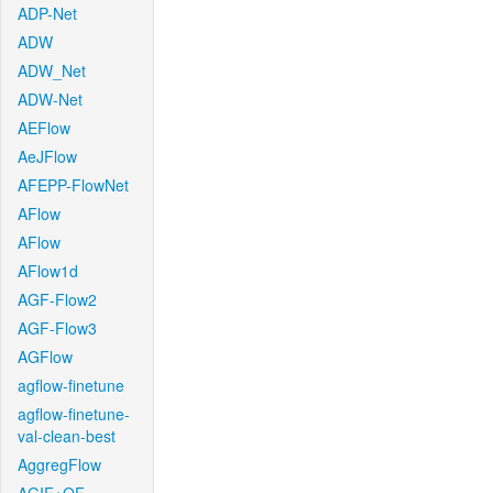
ADP-Net
ADW
ADW_Net
ADW-Net
AEFlow
AeJFlow
AFEPP-FlowNet
AFlow
AFlow
AFlow1d
AGF-Flow2
AGF-Flow3
AGFlow
agflow-finetune
agflow-finetune-
val-clean-best
AggregFlow