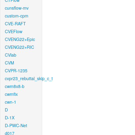
CTFlow
cunsflow-mv
custom-cpm
CVE-RAFT
CVEFlow
CVENG22+Epic
CVENG22+RIC
CVlab
CVM
CVPR-1235
cvpr23_rebuttal_skip_c_t
cwm8x8-b
cwmfix
cwn-1
D
D-1X
D-PWC-Net
d017