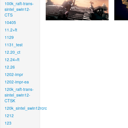
100k_raft-trans-
sintel_swin12-
CTS
10405
11.2+ft
1129
1131_test
12.20_ct
12.24+ft
12.26
1202-impr
1202-impr-ea
120k_raft-trans-
sintel_swin12-
CTSK
120k_sintel_swin12rcrc
1212
123