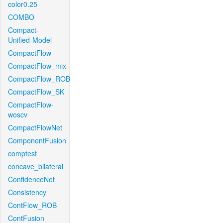
color0.25
COMBO
Compact-
Unified-Model
CompactFlow
CompactFlow_mix
CompactFlow_ROB
CompactFlow_SK
CompactFlow-
woscv
CompactFlowNet
ComponentFusion
comptest
concave_bilateral
ConfidenceNet
Consistency
ContFlow_ROB
ContFusion