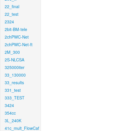
22_final
22_test
2324
2bit-BM-tele
2chPWC-Net
2chPWC-Net-ft
2M_300
2S-NLCSA
325000iter
33_130000
33_results
331_test
333_TEST
3424
354cc
3L_240K
41c_mult_FlowCaf