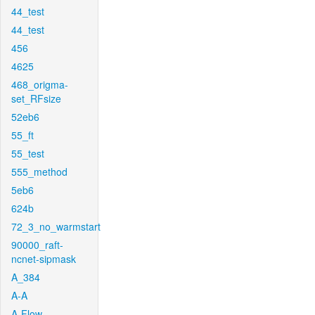
44_test
44_test
456
4625
468_origma-
set_RFsize
52eb6
55_ft
55_test
555_method
5eb6
624b
72_3_no_warmstart
90000_raft-
ncnet-sipmask
A_384
A-A
A-Flow