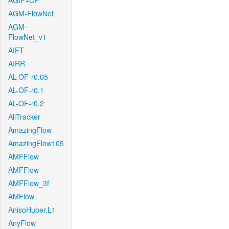
AGIF+OF
AGM-FlowNet
AGM-
FlowNet_v1
AIFT
AIRR
AL-OF-r0.05
AL-OF-r0.1
AL-OF-r0.2
AllTracker
AmazingFlow
AmazingFlow105
AMFFlow
AMFFlow
AMFFlow_3f
AMFlow
AnisoHuber.L1
AnyFlow