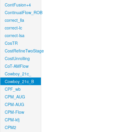
ContFusion+4
ContinualFlow_ROB
correct_lla
correct-lc
correct-lsa
CosTR
CostRefineTwoStage
CostUnrolling
CoT-AMFlow
Cowboy_21c_
Cowboy_21c_B
CPF_wb
CPM_AUG
CPM-AUG
CPM-Flow
CPM-kfj
CPM2