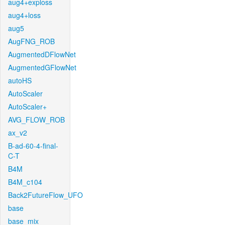
aug4+exploss
aug4+loss
aug5
AugFNG_ROB
AugmentedDFlowNet
AugmentedGFlowNet
autoHS
AutoScaler
AutoScaler+
AVG_FLOW_ROB
ax_v2
B-ad-60-4-final-
C-T
B4M
B4M_c104
Back2FutureFlow_UFO
base
base_mix