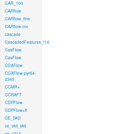
CAR_100
CARflow
CARflow_fine
CARflow-mv
cascade
CascadedFeatures_f16
CasFlow
CasFlow
CCAFlow
CCAFlow-pyr64-
2345
CCMR+
CCRAFT
CDPFlow
CDPFlow+ft
CE_SKII
ce_skii_skii
ce_v214