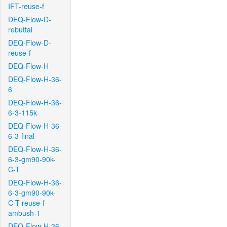
IFT-reuse-f
DEQ-Flow-D-
rebuttal
DEQ-Flow-D-
reuse-f
DEQ-Flow-H
DEQ-Flow-H-36-
6
DEQ-Flow-H-36-
6-3-115k
DEQ-Flow-H-36-
6-3-final
DEQ-Flow-H-36-
6-3-gm90-90k-
C-T
DEQ-Flow-H-36-
6-3-gm90-90k-
C-T-reuse-f-
ambush-1
DEQ-Flow-H-36-