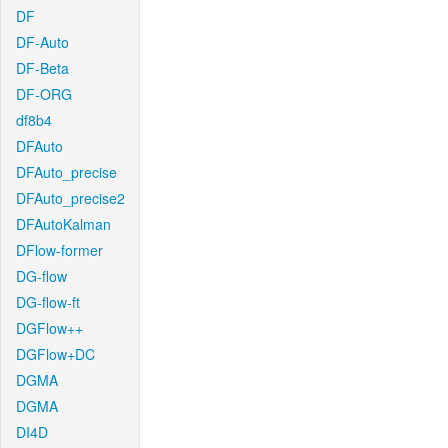
DF
DF-Auto
DF-Beta
DF-ORG
df8b4
DFAuto
DFAuto_precise
DFAuto_precise2
DFAutoKalman
DFlow-former
DG-flow
DG-flow-ft
DGFlow++
DGFlow+DC
DGMA
DGMA
DI4D