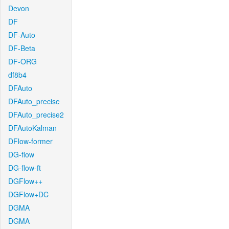
Devon
DF
DF-Auto
DF-Beta
DF-ORG
df8b4
DFAuto
DFAuto_precise
DFAuto_precise2
DFAutoKalman
DFlow-former
DG-flow
DG-flow-ft
DGFlow++
DGFlow+DC
DGMA
DGMA