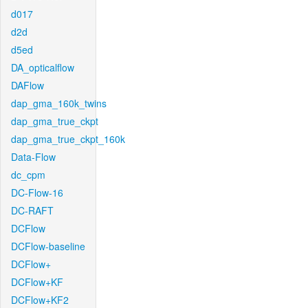
d017
d2d
d5ed
DA_opticalflow
DAFlow
dap_gma_160k_twins
dap_gma_true_ckpt
dap_gma_true_ckpt_160k
Data-Flow
dc_cpm
DC-Flow-16
DC-RAFT
DCFlow
DCFlow-baseline
DCFlow+
DCFlow+KF
DCFlow+KF2