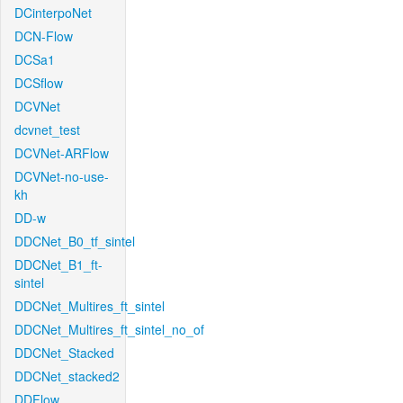
DCinterpoNet
DCN-Flow
DCSa1
DCSflow
DCVNet
dcvnet_test
DCVNet-ARFlow
DCVNet-no-use-
kh
DD-w
DDCNet_B0_tf_sintel
DDCNet_B1_ft-
sintel
DDCNet_Multires_ft_sintel
DDCNet_Multires_ft_sintel_no_of
DDCNet_Stacked
DDCNet_stacked2
DDFlow