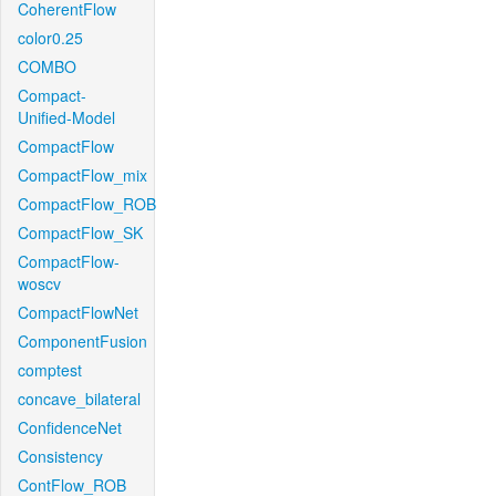
CoherentFlow
color0.25
COMBO
Compact-
Unified-Model
CompactFlow
CompactFlow_mix
CompactFlow_ROB
CompactFlow_SK
CompactFlow-
woscv
CompactFlowNet
ComponentFusion
comptest
concave_bilateral
ConfidenceNet
Consistency
ContFlow_ROB