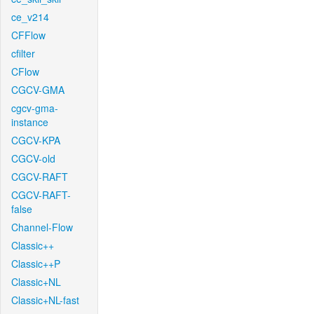
ce_v214
CFFlow
cfilter
CFlow
CGCV-GMA
cgcv-gma-
instance
CGCV-KPA
CGCV-old
CGCV-RAFT
CGCV-RAFT-
false
Channel-Flow
Classic++
Classic++P
Classic+NL
Classic+NL-fast