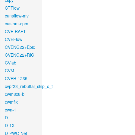
cspy
CTFlow
cunsflow-mv
custom-cpm
CVE-RAFT
CVEFlow
CVENG22+Epic
CVENG22+RIC
CVlab
CVM
CVPR-1235
cvpr23_rebuttal_skip_c_t
cwm8x8-b
cwmfix
cwn-1
D
D-1X
D-PWC-Net