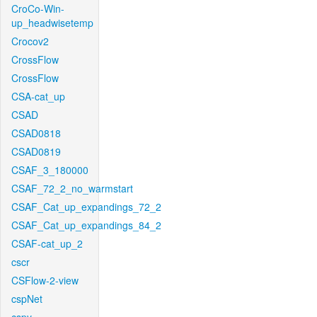
CroCo-Win-
up_headwisetemp
Crocov2
CrossFlow
CrossFlow
CSA-cat_up
CSAD
CSAD0818
CSAD0819
CSAF_3_180000
CSAF_72_2_no_warmstart
CSAF_Cat_up_expandings_72_2
CSAF_Cat_up_expandings_84_2
CSAF-cat_up_2
cscr
CSFlow-2-view
cspNet