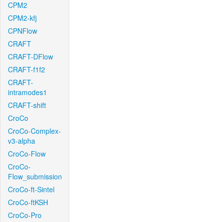
CPM2
CPM2-kfj
CPNFlow
CRAFT
CRAFT-DFlow
CRAFT-f1f2
CRAFT-
intramodes1
CRAFT-shift
CroCo
CroCo-Complex-
v3-alpha
CroCo-Flow
CroCo-
Flow_submission
CroCo-ft-Sintel
CroCo-ftKSH
CroCo-Pro