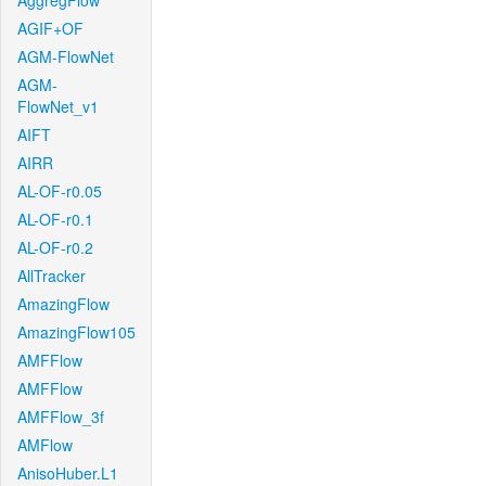
AggregFlow
AGIF+OF
AGM-FlowNet
AGM-
FlowNet_v1
AIFT
AIRR
AL-OF-r0.05
AL-OF-r0.1
AL-OF-r0.2
AllTracker
AmazingFlow
AmazingFlow105
AMFFlow
AMFFlow
AMFFlow_3f
AMFlow
AnisoHuber.L1