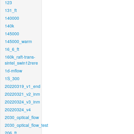
123
131_ft
140000
140k
145000
145000_warm
16_6_ft
160k_raft-trans-
sintel_swin12rere
1d-mflow
1S_300
20220319_v1_end
20220321_v2_inm
20220324_v3_inm
20220324_v4
2030_optical_flow
2030_optical_flow_test
206_ft