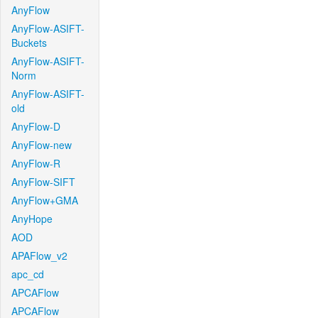
AnyFlow
AnyFlow-ASIFT-
Buckets
AnyFlow-ASIFT-
Norm
AnyFlow-ASIFT-
old
AnyFlow-D
AnyFlow-new
AnyFlow-R
AnyFlow-SIFT
AnyFlow+GMA
AnyHope
AOD
APAFlow_v2
apc_cd
APCAFlow
APCAFlow