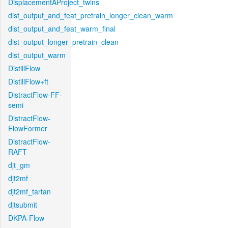
DisplacementAProject_twins
dist_output_and_feat_pretrain_longer_clean_warm
dist_output_and_feat_warm_final
dist_output_longer_pretrain_clean
dist_output_warm
DistillFlow
DistillFlow+ft
DistractFlow-FF-
semi
DistractFlow-
FlowFormer
DistractFlow-
RAFT
djt_gm
djt2mf
djt2mf_tartan
djtsubmit
DKPA-Flow