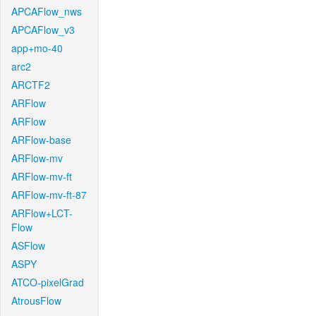
APCAFlow_nws
APCAFlow_v3
app+mo-40
arc2
ARCTF2
ARFlow
ARFlow
ARFlow-base
ARFlow-mv
ARFlow-mv-ft
ARFlow-mv-ft-87
ARFlow+LCT-
Flow
ASFlow
ASPY
ATCO-pixelGrad
AtrousFlow