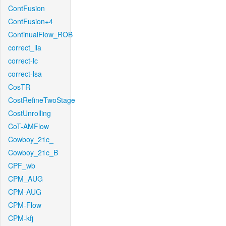
ContFusion
ContFusion+4
ContinualFlow_ROB
correct_lla
correct-lc
correct-lsa
CosTR
CostRefineTwoStage
CostUnrolling
CoT-AMFlow
Cowboy_21c_
Cowboy_21c_B
CPF_wb
CPM_AUG
CPM-AUG
CPM-Flow
CPM-kfj