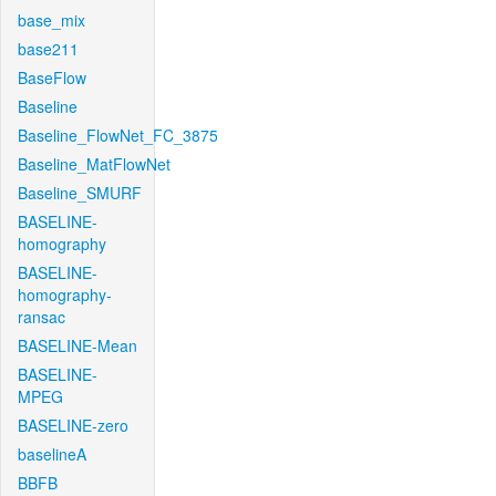
base_mix
base211
BaseFlow
Baseline
Baseline_FlowNet_FC_3875
Baseline_MatFlowNet
Baseline_SMURF
BASELINE-
homography
BASELINE-
homography-
ransac
BASELINE-Mean
BASELINE-
MPEG
BASELINE-zero
baselineA
BBFB