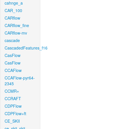
cahnge_a
CAR_100
CARflow
CARflow_fine
CARflow-mv
cascade
CascadedFeatures_f16
CasFlow
CasFlow
CCAFlow
CCAFlow-pyr64-
2345
CCMR+
CCRAFT
CDPFlow
CDPFlow+ft
CE_SKII
ce_skii_skii