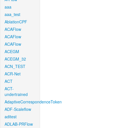
aaa
aaa_test
AblationCPF
ACAFlow
ACAFlow
ACAFlow
ACEGM
ACEGM_32
ACN_TEST
ACR-Net
ACT
ACT-
undertrained
AdaptiveCorrespondenceToken
ADF-Scaleflow
aditest
ADLAB-PRFlow