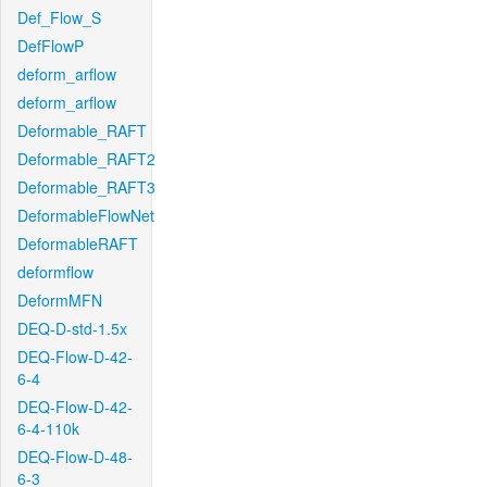
Def_Flow_S
DefFlowP
deform_arflow
deform_arflow
Deformable_RAFT
Deformable_RAFT2
Deformable_RAFT3
DeformableFlowNet
DeformableRAFT
deformflow
DeformMFN
DEQ-D-std-1.5x
DEQ-Flow-D-42-
6-4
DEQ-Flow-D-42-
6-4-110k
DEQ-Flow-D-48-
6-3