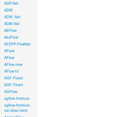
ADP-Net
ADW
ADW_Net
ADW-Net
AEFlow
AeJFlow
AFEPP-FlowNet
AFlow
AFlow
AFlow-new
AFlow1d
AGF-Flow2
AGF-Flow3
AGFlow
agflow-finetune
agflow-finetune-
val-clean-best