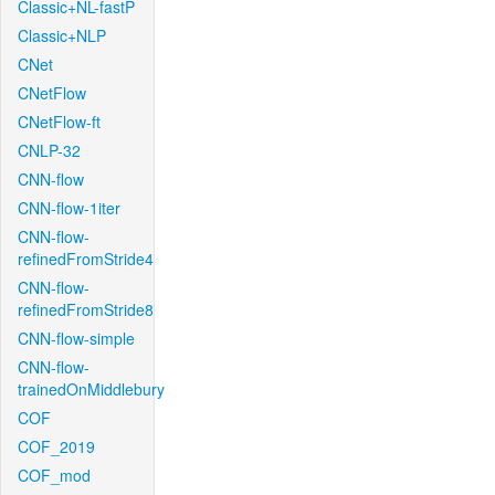
Classic+NL-fastP
Classic+NLP
CNet
CNetFlow
CNetFlow-ft
CNLP-32
CNN-flow
CNN-flow-1iter
CNN-flow-
refinedFromStride4
CNN-flow-
refinedFromStride8
CNN-flow-simple
CNN-flow-
trainedOnMiddlebury
COF
COF_2019
COF_mod