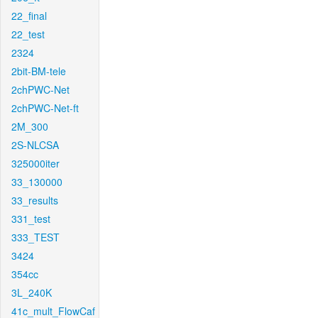
22_final
22_test
2324
2bit-BM-tele
2chPWC-Net
2chPWC-Net-ft
2M_300
2S-NLCSA
325000iter
33_130000
33_results
331_test
333_TEST
3424
354cc
3L_240K
41c_mult_FlowCaf