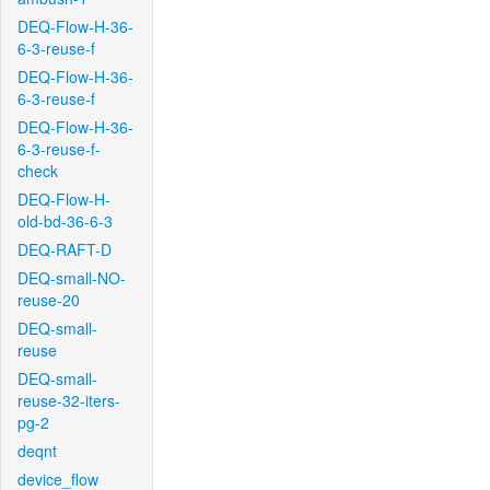
DEQ-Flow-H-36-
6-3-reuse-f
DEQ-Flow-H-36-
6-3-reuse-f
DEQ-Flow-H-36-
6-3-reuse-f-
check
DEQ-Flow-H-
old-bd-36-6-3
DEQ-RAFT-D
DEQ-small-NO-
reuse-20
DEQ-small-
reuse
DEQ-small-
reuse-32-iters-
pg-2
deqnt
device_flow