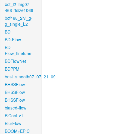
bcf_l2-img07-
468-rfsize1066
bcf468_2lvl_g-
g_single_L2
BD
BD-Flow
BD-
Flow_finetune
BDFlowNet
BDPPM
best_smooth07_07_21_09
BHSSFlow
BHSSFlow
BHSSFlow
biased-flow
BiCont-v1
BlurFlow
BOOM+EPIC