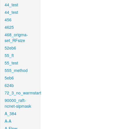
44_test
44_test
456
4625
468_origma-
set_RFsize
52eb6
55_ft
55_test
555_method
5eb6
624b
72_3_no_warmstart
90000_raft-
ncnet-sipmask
A_384
A-A
A-Flow