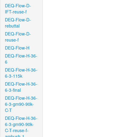
DEQ-Flow-D-
IFT-reuse-f
DEQ-Flow-D-
rebuttal
DEQ-Flow-D-
reuse-f
DEQ-Flow-H
DEQ-Flow-H-36-
6
DEQ-Flow-H-36-
6-3-115k
DEQ-Flow-H-36-
6-3-final
DEQ-Flow-H-36-
6-3-gm90-90k-
C-T
DEQ-Flow-H-36-
6-3-gm90-90k-
C-T-reuse-f-
ambush-1