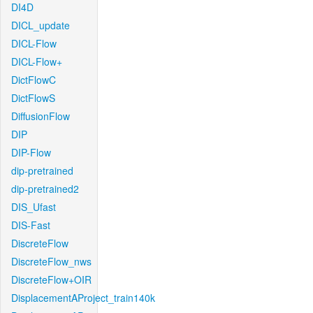
DI4D
DICL_update
DICL-Flow
DICL-Flow+
DictFlowC
DictFlowS
DiffusionFlow
DIP
DIP-Flow
dip-pretrained
dip-pretrained2
DIS_Ufast
DIS-Fast
DiscreteFlow
DiscreteFlow_nws
DiscreteFlow+OIR
DisplacementAProject_train140k