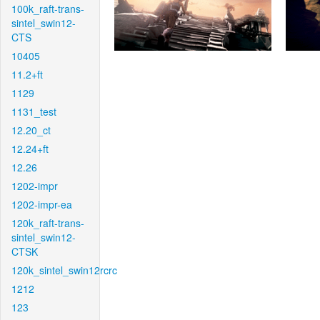
100k_raft-trans-
sintel_swin12-
CTS
10405
11.2+ft
1129
1131_test
12.20_ct
12.24+ft
12.26
1202-impr
1202-impr-ea
120k_raft-trans-
sintel_swin12-
CTSK
120k_sintel_swin12rcrc
1212
123