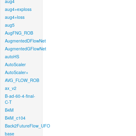
aug4
aug4+exploss
aug4+loss
aug5
AugFNG_ROB
AugmentedDFlowNet
AugmentedGFlowNet
autoHS
AutoScaler
AutoScaler+
AVG_FLOW_ROB
ax_v2
B-ad-60-4-final-
C-T
B4M
B4M_c104
Back2FutureFlow_UFO
base