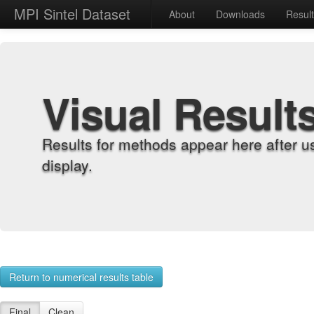
MPI Sintel Dataset
About
Downloads
Resul
Visual Result
Results for methods appear here after u
display.
Return to numerical results table
Final
Clean