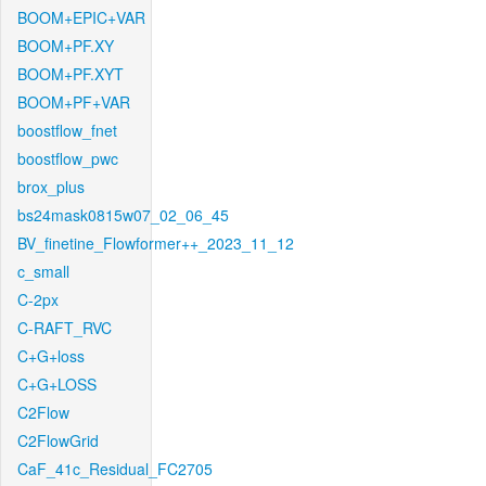
BOOM+EPIC+VAR
BOOM+PF.XY
BOOM+PF.XYT
BOOM+PF+VAR
boostflow_fnet
boostflow_pwc
brox_plus
bs24mask0815w07_02_06_45
BV_finetine_Flowformer++_2023_11_12
c_small
C-2px
C-RAFT_RVC
C+G+loss
C+G+LOSS
C2Flow
C2FlowGrid
CaF_41c_Residual_FC2705