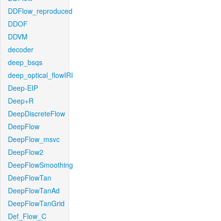
DDFlow_reproduced
DDOF
DDVM
decoder
deep_bsqs
deep_optical_flowIRI
Deep-EIP
Deep+R
DeepDiscreteFlow
DeepFlow
DeepFlow_msvc
DeepFlow2
DeepFlowSmoothing
DeepFlowTan
DeepFlowTanAd
DeepFlowTanGrid
Def_Flow_C