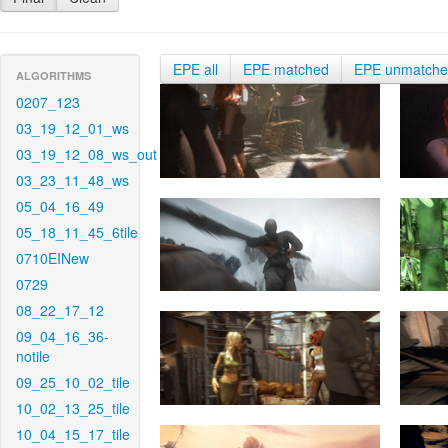
EPE all
EPE matched
EPE unmatch
ALGORITHMS
0207_123
03_19_12_01_ws
03_19_12_08_ws_out
03_23_11_48_ws
05_04_16_49
05_18_11_45_6tile
0710EINew
0729
08_22_17_12
09_04_16_36-
notile
09_25_10_02_tile
10_02_13_25_tile
10_04_15_17_tile