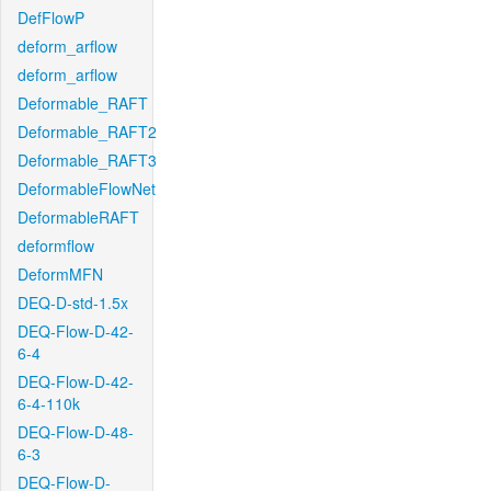
DefFlowP
deform_arflow
deform_arflow
Deformable_RAFT
Deformable_RAFT2
Deformable_RAFT3
DeformableFlowNet
DeformableRAFT
deformflow
DeformMFN
DEQ-D-std-1.5x
DEQ-Flow-D-42-
6-4
DEQ-Flow-D-42-
6-4-110k
DEQ-Flow-D-48-
6-3
DEQ-Flow-D-