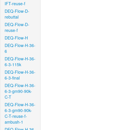
IFT-reuse-f
DEQ-Flow-D-
rebuttal
DEQ-Flow-D-
reuse-f
DEQ-Flow-H
DEQ-Flow-H-36-
6
DEQ-Flow-H-36-
6-3-115k
DEQ-Flow-H-36-
6-3-final
DEQ-Flow-H-36-
6-3-gm90-90k-
C-T
DEQ-Flow-H-36-
6-3-gm90-90k-
C-T-reuse-f-
ambush-1
DEQ-Flow-H-36-