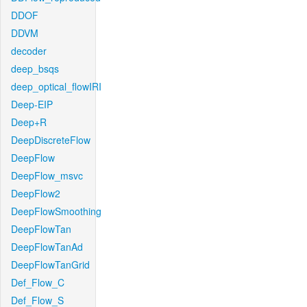
DDOF
DDVM
decoder
deep_bsqs
deep_optical_flowIRI
Deep-EIP
Deep+R
DeepDiscreteFlow
DeepFlow
DeepFlow_msvc
DeepFlow2
DeepFlowSmoothing
DeepFlowTan
DeepFlowTanAd
DeepFlowTanGrid
Def_Flow_C
Def_Flow_S