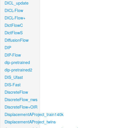
DICL_update
DICL-Flow
DICL-Flow+
DictFlowC
DictFlowS
DiffusionFlow
DIP
DIP-Flow
dip-pretrained
dip-pretrained2
DIS_Ufast
DIS-Fast
DiscreteFlow
DiscreteFlow_nws
DiscreteFlow+OIR
DisplacementAProject_train140k
DisplacementAProject_twins