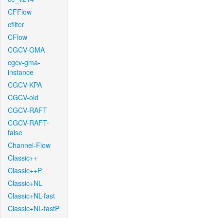
CFFlow
cfilter
CFlow
CGCV-GMA
cgcv-gma-
instance
CGCV-KPA
CGCV-old
CGCV-RAFT
CGCV-RAFT-
false
Channel-Flow
Classic++
Classic++P
Classic+NL
Classic+NL-fast
Classic+NL-fastP