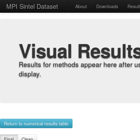
MPI Sintel Dataset
About
Downloads
Resul
Visual Result
Results for methods appear here after u
display.
Return to numerical results table
Final
Clean