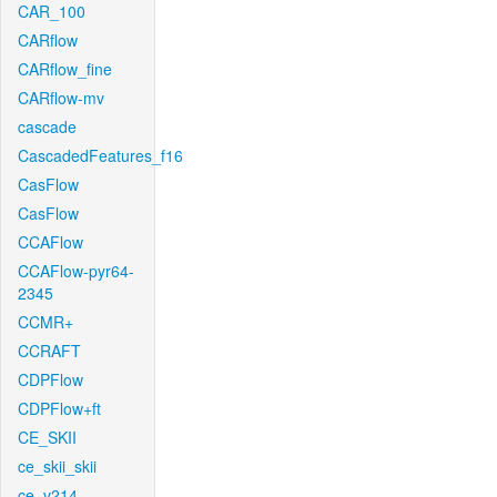
CAR_100
CARflow
CARflow_fine
CARflow-mv
cascade
CascadedFeatures_f16
CasFlow
CasFlow
CCAFlow
CCAFlow-pyr64-
2345
CCMR+
CCRAFT
CDPFlow
CDPFlow+ft
CE_SKII
ce_skii_skii
ce_v214