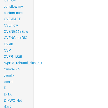
CTFlow
cunsflow-mv
custom-cpm
CVE-RAFT
CVEFlow
CVENG22+Epic
CVENG22+RIC
CVlab
CVM
CVPR-1235
cvpr23_rebuttal_skip_c_t
cwm8x8-b
cwmfix
cwn-1
D
D-1X
D-PWC-Net
d017