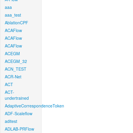
aaa
aaa_test
AblationCPF
ACAFlow
ACAFlow
ACAFlow
ACEGM
ACEGM_32
ACN_TEST
ACR-Net
ACT
ACT-
undertrained
AdaptiveCorrespondenceToken
ADF-Scaleflow
aditest
ADLAB-PRFlow