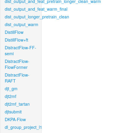
dist_output_and_feat_pretrain_longer_clean_warm
dist_output_and_feat_warm_final
dist_output_longer_pretrain_clean
dist_output_warm
DistillFlow
DistillFlow+ft
DistractFlow-FF-
semi
DistractFlow-
FlowFormer
DistractFlow-
RAFT
djt_gm
djt2mf
djt2mf_tartan
djtsubmit
DKPA-Flow
dl_group_project_l1