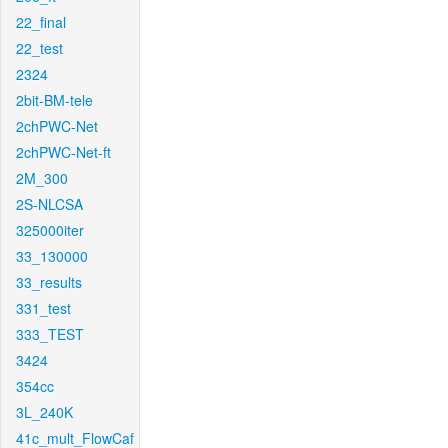
22_final
22_test
2324
2bit-BM-tele
2chPWC-Net
2chPWC-Net-ft
2M_300
2S-NLCSA
325000iter
33_130000
33_results
331_test
333_TEST
3424
354cc
3L_240K
41c_mult_FlowCaf