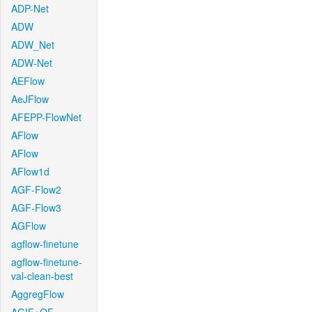
ADP-Net
ADW
ADW_Net
ADW-Net
AEFlow
AeJFlow
AFEPP-FlowNet
AFlow
AFlow
AFlow1d
AGF-Flow2
AGF-Flow3
AGFlow
agflow-finetune
agflow-finetune-
val-clean-best
AggregFlow