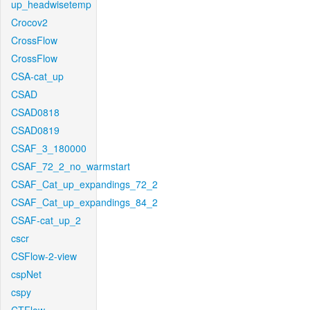
up_headwisetemp
Crocov2
CrossFlow
CrossFlow
CSA-cat_up
CSAD
CSAD0818
CSAD0819
CSAF_3_180000
CSAF_72_2_no_warmstart
CSAF_Cat_up_expandings_72_2
CSAF_Cat_up_expandings_84_2
CSAF-cat_up_2
cscr
CSFlow-2-view
cspNet
cspy