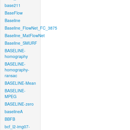
base211
BaseFlow
Baseline
Baseline_FlowNet_FC_3875
Baseline_MatFlowNet
Baseline_SMURF
BASELINE-
homography
BASELINE-
homography-
ransac
BASELINE-Mean
BASELINE-
MPEG
BASELINE-zero
baselineA
BBFB
bcf_l2-img07-