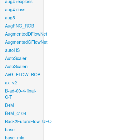
aug4+exploss
aug4+loss
aug5
AugFNG_ROB
AugmentedDFlowNet
AugmentedGFlowNet
autoHS
AutoScaler
AutoScaler+
AVG_FLOW_ROB
ax_v2
B-ad-60-4-final-
C-T
B4M
B4M_c104
Back2FutureFlow_UFO
base
base_mix