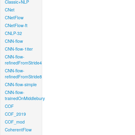
Classic+NLP
CNet
CNetFlow
CNetFlow-ft
CNLP-32
CNN-flow
CNN-flow-1iter
CNN-flow-
refinedFromStride4
CNN-flow-
refinedFromStride8
CNN-flow-simple
CNN-flow-
trainedOnMiddlebury
COF
COF_2019
COF_mod
CoherentFlow