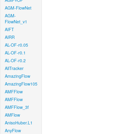
AGIF+OF
AGM-FlowNet
AGM-
FlowNet_v1
AIFT
AIRR
AL-OF-r0.05
AL-OF-r0.1
AL-OF-r0.2
AllTracker
AmazingFlow
AmazingFlow105
AMFFlow
AMFFlow
AMFFlow_3f
AMFlow
AnisoHuber.L1
AnyFlow