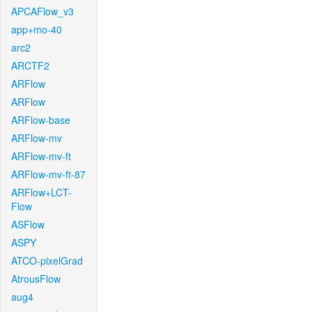
APCAFlow_v3
app+mo-40
arc2
ARCTF2
ARFlow
ARFlow
ARFlow-base
ARFlow-mv
ARFlow-mv-ft
ARFlow-mv-ft-87
ARFlow+LCT-
Flow
ASFlow
ASPY
ATCO-pixelGrad
AtrousFlow
aug4