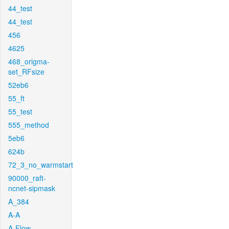
44_test
44_test
456
4625
468_origma-
set_RFsize
52eb6
55_ft
55_test
555_method
5eb6
624b
72_3_no_warmstart
90000_raft-
ncnet-sipmask
A_384
A-A
A-Flow