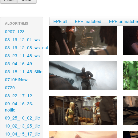
EPE all
EPE matched
EPE unmatch
ALGORITHMS
0207_123
03_19_12_01_ws
03_19_12_08_ws_out
03_23_11_48_ws
05_04_16_49
05_18_11_45_6tile
0710EINew
0729
08_22_17_12
09_04_16_36-
notile
09_25_10_02_tile
10_02_13_25_tile
10_04_15_17_tile