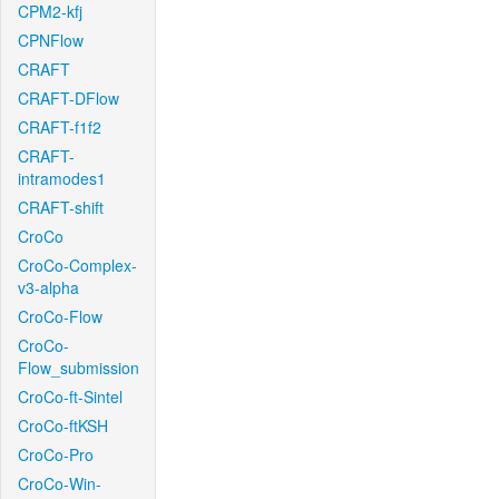
CPM2-kfj
CPNFlow
CRAFT
CRAFT-DFlow
CRAFT-f1f2
CRAFT-
intramodes1
CRAFT-shift
CroCo
CroCo-Complex-
v3-alpha
CroCo-Flow
CroCo-
Flow_submission
CroCo-ft-Sintel
CroCo-ftKSH
CroCo-Pro
CroCo-Win-