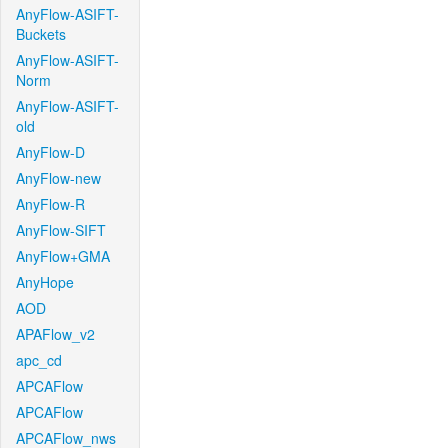
AnyFlow-ASIFT-
Buckets
AnyFlow-ASIFT-
Norm
AnyFlow-ASIFT-
old
AnyFlow-D
AnyFlow-new
AnyFlow-R
AnyFlow-SIFT
AnyFlow+GMA
AnyHope
AOD
APAFlow_v2
apc_cd
APCAFlow
APCAFlow
APCAFlow_nws