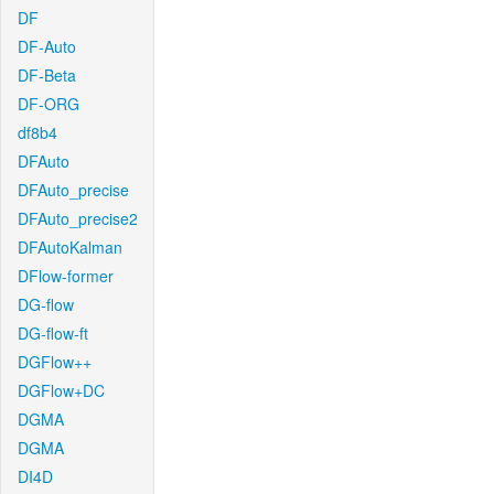
DF
DF-Auto
DF-Beta
DF-ORG
df8b4
DFAuto
DFAuto_precise
DFAuto_precise2
DFAutoKalman
DFlow-former
DG-flow
DG-flow-ft
DGFlow++
DGFlow+DC
DGMA
DGMA
DI4D