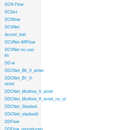
DCN-Flow
DCSa1
DCSflow
DCVNet
dcvnet_test
DCVNet-ARFlow
DCVNet-no-use-
kh
DD-w
DDCNet_B0_tf_sintel
DDCNet_B1_ft-
sintel
DDCNet_Multires_ft_sintel
DDCNet_Multires_ft_sintel_no_of
DDCNet_Stacked
DDCNet_stacked2
DDFlow
DDFlow_reproduced