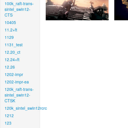
100k_raft-trans-
sintel_swin12-
CTS
10405
11.2+ft
1129
1131_test
12.20_ct
12.24+ft
12.26
1202-impr
1202-impr-ea
120k_raft-trans-
sintel_swin12-
CTSK
120k_sintel_swin12rcrc
1212
123