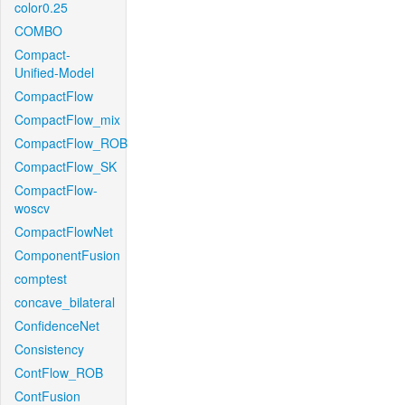
color0.25
COMBO
Compact-
Unified-Model
CompactFlow
CompactFlow_mix
CompactFlow_ROB
CompactFlow_SK
CompactFlow-
woscv
CompactFlowNet
ComponentFusion
comptest
concave_bilateral
ConfidenceNet
Consistency
ContFlow_ROB
ContFusion