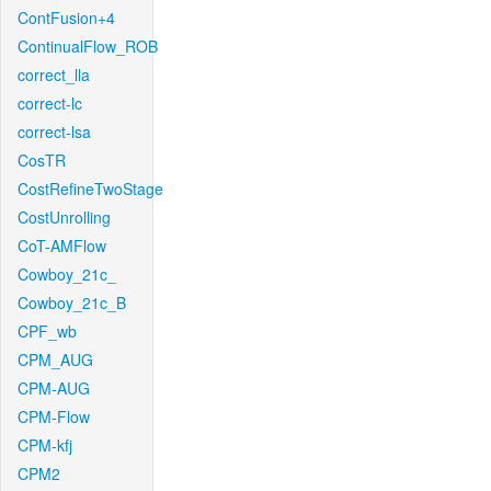
ContFusion+4
ContinualFlow_ROB
correct_lla
correct-lc
correct-lsa
CosTR
CostRefineTwoStage
CostUnrolling
CoT-AMFlow
Cowboy_21c_
Cowboy_21c_B
CPF_wb
CPM_AUG
CPM-AUG
CPM-Flow
CPM-kfj
CPM2