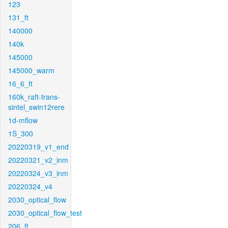
123
131_ft
140000
140k
145000
145000_warm
16_6_ft
160k_raft-trans-
sintel_swin12rere
1d-mflow
1S_300
20220319_v1_end
20220321_v2_inm
20220324_v3_inm
20220324_v4
2030_optical_flow
2030_optical_flow_test
206_ft