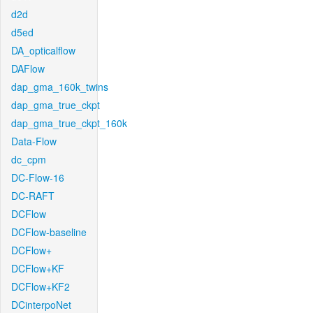
d2d
d5ed
DA_opticalflow
DAFlow
dap_gma_160k_twins
dap_gma_true_ckpt
dap_gma_true_ckpt_160k
Data-Flow
dc_cpm
DC-Flow-16
DC-RAFT
DCFlow
DCFlow-baseline
DCFlow+
DCFlow+KF
DCFlow+KF2
DCinterpoNet