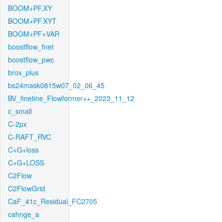
BOOM+PF.XY
BOOM+PF.XYT
BOOM+PF+VAR
boostflow_fnet
boostflow_pwc
brox_plus
bs24mask0815w07_02_06_45
BV_finetine_Flowformer++_2023_11_12
c_small
C-2px
C-RAFT_RVC
C+G+loss
C+G+LOSS
C2Flow
C2FlowGrid
CaF_41c_Residual_FC2705
cahnge_a