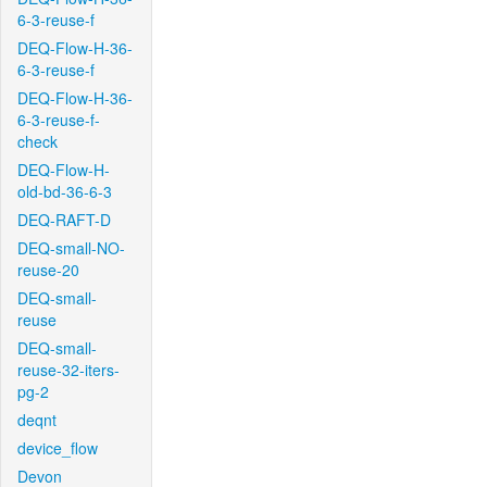
6-3-reuse-f
DEQ-Flow-H-36-
6-3-reuse-f
DEQ-Flow-H-36-
6-3-reuse-f-
check
DEQ-Flow-H-
old-bd-36-6-3
DEQ-RAFT-D
DEQ-small-NO-
reuse-20
DEQ-small-
reuse
DEQ-small-
reuse-32-iters-
pg-2
deqnt
device_flow
Devon