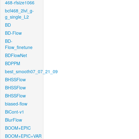
468-rfsize1066
bcf468_2lvl_g-
g_single_L2
BD
BD-Flow
BD-
Flow_finetune
BDFlowNet
BDPPM
best_smooth07_07_21_09
BHSSFlow
BHSSFlow
BHSSFlow
biased-flow
BiCont-v1
BlurFlow
BOOM+EPIC
BOOM+EPIC+VAR