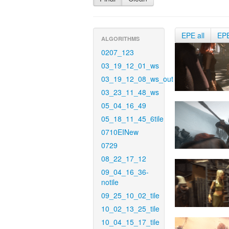
EPE all
EP
ALGORITHMS
0207_123
03_19_12_01_ws
03_19_12_08_ws_out
03_23_11_48_ws
05_04_16_49
05_18_11_45_6tile
0710EINew
0729
08_22_17_12
09_04_16_36-
notile
09_25_10_02_tile
10_02_13_25_tile
10_04_15_17_tile