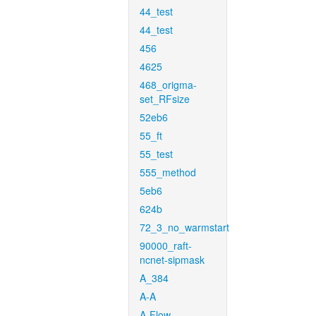
44_test
44_test
456
4625
468_origma-
set_RFsize
52eb6
55_ft
55_test
555_method
5eb6
624b
72_3_no_warmstart
90000_raft-
ncnet-sipmask
A_384
A-A
A-Flow