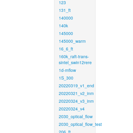
123
131_ft
140000
140k
145000
145000_warm
16_6_ft
160k_raft-trans-
sintel_swin12rere
1d-mflow
1S_300
20220319_v1_end
20220321_v2_inm
20220324_v3_inm
20220324_v4
2030_optical_flow
2030_optical_flow_test
206_ft