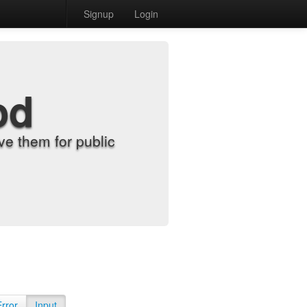
Signup
Login
od
e them for public
Error
Input