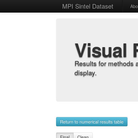
MPI Sintel Dataset
Abo
Visual 
Results for methods 
display.
Return to numerical results table
Final
Clean