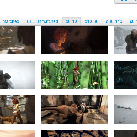
E matched
EPE unmatched
d0-10
d10-60
d60-140
s0-