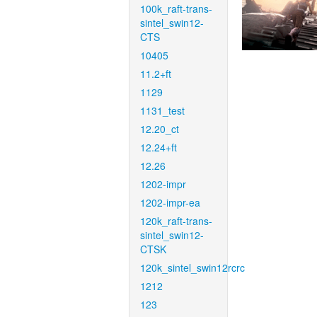
100k_raft-trans-
sintel_swin12-
CTS
10405
11.2+ft
1129
1131_test
12.20_ct
12.24+ft
12.26
1202-impr
1202-impr-ea
120k_raft-trans-
sintel_swin12-
CTSK
120k_sintel_swin12rcrc
1212
123