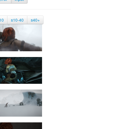
10
s10-40
s40+