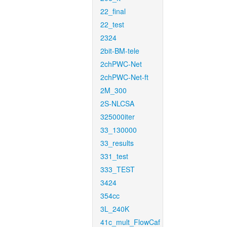
22_final
22_test
2324
2bit-BM-tele
2chPWC-Net
2chPWC-Net-ft
2M_300
2S-NLCSA
325000iter
33_130000
33_results
331_test
333_TEST
3424
354cc
3L_240K
41c_mult_FlowCaf