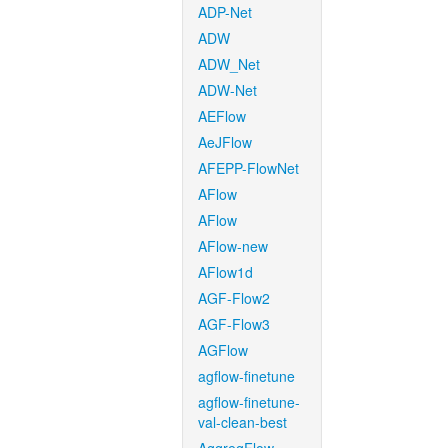
ADP-Net
ADW
ADW_Net
ADW-Net
AEFlow
AeJFlow
AFEPP-FlowNet
AFlow
AFlow
AFlow-new
AFlow1d
AGF-Flow2
AGF-Flow3
AGFlow
agflow-finetune
agflow-finetune-
val-clean-best