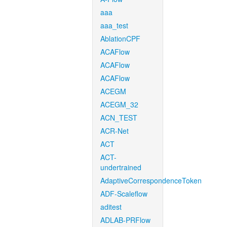
aaa
aaa_test
AblationCPF
ACAFlow
ACAFlow
ACAFlow
ACEGM
ACEGM_32
ACN_TEST
ACR-Net
ACT
ACT-
undertrained
AdaptiveCorrespondenceToken
ADF-Scaleflow
aditest
ADLAB-PRFlow