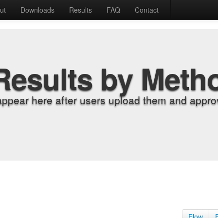
ut
Downloads
Results
FAQ
Contact
Results by Meth
appear here after users upload them and approv
Flow