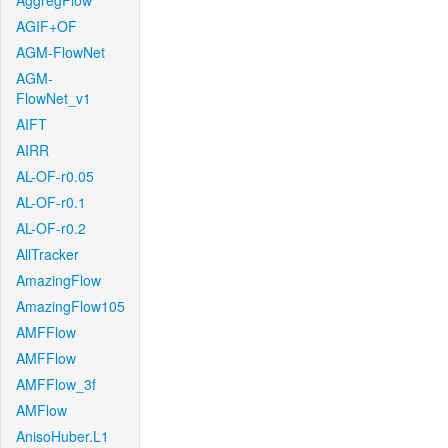
AggregFlow
AGIF+OF
AGM-FlowNet
AGM-
FlowNet_v1
AIFT
AIRR
AL-OF-r0.05
AL-OF-r0.1
AL-OF-r0.2
AllTracker
AmazingFlow
AmazingFlow105
AMFFlow
AMFFlow
AMFFlow_3f
AMFlow
AnisoHuber.L1