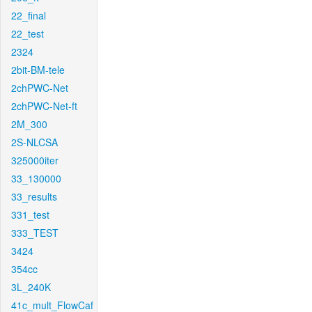
22_final
22_test
2324
2bit-BM-tele
2chPWC-Net
2chPWC-Net-ft
2M_300
2S-NLCSA
325000iter
33_130000
33_results
331_test
333_TEST
3424
354cc
3L_240K
41c_mult_FlowCaf