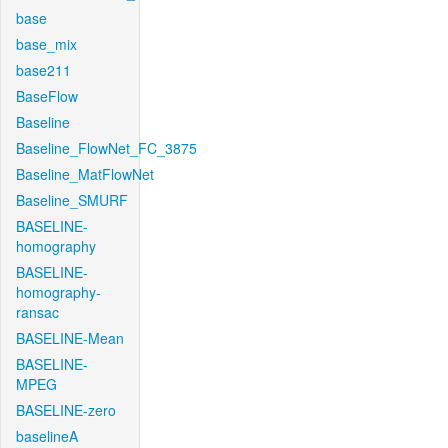
base
base_mix
base211
BaseFlow
Baseline
Baseline_FlowNet_FC_3875
Baseline_MatFlowNet
Baseline_SMURF
BASELINE-
homography
BASELINE-
homography-
ransac
BASELINE-Mean
BASELINE-
MPEG
BASELINE-zero
baselineA