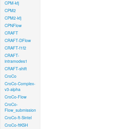
CPM-kfj
CPM2
CPM2-kfj
CPNFlow
CRAFT
CRAFT-DFlow
CRAFT-f1f2
CRAFT-
intramodes1
CRAFT-shift
CroCo
CroCo-Complex-
v3-alpha
CroCo-Flow
CroCo-
Flow_submission
CroCo-ft-Sintel
CroCo-ftKSH