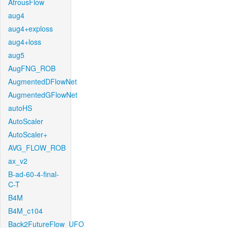
AtrousFlow
aug4
aug4+exploss
aug4+loss
aug5
AugFNG_ROB
AugmentedDFlowNet
AugmentedGFlowNet
autoHS
AutoScaler
AutoScaler+
AVG_FLOW_ROB
ax_v2
B-ad-60-4-final-
C-T
B4M
B4M_c104
Back2FutureFlow_UFO