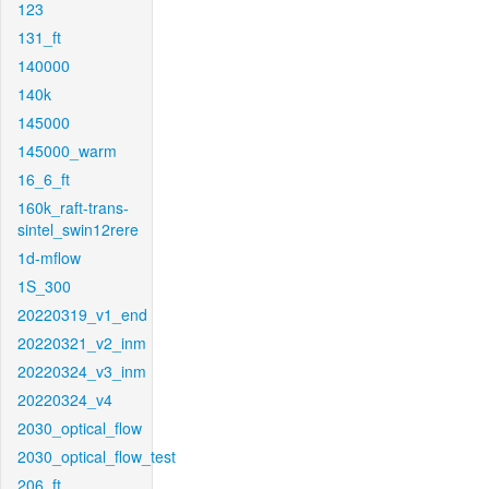
123
131_ft
140000
140k
145000
145000_warm
16_6_ft
160k_raft-trans-
sintel_swin12rere
1d-mflow
1S_300
20220319_v1_end
20220321_v2_inm
20220324_v3_inm
20220324_v4
2030_optical_flow
2030_optical_flow_test
206_ft