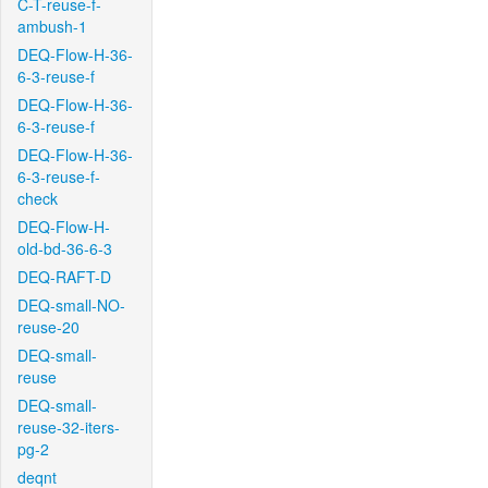
C-T-reuse-f-
ambush-1
DEQ-Flow-H-36-
6-3-reuse-f
DEQ-Flow-H-36-
6-3-reuse-f
DEQ-Flow-H-36-
6-3-reuse-f-
check
DEQ-Flow-H-
old-bd-36-6-3
DEQ-RAFT-D
DEQ-small-NO-
reuse-20
DEQ-small-
reuse
DEQ-small-
reuse-32-iters-
pg-2
deqnt