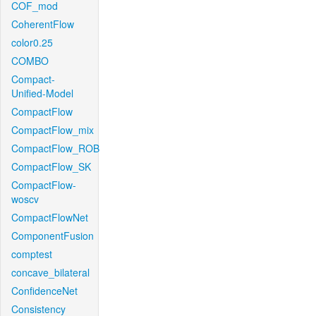
COF_mod
CoherentFlow
color0.25
COMBO
Compact-
Unified-Model
CompactFlow
CompactFlow_mix
CompactFlow_ROB
CompactFlow_SK
CompactFlow-
woscv
CompactFlowNet
ComponentFusion
comptest
concave_bilateral
ConfidenceNet
Consistency