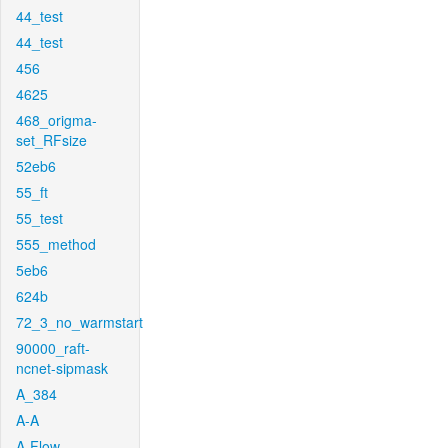
44_test
44_test
456
4625
468_origma-
set_RFsize
52eb6
55_ft
55_test
555_method
5eb6
624b
72_3_no_warmstart
90000_raft-
ncnet-sipmask
A_384
A-A
A-Flow