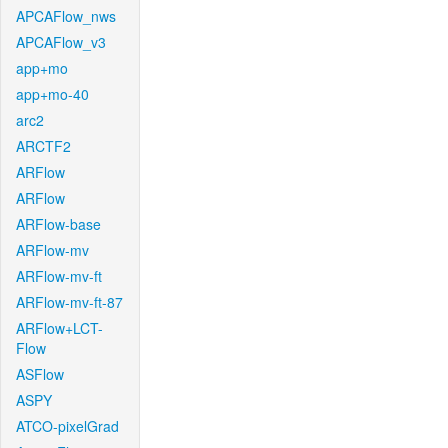
APCAFlow_nws
APCAFlow_v3
app+mo
app+mo-40
arc2
ARCTF2
ARFlow
ARFlow
ARFlow-base
ARFlow-mv
ARFlow-mv-ft
ARFlow-mv-ft-87
ARFlow+LCT-
Flow
ASFlow
ASPY
ATCO-pixelGrad