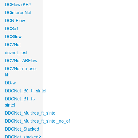
DCFlow+KF2
DCinterpoNet
DCN-Flow
DCSa1
DCSflow
DCVNet
dcvnet_test
DCVNet-ARFlow
DCVNet-no-use-
kh
DD-w
DDCNet_B0_tf_sintel
DDCNet_B1_ft-
sintel
DDCNet_Multires_ft_sintel
DDCNet_Multires_ft_sintel_no_of
DDCNet_Stacked
DDCNet_stacked2