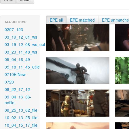
EPE all
EPE matched
EPE unmatch
ALGORITHMS
0207_123
03_19_12_01_ws
03_19_12_08_ws_out
03_23_11_48_ws
05_04_16_49
05_18_11_45_6tile
0710EINew
0729
08_22_17_12
09_04_16_36-
notile
09_25_10_02_tile
10_02_13_25_tile
10_04_15_17_tile