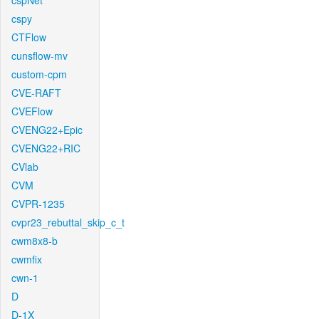
cspNet
cspy
CTFlow
cunsflow-mv
custom-cpm
CVE-RAFT
CVEFlow
CVENG22+Epic
CVENG22+RIC
CVlab
CVM
CVPR-1235
cvpr23_rebuttal_skip_c_t
cwm8x8-b
cwmfix
cwn-1
D
D-1X