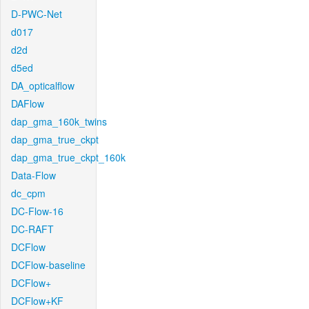
D-PWC-Net
d017
d2d
d5ed
DA_opticalflow
DAFlow
dap_gma_160k_twins
dap_gma_true_ckpt
dap_gma_true_ckpt_160k
Data-Flow
dc_cpm
DC-Flow-16
DC-RAFT
DCFlow
DCFlow-baseline
DCFlow+
DCFlow+KF