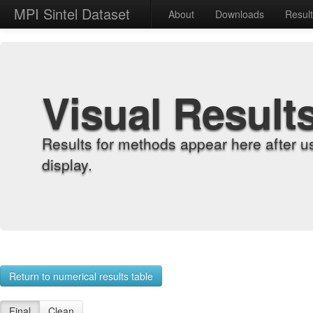
MPI Sintel Dataset
About
Downloads
Resul
Visual Result
Results for methods appear here after u
display.
Return to numerical results table
Final
Clean