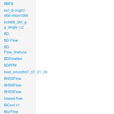
BBFB
bcf_l2-img07-
468-rfsize1066
bcf468_2lvl_g-
g_single_L2
BD
BD-Flow
BD-
Flow_finetune
BDFlowNet
BDPPM
best_smooth07_07_21_09
BHSSFlow
BHSSFlow
BHSSFlow
biased-flow
BiCont-v1
BlurFlow