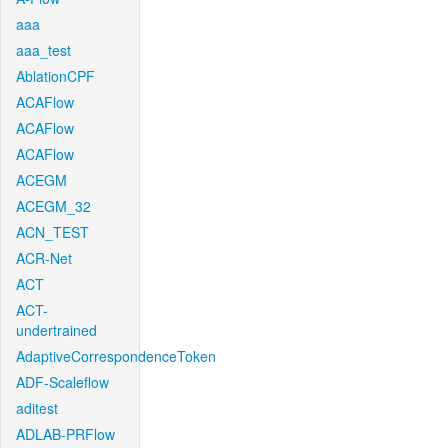
aaa
aaa_test
AblationCPF
ACAFlow
ACAFlow
ACAFlow
ACEGM
ACEGM_32
ACN_TEST
ACR-Net
ACT
ACT-
undertrained
AdaptiveCorrespondenceToken
ADF-Scaleflow
aditest
ADLAB-PRFlow