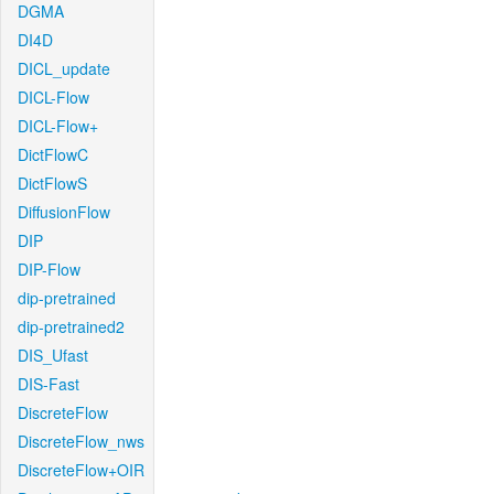
DGMA
DI4D
DICL_update
DICL-Flow
DICL-Flow+
DictFlowC
DictFlowS
DiffusionFlow
DIP
DIP-Flow
dip-pretrained
dip-pretrained2
DIS_Ufast
DIS-Fast
DiscreteFlow
DiscreteFlow_nws
DiscreteFlow+OIR