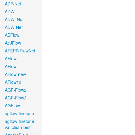
ADP-Net
ADW
ADW_Net
ADW-Net
AEFlow
AeJFlow
AFEPP-FlowNet
AFlow
AFlow
AFlow-new
AFlow1d
AGF-Flow2
AGF-Flow3
AGFlow
agflow-finetune
agflow-finetune-
val-clean-best