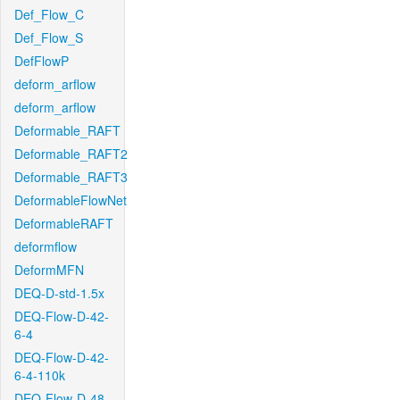
Def_Flow_C
Def_Flow_S
DefFlowP
deform_arflow
deform_arflow
Deformable_RAFT
Deformable_RAFT2
Deformable_RAFT3
DeformableFlowNet
DeformableRAFT
deformflow
DeformMFN
DEQ-D-std-1.5x
DEQ-Flow-D-42-
6-4
DEQ-Flow-D-42-
6-4-110k
DEQ-Flow-D-48-