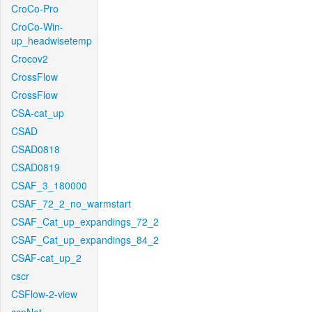
CroCo-Pro
CroCo-Win-
up_headwisetemp
Crocov2
CrossFlow
CrossFlow
CSA-cat_up
CSAD
CSAD0818
CSAD0819
CSAF_3_180000
CSAF_72_2_no_warmstart
CSAF_Cat_up_expandings_72_2
CSAF_Cat_up_expandings_84_2
CSAF-cat_up_2
cscr
CSFlow-2-view