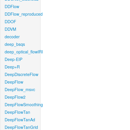
DDFlow
DDFlow_reproduced
DDOF
DDVM
decoder
deep_bsqs
deep_optical_flowIRI
Deep-EIP
Deep+R
DeepDiscreteFlow
DeepFlow
DeepFlow_msvc
DeepFlow2
DeepFlowSmoothing
DeepFlowTan
DeepFlowTanAd
DeepFlowTanGrid