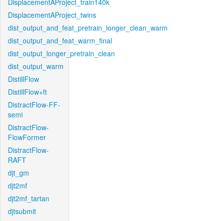
DisplacementAProject_train140k
DisplacementAProject_twins
dist_output_and_feat_pretrain_longer_clean_warm
dist_output_and_feat_warm_final
dist_output_longer_pretrain_clean
dist_output_warm
DistillFlow
DistillFlow+ft
DistractFlow-FF-
semi
DistractFlow-
FlowFormer
DistractFlow-
RAFT
djt_gm
djt2mf
djt2mf_tartan
djtsubmit