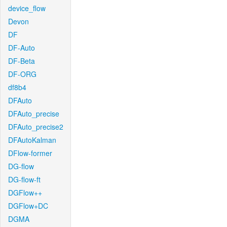
device_flow
Devon
DF
DF-Auto
DF-Beta
DF-ORG
df8b4
DFAuto
DFAuto_precise
DFAuto_precise2
DFAutoKalman
DFlow-former
DG-flow
DG-flow-ft
DGFlow++
DGFlow+DC
DGMA