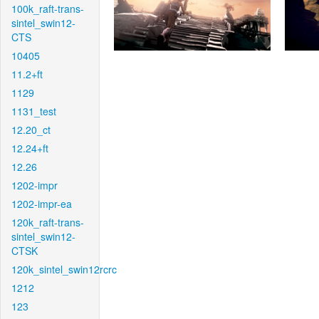
100k_raft-trans-
sintel_swin12-
CTS
10405
11.2+ft
1129
1131_test
12.20_ct
12.24+ft
12.26
1202-impr
1202-impr-ea
120k_raft-trans-
sintel_swin12-
CTSK
120k_sintel_swin12rcrc
1212
123