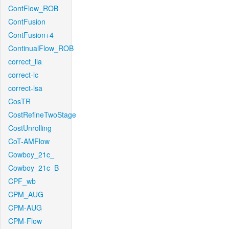
ContFlow_ROB
ContFusion
ContFusion+4
ContinualFlow_ROB
correct_lla
correct-lc
correct-lsa
CosTR
CostRefineTwoStage
CostUnrolling
CoT-AMFlow
Cowboy_21c_
Cowboy_21c_B
CPF_wb
CPM_AUG
CPM-AUG
CPM-Flow