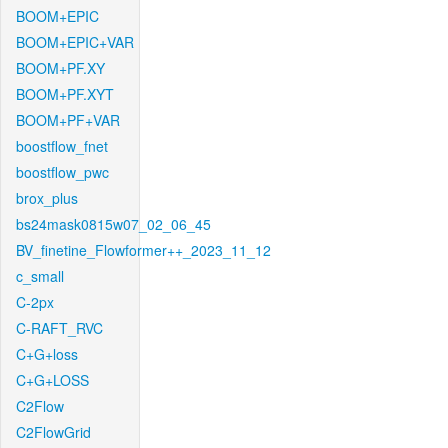
BOOM+EPIC
BOOM+EPIC+VAR
BOOM+PF.XY
BOOM+PF.XYT
BOOM+PF+VAR
boostflow_fnet
boostflow_pwc
brox_plus
bs24mask0815w07_02_06_45
BV_finetine_Flowformer++_2023_11_12
c_small
C-2px
C-RAFT_RVC
C+G+loss
C+G+LOSS
C2Flow
C2FlowGrid