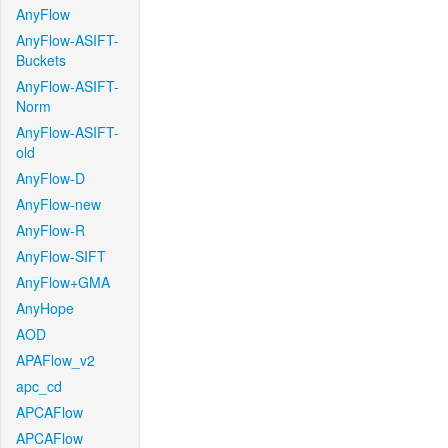
AnyFlow
AnyFlow-ASIFT-
Buckets
AnyFlow-ASIFT-
Norm
AnyFlow-ASIFT-
old
AnyFlow-D
AnyFlow-new
AnyFlow-R
AnyFlow-SIFT
AnyFlow+GMA
AnyHope
AOD
APAFlow_v2
apc_cd
APCAFlow
APCAFlow