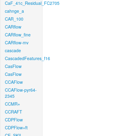
CaF_41c_Residual_FC2705
cahnge_a
CAR_100
CARflow
CARflow_fine
CARflow-mv
cascade
CascadedFeatures_f16
CasFlow
CasFlow
CCAFlow
CCAFlow-pyr64-
2345
CCMR+
CCRAFT
CDPFlow
CDPFlow+ft
CE_SKII