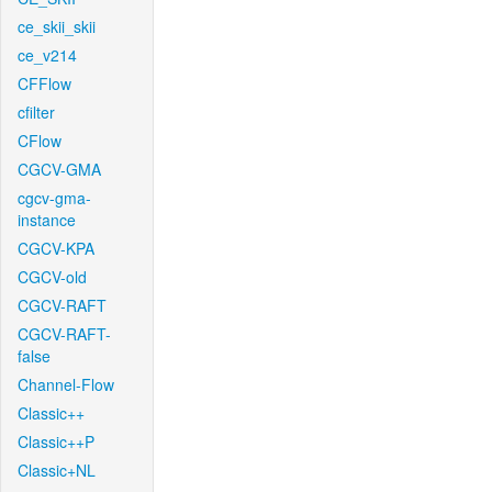
ce_skii_skii
ce_v214
CFFlow
cfilter
CFlow
CGCV-GMA
cgcv-gma-
instance
CGCV-KPA
CGCV-old
CGCV-RAFT
CGCV-RAFT-
false
Channel-Flow
Classic++
Classic++P
Classic+NL