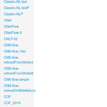
Classic+NL-fast
Classic+NL-fastP
Classic+NLP
CNet
CNetFlow
CNetFlow-ft
CNLP-32
CNN-flow
CNN-flow-1iter
CNN-flow-
refinedFromStride4
CNN-flow-
refinedFromStride8
CNN-flow-simple
CNN-flow-
trainedOnMiddlebury
COF
COF_2019