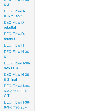
6-3
DEQ-Flow-D-
IFT-reuse-f
DEQ-Flow-D-
rebuttal
DEQ-Flow-D-
reuse-f
DEQ-Flow-H
DEQ-Flow-H-36-
6
DEQ-Flow-H-36-
6-3-115k
DEQ-Flow-H-36-
6-3-final
DEQ-Flow-H-36-
6-3-gm90-90k-
C-T
DEQ-Flow-H-36-
6-3-gm90-90k-