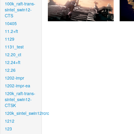
100k_raft-trans-
sintel_swin12-
CTS
10405
11.2+ft
1129
1131_test
12.20_ct
12.24+ft
12.26
1202-impr
1202-impr-ea
120k_raft-trans-
sintel_swin12-
CTSK
120k_sintel_swin12rcrc
1212
123