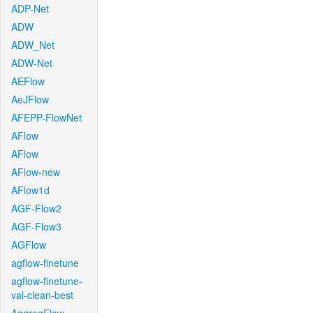
ADP-Net
ADW
ADW_Net
ADW-Net
AEFlow
AeJFlow
AFEPP-FlowNet
AFlow
AFlow
AFlow-new
AFlow1d
AGF-Flow2
AGF-Flow3
AGFlow
agflow-finetune
agflow-finetune-
val-clean-best