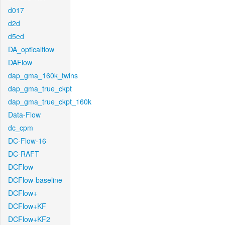
d017
d2d
d5ed
DA_opticalflow
DAFlow
dap_gma_160k_twins
dap_gma_true_ckpt
dap_gma_true_ckpt_160k
Data-Flow
dc_cpm
DC-Flow-16
DC-RAFT
DCFlow
DCFlow-baseline
DCFlow+
DCFlow+KF
DCFlow+KF2