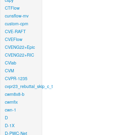
cspy
CTFlow
cunsflow-mv
custom-cpm
CVE-RAFT
CVEFlow
CVENG22+Epic
CVENG22+RIC
CVlab
CVM
CVPR-1235
cvpr23_rebuttal_skip_c_t
cwm8x8-b
cwmfix
cwn-1
D
D-1X
D-PWC-Net