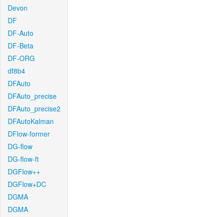
Devon
DF
DF-Auto
DF-Beta
DF-ORG
df8b4
DFAuto
DFAuto_precise
DFAuto_precise2
DFAutoKalman
DFlow-former
DG-flow
DG-flow-ft
DGFlow++
DGFlow+DC
DGMA
DGMA