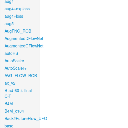
aug4
aug4+exploss
aug4+loss
aug5
AugFNG_ROB
AugmentedDFlowNet
AugmentedGFlowNet
autoHS
AutoScaler
AutoScaler+
AVG_FLOW_ROB
ax_v2
B-ad-60-4-final-
C-T
B4M
B4M_c104
Back2FutureFlow_UFO
base