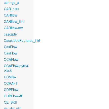
cahnge_a
CAR_100
CARflow
CARflow_fine
CARflow-mv
cascade
CascadedFeatures_f16
CasFlow
CasFlow
CCAFlow
CCAFlow-pyr64-
2345
CCMR+
CCRAFT
CDPFlow
CDPFlow+ft
CE_SKII
ce_skii_skii