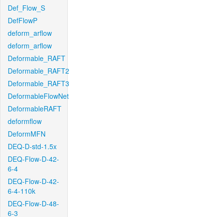
Def_Flow_S
DefFlowP
deform_arflow
deform_arflow
Deformable_RAFT
Deformable_RAFT2
Deformable_RAFT3
DeformableFlowNet
DeformableRAFT
deformflow
DeformMFN
DEQ-D-std-1.5x
DEQ-Flow-D-42-
6-4
DEQ-Flow-D-42-
6-4-110k
DEQ-Flow-D-48-
6-3