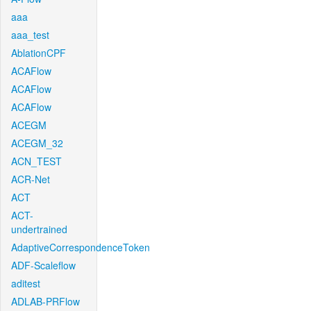
aaa
aaa_test
AblationCPF
ACAFlow
ACAFlow
ACAFlow
ACEGM
ACEGM_32
ACN_TEST
ACR-Net
ACT
ACT-
undertrained
AdaptiveCorrespondenceToken
ADF-Scaleflow
aditest
ADLAB-PRFlow