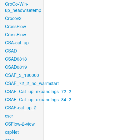
CroCo-Win-
up_headwisetemp
Crocov2
CrossFlow
CrossFlow
CSA-cat_up
CSAD
CSAD0818
CSAD0819
CSAF_3_180000
CSAF_72_2_no_warmstart
CSAF_Cat_up_expandings_72_2
CSAF_Cat_up_expandings_84_2
CSAF-cat_up_2
cscr
CSFlow-2-view
cspNet