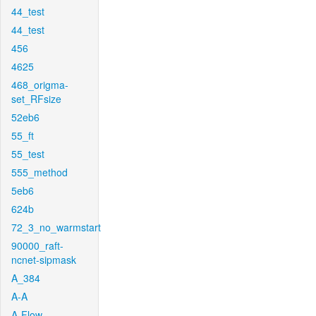
44_test
44_test
456
4625
468_origma-
set_RFsize
52eb6
55_ft
55_test
555_method
5eb6
624b
72_3_no_warmstart
90000_raft-
ncnet-sipmask
A_384
A-A
A-Flow