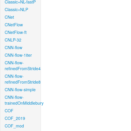
Classic+NL-fastP
Classic+NLP
CNet
CNetFlow
CNetFlow-ft
CNLP-32
CNN-flow
CNN-flow-1iter
CNN-flow-
refinedFromStride4
CNN-flow-
refinedFromStride8
CNN-flow-simple
CNN-flow-
trainedOnMiddlebury
COF
COF_2019
COF_mod