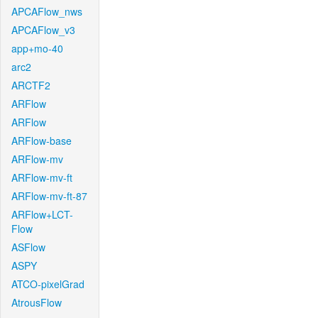
APCAFlow_nws
APCAFlow_v3
app+mo-40
arc2
ARCTF2
ARFlow
ARFlow
ARFlow-base
ARFlow-mv
ARFlow-mv-ft
ARFlow-mv-ft-87
ARFlow+LCT-
Flow
ASFlow
ASPY
ATCO-pixelGrad
AtrousFlow