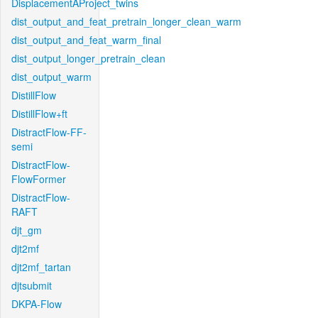
DisplacementAProject_twins
dist_output_and_feat_pretrain_longer_clean_warm
dist_output_and_feat_warm_final
dist_output_longer_pretrain_clean
dist_output_warm
DistillFlow
DistillFlow+ft
DistractFlow-FF-
semi
DistractFlow-
FlowFormer
DistractFlow-
RAFT
djt_gm
djt2mf
djt2mf_tartan
djtsubmit
DKPA-Flow