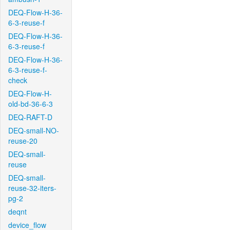
DEQ-Flow-H-36-
6-3-reuse-f
DEQ-Flow-H-36-
6-3-reuse-f
DEQ-Flow-H-36-
6-3-reuse-f-
check
DEQ-Flow-H-
old-bd-36-6-3
DEQ-RAFT-D
DEQ-small-NO-
reuse-20
DEQ-small-
reuse
DEQ-small-
reuse-32-iters-
pg-2
deqnt
device_flow