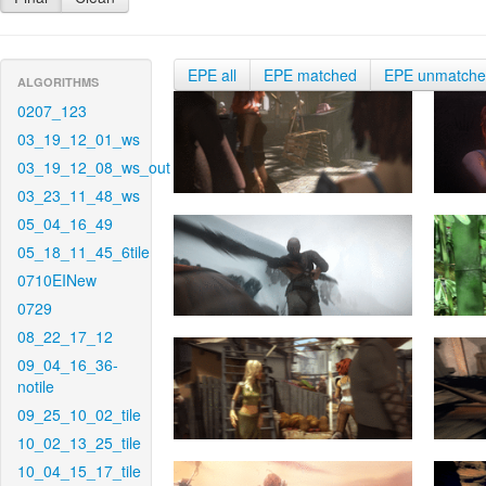
EPE all
EPE matched
EPE unmatch
ALGORITHMS
0207_123
03_19_12_01_ws
03_19_12_08_ws_out
03_23_11_48_ws
05_04_16_49
05_18_11_45_6tile
0710EINew
0729
08_22_17_12
09_04_16_36-
notile
09_25_10_02_tile
10_02_13_25_tile
10_04_15_17_tile