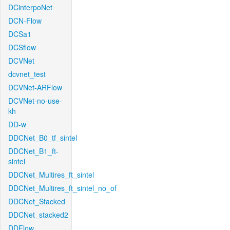
DCinterpoNet
DCN-Flow
DCSa1
DCSflow
DCVNet
dcvnet_test
DCVNet-ARFlow
DCVNet-no-use-
kh
DD-w
DDCNet_B0_tf_sintel
DDCNet_B1_ft-
sintel
DDCNet_Multires_ft_sintel
DDCNet_Multires_ft_sintel_no_of
DDCNet_Stacked
DDCNet_stacked2
DDFlow