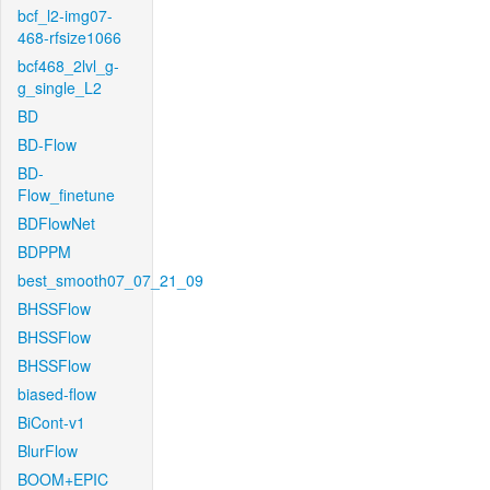
bcf_l2-img07-
468-rfsize1066
bcf468_2lvl_g-
g_single_L2
BD
BD-Flow
BD-
Flow_finetune
BDFlowNet
BDPPM
best_smooth07_07_21_09
BHSSFlow
BHSSFlow
BHSSFlow
biased-flow
BiCont-v1
BlurFlow
BOOM+EPIC