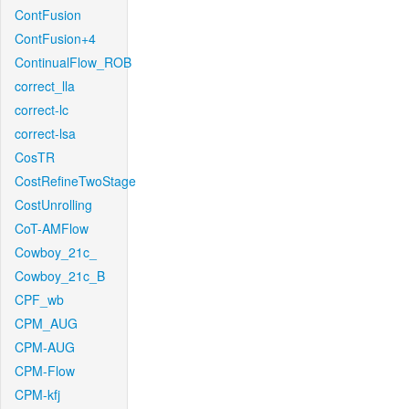
ContFusion
ContFusion+4
ContinualFlow_ROB
correct_lla
correct-lc
correct-lsa
CosTR
CostRefineTwoStage
CostUnrolling
CoT-AMFlow
Cowboy_21c_
Cowboy_21c_B
CPF_wb
CPM_AUG
CPM-AUG
CPM-Flow
CPM-kfj