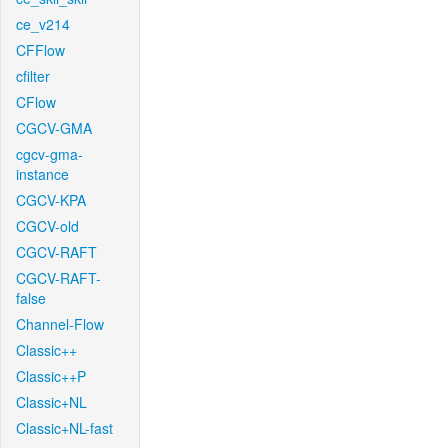
ce_v214
CFFlow
cfilter
CFlow
CGCV-GMA
cgcv-gma-
instance
CGCV-KPA
CGCV-old
CGCV-RAFT
CGCV-RAFT-
false
Channel-Flow
Classic++
Classic++P
Classic+NL
Classic+NL-fast