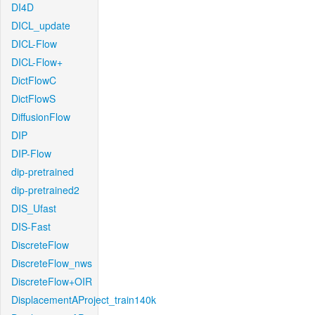
DI4D
DICL_update
DICL-Flow
DICL-Flow+
DictFlowC
DictFlowS
DiffusionFlow
DIP
DIP-Flow
dip-pretrained
dip-pretrained2
DIS_Ufast
DIS-Fast
DiscreteFlow
DiscreteFlow_nws
DiscreteFlow+OIR
DisplacementAProject_train140k