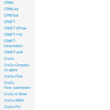
CPM2
CPM2-kfj
CPNFlow
CRAFT
CRAFT-DFlow
CRAFT-f1f2
CRAFT-
intramodes1
CRAFT-shift
CroCo
CroCo-Complex-
v3-alpha
CroCo-Flow
CroCo-
Flow_submission
CroCo-ft-Sintel
CroCo-ftKSH
CroCo-Pro