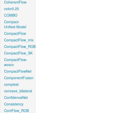
CoherentFlow
color0.25
COMBO
Compact-
Unified-Model
CompactFlow
CompactFlow_mix
CompactFlow_ROB
CompactFlow_SK
CompactFlow-
woscv
CompactFlowNet
ComponentFusion
comptest
concave_bilateral
ConfidenceNet
Consistency
ContFlow_ROB