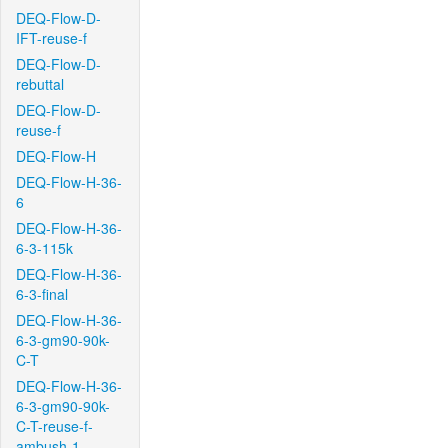
DEQ-Flow-D-
IFT-reuse-f
DEQ-Flow-D-
rebuttal
DEQ-Flow-D-
reuse-f
DEQ-Flow-H
DEQ-Flow-H-36-
6
DEQ-Flow-H-36-
6-3-115k
DEQ-Flow-H-36-
6-3-final
DEQ-Flow-H-36-
6-3-gm90-90k-
C-T
DEQ-Flow-H-36-
6-3-gm90-90k-
C-T-reuse-f-
ambush-1