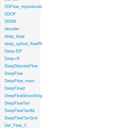
DDFlow_reproduced
DDOF
DDVM
decoder
deep_bsqs
deep_optical_flowIRI
Deep-EIP
Deep+R
DeepDiscreteFlow
DeepFlow
DeepFlow_msvc
DeepFlow2
DeepFlowSmoothing
DeepFlowTan
DeepFlowTanAd
DeepFlowTanGrid
Def_Flow_C