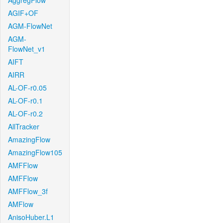
AggregFlow
AGIF+OF
AGM-FlowNet
AGM-
FlowNet_v1
AIFT
AIRR
AL-OF-r0.05
AL-OF-r0.1
AL-OF-r0.2
AllTracker
AmazingFlow
AmazingFlow105
AMFFlow
AMFFlow
AMFFlow_3f
AMFlow
AnisoHuber.L1