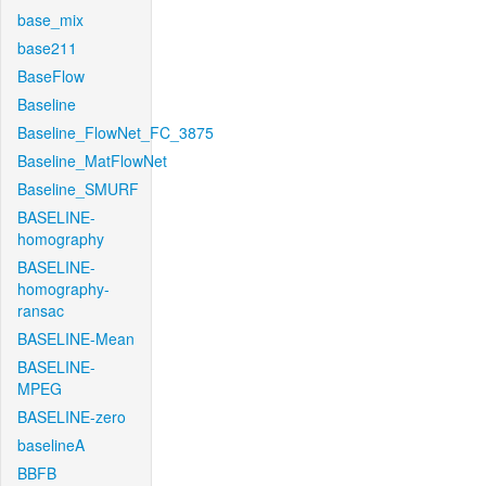
base_mix
base211
BaseFlow
Baseline
Baseline_FlowNet_FC_3875
Baseline_MatFlowNet
Baseline_SMURF
BASELINE-
homography
BASELINE-
homography-
ransac
BASELINE-Mean
BASELINE-
MPEG
BASELINE-zero
baselineA
BBFB