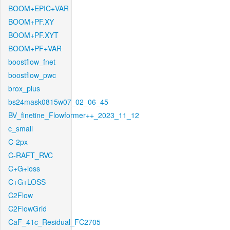
BOOM+EPIC+VAR
BOOM+PF.XY
BOOM+PF.XYT
BOOM+PF+VAR
boostflow_fnet
boostflow_pwc
brox_plus
bs24mask0815w07_02_06_45
BV_finetine_Flowformer++_2023_11_12
c_small
C-2px
C-RAFT_RVC
C+G+loss
C+G+LOSS
C2Flow
C2FlowGrid
CaF_41c_Residual_FC2705