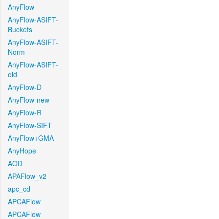
AnyFlow
AnyFlow-ASIFT-
Buckets
AnyFlow-ASIFT-
Norm
AnyFlow-ASIFT-
old
AnyFlow-D
AnyFlow-new
AnyFlow-R
AnyFlow-SIFT
AnyFlow+GMA
AnyHope
AOD
APAFlow_v2
apc_cd
APCAFlow
APCAFlow