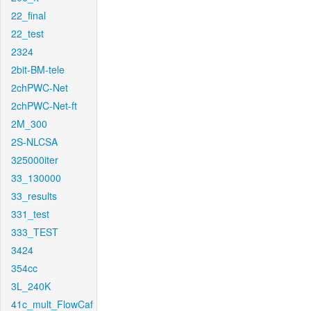
22_final
22_test
2324
2bit-BM-tele
2chPWC-Net
2chPWC-Net-ft
2M_300
2S-NLCSA
325000iter
33_130000
33_results
331_test
333_TEST
3424
354cc
3L_240K
41c_mult_FlowCaf