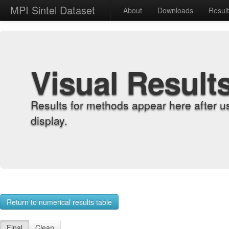
MPI Sintel Dataset
About
Downloads
Resul
Visual Result
Results for methods appear here after u
display.
Return to numerical results table
Final
Clean