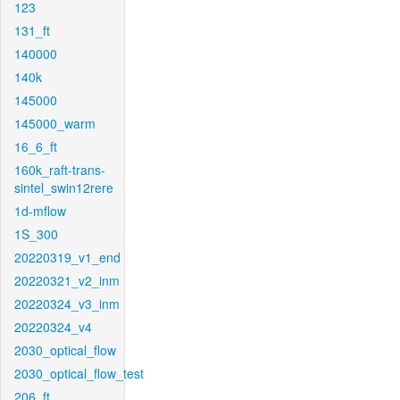
123
131_ft
140000
140k
145000
145000_warm
16_6_ft
160k_raft-trans-
sintel_swin12rere
1d-mflow
1S_300
20220319_v1_end
20220321_v2_inm
20220324_v3_inm
20220324_v4
2030_optical_flow
2030_optical_flow_test
206_ft