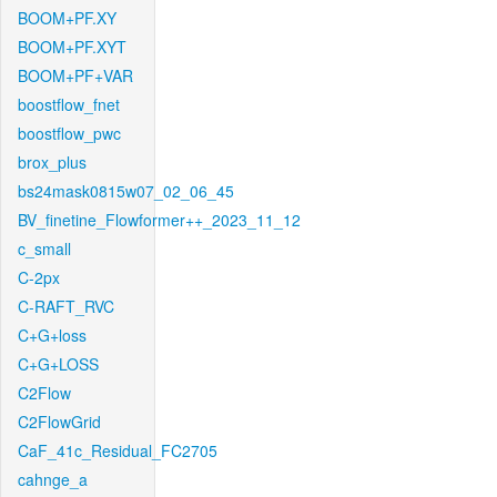
BOOM+PF.XY
BOOM+PF.XYT
BOOM+PF+VAR
boostflow_fnet
boostflow_pwc
brox_plus
bs24mask0815w07_02_06_45
BV_finetine_Flowformer++_2023_11_12
c_small
C-2px
C-RAFT_RVC
C+G+loss
C+G+LOSS
C2Flow
C2FlowGrid
CaF_41c_Residual_FC2705
cahnge_a