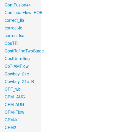
ContFusion+4
ContinualFlow_ROB
correct_lla
correct-lc
correct-lsa
CosTR
CostRefineTwoStage
CostUnrolling
CoT-AMFlow
Cowboy_21c_
Cowboy_21c_B
CPF_wb
CPM_AUG
CPM-AUG
CPM-Flow
CPM-kfj
CPM2