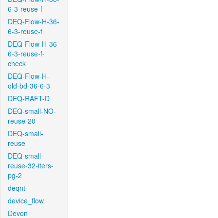
6-3-reuse-f
DEQ-Flow-H-36-
6-3-reuse-f
DEQ-Flow-H-36-
6-3-reuse-f-
check
DEQ-Flow-H-
old-bd-36-6-3
DEQ-RAFT-D
DEQ-small-NO-
reuse-20
DEQ-small-
reuse
DEQ-small-
reuse-32-iters-
pg-2
deqnt
device_flow
Devon