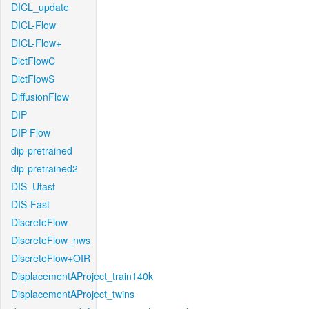
DICL_update
DICL-Flow
DICL-Flow+
DictFlowC
DictFlowS
DiffusionFlow
DIP
DIP-Flow
dip-pretrained
dip-pretrained2
DIS_Ufast
DIS-Fast
DiscreteFlow
DiscreteFlow_nws
DiscreteFlow+OIR
DisplacementAProject_train140k
DisplacementAProject_twins