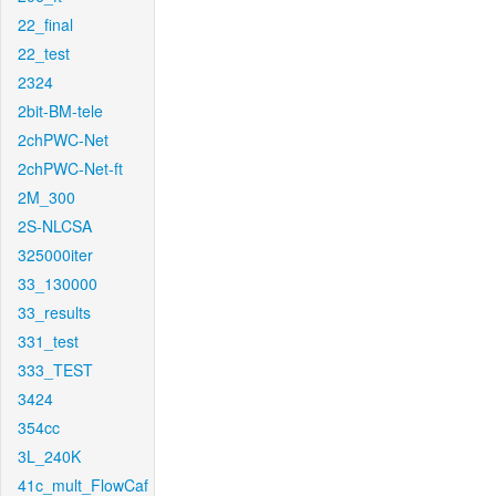
22_final
22_test
2324
2bit-BM-tele
2chPWC-Net
2chPWC-Net-ft
2M_300
2S-NLCSA
325000iter
33_130000
33_results
331_test
333_TEST
3424
354cc
3L_240K
41c_mult_FlowCaf