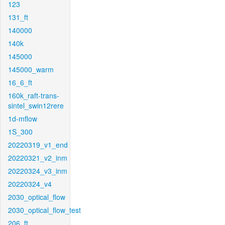
123
131_ft
140000
140k
145000
145000_warm
16_6_ft
160k_raft-trans-
sintel_swin12rere
1d-mflow
1S_300
20220319_v1_end
20220321_v2_inm
20220324_v3_inm
20220324_v4
2030_optical_flow
2030_optical_flow_test
206_ft