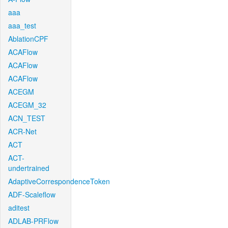
aaa
aaa_test
AblationCPF
ACAFlow
ACAFlow
ACAFlow
ACEGM
ACEGM_32
ACN_TEST
ACR-Net
ACT
ACT-
undertrained
AdaptiveCorrespondenceToken
ADF-Scaleflow
aditest
ADLAB-PRFlow