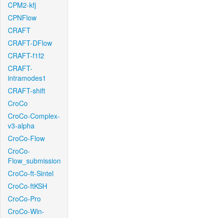
CPM2-kfj
CPNFlow
CRAFT
CRAFT-DFlow
CRAFT-f1f2
CRAFT-
intramodes1
CRAFT-shift
CroCo
CroCo-Complex-
v3-alpha
CroCo-Flow
CroCo-
Flow_submission
CroCo-ft-Sintel
CroCo-ftKSH
CroCo-Pro
CroCo-Win-