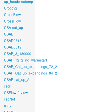
up_headwisetemp
Crocov2
CrossFlow
CrossFlow
CSA-cat_up
CSAD
CSAD0818
CSAD0819
CSAF_3_180000
CSAF_72_2_no_warmstart
CSAF_Cat_up_expandings_72_2
CSAF_Cat_up_expandings_84_2
CSAF-cat_up_2
cscr
CSFlow-2-view
cspNet
cspy