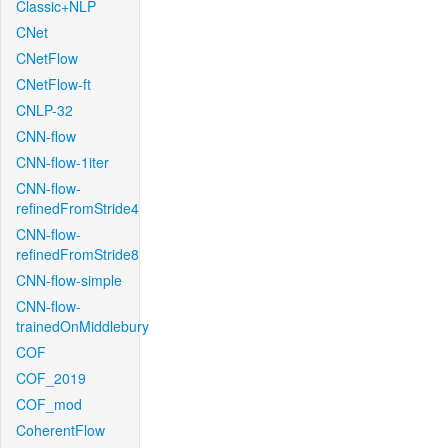
Classic+NLP
CNet
CNetFlow
CNetFlow-ft
CNLP-32
CNN-flow
CNN-flow-1iter
CNN-flow-
refinedFromStride4
CNN-flow-
refinedFromStride8
CNN-flow-simple
CNN-flow-
trainedOnMiddlebury
COF
COF_2019
COF_mod
CoherentFlow