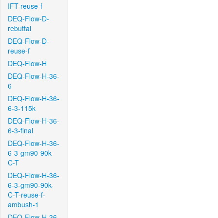
IFT-reuse-f
DEQ-Flow-D-
rebuttal
DEQ-Flow-D-
reuse-f
DEQ-Flow-H
DEQ-Flow-H-36-
6
DEQ-Flow-H-36-
6-3-115k
DEQ-Flow-H-36-
6-3-final
DEQ-Flow-H-36-
6-3-gm90-90k-
C-T
DEQ-Flow-H-36-
6-3-gm90-90k-
C-T-reuse-f-
ambush-1
DEQ-Flow-H-36-