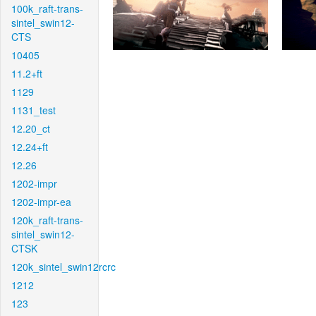
100k_raft-trans-
sintel_swin12-
CTS
10405
11.2+ft
1129
1131_test
12.20_ct
12.24+ft
12.26
1202-impr
1202-impr-ea
120k_raft-trans-
sintel_swin12-
CTSK
120k_sintel_swin12rcrc
1212
123