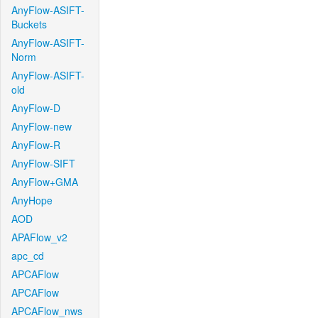
AnyFlow-ASIFT-
Buckets
AnyFlow-ASIFT-
Norm
AnyFlow-ASIFT-
old
AnyFlow-D
AnyFlow-new
AnyFlow-R
AnyFlow-SIFT
AnyFlow+GMA
AnyHope
AOD
APAFlow_v2
apc_cd
APCAFlow
APCAFlow
APCAFlow_nws