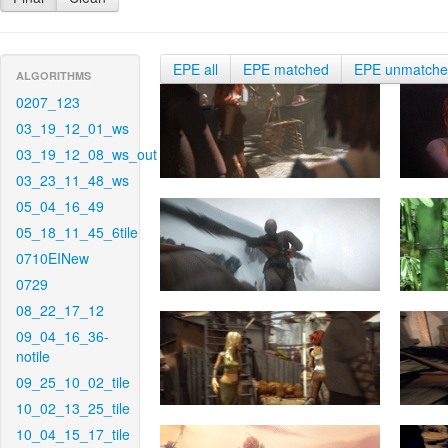
EPE all
EPE matched
EPE unmatch
ALGORITHMS
0207_123
03_19_12_01_ws
03_19_12_08_ws_out
03_23_11_48_ws
05_04_16_49
05_18_11_45_6tile
0710EINew
0729
08_22_17_12
09_04_16_36-
notile
09_25_10_02_tile
10_02_13_25_tile
10_04_15_17_tile