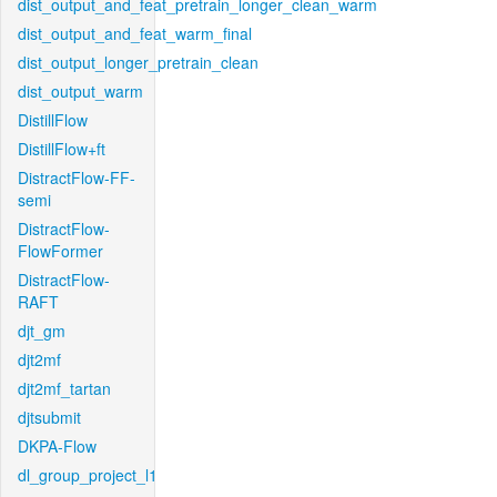
dist_output_and_feat_pretrain_longer_clean_warm
dist_output_and_feat_warm_final
dist_output_longer_pretrain_clean
dist_output_warm
DistillFlow
DistillFlow+ft
DistractFlow-FF-
semi
DistractFlow-
FlowFormer
DistractFlow-
RAFT
djt_gm
djt2mf
djt2mf_tartan
djtsubmit
DKPA-Flow
dl_group_project_l1