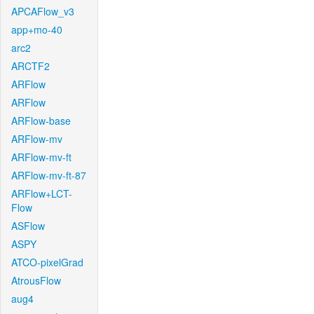
APCAFlow_v3
app+mo-40
arc2
ARCTF2
ARFlow
ARFlow
ARFlow-base
ARFlow-mv
ARFlow-mv-ft
ARFlow-mv-ft-87
ARFlow+LCT-
Flow
ASFlow
ASPY
ATCO-pixelGrad
AtrousFlow
aug4