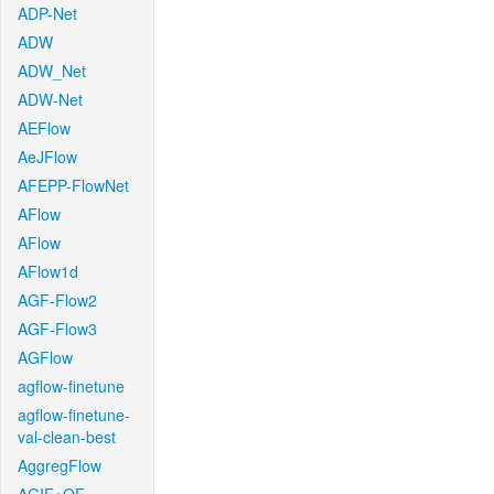
ADP-Net
ADW
ADW_Net
ADW-Net
AEFlow
AeJFlow
AFEPP-FlowNet
AFlow
AFlow
AFlow1d
AGF-Flow2
AGF-Flow3
AGFlow
agflow-finetune
agflow-finetune-
val-clean-best
AggregFlow