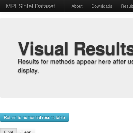
MPI Sintel Dataset
About
Downloads
Resul
Visual Result
Results for methods appear here after u
display.
Return to numerical results table
Final
Clean