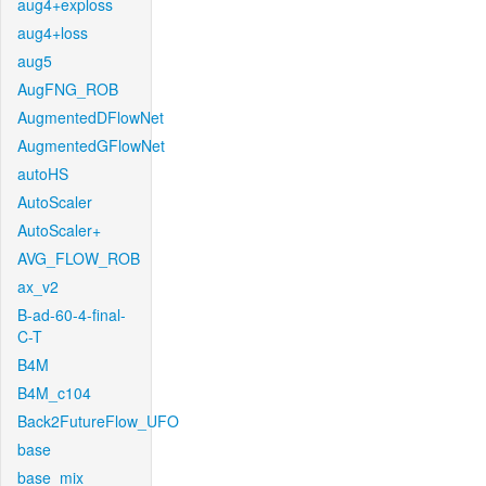
aug4+exploss
aug4+loss
aug5
AugFNG_ROB
AugmentedDFlowNet
AugmentedGFlowNet
autoHS
AutoScaler
AutoScaler+
AVG_FLOW_ROB
ax_v2
B-ad-60-4-final-
C-T
B4M
B4M_c104
Back2FutureFlow_UFO
base
base_mix