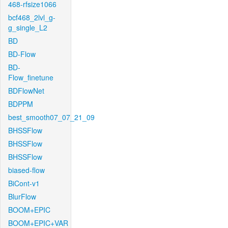
468-rfsize1066
bcf468_2lvl_g-
g_single_L2
BD
BD-Flow
BD-
Flow_finetune
BDFlowNet
BDPPM
best_smooth07_07_21_09
BHSSFlow
BHSSFlow
BHSSFlow
biased-flow
BiCont-v1
BlurFlow
BOOM+EPIC
BOOM+EPIC+VAR