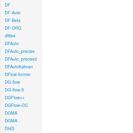
DF
DF-Auto
DF-Beta
DF-ORG
df8b4
DFAuto
DFAuto_precise
DFAuto_precise2
DFAutoKalman
DFlow-former
DG-flow
DG-flow-ft
DGFlow++
DGFlow+DC
DGMA
DGMA
DI4D