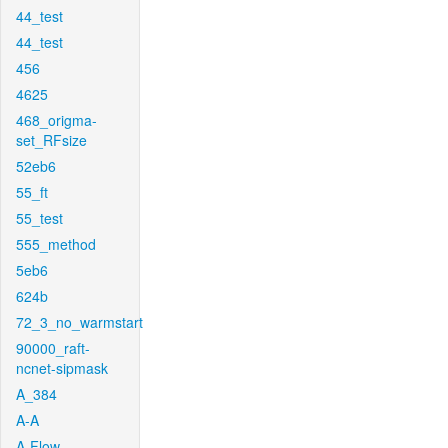
44_test
44_test
456
4625
468_origma-
set_RFsize
52eb6
55_ft
55_test
555_method
5eb6
624b
72_3_no_warmstart
90000_raft-
ncnet-sipmask
A_384
A-A
A-Flow