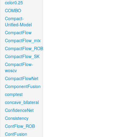
color0.25
COMBO
Compact-
Unified-Model
CompactFlow
CompactFlow_mix
CompactFlow_ROB
CompactFlow_SK
CompactFlow-
woscv
CompactFlowNet
ComponentFusion
comptest
concave_bilateral
ConfidenceNet
Consistency
ContFlow_ROB
ContFusion