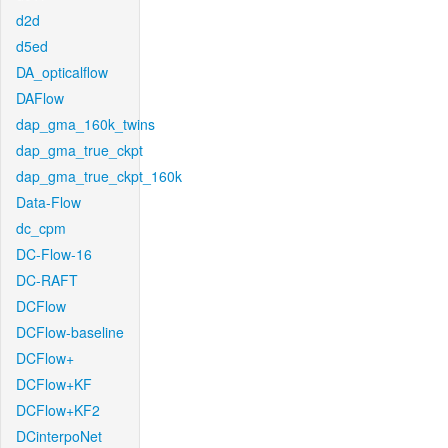
d2d
d5ed
DA_opticalflow
DAFlow
dap_gma_160k_twins
dap_gma_true_ckpt
dap_gma_true_ckpt_160k
Data-Flow
dc_cpm
DC-Flow-16
DC-RAFT
DCFlow
DCFlow-baseline
DCFlow+
DCFlow+KF
DCFlow+KF2
DCinterpoNet