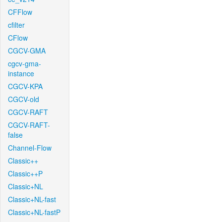
CFFlow
cfilter
CFlow
CGCV-GMA
cgcv-gma-
instance
CGCV-KPA
CGCV-old
CGCV-RAFT
CGCV-RAFT-
false
Channel-Flow
Classic++
Classic++P
Classic+NL
Classic+NL-fast
Classic+NL-fastP