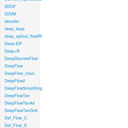
DDOF
DDVM
decoder
deep_bsqs
deep_optical_flowIRI
Deep-EIP
Deep+R
DeepDiscreteFlow
DeepFlow
DeepFlow_msvc
DeepFlow2
DeepFlowSmoothing
DeepFlowTan
DeepFlowTanAd
DeepFlowTanGrid
Def_Flow_C
Def_Flow_S