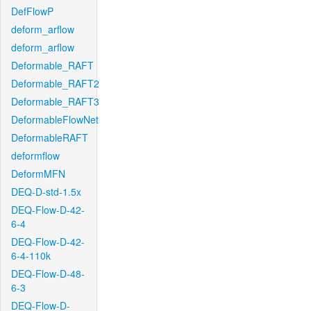
DefFlowP
deform_arflow
deform_arflow
Deformable_RAFT
Deformable_RAFT2
Deformable_RAFT3
DeformableFlowNet
DeformableRAFT
deformflow
DeformMFN
DEQ-D-std-1.5x
DEQ-Flow-D-42-
6-4
DEQ-Flow-D-42-
6-4-110k
DEQ-Flow-D-48-
6-3
DEQ-Flow-D-