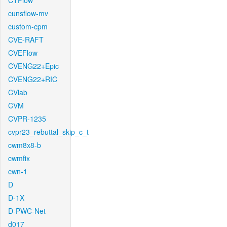
CTFlow
cunsflow-mv
custom-cpm
CVE-RAFT
CVEFlow
CVENG22+Epic
CVENG22+RIC
CVlab
CVM
CVPR-1235
cvpr23_rebuttal_skip_c_t
cwm8x8-b
cwmfix
cwn-1
D
D-1X
D-PWC-Net
d017