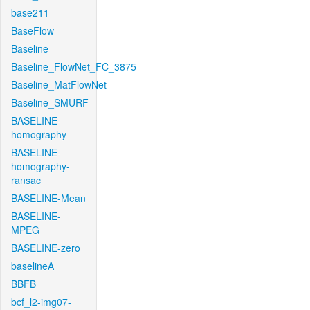
base211
BaseFlow
Baseline
Baseline_FlowNet_FC_3875
Baseline_MatFlowNet
Baseline_SMURF
BASELINE-
homography
BASELINE-
homography-
ransac
BASELINE-Mean
BASELINE-
MPEG
BASELINE-zero
baselineA
BBFB
bcf_l2-img07-