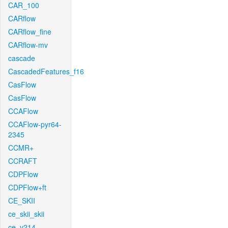
CAR_100
CARflow
CARflow_fine
CARflow-mv
cascade
CascadedFeatures_f16
CasFlow
CasFlow
CCAFlow
CCAFlow-pyr64-
2345
CCMR+
CCRAFT
CDPFlow
CDPFlow+ft
CE_SKII
ce_skii_skii
ce_v214