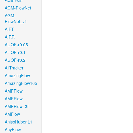
AGIF+OF
AGM-FlowNet
AGM-
FlowNet_v1
AIFT
AIRR
AL-OF-r0.05
AL-OF-r0.1
AL-OF-r0.2
AllTracker
AmazingFlow
AmazingFlow105
AMFFlow
AMFFlow
AMFFlow_3f
AMFlow
AnisoHuber.L1
AnyFlow