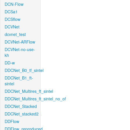
DCN-Flow
DCSa1
DCSflow
DCVNet
dcvnet_test
DCVNet-ARFlow
DCVNet-no-use-
kh
DD-w
DDCNet_B0_tf_sintel
DDCNet_B1_ft-
sintel
DDCNet_Multires_ft_sintel
DDCNet_Multires_ft_sintel_no_of
DDCNet_Stacked
DDCNet_stacked2
DDFlow
DDFlow_reproduced