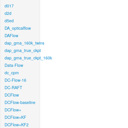
d017
d2d
d5ed
DA_opticalflow
DAFlow
dap_gma_160k_twins
dap_gma_true_ckpt
dap_gma_true_ckpt_160k
Data-Flow
dc_cpm
DC-Flow-16
DC-RAFT
DCFlow
DCFlow-baseline
DCFlow+
DCFlow+KF
DCFlow+KF2