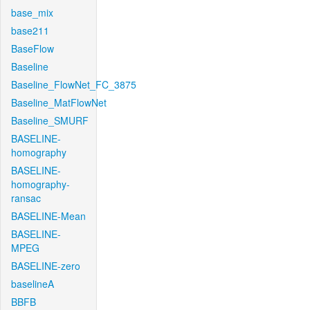
base_mix
base211
BaseFlow
Baseline
Baseline_FlowNet_FC_3875
Baseline_MatFlowNet
Baseline_SMURF
BASELINE-
homography
BASELINE-
homography-
ransac
BASELINE-Mean
BASELINE-
MPEG
BASELINE-zero
baselineA
BBFB