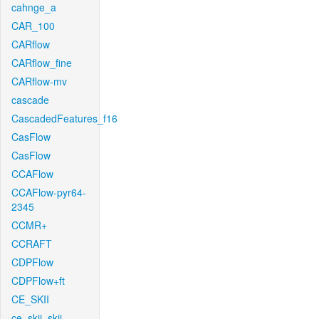
cahnge_a
CAR_100
CARflow
CARflow_fine
CARflow-mv
cascade
CascadedFeatures_f16
CasFlow
CasFlow
CCAFlow
CCAFlow-pyr64-
2345
CCMR+
CCRAFT
CDPFlow
CDPFlow+ft
CE_SKII
ce_skii_skii