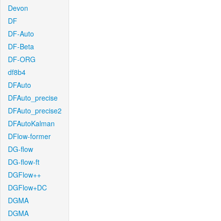
Devon
DF
DF-Auto
DF-Beta
DF-ORG
df8b4
DFAuto
DFAuto_precise
DFAuto_precise2
DFAutoKalman
DFlow-former
DG-flow
DG-flow-ft
DGFlow++
DGFlow+DC
DGMA
DGMA