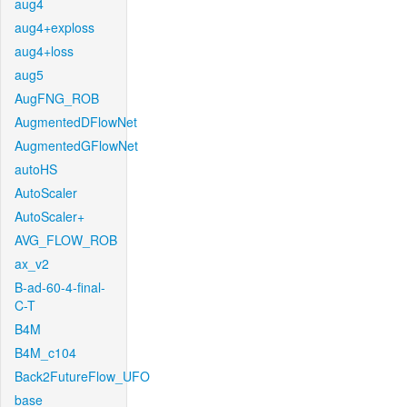
aug4
aug4+exploss
aug4+loss
aug5
AugFNG_ROB
AugmentedDFlowNet
AugmentedGFlowNet
autoHS
AutoScaler
AutoScaler+
AVG_FLOW_ROB
ax_v2
B-ad-60-4-final-
C-T
B4M
B4M_c104
Back2FutureFlow_UFO
base