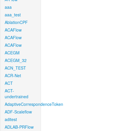
aaa
aaa_test
AblationCPF
ACAFlow
ACAFlow
ACAFlow
ACEGM
ACEGM_32
ACN_TEST
ACR-Net
ACT
ACT-
undertrained
AdaptiveCorrespondenceToken
ADF-Scaleflow
aditest
ADLAB-PRFlow