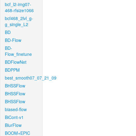
bcf_l2-img07-
468-rfsize1066
bcf468_2lvl_g-
g_single_L2
BD
BD-Flow
BD-
Flow_finetune
BDFlowNet
BDPPM
best_smooth07_07_21_09
BHSSFlow
BHSSFlow
BHSSFlow
biased-flow
BiCont-v1
BlurFlow
BOOM+EPIC