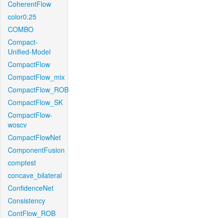
CoherentFlow
color0.25
COMBO
Compact-
Unified-Model
CompactFlow
CompactFlow_mix
CompactFlow_ROB
CompactFlow_SK
CompactFlow-
woscv
CompactFlowNet
ComponentFusion
comptest
concave_bilateral
ConfidenceNet
Consistency
ContFlow_ROB