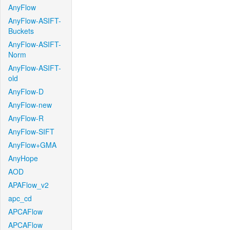
AnyFlow
AnyFlow-ASIFT-
Buckets
AnyFlow-ASIFT-
Norm
AnyFlow-ASIFT-
old
AnyFlow-D
AnyFlow-new
AnyFlow-R
AnyFlow-SIFT
AnyFlow+GMA
AnyHope
AOD
APAFlow_v2
apc_cd
APCAFlow
APCAFlow