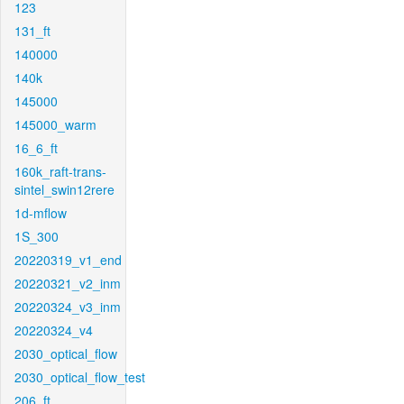
123
131_ft
140000
140k
145000
145000_warm
16_6_ft
160k_raft-trans-
sintel_swin12rere
1d-mflow
1S_300
20220319_v1_end
20220321_v2_inm
20220324_v3_inm
20220324_v4
2030_optical_flow
2030_optical_flow_test
206_ft