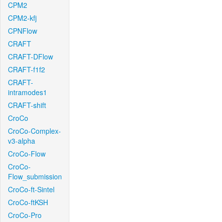
CPM2
CPM2-kfj
CPNFlow
CRAFT
CRAFT-DFlow
CRAFT-f1f2
CRAFT-
intramodes1
CRAFT-shift
CroCo
CroCo-Complex-
v3-alpha
CroCo-Flow
CroCo-
Flow_submission
CroCo-ft-Sintel
CroCo-ftKSH
CroCo-Pro