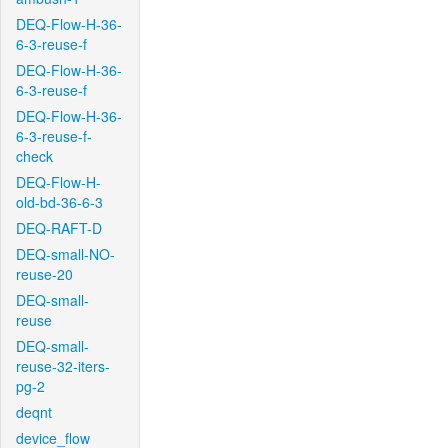
DEQ-Flow-H-36-
6-3-reuse-f
DEQ-Flow-H-36-
6-3-reuse-f
DEQ-Flow-H-36-
6-3-reuse-f-
check
DEQ-Flow-H-
old-bd-36-6-3
DEQ-RAFT-D
DEQ-small-NO-
reuse-20
DEQ-small-
reuse
DEQ-small-
reuse-32-iters-
pg-2
deqnt
device_flow