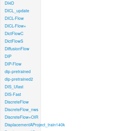
DI4D
DICL_update
DICL-Flow
DICL-Flow+
DictFlowC
DictFlowS
DiffusionFlow
DIP
DIP-Flow
dip-pretrained
dip-pretrained2
DIS_Ufast
DIS-Fast
DiscreteFlow
DiscreteFlow_nws
DiscreteFlow+OIR
DisplacementAProject_train140k