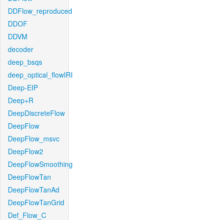
DDFlow_reproduced
DDOF
DDVM
decoder
deep_bsqs
deep_optical_flowIRI
Deep-EIP
Deep+R
DeepDiscreteFlow
DeepFlow
DeepFlow_msvc
DeepFlow2
DeepFlowSmoothing
DeepFlowTan
DeepFlowTanAd
DeepFlowTanGrid
Def_Flow_C