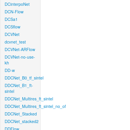
DCinterpoNet
DCN-Flow
DCSa1
DCSflow
DCVNet
dcvnet_test
DCVNet-ARFlow
DCVNet-no-use-
kh
DD-w
DDCNet_B0_tf_sintel
DDCNet_B1_ft-
sintel
DDCNet_Multires_ft_sintel
DDCNet_Multires_ft_sintel_no_of
DDCNet_Stacked
DDCNet_stacked2
DDFlow