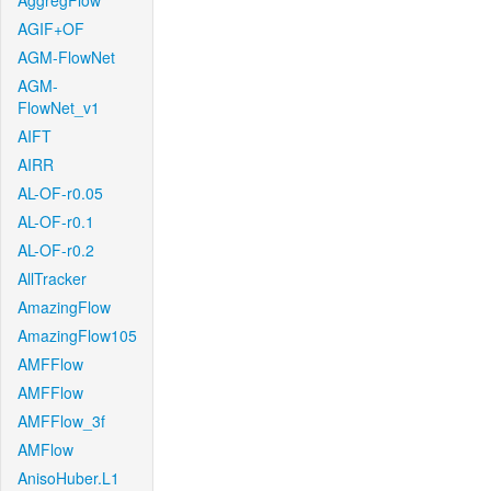
AggregFlow
AGIF+OF
AGM-FlowNet
AGM-
FlowNet_v1
AIFT
AIRR
AL-OF-r0.05
AL-OF-r0.1
AL-OF-r0.2
AllTracker
AmazingFlow
AmazingFlow105
AMFFlow
AMFFlow
AMFFlow_3f
AMFlow
AnisoHuber.L1