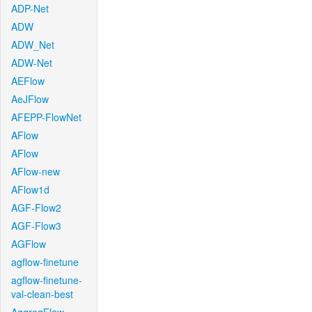
ADP-Net
ADW
ADW_Net
ADW-Net
AEFlow
AeJFlow
AFEPP-FlowNet
AFlow
AFlow
AFlow-new
AFlow1d
AGF-Flow2
AGF-Flow3
AGFlow
agflow-finetune
agflow-finetune-
val-clean-best