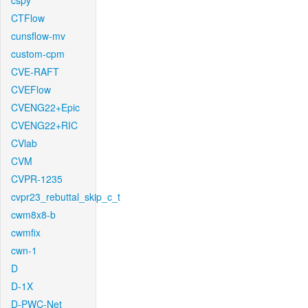
cspy
CTFlow
cunsflow-mv
custom-cpm
CVE-RAFT
CVEFlow
CVENG22+Epic
CVENG22+RIC
CVlab
CVM
CVPR-1235
cvpr23_rebuttal_skip_c_t
cwm8x8-b
cwmfix
cwn-1
D
D-1X
D-PWC-Net