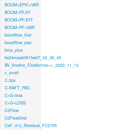
BOOM+EPIC+VAR
BOOM+PF.XY
BOOM+PF.XYT
BOOM+PF+VAR
boostflow_fnet
boostflow_pwc
brox_plus
bs24mask0815w07_02_06_45
BV_finetine_Flowformer++_2023_11_12
c_small
C-2px
C-RAFT_RVC
C+G+loss
C+G+LOSS
C2Flow
C2FlowGrid
CaF_41c_Residual_FC2705