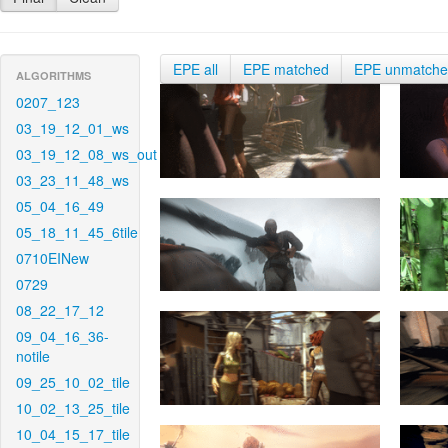
EPE all
EPE matched
EPE unmatch
ALGORITHMS
0207_123
03_19_12_01_ws
03_19_12_08_ws_out
03_23_11_48_ws
05_04_16_49
05_18_11_45_6tile
0710EINew
0729
08_22_17_12
09_04_16_36-
notile
09_25_10_02_tile
10_02_13_25_tile
10_04_15_17_tile