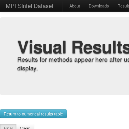
MPI Sintel Dataset
About
Downloads
Resul
Visual Result
Results for methods appear here after u
display.
Return to numerical results table
Final
Clean