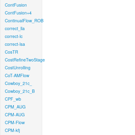
ContFusion
ContFusion+4
ContinualFlow_ROB
correct_lla
correct-lc
correct-lsa
CosTR
CostRefineTwoStage
CostUnrolling
CoT-AMFlow
Cowboy_21c_
Cowboy_21c_B
CPF_wb
CPM_AUG
CPM-AUG
CPM-Flow
CPM-kfj