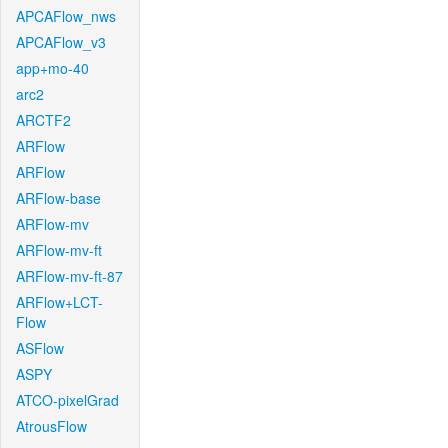
APCAFlow_nws
APCAFlow_v3
app+mo-40
arc2
ARCTF2
ARFlow
ARFlow
ARFlow-base
ARFlow-mv
ARFlow-mv-ft
ARFlow-mv-ft-87
ARFlow+LCT-
Flow
ASFlow
ASPY
ATCO-pixelGrad
AtrousFlow