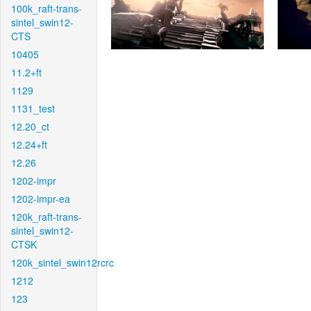
100k_raft-trans-
sintel_swin12-
CTS
10405
11.2+ft
1129
1131_test
12.20_ct
12.24+ft
12.26
1202-impr
1202-impr-ea
120k_raft-trans-
sintel_swin12-
CTSK
120k_sintel_swin12rcrc
1212
123