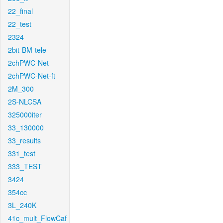
22_final
22_test
2324
2bit-BM-tele
2chPWC-Net
2chPWC-Net-ft
2M_300
2S-NLCSA
325000iter
33_130000
33_results
331_test
333_TEST
3424
354cc
3L_240K
41c_mult_FlowCaf