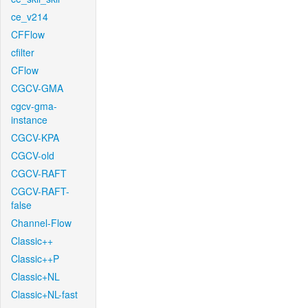
ce_v214
CFFlow
cfilter
CFlow
CGCV-GMA
cgcv-gma-
instance
CGCV-KPA
CGCV-old
CGCV-RAFT
CGCV-RAFT-
false
Channel-Flow
Classic++
Classic++P
Classic+NL
Classic+NL-fast