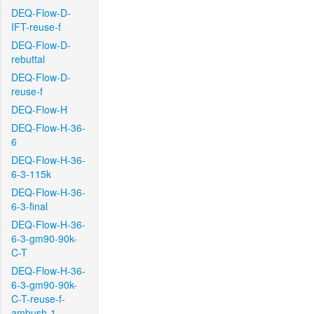
DEQ-Flow-D-
IFT-reuse-f
DEQ-Flow-D-
rebuttal
DEQ-Flow-D-
reuse-f
DEQ-Flow-H
DEQ-Flow-H-36-
6
DEQ-Flow-H-36-
6-3-115k
DEQ-Flow-H-36-
6-3-final
DEQ-Flow-H-36-
6-3-gm90-90k-
C-T
DEQ-Flow-H-36-
6-3-gm90-90k-
C-T-reuse-f-
ambush-1