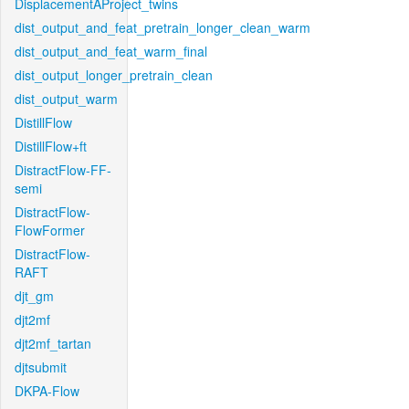
DisplacementAProject_twins
dist_output_and_feat_pretrain_longer_clean_warm
dist_output_and_feat_warm_final
dist_output_longer_pretrain_clean
dist_output_warm
DistillFlow
DistillFlow+ft
DistractFlow-FF-
semi
DistractFlow-
FlowFormer
DistractFlow-
RAFT
djt_gm
djt2mf
djt2mf_tartan
djtsubmit
DKPA-Flow