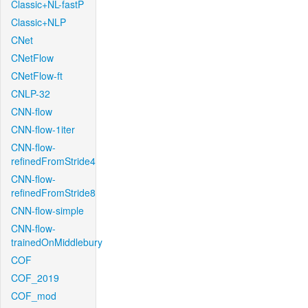
Classic+NL-fastP
Classic+NLP
CNet
CNetFlow
CNetFlow-ft
CNLP-32
CNN-flow
CNN-flow-1iter
CNN-flow-
refinedFromStride4
CNN-flow-
refinedFromStride8
CNN-flow-simple
CNN-flow-
trainedOnMiddlebury
COF
COF_2019
COF_mod