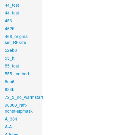
44_test
44_test
456
4625
468_origma-
set_RFsize
52eb6
55_ft
55_test
555_method
5eb6
624b
72_3_no_warmstart
90000_raft-
ncnet-sipmask
A_384
A-A
A-Flow