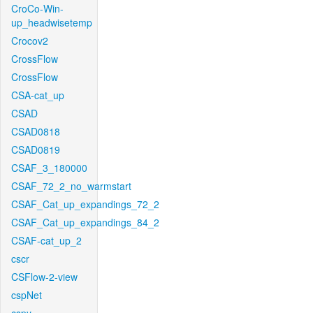
CroCo-Win-
up_headwisetemp
Crocov2
CrossFlow
CrossFlow
CSA-cat_up
CSAD
CSAD0818
CSAD0819
CSAF_3_180000
CSAF_72_2_no_warmstart
CSAF_Cat_up_expandings_72_2
CSAF_Cat_up_expandings_84_2
CSAF-cat_up_2
cscr
CSFlow-2-view
cspNet