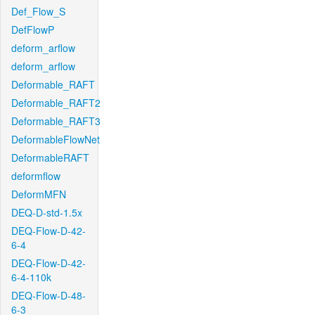
Def_Flow_S
DefFlowP
deform_arflow
deform_arflow
Deformable_RAFT
Deformable_RAFT2
Deformable_RAFT3
DeformableFlowNet
DeformableRAFT
deformflow
DeformMFN
DEQ-D-std-1.5x
DEQ-Flow-D-42-
6-4
DEQ-Flow-D-42-
6-4-110k
DEQ-Flow-D-48-
6-3