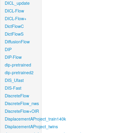
DICL_update
DICL-Flow
DICL-Flow+
DictFlowC
DictFlowS
DiffusionFlow
DIP
DIP-Flow
dip-pretrained
dip-pretrained2
DIS_Ufast
DIS-Fast
DiscreteFlow
DiscreteFlow_nws
DiscreteFlow+OIR
DisplacementAProject_train140k
DisplacementAProject_twins