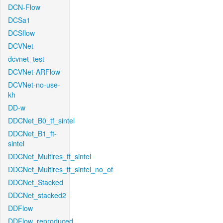
DCN-Flow
DCSa1
DCSflow
DCVNet
dcvnet_test
DCVNet-ARFlow
DCVNet-no-use-
kh
DD-w
DDCNet_B0_tf_sintel
DDCNet_B1_ft-
sintel
DDCNet_Multires_ft_sintel
DDCNet_Multires_ft_sintel_no_of
DDCNet_Stacked
DDCNet_stacked2
DDFlow
DDFlow_reproduced