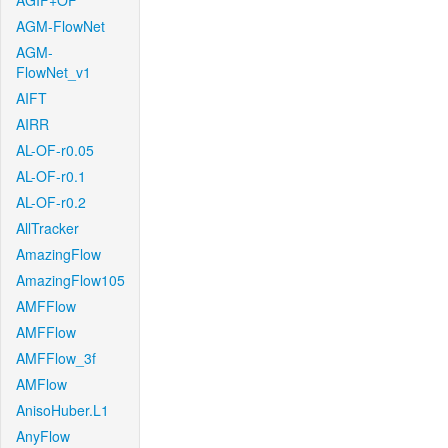
AGIF+OF
AGM-FlowNet
AGM-
FlowNet_v1
AIFT
AIRR
AL-OF-r0.05
AL-OF-r0.1
AL-OF-r0.2
AllTracker
AmazingFlow
AmazingFlow105
AMFFlow
AMFFlow
AMFFlow_3f
AMFlow
AnisoHuber.L1
AnyFlow