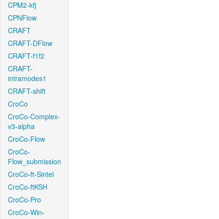
CPM2-kfj
CPNFlow
CRAFT
CRAFT-DFlow
CRAFT-f1f2
CRAFT-
intramodes1
CRAFT-shift
CroCo
CroCo-Complex-
v3-alpha
CroCo-Flow
CroCo-
Flow_submission
CroCo-ft-Sintel
CroCo-ftKSH
CroCo-Pro
CroCo-Win-