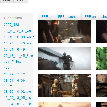
EPE all
EPE matched
EPE unmatch
ALGORITHMS
0207_123
03_19_12_01_ws
03_19_12_08_ws_out
03_23_11_48_ws
05_04_16_49
05_18_11_45_6tile
0710EINew
0729
08_22_17_12
09_04_16_36-
notile
09_25_10_02_tile
10_02_13_25_tile
10_04_15_17_tile