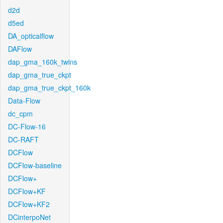
d2d
d5ed
DA_opticalflow
DAFlow
dap_gma_160k_twins
dap_gma_true_ckpt
dap_gma_true_ckpt_160k
Data-Flow
dc_cpm
DC-Flow-16
DC-RAFT
DCFlow
DCFlow-baseline
DCFlow+
DCFlow+KF
DCFlow+KF2
DCinterpoNet