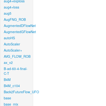
aug4+exploss
aug4+loss
aug5
AugFNG_ROB
AugmentedDFlowNet
AugmentedGFlowNet
autoHS
AutoScaler
AutoScaler+
AVG_FLOW_ROB
ax_v2
B-ad-60-4-final-
C-T
B4M
B4M_c104
Back2FutureFlow_UFO
base
base_mix