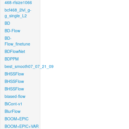
468-rfsize1066
bcf468_2lvl_g-
g_single_L2
BD
BD-Flow
BD-
Flow_finetune
BDFlowNet
BDPPM
best_smooth07_07_21_09
BHSSFlow
BHSSFlow
BHSSFlow
biased-flow
BiCont-v1
BlurFlow
BOOM+EPIC
BOOM+EPIC+VAR