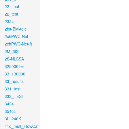
22_final
22_test
2324
2bit-BM-tele
2chPWC-Net
2chPWC-Net-ft
2M_300
2S-NLCSA
325000iter
33_130000
33_results
331_test
333_TEST
3424
354cc
3L_240K
41c_mult_FlowCaf