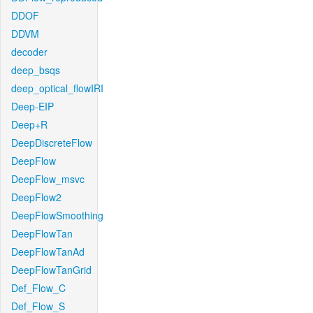
DDOF
DDVM
decoder
deep_bsqs
deep_optical_flowIRI
Deep-EIP
Deep+R
DeepDiscreteFlow
DeepFlow
DeepFlow_msvc
DeepFlow2
DeepFlowSmoothing
DeepFlowTan
DeepFlowTanAd
DeepFlowTanGrid
Def_Flow_C
Def_Flow_S