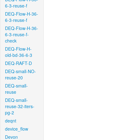
6-3-reuse-f
DEQ-Flow-H-36-
6-3-reuse-f
DEQ-Flow-H-36-
6-3-reuse-f-
check
DEQ-Flow-H-
old-bd-36-6-3
DEQ-RAFT-D
DEQ-small-NO-
reuse-20
DEQ-small-
reuse
DEQ-small-
reuse-32-iters-
pg-2
deqnt
device_flow
Devon