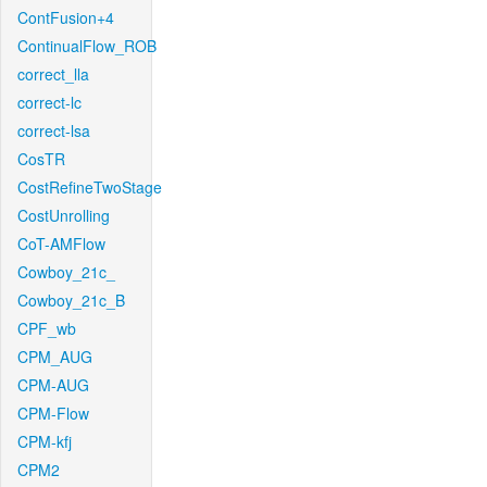
ContFusion+4
ContinualFlow_ROB
correct_lla
correct-lc
correct-lsa
CosTR
CostRefineTwoStage
CostUnrolling
CoT-AMFlow
Cowboy_21c_
Cowboy_21c_B
CPF_wb
CPM_AUG
CPM-AUG
CPM-Flow
CPM-kfj
CPM2