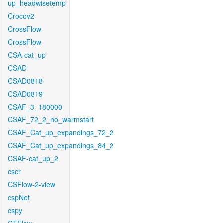
up_headwisetemp
Crocov2
CrossFlow
CrossFlow
CSA-cat_up
CSAD
CSAD0818
CSAD0819
CSAF_3_180000
CSAF_72_2_no_warmstart
CSAF_Cat_up_expandings_72_2
CSAF_Cat_up_expandings_84_2
CSAF-cat_up_2
cscr
CSFlow-2-view
cspNet
cspy