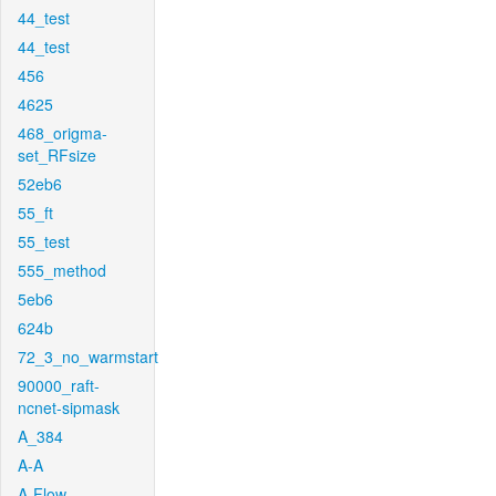
44_test
44_test
456
4625
468_origma-
set_RFsize
52eb6
55_ft
55_test
555_method
5eb6
624b
72_3_no_warmstart
90000_raft-
ncnet-sipmask
A_384
A-A
A-Flow