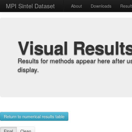
MPI Sintel Dataset
About
Downloads
Resul
Visual Result
Results for methods appear here after u
display.
Return to numerical results table
Final
Clean