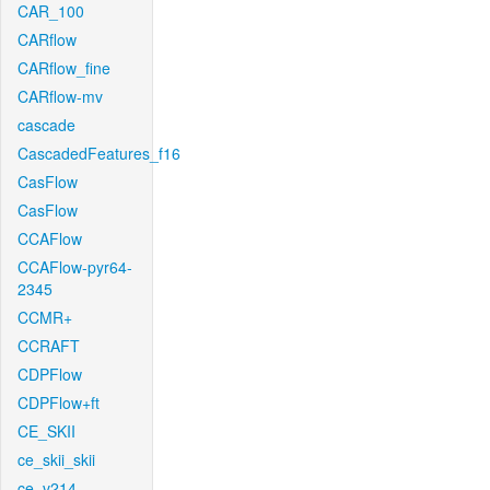
CAR_100
CARflow
CARflow_fine
CARflow-mv
cascade
CascadedFeatures_f16
CasFlow
CasFlow
CCAFlow
CCAFlow-pyr64-
2345
CCMR+
CCRAFT
CDPFlow
CDPFlow+ft
CE_SKII
ce_skii_skii
ce_v214