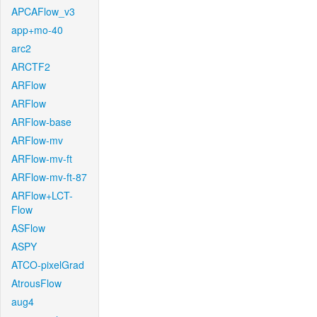
APCAFlow_v3
app+mo-40
arc2
ARCTF2
ARFlow
ARFlow
ARFlow-base
ARFlow-mv
ARFlow-mv-ft
ARFlow-mv-ft-87
ARFlow+LCT-
Flow
ASFlow
ASPY
ATCO-pixelGrad
AtrousFlow
aug4