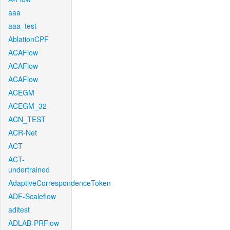
aaa
aaa_test
AblationCPF
ACAFlow
ACAFlow
ACAFlow
ACEGM
ACEGM_32
ACN_TEST
ACR-Net
ACT
ACT-
undertrained
AdaptiveCorrespondenceToken
ADF-Scaleflow
aditest
ADLAB-PRFlow