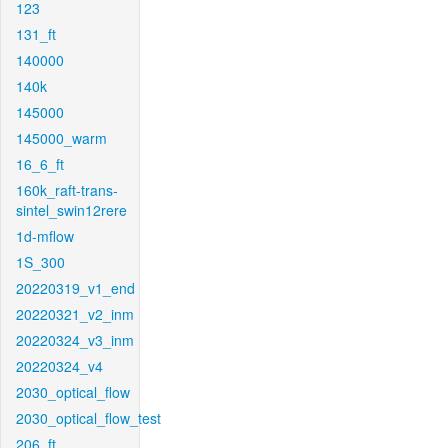
123
131_ft
140000
140k
145000
145000_warm
16_6_ft
160k_raft-trans-
sintel_swin12rere
1d-mflow
1S_300
20220319_v1_end
20220321_v2_inm
20220324_v3_inm
20220324_v4
2030_optical_flow
2030_optical_flow_test
206_ft