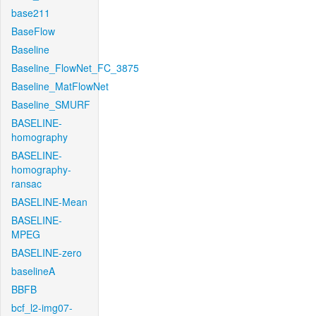
base211
BaseFlow
Baseline
Baseline_FlowNet_FC_3875
Baseline_MatFlowNet
Baseline_SMURF
BASELINE-
homography
BASELINE-
homography-
ransac
BASELINE-Mean
BASELINE-
MPEG
BASELINE-zero
baselineA
BBFB
bcf_l2-img07-