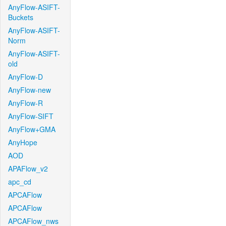
AnyFlow-ASIFT-
Buckets
AnyFlow-ASIFT-
Norm
AnyFlow-ASIFT-
old
AnyFlow-D
AnyFlow-new
AnyFlow-R
AnyFlow-SIFT
AnyFlow+GMA
AnyHope
AOD
APAFlow_v2
apc_cd
APCAFlow
APCAFlow
APCAFlow_nws