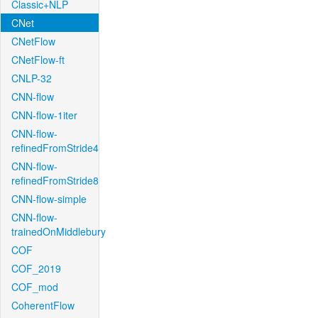
Classic+NLP
CNet
CNetFlow
CNetFlow-ft
CNLP-32
CNN-flow
CNN-flow-1iter
CNN-flow-
refinedFromStride4
CNN-flow-
refinedFromStride8
CNN-flow-simple
CNN-flow-
trainedOnMiddlebury
COF
COF_2019
COF_mod
CoherentFlow