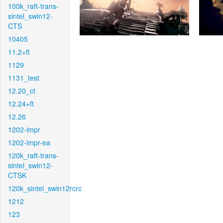
100k_raft-trans-
sintel_swin12-
CTS
10405
11.2+ft
1129
1131_test
12.20_ct
12.24+ft
12.26
1202-impr
1202-impr-ea
120k_raft-trans-
sintel_swin12-
CTSK
120k_sintel_swin12rcrc
1212
123