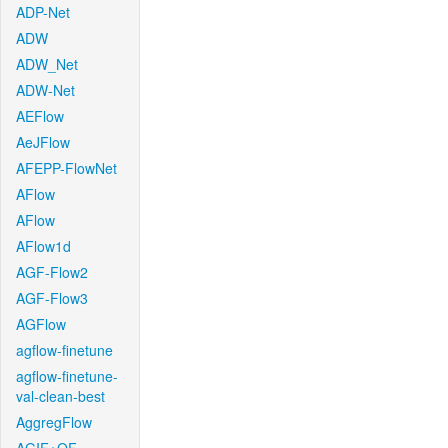
ADP-Net
ADW
ADW_Net
ADW-Net
AEFlow
AeJFlow
AFEPP-FlowNet
AFlow
AFlow
AFlow1d
AGF-Flow2
AGF-Flow3
AGFlow
agflow-finetune
agflow-finetune-
val-clean-best
AggregFlow