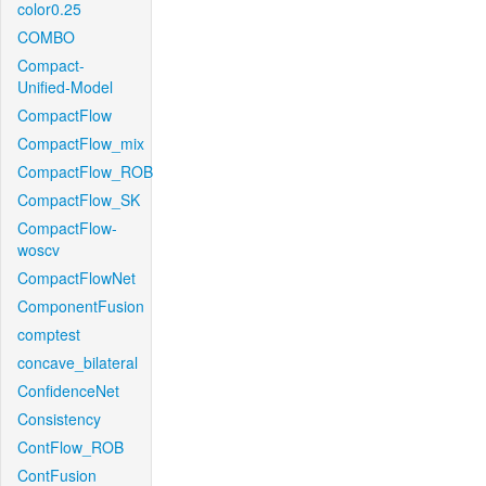
color0.25
COMBO
Compact-
Unified-Model
CompactFlow
CompactFlow_mix
CompactFlow_ROB
CompactFlow_SK
CompactFlow-
woscv
CompactFlowNet
ComponentFusion
comptest
concave_bilateral
ConfidenceNet
Consistency
ContFlow_ROB
ContFusion