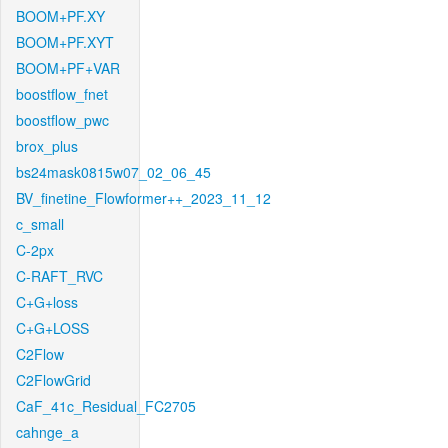
BOOM+PF.XY
BOOM+PF.XYT
BOOM+PF+VAR
boostflow_fnet
boostflow_pwc
brox_plus
bs24mask0815w07_02_06_45
BV_finetine_Flowformer++_2023_11_12
c_small
C-2px
C-RAFT_RVC
C+G+loss
C+G+LOSS
C2Flow
C2FlowGrid
CaF_41c_Residual_FC2705
cahnge_a