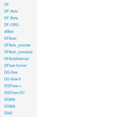
DF
DF-Auto
DF-Beta
DF-ORG
df8b4
DFAuto
DFAuto_precise
DFAuto_precise2
DFAutoKalman
DFlow-former
DG-flow
DG-flow-ft
DGFlow++
DGFlow+DC
DGMA
DGMA
DI4D