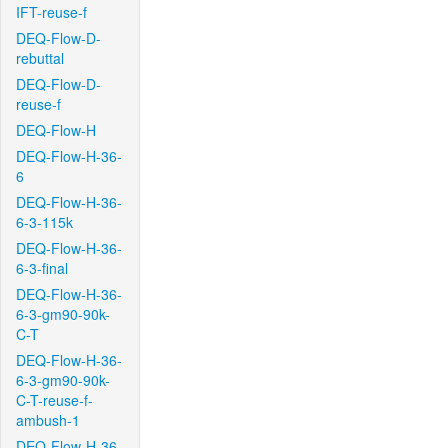
IFT-reuse-f
DEQ-Flow-D-
rebuttal
DEQ-Flow-D-
reuse-f
DEQ-Flow-H
DEQ-Flow-H-36-
6
DEQ-Flow-H-36-
6-3-115k
DEQ-Flow-H-36-
6-3-final
DEQ-Flow-H-36-
6-3-gm90-90k-
C-T
DEQ-Flow-H-36-
6-3-gm90-90k-
C-T-reuse-f-
ambush-1
DEQ-Flow-H-36-