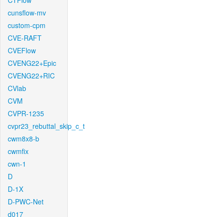
CTFlow
cunsflow-mv
custom-cpm
CVE-RAFT
CVEFlow
CVENG22+Epic
CVENG22+RIC
CVlab
CVM
CVPR-1235
cvpr23_rebuttal_skip_c_t
cwm8x8-b
cwmfix
cwn-1
D
D-1X
D-PWC-Net
d017