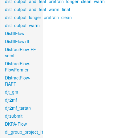
dist_output_and_feat_pretrain_longer_clean_warm
dist_output_and_feat_warm_final
dist_output_longer_pretrain_clean
dist_output_warm
DistillFlow
DistillFlow+ft
DistractFlow-FF-
semi
DistractFlow-
FlowFormer
DistractFlow-
RAFT
djt_gm
djt2mf
djt2mf_tartan
djtsubmit
DKPA-Flow
dl_group_project_l1