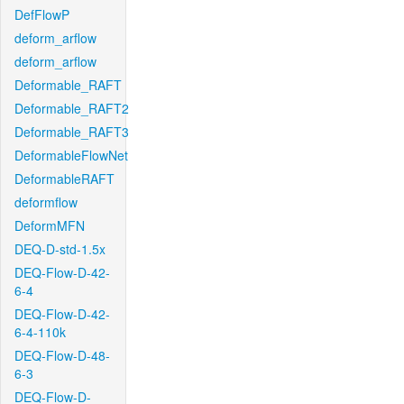
DefFlowP
deform_arflow
deform_arflow
Deformable_RAFT
Deformable_RAFT2
Deformable_RAFT3
DeformableFlowNet
DeformableRAFT
deformflow
DeformMFN
DEQ-D-std-1.5x
DEQ-Flow-D-42-
6-4
DEQ-Flow-D-42-
6-4-110k
DEQ-Flow-D-48-
6-3
DEQ-Flow-D-