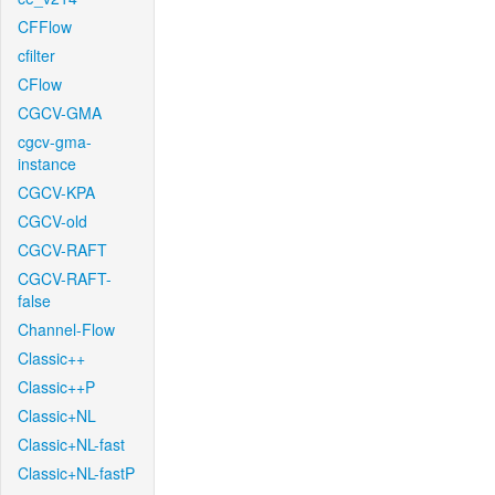
CFFlow
cfilter
CFlow
CGCV-GMA
cgcv-gma-
instance
CGCV-KPA
CGCV-old
CGCV-RAFT
CGCV-RAFT-
false
Channel-Flow
Classic++
Classic++P
Classic+NL
Classic+NL-fast
Classic+NL-fastP