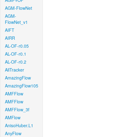
AGIF+OF
AGM-FlowNet
AGM-
FlowNet_v1
AIFT
AIRR
AL-OF-r0.05
AL-OF-r0.1
AL-OF-r0.2
AllTracker
AmazingFlow
AmazingFlow105
AMFFlow
AMFFlow
AMFFlow_3f
AMFlow
AnisoHuber.L1
AnyFlow