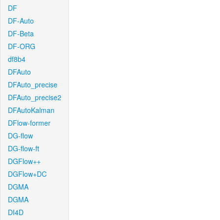
DF
DF-Auto
DF-Beta
DF-ORG
df8b4
DFAuto
DFAuto_precise
DFAuto_precise2
DFAutoKalman
DFlow-former
DG-flow
DG-flow-ft
DGFlow++
DGFlow+DC
DGMA
DGMA
DI4D