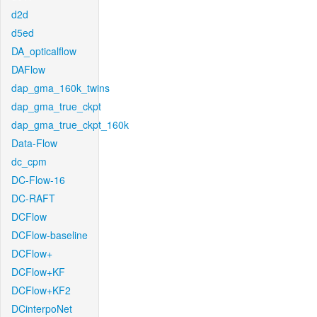
d2d
d5ed
DA_opticalflow
DAFlow
dap_gma_160k_twins
dap_gma_true_ckpt
dap_gma_true_ckpt_160k
Data-Flow
dc_cpm
DC-Flow-16
DC-RAFT
DCFlow
DCFlow-baseline
DCFlow+
DCFlow+KF
DCFlow+KF2
DCinterpoNet