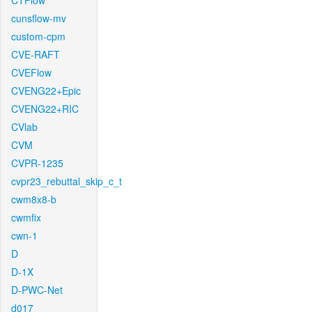
CTFlow
cunsflow-mv
custom-cpm
CVE-RAFT
CVEFlow
CVENG22+Epic
CVENG22+RIC
CVlab
CVM
CVPR-1235
cvpr23_rebuttal_skip_c_t
cwm8x8-b
cwmfix
cwn-1
D
D-1X
D-PWC-Net
d017