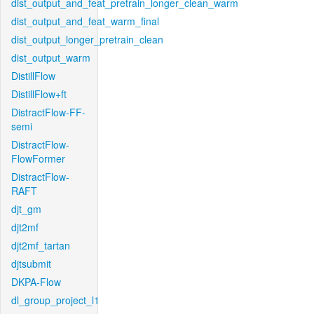
dist_output_and_feat_pretrain_longer_clean_warm
dist_output_and_feat_warm_final
dist_output_longer_pretrain_clean
dist_output_warm
DistillFlow
DistillFlow+ft
DistractFlow-FF-
semi
DistractFlow-
FlowFormer
DistractFlow-
RAFT
djt_gm
djt2mf
djt2mf_tartan
djtsubmit
DKPA-Flow
dl_group_project_l1