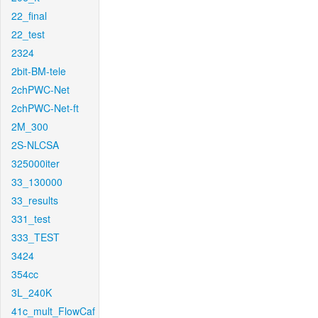
22_final
22_test
2324
2bit-BM-tele
2chPWC-Net
2chPWC-Net-ft
2M_300
2S-NLCSA
325000iter
33_130000
33_results
331_test
333_TEST
3424
354cc
3L_240K
41c_mult_FlowCaf