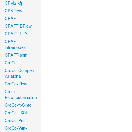
CPM2-kfj
CPNFlow
CRAFT
CRAFT-DFlow
CRAFT-f1f2
CRAFT-
intramodes1
CRAFT-shift
CroCo
CroCo-Complex-
v3-alpha
CroCo-Flow
CroCo-
Flow_submission
CroCo-ft-Sintel
CroCo-ftKSH
CroCo-Pro
CroCo-Win-