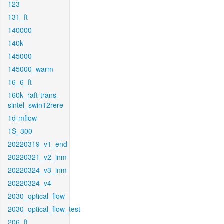
123
131_ft
140000
140k
145000
145000_warm
16_6_ft
160k_raft-trans-
sintel_swin12rere
1d-mflow
1S_300
20220319_v1_end
20220321_v2_inm
20220324_v3_inm
20220324_v4
2030_optical_flow
2030_optical_flow_test
206_ft