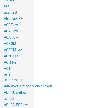
aaa
aaa_test
AblationCPF
ACAFlow
ACAFlow
ACAFlow
ACEGM
ACEGM_32
ACN_TEST
ACR-Net
ACT
ACT-
undertrained
AdaptiveCorrespondenceToken
ADF-Scaleflow
aditest
ADLAB-PRFlow