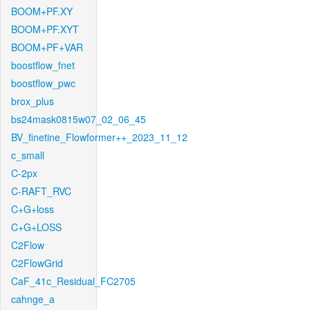
BOOM+PF.XY
BOOM+PF.XYT
BOOM+PF+VAR
boostflow_fnet
boostflow_pwc
brox_plus
bs24mask0815w07_02_06_45
BV_finetine_Flowformer++_2023_11_12
c_small
C-2px
C-RAFT_RVC
C+G+loss
C+G+LOSS
C2Flow
C2FlowGrid
CaF_41c_Residual_FC2705
cahnge_a