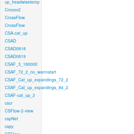
up_headwisetemp
Crocov2
CrossFlow
CrossFlow
CSA-cat_up
CSAD
CSAD0818
CSAD0819
CSAF_3_180000
CSAF_72_2_no_warmstart
CSAF_Cat_up_expandings_72_2
CSAF_Cat_up_expandings_84_2
CSAF-cat_up_2
cscr
CSFlow-2-view
cspNet
cspy