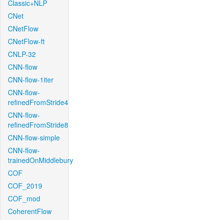
Classic+NLP
CNet
CNetFlow
CNetFlow-ft
CNLP-32
CNN-flow
CNN-flow-1iter
CNN-flow-
refinedFromStride4
CNN-flow-
refinedFromStride8
CNN-flow-simple
CNN-flow-
trainedOnMiddlebury
COF
COF_2019
COF_mod
CoherentFlow