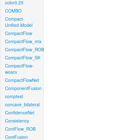
color0.25
COMBO
Compact-
Unified-Model
CompactFlow
CompactFlow_mix
CompactFlow_ROB
CompactFlow_SK
CompactFlow-
woscv
CompactFlowNet
ComponentFusion
comptest
concave_bilateral
ConfidenceNet
Consistency
ContFlow_ROB
ContFusion