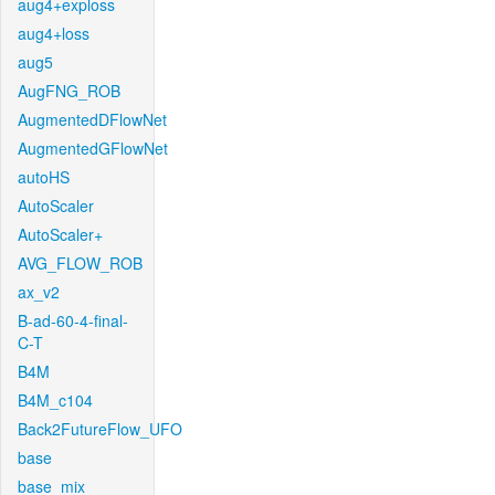
aug4+exploss
aug4+loss
aug5
AugFNG_ROB
AugmentedDFlowNet
AugmentedGFlowNet
autoHS
AutoScaler
AutoScaler+
AVG_FLOW_ROB
ax_v2
B-ad-60-4-final-
C-T
B4M
B4M_c104
Back2FutureFlow_UFO
base
base_mix