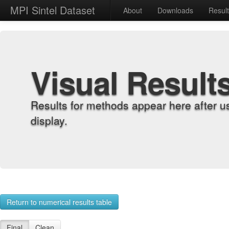
MPI Sintel Dataset
About
Downloads
Resul
Visual Result
Results for methods appear here after u
display.
Return to numerical results table
Final
Clean