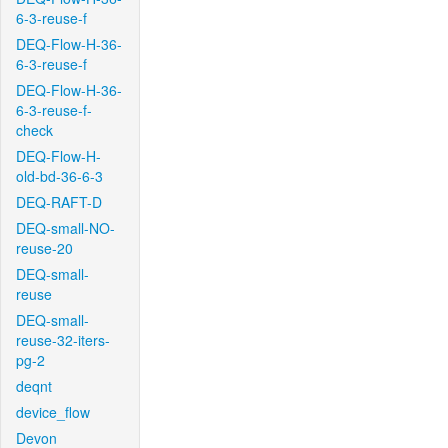
6-3-reuse-f
DEQ-Flow-H-36-
6-3-reuse-f
DEQ-Flow-H-36-
6-3-reuse-f-
check
DEQ-Flow-H-
old-bd-36-6-3
DEQ-RAFT-D
DEQ-small-NO-
reuse-20
DEQ-small-
reuse
DEQ-small-
reuse-32-iters-
pg-2
deqnt
device_flow
Devon