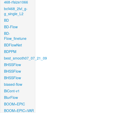
468-rfsize1066
bcf468_2lvl_g-
g_single_L2
BD
BD-Flow
BD-
Flow_finetune
BDFlowNet
BDPPM
best_smooth07_07_21_09
BHSSFlow
BHSSFlow
BHSSFlow
biased-flow
BiCont-v1
BlurFlow
BOOM+EPIC
BOOM+EPIC+VAR