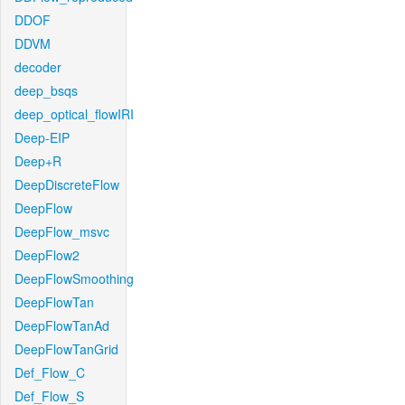
DDOF
DDVM
decoder
deep_bsqs
deep_optical_flowIRI
Deep-EIP
Deep+R
DeepDiscreteFlow
DeepFlow
DeepFlow_msvc
DeepFlow2
DeepFlowSmoothing
DeepFlowTan
DeepFlowTanAd
DeepFlowTanGrid
Def_Flow_C
Def_Flow_S