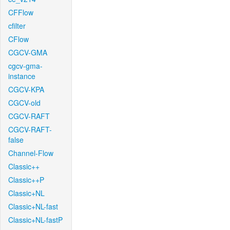
CFFlow
cfilter
CFlow
CGCV-GMA
cgcv-gma-
instance
CGCV-KPA
CGCV-old
CGCV-RAFT
CGCV-RAFT-
false
Channel-Flow
Classic++
Classic++P
Classic+NL
Classic+NL-fast
Classic+NL-fastP