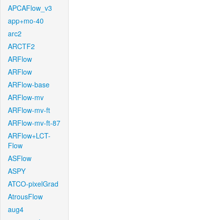
APCAFlow_v3
app+mo-40
arc2
ARCTF2
ARFlow
ARFlow
ARFlow-base
ARFlow-mv
ARFlow-mv-ft
ARFlow-mv-ft-87
ARFlow+LCT-
Flow
ASFlow
ASPY
ATCO-pixelGrad
AtrousFlow
aug4