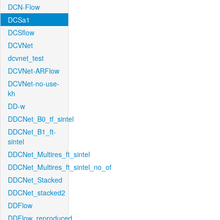
DCN-Flow
DCSa1
DCSflow
DCVNet
dcvnet_test
DCVNet-ARFlow
DCVNet-no-use-
kh
DD-w
DDCNet_B0_tf_sintel
DDCNet_B1_ft-
sintel
DDCNet_Multires_ft_sintel
DDCNet_Multires_ft_sintel_no_of
DDCNet_Stacked
DDCNet_stacked2
DDFlow
DDFlow_reproduced