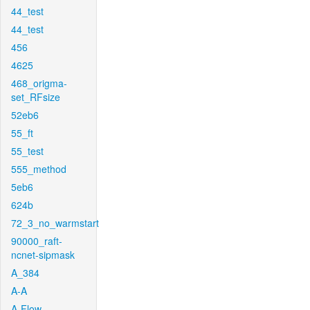
44_test
44_test
456
4625
468_origma-
set_RFsize
52eb6
55_ft
55_test
555_method
5eb6
624b
72_3_no_warmstart
90000_raft-
ncnet-sipmask
A_384
A-A
A-Flow