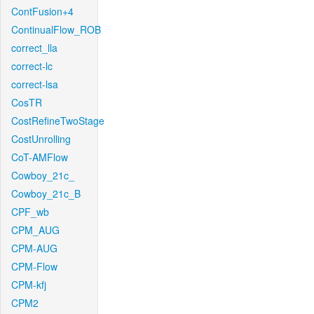
ContFusion+4
ContinualFlow_ROB
correct_lla
correct-lc
correct-lsa
CosTR
CostRefineTwoStage
CostUnrolling
CoT-AMFlow
Cowboy_21c_
Cowboy_21c_B
CPF_wb
CPM_AUG
CPM-AUG
CPM-Flow
CPM-kfj
CPM2