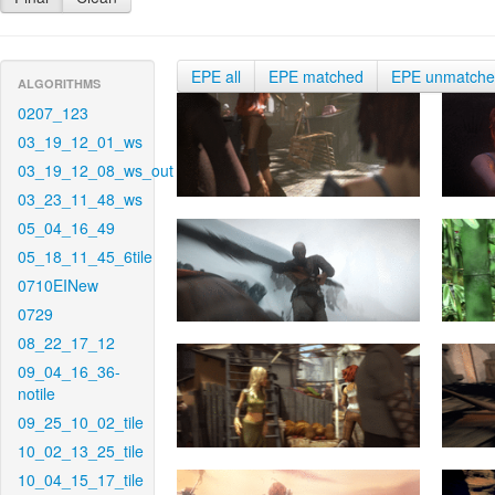
EPE all
EPE matched
EPE unmatch
ALGORITHMS
0207_123
03_19_12_01_ws
03_19_12_08_ws_out
03_23_11_48_ws
05_04_16_49
05_18_11_45_6tile
0710EINew
0729
08_22_17_12
09_04_16_36-
notile
09_25_10_02_tile
10_02_13_25_tile
10_04_15_17_tile