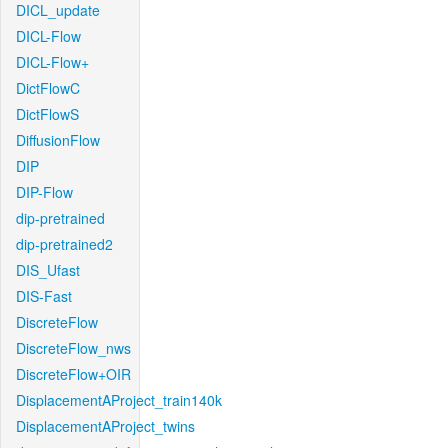
DICL_update
DICL-Flow
DICL-Flow+
DictFlowC
DictFlowS
DiffusionFlow
DIP
DIP-Flow
dip-pretrained
dip-pretrained2
DIS_Ufast
DIS-Fast
DiscreteFlow
DiscreteFlow_nws
DiscreteFlow+OIR
DisplacementAProject_train140k
DisplacementAProject_twins