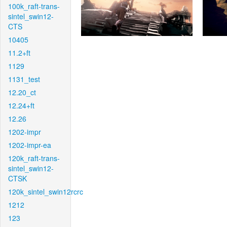
100k_raft-trans-
sintel_swin12-
CTS
10405
11.2+ft
1129
1131_test
12.20_ct
12.24+ft
12.26
1202-impr
1202-impr-ea
120k_raft-trans-
sintel_swin12-
CTSK
120k_sintel_swin12rcrc
1212
123