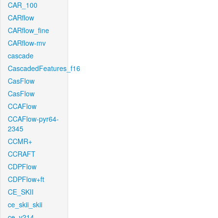
CAR_100
CARflow
CARflow_fine
CARflow-mv
cascade
CascadedFeatures_f16
CasFlow
CasFlow
CCAFlow
CCAFlow-pyr64-
2345
CCMR+
CCRAFT
CDPFlow
CDPFlow+ft
CE_SKII
ce_skii_skii
ce_v214