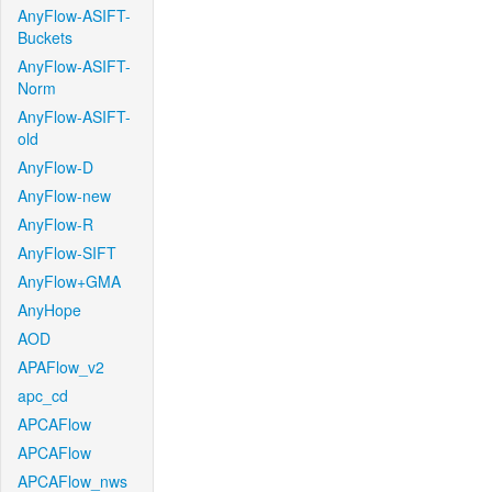
AnyFlow-ASIFT-
Buckets
AnyFlow-ASIFT-
Norm
AnyFlow-ASIFT-
old
AnyFlow-D
AnyFlow-new
AnyFlow-R
AnyFlow-SIFT
AnyFlow+GMA
AnyHope
AOD
APAFlow_v2
apc_cd
APCAFlow
APCAFlow
APCAFlow_nws