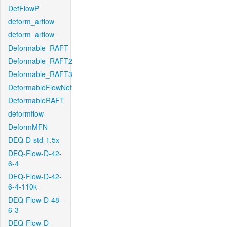
DefFlowP
deform_arflow
deform_arflow
Deformable_RAFT
Deformable_RAFT2
Deformable_RAFT3
DeformableFlowNet
DeformableRAFT
deformflow
DeformMFN
DEQ-D-std-1.5x
DEQ-Flow-D-42-
6-4
DEQ-Flow-D-42-
6-4-110k
DEQ-Flow-D-48-
6-3
DEQ-Flow-D-