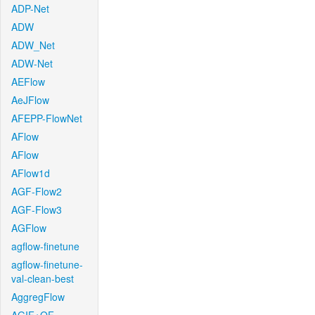
ADP-Net
ADW
ADW_Net
ADW-Net
AEFlow
AeJFlow
AFEPP-FlowNet
AFlow
AFlow
AFlow1d
AGF-Flow2
AGF-Flow3
AGFlow
agflow-finetune
agflow-finetune-
val-clean-best
AggregFlow