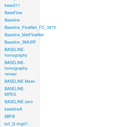
base211
BaseFlow
Baseline
Baseline_FlowNet_FC_3875
Baseline_MatFlowNet
Baseline_SMURF
BASELINE-
homography
BASELINE-
homography-
ransac
BASELINE-Mean
BASELINE-
MPEG
BASELINE-zero
baselineA
BBFB
bcf_l2-img07-