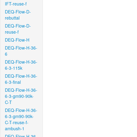
IFT-reuse-f
DEQ-Flow-D-
rebuttal
DEQ-Flow-D-
reuse-f
DEQ-Flow-H
DEQ-Flow-H-36-
6
DEQ-Flow-H-36-
6-3-115k
DEQ-Flow-H-36-
6-3-final
DEQ-Flow-H-36-
6-3-gm90-90k-
C-T
DEQ-Flow-H-36-
6-3-gm90-90k-
C-T-reuse-f-
ambush-1
DEQ-Flow-H-36-