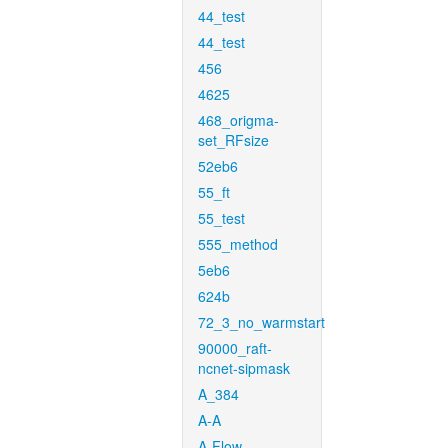
44_test
44_test
456
4625
468_origma-
set_RFsize
52eb6
55_ft
55_test
555_method
5eb6
624b
72_3_no_warmstart
90000_raft-
ncnet-sipmask
A_384
A-A
A-Flow