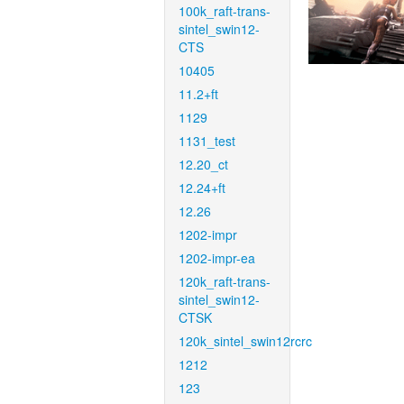
100k_raft-trans-
sintel_swin12-
CTS
10405
11.2+ft
1129
1131_test
12.20_ct
12.24+ft
12.26
1202-impr
1202-impr-ea
120k_raft-trans-
sintel_swin12-
CTSK
120k_sintel_swin12rcrc
1212
123