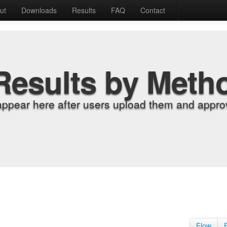
ut
Downloads
Results
FAQ
Contact
Results by Meth
appear here after users upload them and approv
Flow