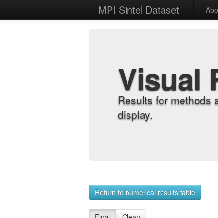
MPI Sintel Dataset
Abo
Visual 
Results for methods 
display.
Return to numerical results table
Final
Clean