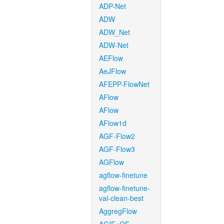
ADP-Net
ADW
ADW_Net
ADW-Net
AEFlow
AeJFlow
AFEPP-FlowNet
AFlow
AFlow
AFlow1d
AGF-Flow2
AGF-Flow3
AGFlow
agflow-finetune
agflow-finetune-
val-clean-best
AggregFlow