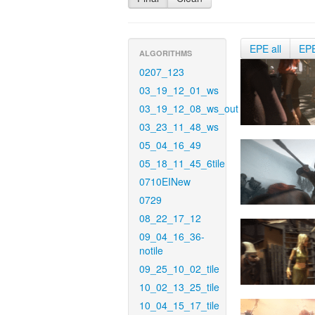
EPE all
EP
ALGORITHMS
0207_123
03_19_12_01_ws
03_19_12_08_ws_out
03_23_11_48_ws
05_04_16_49
05_18_11_45_6tile
0710EINew
0729
08_22_17_12
09_04_16_36-
notile
09_25_10_02_tile
10_02_13_25_tile
10_04_15_17_tile