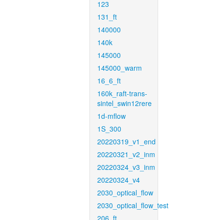
123
131_ft
140000
140k
145000
145000_warm
16_6_ft
160k_raft-trans-
sintel_swin12rere
1d-mflow
1S_300
20220319_v1_end
20220321_v2_inm
20220324_v3_inm
20220324_v4
2030_optical_flow
2030_optical_flow_test
206_ft