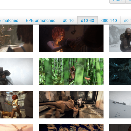
E matched
EPE unmatched
d0-10
d10-60
d60-140
s0-