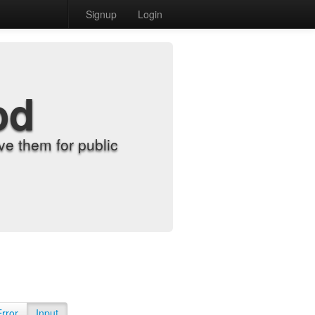
Signup
Login
od
e them for public
Error
Input