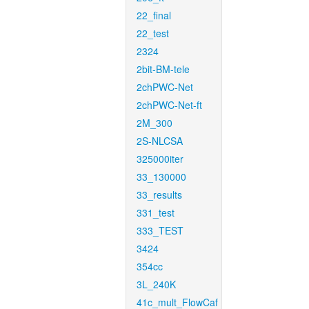
22_final
22_test
2324
2bit-BM-tele
2chPWC-Net
2chPWC-Net-ft
2M_300
2S-NLCSA
325000iter
33_130000
33_results
331_test
333_TEST
3424
354cc
3L_240K
41c_mult_FlowCaf