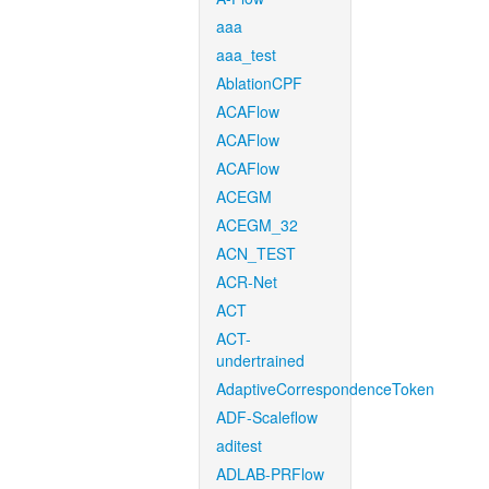
aaa
aaa_test
AblationCPF
ACAFlow
ACAFlow
ACAFlow
ACEGM
ACEGM_32
ACN_TEST
ACR-Net
ACT
ACT-
undertrained
AdaptiveCorrespondenceToken
ADF-Scaleflow
aditest
ADLAB-PRFlow