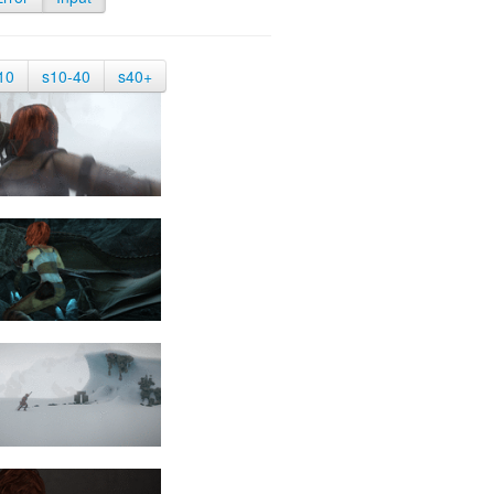
10
s10-40
s40+