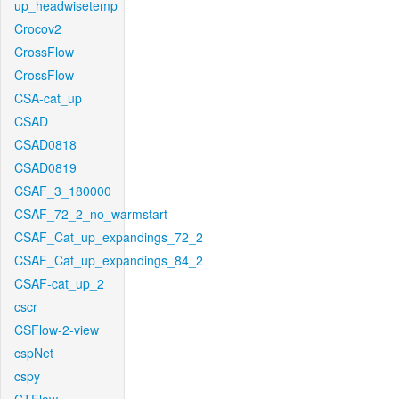
up_headwisetemp
Crocov2
CrossFlow
CrossFlow
CSA-cat_up
CSAD
CSAD0818
CSAD0819
CSAF_3_180000
CSAF_72_2_no_warmstart
CSAF_Cat_up_expandings_72_2
CSAF_Cat_up_expandings_84_2
CSAF-cat_up_2
cscr
CSFlow-2-view
cspNet
cspy