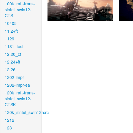
100k_raft-trans-
sintel_swin12-
CTS
10405
11.2+ft
1129
1131_test
12.20_ct
12.24+ft
12.26
1202-impr
1202-impr-ea
120k_raft-trans-
sintel_swin12-
CTSK
120k_sintel_swin12rcrc
1212
123