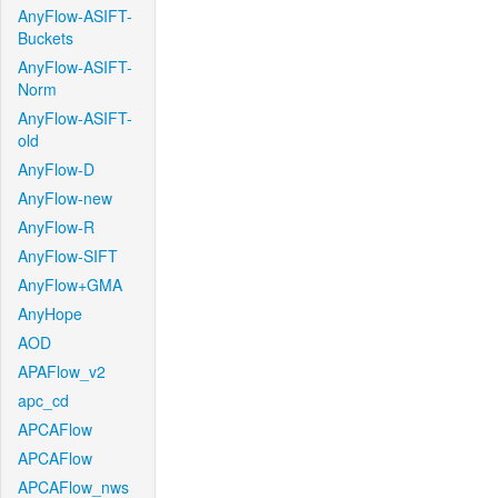
AnyFlow-ASIFT-
Buckets
AnyFlow-ASIFT-
Norm
AnyFlow-ASIFT-
old
AnyFlow-D
AnyFlow-new
AnyFlow-R
AnyFlow-SIFT
AnyFlow+GMA
AnyHope
AOD
APAFlow_v2
apc_cd
APCAFlow
APCAFlow
APCAFlow_nws