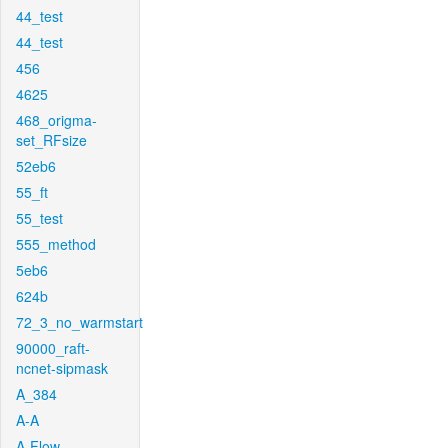
44_test
44_test
456
4625
468_origma-
set_RFsize
52eb6
55_ft
55_test
555_method
5eb6
624b
72_3_no_warmstart
90000_raft-
ncnet-sipmask
A_384
A-A
A-Flow