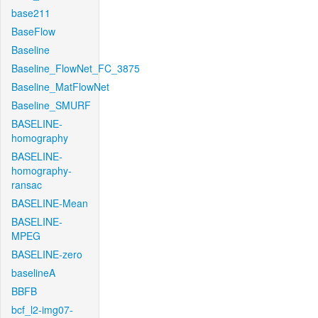
base211
BaseFlow
Baseline
Baseline_FlowNet_FC_3875
Baseline_MatFlowNet
Baseline_SMURF
BASELINE-
homography
BASELINE-
homography-
ransac
BASELINE-Mean
BASELINE-
MPEG
BASELINE-zero
baselineA
BBFB
bcf_l2-img07-