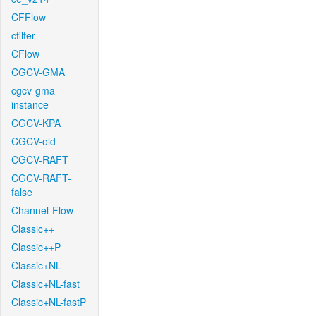
CFFlow
cfilter
CFlow
CGCV-GMA
cgcv-gma-
instance
CGCV-KPA
CGCV-old
CGCV-RAFT
CGCV-RAFT-
false
Channel-Flow
Classic++
Classic++P
Classic+NL
Classic+NL-fast
Classic+NL-fastP