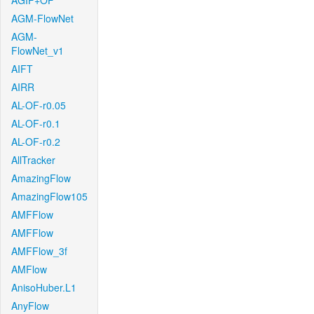
AGIF+OF
AGM-FlowNet
AGM-
FlowNet_v1
AIFT
AIRR
AL-OF-r0.05
AL-OF-r0.1
AL-OF-r0.2
AllTracker
AmazingFlow
AmazingFlow105
AMFFlow
AMFFlow
AMFFlow_3f
AMFlow
AnisoHuber.L1
AnyFlow