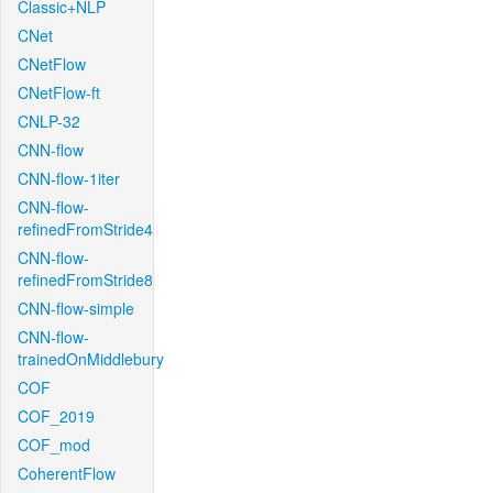
Classic+NLP
CNet
CNetFlow
CNetFlow-ft
CNLP-32
CNN-flow
CNN-flow-1iter
CNN-flow-
refinedFromStride4
CNN-flow-
refinedFromStride8
CNN-flow-simple
CNN-flow-
trainedOnMiddlebury
COF
COF_2019
COF_mod
CoherentFlow