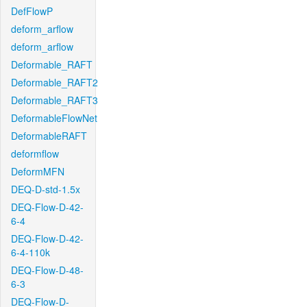
DefFlowP
deform_arflow
deform_arflow
Deformable_RAFT
Deformable_RAFT2
Deformable_RAFT3
DeformableFlowNet
DeformableRAFT
deformflow
DeformMFN
DEQ-D-std-1.5x
DEQ-Flow-D-42-
6-4
DEQ-Flow-D-42-
6-4-110k
DEQ-Flow-D-48-
6-3
DEQ-Flow-D-