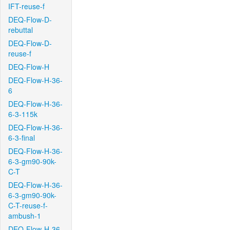
IFT-reuse-f
DEQ-Flow-D-
rebuttal
DEQ-Flow-D-
reuse-f
DEQ-Flow-H
DEQ-Flow-H-36-
6
DEQ-Flow-H-36-
6-3-115k
DEQ-Flow-H-36-
6-3-final
DEQ-Flow-H-36-
6-3-gm90-90k-
C-T
DEQ-Flow-H-36-
6-3-gm90-90k-
C-T-reuse-f-
ambush-1
DEQ-Flow-H-36-