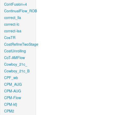
ContFusion+4
ContinualFlow_ROB
correct_lla
correct-lc
correct-lsa
CosTR
CostRefineTwoStage
CostUnrolling
CoT-AMFlow
Cowboy_21c_
Cowboy_21c_B
CPF_wb
CPM_AUG
CPM-AUG
CPM-Flow
CPM-kfj
CPM2