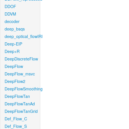
DDOF
DDVM
decoder
deep_bsqs
deep_optical_flowIRI
Deep-EIP
Deep+R
DeepDiscreteFlow
DeepFlow
DeepFlow_msvc
DeepFlow2
DeepFlowSmoothing
DeepFlowTan
DeepFlowTanAd
DeepFlowTanGrid
Def_Flow_C
Def_Flow_S