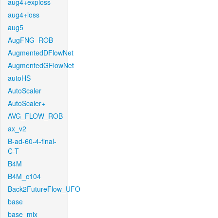
aug4+exploss
aug4+loss
aug5
AugFNG_ROB
AugmentedDFlowNet
AugmentedGFlowNet
autoHS
AutoScaler
AutoScaler+
AVG_FLOW_ROB
ax_v2
B-ad-60-4-final-
C-T
B4M
B4M_c104
Back2FutureFlow_UFO
base
base_mix