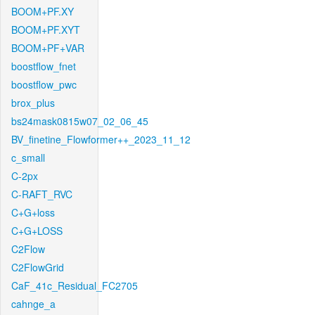
BOOM+PF.XY
BOOM+PF.XYT
BOOM+PF+VAR
boostflow_fnet
boostflow_pwc
brox_plus
bs24mask0815w07_02_06_45
BV_finetine_Flowformer++_2023_11_12
c_small
C-2px
C-RAFT_RVC
C+G+loss
C+G+LOSS
C2Flow
C2FlowGrid
CaF_41c_Residual_FC2705
cahnge_a