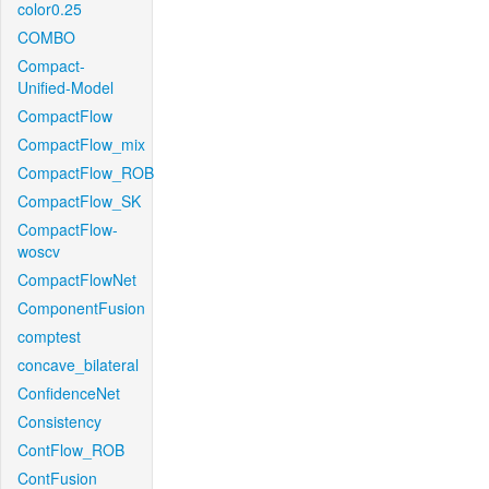
color0.25
COMBO
Compact-
Unified-Model
CompactFlow
CompactFlow_mix
CompactFlow_ROB
CompactFlow_SK
CompactFlow-
woscv
CompactFlowNet
ComponentFusion
comptest
concave_bilateral
ConfidenceNet
Consistency
ContFlow_ROB
ContFusion