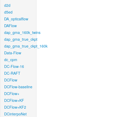
d2d
d5ed
DA_opticalflow
DAFlow
dap_gma_160k_twins
dap_gma_true_ckpt
dap_gma_true_ckpt_160k
Data-Flow
dc_cpm
DC-Flow-16
DC-RAFT
DCFlow
DCFlow-baseline
DCFlow+
DCFlow+KF
DCFlow+KF2
DCinterpoNet