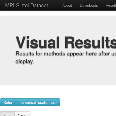
MPI Sintel Dataset
About
Downloads
Resul
Visual Result
Results for methods appear here after u
display.
Return to numerical results table
Final
Clean