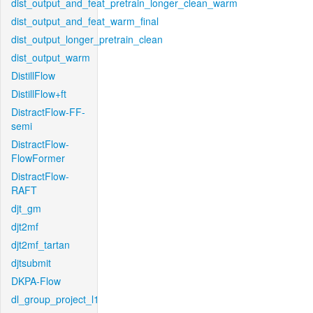
dist_output_and_feat_pretrain_longer_clean_warm
dist_output_and_feat_warm_final
dist_output_longer_pretrain_clean
dist_output_warm
DistillFlow
DistillFlow+ft
DistractFlow-FF-
semi
DistractFlow-
FlowFormer
DistractFlow-
RAFT
djt_gm
djt2mf
djt2mf_tartan
djtsubmit
DKPA-Flow
dl_group_project_l1