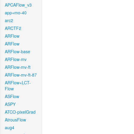
APCAFlow_v3
app+mo-40
arc2
ARCTF2
ARFlow
ARFlow
ARFlow-base
ARFlow-mv
ARFlow-mv-ft
ARFlow-mv-ft-87
ARFlow+LCT-
Flow
ASFlow
ASPY
ATCO-pixelGrad
AtrousFlow
aug4