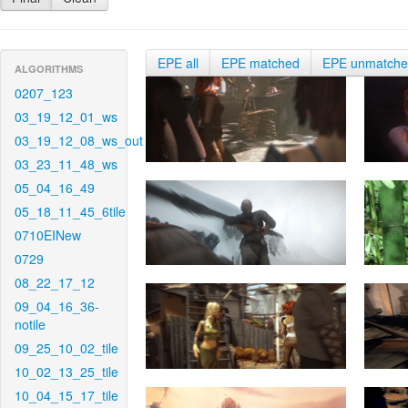
EPE all
EPE matched
EPE unmatch
ALGORITHMS
0207_123
03_19_12_01_ws
03_19_12_08_ws_out
03_23_11_48_ws
05_04_16_49
05_18_11_45_6tile
0710EINew
0729
08_22_17_12
09_04_16_36-
notile
09_25_10_02_tile
10_02_13_25_tile
10_04_15_17_tile