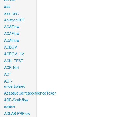
aaa
aaa_test
AblationCPF
ACAFlow
ACAFlow
ACAFlow
ACEGM
ACEGM_32
ACN_TEST
ACR-Net
ACT
ACT-
undertrained
AdaptiveCorrespondenceToken
ADF-Scaleflow
aditest
ADLAB-PRFlow