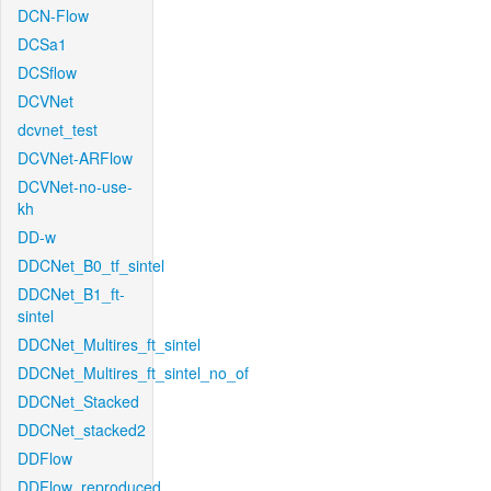
DCN-Flow
DCSa1
DCSflow
DCVNet
dcvnet_test
DCVNet-ARFlow
DCVNet-no-use-
kh
DD-w
DDCNet_B0_tf_sintel
DDCNet_B1_ft-
sintel
DDCNet_Multires_ft_sintel
DDCNet_Multires_ft_sintel_no_of
DDCNet_Stacked
DDCNet_stacked2
DDFlow
DDFlow_reproduced