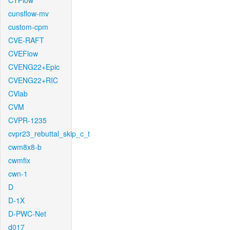
CTFlow
cunsflow-mv
custom-cpm
CVE-RAFT
CVEFlow
CVENG22+Epic
CVENG22+RIC
CVlab
CVM
CVPR-1235
cvpr23_rebuttal_skip_c_t
cwm8x8-b
cwmfix
cwn-1
D
D-1X
D-PWC-Net
d017