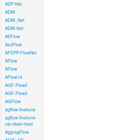
ADP-Net
ADW
ADW_Net
ADW-Net
AEFlow
AeJFlow
AFEPP-FlowNet
AFlow
AFlow
AFlow1d
AGF-Flow2
AGF-Flow3
AGFlow
agflow-finetune
agflow-finetune-
val-clean-best
AggregFlow