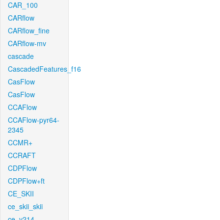
CAR_100
CARflow
CARflow_fine
CARflow-mv
cascade
CascadedFeatures_f16
CasFlow
CasFlow
CCAFlow
CCAFlow-pyr64-
2345
CCMR+
CCRAFT
CDPFlow
CDPFlow+ft
CE_SKII
ce_skii_skii
ce_v214