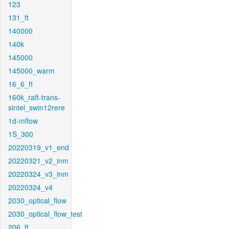
123
131_ft
140000
140k
145000
145000_warm
16_6_ft
160k_raft-trans-
sintel_swin12rere
1d-mflow
1S_300
20220319_v1_end
20220321_v2_inm
20220324_v3_inm
20220324_v4
2030_optical_flow
2030_optical_flow_test
206_ft