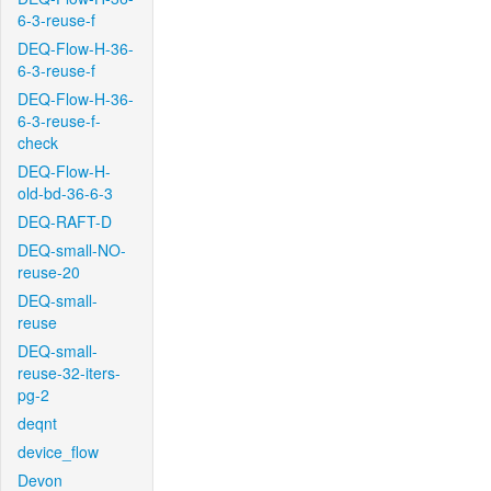
6-3-reuse-f
DEQ-Flow-H-36-
6-3-reuse-f
DEQ-Flow-H-36-
6-3-reuse-f-
check
DEQ-Flow-H-
old-bd-36-6-3
DEQ-RAFT-D
DEQ-small-NO-
reuse-20
DEQ-small-
reuse
DEQ-small-
reuse-32-iters-
pg-2
deqnt
device_flow
Devon