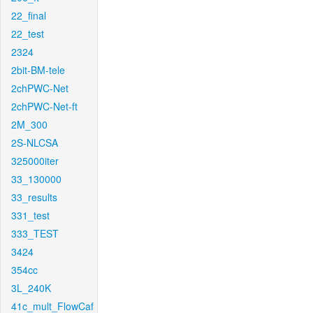
22_final
22_test
2324
2bit-BM-tele
2chPWC-Net
2chPWC-Net-ft
2M_300
2S-NLCSA
325000iter
33_130000
33_results
331_test
333_TEST
3424
354cc
3L_240K
41c_mult_FlowCaf