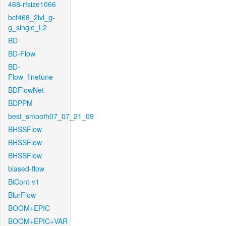
468-rfsize1066
bcf468_2lvl_g-
g_single_L2
BD
BD-Flow
BD-
Flow_finetune
BDFlowNet
BDPPM
best_smooth07_07_21_09
BHSSFlow
BHSSFlow
BHSSFlow
biased-flow
BiCont-v1
BlurFlow
BOOM+EPIC
BOOM+EPIC+VAR