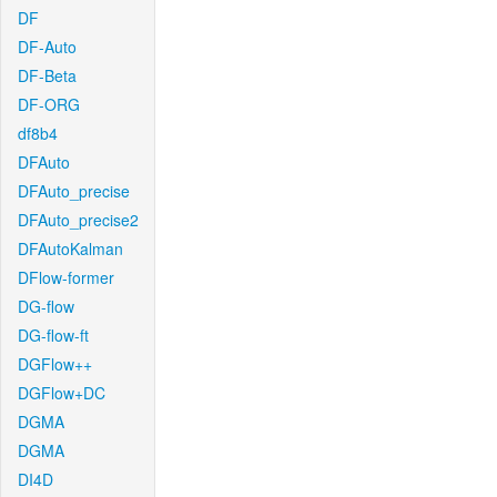
DF
DF-Auto
DF-Beta
DF-ORG
df8b4
DFAuto
DFAuto_precise
DFAuto_precise2
DFAutoKalman
DFlow-former
DG-flow
DG-flow-ft
DGFlow++
DGFlow+DC
DGMA
DGMA
DI4D