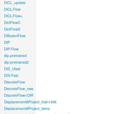
DICL_update
DICL-Flow
DICL-Flow+
DictFlowC
DictFlowS
DiffusionFlow
DIP
DIP-Flow
dip-pretrained
dip-pretrained2
DIS_Ufast
DIS-Fast
DiscreteFlow
DiscreteFlow_nws
DiscreteFlow+OIR
DisplacementAProject_train140k
DisplacementAProject_twins