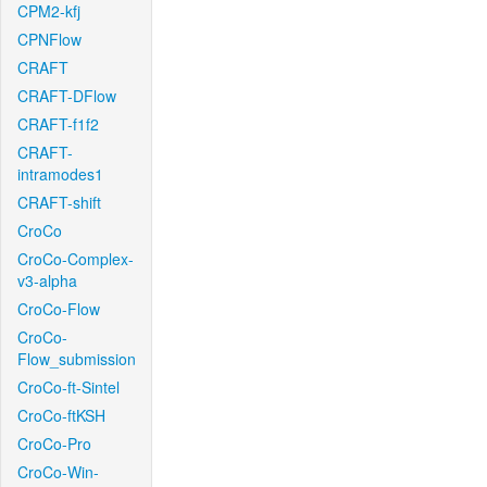
CPM2-kfj
CPNFlow
CRAFT
CRAFT-DFlow
CRAFT-f1f2
CRAFT-
intramodes1
CRAFT-shift
CroCo
CroCo-Complex-
v3-alpha
CroCo-Flow
CroCo-
Flow_submission
CroCo-ft-Sintel
CroCo-ftKSH
CroCo-Pro
CroCo-Win-