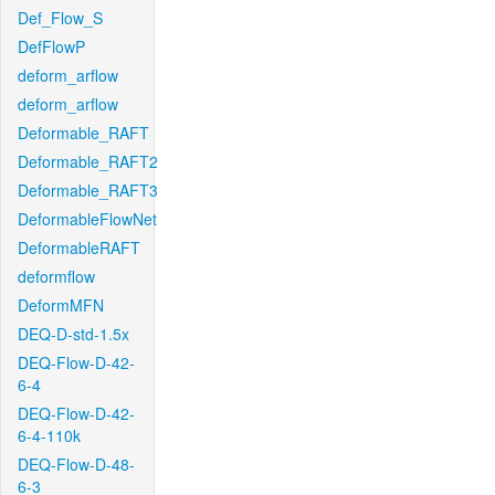
Def_Flow_S
DefFlowP
deform_arflow
deform_arflow
Deformable_RAFT
Deformable_RAFT2
Deformable_RAFT3
DeformableFlowNet
DeformableRAFT
deformflow
DeformMFN
DEQ-D-std-1.5x
DEQ-Flow-D-42-
6-4
DEQ-Flow-D-42-
6-4-110k
DEQ-Flow-D-48-
6-3