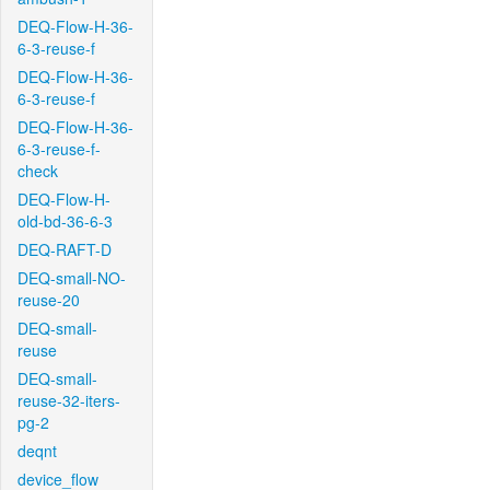
DEQ-Flow-H-36-
6-3-reuse-f
DEQ-Flow-H-36-
6-3-reuse-f
DEQ-Flow-H-36-
6-3-reuse-f-
check
DEQ-Flow-H-
old-bd-36-6-3
DEQ-RAFT-D
DEQ-small-NO-
reuse-20
DEQ-small-
reuse
DEQ-small-
reuse-32-iters-
pg-2
deqnt
device_flow