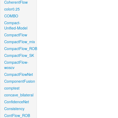
CoherentFlow
color0.25
COMBO
Compact-
Unified-Model
CompactFlow
CompactFlow_mix
CompactFlow_ROB
CompactFlow_SK
CompactFlow-
woscv
CompactFlowNet
ComponentFusion
comptest
concave_bilateral
ConfidenceNet
Consistency
ContFlow_ROB