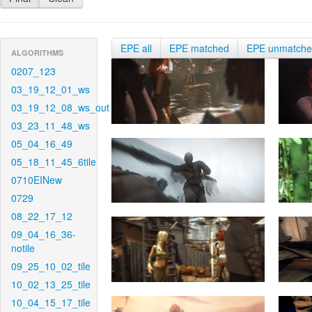
EPE all
EPE matched
EPE unmatch
ALGORITHMS
0207_123
03_19_12_01_ws
03_19_12_08_ws_out
03_23_11_48_ws
05_04_16_49
05_18_11_45_6tile
0710EINew
0729
08_22_17_12
09_04_16_36-
notile
09_25_10_02_tile
10_02_13_25_tile
10_04_15_17_tile