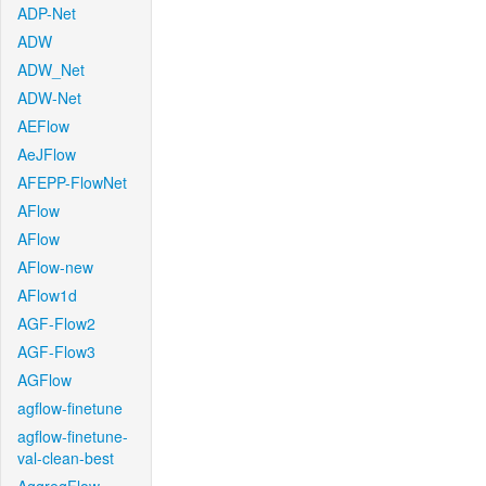
ADP-Net
ADW
ADW_Net
ADW-Net
AEFlow
AeJFlow
AFEPP-FlowNet
AFlow
AFlow
AFlow-new
AFlow1d
AGF-Flow2
AGF-Flow3
AGFlow
agflow-finetune
agflow-finetune-
val-clean-best