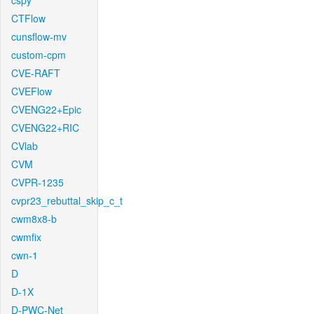
cspy
CTFlow
cunsflow-mv
custom-cpm
CVE-RAFT
CVEFlow
CVENG22+Epic
CVENG22+RIC
CVlab
CVM
CVPR-1235
cvpr23_rebuttal_skip_c_t
cwm8x8-b
cwmfix
cwn-1
D
D-1X
D-PWC-Net