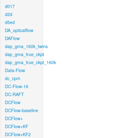
d017
d2d
d5ed
DA_opticalflow
DAFlow
dap_gma_160k_twins
dap_gma_true_ckpt
dap_gma_true_ckpt_160k
Data-Flow
dc_cpm
DC-Flow-16
DC-RAFT
DCFlow
DCFlow-baseline
DCFlow+
DCFlow+KF
DCFlow+KF2