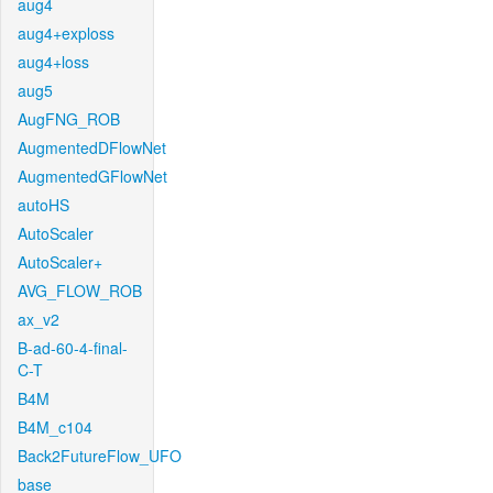
aug4
aug4+exploss
aug4+loss
aug5
AugFNG_ROB
AugmentedDFlowNet
AugmentedGFlowNet
autoHS
AutoScaler
AutoScaler+
AVG_FLOW_ROB
ax_v2
B-ad-60-4-final-
C-T
B4M
B4M_c104
Back2FutureFlow_UFO
base