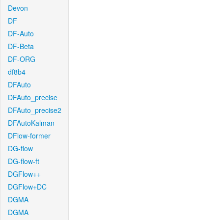
Devon
DF
DF-Auto
DF-Beta
DF-ORG
df8b4
DFAuto
DFAuto_precise
DFAuto_precise2
DFAutoKalman
DFlow-former
DG-flow
DG-flow-ft
DGFlow++
DGFlow+DC
DGMA
DGMA