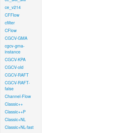
ce_v214
CFFlow
cfilter
CFlow
CGCV-GMA
cgcv-gma-
instance
CGCV-KPA
CGCV-old
CGCV-RAFT
CGCV-RAFT-
false
Channel-Flow
Classic++
Classic++P
Classic+NL
Classic+NL-fast