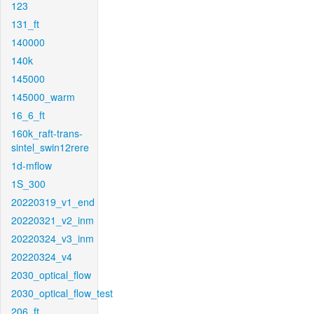
123
131_ft
140000
140k
145000
145000_warm
16_6_ft
160k_raft-trans-
sintel_swin12rere
1d-mflow
1S_300
20220319_v1_end
20220321_v2_inm
20220324_v3_inm
20220324_v4
2030_optical_flow
2030_optical_flow_test
206_ft