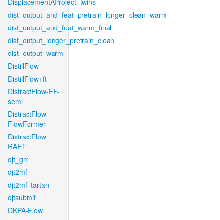
DisplacementAProject_twins
dist_output_and_feat_pretrain_longer_clean_warm
dist_output_and_feat_warm_final
dist_output_longer_pretrain_clean
dist_output_warm
DistillFlow
DistillFlow+ft
DistractFlow-FF-
semi
DistractFlow-
FlowFormer
DistractFlow-
RAFT
djt_gm
djt2mf
djt2mf_tartan
djtsubmit
DKPA-Flow