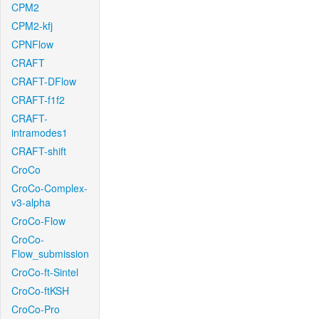
CPM2
CPM2-kfj
CPNFlow
CRAFT
CRAFT-DFlow
CRAFT-f1f2
CRAFT-
intramodes1
CRAFT-shift
CroCo
CroCo-Complex-
v3-alpha
CroCo-Flow
CroCo-
Flow_submission
CroCo-ft-Sintel
CroCo-ftKSH
CroCo-Pro