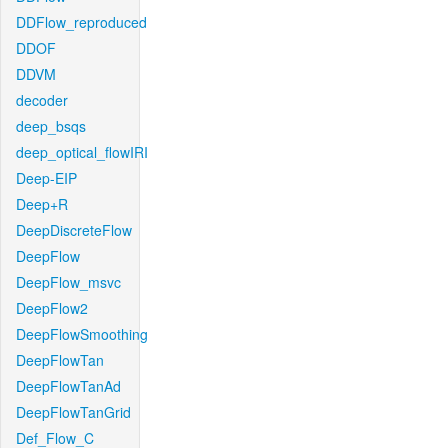
DDFlow_reproduced
DDOF
DDVM
decoder
deep_bsqs
deep_optical_flowIRI
Deep-EIP
Deep+R
DeepDiscreteFlow
DeepFlow
DeepFlow_msvc
DeepFlow2
DeepFlowSmoothing
DeepFlowTan
DeepFlowTanAd
DeepFlowTanGrid
Def_Flow_C