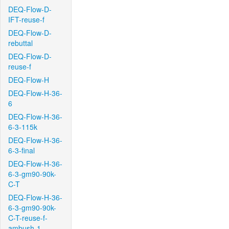
DEQ-Flow-D-
IFT-reuse-f
DEQ-Flow-D-
rebuttal
DEQ-Flow-D-
reuse-f
DEQ-Flow-H
DEQ-Flow-H-36-
6
DEQ-Flow-H-36-
6-3-115k
DEQ-Flow-H-36-
6-3-final
DEQ-Flow-H-36-
6-3-gm90-90k-
C-T
DEQ-Flow-H-36-
6-3-gm90-90k-
C-T-reuse-f-
ambush-1