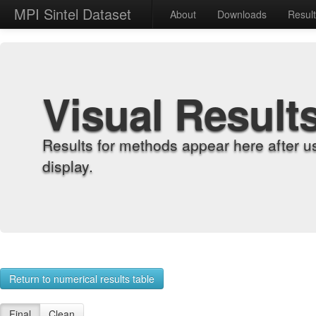
MPI Sintel Dataset
About
Downloads
Resul
Visual Result
Results for methods appear here after u
display.
Return to numerical results table
Final
Clean