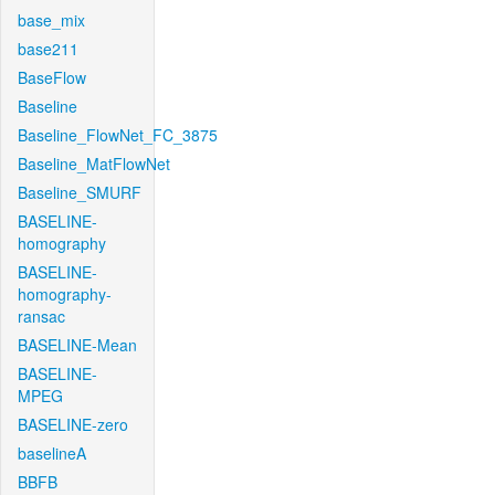
base_mix
base211
BaseFlow
Baseline
Baseline_FlowNet_FC_3875
Baseline_MatFlowNet
Baseline_SMURF
BASELINE-
homography
BASELINE-
homography-
ransac
BASELINE-Mean
BASELINE-
MPEG
BASELINE-zero
baselineA
BBFB