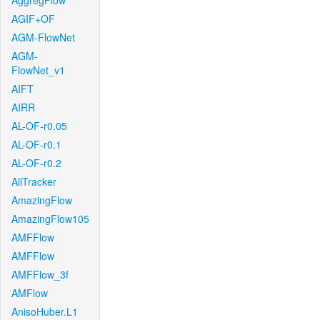
AggregFlow
AGIF+OF
AGM-FlowNet
AGM-
FlowNet_v1
AIFT
AIRR
AL-OF-r0.05
AL-OF-r0.1
AL-OF-r0.2
AllTracker
AmazingFlow
AmazingFlow105
AMFFlow
AMFFlow
AMFFlow_3f
AMFlow
AnisoHuber.L1