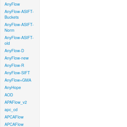
AnyFlow
AnyFlow-ASIFT-
Buckets
AnyFlow-ASIFT-
Norm
AnyFlow-ASIFT-
old
AnyFlow-D
AnyFlow-new
AnyFlow-R
AnyFlow-SIFT
AnyFlow+GMA
AnyHope
AOD
APAFlow_v2
apc_cd
APCAFlow
APCAFlow