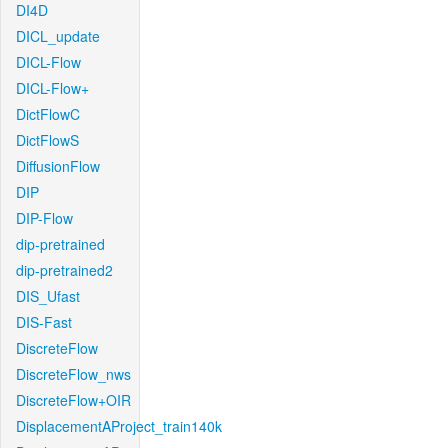
DI4D
DICL_update
DICL-Flow
DICL-Flow+
DictFlowC
DictFlowS
DiffusionFlow
DIP
DIP-Flow
dip-pretrained
dip-pretrained2
DIS_Ufast
DIS-Fast
DiscreteFlow
DiscreteFlow_nws
DiscreteFlow+OIR
DisplacementAProject_train140k