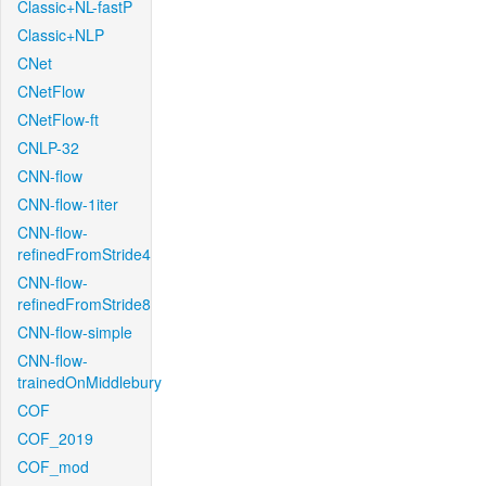
Classic+NL-fastP
Classic+NLP
CNet
CNetFlow
CNetFlow-ft
CNLP-32
CNN-flow
CNN-flow-1iter
CNN-flow-
refinedFromStride4
CNN-flow-
refinedFromStride8
CNN-flow-simple
CNN-flow-
trainedOnMiddlebury
COF
COF_2019
COF_mod