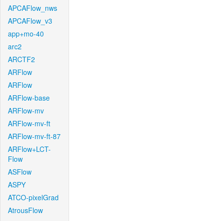
APCAFlow_nws
APCAFlow_v3
app+mo-40
arc2
ARCTF2
ARFlow
ARFlow
ARFlow-base
ARFlow-mv
ARFlow-mv-ft
ARFlow-mv-ft-87
ARFlow+LCT-
Flow
ASFlow
ASPY
ATCO-pixelGrad
AtrousFlow