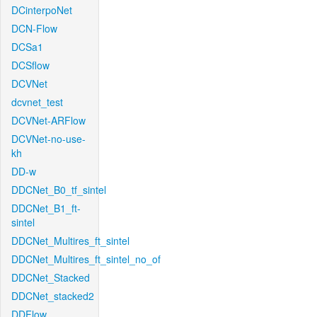
DCinterpoNet
DCN-Flow
DCSa1
DCSflow
DCVNet
dcvnet_test
DCVNet-ARFlow
DCVNet-no-use-
kh
DD-w
DDCNet_B0_tf_sintel
DDCNet_B1_ft-
sintel
DDCNet_Multires_ft_sintel
DDCNet_Multires_ft_sintel_no_of
DDCNet_Stacked
DDCNet_stacked2
DDFlow