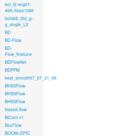
bcf_l2-img07-
468-rfsize1066
bcf468_2lvl_g-
g_single_L2
BD
BD-Flow
BD-
Flow_finetune
BDFlowNet
BDPPM
best_smooth07_07_21_09
BHSSFlow
BHSSFlow
BHSSFlow
biased-flow
BiCont-v1
BlurFlow
BOOM+EPIC