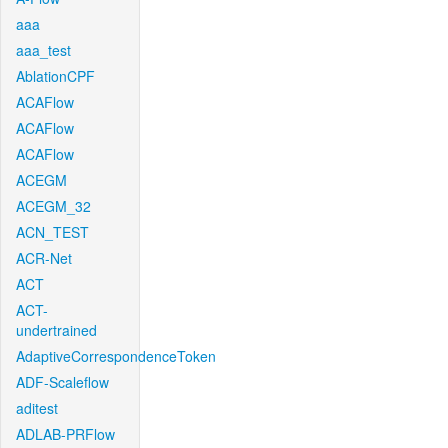
aaa
aaa_test
AblationCPF
ACAFlow
ACAFlow
ACAFlow
ACEGM
ACEGM_32
ACN_TEST
ACR-Net
ACT
ACT-
undertrained
AdaptiveCorrespondenceToken
ADF-Scaleflow
aditest
ADLAB-PRFlow