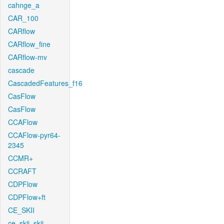
cahnge_a
CAR_100
CARflow
CARflow_fine
CARflow-mv
cascade
CascadedFeatures_f16
CasFlow
CasFlow
CCAFlow
CCAFlow-pyr64-
2345
CCMR+
CCRAFT
CDPFlow
CDPFlow+ft
CE_SKII
ce_skii_skii