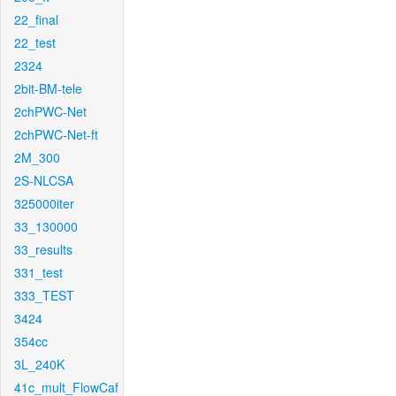
22_final
22_test
2324
2bit-BM-tele
2chPWC-Net
2chPWC-Net-ft
2M_300
2S-NLCSA
325000iter
33_130000
33_results
331_test
333_TEST
3424
354cc
3L_240K
41c_mult_FlowCaf