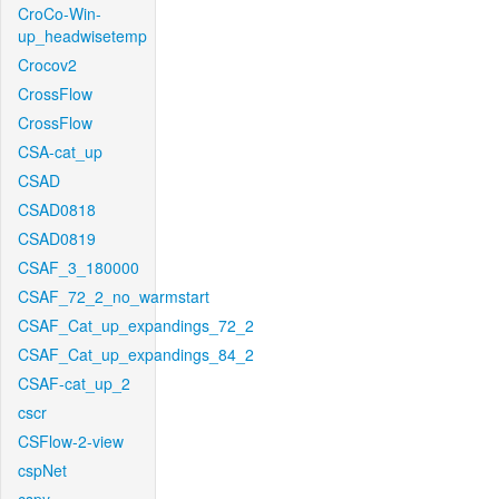
CroCo-Win-
up_headwisetemp
Crocov2
CrossFlow
CrossFlow
CSA-cat_up
CSAD
CSAD0818
CSAD0819
CSAF_3_180000
CSAF_72_2_no_warmstart
CSAF_Cat_up_expandings_72_2
CSAF_Cat_up_expandings_84_2
CSAF-cat_up_2
cscr
CSFlow-2-view
cspNet