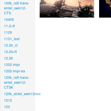
100k_raft-trans-
sintel_swin12-
CTS
10405
11.2+ft
1129
1131_test
12.20_ct
12.24+ft
12.26
1202-impr
1202-impr-ea
120k_raft-trans-
sintel_swin12-
CTSK
120k_sintel_swin12rcrc
1212
123