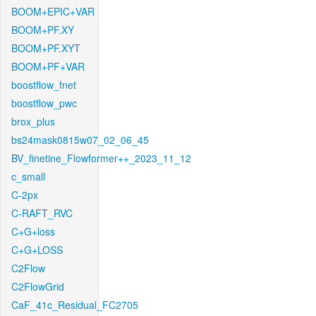
BOOM+EPIC+VAR
BOOM+PF.XY
BOOM+PF.XYT
BOOM+PF+VAR
boostflow_fnet
boostflow_pwc
brox_plus
bs24mask0815w07_02_06_45
BV_finetine_Flowformer++_2023_11_12
c_small
C-2px
C-RAFT_RVC
C+G+loss
C+G+LOSS
C2Flow
C2FlowGrid
CaF_41c_Residual_FC2705