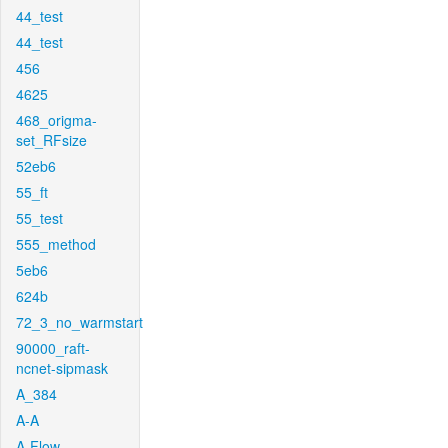
44_test
44_test
456
4625
468_origma-
set_RFsize
52eb6
55_ft
55_test
555_method
5eb6
624b
72_3_no_warmstart
90000_raft-
ncnet-sipmask
A_384
A-A
A-Flow