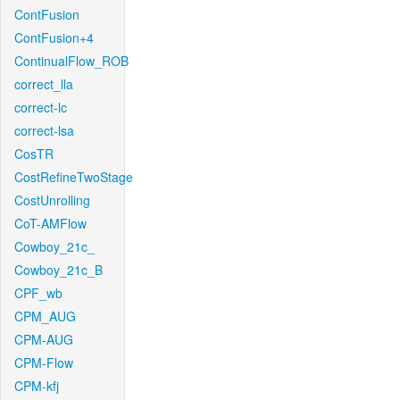
ContFusion
ContFusion+4
ContinualFlow_ROB
correct_lla
correct-lc
correct-lsa
CosTR
CostRefineTwoStage
CostUnrolling
CoT-AMFlow
Cowboy_21c_
Cowboy_21c_B
CPF_wb
CPM_AUG
CPM-AUG
CPM-Flow
CPM-kfj