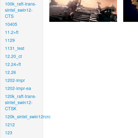
100k_raft-trans-
sintel_swin12-
CTS
10405
11.2+ft
1129
1131_test
12.20_ct
12.24+ft
12.26
1202-impr
1202-impr-ea
120k_raft-trans-
sintel_swin12-
CTSK
120k_sintel_swin12rcrc
1212
123