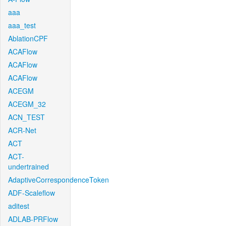
aaa
aaa_test
AblationCPF
ACAFlow
ACAFlow
ACAFlow
ACEGM
ACEGM_32
ACN_TEST
ACR-Net
ACT
ACT-
undertrained
AdaptiveCorrespondenceToken
ADF-Scaleflow
aditest
ADLAB-PRFlow