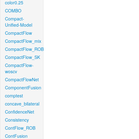
color0.25
COMBO
Compact-
Unified-Model
CompactFlow
CompactFlow_mix
CompactFlow_ROB
CompactFlow_SK
CompactFlow-
woscv
CompactFlowNet
ComponentFusion
comptest
concave_bilateral
ConfidenceNet
Consistency
ContFlow_ROB
ContFusion