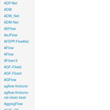
ADP-Net
ADW
ADW_Net
ADW-Net
AEFlow
AeJFlow
AFEPP-FlowNet
AFlow
AFlow
AFlow1d
AGF-Flow2
AGF-Flow3
AGFlow
agflow-finetune
agflow-finetune-
val-clean-best
AggregFlow