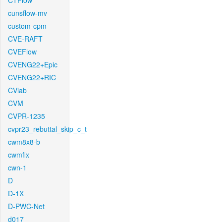
CTFlow
cunsflow-mv
custom-cpm
CVE-RAFT
CVEFlow
CVENG22+Epic
CVENG22+RIC
CVlab
CVM
CVPR-1235
cvpr23_rebuttal_skip_c_t
cwm8x8-b
cwmfix
cwn-1
D
D-1X
D-PWC-Net
d017