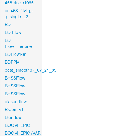
468-rfsize1066
bcf468_2lvl_g-
g_single_L2
BD
BD-Flow
BD-
Flow_finetune
BDFlowNet
BDPPM
best_smooth07_07_21_09
BHSSFlow
BHSSFlow
BHSSFlow
biased-flow
BiCont-v1
BlurFlow
BOOM+EPIC
BOOM+EPIC+VAR