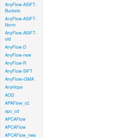
AnyFlow-ASIFT-
Buckets
AnyFlow-ASIFT-
Norm
AnyFlow-ASIFT-
old
AnyFlow-D
AnyFlow-new
AnyFlow-R
AnyFlow-SIFT
AnyFlow+GMA
AnyHope
AOD
APAFlow_v2
apc_cd
APCAFlow
APCAFlow
APCAFlow_nws