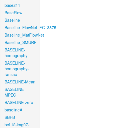
base211
BaseFlow
Baseline
Baseline_FlowNet_FC_3875
Baseline_MatFlowNet
Baseline_SMURF
BASELINE-
homography
BASELINE-
homography-
ransac
BASELINE-Mean
BASELINE-
MPEG
BASELINE-zero
baselineA
BBFB
bcf_l2-img07-