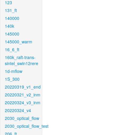
123
131_ft
140000
140k
145000
145000_warm
16_6_ft
160k_raft-trans-
sintel_swin12rere
1d-mflow
1S_300
20220319_v1_end
20220321_v2_inm
20220324_v3_inm
20220324_v4
2030_optical_flow
2030_optical_flow_test
206_ft