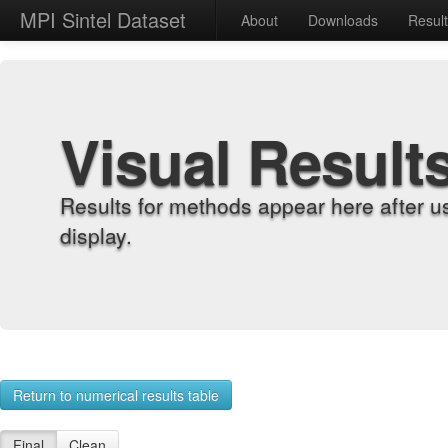
MPI Sintel Dataset
About
Downloads
Resul
Visual Result
Results for methods appear here after u
display.
Return to numerical results table
Final
Clean