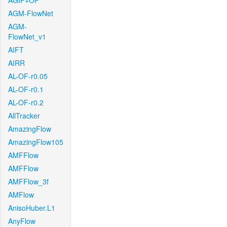
AGIF+OF
AGM-FlowNet
AGM-
FlowNet_v1
AIFT
AIRR
AL-OF-r0.05
AL-OF-r0.1
AL-OF-r0.2
AllTracker
AmazingFlow
AmazingFlow105
AMFFlow
AMFFlow
AMFFlow_3f
AMFlow
AnisoHuber.L1
AnyFlow