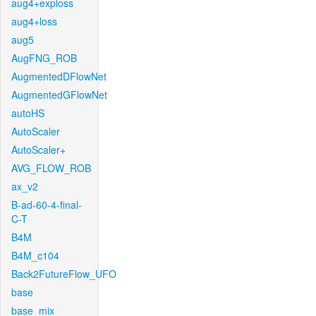
aug4+exploss
aug4+loss
aug5
AugFNG_ROB
AugmentedDFlowNet
AugmentedGFlowNet
autoHS
AutoScaler
AutoScaler+
AVG_FLOW_ROB
ax_v2
B-ad-60-4-final-
C-T
B4M
B4M_c104
Back2FutureFlow_UFO
base
base_mix