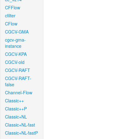
CFFlow
cfilter
CFlow
CGCV-GMA
cgcv-gma-
instance
CGCV-KPA
CGCV-old
CGCV-RAFT
CGCV-RAFT-
false
Channel-Flow
Classic++
Classic++P
Classic+NL
Classic+NL-fast
Classic+NL-fastP