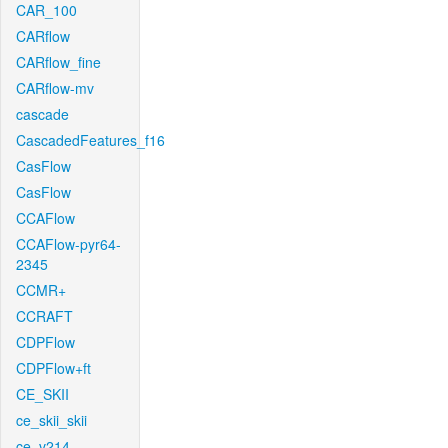
CAR_100
CARflow
CARflow_fine
CARflow-mv
cascade
CascadedFeatures_f16
CasFlow
CasFlow
CCAFlow
CCAFlow-pyr64-
2345
CCMR+
CCRAFT
CDPFlow
CDPFlow+ft
CE_SKII
ce_skii_skii
ce_v214