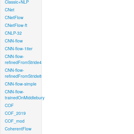
Classic+NLP
CNet
CNetFlow
CNetFlow-ft
CNLP-32
CNN-flow
CNN-flow-1iter
CNN-flow-
refinedFromStride4
CNN-flow-
refinedFromStride8
CNN-flow-simple
CNN-flow-
trainedOnMiddlebury
COF
COF_2019
COF_mod
CoherentFlow