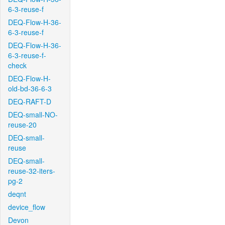
6-3-reuse-f
DEQ-Flow-H-36-
6-3-reuse-f
DEQ-Flow-H-36-
6-3-reuse-f-
check
DEQ-Flow-H-
old-bd-36-6-3
DEQ-RAFT-D
DEQ-small-NO-
reuse-20
DEQ-small-
reuse
DEQ-small-
reuse-32-iters-
pg-2
deqnt
device_flow
Devon