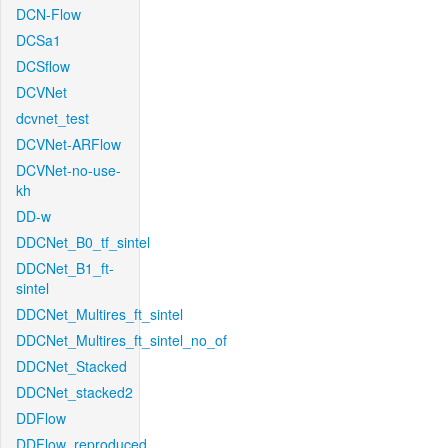
DCN-Flow
DCSa1
DCSflow
DCVNet
dcvnet_test
DCVNet-ARFlow
DCVNet-no-use-
kh
DD-w
DDCNet_B0_tf_sintel
DDCNet_B1_ft-
sintel
DDCNet_Multires_ft_sintel
DDCNet_Multires_ft_sintel_no_of
DDCNet_Stacked
DDCNet_stacked2
DDFlow
DDFlow_reproduced