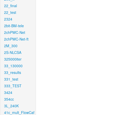
22_final
22_test
2324
2bit-BM-tele
2chPWC-Net
2chPWC-Net-ft
2M_300
2S-NLCSA
325000iter
33_130000
33_results
331_test
333_TEST
3424
354cc
3L_240K
41c_mult_FlowCaf