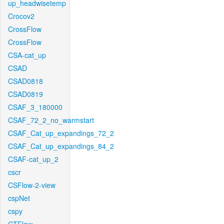
up_headwisetemp
Crocov2
CrossFlow
CrossFlow
CSA-cat_up
CSAD
CSAD0818
CSAD0819
CSAF_3_180000
CSAF_72_2_no_warmstart
CSAF_Cat_up_expandings_72_2
CSAF_Cat_up_expandings_84_2
CSAF-cat_up_2
cscr
CSFlow-2-view
cspNet
cspy