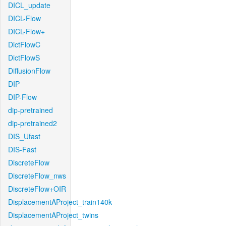
DICL_update
DICL-Flow
DICL-Flow+
DictFlowC
DictFlowS
DiffusionFlow
DIP
DIP-Flow
dip-pretrained
dip-pretrained2
DIS_Ufast
DIS-Fast
DiscreteFlow
DiscreteFlow_nws
DiscreteFlow+OIR
DisplacementAProject_train140k
DisplacementAProject_twins