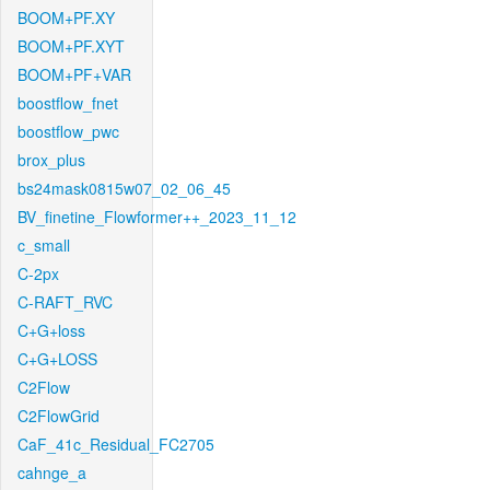
BOOM+PF.XY
BOOM+PF.XYT
BOOM+PF+VAR
boostflow_fnet
boostflow_pwc
brox_plus
bs24mask0815w07_02_06_45
BV_finetine_Flowformer++_2023_11_12
c_small
C-2px
C-RAFT_RVC
C+G+loss
C+G+LOSS
C2Flow
C2FlowGrid
CaF_41c_Residual_FC2705
cahnge_a