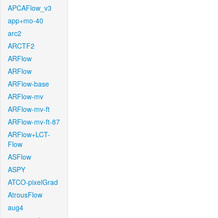
APCAFlow_v3
app+mo-40
arc2
ARCTF2
ARFlow
ARFlow
ARFlow-base
ARFlow-mv
ARFlow-mv-ft
ARFlow-mv-ft-87
ARFlow+LCT-
Flow
ASFlow
ASPY
ATCO-pixelGrad
AtrousFlow
aug4