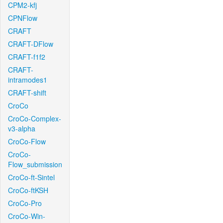
CPM2-kfj
CPNFlow
CRAFT
CRAFT-DFlow
CRAFT-f1f2
CRAFT-
intramodes1
CRAFT-shift
CroCo
CroCo-Complex-
v3-alpha
CroCo-Flow
CroCo-
Flow_submission
CroCo-ft-Sintel
CroCo-ftKSH
CroCo-Pro
CroCo-Win-