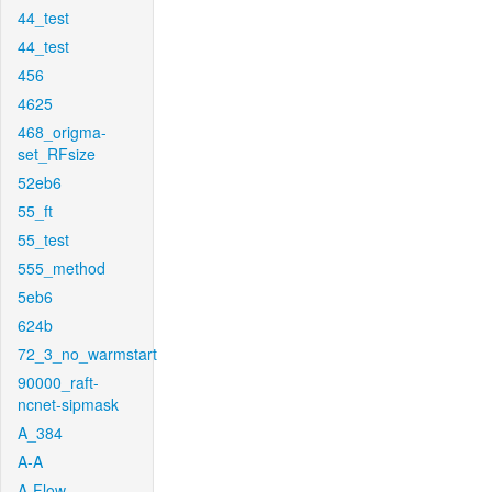
44_test
44_test
456
4625
468_origma-
set_RFsize
52eb6
55_ft
55_test
555_method
5eb6
624b
72_3_no_warmstart
90000_raft-
ncnet-sipmask
A_384
A-A
A-Flow