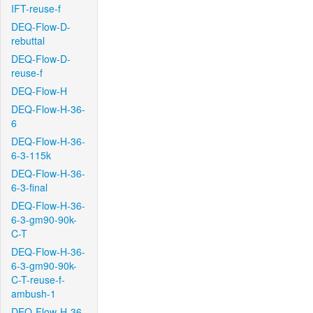
IFT-reuse-f
DEQ-Flow-D-
rebuttal
DEQ-Flow-D-
reuse-f
DEQ-Flow-H
DEQ-Flow-H-36-
6
DEQ-Flow-H-36-
6-3-115k
DEQ-Flow-H-36-
6-3-final
DEQ-Flow-H-36-
6-3-gm90-90k-
C-T
DEQ-Flow-H-36-
6-3-gm90-90k-
C-T-reuse-f-
ambush-1
DEQ-Flow-H-36-