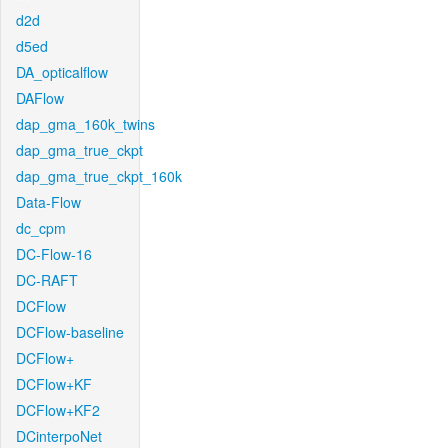
d2d
d5ed
DA_opticalflow
DAFlow
dap_gma_160k_twins
dap_gma_true_ckpt
dap_gma_true_ckpt_160k
Data-Flow
dc_cpm
DC-Flow-16
DC-RAFT
DCFlow
DCFlow-baseline
DCFlow+
DCFlow+KF
DCFlow+KF2
DCinterpoNet