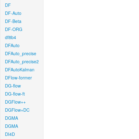
DF
DF-Auto
DF-Beta
DF-ORG
df8b4
DFAuto
DFAuto_precise
DFAuto_precise2
DFAutoKalman
DFlow-former
DG-flow
DG-flow-ft
DGFlow++
DGFlow+DC
DGMA
DGMA
DI4D