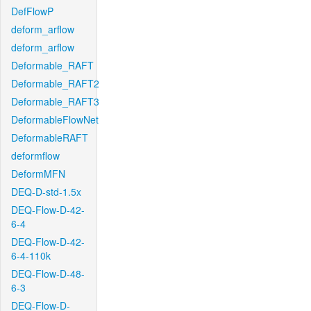
DefFlowP
deform_arflow
deform_arflow
Deformable_RAFT
Deformable_RAFT2
Deformable_RAFT3
DeformableFlowNet
DeformableRAFT
deformflow
DeformMFN
DEQ-D-std-1.5x
DEQ-Flow-D-42-
6-4
DEQ-Flow-D-42-
6-4-110k
DEQ-Flow-D-48-
6-3
DEQ-Flow-D-