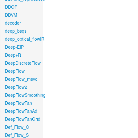
DDOF
DDVM
decoder
deep_bsqs
deep_optical_flowIRI
Deep-EIP
Deep+R
DeepDiscreteFlow
DeepFlow
DeepFlow_msvc
DeepFlow2
DeepFlowSmoothing
DeepFlowTan
DeepFlowTanAd
DeepFlowTanGrid
Def_Flow_C
Def_Flow_S