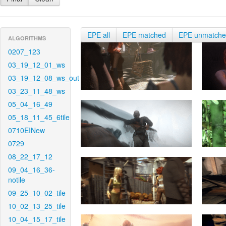
EPE all
EPE matched
EPE unmatch
ALGORITHMS
0207_123
03_19_12_01_ws
03_19_12_08_ws_out
03_23_11_48_ws
05_04_16_49
05_18_11_45_6tile
0710EINew
0729
08_22_17_12
09_04_16_36-
notile
09_25_10_02_tile
10_02_13_25_tile
10_04_15_17_tile