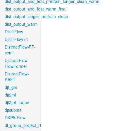
dist_output_and_feat_pretrain_longer_clean_warm
dist_output_and_feat_warm_final
dist_output_longer_pretrain_clean
dist_output_warm
DistillFlow
DistillFlow+ft
DistractFlow-FF-
semi
DistractFlow-
FlowFormer
DistractFlow-
RAFT
djt_gm
djt2mf
djt2mf_tartan
djtsubmit
DKPA-Flow
dl_group_project_l1