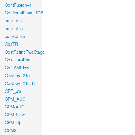
ContFusion+4
ContinualFlow_ROB
correct_lla
correct-lc
correct-lsa
CosTR
CostRefineTwoStage
CostUnrolling
CoT-AMFlow
Cowboy_21c_
Cowboy_21c_B
CPF_wb
CPM_AUG
CPM-AUG
CPM-Flow
CPM-kfj
CPM2