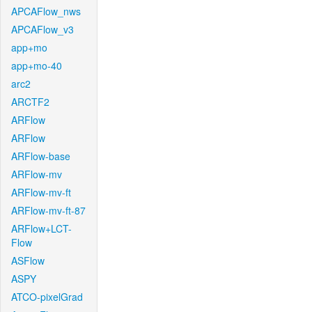
APCAFlow_nws
APCAFlow_v3
app+mo
app+mo-40
arc2
ARCTF2
ARFlow
ARFlow
ARFlow-base
ARFlow-mv
ARFlow-mv-ft
ARFlow-mv-ft-87
ARFlow+LCT-
Flow
ASFlow
ASPY
ATCO-pixelGrad