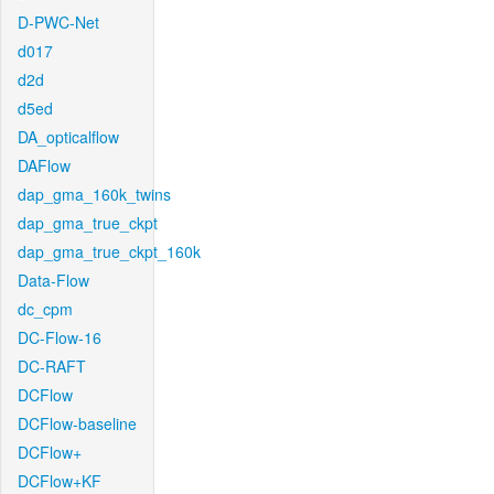
D-PWC-Net
d017
d2d
d5ed
DA_opticalflow
DAFlow
dap_gma_160k_twins
dap_gma_true_ckpt
dap_gma_true_ckpt_160k
Data-Flow
dc_cpm
DC-Flow-16
DC-RAFT
DCFlow
DCFlow-baseline
DCFlow+
DCFlow+KF