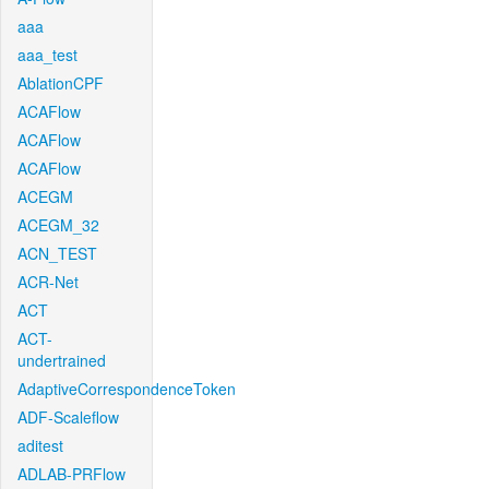
aaa
aaa_test
AblationCPF
ACAFlow
ACAFlow
ACAFlow
ACEGM
ACEGM_32
ACN_TEST
ACR-Net
ACT
ACT-
undertrained
AdaptiveCorrespondenceToken
ADF-Scaleflow
aditest
ADLAB-PRFlow