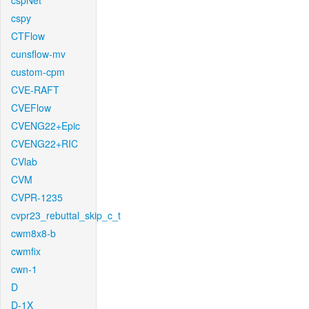
cspNet
cspy
CTFlow
cunsflow-mv
custom-cpm
CVE-RAFT
CVEFlow
CVENG22+Epic
CVENG22+RIC
CVlab
CVM
CVPR-1235
cvpr23_rebuttal_skip_c_t
cwm8x8-b
cwmfix
cwn-1
D
D-1X