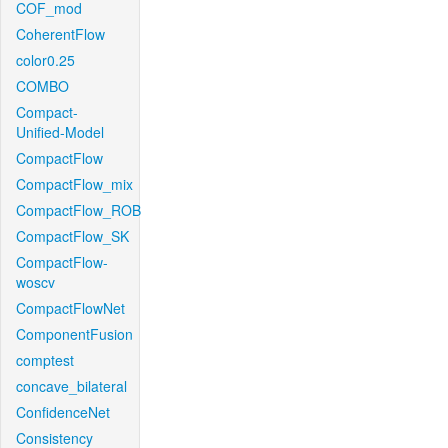
COF_mod
CoherentFlow
color0.25
COMBO
Compact-
Unified-Model
CompactFlow
CompactFlow_mix
CompactFlow_ROB
CompactFlow_SK
CompactFlow-
woscv
CompactFlowNet
ComponentFusion
comptest
concave_bilateral
ConfidenceNet
Consistency