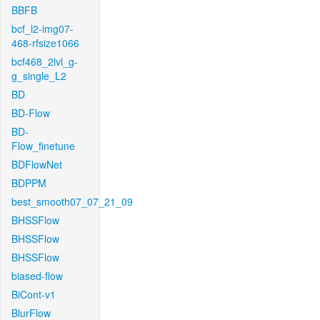
BBFB
bcf_l2-img07-
468-rfsize1066
bcf468_2lvl_g-
g_single_L2
BD
BD-Flow
BD-
Flow_finetune
BDFlowNet
BDPPM
best_smooth07_07_21_09
BHSSFlow
BHSSFlow
BHSSFlow
biased-flow
BiCont-v1
BlurFlow