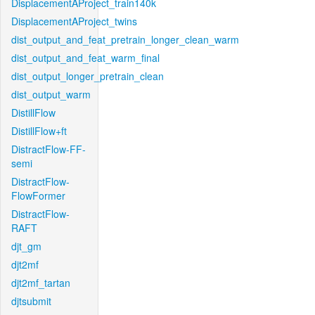
DisplacementAProject_train140k
DisplacementAProject_twins
dist_output_and_feat_pretrain_longer_clean_warm
dist_output_and_feat_warm_final
dist_output_longer_pretrain_clean
dist_output_warm
DistillFlow
DistillFlow+ft
DistractFlow-FF-
semi
DistractFlow-
FlowFormer
DistractFlow-
RAFT
djt_gm
djt2mf
djt2mf_tartan
djtsubmit