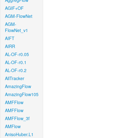
AggregFlow
AGIF+OF
AGM-FlowNet
AGM-
FlowNet_v1
AIFT
AIRR
AL-OF-r0.05
AL-OF-r0.1
AL-OF-r0.2
AllTracker
AmazingFlow
AmazingFlow105
AMFFlow
AMFFlow
AMFFlow_3f
AMFlow
AnisoHuber.L1