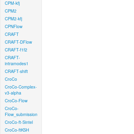
CPM-kfj
CPM2
CPM2-kfj
CPNFlow
CRAFT
CRAFT-DFlow
CRAFT-f1f2
CRAFT-
intramodes1
CRAFT-shift
CroCo
CroCo-Complex-
v3-alpha
CroCo-Flow
CroCo-
Flow_submission
CroCo-ft-Sintel
CroCo-ftKSH