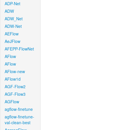
ADP-Net
ADW
ADW_Net
ADW-Net
AEFlow
AeJFlow
AFEPP-FlowNet
AFlow
AFlow
AFlow-new
AFlow1d
AGF-Flow2
AGF-Flow3
AGFlow
agflow-finetune
agflow-finetune-
val-clean-best