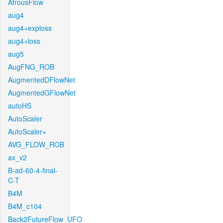
AtrousFlow
aug4
aug4+exploss
aug4+loss
aug5
AugFNG_ROB
AugmentedDFlowNet
AugmentedGFlowNet
autoHS
AutoScaler
AutoScaler+
AVG_FLOW_ROB
ax_v2
B-ad-60-4-final-
C-T
B4M
B4M_c104
Back2FutureFlow_UFO