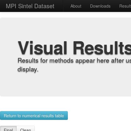
MPI Sintel Dataset
About
Downloads
Resul
Visual Result
Results for methods appear here after u
display.
Return to numerical results table
Final
Clean