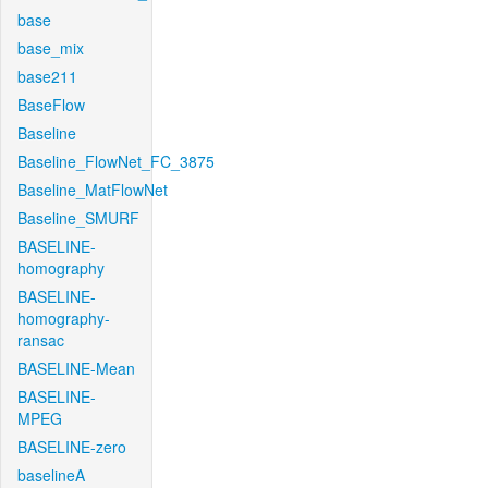
base
base_mix
base211
BaseFlow
Baseline
Baseline_FlowNet_FC_3875
Baseline_MatFlowNet
Baseline_SMURF
BASELINE-
homography
BASELINE-
homography-
ransac
BASELINE-Mean
BASELINE-
MPEG
BASELINE-zero
baselineA