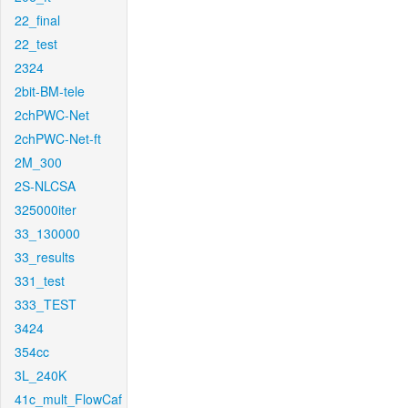
22_final
22_test
2324
2bit-BM-tele
2chPWC-Net
2chPWC-Net-ft
2M_300
2S-NLCSA
325000iter
33_130000
33_results
331_test
333_TEST
3424
354cc
3L_240K
41c_mult_FlowCaf