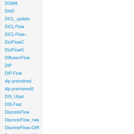
DGMA
DI4D
DICL_update
DICL-Flow
DICL-Flow+
DictFlowC
DictFlowS
DiffusionFlow
DIP
DIP-Flow
dip-pretrained
dip-pretrained2
DIS_Ufast
DIS-Fast
DiscreteFlow
DiscreteFlow_nws
DiscreteFlow+OIR