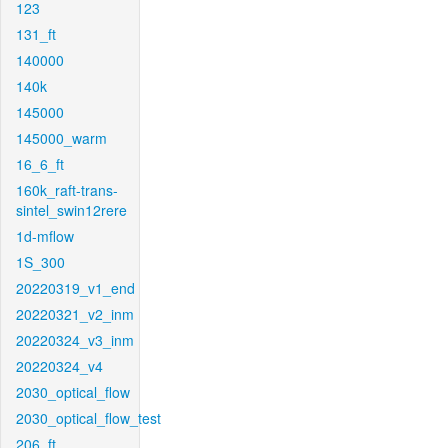
123
131_ft
140000
140k
145000
145000_warm
16_6_ft
160k_raft-trans-
sintel_swin12rere
1d-mflow
1S_300
20220319_v1_end
20220321_v2_inm
20220324_v3_inm
20220324_v4
2030_optical_flow
2030_optical_flow_test
206_ft