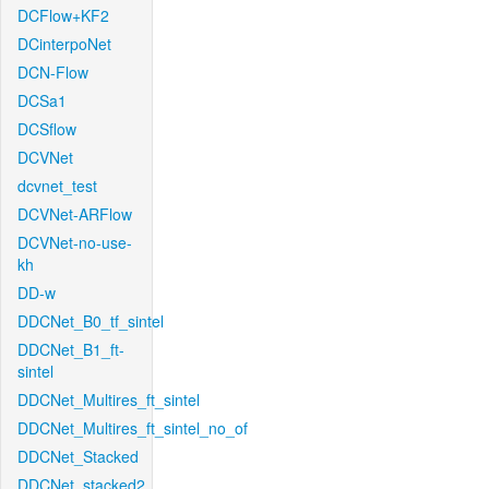
DCFlow+KF2
DCinterpoNet
DCN-Flow
DCSa1
DCSflow
DCVNet
dcvnet_test
DCVNet-ARFlow
DCVNet-no-use-
kh
DD-w
DDCNet_B0_tf_sintel
DDCNet_B1_ft-
sintel
DDCNet_Multires_ft_sintel
DDCNet_Multires_ft_sintel_no_of
DDCNet_Stacked
DDCNet_stacked2