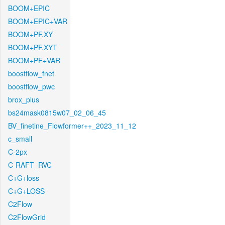
BOOM+EPIC
BOOM+EPIC+VAR
BOOM+PF.XY
BOOM+PF.XYT
BOOM+PF+VAR
boostflow_fnet
boostflow_pwc
brox_plus
bs24mask0815w07_02_06_45
BV_finetine_Flowformer++_2023_11_12
c_small
C-2px
C-RAFT_RVC
C+G+loss
C+G+LOSS
C2Flow
C2FlowGrid