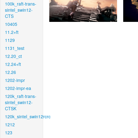
100k_raft-trans-
sintel_swin12-
CTS
10405
11.2+ft
1129
1131_test
12.20_ct
12.24+ft
12.26
1202-impr
1202-impr-ea
120k_raft-trans-
sintel_swin12-
CTSK
120k_sintel_swin12rcrc
1212
123