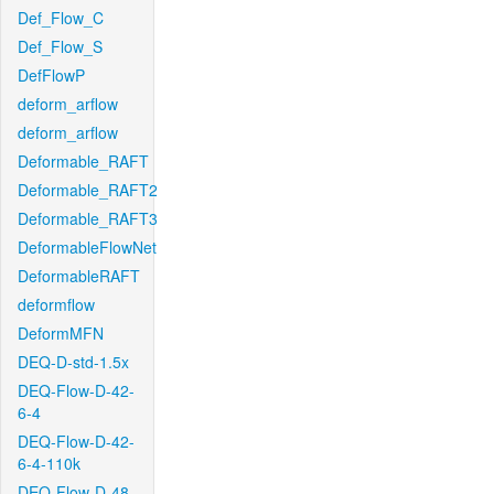
Def_Flow_C
Def_Flow_S
DefFlowP
deform_arflow
deform_arflow
Deformable_RAFT
Deformable_RAFT2
Deformable_RAFT3
DeformableFlowNet
DeformableRAFT
deformflow
DeformMFN
DEQ-D-std-1.5x
DEQ-Flow-D-42-
6-4
DEQ-Flow-D-42-
6-4-110k
DEQ-Flow-D-48-