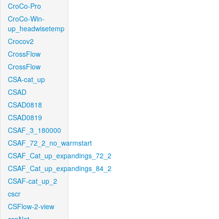
CroCo-Pro
CroCo-Win-
up_headwisetemp
Crocov2
CrossFlow
CrossFlow
CSA-cat_up
CSAD
CSAD0818
CSAD0819
CSAF_3_180000
CSAF_72_2_no_warmstart
CSAF_Cat_up_expandings_72_2
CSAF_Cat_up_expandings_84_2
CSAF-cat_up_2
cscr
CSFlow-2-view