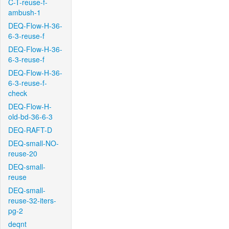
C-T-reuse-f-
ambush-1
DEQ-Flow-H-36-
6-3-reuse-f
DEQ-Flow-H-36-
6-3-reuse-f
DEQ-Flow-H-36-
6-3-reuse-f-
check
DEQ-Flow-H-
old-bd-36-6-3
DEQ-RAFT-D
DEQ-small-NO-
reuse-20
DEQ-small-
reuse
DEQ-small-
reuse-32-iters-
pg-2
deqnt