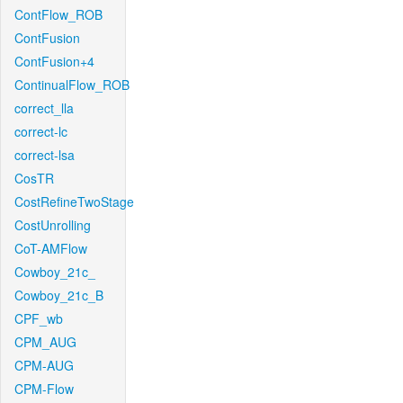
ContFlow_ROB
ContFusion
ContFusion+4
ContinualFlow_ROB
correct_lla
correct-lc
correct-lsa
CosTR
CostRefineTwoStage
CostUnrolling
CoT-AMFlow
Cowboy_21c_
Cowboy_21c_B
CPF_wb
CPM_AUG
CPM-AUG
CPM-Flow