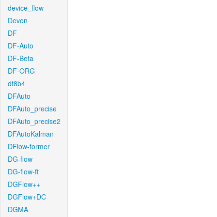
device_flow
Devon
DF
DF-Auto
DF-Beta
DF-ORG
df8b4
DFAuto
DFAuto_precise
DFAuto_precise2
DFAutoKalman
DFlow-former
DG-flow
DG-flow-ft
DGFlow++
DGFlow+DC
DGMA