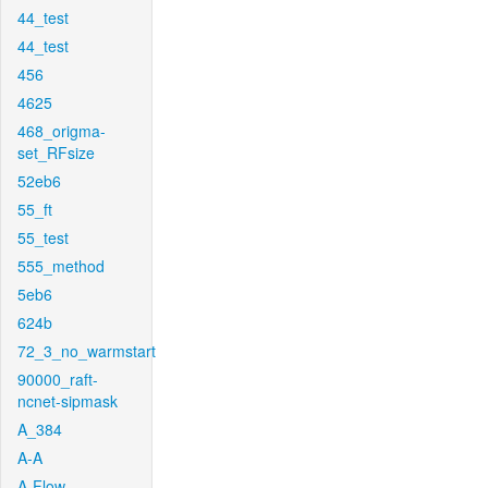
44_test
44_test
456
4625
468_origma-
set_RFsize
52eb6
55_ft
55_test
555_method
5eb6
624b
72_3_no_warmstart
90000_raft-
ncnet-sipmask
A_384
A-A
A-Flow