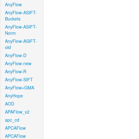
AnyFlow
AnyFlow-ASIFT-
Buckets
AnyFlow-ASIFT-
Norm
AnyFlow-ASIFT-
old
AnyFlow-D
AnyFlow-new
AnyFlow-R
AnyFlow-SIFT
AnyFlow+GMA
AnyHope
AOD
APAFlow_v2
apc_cd
APCAFlow
APCAFlow