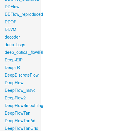
DDFlow
DDFlow_reproduced
DDOF
DDVM
decoder
deep_bsqs
deep_optical_flowIRI
Deep-EIP
Deep+R
DeepDiscreteFlow
DeepFlow
DeepFlow_msvc
DeepFlow2
DeepFlowSmoothing
DeepFlowTan
DeepFlowTanAd
DeepFlowTanGrid