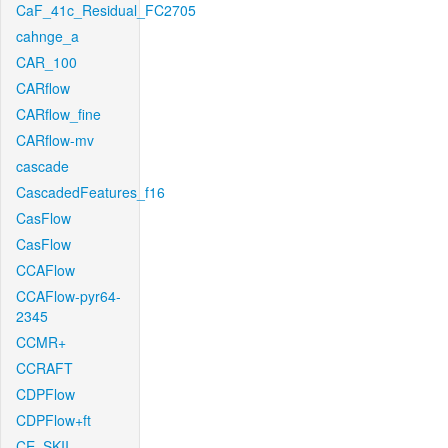
CaF_41c_Residual_FC2705
cahnge_a
CAR_100
CARflow
CARflow_fine
CARflow-mv
cascade
CascadedFeatures_f16
CasFlow
CasFlow
CCAFlow
CCAFlow-pyr64-
2345
CCMR+
CCRAFT
CDPFlow
CDPFlow+ft
CE_SKII