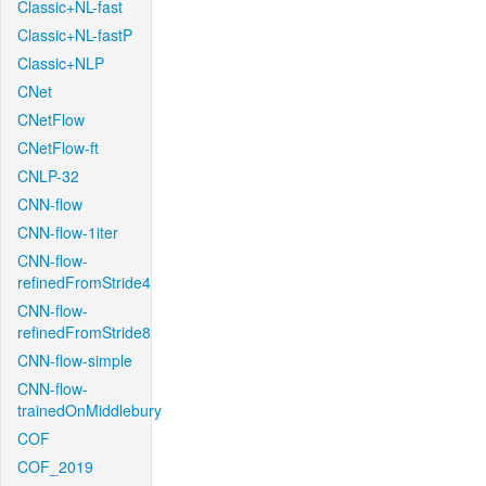
Classic+NL-fast
Classic+NL-fastP
Classic+NLP
CNet
CNetFlow
CNetFlow-ft
CNLP-32
CNN-flow
CNN-flow-1iter
CNN-flow-
refinedFromStride4
CNN-flow-
refinedFromStride8
CNN-flow-simple
CNN-flow-
trainedOnMiddlebury
COF
COF_2019