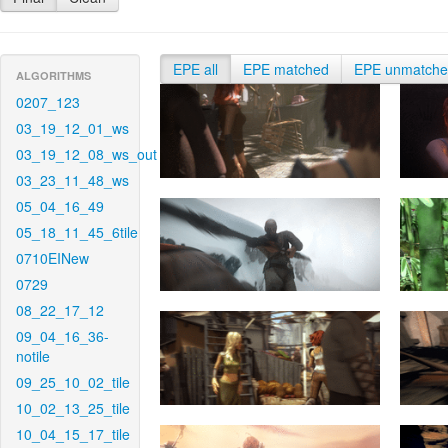
EPE all
EPE matched
EPE unmatch
ALGORITHMS
0207_123
03_19_12_01_ws
03_19_12_08_ws_out
03_23_11_48_ws
05_04_16_49
05_18_11_45_6tile
0710EINew
0729
08_22_17_12
09_04_16_36-
notile
09_25_10_02_tile
10_02_13_25_tile
10_04_15_17_tile