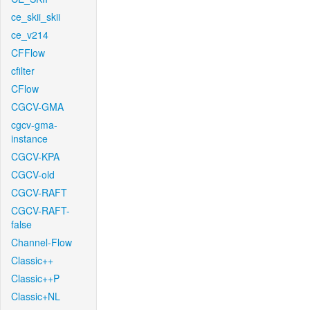
ce_skii_skii
ce_v214
CFFlow
cfilter
CFlow
CGCV-GMA
cgcv-gma-
instance
CGCV-KPA
CGCV-old
CGCV-RAFT
CGCV-RAFT-
false
Channel-Flow
Classic++
Classic++P
Classic+NL