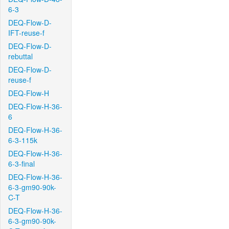
6-3
DEQ-Flow-D-
IFT-reuse-f
DEQ-Flow-D-
rebuttal
DEQ-Flow-D-
reuse-f
DEQ-Flow-H
DEQ-Flow-H-36-
6
DEQ-Flow-H-36-
6-3-115k
DEQ-Flow-H-36-
6-3-final
DEQ-Flow-H-36-
6-3-gm90-90k-
C-T
DEQ-Flow-H-36-
6-3-gm90-90k-