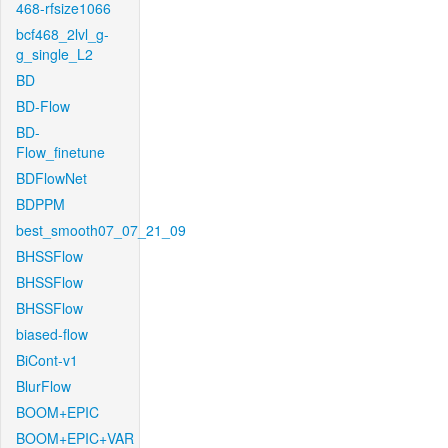
468-rfsize1066
bcf468_2lvl_g-
g_single_L2
BD
BD-Flow
BD-
Flow_finetune
BDFlowNet
BDPPM
best_smooth07_07_21_09
BHSSFlow
BHSSFlow
BHSSFlow
biased-flow
BiCont-v1
BlurFlow
BOOM+EPIC
BOOM+EPIC+VAR