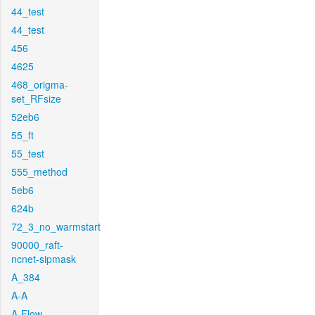
44_test
44_test
456
4625
468_origma-
set_RFsize
52eb6
55_ft
55_test
555_method
5eb6
624b
72_3_no_warmstart
90000_raft-
ncnet-sipmask
A_384
A-A
A-Flow