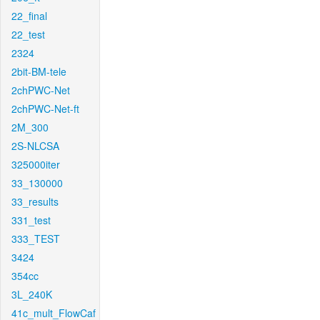
22_final
22_test
2324
2bit-BM-tele
2chPWC-Net
2chPWC-Net-ft
2M_300
2S-NLCSA
325000iter
33_130000
33_results
331_test
333_TEST
3424
354cc
3L_240K
41c_mult_FlowCaf