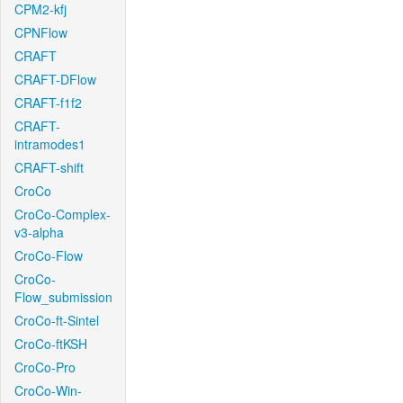
CPM2-kfj
CPNFlow
CRAFT
CRAFT-DFlow
CRAFT-f1f2
CRAFT-
intramodes1
CRAFT-shift
CroCo
CroCo-Complex-
v3-alpha
CroCo-Flow
CroCo-
Flow_submission
CroCo-ft-Sintel
CroCo-ftKSH
CroCo-Pro
CroCo-Win-