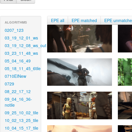
EPE all
EPE matched
EPE unmatch
ALGORITHMS
0207_123
03_19_12_01_ws
03_19_12_08_ws_out
03_23_11_48_ws
05_04_16_49
05_18_11_45_6tile
0710EINew
0729
08_22_17_12
09_04_16_36-
notile
09_25_10_02_tile
10_02_13_25_tile
10_04_15_17_tile