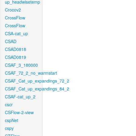
up_headwisetemp
Crocov2
CrossFlow
CrossFlow
CSA-cat_up
CSAD
CSAD0818
CSAD0819
CSAF_3_180000
CSAF_72_2_no_warmstart
CSAF_Cat_up_expandings_72_2
CSAF_Cat_up_expandings_84_2
CSAF-cat_up_2
cscr
CSFlow-2-view
cspNet
cspy