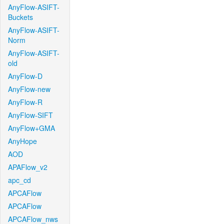
AnyFlow-ASIFT-
Buckets
AnyFlow-ASIFT-
Norm
AnyFlow-ASIFT-
old
AnyFlow-D
AnyFlow-new
AnyFlow-R
AnyFlow-SIFT
AnyFlow+GMA
AnyHope
AOD
APAFlow_v2
apc_cd
APCAFlow
APCAFlow
APCAFlow_nws