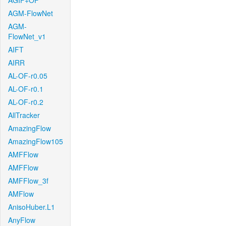
AGIF+OF
AGM-FlowNet
AGM-
FlowNet_v1
AIFT
AIRR
AL-OF-r0.05
AL-OF-r0.1
AL-OF-r0.2
AllTracker
AmazingFlow
AmazingFlow105
AMFFlow
AMFFlow
AMFFlow_3f
AMFlow
AnisoHuber.L1
AnyFlow