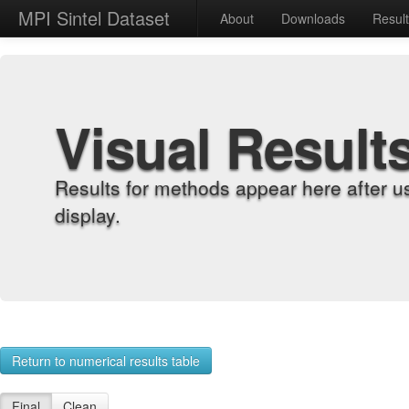
MPI Sintel Dataset
About
Downloads
Resul
Visual Result
Results for methods appear here after u
display.
Return to numerical results table
Final
Clean