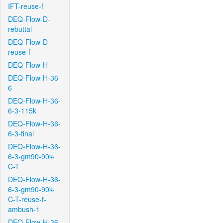
IFT-reuse-f
DEQ-Flow-D-
rebuttal
DEQ-Flow-D-
reuse-f
DEQ-Flow-H
DEQ-Flow-H-36-
6
DEQ-Flow-H-36-
6-3-115k
DEQ-Flow-H-36-
6-3-final
DEQ-Flow-H-36-
6-3-gm90-90k-
C-T
DEQ-Flow-H-36-
6-3-gm90-90k-
C-T-reuse-f-
ambush-1
DEQ-Flow-H-36-