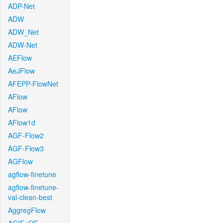
ADP-Net
ADW
ADW_Net
ADW-Net
AEFlow
AeJFlow
AFEPP-FlowNet
AFlow
AFlow
AFlow1d
AGF-Flow2
AGF-Flow3
AGFlow
agflow-finetune
agflow-finetune-
val-clean-best
AggregFlow