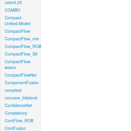
color0.25
COMBO
Compact-
Unified-Model
CompactFlow
CompactFlow_mix
CompactFlow_ROB
CompactFlow_SK
CompactFlow-
woscv
CompactFlowNet
ComponentFusion
comptest
concave_bilateral
ConfidenceNet
Consistency
ContFlow_ROB
ContFusion