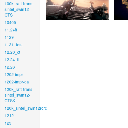
100k_raft-trans-
sintel_swin12-
CTS
10405
11.2+ft
1129
1131_test
12.20_ct
12.24+ft
12.26
1202-impr
1202-impr-ea
120k_raft-trans-
sintel_swin12-
CTSK
120k_sintel_swin12rcrc
1212
123