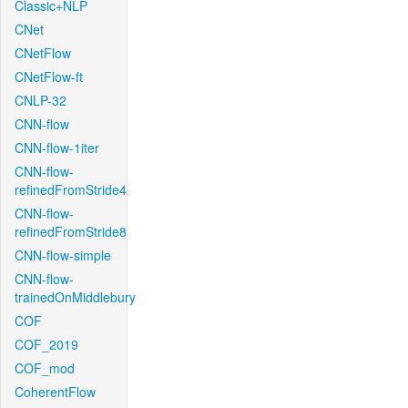
Classic+NLP
CNet
CNetFlow
CNetFlow-ft
CNLP-32
CNN-flow
CNN-flow-1iter
CNN-flow-
refinedFromStride4
CNN-flow-
refinedFromStride8
CNN-flow-simple
CNN-flow-
trainedOnMiddlebury
COF
COF_2019
COF_mod
CoherentFlow