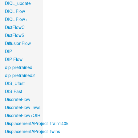
DICL_update
DICL-Flow
DICL-Flow+
DictFlowC
DictFlowS
DiffusionFlow
DIP
DIP-Flow
dip-pretrained
dip-pretrained2
DIS_Ufast
DIS-Fast
DiscreteFlow
DiscreteFlow_nws
DiscreteFlow+OIR
DisplacementAProject_train140k
DisplacementAProject_twins