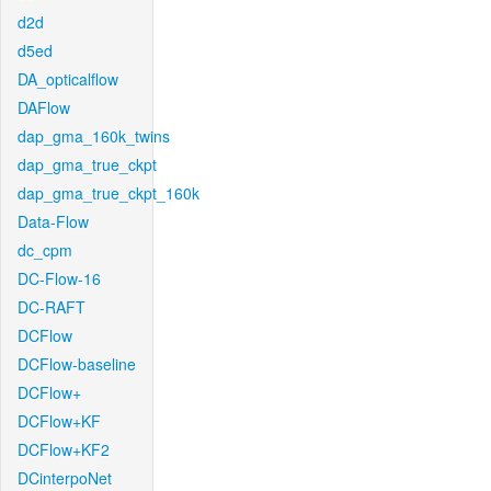
d2d
d5ed
DA_opticalflow
DAFlow
dap_gma_160k_twins
dap_gma_true_ckpt
dap_gma_true_ckpt_160k
Data-Flow
dc_cpm
DC-Flow-16
DC-RAFT
DCFlow
DCFlow-baseline
DCFlow+
DCFlow+KF
DCFlow+KF2
DCinterpoNet