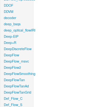
DDOF
DDVM
decoder
deep_bsqs
deep_optical_flowIRI
Deep-EIP
Deep+R
DeepDiscreteFlow
DeepFlow
DeepFlow_msvc
DeepFlow2
DeepFlowSmoothing
DeepFlowTan
DeepFlowTanAd
DeepFlowTanGrid
Def_Flow_C
Def_Flow_S