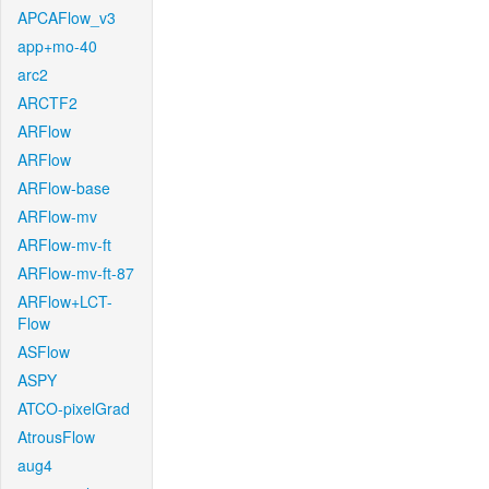
APCAFlow_v3
app+mo-40
arc2
ARCTF2
ARFlow
ARFlow
ARFlow-base
ARFlow-mv
ARFlow-mv-ft
ARFlow-mv-ft-87
ARFlow+LCT-
Flow
ASFlow
ASPY
ATCO-pixelGrad
AtrousFlow
aug4