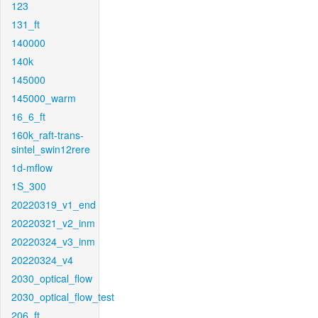
123
131_ft
140000
140k
145000
145000_warm
16_6_ft
160k_raft-trans-
sintel_swin12rere
1d-mflow
1S_300
20220319_v1_end
20220321_v2_inm
20220324_v3_inm
20220324_v4
2030_optical_flow
2030_optical_flow_test
206_ft