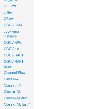
CFFlow
cfilter
CFlow
CGCV-GMA
cgcv-gma-
instance
CGCV-KPA
CGCV-old
CGCV-RAFT
CGCV-RAFT-
false
Channel-Flow
Classic++
Classic++P
Classic+NL
Classic+NL-fast
Classic+NL-fastP