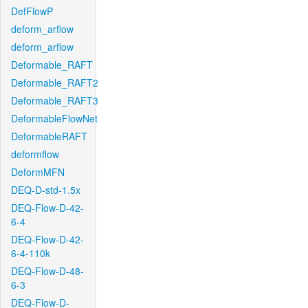
DefFlowP
deform_arflow
deform_arflow
Deformable_RAFT
Deformable_RAFT2
Deformable_RAFT3
DeformableFlowNet
DeformableRAFT
deformflow
DeformMFN
DEQ-D-std-1.5x
DEQ-Flow-D-42-
6-4
DEQ-Flow-D-42-
6-4-110k
DEQ-Flow-D-48-
6-3
DEQ-Flow-D-