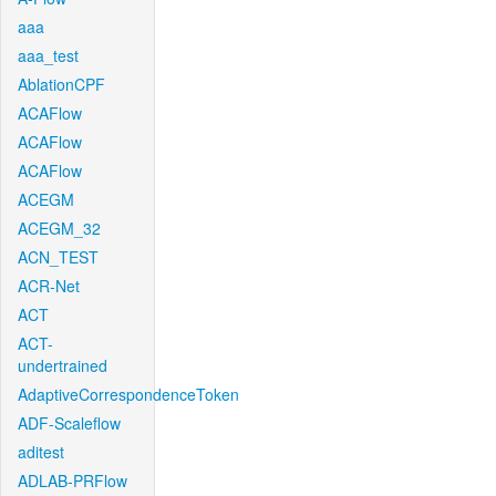
aaa
aaa_test
AblationCPF
ACAFlow
ACAFlow
ACAFlow
ACEGM
ACEGM_32
ACN_TEST
ACR-Net
ACT
ACT-
undertrained
AdaptiveCorrespondenceToken
ADF-Scaleflow
aditest
ADLAB-PRFlow