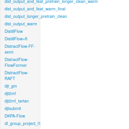
dist_output_and_feat_pretrain_longer_clean_warm
dist_output_and_feat_warm_final
dist_output_longer_pretrain_clean
dist_output_warm
DistillFlow
DistillFlow+ft
DistractFlow-FF-
semi
DistractFlow-
FlowFormer
DistractFlow-
RAFT
djt_gm
djt2mf
djt2mf_tartan
djtsubmit
DKPA-Flow
dl_group_project_l1