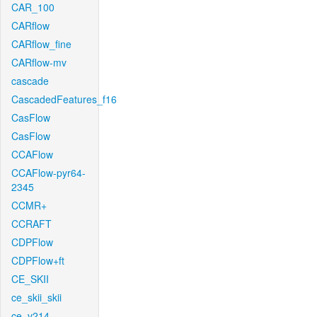
CAR_100
CARflow
CARflow_fine
CARflow-mv
cascade
CascadedFeatures_f16
CasFlow
CasFlow
CCAFlow
CCAFlow-pyr64-
2345
CCMR+
CCRAFT
CDPFlow
CDPFlow+ft
CE_SKII
ce_skii_skii
ce_v214