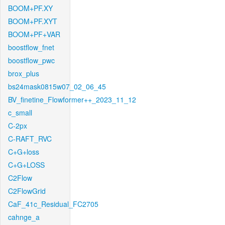
BOOM+PF.XY
BOOM+PF.XYT
BOOM+PF+VAR
boostflow_fnet
boostflow_pwc
brox_plus
bs24mask0815w07_02_06_45
BV_finetine_Flowformer++_2023_11_12
c_small
C-2px
C-RAFT_RVC
C+G+loss
C+G+LOSS
C2Flow
C2FlowGrid
CaF_41c_Residual_FC2705
cahnge_a