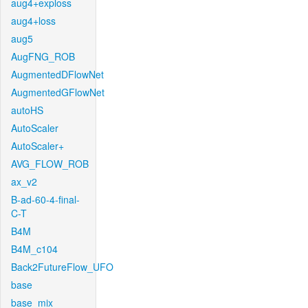
aug4+exploss
aug4+loss
aug5
AugFNG_ROB
AugmentedDFlowNet
AugmentedGFlowNet
autoHS
AutoScaler
AutoScaler+
AVG_FLOW_ROB
ax_v2
B-ad-60-4-final-
C-T
B4M
B4M_c104
Back2FutureFlow_UFO
base
base_mix