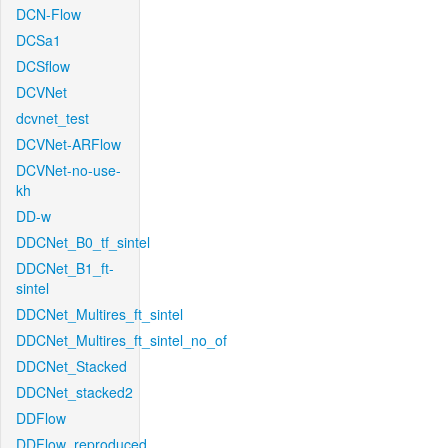
DCN-Flow
DCSa1
DCSflow
DCVNet
dcvnet_test
DCVNet-ARFlow
DCVNet-no-use-
kh
DD-w
DDCNet_B0_tf_sintel
DDCNet_B1_ft-
sintel
DDCNet_Multires_ft_sintel
DDCNet_Multires_ft_sintel_no_of
DDCNet_Stacked
DDCNet_stacked2
DDFlow
DDFlow_reproduced