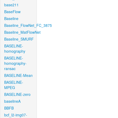
base211
BaseFlow
Baseline
Baseline_FlowNet_FC_3875
Baseline_MatFlowNet
Baseline_SMURF
BASELINE-
homography
BASELINE-
homography-
ransac
BASELINE-Mean
BASELINE-
MPEG
BASELINE-zero
baselineA
BBFB
bcf_l2-img07-