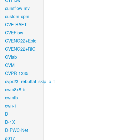
CTFlow
cunsflow-mv
custom-cpm
CVE-RAFT
CVEFlow
CVENG22+Epic
CVENG22+RIC
CVlab
CVM
CVPR-1235
cvpr23_rebuttal_skip_c_t
cwm8x8-b
cwmfix
cwn-1
D
D-1X
D-PWC-Net
d017