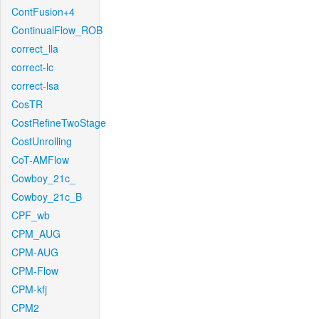
ContFusion+4
ContinualFlow_ROB
correct_lla
correct-lc
correct-lsa
CosTR
CostRefineTwoStage
CostUnrolling
CoT-AMFlow
Cowboy_21c_
Cowboy_21c_B
CPF_wb
CPM_AUG
CPM-AUG
CPM-Flow
CPM-kfj
CPM2