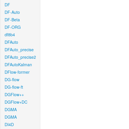
DF
DF-Auto
DF-Beta
DF-ORG
df8b4
DFAuto
DFAuto_precise
DFAuto_precise2
DFAutoKalman
DFlow-former
DG-flow
DG-flow-ft
DGFlow++
DGFlow+DC
DGMA
DGMA
DI4D