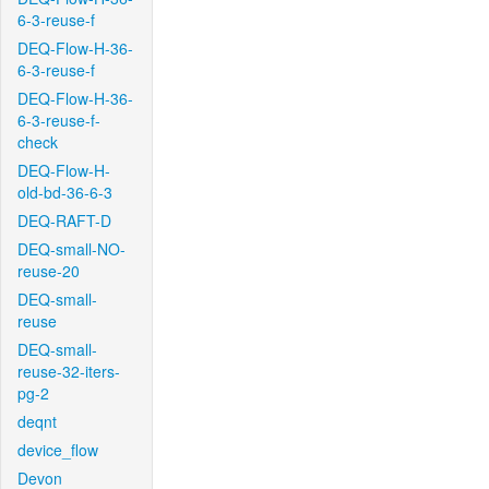
6-3-reuse-f
DEQ-Flow-H-36-
6-3-reuse-f
DEQ-Flow-H-36-
6-3-reuse-f-
check
DEQ-Flow-H-
old-bd-36-6-3
DEQ-RAFT-D
DEQ-small-NO-
reuse-20
DEQ-small-
reuse
DEQ-small-
reuse-32-iters-
pg-2
deqnt
device_flow
Devon