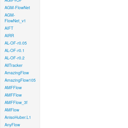
AGIF+OF
AGM-FlowNet
AGM-
FlowNet_v1
AIFT
AIRR
AL-OF-r0.05
AL-OF-r0.1
AL-OF-r0.2
AllTracker
AmazingFlow
AmazingFlow105
AMFFlow
AMFFlow
AMFFlow_3f
AMFlow
AnisoHuber.L1
AnyFlow