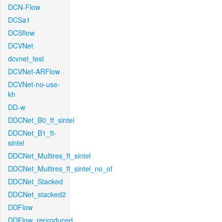
DCN-Flow
DCSa1
DCSflow
DCVNet
dcvnet_test
DCVNet-ARFlow
DCVNet-no-use-
kh
DD-w
DDCNet_B0_tf_sintel
DDCNet_B1_ft-
sintel
DDCNet_Multires_ft_sintel
DDCNet_Multires_ft_sintel_no_of
DDCNet_Stacked
DDCNet_stacked2
DDFlow
DDFlow_reproduced