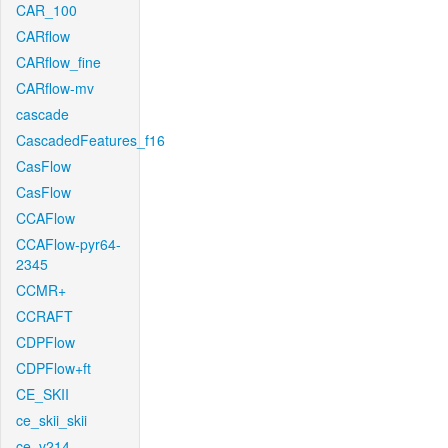
CAR_100
CARflow
CARflow_fine
CARflow-mv
cascade
CascadedFeatures_f16
CasFlow
CasFlow
CCAFlow
CCAFlow-pyr64-
2345
CCMR+
CCRAFT
CDPFlow
CDPFlow+ft
CE_SKII
ce_skii_skii
ce_v214