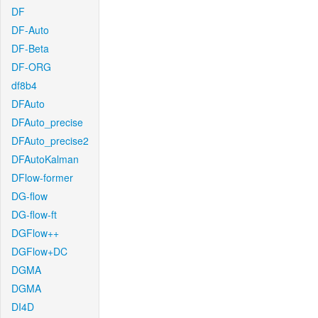
DF
DF-Auto
DF-Beta
DF-ORG
df8b4
DFAuto
DFAuto_precise
DFAuto_precise2
DFAutoKalman
DFlow-former
DG-flow
DG-flow-ft
DGFlow++
DGFlow+DC
DGMA
DGMA
DI4D