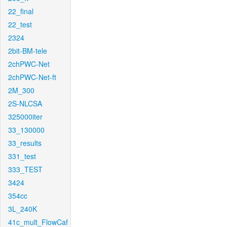
22_final
22_test
2324
2bit-BM-tele
2chPWC-Net
2chPWC-Net-ft
2M_300
2S-NLCSA
325000iter
33_130000
33_results
331_test
333_TEST
3424
354cc
3L_240K
41c_mult_FlowCaf