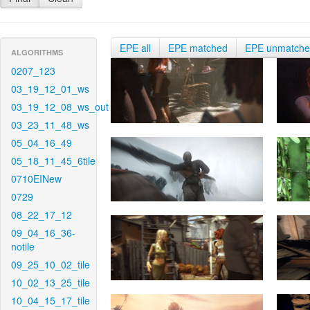
EPE all
EPE matched
EPE unmatch
ALGORITHMS
0207_123
03_19_12_01_ws
03_19_12_08_ws_out
03_23_11_48_ws
05_04_16_49
05_18_11_45_6tile
0710EINew
0729
08_22_17_12
09_04_16_36-
notile
09_25_10_02_tile
10_02_13_25_tile
10_04_15_17_tile