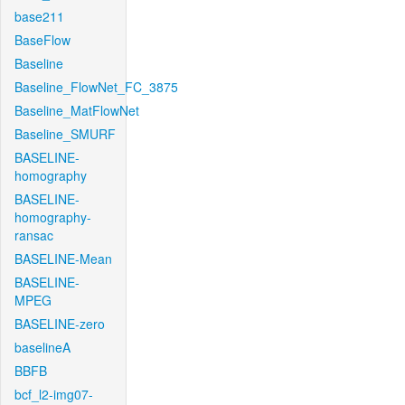
base211
BaseFlow
Baseline
Baseline_FlowNet_FC_3875
Baseline_MatFlowNet
Baseline_SMURF
BASELINE-
homography
BASELINE-
homography-
ransac
BASELINE-Mean
BASELINE-
MPEG
BASELINE-zero
baselineA
BBFB
bcf_l2-img07-