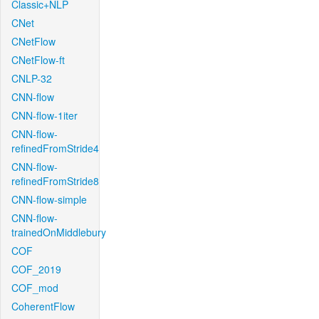
Classic+NLP
CNet
CNetFlow
CNetFlow-ft
CNLP-32
CNN-flow
CNN-flow-1iter
CNN-flow-
refinedFromStride4
CNN-flow-
refinedFromStride8
CNN-flow-simple
CNN-flow-
trainedOnMiddlebury
COF
COF_2019
COF_mod
CoherentFlow