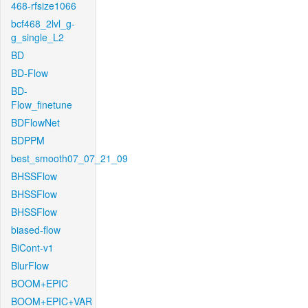
468-rfsize1066
bcf468_2lvl_g-
g_single_L2
BD
BD-Flow
BD-
Flow_finetune
BDFlowNet
BDPPM
best_smooth07_07_21_09
BHSSFlow
BHSSFlow
BHSSFlow
biased-flow
BiCont-v1
BlurFlow
BOOM+EPIC
BOOM+EPIC+VAR