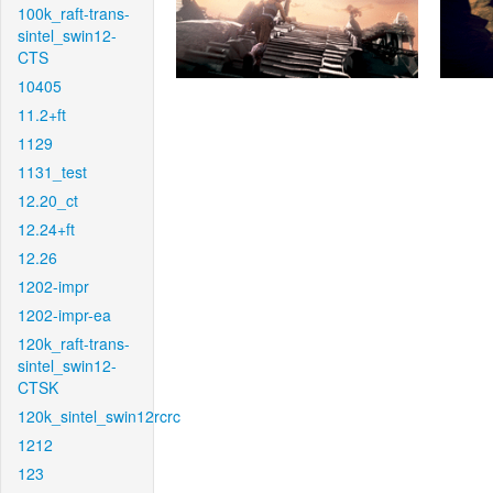
100k_raft-trans-
sintel_swin12-
CTS
10405
11.2+ft
1129
1131_test
12.20_ct
12.24+ft
12.26
1202-impr
1202-impr-ea
120k_raft-trans-
sintel_swin12-
CTSK
120k_sintel_swin12rcrc
1212
123