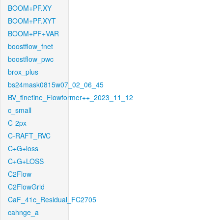
BOOM+PF.XY
BOOM+PF.XYT
BOOM+PF+VAR
boostflow_fnet
boostflow_pwc
brox_plus
bs24mask0815w07_02_06_45
BV_finetine_Flowformer++_2023_11_12
c_small
C-2px
C-RAFT_RVC
C+G+loss
C+G+LOSS
C2Flow
C2FlowGrid
CaF_41c_Residual_FC2705
cahnge_a