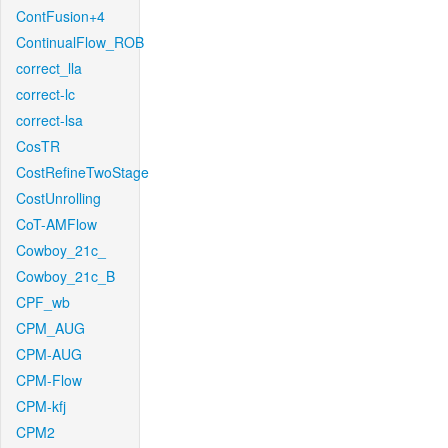
ContFusion+4
ContinualFlow_ROB
correct_lla
correct-lc
correct-lsa
CosTR
CostRefineTwoStage
CostUnrolling
CoT-AMFlow
Cowboy_21c_
Cowboy_21c_B
CPF_wb
CPM_AUG
CPM-AUG
CPM-Flow
CPM-kfj
CPM2