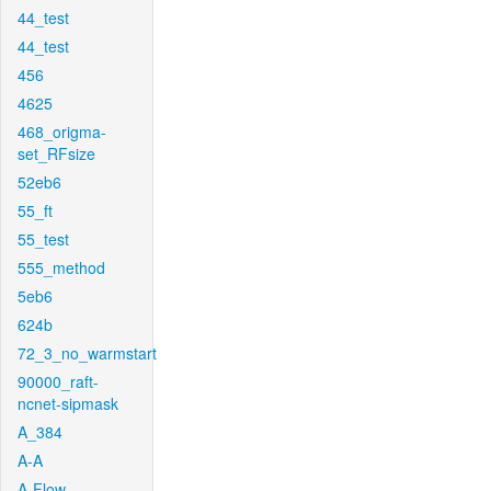
44_test
44_test
456
4625
468_origma-
set_RFsize
52eb6
55_ft
55_test
555_method
5eb6
624b
72_3_no_warmstart
90000_raft-
ncnet-sipmask
A_384
A-A
A-Flow