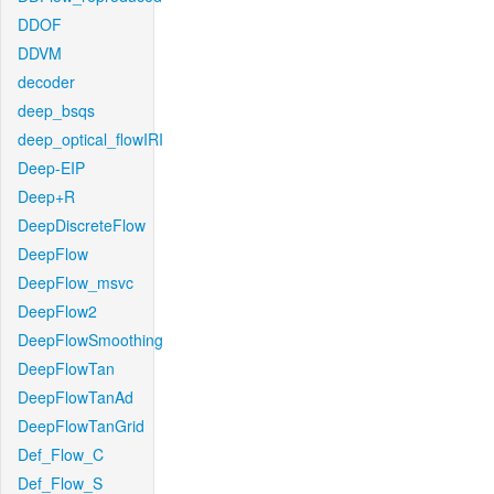
DDOF
DDVM
decoder
deep_bsqs
deep_optical_flowIRI
Deep-EIP
Deep+R
DeepDiscreteFlow
DeepFlow
DeepFlow_msvc
DeepFlow2
DeepFlowSmoothing
DeepFlowTan
DeepFlowTanAd
DeepFlowTanGrid
Def_Flow_C
Def_Flow_S