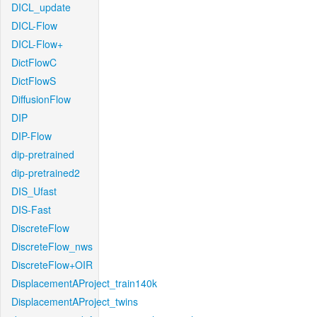
DICL_update
DICL-Flow
DICL-Flow+
DictFlowC
DictFlowS
DiffusionFlow
DIP
DIP-Flow
dip-pretrained
dip-pretrained2
DIS_Ufast
DIS-Fast
DiscreteFlow
DiscreteFlow_nws
DiscreteFlow+OIR
DisplacementAProject_train140k
DisplacementAProject_twins