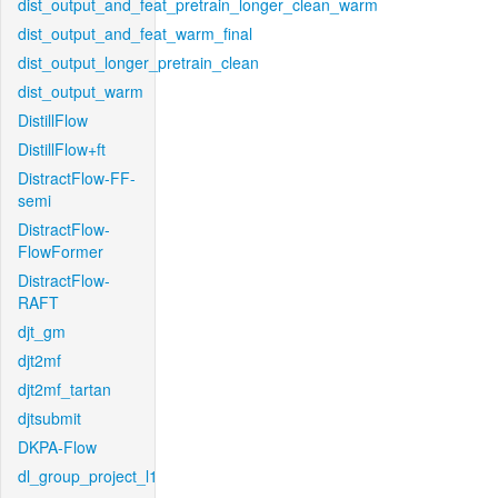
dist_output_and_feat_pretrain_longer_clean_warm
dist_output_and_feat_warm_final
dist_output_longer_pretrain_clean
dist_output_warm
DistillFlow
DistillFlow+ft
DistractFlow-FF-
semi
DistractFlow-
FlowFormer
DistractFlow-
RAFT
djt_gm
djt2mf
djt2mf_tartan
djtsubmit
DKPA-Flow
dl_group_project_l1