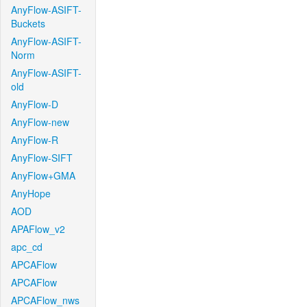
AnyFlow-ASIFT-
Buckets
AnyFlow-ASIFT-
Norm
AnyFlow-ASIFT-
old
AnyFlow-D
AnyFlow-new
AnyFlow-R
AnyFlow-SIFT
AnyFlow+GMA
AnyHope
AOD
APAFlow_v2
apc_cd
APCAFlow
APCAFlow
APCAFlow_nws