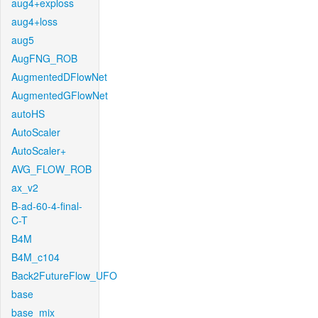
aug4+exploss
aug4+loss
aug5
AugFNG_ROB
AugmentedDFlowNet
AugmentedGFlowNet
autoHS
AutoScaler
AutoScaler+
AVG_FLOW_ROB
ax_v2
B-ad-60-4-final-
C-T
B4M
B4M_c104
Back2FutureFlow_UFO
base
base_mix