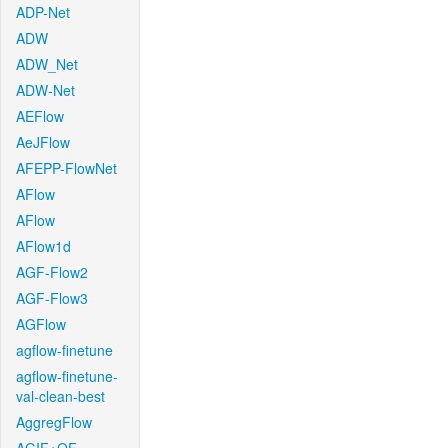
ADP-Net
ADW
ADW_Net
ADW-Net
AEFlow
AeJFlow
AFEPP-FlowNet
AFlow
AFlow
AFlow1d
AGF-Flow2
AGF-Flow3
AGFlow
agflow-finetune
agflow-finetune-
val-clean-best
AggregFlow