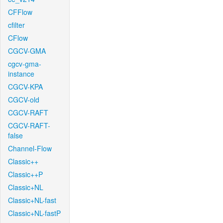
CFFlow
cfilter
CFlow
CGCV-GMA
cgcv-gma-
instance
CGCV-KPA
CGCV-old
CGCV-RAFT
CGCV-RAFT-
false
Channel-Flow
Classic++
Classic++P
Classic+NL
Classic+NL-fast
Classic+NL-fastP