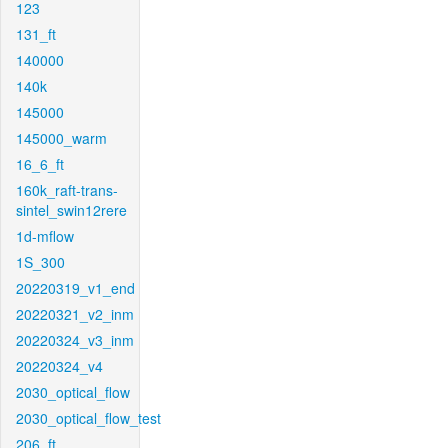
123
131_ft
140000
140k
145000
145000_warm
16_6_ft
160k_raft-trans-
sintel_swin12rere
1d-mflow
1S_300
20220319_v1_end
20220321_v2_inm
20220324_v3_inm
20220324_v4
2030_optical_flow
2030_optical_flow_test
206_ft