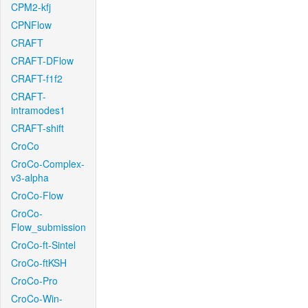
CPM2-kfj
CPNFlow
CRAFT
CRAFT-DFlow
CRAFT-f1f2
CRAFT-
intramodes1
CRAFT-shift
CroCo
CroCo-Complex-
v3-alpha
CroCo-Flow
CroCo-
Flow_submission
CroCo-ft-Sintel
CroCo-ftKSH
CroCo-Pro
CroCo-Win-