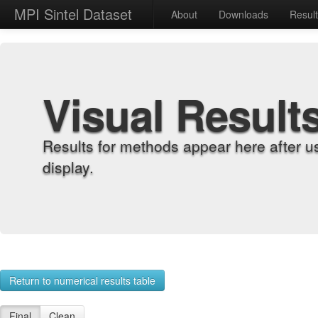
MPI Sintel Dataset
About
Downloads
Resul
Visual Result
Results for methods appear here after u
display.
Return to numerical results table
Final
Clean