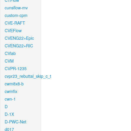
CTFlow
cunsflow-mv
custom-cpm
CVE-RAFT
CVEFlow
CVENG22+Epic
CVENG22+RIC
CVlab
CVM
CVPR-1235
cvpr23_rebuttal_skip_c_t
cwm8x8-b
cwmfix
cwn-1
D
D-1X
D-PWC-Net
d017