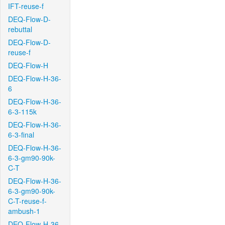
IFT-reuse-f
DEQ-Flow-D-
rebuttal
DEQ-Flow-D-
reuse-f
DEQ-Flow-H
DEQ-Flow-H-36-
6
DEQ-Flow-H-36-
6-3-115k
DEQ-Flow-H-36-
6-3-final
DEQ-Flow-H-36-
6-3-gm90-90k-
C-T
DEQ-Flow-H-36-
6-3-gm90-90k-
C-T-reuse-f-
ambush-1
DEQ-Flow-H-36-