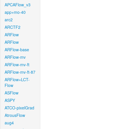
APCAFlow_v3
app+mo-40
arc2
ARCTF2
ARFlow
ARFlow
ARFlow-base
ARFlow-mv
ARFlow-mv-ft
ARFlow-mv-ft-87
ARFlow+LCT-
Flow
ASFlow
ASPY
ATCO-pixelGrad
AtrousFlow
aug4