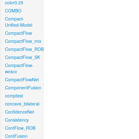
color0.25
COMBO
Compact-
Unified-Model
CompactFlow
CompactFlow_mix
CompactFlow_ROB
CompactFlow_SK
CompactFlow-
woscv
CompactFlowNet
ComponentFusion
comptest
concave_bilateral
ConfidenceNet
Consistency
ContFlow_ROB
ContFusion