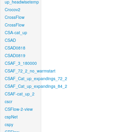
up_headwisetemp
Crocov2
CrossFlow
CrossFlow
CSA-cat_up
CSAD
CSAD0818
CSAD0819
CSAF_3_180000
CSAF_72_2_no_warmstart
CSAF_Cat_up_expandings_72_2
CSAF_Cat_up_expandings_84_2
CSAF-cat_up_2
cscr
CSFlow-2-view
cspNet
cspy