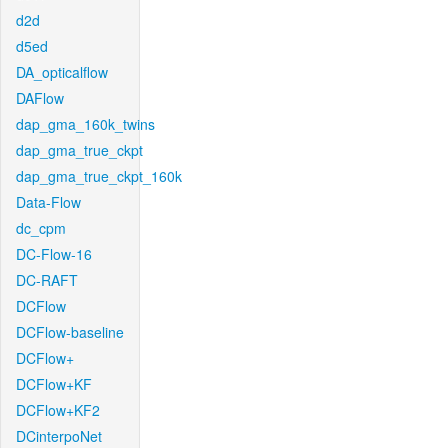
d2d
d5ed
DA_opticalflow
DAFlow
dap_gma_160k_twins
dap_gma_true_ckpt
dap_gma_true_ckpt_160k
Data-Flow
dc_cpm
DC-Flow-16
DC-RAFT
DCFlow
DCFlow-baseline
DCFlow+
DCFlow+KF
DCFlow+KF2
DCinterpoNet