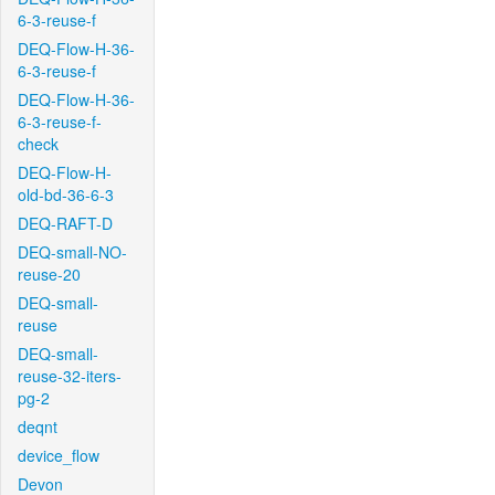
6-3-reuse-f
DEQ-Flow-H-36-
6-3-reuse-f
DEQ-Flow-H-36-
6-3-reuse-f-
check
DEQ-Flow-H-
old-bd-36-6-3
DEQ-RAFT-D
DEQ-small-NO-
reuse-20
DEQ-small-
reuse
DEQ-small-
reuse-32-iters-
pg-2
deqnt
device_flow
Devon