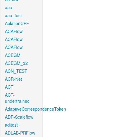
aaa
aaa_test
AblationCPF
ACAFlow
ACAFlow
ACAFlow
ACEGM
ACEGM_32
ACN_TEST
ACR-Net
ACT
ACT-
undertrained
AdaptiveCorrespondenceToken
ADF-Scaleflow
aditest
ADLAB-PRFlow