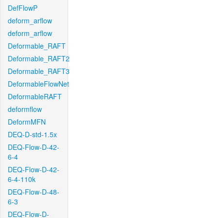
DefFlowP
deform_arflow
deform_arflow
Deformable_RAFT
Deformable_RAFT2
Deformable_RAFT3
DeformableFlowNet
DeformableRAFT
deformflow
DeformMFN
DEQ-D-std-1.5x
DEQ-Flow-D-42-
6-4
DEQ-Flow-D-42-
6-4-110k
DEQ-Flow-D-48-
6-3
DEQ-Flow-D-