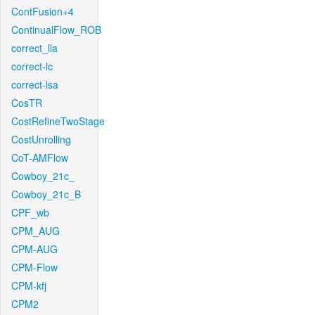
ContFusion+4
ContinualFlow_ROB
correct_lla
correct-lc
correct-lsa
CosTR
CostRefineTwoStage
CostUnrolling
CoT-AMFlow
Cowboy_21c_
Cowboy_21c_B
CPF_wb
CPM_AUG
CPM-AUG
CPM-Flow
CPM-kfj
CPM2