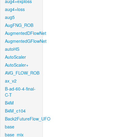
aug4+exploss
aug4+loss
aug5
AugFNG_ROB
AugmentedDFlowNet
AugmentedGFlowNet
autoHS
AutoScaler
AutoScaler+
AVG_FLOW_ROB
ax_v2
B-ad-60-4-final-
C-T
B4M
B4M_c104
Back2FutureFlow_UFO
base
base_mix