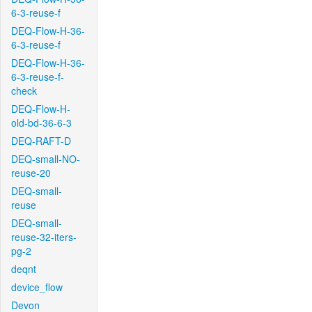
6-3-reuse-f
DEQ-Flow-H-36-
6-3-reuse-f
DEQ-Flow-H-36-
6-3-reuse-f-
check
DEQ-Flow-H-
old-bd-36-6-3
DEQ-RAFT-D
DEQ-small-NO-
reuse-20
DEQ-small-
reuse
DEQ-small-
reuse-32-iters-
pg-2
deqnt
device_flow
Devon