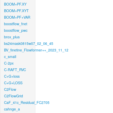
BOOM+PF.XY
BOOM+PF.XYT
BOOM+PF+VAR
boostflow_fnet
boostflow_pwc
brox_plus
bs24mask0815w07_02_06_45
BV_finetine_Flowformer++_2023_11_12
c_small
C-2px
C-RAFT_RVC
C+G+loss
C+G+LOSS
C2Flow
C2FlowGrid
CaF_41c_Residual_FC2705
cahnge_a