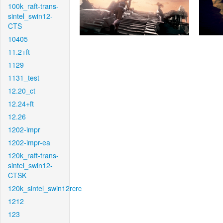
100k_raft-trans-
sintel_swin12-
CTS
10405
11.2+ft
1129
1131_test
12.20_ct
12.24+ft
12.26
1202-impr
1202-impr-ea
120k_raft-trans-
sintel_swin12-
CTSK
120k_sintel_swin12rcrc
1212
123