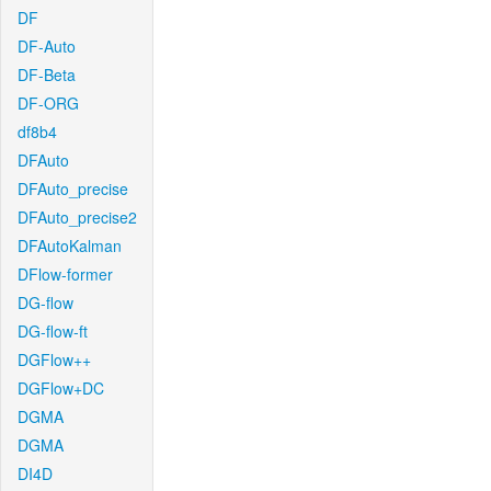
DF
DF-Auto
DF-Beta
DF-ORG
df8b4
DFAuto
DFAuto_precise
DFAuto_precise2
DFAutoKalman
DFlow-former
DG-flow
DG-flow-ft
DGFlow++
DGFlow+DC
DGMA
DGMA
DI4D