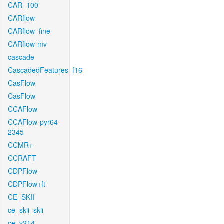
CAR_100
CARflow
CARflow_fine
CARflow-mv
cascade
CascadedFeatures_f16
CasFlow
CasFlow
CCAFlow
CCAFlow-pyr64-
2345
CCMR+
CCRAFT
CDPFlow
CDPFlow+ft
CE_SKII
ce_skii_skii
ce_v214