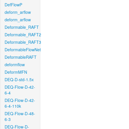
DefFlowP
deform_arflow
deform_arflow
Deformable_RAFT
Deformable_RAFT2
Deformable_RAFT3
DeformableFlowNet
DeformableRAFT
deformflow
DeformMFN
DEQ-D-std-1.5x
DEQ-Flow-D-42-
6-4
DEQ-Flow-D-42-
6-4-110k
DEQ-Flow-D-48-
6-3
DEQ-Flow-D-