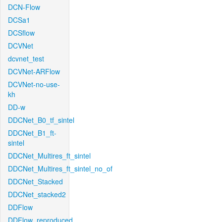
DCN-Flow
DCSa1
DCSflow
DCVNet
dcvnet_test
DCVNet-ARFlow
DCVNet-no-use-
kh
DD-w
DDCNet_B0_tf_sintel
DDCNet_B1_ft-
sintel
DDCNet_Multires_ft_sintel
DDCNet_Multires_ft_sintel_no_of
DDCNet_Stacked
DDCNet_stacked2
DDFlow
DDFlow_reproduced