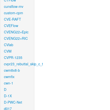
CTFlow
cunsflow-mv
custom-cpm
CVE-RAFT
CVEFlow
CVENG22+Epic
CVENG22+RIC
CVlab
CVM
CVPR-1235
cvpr23_rebuttal_skip_c_t
cwm8x8-b
cwmfix
cwn-1
D
D-1X
D-PWC-Net
d017