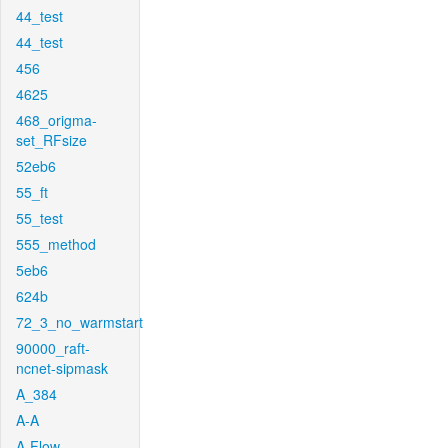
44_test
44_test
456
4625
468_origma-
set_RFsize
52eb6
55_ft
55_test
555_method
5eb6
624b
72_3_no_warmstart
90000_raft-
ncnet-sipmask
A_384
A-A
A-Flow