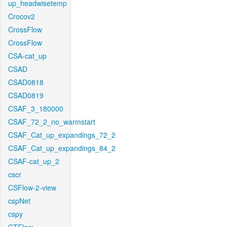
up_headwisetemp
Crocov2
CrossFlow
CrossFlow
CSA-cat_up
CSAD
CSAD0818
CSAD0819
CSAF_3_180000
CSAF_72_2_no_warmstart
CSAF_Cat_up_expandings_72_2
CSAF_Cat_up_expandings_84_2
CSAF-cat_up_2
cscr
CSFlow-2-view
cspNet
cspy