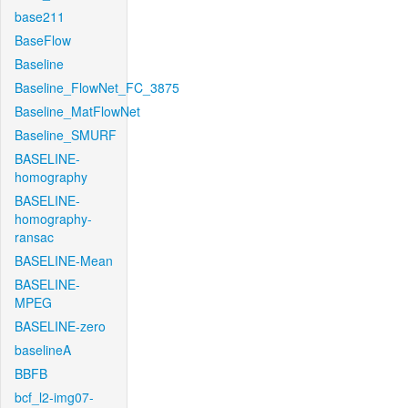
base211
BaseFlow
Baseline
Baseline_FlowNet_FC_3875
Baseline_MatFlowNet
Baseline_SMURF
BASELINE-
homography
BASELINE-
homography-
ransac
BASELINE-Mean
BASELINE-
MPEG
BASELINE-zero
baselineA
BBFB
bcf_l2-img07-