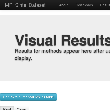
MPI Sintel Dataset
About
Downloads
Resul
Visual Result
Results for methods appear here after u
display.
Return to numerical results table
Final
Clean