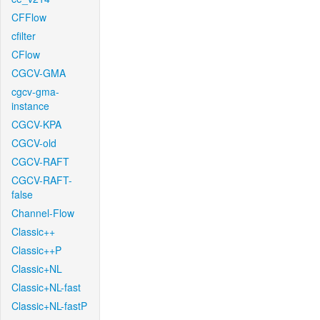
CFFlow
cfilter
CFlow
CGCV-GMA
cgcv-gma-
instance
CGCV-KPA
CGCV-old
CGCV-RAFT
CGCV-RAFT-
false
Channel-Flow
Classic++
Classic++P
Classic+NL
Classic+NL-fast
Classic+NL-fastP