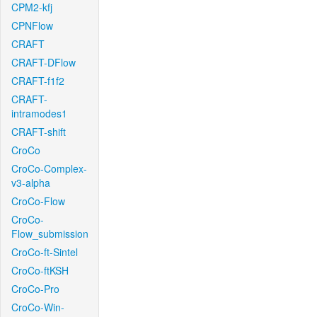
CPM2-kfj
CPNFlow
CRAFT
CRAFT-DFlow
CRAFT-f1f2
CRAFT-
intramodes1
CRAFT-shift
CroCo
CroCo-Complex-
v3-alpha
CroCo-Flow
CroCo-
Flow_submission
CroCo-ft-Sintel
CroCo-ftKSH
CroCo-Pro
CroCo-Win-