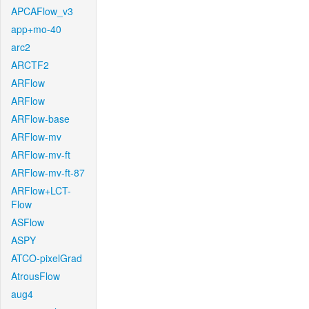
APCAFlow_v3
app+mo-40
arc2
ARCTF2
ARFlow
ARFlow
ARFlow-base
ARFlow-mv
ARFlow-mv-ft
ARFlow-mv-ft-87
ARFlow+LCT-
Flow
ASFlow
ASPY
ATCO-pixelGrad
AtrousFlow
aug4