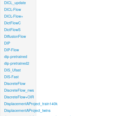
DICL_update
DICL-Flow
DICL-Flow+
DictFlowC
DictFlowS
DiffusionFlow
DIP
DIP-Flow
dip-pretrained
dip-pretrained2
DIS_Ufast
DIS-Fast
DiscreteFlow
DiscreteFlow_nws
DiscreteFlow+OIR
DisplacementAProject_train140k
DisplacementAProject_twins