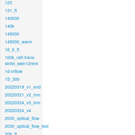
123
131_ft
140000
140k
145000
145000_warm
16_6_ft
160k_raft-trans-
sintel_swin12rere
1d-mflow
1S_300
20220319_v1_end
20220321_v2_inm
20220324_v3_inm
20220324_v4
2030_optical_flow
2030_optical_flow_test
206_ft