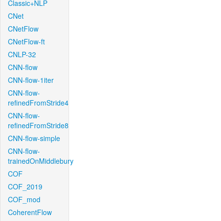
Classic+NLP
CNet
CNetFlow
CNetFlow-ft
CNLP-32
CNN-flow
CNN-flow-1iter
CNN-flow-
refinedFromStride4
CNN-flow-
refinedFromStride8
CNN-flow-simple
CNN-flow-
trainedOnMiddlebury
COF
COF_2019
COF_mod
CoherentFlow