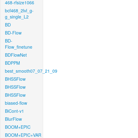
468-rfsize1066
bcf468_2lvl_g-
g_single_L2
BD
BD-Flow
BD-
Flow_finetune
BDFlowNet
BDPPM
best_smooth07_07_21_09
BHSSFlow
BHSSFlow
BHSSFlow
biased-flow
BiCont-v1
BlurFlow
BOOM+EPIC
BOOM+EPIC+VAR