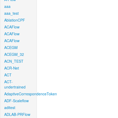
aaa
aaa_test
AblationCPF
ACAFlow
ACAFlow
ACAFlow
ACEGM
ACEGM_32
ACN_TEST
ACR-Net
ACT
ACT-
undertrained
AdaptiveCorrespondenceToken
ADF-Scaleflow
aditest
ADLAB-PRFlow