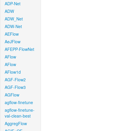
ADP-Net
ADW
ADW_Net
ADW-Net
AEFlow
AeJFlow
AFEPP-FlowNet
AFlow
AFlow
AFlow1d
AGF-Flow2
AGF-Flow3
AGFlow
agflow-finetune
agflow-finetune-
val-clean-best
AggregFlow