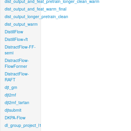
dist_output_and_feat_pretrain_longer_clean_warm
dist_output_and_feat_warm_final
dist_output_longer_pretrain_clean
dist_output_warm
DistillFlow
DistillFlow+ft
DistractFlow-FF-
semi
DistractFlow-
FlowFormer
DistractFlow-
RAFT
djt_gm
djt2mf
djt2mf_tartan
djtsubmit
DKPA-Flow
dl_group_project_l1