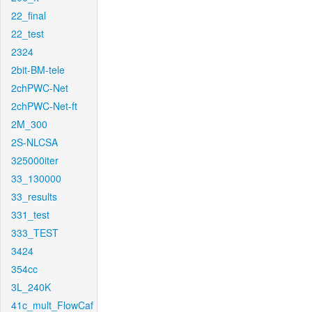
22_final
22_test
2324
2bit-BM-tele
2chPWC-Net
2chPWC-Net-ft
2M_300
2S-NLCSA
325000iter
33_130000
33_results
331_test
333_TEST
3424
354cc
3L_240K
41c_mult_FlowCaf