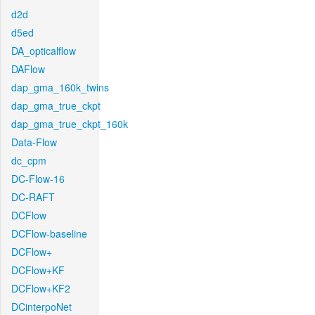
d2d
d5ed
DA_opticalflow
DAFlow
dap_gma_160k_twins
dap_gma_true_ckpt
dap_gma_true_ckpt_160k
Data-Flow
dc_cpm
DC-Flow-16
DC-RAFT
DCFlow
DCFlow-baseline
DCFlow+
DCFlow+KF
DCFlow+KF2
DCinterpoNet