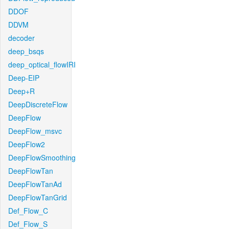
DDOF
DDVM
decoder
deep_bsqs
deep_optical_flowIRI
Deep-EIP
Deep+R
DeepDiscreteFlow
DeepFlow
DeepFlow_msvc
DeepFlow2
DeepFlowSmoothing
DeepFlowTan
DeepFlowTanAd
DeepFlowTanGrid
Def_Flow_C
Def_Flow_S