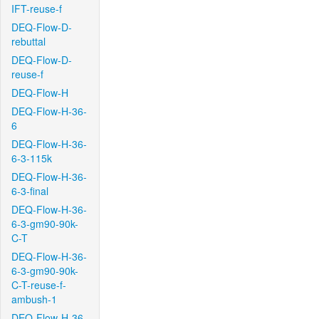
IFT-reuse-f
DEQ-Flow-D-
rebuttal
DEQ-Flow-D-
reuse-f
DEQ-Flow-H
DEQ-Flow-H-36-
6
DEQ-Flow-H-36-
6-3-115k
DEQ-Flow-H-36-
6-3-final
DEQ-Flow-H-36-
6-3-gm90-90k-
C-T
DEQ-Flow-H-36-
6-3-gm90-90k-
C-T-reuse-f-
ambush-1
DEQ-Flow-H-36-