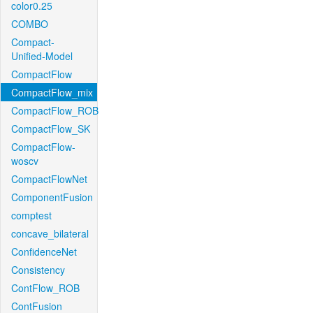
color0.25
COMBO
Compact-
Unified-Model
CompactFlow
CompactFlow_mix
CompactFlow_ROB
CompactFlow_SK
CompactFlow-
woscv
CompactFlowNet
ComponentFusion
comptest
concave_bilateral
ConfidenceNet
Consistency
ContFlow_ROB
ContFusion