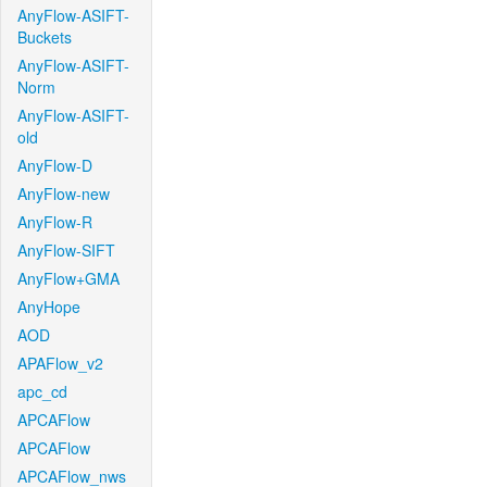
AnyFlow-ASIFT-
Buckets
AnyFlow-ASIFT-
Norm
AnyFlow-ASIFT-
old
AnyFlow-D
AnyFlow-new
AnyFlow-R
AnyFlow-SIFT
AnyFlow+GMA
AnyHope
AOD
APAFlow_v2
apc_cd
APCAFlow
APCAFlow
APCAFlow_nws