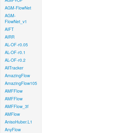
AGIF+OF
AGM-FlowNet
AGM-
FlowNet_v1
AIFT
AIRR
AL-OF-r0.05
AL-OF-r0.1
AL-OF-r0.2
AllTracker
AmazingFlow
AmazingFlow105
AMFFlow
AMFFlow
AMFFlow_3f
AMFlow
AnisoHuber.L1
AnyFlow