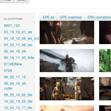
EPE all
EPE matched
EPE unmatch
ALGORITHMS
0207_123
03_19_12_01_ws
03_19_12_08_ws_out
03_23_11_48_ws
05_04_16_49
05_18_11_45_6tile
0710EINew
0729
08_22_17_12
09_04_16_36-
notile
09_25_10_02_tile
10_02_13_25_tile
10_04_15_17_tile