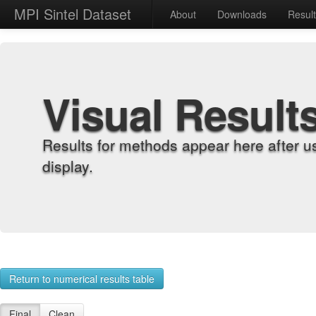
MPI Sintel Dataset
About
Downloads
Resul
Visual Result
Results for methods appear here after u
display.
Return to numerical results table
Final
Clean