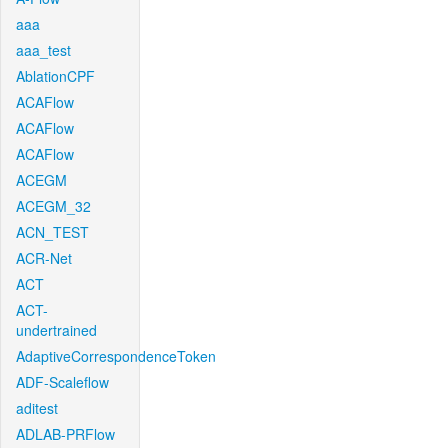
aaa
aaa_test
AblationCPF
ACAFlow
ACAFlow
ACAFlow
ACEGM
ACEGM_32
ACN_TEST
ACR-Net
ACT
ACT-
undertrained
AdaptiveCorrespondenceToken
ADF-Scaleflow
aditest
ADLAB-PRFlow