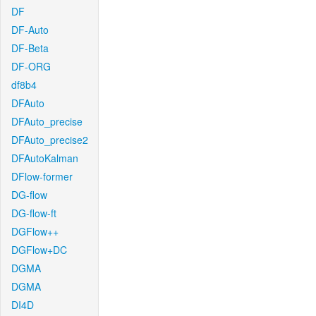
DF
DF-Auto
DF-Beta
DF-ORG
df8b4
DFAuto
DFAuto_precise
DFAuto_precise2
DFAutoKalman
DFlow-former
DG-flow
DG-flow-ft
DGFlow++
DGFlow+DC
DGMA
DGMA
DI4D