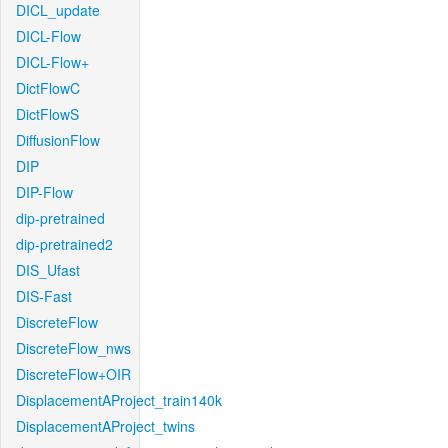
DICL_update
DICL-Flow
DICL-Flow+
DictFlowC
DictFlowS
DiffusionFlow
DIP
DIP-Flow
dip-pretrained
dip-pretrained2
DIS_Ufast
DIS-Fast
DiscreteFlow
DiscreteFlow_nws
DiscreteFlow+OIR
DisplacementAProject_train140k
DisplacementAProject_twins