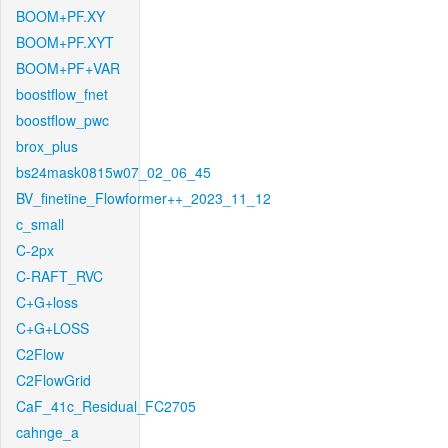
BOOM+PF.XY
BOOM+PF.XYT
BOOM+PF+VAR
boostflow_fnet
boostflow_pwc
brox_plus
bs24mask0815w07_02_06_45
BV_finetine_Flowformer++_2023_11_12
c_small
C-2px
C-RAFT_RVC
C+G+loss
C+G+LOSS
C2Flow
C2FlowGrid
CaF_41c_Residual_FC2705
cahnge_a