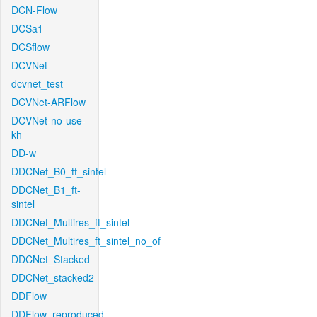
DCN-Flow
DCSa1
DCSflow
DCVNet
dcvnet_test
DCVNet-ARFlow
DCVNet-no-use-
kh
DD-w
DDCNet_B0_tf_sintel
DDCNet_B1_ft-
sintel
DDCNet_Multires_ft_sintel
DDCNet_Multires_ft_sintel_no_of
DDCNet_Stacked
DDCNet_stacked2
DDFlow
DDFlow_reproduced