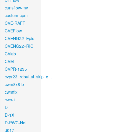
CTFlow
cunsflow-mv
custom-cpm
CVE-RAFT
CVEFlow
CVENG22+Epic
CVENG22+RIC
CVlab
CVM
CVPR-1235
cvpr23_rebuttal_skip_c_t
cwm8x8-b
cwmfix
cwn-1
D
D-1X
D-PWC-Net
d017