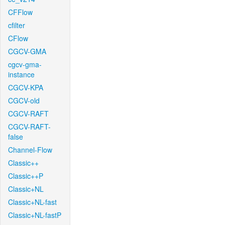
CFFlow
cfilter
CFlow
CGCV-GMA
cgcv-gma-
instance
CGCV-KPA
CGCV-old
CGCV-RAFT
CGCV-RAFT-
false
Channel-Flow
Classic++
Classic++P
Classic+NL
Classic+NL-fast
Classic+NL-fastP