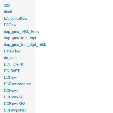
d2d
d5ed
DA_opticalflow
DAFlow
dap_gma_160k_twins
dap_gma_true_ckpt
dap_gma_true_ckpt_160k
Data-Flow
dc_cpm
DC-Flow-16
DC-RAFT
DCFlow
DCFlow-baseline
DCFlow+
DCFlow+KF
DCFlow+KF2
DCinterpoNet