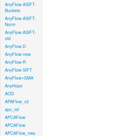
AnyFlow-ASIFT-
Buckets
AnyFlow-ASIFT-
Norm
AnyFlow-ASIFT-
old
AnyFlow-D
AnyFlow-new
AnyFlow-R
AnyFlow-SIFT
AnyFlow+GMA
AnyHope
AOD
APAFlow_v2
apc_cd
APCAFlow
APCAFlow
APCAFlow_nws