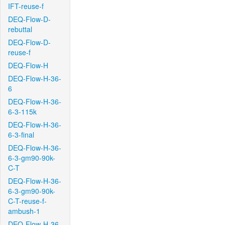
IFT-reuse-f
DEQ-Flow-D-
rebuttal
DEQ-Flow-D-
reuse-f
DEQ-Flow-H
DEQ-Flow-H-36-
6
DEQ-Flow-H-36-
6-3-115k
DEQ-Flow-H-36-
6-3-final
DEQ-Flow-H-36-
6-3-gm90-90k-
C-T
DEQ-Flow-H-36-
6-3-gm90-90k-
C-T-reuse-f-
ambush-1
DEQ-Flow-H-36-