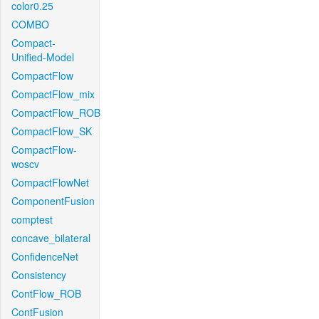
color0.25
COMBO
Compact-
Unified-Model
CompactFlow
CompactFlow_mix
CompactFlow_ROB
CompactFlow_SK
CompactFlow-
woscv
CompactFlowNet
ComponentFusion
comptest
concave_bilateral
ConfidenceNet
Consistency
ContFlow_ROB
ContFusion