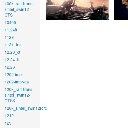
100k_raft-trans-
sintel_swin12-
CTS
10405
11.2+ft
1129
1131_test
12.20_ct
12.24+ft
12.26
1202-impr
1202-impr-ea
120k_raft-trans-
sintel_swin12-
CTSK
120k_sintel_swin12rcrc
1212
123