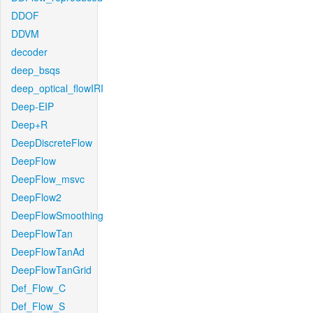
DDOF
DDVM
decoder
deep_bsqs
deep_optical_flowIRI
Deep-EIP
Deep+R
DeepDiscreteFlow
DeepFlow
DeepFlow_msvc
DeepFlow2
DeepFlowSmoothing
DeepFlowTan
DeepFlowTanAd
DeepFlowTanGrid
Def_Flow_C
Def_Flow_S