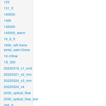
123
131_ft
140000
140k
145000
145000_warm
16_6_ft
160k_raft-trans-
sintel_swin12rere
1d-mflow
1S_300
20220319_v1_end
20220321_v2_inm
20220324_v3_inm
20220324_v4
2030_optical_flow
2030_optical_flow_test
206_ft