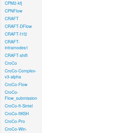
CPM2-kfj
CPNFlow
CRAFT
CRAFT-DFlow
CRAFT-f1f2
CRAFT-
intramodes1
CRAFT-shift
CroCo
CroCo-Complex-
v3-alpha
CroCo-Flow
CroCo-
Flow_submission
CroCo-ft-Sintel
CroCo-ftKSH
CroCo-Pro
CroCo-Win-