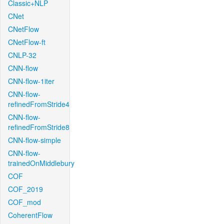
Classic+NLP
CNet
CNetFlow
CNetFlow-ft
CNLP-32
CNN-flow
CNN-flow-1iter
CNN-flow-
refinedFromStride4
CNN-flow-
refinedFromStride8
CNN-flow-simple
CNN-flow-
trainedOnMiddlebury
COF
COF_2019
COF_mod
CoherentFlow