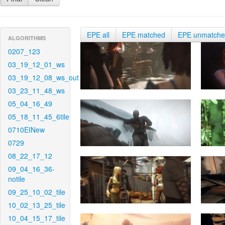
EPE all
EPE matched
EPE unmatch
ALGORITHMS
0207_123
03_19_12_01_ws
03_19_12_08_ws_out
03_23_11_48_ws
05_04_16_49
05_18_11_45_6tile
0710EINew
0729
08_22_17_12
09_04_16_36-
notile
09_25_10_02_tile
10_02_13_25_tile
10_04_15_17_tile