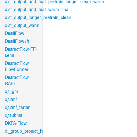
dist_output_and_feat_pretrain_longer_clean_warm
dist_output_and_feat_warm_final
dist_output_longer_pretrain_clean
dist_output_warm
DistillFlow
DistillFlow+ft
DistractFlow-FF-
semi
DistractFlow-
FlowFormer
DistractFlow-
RAFT
djt_gm
djt2mf
djt2mf_tartan
djtsubmit
DKPA-Flow
dl_group_project_l1