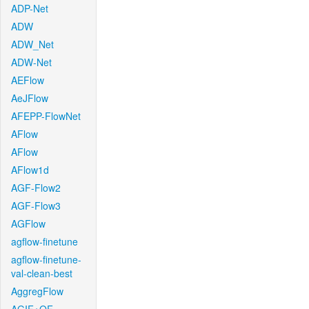
ADP-Net
ADW
ADW_Net
ADW-Net
AEFlow
AeJFlow
AFEPP-FlowNet
AFlow
AFlow
AFlow1d
AGF-Flow2
AGF-Flow3
AGFlow
agflow-finetune
agflow-finetune-
val-clean-best
AggregFlow