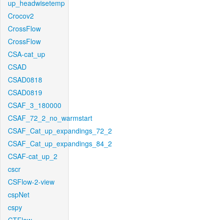
up_headwisetemp
Crocov2
CrossFlow
CrossFlow
CSA-cat_up
CSAD
CSAD0818
CSAD0819
CSAF_3_180000
CSAF_72_2_no_warmstart
CSAF_Cat_up_expandings_72_2
CSAF_Cat_up_expandings_84_2
CSAF-cat_up_2
cscr
CSFlow-2-view
cspNet
cspy