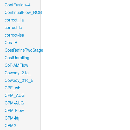
ContFusion+4
ContinualFlow_ROB
correct_lla
correct-lc
correct-lsa
CosTR
CostRefineTwoStage
CostUnrolling
CoT-AMFlow
Cowboy_21c_
Cowboy_21c_B
CPF_wb
CPM_AUG
CPM-AUG
CPM-Flow
CPM-kfj
CPM2