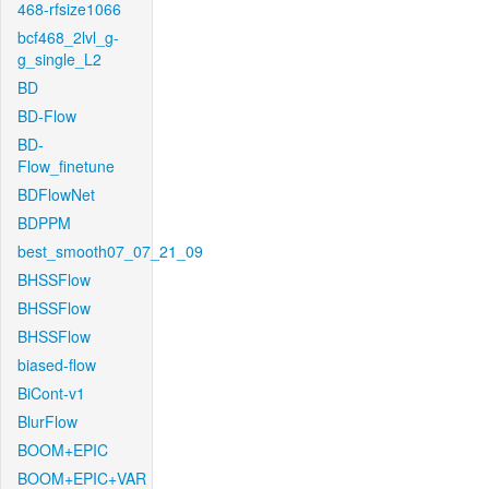
468-rfsize1066
bcf468_2lvl_g-
g_single_L2
BD
BD-Flow
BD-
Flow_finetune
BDFlowNet
BDPPM
best_smooth07_07_21_09
BHSSFlow
BHSSFlow
BHSSFlow
biased-flow
BiCont-v1
BlurFlow
BOOM+EPIC
BOOM+EPIC+VAR