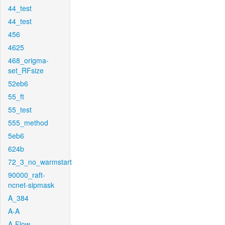
44_test
44_test
456
4625
468_origma-
set_RFsize
52eb6
55_ft
55_test
555_method
5eb6
624b
72_3_no_warmstart
90000_raft-
ncnet-sipmask
A_384
A-A
A-Flow