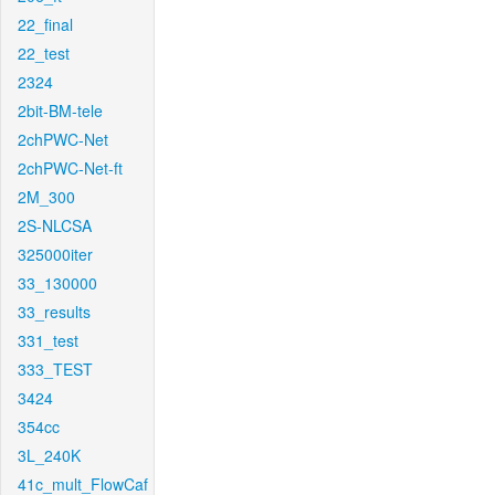
22_final
22_test
2324
2bit-BM-tele
2chPWC-Net
2chPWC-Net-ft
2M_300
2S-NLCSA
325000iter
33_130000
33_results
331_test
333_TEST
3424
354cc
3L_240K
41c_mult_FlowCaf