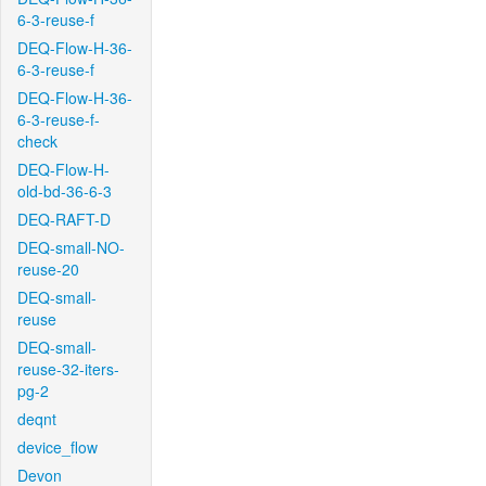
6-3-reuse-f
DEQ-Flow-H-36-
6-3-reuse-f
DEQ-Flow-H-36-
6-3-reuse-f-
check
DEQ-Flow-H-
old-bd-36-6-3
DEQ-RAFT-D
DEQ-small-NO-
reuse-20
DEQ-small-
reuse
DEQ-small-
reuse-32-iters-
pg-2
deqnt
device_flow
Devon