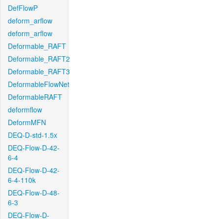
DefFlowP
deform_arflow
deform_arflow
Deformable_RAFT
Deformable_RAFT2
Deformable_RAFT3
DeformableFlowNet
DeformableRAFT
deformflow
DeformMFN
DEQ-D-std-1.5x
DEQ-Flow-D-42-
6-4
DEQ-Flow-D-42-
6-4-110k
DEQ-Flow-D-48-
6-3
DEQ-Flow-D-