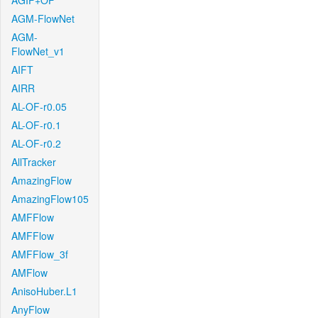
AGIF+OF
AGM-FlowNet
AGM-
FlowNet_v1
AIFT
AIRR
AL-OF-r0.05
AL-OF-r0.1
AL-OF-r0.2
AllTracker
AmazingFlow
AmazingFlow105
AMFFlow
AMFFlow
AMFFlow_3f
AMFlow
AnisoHuber.L1
AnyFlow