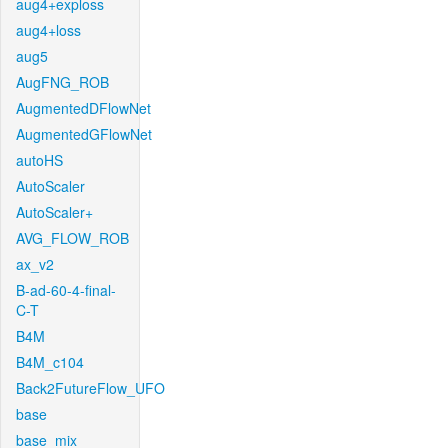
aug4+exploss
aug4+loss
aug5
AugFNG_ROB
AugmentedDFlowNet
AugmentedGFlowNet
autoHS
AutoScaler
AutoScaler+
AVG_FLOW_ROB
ax_v2
B-ad-60-4-final-
C-T
B4M
B4M_c104
Back2FutureFlow_UFO
base
base_mix