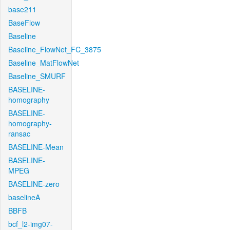
base211
BaseFlow
Baseline
Baseline_FlowNet_FC_3875
Baseline_MatFlowNet
Baseline_SMURF
BASELINE-
homography
BASELINE-
homography-
ransac
BASELINE-Mean
BASELINE-
MPEG
BASELINE-zero
baselineA
BBFB
bcf_l2-img07-