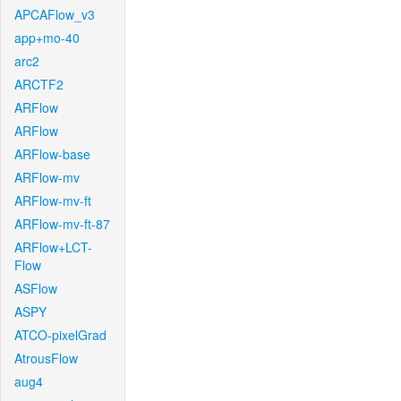
APCAFlow_v3
app+mo-40
arc2
ARCTF2
ARFlow
ARFlow
ARFlow-base
ARFlow-mv
ARFlow-mv-ft
ARFlow-mv-ft-87
ARFlow+LCT-
Flow
ASFlow
ASPY
ATCO-pixelGrad
AtrousFlow
aug4