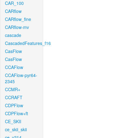
CAR_100
CARflow
CARflow_fine
CARflow-mv
cascade
CascadedFeatures_f16
CasFlow
CasFlow
CCAFlow
CCAFlow-pyr64-
2345
CCMR+
CCRAFT
CDPFlow
CDPFlow+ft
CE_SKII
ce_skii_skii
ce_v214