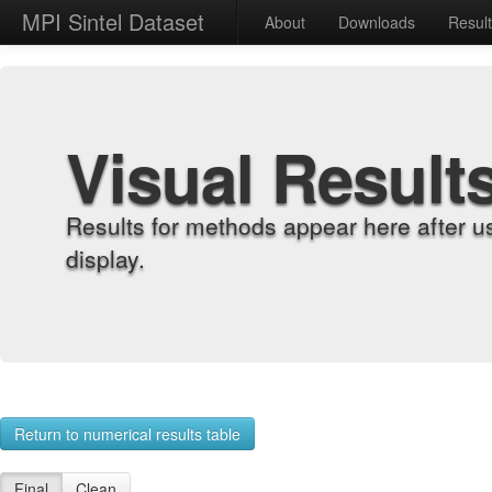
MPI Sintel Dataset
About
Downloads
Resul
Visual Result
Results for methods appear here after u
display.
Return to numerical results table
Final
Clean