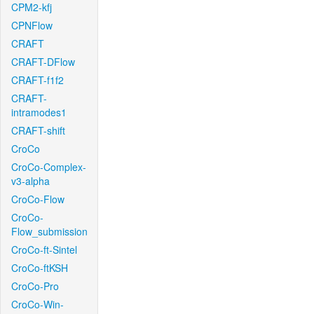
CPM2-kfj
CPNFlow
CRAFT
CRAFT-DFlow
CRAFT-f1f2
CRAFT-
intramodes1
CRAFT-shift
CroCo
CroCo-Complex-
v3-alpha
CroCo-Flow
CroCo-
Flow_submission
CroCo-ft-Sintel
CroCo-ftKSH
CroCo-Pro
CroCo-Win-