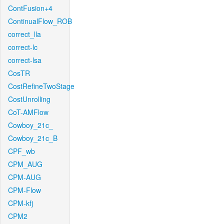
ContFusion+4
ContinualFlow_ROB
correct_lla
correct-lc
correct-lsa
CosTR
CostRefineTwoStage
CostUnrolling
CoT-AMFlow
Cowboy_21c_
Cowboy_21c_B
CPF_wb
CPM_AUG
CPM-AUG
CPM-Flow
CPM-kfj
CPM2