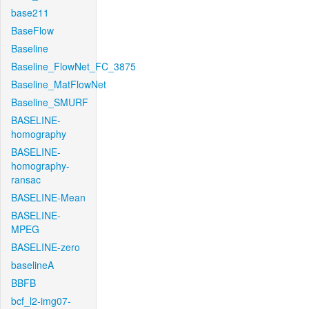
base211
BaseFlow
Baseline
Baseline_FlowNet_FC_3875
Baseline_MatFlowNet
Baseline_SMURF
BASELINE-
homography
BASELINE-
homography-
ransac
BASELINE-Mean
BASELINE-
MPEG
BASELINE-zero
baselineA
BBFB
bcf_l2-img07-