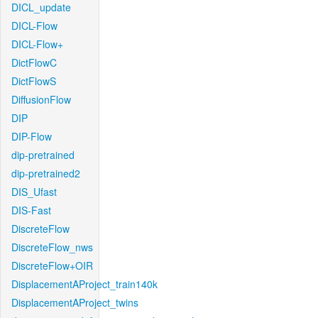
DICL_update
DICL-Flow
DICL-Flow+
DictFlowC
DictFlowS
DiffusionFlow
DIP
DIP-Flow
dip-pretrained
dip-pretrained2
DIS_Ufast
DIS-Fast
DiscreteFlow
DiscreteFlow_nws
DiscreteFlow+OIR
DisplacementAProject_train140k
DisplacementAProject_twins