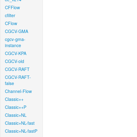
CFFlow
cfilter
CFlow
CGCV-GMA
cgcv-gma-
instance
CGCV-KPA
CGCV-old
CGCV-RAFT
CGCV-RAFT-
false
Channel-Flow
Classic++
Classic++P
Classic+NL
Classic+NL-fast
Classic+NL-fastP