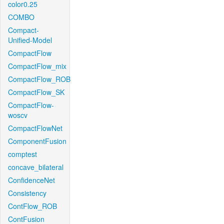
color0.25
COMBO
Compact-
Unified-Model
CompactFlow
CompactFlow_mix
CompactFlow_ROB
CompactFlow_SK
CompactFlow-
woscv
CompactFlowNet
ComponentFusion
comptest
concave_bilateral
ConfidenceNet
Consistency
ContFlow_ROB
ContFusion