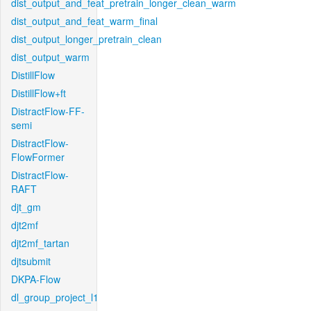
dist_output_and_feat_pretrain_longer_clean_warm
dist_output_and_feat_warm_final
dist_output_longer_pretrain_clean
dist_output_warm
DistillFlow
DistillFlow+ft
DistractFlow-FF-
semi
DistractFlow-
FlowFormer
DistractFlow-
RAFT
djt_gm
djt2mf
djt2mf_tartan
djtsubmit
DKPA-Flow
dl_group_project_l1