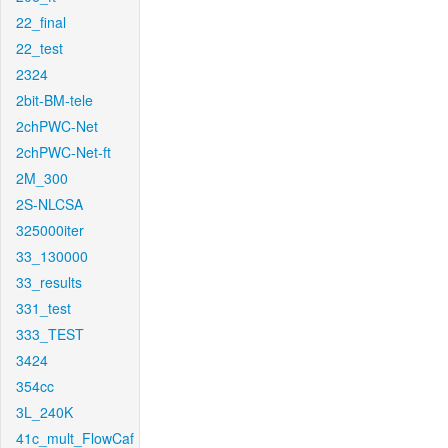
22_final
22_test
2324
2bit-BM-tele
2chPWC-Net
2chPWC-Net-ft
2M_300
2S-NLCSA
325000iter
33_130000
33_results
331_test
333_TEST
3424
354cc
3L_240K
41c_mult_FlowCaf