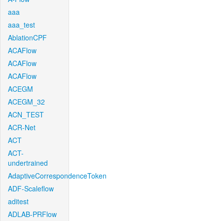
aaa
aaa_test
AblationCPF
ACAFlow
ACAFlow
ACAFlow
ACEGM
ACEGM_32
ACN_TEST
ACR-Net
ACT
ACT-
undertrained
AdaptiveCorrespondenceToken
ADF-Scaleflow
aditest
ADLAB-PRFlow