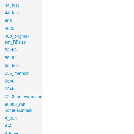
44_test
44_test
456
4625
468_origma-
set_RFsize
52eb6
55_ft
55_test
555_method
5eb6
624b
72_3_no_warmstart
90000_raft-
ncnet-sipmask
A_384
A-A
A-Flow