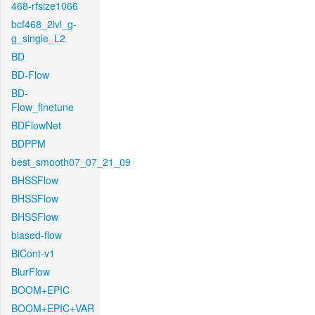
468-rfsize1066
bcf468_2lvl_g-
g_single_L2
BD
BD-Flow
BD-
Flow_finetune
BDFlowNet
BDPPM
best_smooth07_07_21_09
BHSSFlow
BHSSFlow
BHSSFlow
biased-flow
BiCont-v1
BlurFlow
BOOM+EPIC
BOOM+EPIC+VAR