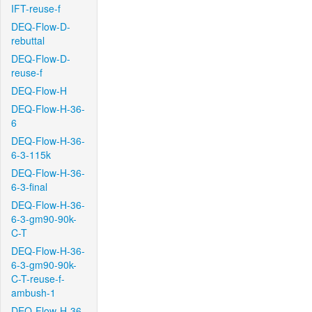
IFT-reuse-f
DEQ-Flow-D-
rebuttal
DEQ-Flow-D-
reuse-f
DEQ-Flow-H
DEQ-Flow-H-36-
6
DEQ-Flow-H-36-
6-3-115k
DEQ-Flow-H-36-
6-3-final
DEQ-Flow-H-36-
6-3-gm90-90k-
C-T
DEQ-Flow-H-36-
6-3-gm90-90k-
C-T-reuse-f-
ambush-1
DEQ-Flow-H-36-