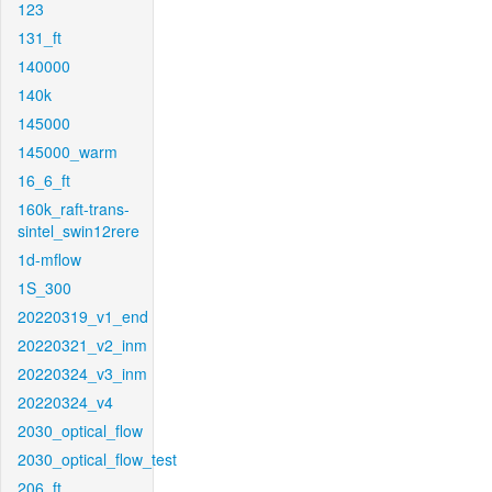
123
131_ft
140000
140k
145000
145000_warm
16_6_ft
160k_raft-trans-
sintel_swin12rere
1d-mflow
1S_300
20220319_v1_end
20220321_v2_inm
20220324_v3_inm
20220324_v4
2030_optical_flow
2030_optical_flow_test
206_ft