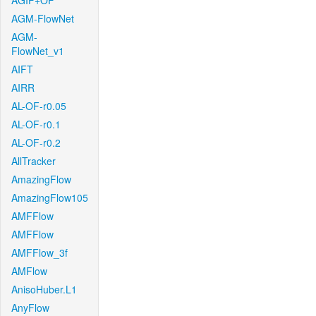
AGIF+OF
AGM-FlowNet
AGM-
FlowNet_v1
AIFT
AIRR
AL-OF-r0.05
AL-OF-r0.1
AL-OF-r0.2
AllTracker
AmazingFlow
AmazingFlow105
AMFFlow
AMFFlow
AMFFlow_3f
AMFlow
AnisoHuber.L1
AnyFlow