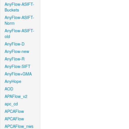
AnyFlow-ASIFT-
Buckets
AnyFlow-ASIFT-
Norm
AnyFlow-ASIFT-
old
AnyFlow-D
AnyFlow-new
AnyFlow-R
AnyFlow-SIFT
AnyFlow+GMA
AnyHope
AOD
APAFlow_v2
apc_cd
APCAFlow
APCAFlow
APCAFlow_nws