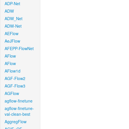
ADP-Net
ADW
ADW_Net
ADW-Net
AEFlow
AeJFlow
AFEPP-FlowNet
AFlow
AFlow
AFlow1d
AGF-Flow2
AGF-Flow3
AGFlow
agflow-finetune
agflow-finetune-
val-clean-best
AggregFlow