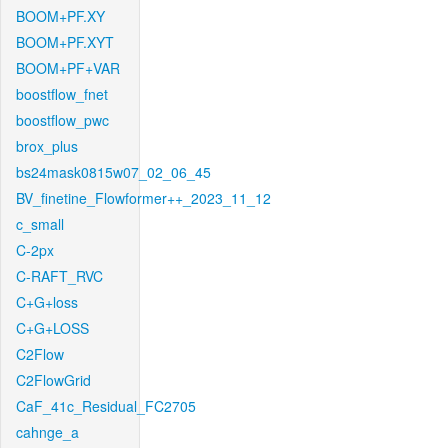
BOOM+PF.XY
BOOM+PF.XYT
BOOM+PF+VAR
boostflow_fnet
boostflow_pwc
brox_plus
bs24mask0815w07_02_06_45
BV_finetine_Flowformer++_2023_11_12
c_small
C-2px
C-RAFT_RVC
C+G+loss
C+G+LOSS
C2Flow
C2FlowGrid
CaF_41c_Residual_FC2705
cahnge_a