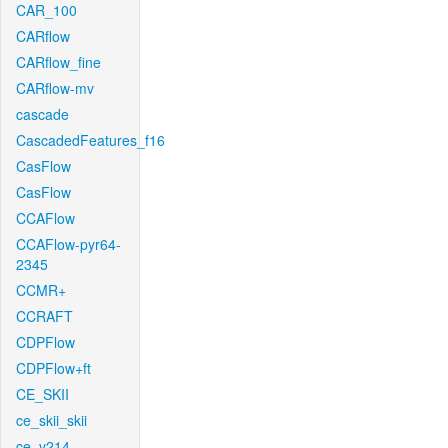
CAR_100
CARflow
CARflow_fine
CARflow-mv
cascade
CascadedFeatures_f16
CasFlow
CasFlow
CCAFlow
CCAFlow-pyr64-
2345
CCMR+
CCRAFT
CDPFlow
CDPFlow+ft
CE_SKII
ce_skii_skii
ce_v214