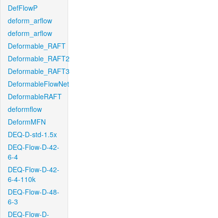
DefFlowP
deform_arflow
deform_arflow
Deformable_RAFT
Deformable_RAFT2
Deformable_RAFT3
DeformableFlowNet
DeformableRAFT
deformflow
DeformMFN
DEQ-D-std-1.5x
DEQ-Flow-D-42-
6-4
DEQ-Flow-D-42-
6-4-110k
DEQ-Flow-D-48-
6-3
DEQ-Flow-D-