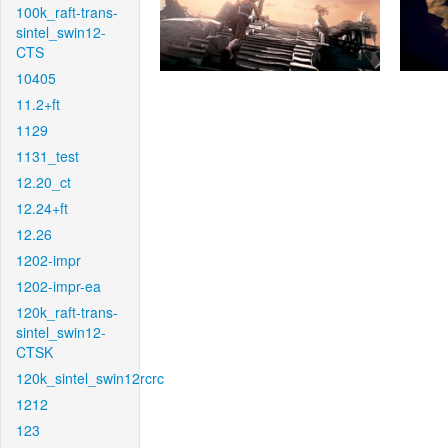
100k_raft-trans-
sintel_swin12-
CTS
10405
11.2+ft
1129
1131_test
12.20_ct
12.24+ft
12.26
1202-impr
1202-impr-ea
120k_raft-trans-
sintel_swin12-
CTSK
120k_sintel_swin12rcrc
1212
123