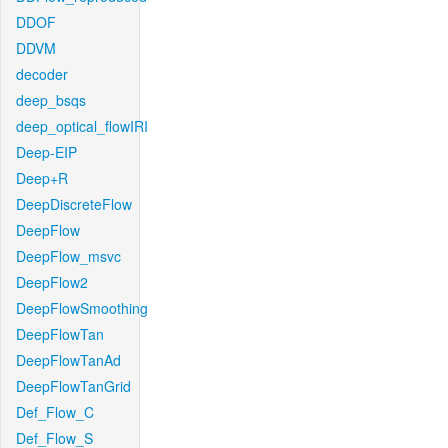
DDOF
DDVM
decoder
deep_bsqs
deep_optical_flowIRI
Deep-EIP
Deep+R
DeepDiscreteFlow
DeepFlow
DeepFlow_msvc
DeepFlow2
DeepFlowSmoothing
DeepFlowTan
DeepFlowTanAd
DeepFlowTanGrid
Def_Flow_C
Def_Flow_S