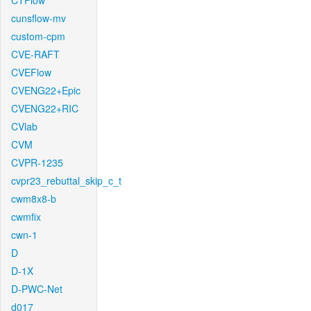
CTFlow
cunsflow-mv
custom-cpm
CVE-RAFT
CVEFlow
CVENG22+Epic
CVENG22+RIC
CVlab
CVM
CVPR-1235
cvpr23_rebuttal_skip_c_t
cwm8x8-b
cwmfix
cwn-1
D
D-1X
D-PWC-Net
d017