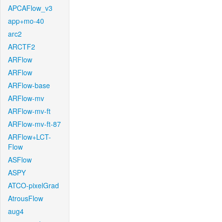
APCAFlow_v3
app+mo-40
arc2
ARCTF2
ARFlow
ARFlow
ARFlow-base
ARFlow-mv
ARFlow-mv-ft
ARFlow-mv-ft-87
ARFlow+LCT-
Flow
ASFlow
ASPY
ATCO-pixelGrad
AtrousFlow
aug4