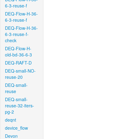
6-3-reuse-f
DEQ-Flow-H-36-
6-3-reuse-f
DEQ-Flow-H-36-
6-3-reuse-f-
check
DEQ-Flow-H-
old-bd-36-6-3
DEQ-RAFT-D
DEQ-small-NO-
reuse-20
DEQ-small-
reuse
DEQ-small-
reuse-32-iters-
pg-2
deqnt
device_flow
Devon