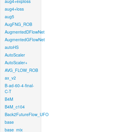
aug4+exploss
aug4+loss
aug5
AugFNG_ROB
AugmentedDFlowNet
AugmentedGFlowNet
autoHS
AutoScaler
AutoScaler+
AVG_FLOW_ROB
ax_v2
B-ad-60-4-final-
C-T
B4M
B4M_c104
Back2FutureFlow_UFO
base
base_mix