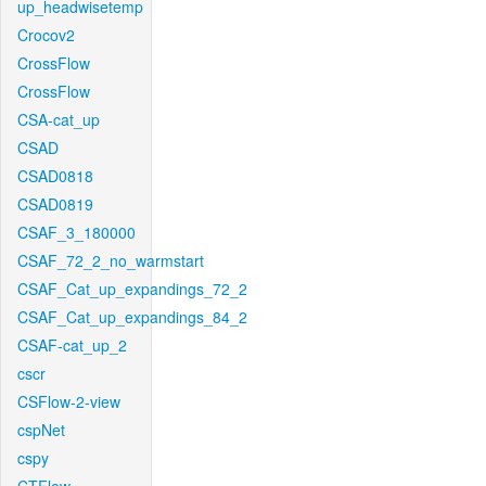
up_headwisetemp
Crocov2
CrossFlow
CrossFlow
CSA-cat_up
CSAD
CSAD0818
CSAD0819
CSAF_3_180000
CSAF_72_2_no_warmstart
CSAF_Cat_up_expandings_72_2
CSAF_Cat_up_expandings_84_2
CSAF-cat_up_2
cscr
CSFlow-2-view
cspNet
cspy