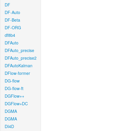
DF
DF-Auto
DF-Beta
DF-ORG
df8b4
DFAuto
DFAuto_precise
DFAuto_precise2
DFAutoKalman
DFlow-former
DG-flow
DG-flow-ft
DGFlow++
DGFlow+DC
DGMA
DGMA
DI4D