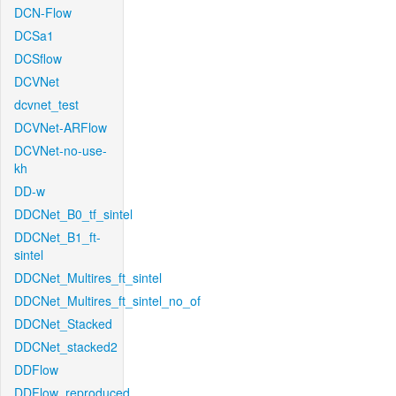
DCN-Flow
DCSa1
DCSflow
DCVNet
dcvnet_test
DCVNet-ARFlow
DCVNet-no-use-
kh
DD-w
DDCNet_B0_tf_sintel
DDCNet_B1_ft-
sintel
DDCNet_Multires_ft_sintel
DDCNet_Multires_ft_sintel_no_of
DDCNet_Stacked
DDCNet_stacked2
DDFlow
DDFlow_reproduced