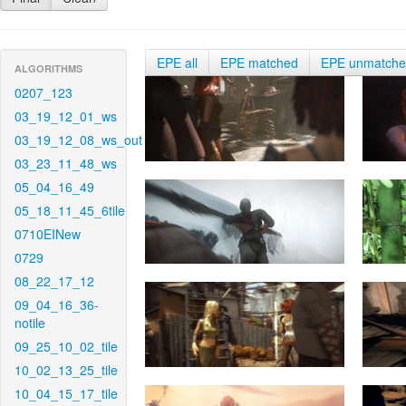
EPE all
EPE matched
EPE unmatch
ALGORITHMS
0207_123
03_19_12_01_ws
03_19_12_08_ws_out
03_23_11_48_ws
05_04_16_49
05_18_11_45_6tile
0710EINew
0729
08_22_17_12
09_04_16_36-
notile
09_25_10_02_tile
10_02_13_25_tile
10_04_15_17_tile