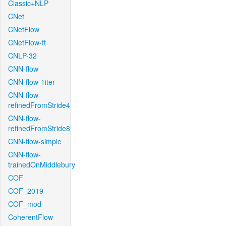
Classic+NLP
CNet
CNetFlow
CNetFlow-ft
CNLP-32
CNN-flow
CNN-flow-1iter
CNN-flow-
refinedFromStride4
CNN-flow-
refinedFromStride8
CNN-flow-simple
CNN-flow-
trainedOnMiddlebury
COF
COF_2019
COF_mod
CoherentFlow