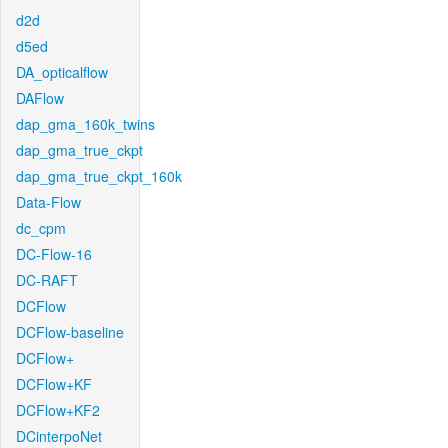
d2d
d5ed
DA_opticalflow
DAFlow
dap_gma_160k_twins
dap_gma_true_ckpt
dap_gma_true_ckpt_160k
Data-Flow
dc_cpm
DC-Flow-16
DC-RAFT
DCFlow
DCFlow-baseline
DCFlow+
DCFlow+KF
DCFlow+KF2
DCinterpoNet