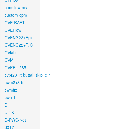
CTFlow
cunsflow-mv
custom-cpm
CVE-RAFT
CVEFlow
CVENG22+Epic
CVENG22+RIC
CVlab
CVM
CVPR-1235
cvpr23_rebuttal_skip_c_t
cwm8x8-b
cwmfix
cwn-1
D
D-1X
D-PWC-Net
d017