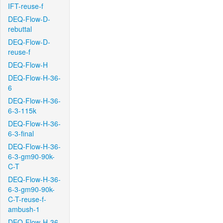
IFT-reuse-f
DEQ-Flow-D-
rebuttal
DEQ-Flow-D-
reuse-f
DEQ-Flow-H
DEQ-Flow-H-36-
6
DEQ-Flow-H-36-
6-3-115k
DEQ-Flow-H-36-
6-3-final
DEQ-Flow-H-36-
6-3-gm90-90k-
C-T
DEQ-Flow-H-36-
6-3-gm90-90k-
C-T-reuse-f-
ambush-1
DEQ-Flow-H-36-