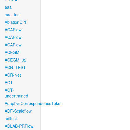
aaa
aaa_test
AblationCPF
ACAFlow
ACAFlow
ACAFlow
ACEGM
ACEGM_32
ACN_TEST
ACR-Net
ACT
ACT-
undertrained
AdaptiveCorrespondenceToken
ADF-Scaleflow
aditest
ADLAB-PRFlow