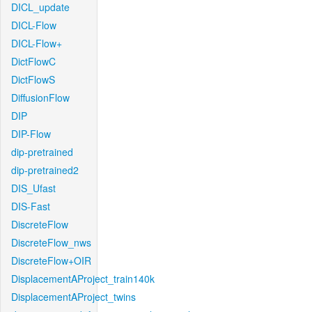
DICL_update
DICL-Flow
DICL-Flow+
DictFlowC
DictFlowS
DiffusionFlow
DIP
DIP-Flow
dip-pretrained
dip-pretrained2
DIS_Ufast
DIS-Fast
DiscreteFlow
DiscreteFlow_nws
DiscreteFlow+OIR
DisplacementAProject_train140k
DisplacementAProject_twins