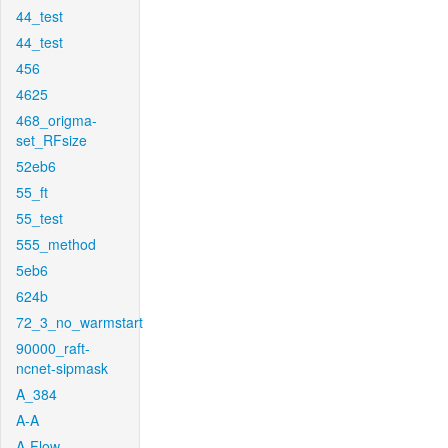
44_test
44_test
456
4625
468_origma-
set_RFsize
52eb6
55_ft
55_test
555_method
5eb6
624b
72_3_no_warmstart
90000_raft-
ncnet-sipmask
A_384
A-A
A-Flow