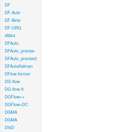
DF
DF-Auto
DF-Beta
DF-ORG
df8b4
DFAuto
DFAuto_precise
DFAuto_precise2
DFAutoKalman
DFlow-former
DG-flow
DG-flow-ft
DGFlow++
DGFlow+DC
DGMA
DGMA
DI4D