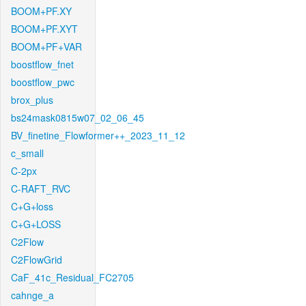
BOOM+PF.XY
BOOM+PF.XYT
BOOM+PF+VAR
boostflow_fnet
boostflow_pwc
brox_plus
bs24mask0815w07_02_06_45
BV_finetine_Flowformer++_2023_11_12
c_small
C-2px
C-RAFT_RVC
C+G+loss
C+G+LOSS
C2Flow
C2FlowGrid
CaF_41c_Residual_FC2705
cahnge_a