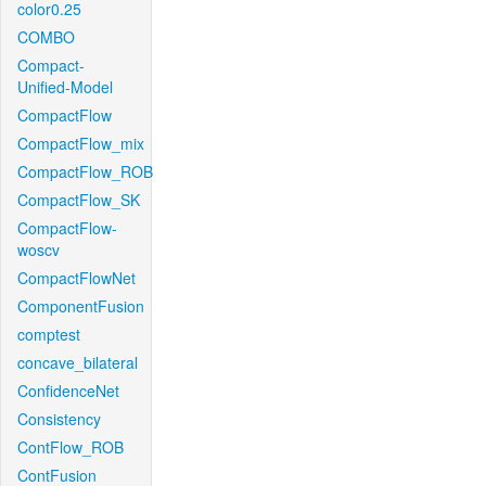
color0.25
COMBO
Compact-
Unified-Model
CompactFlow
CompactFlow_mix
CompactFlow_ROB
CompactFlow_SK
CompactFlow-
woscv
CompactFlowNet
ComponentFusion
comptest
concave_bilateral
ConfidenceNet
Consistency
ContFlow_ROB
ContFusion