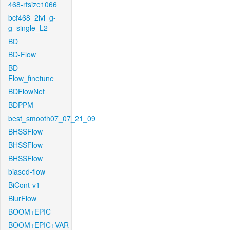
468-rfsize1066
bcf468_2lvl_g-
g_single_L2
BD
BD-Flow
BD-
Flow_finetune
BDFlowNet
BDPPM
best_smooth07_07_21_09
BHSSFlow
BHSSFlow
BHSSFlow
biased-flow
BiCont-v1
BlurFlow
BOOM+EPIC
BOOM+EPIC+VAR