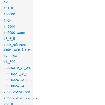
123
131_ft
140000
140k
145000
145000_warm
16_6_ft
160k_raft-trans-
sintel_swin12rere
1d-mflow
1S_300
20220319_v1_end
20220321_v2_inm
20220324_v3_inm
20220324_v4
2030_optical_flow
2030_optical_flow_test
206_ft