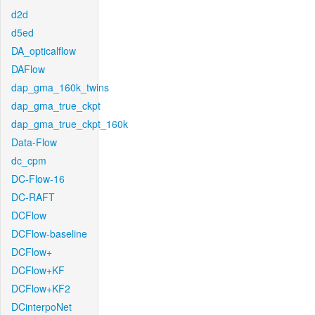
d2d
d5ed
DA_opticalflow
DAFlow
dap_gma_160k_twins
dap_gma_true_ckpt
dap_gma_true_ckpt_160k
Data-Flow
dc_cpm
DC-Flow-16
DC-RAFT
DCFlow
DCFlow-baseline
DCFlow+
DCFlow+KF
DCFlow+KF2
DCinterpoNet