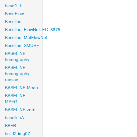
base211
BaseFlow
Baseline
Baseline_FlowNet_FC_3875
Baseline_MatFlowNet
Baseline_SMURF
BASELINE-
homography
BASELINE-
homography-
ransac
BASELINE-Mean
BASELINE-
MPEG
BASELINE-zero
baselineA
BBFB
bcf_l2-img07-