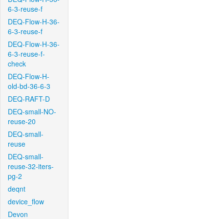
6-3-reuse-f
DEQ-Flow-H-36-
6-3-reuse-f
DEQ-Flow-H-36-
6-3-reuse-f-
check
DEQ-Flow-H-
old-bd-36-6-3
DEQ-RAFT-D
DEQ-small-NO-
reuse-20
DEQ-small-
reuse
DEQ-small-
reuse-32-iters-
pg-2
deqnt
device_flow
Devon