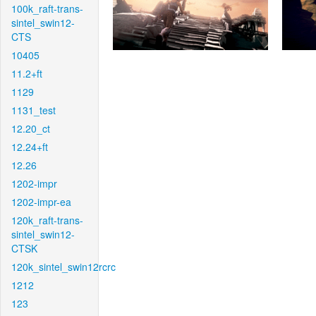
100k_raft-trans-
sintel_swin12-
CTS
10405
11.2+ft
1129
1131_test
12.20_ct
12.24+ft
12.26
1202-impr
1202-impr-ea
120k_raft-trans-
sintel_swin12-
CTSK
120k_sintel_swin12rcrc
1212
123