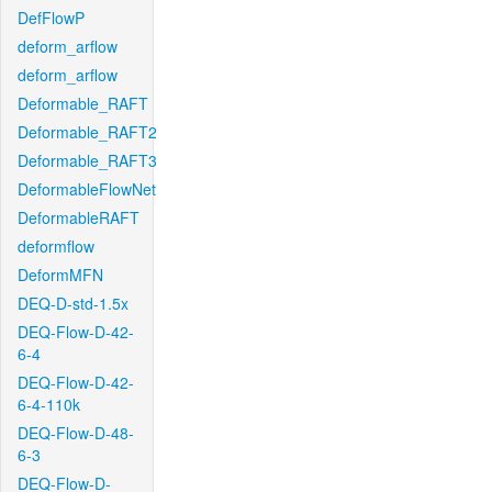
DefFlowP
deform_arflow
deform_arflow
Deformable_RAFT
Deformable_RAFT2
Deformable_RAFT3
DeformableFlowNet
DeformableRAFT
deformflow
DeformMFN
DEQ-D-std-1.5x
DEQ-Flow-D-42-
6-4
DEQ-Flow-D-42-
6-4-110k
DEQ-Flow-D-48-
6-3
DEQ-Flow-D-