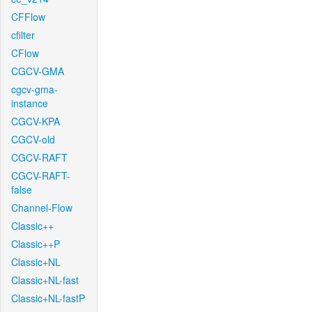
CFFlow
cfilter
CFlow
CGCV-GMA
cgcv-gma-
instance
CGCV-KPA
CGCV-old
CGCV-RAFT
CGCV-RAFT-
false
Channel-Flow
Classic++
Classic++P
Classic+NL
Classic+NL-fast
Classic+NL-fastP