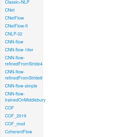
Classic+NLP
CNet
CNetFlow
CNetFlow-ft
CNLP-32
CNN-flow
CNN-flow-1iter
CNN-flow-
refinedFromStride4
CNN-flow-
refinedFromStride8
CNN-flow-simple
CNN-flow-
trainedOnMiddlebury
COF
COF_2019
COF_mod
CoherentFlow