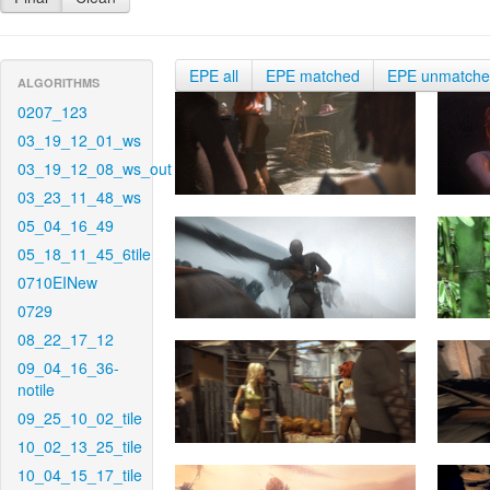
EPE all
EPE matched
EPE unmatch
ALGORITHMS
0207_123
03_19_12_01_ws
03_19_12_08_ws_out
03_23_11_48_ws
05_04_16_49
05_18_11_45_6tile
0710EINew
0729
08_22_17_12
09_04_16_36-
notile
09_25_10_02_tile
10_02_13_25_tile
10_04_15_17_tile