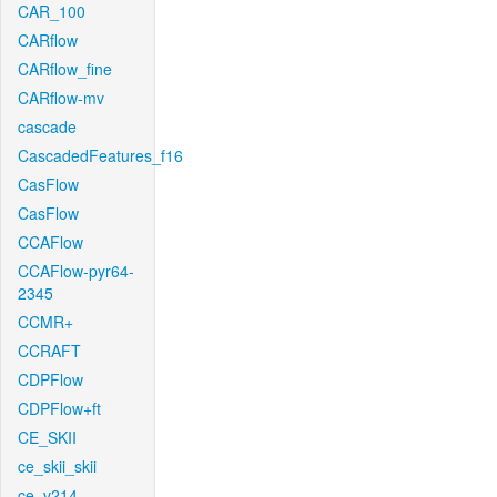
CAR_100
CARflow
CARflow_fine
CARflow-mv
cascade
CascadedFeatures_f16
CasFlow
CasFlow
CCAFlow
CCAFlow-pyr64-
2345
CCMR+
CCRAFT
CDPFlow
CDPFlow+ft
CE_SKII
ce_skii_skii
ce_v214