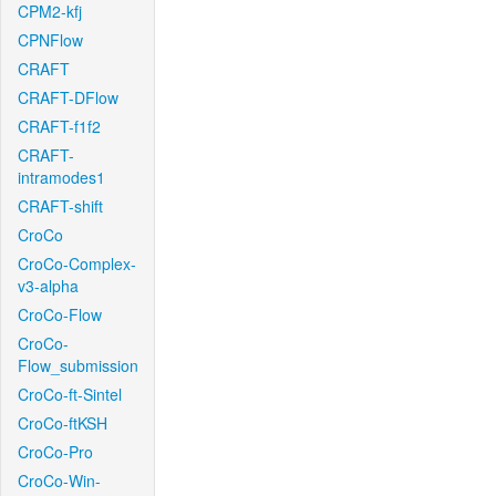
CPM2-kfj
CPNFlow
CRAFT
CRAFT-DFlow
CRAFT-f1f2
CRAFT-
intramodes1
CRAFT-shift
CroCo
CroCo-Complex-
v3-alpha
CroCo-Flow
CroCo-
Flow_submission
CroCo-ft-Sintel
CroCo-ftKSH
CroCo-Pro
CroCo-Win-