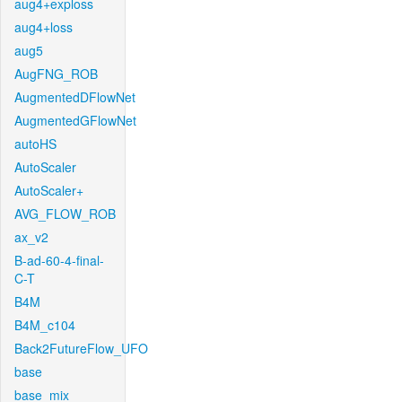
aug4+exploss
aug4+loss
aug5
AugFNG_ROB
AugmentedDFlowNet
AugmentedGFlowNet
autoHS
AutoScaler
AutoScaler+
AVG_FLOW_ROB
ax_v2
B-ad-60-4-final-
C-T
B4M
B4M_c104
Back2FutureFlow_UFO
base
base_mix