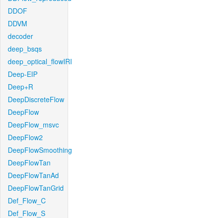
DDOF
DDVM
decoder
deep_bsqs
deep_optical_flowIRI
Deep-EIP
Deep+R
DeepDiscreteFlow
DeepFlow
DeepFlow_msvc
DeepFlow2
DeepFlowSmoothing
DeepFlowTan
DeepFlowTanAd
DeepFlowTanGrid
Def_Flow_C
Def_Flow_S