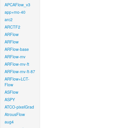
APCAFlow_v3
app+mo-40
arc2
ARCTF2
ARFlow
ARFlow
ARFlow-base
ARFlow-mv
ARFlow-mv-ft
ARFlow-mv-ft-87
ARFlow+LCT-
Flow
ASFlow
ASPY
ATCO-pixelGrad
AtrousFlow
aug4