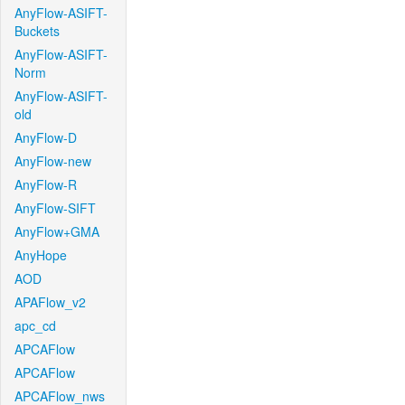
AnyFlow-ASIFT-
Buckets
AnyFlow-ASIFT-
Norm
AnyFlow-ASIFT-
old
AnyFlow-D
AnyFlow-new
AnyFlow-R
AnyFlow-SIFT
AnyFlow+GMA
AnyHope
AOD
APAFlow_v2
apc_cd
APCAFlow
APCAFlow
APCAFlow_nws