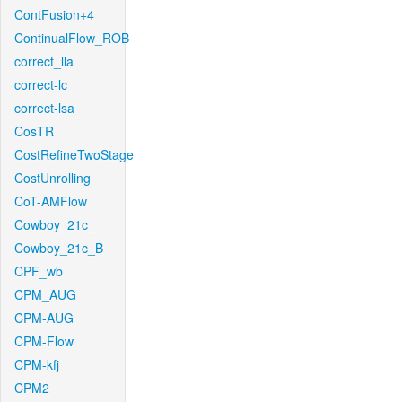
ContFusion+4
ContinualFlow_ROB
correct_lla
correct-lc
correct-lsa
CosTR
CostRefineTwoStage
CostUnrolling
CoT-AMFlow
Cowboy_21c_
Cowboy_21c_B
CPF_wb
CPM_AUG
CPM-AUG
CPM-Flow
CPM-kfj
CPM2