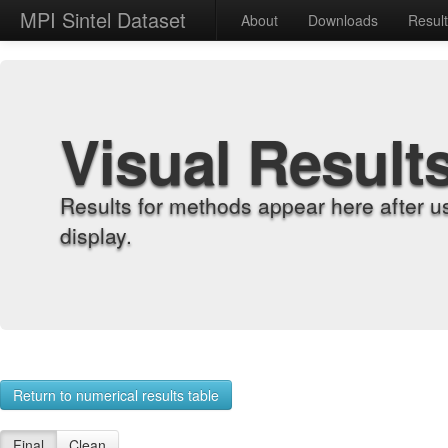
MPI Sintel Dataset
About
Downloads
Resul
Visual Result
Results for methods appear here after u
display.
Return to numerical results table
Final
Clean