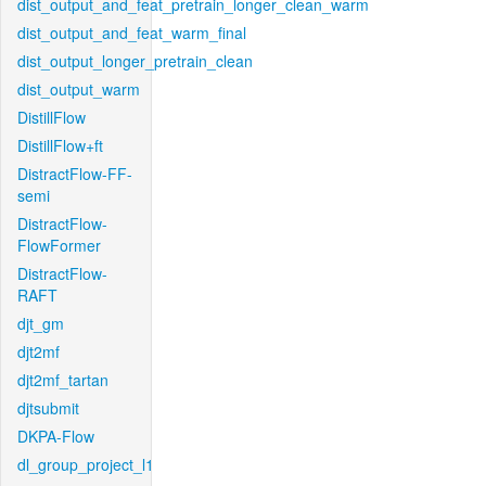
dist_output_and_feat_pretrain_longer_clean_warm
dist_output_and_feat_warm_final
dist_output_longer_pretrain_clean
dist_output_warm
DistillFlow
DistillFlow+ft
DistractFlow-FF-
semi
DistractFlow-
FlowFormer
DistractFlow-
RAFT
djt_gm
djt2mf
djt2mf_tartan
djtsubmit
DKPA-Flow
dl_group_project_l1