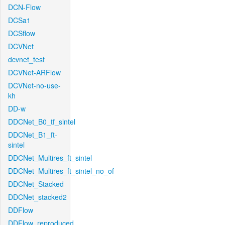
DCN-Flow
DCSa1
DCSflow
DCVNet
dcvnet_test
DCVNet-ARFlow
DCVNet-no-use-
kh
DD-w
DDCNet_B0_tf_sintel
DDCNet_B1_ft-
sintel
DDCNet_Multires_ft_sintel
DDCNet_Multires_ft_sintel_no_of
DDCNet_Stacked
DDCNet_stacked2
DDFlow
DDFlow_reproduced