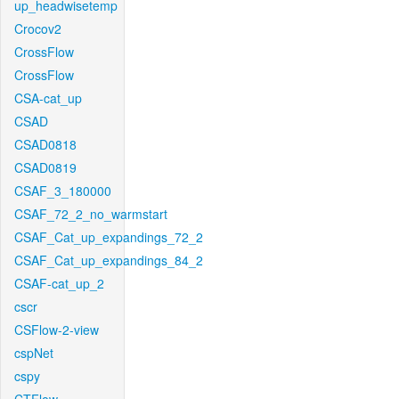
up_headwisetemp
Crocov2
CrossFlow
CrossFlow
CSA-cat_up
CSAD
CSAD0818
CSAD0819
CSAF_3_180000
CSAF_72_2_no_warmstart
CSAF_Cat_up_expandings_72_2
CSAF_Cat_up_expandings_84_2
CSAF-cat_up_2
cscr
CSFlow-2-view
cspNet
cspy