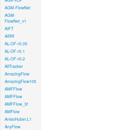
AGIF+OF
AGM-FlowNet
AGM-
FlowNet_v1
AIFT
AIRR
AL-OF-r0.05
AL-OF-r0.1
AL-OF-r0.2
AllTracker
AmazingFlow
AmazingFlow105
AMFFlow
AMFFlow
AMFFlow_3f
AMFlow
AnisoHuber.L1
AnyFlow