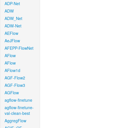
ADP-Net
ADW
ADW_Net
ADW-Net
AEFlow
AeJFlow
AFEPP-FlowNet
AFlow
AFlow
AFlow1d
AGF-Flow2
AGF-Flow3
AGFlow
agflow-finetune
agflow-finetune-
val-clean-best
AggregFlow