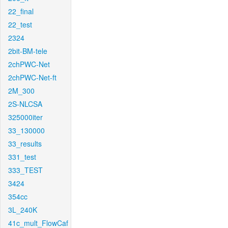
22_final
22_test
2324
2bit-BM-tele
2chPWC-Net
2chPWC-Net-ft
2M_300
2S-NLCSA
325000iter
33_130000
33_results
331_test
333_TEST
3424
354cc
3L_240K
41c_mult_FlowCaf