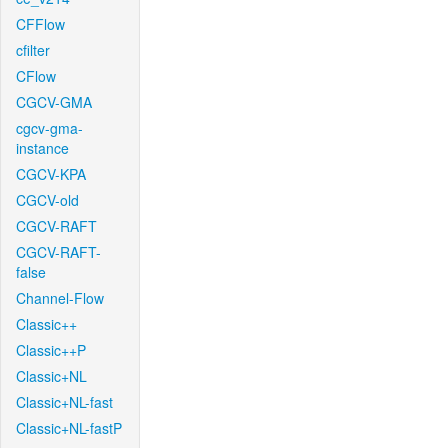
CFFlow
cfilter
CFlow
CGCV-GMA
cgcv-gma-
instance
CGCV-KPA
CGCV-old
CGCV-RAFT
CGCV-RAFT-
false
Channel-Flow
Classic++
Classic++P
Classic+NL
Classic+NL-fast
Classic+NL-fastP