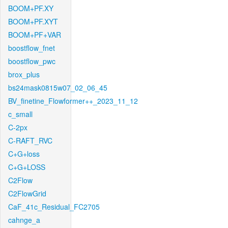
BOOM+PF.XY
BOOM+PF.XYT
BOOM+PF+VAR
boostflow_fnet
boostflow_pwc
brox_plus
bs24mask0815w07_02_06_45
BV_finetine_Flowformer++_2023_11_12
c_small
C-2px
C-RAFT_RVC
C+G+loss
C+G+LOSS
C2Flow
C2FlowGrid
CaF_41c_Residual_FC2705
cahnge_a