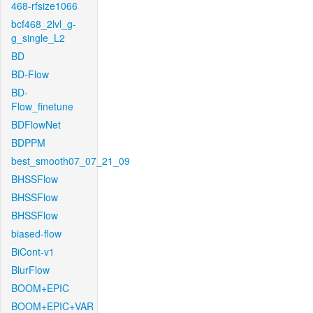
468-rfsize1066
bcf468_2lvl_g-
g_single_L2
BD
BD-Flow
BD-
Flow_finetune
BDFlowNet
BDPPM
best_smooth07_07_21_09
BHSSFlow
BHSSFlow
BHSSFlow
biased-flow
BiCont-v1
BlurFlow
BOOM+EPIC
BOOM+EPIC+VAR