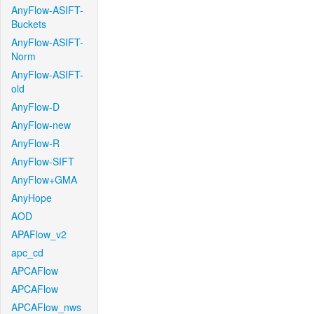
AnyFlow-ASIFT-
Buckets
AnyFlow-ASIFT-
Norm
AnyFlow-ASIFT-
old
AnyFlow-D
AnyFlow-new
AnyFlow-R
AnyFlow-SIFT
AnyFlow+GMA
AnyHope
AOD
APAFlow_v2
apc_cd
APCAFlow
APCAFlow
APCAFlow_nws