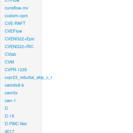
CTFlow
cunsflow-mv
custom-cpm
CVE-RAFT
CVEFlow
CVENG22+Epic
CVENG22+RIC
CVlab
CVM
CVPR-1235
cvpr23_rebuttal_skip_c_t
cwm8x8-b
cwmfix
cwn-1
D
D-1X
D-PWC-Net
d017