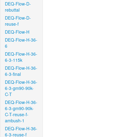
DEQ-Flow-D-
rebuttal
DEQ-Flow-D-
reuse-f
DEQ-Flow-H
DEQ-Flow-H-36-
6
DEQ-Flow-H-36-
6-3-115k
DEQ-Flow-H-36-
6-3-final
DEQ-Flow-H-36-
6-3-gm90-90k-
C-T
DEQ-Flow-H-36-
6-3-gm90-90k-
C-T-reuse-f-
ambush-1
DEQ-Flow-H-36-
6-3-reuse-f