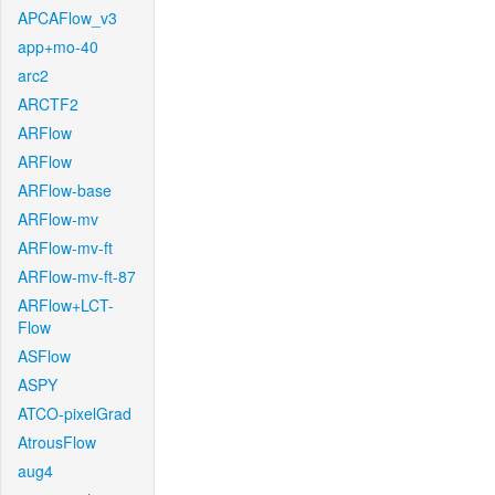
APCAFlow_v3
app+mo-40
arc2
ARCTF2
ARFlow
ARFlow
ARFlow-base
ARFlow-mv
ARFlow-mv-ft
ARFlow-mv-ft-87
ARFlow+LCT-
Flow
ASFlow
ASPY
ATCO-pixelGrad
AtrousFlow
aug4