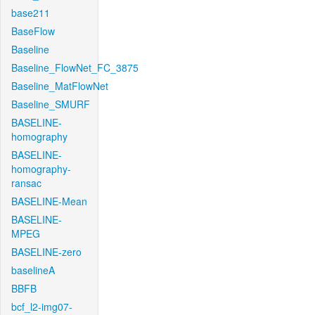
base211
BaseFlow
Baseline
Baseline_FlowNet_FC_3875
Baseline_MatFlowNet
Baseline_SMURF
BASELINE-
homography
BASELINE-
homography-
ransac
BASELINE-Mean
BASELINE-
MPEG
BASELINE-zero
baselineA
BBFB
bcf_l2-img07-