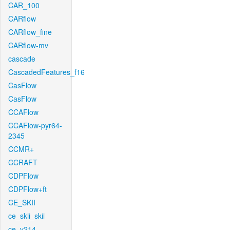
CAR_100
CARflow
CARflow_fine
CARflow-mv
cascade
CascadedFeatures_f16
CasFlow
CasFlow
CCAFlow
CCAFlow-pyr64-
2345
CCMR+
CCRAFT
CDPFlow
CDPFlow+ft
CE_SKII
ce_skii_skii
ce_v214