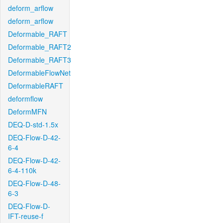
deform_arflow
deform_arflow
Deformable_RAFT
Deformable_RAFT2
Deformable_RAFT3
DeformableFlowNet
DeformableRAFT
deformflow
DeformMFN
DEQ-D-std-1.5x
DEQ-Flow-D-42-
6-4
DEQ-Flow-D-42-
6-4-110k
DEQ-Flow-D-48-
6-3
DEQ-Flow-D-
IFT-reuse-f