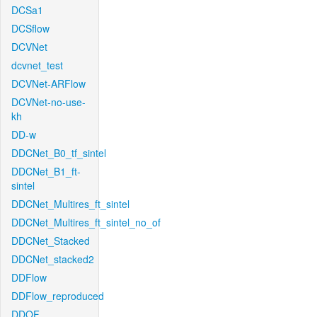
DCSa1
DCSflow
DCVNet
dcvnet_test
DCVNet-ARFlow
DCVNet-no-use-
kh
DD-w
DDCNet_B0_tf_sintel
DDCNet_B1_ft-
sintel
DDCNet_Multires_ft_sintel
DDCNet_Multires_ft_sintel_no_of
DDCNet_Stacked
DDCNet_stacked2
DDFlow
DDFlow_reproduced
DDOF