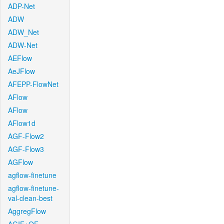
ADP-Net
ADW
ADW_Net
ADW-Net
AEFlow
AeJFlow
AFEPP-FlowNet
AFlow
AFlow
AFlow1d
AGF-Flow2
AGF-Flow3
AGFlow
agflow-finetune
agflow-finetune-
val-clean-best
AggregFlow