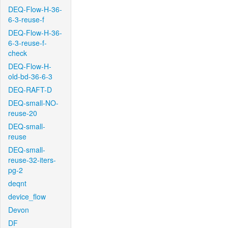
DEQ-Flow-H-36-
6-3-reuse-f
DEQ-Flow-H-36-
6-3-reuse-f-
check
DEQ-Flow-H-
old-bd-36-6-3
DEQ-RAFT-D
DEQ-small-NO-
reuse-20
DEQ-small-
reuse
DEQ-small-
reuse-32-iters-
pg-2
deqnt
device_flow
Devon
DF