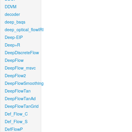
DDVM
decoder
deep_bsqs
deep_optical_flowIRI
Deep-EIP
Deep+R
DeepDiscreteFlow
DeepFlow
DeepFlow_msvc
DeepFlow2
DeepFlowSmoothing
DeepFlowTan
DeepFlowTanAd
DeepFlowTanGrid
Def_Flow_C
Def_Flow_S
DefFlowP