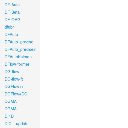
DF-Auto
DF-Beta
DF-ORG
df8b4
DFAuto
DFAuto_precise
DFAuto_precise2
DFAutoKalman
DFlow-former
DG-flow
DG-flow-ft
DGFlow++
DGFlow+DC
DGMA
DGMA
DI4D
DICL_update