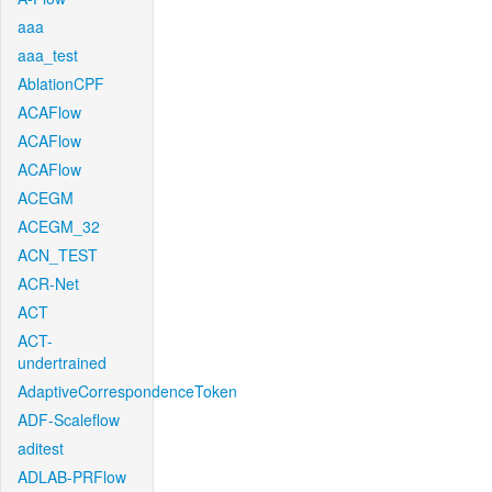
aaa
aaa_test
AblationCPF
ACAFlow
ACAFlow
ACAFlow
ACEGM
ACEGM_32
ACN_TEST
ACR-Net
ACT
ACT-
undertrained
AdaptiveCorrespondenceToken
ADF-Scaleflow
aditest
ADLAB-PRFlow