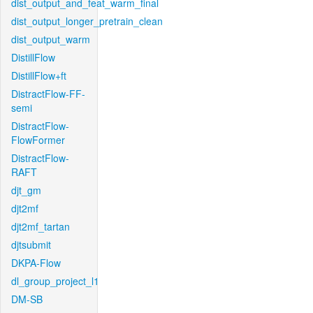
dist_output_and_feat_warm_final
dist_output_longer_pretrain_clean
dist_output_warm
DistillFlow
DistillFlow+ft
DistractFlow-FF-
semi
DistractFlow-
FlowFormer
DistractFlow-
RAFT
djt_gm
djt2mf
djt2mf_tartan
djtsubmit
DKPA-Flow
dl_group_project_l1
DM-SB