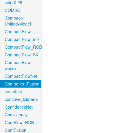
color0.25
COMBO
Compact-
Unified-Model
CompactFlow
CompactFlow_mix
CompactFlow_ROB
CompactFlow_SK
CompactFlow-
woscv
CompactFlowNet
ComponentFusion
comptest
concave_bilateral
ConfidenceNet
Consistency
ContFlow_ROB
ContFusion