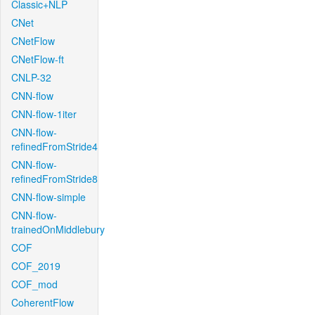
Classic+NLP
CNet
CNetFlow
CNetFlow-ft
CNLP-32
CNN-flow
CNN-flow-1iter
CNN-flow-
refinedFromStride4
CNN-flow-
refinedFromStride8
CNN-flow-simple
CNN-flow-
trainedOnMiddlebury
COF
COF_2019
COF_mod
CoherentFlow