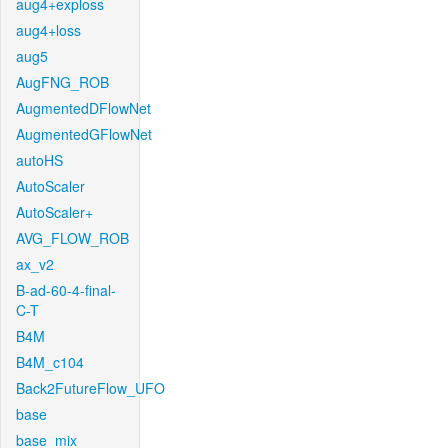
aug4+exploss
aug4+loss
aug5
AugFNG_ROB
AugmentedDFlowNet
AugmentedGFlowNet
autoHS
AutoScaler
AutoScaler+
AVG_FLOW_ROB
ax_v2
B-ad-60-4-final-
C-T
B4M
B4M_c104
Back2FutureFlow_UFO
base
base_mix