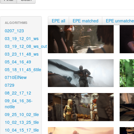
EPE all
EPE matched
EPE unmatch
ALGORITHMS
0207_123
03_19_12_01_ws
03_19_12_08_ws_out
03_23_11_48_ws
05_04_16_49
05_18_11_45_6tile
0710EINew
0729
08_22_17_12
09_04_16_36-
notile
09_25_10_02_tile
10_02_13_25_tile
10_04_15_17_tile