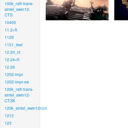
100k_raft-trans-
sintel_swin12-
CTS
10405
11.2+ft
1129
1131_test
12.20_ct
12.24+ft
12.26
1202-impr
1202-impr-ea
120k_raft-trans-
sintel_swin12-
CTSK
120k_sintel_swin12rcrc
1212
123