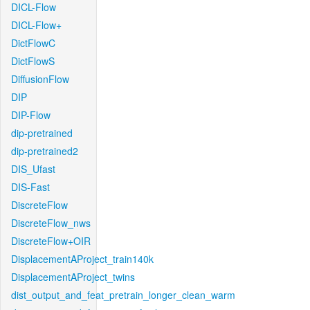
DICL-Flow
DICL-Flow+
DictFlowC
DictFlowS
DiffusionFlow
DIP
DIP-Flow
dip-pretrained
dip-pretrained2
DIS_Ufast
DIS-Fast
DiscreteFlow
DiscreteFlow_nws
DiscreteFlow+OIR
DisplacementAProject_train140k
DisplacementAProject_twins
dist_output_and_feat_pretrain_longer_clean_warm