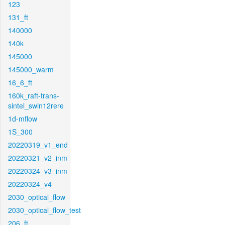
123
131_ft
140000
140k
145000
145000_warm
16_6_ft
160k_raft-trans-
sintel_swin12rere
1d-mflow
1S_300
20220319_v1_end
20220321_v2_inm
20220324_v3_inm
20220324_v4
2030_optical_flow
2030_optical_flow_test
206_ft