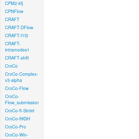
CPM2-kfj
CPNFlow
CRAFT
CRAFT-DFlow
CRAFT-f1f2
CRAFT-
intramodes1
CRAFT-shift
CroCo
CroCo-Complex-
v3-alpha
CroCo-Flow
CroCo-
Flow_submission
CroCo-ft-Sintel
CroCo-ftKSH
CroCo-Pro
CroCo-Win-