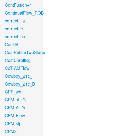
ContFusion+4
ContinualFlow_ROB
correct_lla
correct-lc
correct-lsa
CosTR
CostRefineTwoStage
CostUnrolling
CoT-AMFlow
Cowboy_21c_
Cowboy_21c_B
CPF_wb
CPM_AUG
CPM-AUG
CPM-Flow
CPM-kfj
CPM2