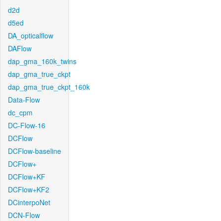
d2d
d5ed
DA_opticalflow
DAFlow
dap_gma_160k_twins
dap_gma_true_ckpt
dap_gma_true_ckpt_160k
Data-Flow
dc_cpm
DC-Flow-16
DCFlow
DCFlow-baseline
DCFlow+
DCFlow+KF
DCFlow+KF2
DCinterpoNet
DCN-Flow