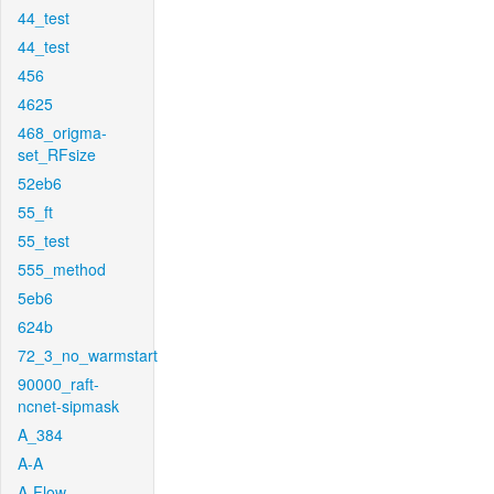
44_test
44_test
456
4625
468_origma-
set_RFsize
52eb6
55_ft
55_test
555_method
5eb6
624b
72_3_no_warmstart
90000_raft-
ncnet-sipmask
A_384
A-A
A-Flow