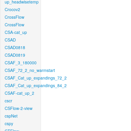
up_headwisetemp
Crocov2
CrossFlow
CrossFlow
CSA-cat_up
CSAD
CSAD0818
CSAD0819
CSAF_3_180000
CSAF_72_2_no_warmstart
CSAF_Cat_up_expandings_72_2
CSAF_Cat_up_expandings_84_2
CSAF-cat_up_2
cscr
CSFlow-2-view
cspNet
cspy