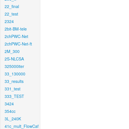
22_final
22_test
2324
2bit-BM-tele
2chPWC-Net
2chPWC-Net-ft
2M_300
2S-NLCSA
325000iter
33_130000
33_results
331_test
333_TEST
3424
354cc
3L_240K
41c_mult_FlowCaf