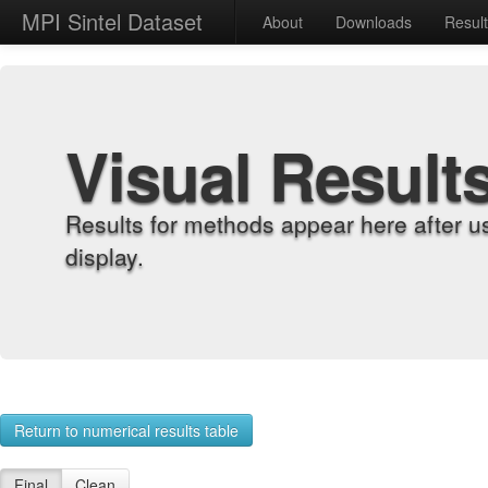
MPI Sintel Dataset
About
Downloads
Resul
Visual Result
Results for methods appear here after u
display.
Return to numerical results table
Final
Clean