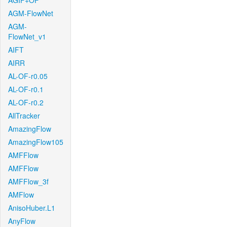
AGIF+OF
AGM-FlowNet
AGM-
FlowNet_v1
AIFT
AIRR
AL-OF-r0.05
AL-OF-r0.1
AL-OF-r0.2
AllTracker
AmazingFlow
AmazingFlow105
AMFFlow
AMFFlow
AMFFlow_3f
AMFlow
AnisoHuber.L1
AnyFlow