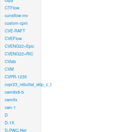
cspy
CTFlow
cunsflow-mv
custom-cpm
CVE-RAFT
CVEFlow
CVENG22+Epic
CVENG22+RIC
CVlab
CVM
CVPR-1235
cvpr23_rebuttal_skip_c_t
cwm8x8-b
cwmfix
cwn-1
D
D-1X
D-PWC-Net