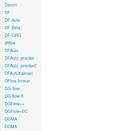
Devon
DF
DF-Auto
DF-Beta
DF-ORG
df8b4
DFAuto
DFAuto_precise
DFAuto_precise2
DFAutoKalman
DFlow-former
DG-flow
DG-flow-ft
DGFlow++
DGFlow+DC
DGMA
DGMA