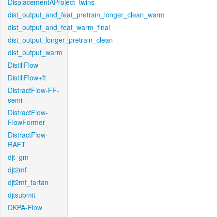
DisplacementAProject_twins
dist_output_and_feat_pretrain_longer_clean_warm
dist_output_and_feat_warm_final
dist_output_longer_pretrain_clean
dist_output_warm
DistillFlow
DistillFlow+ft
DistractFlow-FF-
semi
DistractFlow-
FlowFormer
DistractFlow-
RAFT
djt_gm
djt2mf
djt2mf_tartan
djtsubmit
DKPA-Flow