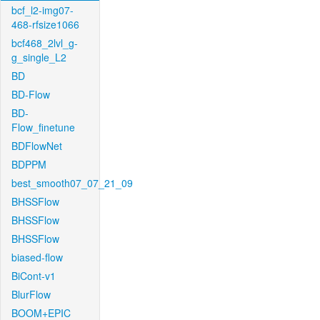
bcf_l2-img07-
468-rfsize1066
bcf468_2lvl_g-
g_single_L2
BD
BD-Flow
BD-
Flow_finetune
BDFlowNet
BDPPM
best_smooth07_07_21_09
BHSSFlow
BHSSFlow
BHSSFlow
biased-flow
BiCont-v1
BlurFlow
BOOM+EPIC