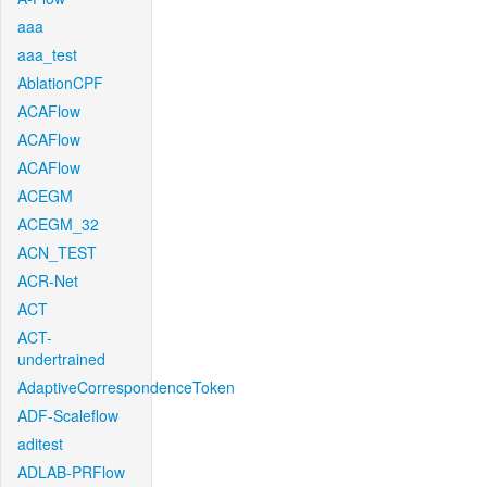
aaa
aaa_test
AblationCPF
ACAFlow
ACAFlow
ACAFlow
ACEGM
ACEGM_32
ACN_TEST
ACR-Net
ACT
ACT-
undertrained
AdaptiveCorrespondenceToken
ADF-Scaleflow
aditest
ADLAB-PRFlow