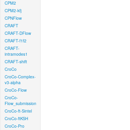
CPM2
CPM2-kfj
CPNFlow
CRAFT
CRAFT-DFlow
CRAFT-f1f2
CRAFT-
intramodes1
CRAFT-shift
CroCo
CroCo-Complex-
v3-alpha
CroCo-Flow
CroCo-
Flow_submission
CroCo-ft-Sintel
CroCo-ftKSH
CroCo-Pro