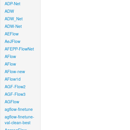
ADP-Net
ADW
ADW_Net
ADW-Net
AEFlow
AeJFlow
AFEPP-FlowNet
AFlow
AFlow
AFlow-new
AFlow1d
AGF-Flow2
AGF-Flow3
AGFlow
agflow-finetune
agflow-finetune-
val-clean-best