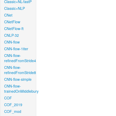
Classic+NL-fastP
Classic+NLP
CNet
CNetFlow
CNetFlow-ft
CNLP-32
CNN-flow
CNN-flow-1iter
CNN-flow-
refinedFromStride4
CNN-flow-
refinedFromStride8
CNN-flow-simple
CNN-flow-
trainedOnMiddlebury
COF
COF_2019
COF_mod