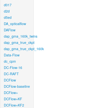
d017
d2d
d5ed
DA_opticalflow
DAFlow
dap_gma_160k_twins
dap_gma_true_ckpt
dap_gma_true_ckpt_160k
Data-Flow
dc_cpm
DC-Flow-16
DC-RAFT
DCFlow
DCFlow-baseline
DCFlow+
DCFlow+KF
DCFlow+KF2