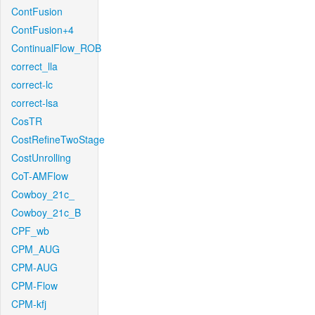
ContFusion
ContFusion+4
ContinualFlow_ROB
correct_lla
correct-lc
correct-lsa
CosTR
CostRefineTwoStage
CostUnrolling
CoT-AMFlow
Cowboy_21c_
Cowboy_21c_B
CPF_wb
CPM_AUG
CPM-AUG
CPM-Flow
CPM-kfj