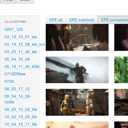
EPE all
EPE matched
EPE unmatch
ALGORITHMS
0207_123
03_19_12_01_ws
03_19_12_08_ws_out
03_23_11_48_ws
05_04_16_49
05_18_11_45_6tile
0710EINew
0729
08_22_17_12
09_04_16_36-
notile
09_25_10_02_tile
10_02_13_25_tile
10_04_15_17_tile