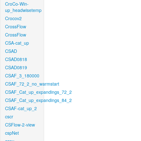
CroCo-Win-
up_headwisetemp
Crocov2
CrossFlow
CrossFlow
CSA-cat_up
CSAD
CSAD0818
CSAD0819
CSAF_3_180000
CSAF_72_2_no_warmstart
CSAF_Cat_up_expandings_72_2
CSAF_Cat_up_expandings_84_2
CSAF-cat_up_2
cscr
CSFlow-2-view
cspNet