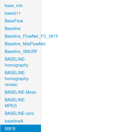
base_mix
base211
BaseFlow
Baseline
Baseline_FlowNet_FC_3875
Baseline_MatFlowNet
Baseline_SMURF
BASELINE-
homography
BASELINE-
homography-
ransac
BASELINE-Mean
BASELINE-
MPEG
BASELINE-zero
baselineA
BBFB