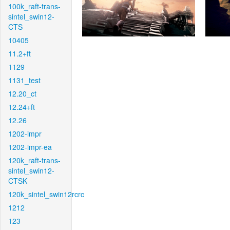
100k_raft-trans-
sintel_swin12-
CTS
10405
11.2+ft
1129
1131_test
12.20_ct
12.24+ft
12.26
1202-impr
1202-impr-ea
120k_raft-trans-
sintel_swin12-
CTSK
120k_sintel_swin12rcrc
1212
123