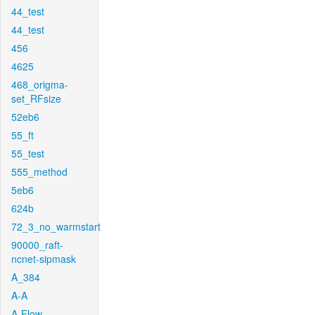
44_test
44_test
456
4625
468_origma-
set_RFsize
52eb6
55_ft
55_test
555_method
5eb6
624b
72_3_no_warmstart
90000_raft-
ncnet-sipmask
A_384
A-A
A-Flow