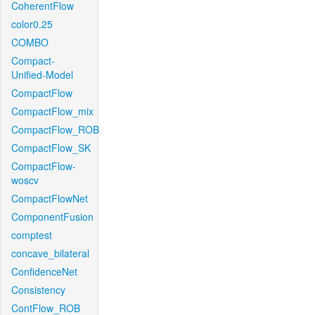
CoherentFlow
color0.25
COMBO
Compact-
Unified-Model
CompactFlow
CompactFlow_mix
CompactFlow_ROB
CompactFlow_SK
CompactFlow-
woscv
CompactFlowNet
ComponentFusion
comptest
concave_bilateral
ConfidenceNet
Consistency
ContFlow_ROB