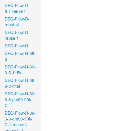
DEQ-Flow-D-
IFT-reuse-f
DEQ-Flow-D-
rebuttal
DEQ-Flow-D-
reuse-f
DEQ-Flow-H
DEQ-Flow-H-36-
6
DEQ-Flow-H-36-
6-3-115k
DEQ-Flow-H-36-
6-3-final
DEQ-Flow-H-36-
6-3-gm90-90k-
C-T
DEQ-Flow-H-36-
6-3-gm90-90k-
C-T-reuse-f-
ambush-1