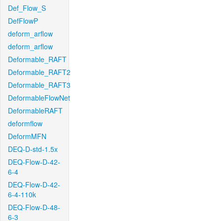
Def_Flow_S
DefFlowP
deform_arflow
deform_arflow
Deformable_RAFT
Deformable_RAFT2
Deformable_RAFT3
DeformableFlowNet
DeformableRAFT
deformflow
DeformMFN
DEQ-D-std-1.5x
DEQ-Flow-D-42-
6-4
DEQ-Flow-D-42-
6-4-110k
DEQ-Flow-D-48-
6-3