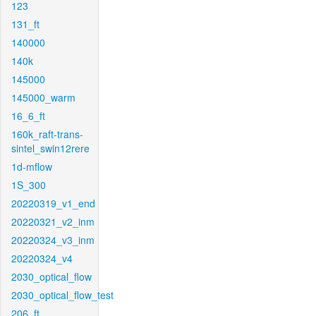
123
131_ft
140000
140k
145000
145000_warm
16_6_ft
160k_raft-trans-
sintel_swin12rere
1d-mflow
1S_300
20220319_v1_end
20220321_v2_inm
20220324_v3_inm
20220324_v4
2030_optical_flow
2030_optical_flow_test
206_ft