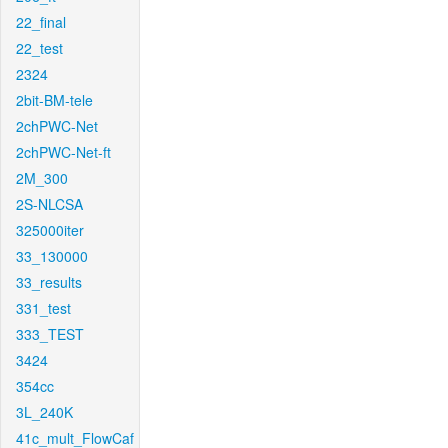
22_final
22_test
2324
2bit-BM-tele
2chPWC-Net
2chPWC-Net-ft
2M_300
2S-NLCSA
325000iter
33_130000
33_results
331_test
333_TEST
3424
354cc
3L_240K
41c_mult_FlowCaf