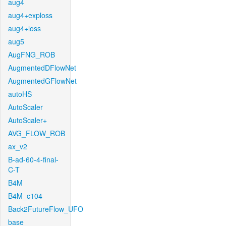
aug4
aug4+exploss
aug4+loss
aug5
AugFNG_ROB
AugmentedDFlowNet
AugmentedGFlowNet
autoHS
AutoScaler
AutoScaler+
AVG_FLOW_ROB
ax_v2
B-ad-60-4-final-
C-T
B4M
B4M_c104
Back2FutureFlow_UFO
base