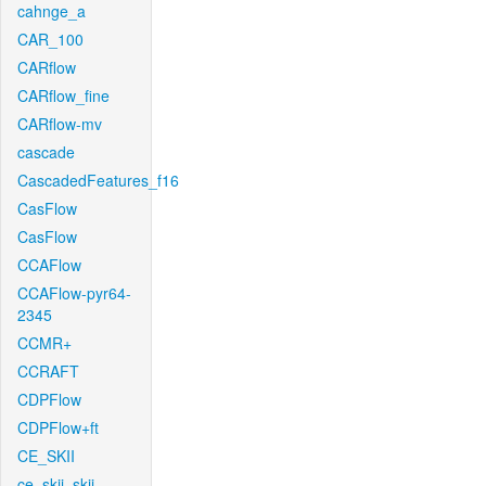
cahnge_a
CAR_100
CARflow
CARflow_fine
CARflow-mv
cascade
CascadedFeatures_f16
CasFlow
CasFlow
CCAFlow
CCAFlow-pyr64-
2345
CCMR+
CCRAFT
CDPFlow
CDPFlow+ft
CE_SKII
ce_skii_skii