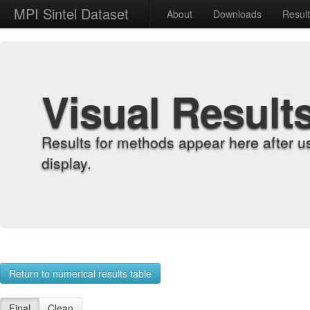
MPI Sintel Dataset
About
Downloads
Resul
Visual Result
Results for methods appear here after u
display.
Return to numerical results table
Final
Clean