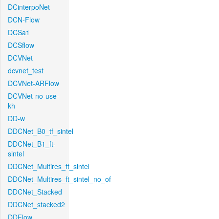
DCinterpoNet
DCN-Flow
DCSa1
DCSflow
DCVNet
dcvnet_test
DCVNet-ARFlow
DCVNet-no-use-
kh
DD-w
DDCNet_B0_tf_sintel
DDCNet_B1_ft-
sintel
DDCNet_Multires_ft_sintel
DDCNet_Multires_ft_sintel_no_of
DDCNet_Stacked
DDCNet_stacked2
DDFlow