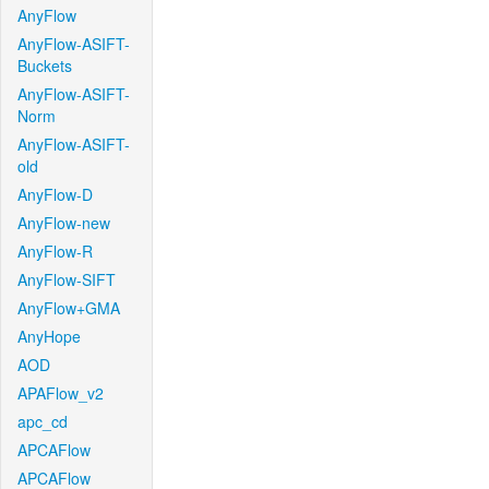
AnyFlow
AnyFlow-ASIFT-
Buckets
AnyFlow-ASIFT-
Norm
AnyFlow-ASIFT-
old
AnyFlow-D
AnyFlow-new
AnyFlow-R
AnyFlow-SIFT
AnyFlow+GMA
AnyHope
AOD
APAFlow_v2
apc_cd
APCAFlow
APCAFlow