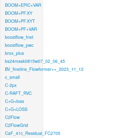
BOOM+EPIC+VAR
BOOM+PF.XY
BOOM+PF.XYT
BOOM+PF+VAR
boostflow_fnet
boostflow_pwc
brox_plus
bs24mask0815w07_02_06_45
BV_finetine_Flowformer++_2023_11_12
c_small
C-2px
C-RAFT_RVC
C+G+loss
C+G+LOSS
C2Flow
C2FlowGrid
CaF_41c_Residual_FC2705