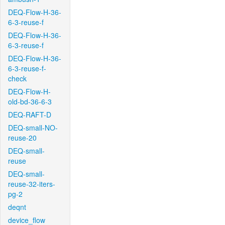
DEQ-Flow-H-36-
6-3-reuse-f
DEQ-Flow-H-36-
6-3-reuse-f
DEQ-Flow-H-36-
6-3-reuse-f-
check
DEQ-Flow-H-
old-bd-36-6-3
DEQ-RAFT-D
DEQ-small-NO-
reuse-20
DEQ-small-
reuse
DEQ-small-
reuse-32-iters-
pg-2
deqnt
device_flow