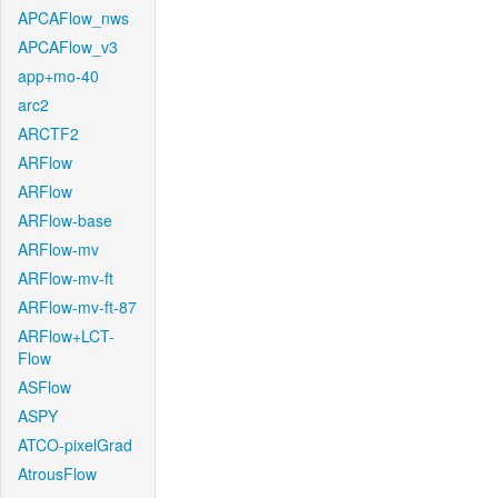
APCAFlow_nws
APCAFlow_v3
app+mo-40
arc2
ARCTF2
ARFlow
ARFlow
ARFlow-base
ARFlow-mv
ARFlow-mv-ft
ARFlow-mv-ft-87
ARFlow+LCT-
Flow
ASFlow
ASPY
ATCO-pixelGrad
AtrousFlow