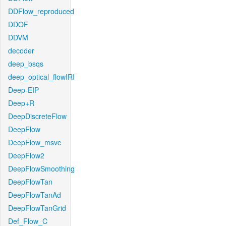
DDFlow_reproduced
DDOF
DDVM
decoder
deep_bsqs
deep_optical_flowIRI
Deep-EIP
Deep+R
DeepDiscreteFlow
DeepFlow
DeepFlow_msvc
DeepFlow2
DeepFlowSmoothing
DeepFlowTan
DeepFlowTanAd
DeepFlowTanGrid
Def_Flow_C