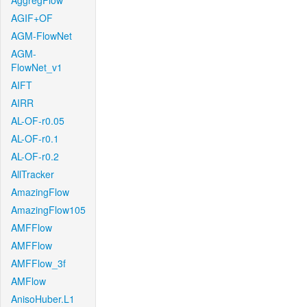
AggregFlow
AGIF+OF
AGM-FlowNet
AGM-
FlowNet_v1
AIFT
AIRR
AL-OF-r0.05
AL-OF-r0.1
AL-OF-r0.2
AllTracker
AmazingFlow
AmazingFlow105
AMFFlow
AMFFlow
AMFFlow_3f
AMFlow
AnisoHuber.L1