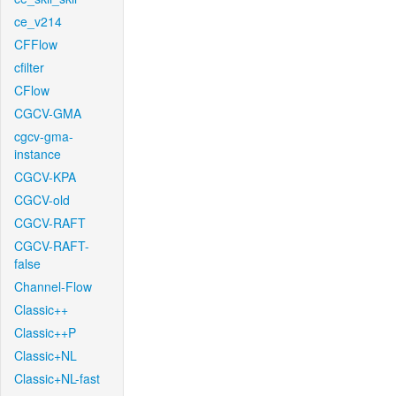
ce_v214
CFFlow
cfilter
CFlow
CGCV-GMA
cgcv-gma-
instance
CGCV-KPA
CGCV-old
CGCV-RAFT
CGCV-RAFT-
false
Channel-Flow
Classic++
Classic++P
Classic+NL
Classic+NL-fast