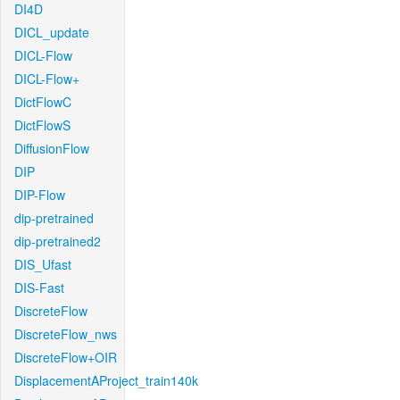
DI4D
DICL_update
DICL-Flow
DICL-Flow+
DictFlowC
DictFlowS
DiffusionFlow
DIP
DIP-Flow
dip-pretrained
dip-pretrained2
DIS_Ufast
DIS-Fast
DiscreteFlow
DiscreteFlow_nws
DiscreteFlow+OIR
DisplacementAProject_train140k