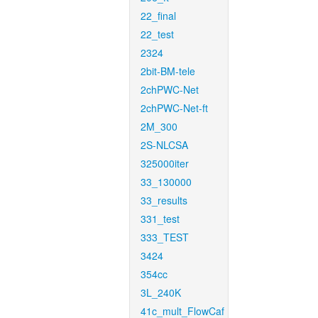
22_final
22_test
2324
2bit-BM-tele
2chPWC-Net
2chPWC-Net-ft
2M_300
2S-NLCSA
325000iter
33_130000
33_results
331_test
333_TEST
3424
354cc
3L_240K
41c_mult_FlowCaf