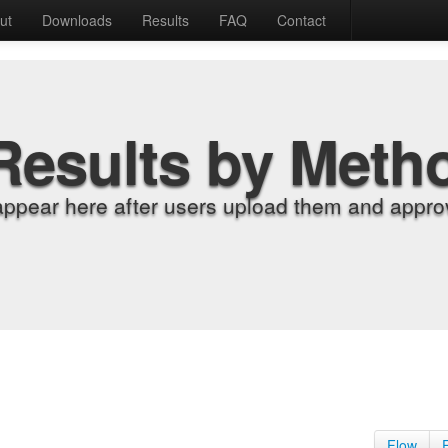
ut
Downloads
Results
FAQ
Contact
Results by Meth
appear here after users upload them and approv
Flow