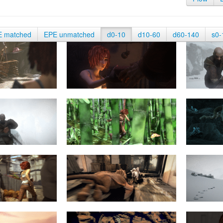
E matched
EPE unmatched
d0-10
d10-60
d60-140
s0-