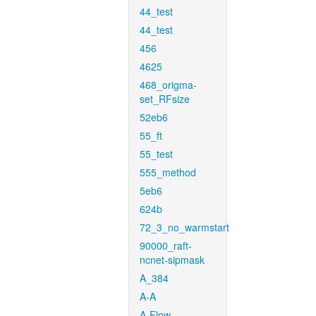
44_test
44_test
456
4625
468_origma-
set_RFsize
52eb6
55_ft
55_test
555_method
5eb6
624b
72_3_no_warmstart
90000_raft-
ncnet-sipmask
A_384
A-A
A-Flow