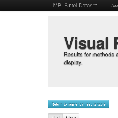
MPI Sintel Dataset
Abo
Visual 
Results for methods 
display.
Return to numerical results table
Final
Clean