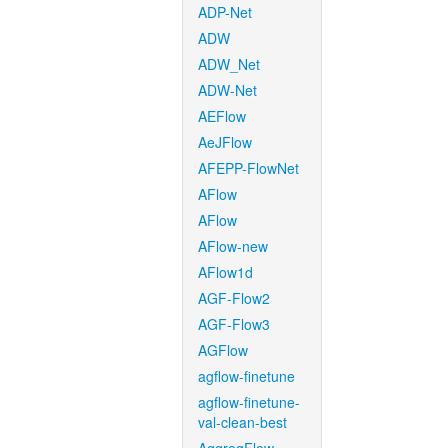
ADP-Net
ADW
ADW_Net
ADW-Net
AEFlow
AeJFlow
AFEPP-FlowNet
AFlow
AFlow
AFlow-new
AFlow1d
AGF-Flow2
AGF-Flow3
AGFlow
agflow-finetune
agflow-finetune-
val-clean-best