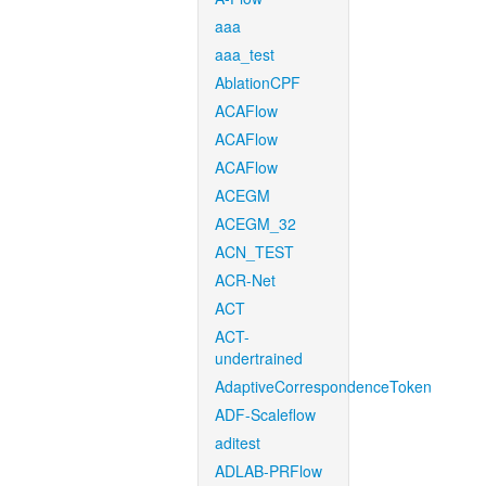
aaa
aaa_test
AblationCPF
ACAFlow
ACAFlow
ACAFlow
ACEGM
ACEGM_32
ACN_TEST
ACR-Net
ACT
ACT-
undertrained
AdaptiveCorrespondenceToken
ADF-Scaleflow
aditest
ADLAB-PRFlow