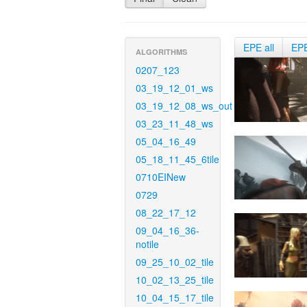
EPE all
EP
ALGORITHMS
0207_123
03_19_12_01_ws
03_19_12_08_ws_out
03_23_11_48_ws
05_04_16_49
05_18_11_45_6tile
0710EINew
0729
08_22_17_12
09_04_16_36-
notile
09_25_10_02_tile
10_02_13_25_tile
10_04_15_17_tile