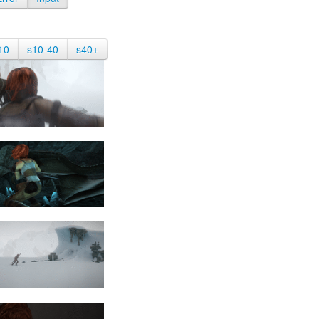
10
s10-40
s40+