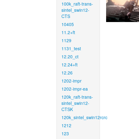
100k_raft-trans-
sintel_swin12-
CTS
10405
11.2+ft
1129
1131_test
12.20_ct
12.24+ft
12.26
1202-impr
1202-impr-ea
120k_raft-trans-
sintel_swin12-
CTSK
120k_sintel_swin12rcrc
1212
123