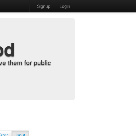
Signup
Login
od
e them for public
Error
Input