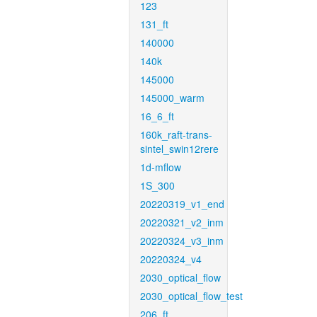
123
131_ft
140000
140k
145000
145000_warm
16_6_ft
160k_raft-trans-
sintel_swin12rere
1d-mflow
1S_300
20220319_v1_end
20220321_v2_inm
20220324_v3_inm
20220324_v4
2030_optical_flow
2030_optical_flow_test
206_ft