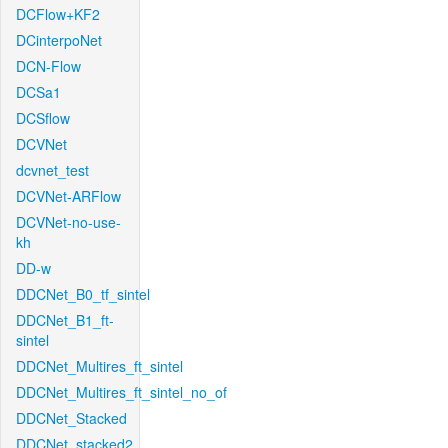
DCFlow+KF2
DCinterpoNet
DCN-Flow
DCSa1
DCSflow
DCVNet
dcvnet_test
DCVNet-ARFlow
DCVNet-no-use-
kh
DD-w
DDCNet_B0_tf_sintel
DDCNet_B1_ft-
sintel
DDCNet_Multires_ft_sintel
DDCNet_Multires_ft_sintel_no_of
DDCNet_Stacked
DDCNet_stacked2