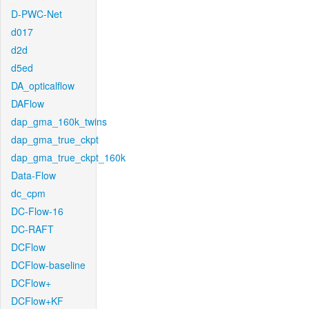
D-PWC-Net
d017
d2d
d5ed
DA_opticalflow
DAFlow
dap_gma_160k_twins
dap_gma_true_ckpt
dap_gma_true_ckpt_160k
Data-Flow
dc_cpm
DC-Flow-16
DC-RAFT
DCFlow
DCFlow-baseline
DCFlow+
DCFlow+KF