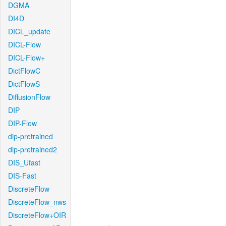
DGMA
DI4D
DICL_update
DICL-Flow
DICL-Flow+
DictFlowC
DictFlowS
DiffusionFlow
DIP
DIP-Flow
dip-pretrained
dip-pretrained2
DIS_Ufast
DIS-Fast
DiscreteFlow
DiscreteFlow_nws
DiscreteFlow+OIR