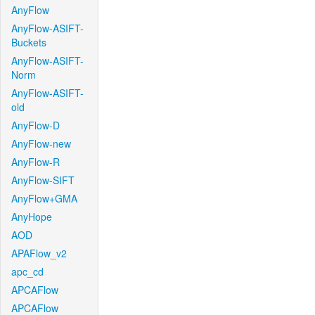
AnyFlow
AnyFlow-ASIFT-
Buckets
AnyFlow-ASIFT-
Norm
AnyFlow-ASIFT-
old
AnyFlow-D
AnyFlow-new
AnyFlow-R
AnyFlow-SIFT
AnyFlow+GMA
AnyHope
AOD
APAFlow_v2
apc_cd
APCAFlow
APCAFlow