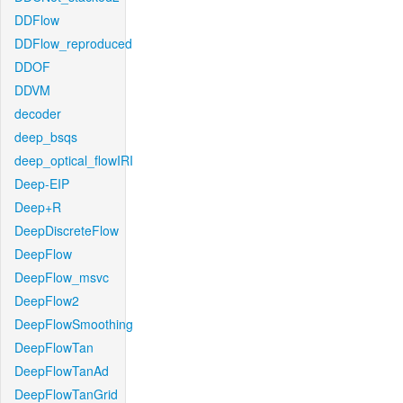
DDFlow
DDFlow_reproduced
DDOF
DDVM
decoder
deep_bsqs
deep_optical_flowIRI
Deep-EIP
Deep+R
DeepDiscreteFlow
DeepFlow
DeepFlow_msvc
DeepFlow2
DeepFlowSmoothing
DeepFlowTan
DeepFlowTanAd
DeepFlowTanGrid