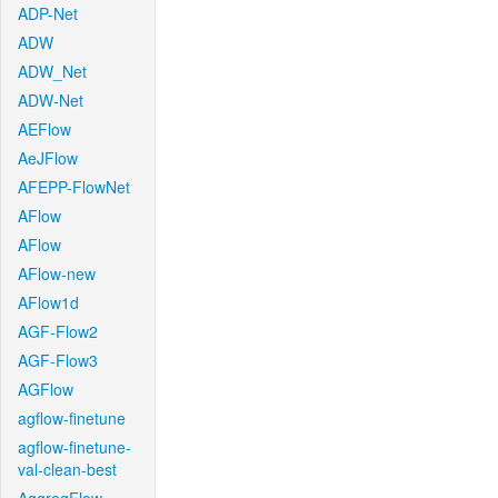
ADP-Net
ADW
ADW_Net
ADW-Net
AEFlow
AeJFlow
AFEPP-FlowNet
AFlow
AFlow
AFlow-new
AFlow1d
AGF-Flow2
AGF-Flow3
AGFlow
agflow-finetune
agflow-finetune-
val-clean-best