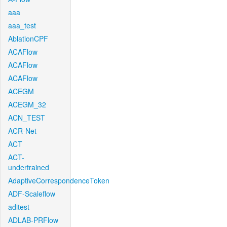
aaa
aaa_test
AblationCPF
ACAFlow
ACAFlow
ACAFlow
ACEGM
ACEGM_32
ACN_TEST
ACR-Net
ACT
ACT-
undertrained
AdaptiveCorrespondenceToken
ADF-Scaleflow
aditest
ADLAB-PRFlow