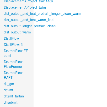
DisplacementAProject_train140k
DisplacementAProject_twins
dist_output_and_feat_pretrain_longer_clean_warm
dist_output_and_feat_warm_final
dist_output_longer_pretrain_clean
dist_output_warm
DistillFlow
DistillFlow+ft
DistractFlow-FF-
semi
DistractFlow-
FlowFormer
DistractFlow-
RAFT
djt_gm
djt2mf
djt2mf_tartan
djtsubmit