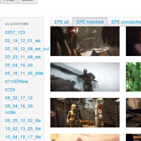
EPE all
EPE matched
EPE unmatch
ALGORITHMS
0207_123
03_19_12_01_ws
03_19_12_08_ws_out
03_23_11_48_ws
05_04_16_49
05_18_11_45_6tile
0710EINew
0729
08_22_17_12
09_04_16_36-
notile
09_25_10_02_tile
10_02_13_25_tile
10_04_15_17_tile