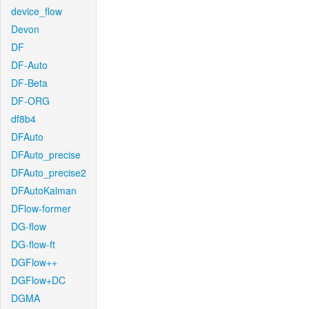
device_flow
Devon
DF
DF-Auto
DF-Beta
DF-ORG
df8b4
DFAuto
DFAuto_precise
DFAuto_precise2
DFAutoKalman
DFlow-former
DG-flow
DG-flow-ft
DGFlow++
DGFlow+DC
DGMA