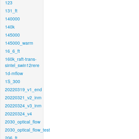
123
131_ft
140000
140k
145000
145000_warm
16_6_ft
160k_raft-trans-
sintel_swin12rere
1d-mflow
1S_300
20220319_v1_end
20220321_v2_inm
20220324_v3_inm
20220324_v4
2030_optical_flow
2030_optical_flow_test
206_ft