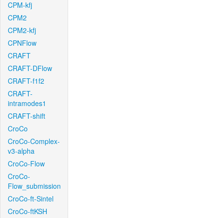
CPM-kfj
CPM2
CPM2-kfj
CPNFlow
CRAFT
CRAFT-DFlow
CRAFT-f1f2
CRAFT-
intramodes1
CRAFT-shift
CroCo
CroCo-Complex-
v3-alpha
CroCo-Flow
CroCo-
Flow_submission
CroCo-ft-Sintel
CroCo-ftKSH