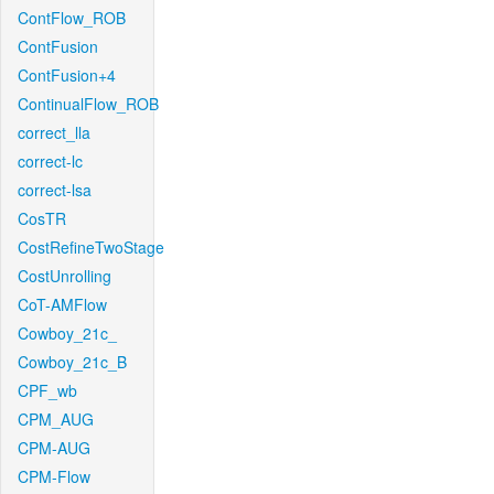
ContFlow_ROB
ContFusion
ContFusion+4
ContinualFlow_ROB
correct_lla
correct-lc
correct-lsa
CosTR
CostRefineTwoStage
CostUnrolling
CoT-AMFlow
Cowboy_21c_
Cowboy_21c_B
CPF_wb
CPM_AUG
CPM-AUG
CPM-Flow