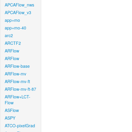
APCAFlow_nws
APCAFlow_v3
app+mo
app+mo-40
arc2
ARCTF2
ARFlow
ARFlow
ARFlow-base
ARFlow-mv
ARFlow-mv-ft
ARFlow-mv-ft-87
ARFlow+LCT-
Flow
ASFlow
ASPY
ATCO-pixelGrad