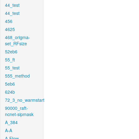
44_test
44_test
456
4625
468_origma-
set_RFsize
52eb6
55_ft
55_test
555_method
5eb6
624b
72_3_no_warmstart
90000_raft-
ncnet-sipmask
A_384
A-A
A-Flow