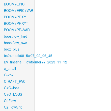
BOOM+EPIC
BOOM+EPIC+VAR
BOOM+PF.XY
BOOM+PF.XYT
BOOM+PF+VAR
boostflow_fnet
boostflow_pwc
brox_plus
bs24mask0815w07_02_06_45
BV_finetine_Flowformer++_2023_11_12
c_small
C-2px
C-RAFT_RVC
C+G+loss
C+G+LOSS
C2Flow
C2FlowGrid