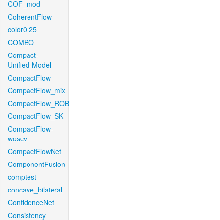
COF_mod
CoherentFlow
color0.25
COMBO
Compact-
Unified-Model
CompactFlow
CompactFlow_mix
CompactFlow_ROB
CompactFlow_SK
CompactFlow-
woscv
CompactFlowNet
ComponentFusion
comptest
concave_bilateral
ConfidenceNet
Consistency