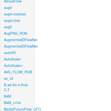
AtrousFlow
aug4
aug4+exploss
aug4+loss
aug5
AugFNG_ROB
AugmentedDFlowNet
AugmentedGFlowNet
autoHS
AutoScaler
AutoScaler+
AVG_FLOW_ROB
ax_v2
B-ad-60-4-final-
C-T
B4M
B4M_c104
Back2FutureFlow_UFO