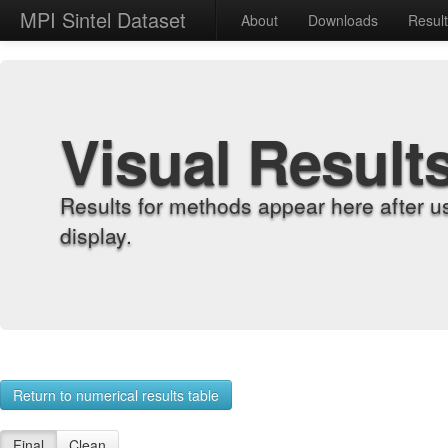
MPI Sintel Dataset
About
Downloads
Resul
Visual Result
Results for methods appear here after u
display.
Return to numerical results table
Final
Clean