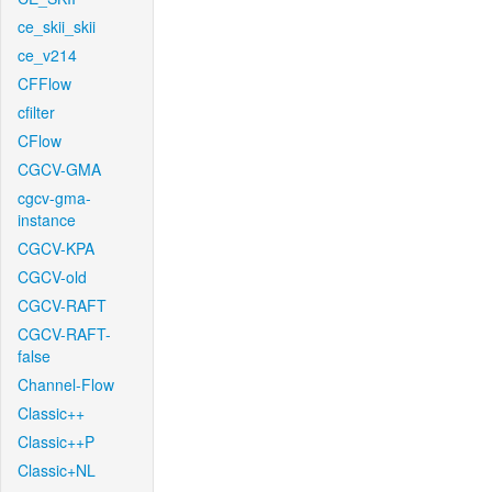
ce_skii_skii
ce_v214
CFFlow
cfilter
CFlow
CGCV-GMA
cgcv-gma-
instance
CGCV-KPA
CGCV-old
CGCV-RAFT
CGCV-RAFT-
false
Channel-Flow
Classic++
Classic++P
Classic+NL