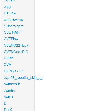
cspNet
cspy
CTFlow
cunsflow-mv
custom-cpm
CVE-RAFT
CVEFlow
CVENG22+Epic
CVENG22+RIC
CVlab
CVM
CVPR-1235
cvpr23_rebuttal_skip_c_t
cwm8x8-b
cwmfix
cwn-1
D
D-1X