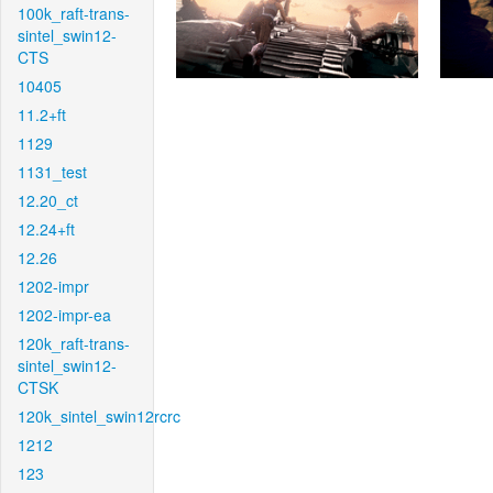
100k_raft-trans-
sintel_swin12-
CTS
10405
11.2+ft
1129
1131_test
12.20_ct
12.24+ft
12.26
1202-impr
1202-impr-ea
120k_raft-trans-
sintel_swin12-
CTSK
120k_sintel_swin12rcrc
1212
123