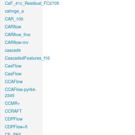
CaF_41c_Residual_FC2705
cahnge_a
CAR_100
CARflow
CARflow_fine
CARflow-mv
cascade
CascadedFeatures_f16
CasFlow
CasFlow
CCAFlow
CCAFlow-pyr64-
2345
CCMR+
CCRAFT
CDPFlow
CDPFlow+ft
CE_SKII