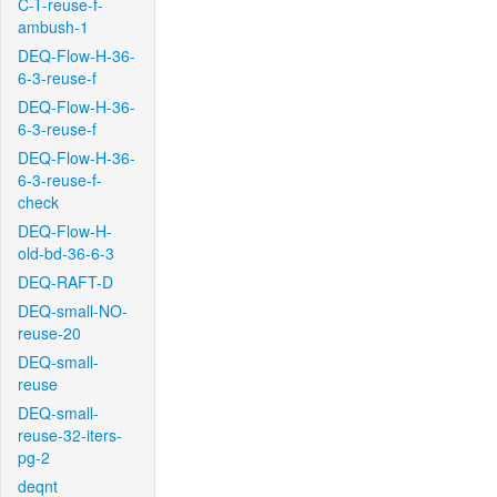
C-T-reuse-f-
ambush-1
DEQ-Flow-H-36-
6-3-reuse-f
DEQ-Flow-H-36-
6-3-reuse-f
DEQ-Flow-H-36-
6-3-reuse-f-
check
DEQ-Flow-H-
old-bd-36-6-3
DEQ-RAFT-D
DEQ-small-NO-
reuse-20
DEQ-small-
reuse
DEQ-small-
reuse-32-iters-
pg-2
deqnt