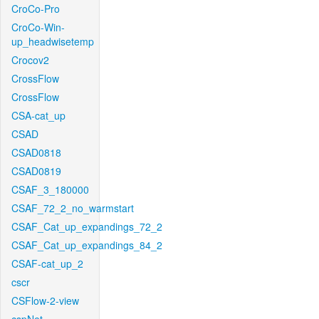
CroCo-Pro
CroCo-Win-
up_headwisetemp
Crocov2
CrossFlow
CrossFlow
CSA-cat_up
CSAD
CSAD0818
CSAD0819
CSAF_3_180000
CSAF_72_2_no_warmstart
CSAF_Cat_up_expandings_72_2
CSAF_Cat_up_expandings_84_2
CSAF-cat_up_2
cscr
CSFlow-2-view