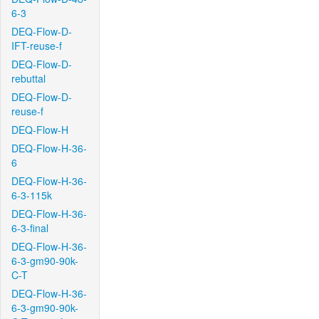
6-3
DEQ-Flow-D-
IFT-reuse-f
DEQ-Flow-D-
rebuttal
DEQ-Flow-D-
reuse-f
DEQ-Flow-H
DEQ-Flow-H-36-
6
DEQ-Flow-H-36-
6-3-115k
DEQ-Flow-H-36-
6-3-final
DEQ-Flow-H-36-
6-3-gm90-90k-
C-T
DEQ-Flow-H-36-
6-3-gm90-90k-