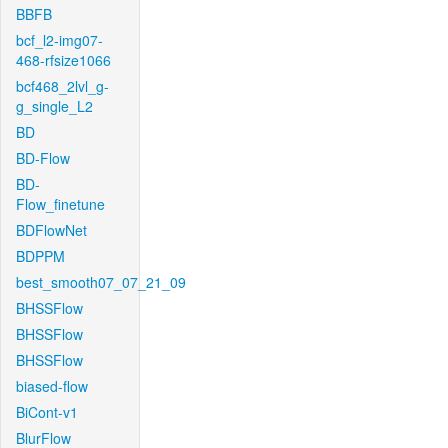
BBFB
bcf_l2-img07-
468-rfsize1066
bcf468_2lvl_g-
g_single_L2
BD
BD-Flow
BD-
Flow_finetune
BDFlowNet
BDPPM
best_smooth07_07_21_09
BHSSFlow
BHSSFlow
BHSSFlow
biased-flow
BiCont-v1
BlurFlow