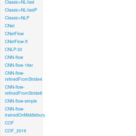
Classic+NL-fast
Classic+NL-fastP
Classic+NLP
CNet
CNetFlow
CNetFlow-ft
CNLP-32
CNN-flow
CNN-flow-1iter
CNN-flow-
refinedFromStride4
CNN-flow-
refinedFromStride8
CNN-flow-simple
CNN-flow-
trainedOnMiddlebury
COF
COF_2019