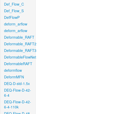
Def_Flow_C
Def_Flow_S
DefFlowP
deform_arflow
deform_arflow
Deformable_RAFT
Deformable_RAFT2
Deformable_RAFT3
DeformableFlowNet
DeformableRAFT
deformflow
DeformMFN
DEQ-D-std-1.5x
DEQ-Flow-D-42-
6-4
DEQ-Flow-D-42-
6-4-110k
DEQ-Flow-D-48-