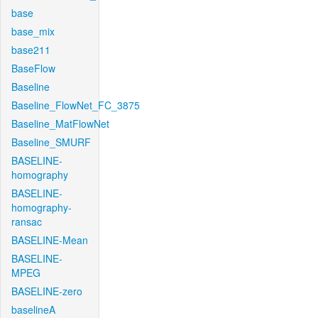
base
base_mix
base211
BaseFlow
Baseline
Baseline_FlowNet_FC_3875
Baseline_MatFlowNet
Baseline_SMURF
BASELINE-
homography
BASELINE-
homography-
ransac
BASELINE-Mean
BASELINE-
MPEG
BASELINE-zero
baselineA