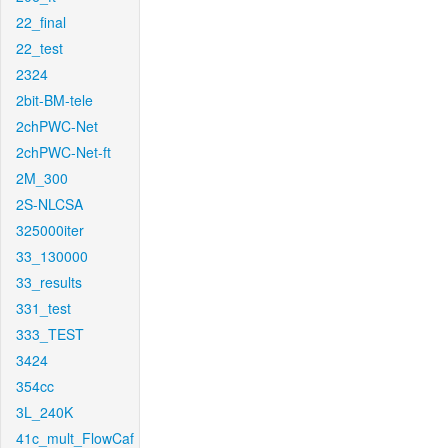
22_final
22_test
2324
2bit-BM-tele
2chPWC-Net
2chPWC-Net-ft
2M_300
2S-NLCSA
325000iter
33_130000
33_results
331_test
333_TEST
3424
354cc
3L_240K
41c_mult_FlowCaf