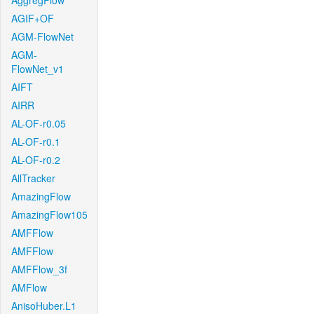
AggregFlow
AGIF+OF
AGM-FlowNet
AGM-
FlowNet_v1
AIFT
AIRR
AL-OF-r0.05
AL-OF-r0.1
AL-OF-r0.2
AllTracker
AmazingFlow
AmazingFlow105
AMFFlow
AMFFlow
AMFFlow_3f
AMFlow
AnisoHuber.L1