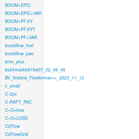
BOOM+EPIC
BOOM+EPIC+VAR
BOOM+PF.XY
BOOM+PF.XYT
BOOM+PF+VAR
boostflow_fnet
boostflow_pwc
brox_plus
bs24mask0815w07_02_06_45
BV_finetine_Flowformer++_2023_11_12
c_small
C-2px
C-RAFT_RVC
C+G+loss
C+G+LOSS
C2Flow
C2FlowGrid