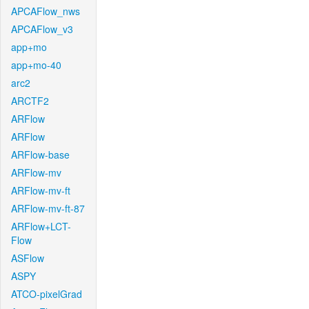
APCAFlow_nws
APCAFlow_v3
app+mo
app+mo-40
arc2
ARCTF2
ARFlow
ARFlow
ARFlow-base
ARFlow-mv
ARFlow-mv-ft
ARFlow-mv-ft-87
ARFlow+LCT-
Flow
ASFlow
ASPY
ATCO-pixelGrad