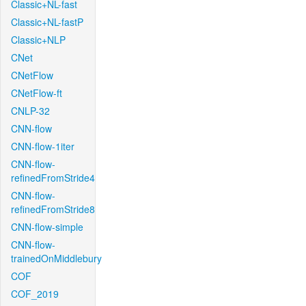
Classic+NL-fast
Classic+NL-fastP
Classic+NLP
CNet
CNetFlow
CNetFlow-ft
CNLP-32
CNN-flow
CNN-flow-1iter
CNN-flow-
refinedFromStride4
CNN-flow-
refinedFromStride8
CNN-flow-simple
CNN-flow-
trainedOnMiddlebury
COF
COF_2019