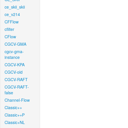
ce_skii_skii
ce_v214
CFFlow
cfilter
CFlow
CGCV-GMA
cgcv-gma-
instance
CGCV-KPA
CGCV-old
CGCV-RAFT
CGCV-RAFT-
false
Channel-Flow
Classic++
Classic++P
Classic+NL