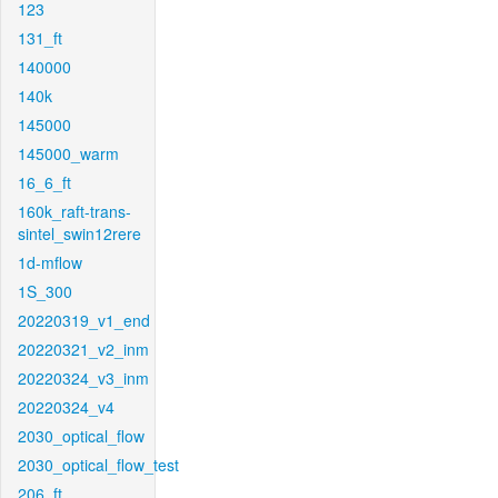
123
131_ft
140000
140k
145000
145000_warm
16_6_ft
160k_raft-trans-
sintel_swin12rere
1d-mflow
1S_300
20220319_v1_end
20220321_v2_inm
20220324_v3_inm
20220324_v4
2030_optical_flow
2030_optical_flow_test
206_ft