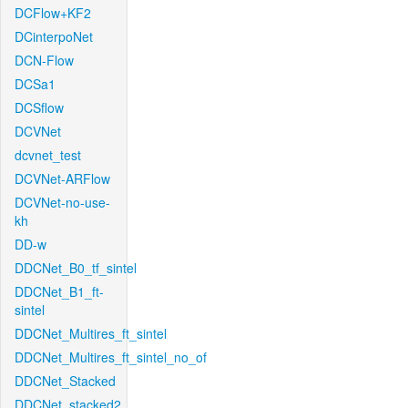
DCFlow+KF2
DCinterpoNet
DCN-Flow
DCSa1
DCSflow
DCVNet
dcvnet_test
DCVNet-ARFlow
DCVNet-no-use-
kh
DD-w
DDCNet_B0_tf_sintel
DDCNet_B1_ft-
sintel
DDCNet_Multires_ft_sintel
DDCNet_Multires_ft_sintel_no_of
DDCNet_Stacked
DDCNet_stacked2