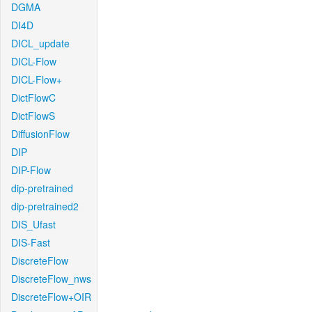
DGMA
DI4D
DICL_update
DICL-Flow
DICL-Flow+
DictFlowC
DictFlowS
DiffusionFlow
DIP
DIP-Flow
dip-pretrained
dip-pretrained2
DIS_Ufast
DIS-Fast
DiscreteFlow
DiscreteFlow_nws
DiscreteFlow+OIR