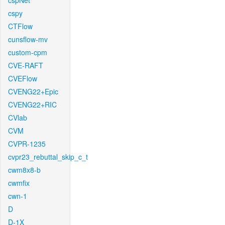
cspNet
cspy
CTFlow
cunsflow-mv
custom-cpm
CVE-RAFT
CVEFlow
CVENG22+Epic
CVENG22+RIC
CVlab
CVM
CVPR-1235
cvpr23_rebuttal_skip_c_t
cwm8x8-b
cwmfix
cwn-1
D
D-1X