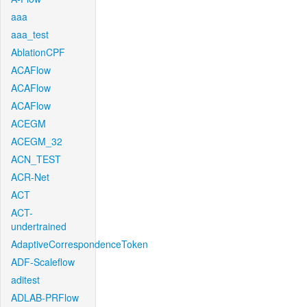
aaa
aaa_test
AblationCPF
ACAFlow
ACAFlow
ACAFlow
ACEGM
ACEGM_32
ACN_TEST
ACR-Net
ACT
ACT-
undertrained
AdaptiveCorrespondenceToken
ADF-Scaleflow
aditest
ADLAB-PRFlow