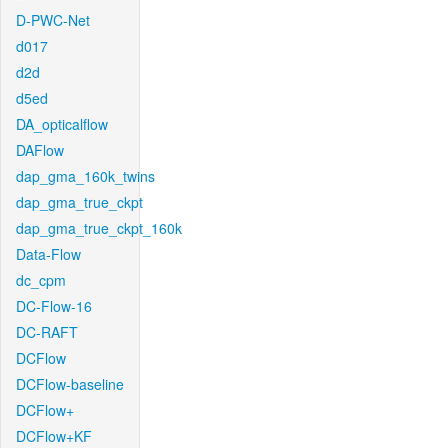
D-PWC-Net
d017
d2d
d5ed
DA_opticalflow
DAFlow
dap_gma_160k_twins
dap_gma_true_ckpt
dap_gma_true_ckpt_160k
Data-Flow
dc_cpm
DC-Flow-16
DC-RAFT
DCFlow
DCFlow-baseline
DCFlow+
DCFlow+KF