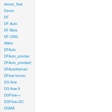
device_flow
Devon
DF
DF-Auto
DF-Beta
DF-ORG
df8b4
DFAuto
DFAuto_precise
DFAuto_precise2
DFAutoKalman
DFlow-former
DG-flow
DG-flow-ft
DGFlow++
DGFlow+DC
DGMA