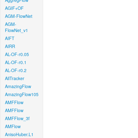
AggregFlow
AGIF+OF
AGM-FlowNet
AGM-
FlowNet_v1
AIFT
AIRR
AL-OF-r0.05
AL-OF-r0.1
AL-OF-r0.2
AllTracker
AmazingFlow
AmazingFlow105
AMFFlow
AMFFlow
AMFFlow_3f
AMFlow
AnisoHuber.L1