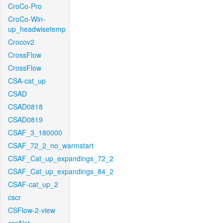
CroCo-Pro
CroCo-Win-
up_headwisetemp
Crocov2
CrossFlow
CrossFlow
CSA-cat_up
CSAD
CSAD0818
CSAD0819
CSAF_3_180000
CSAF_72_2_no_warmstart
CSAF_Cat_up_expandings_72_2
CSAF_Cat_up_expandings_84_2
CSAF-cat_up_2
cscr
CSFlow-2-view