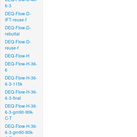
6-3
DEQ-Flow-D-
IFT-reuse-f
DEQ-Flow-D-
rebuttal
DEQ-Flow-D-
reuse-f
DEQ-Flow-H
DEQ-Flow-H-36-
6
DEQ-Flow-H-36-
6-3-115k
DEQ-Flow-H-36-
6-3-final
DEQ-Flow-H-36-
6-3-gm90-90k-
C-T
DEQ-Flow-H-36-
6-3-gm90-90k-