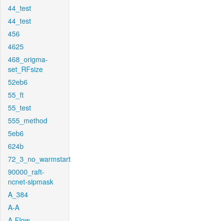
44_test
44_test
456
4625
468_origma-
set_RFsize
52eb6
55_ft
55_test
555_method
5eb6
624b
72_3_no_warmstart
90000_raft-
ncnet-sipmask
A_384
A-A
A-Flow