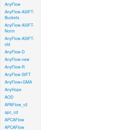
AnyFlow
AnyFlow-ASIFT-
Buckets
AnyFlow-ASIFT-
Norm
AnyFlow-ASIFT-
old
AnyFlow-D
AnyFlow-new
AnyFlow-R
AnyFlow-SIFT
AnyFlow+GMA
AnyHope
AOD
APAFlow_v2
apc_cd
APCAFlow
APCAFlow