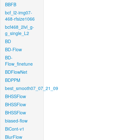
BBFB
bcf_l2-img07-
468-rfsize1066
bcf468_2lvl_g-
g_single_L2
BD
BD-Flow
BD-
Flow_finetune
BDFlowNet
BDPPM
best_smooth07_07_21_09
BHSSFlow
BHSSFlow
BHSSFlow
biased-flow
BiCont-v1
BlurFlow