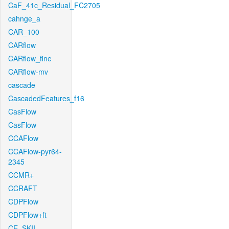
CaF_41c_Residual_FC2705
cahnge_a
CAR_100
CARflow
CARflow_fine
CARflow-mv
cascade
CascadedFeatures_f16
CasFlow
CasFlow
CCAFlow
CCAFlow-pyr64-
2345
CCMR+
CCRAFT
CDPFlow
CDPFlow+ft
CE_SKII