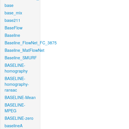
base
base_mix
base211
BaseFlow
Baseline
Baseline_FlowNet_FC_3875
Baseline_MatFlowNet
Baseline_SMURF
BASELINE-
homography
BASELINE-
homography-
ransac
BASELINE-Mean
BASELINE-
MPEG
BASELINE-zero
baselineA