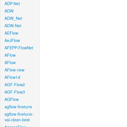
ADP-Net
ADW
ADW_Net
ADW-Net
AEFlow
AeJFlow
AFEPP-FlowNet
AFlow
AFlow
AFlow-new
AFlow1d
AGF-Flow2
AGF-Flow3
AGFlow
agflow-finetune
agflow-finetune-
val-clean-best