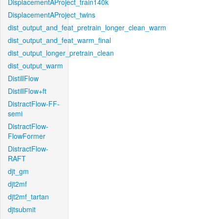
DisplacementAProject_train140k
DisplacementAProject_twins
dist_output_and_feat_pretrain_longer_clean_warm
dist_output_and_feat_warm_final
dist_output_longer_pretrain_clean
dist_output_warm
DistillFlow
DistillFlow+ft
DistractFlow-FF-
semi
DistractFlow-
FlowFormer
DistractFlow-
RAFT
djt_gm
djt2mf
djt2mf_tartan
djtsubmit