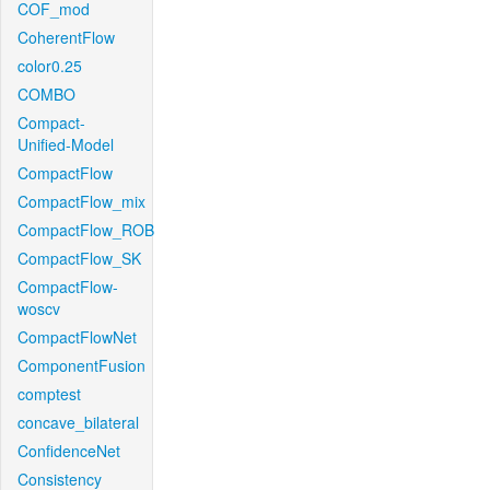
COF_mod
CoherentFlow
color0.25
COMBO
Compact-
Unified-Model
CompactFlow
CompactFlow_mix
CompactFlow_ROB
CompactFlow_SK
CompactFlow-
woscv
CompactFlowNet
ComponentFusion
comptest
concave_bilateral
ConfidenceNet
Consistency