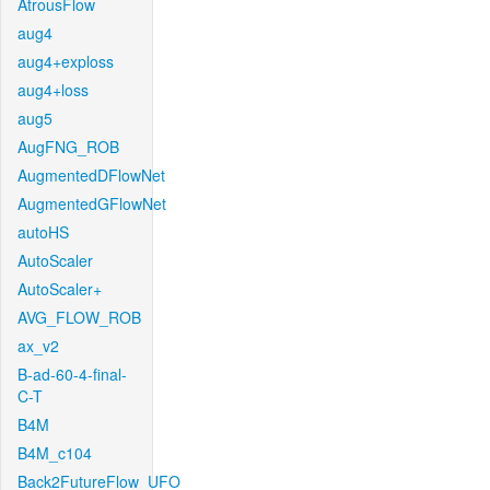
AtrousFlow
aug4
aug4+exploss
aug4+loss
aug5
AugFNG_ROB
AugmentedDFlowNet
AugmentedGFlowNet
autoHS
AutoScaler
AutoScaler+
AVG_FLOW_ROB
ax_v2
B-ad-60-4-final-
C-T
B4M
B4M_c104
Back2FutureFlow_UFO