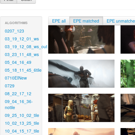
EPE all
EPE matched
EPE unmatch
ALGORITHMS
0207_123
03_19_12_01_ws
03_19_12_08_ws_out
03_23_11_48_ws
05_04_16_49
05_18_11_45_6tile
0710EINew
0729
08_22_17_12
09_04_16_36-
notile
09_25_10_02_tile
10_02_13_25_tile
10_04_15_17_tile