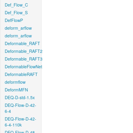
Def_Flow_C
Def_Flow_S
DefFlowP
deform_arflow
deform_arflow
Deformable_RAFT
Deformable_RAFT2
Deformable_RAFT3
DeformableFlowNet
DeformableRAFT
deformflow
DeformMFN
DEQ-D-std-1.5x
DEQ-Flow-D-42-
6-4
DEQ-Flow-D-42-
6-4-110k
DEQ-Flow-D-48-