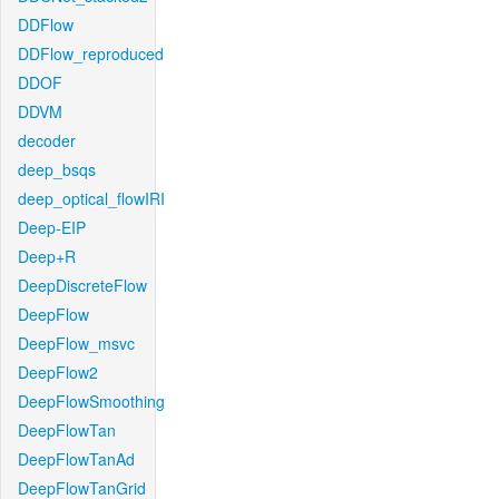
DDFlow
DDFlow_reproduced
DDOF
DDVM
decoder
deep_bsqs
deep_optical_flowIRI
Deep-EIP
Deep+R
DeepDiscreteFlow
DeepFlow
DeepFlow_msvc
DeepFlow2
DeepFlowSmoothing
DeepFlowTan
DeepFlowTanAd
DeepFlowTanGrid