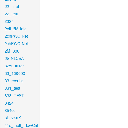
22_final
22_test
2324
2bit-BM-tele
2chPWC-Net
2chPWC-Net-ft
2M_300
2S-NLCSA
325000iter
33_130000
33_results
331_test
333_TEST
3424
354cc
3L_240K
41c_mult_FlowCaf