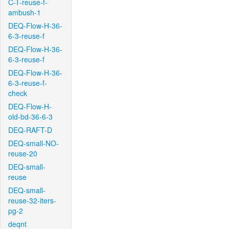
C-T-reuse-f-
ambush-1
DEQ-Flow-H-36-
6-3-reuse-f
DEQ-Flow-H-36-
6-3-reuse-f
DEQ-Flow-H-36-
6-3-reuse-f-
check
DEQ-Flow-H-
old-bd-36-6-3
DEQ-RAFT-D
DEQ-small-NO-
reuse-20
DEQ-small-
reuse
DEQ-small-
reuse-32-iters-
pg-2
deqnt