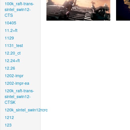
100k_raft-trans-
sintel_swin12-
CTS
10405
11.2+ft
1129
1131_test
12.20_ct
12.24+ft
12.26
1202-impr
1202-impr-ea
120k_raft-trans-
sintel_swin12-
CTSK
120k_sintel_swin12rcrc
1212
123