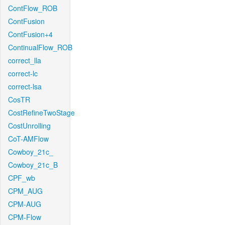
ContFlow_ROB
ContFusion
ContFusion+4
ContinualFlow_ROB
correct_lla
correct-lc
correct-lsa
CosTR
CostRefineTwoStage
CostUnrolling
CoT-AMFlow
Cowboy_21c_
Cowboy_21c_B
CPF_wb
CPM_AUG
CPM-AUG
CPM-Flow