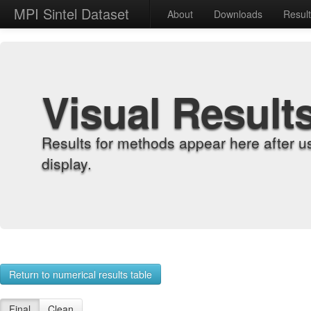
MPI Sintel Dataset
About
Downloads
Resul
Visual Result
Results for methods appear here after u
display.
Return to numerical results table
Final
Clean