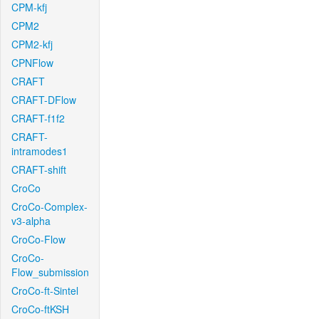
CPM-kfj
CPM2
CPM2-kfj
CPNFlow
CRAFT
CRAFT-DFlow
CRAFT-f1f2
CRAFT-
intramodes1
CRAFT-shift
CroCo
CroCo-Complex-
v3-alpha
CroCo-Flow
CroCo-
Flow_submission
CroCo-ft-Sintel
CroCo-ftKSH