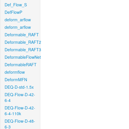
Def_Flow_S
DefFlowP
deform_arflow
deform_arflow
Deformable_RAFT
Deformable_RAFT2
Deformable_RAFT3
DeformableFlowNet
DeformableRAFT
deformflow
DeformMFN
DEQ-D-std-1.5x
DEQ-Flow-D-42-
6-4
DEQ-Flow-D-42-
6-4-110k
DEQ-Flow-D-48-
6-3