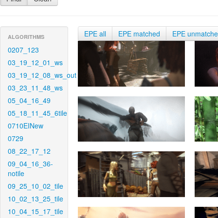
EPE all
EPE matched
EPE unmatch
ALGORITHMS
0207_123
03_19_12_01_ws
03_19_12_08_ws_out
03_23_11_48_ws
05_04_16_49
05_18_11_45_6tile
0710EINew
0729
08_22_17_12
09_04_16_36-
notile
09_25_10_02_tile
10_02_13_25_tile
10_04_15_17_tile