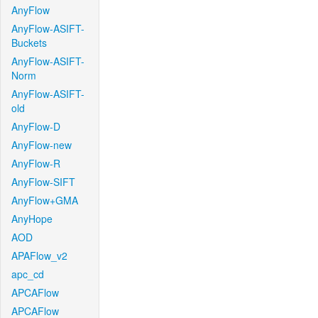
AnyFlow
AnyFlow-ASIFT-
Buckets
AnyFlow-ASIFT-
Norm
AnyFlow-ASIFT-
old
AnyFlow-D
AnyFlow-new
AnyFlow-R
AnyFlow-SIFT
AnyFlow+GMA
AnyHope
AOD
APAFlow_v2
apc_cd
APCAFlow
APCAFlow