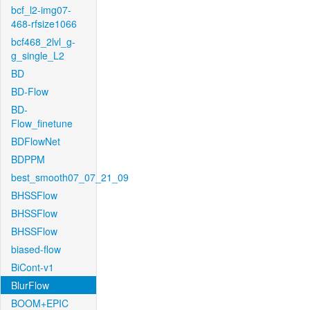
bcf_l2-img07-
468-rfsize1066
bcf468_2lvl_g-
g_single_L2
BD
BD-Flow
BD-
Flow_finetune
BDFlowNet
BDPPM
best_smooth07_07_21_09
BHSSFlow
BHSSFlow
BHSSFlow
biased-flow
BiCont-v1
BlurFlow
BOOM+EPIC