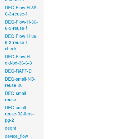
DEQ-Flow-H-36-
6-3-reuse-f
DEQ-Flow-H-36-
6-3-reuse-f
DEQ-Flow-H-36-
6-3-reuse-f-
check
DEQ-Flow-H-
old-bd-36-6-3
DEQ-RAFT-D
DEQ-small-NO-
reuse-20
DEQ-small-
reuse
DEQ-small-
reuse-32-iters-
pg-2
deqnt
device_flow