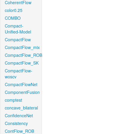
CoherentFlow
color0.25
COMBO
Compact-
Unified-Model
CompactFlow
CompactFlow_mix
CompactFlow_ROB
CompactFlow_SK
CompactFlow-
woscv
CompactFlowNet
ComponentFusion
comptest
concave_bilateral
ConfidenceNet
Consistency
ContFlow_ROB