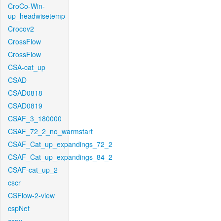
CroCo-Win-
up_headwisetemp
Crocov2
CrossFlow
CrossFlow
CSA-cat_up
CSAD
CSAD0818
CSAD0819
CSAF_3_180000
CSAF_72_2_no_warmstart
CSAF_Cat_up_expandings_72_2
CSAF_Cat_up_expandings_84_2
CSAF-cat_up_2
cscr
CSFlow-2-view
cspNet