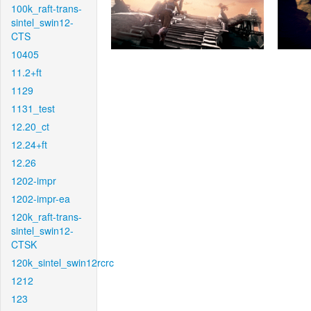
100k_raft-trans-
sintel_swin12-
CTS
10405
11.2+ft
1129
1131_test
12.20_ct
12.24+ft
12.26
1202-impr
1202-impr-ea
120k_raft-trans-
sintel_swin12-
CTSK
120k_sintel_swin12rcrc
1212
123