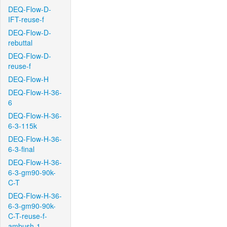
DEQ-Flow-D-
IFT-reuse-f
DEQ-Flow-D-
rebuttal
DEQ-Flow-D-
reuse-f
DEQ-Flow-H
DEQ-Flow-H-36-
6
DEQ-Flow-H-36-
6-3-115k
DEQ-Flow-H-36-
6-3-final
DEQ-Flow-H-36-
6-3-gm90-90k-
C-T
DEQ-Flow-H-36-
6-3-gm90-90k-
C-T-reuse-f-
ambush-1