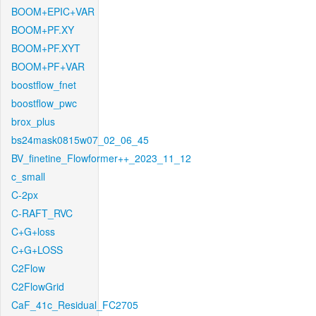
BOOM+EPIC+VAR
BOOM+PF.XY
BOOM+PF.XYT
BOOM+PF+VAR
boostflow_fnet
boostflow_pwc
brox_plus
bs24mask0815w07_02_06_45
BV_finetine_Flowformer++_2023_11_12
c_small
C-2px
C-RAFT_RVC
C+G+loss
C+G+LOSS
C2Flow
C2FlowGrid
CaF_41c_Residual_FC2705