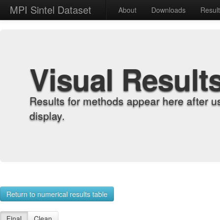
MPI Sintel Dataset
About
Downloads
Resul
Visual Result
Results for methods appear here after u
display.
Return to numerical results table
Final
Clean