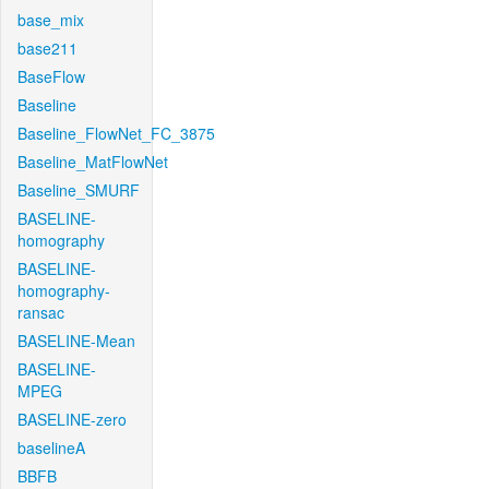
base_mix
base211
BaseFlow
Baseline
Baseline_FlowNet_FC_3875
Baseline_MatFlowNet
Baseline_SMURF
BASELINE-
homography
BASELINE-
homography-
ransac
BASELINE-Mean
BASELINE-
MPEG
BASELINE-zero
baselineA
BBFB