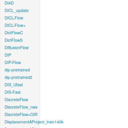
DI4D
DICL_update
DICL-Flow
DICL-Flow+
DictFlowC
DictFlowS
DiffusionFlow
DIP
DIP-Flow
dip-pretrained
dip-pretrained2
DIS_Ufast
DIS-Fast
DiscreteFlow
DiscreteFlow_nws
DiscreteFlow+OIR
DisplacementAProject_train140k