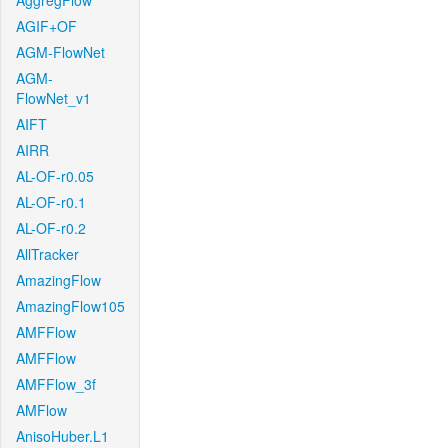
AggregFlow
AGIF+OF
AGM-FlowNet
AGM-
FlowNet_v1
AIFT
AIRR
AL-OF-r0.05
AL-OF-r0.1
AL-OF-r0.2
AllTracker
AmazingFlow
AmazingFlow105
AMFFlow
AMFFlow
AMFFlow_3f
AMFlow
AnisoHuber.L1