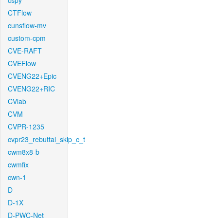
cspy
CTFlow
cunsflow-mv
custom-cpm
CVE-RAFT
CVEFlow
CVENG22+Epic
CVENG22+RIC
CVlab
CVM
CVPR-1235
cvpr23_rebuttal_skip_c_t
cwm8x8-b
cwmfix
cwn-1
D
D-1X
D-PWC-Net