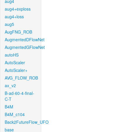
aug4
aug4+exploss
aug4+loss
aug5
AugFNG_ROB
AugmentedDFlowNet
AugmentedGFlowNet
autoHS
AutoScaler
AutoScaler+
AVG_FLOW_ROB
ax_v2
B-ad-60-4-final-
C-T
B4M
B4M_c104
Back2FutureFlow_UFO
base