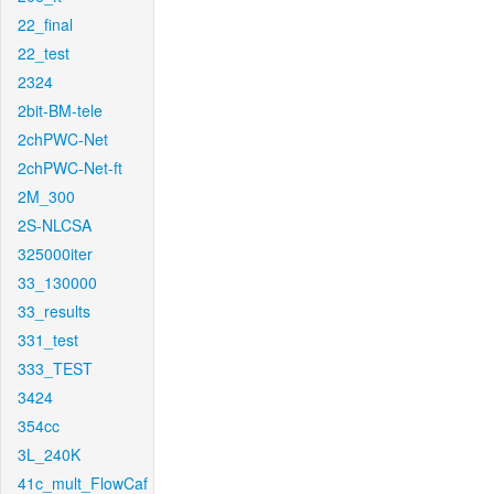
22_final
22_test
2324
2bit-BM-tele
2chPWC-Net
2chPWC-Net-ft
2M_300
2S-NLCSA
325000iter
33_130000
33_results
331_test
333_TEST
3424
354cc
3L_240K
41c_mult_FlowCaf