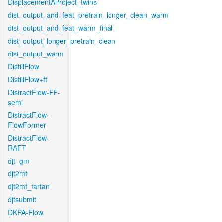
DisplacementAProject_twins
dist_output_and_feat_pretrain_longer_clean_warm
dist_output_and_feat_warm_final
dist_output_longer_pretrain_clean
dist_output_warm
DistillFlow
DistillFlow+ft
DistractFlow-FF-
semi
DistractFlow-
FlowFormer
DistractFlow-
RAFT
djt_gm
djt2mf
djt2mf_tartan
djtsubmit
DKPA-Flow