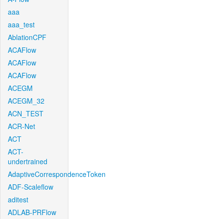
aaa
aaa_test
AblationCPF
ACAFlow
ACAFlow
ACAFlow
ACEGM
ACEGM_32
ACN_TEST
ACR-Net
ACT
ACT-
undertrained
AdaptiveCorrespondenceToken
ADF-Scaleflow
aditest
ADLAB-PRFlow