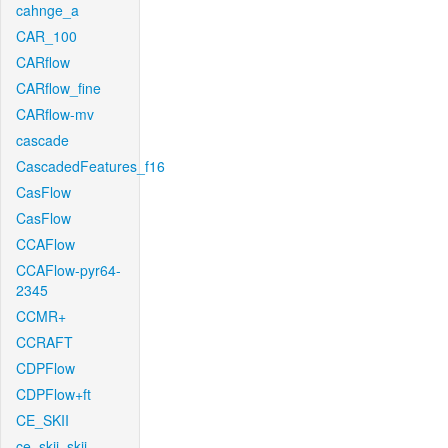
cahnge_a
CAR_100
CARflow
CARflow_fine
CARflow-mv
cascade
CascadedFeatures_f16
CasFlow
CasFlow
CCAFlow
CCAFlow-pyr64-
2345
CCMR+
CCRAFT
CDPFlow
CDPFlow+ft
CE_SKII
ce_skii_skii