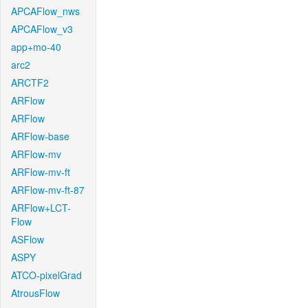
APCAFlow_nws
APCAFlow_v3
app+mo-40
arc2
ARCTF2
ARFlow
ARFlow
ARFlow-base
ARFlow-mv
ARFlow-mv-ft
ARFlow-mv-ft-87
ARFlow+LCT-
Flow
ASFlow
ASPY
ATCO-pixelGrad
AtrousFlow