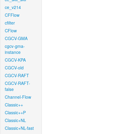
ce_v214
CFFlow
cfilter
CFlow
CGCV-GMA
cgcv-gma-
instance
CGCV-KPA
CGCV-old
CGCV-RAFT
CGCV-RAFT-
false
Channel-Flow
Classic++
Classic++P
Classic+NL
Classic+NL-fast