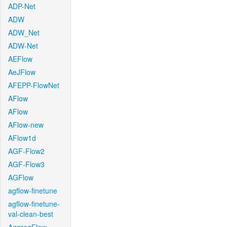
ADP-Net
ADW
ADW_Net
ADW-Net
AEFlow
AeJFlow
AFEPP-FlowNet
AFlow
AFlow
AFlow-new
AFlow1d
AGF-Flow2
AGF-Flow3
AGFlow
agflow-finetune
agflow-finetune-
val-clean-best