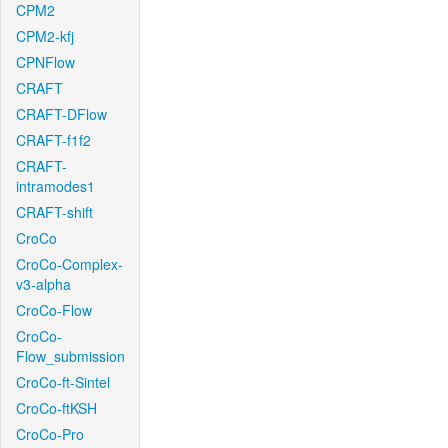
CPM2
CPM2-kfj
CPNFlow
CRAFT
CRAFT-DFlow
CRAFT-f1f2
CRAFT-
intramodes1
CRAFT-shift
CroCo
CroCo-Complex-
v3-alpha
CroCo-Flow
CroCo-
Flow_submission
CroCo-ft-Sintel
CroCo-ftKSH
CroCo-Pro