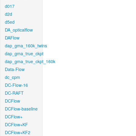
d017
d2d
d5ed
DA_opticalflow
DAFlow
dap_gma_160k_twins
dap_gma_true_ckpt
dap_gma_true_ckpt_160k
Data-Flow
dc_cpm
DC-Flow-16
DC-RAFT
DCFlow
DCFlow-baseline
DCFlow+
DCFlow+KF
DCFlow+KF2