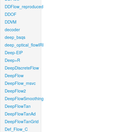
DDFlow_reproduced
DDOF
DDVM
decoder
deep_bsqs
deep_optical_flowIRI
Deep-EIP
Deep+R
DeepDiscreteFlow
DeepFlow
DeepFlow_msvc
DeepFlow2
DeepFlowSmoothing
DeepFlowTan
DeepFlowTanAd
DeepFlowTanGrid
Def_Flow_C