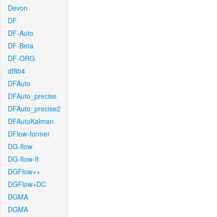
Devon
DF
DF-Auto
DF-Beta
DF-ORG
df8b4
DFAuto
DFAuto_precise
DFAuto_precise2
DFAutoKalman
DFlow-former
DG-flow
DG-flow-ft
DGFlow++
DGFlow+DC
DGMA
DGMA