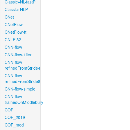
Classic+NL-fastP
Classic+NLP
CNet
CNetFlow
CNetFlow-ft
CNLP-32
CNN-flow
CNN-flow-1iter
CNN-flow-
refinedFromStride4
CNN-flow-
refinedFromStride8
CNN-flow-simple
CNN-flow-
trainedOnMiddlebury
COF
COF_2019
COF_mod