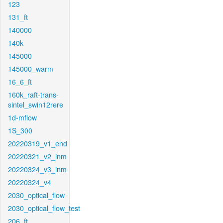
123
131_ft
140000
140k
145000
145000_warm
16_6_ft
160k_raft-trans-
sintel_swin12rere
1d-mflow
1S_300
20220319_v1_end
20220321_v2_inm
20220324_v3_inm
20220324_v4
2030_optical_flow
2030_optical_flow_test
206_ft