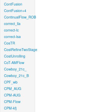
ContFusion
ContFusion+4
ContinualFlow_ROB
correct_lla
correct-lc
correct-lsa
CosTR
CostRefineTwoStage
CostUnrolling
CoT-AMFlow
Cowboy_21c_
Cowboy_21c_B
CPF_wb
CPM_AUG
CPM-AUG
CPM-Flow
CPM-kfj