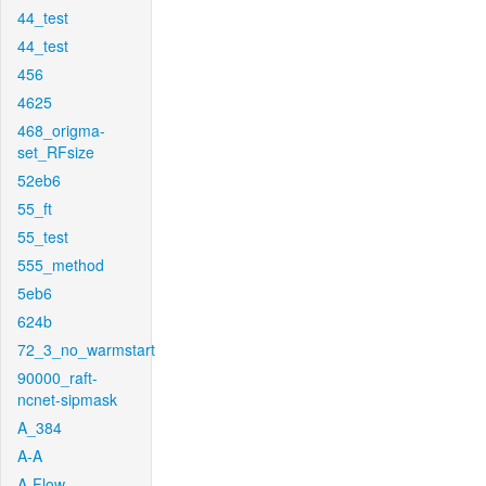
44_test
44_test
456
4625
468_origma-
set_RFsize
52eb6
55_ft
55_test
555_method
5eb6
624b
72_3_no_warmstart
90000_raft-
ncnet-sipmask
A_384
A-A
A-Flow