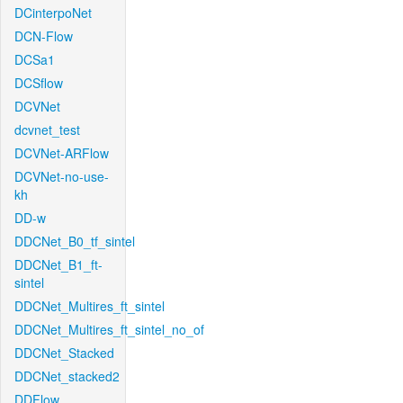
DCinterpoNet
DCN-Flow
DCSa1
DCSflow
DCVNet
dcvnet_test
DCVNet-ARFlow
DCVNet-no-use-
kh
DD-w
DDCNet_B0_tf_sintel
DDCNet_B1_ft-
sintel
DDCNet_Multires_ft_sintel
DDCNet_Multires_ft_sintel_no_of
DDCNet_Stacked
DDCNet_stacked2
DDFlow