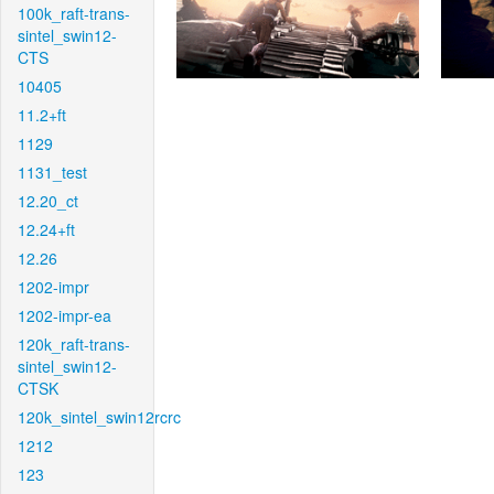
100k_raft-trans-
sintel_swin12-
CTS
10405
11.2+ft
1129
1131_test
12.20_ct
12.24+ft
12.26
1202-impr
1202-impr-ea
120k_raft-trans-
sintel_swin12-
CTSK
120k_sintel_swin12rcrc
1212
123