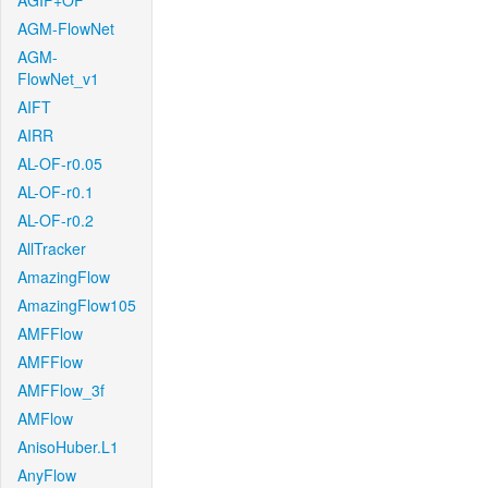
AGIF+OF
AGM-FlowNet
AGM-
FlowNet_v1
AIFT
AIRR
AL-OF-r0.05
AL-OF-r0.1
AL-OF-r0.2
AllTracker
AmazingFlow
AmazingFlow105
AMFFlow
AMFFlow
AMFFlow_3f
AMFlow
AnisoHuber.L1
AnyFlow