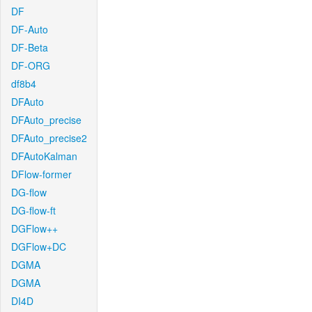
DF
DF-Auto
DF-Beta
DF-ORG
df8b4
DFAuto
DFAuto_precise
DFAuto_precise2
DFAutoKalman
DFlow-former
DG-flow
DG-flow-ft
DGFlow++
DGFlow+DC
DGMA
DGMA
DI4D