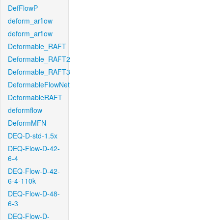
DefFlowP
deform_arflow
deform_arflow
Deformable_RAFT
Deformable_RAFT2
Deformable_RAFT3
DeformableFlowNet
DeformableRAFT
deformflow
DeformMFN
DEQ-D-std-1.5x
DEQ-Flow-D-42-
6-4
DEQ-Flow-D-42-
6-4-110k
DEQ-Flow-D-48-
6-3
DEQ-Flow-D-