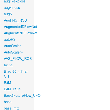
aug4+exploss
aug4+loss
aug5
AugFNG_ROB
AugmentedDFlowNet
AugmentedGFlowNet
autoHS
AutoScaler
AutoScaler+
AVG_FLOW_ROB
ax_v2
B-ad-60-4-final-
C-T
B4M
B4M_c104
Back2FutureFlow_UFO
base
base_mix