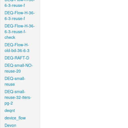
6-3-reuse-f
DEQ-Flow-H-36-
6-3-reuse-f
DEQ-Flow-H-36-
6-3-reuse-f-
check
DEQ-Flow-H-
old-bd-36-6-3
DEQ-RAFT-D
DEQ-small-NO-
reuse-20
DEQ-small-
reuse
DEQ-small-
reuse-32-iters-
pg-2
deqnt
device_flow
Devon