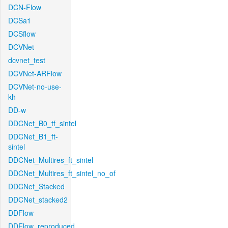
DCN-Flow
DCSa1
DCSflow
DCVNet
dcvnet_test
DCVNet-ARFlow
DCVNet-no-use-
kh
DD-w
DDCNet_B0_tf_sintel
DDCNet_B1_ft-
sintel
DDCNet_Multires_ft_sintel
DDCNet_Multires_ft_sintel_no_of
DDCNet_Stacked
DDCNet_stacked2
DDFlow
DDFlow_reproduced