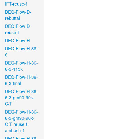
IFT-reuse-f
DEQ-Flow-D-
rebuttal
DEQ-Flow-D-
reuse-f
DEQ-Flow-H
DEQ-Flow-H-36-
6
DEQ-Flow-H-36-
6-3-115k
DEQ-Flow-H-36-
6-3-final
DEQ-Flow-H-36-
6-3-gm90-90k-
C-T
DEQ-Flow-H-36-
6-3-gm90-90k-
C-T-reuse-f-
ambush-1
DEQ-Flow-H-36-