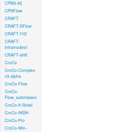
CPM2-kfj
CPNFlow
CRAFT
CRAFT-DFlow
CRAFT-f1f2
CRAFT-
intramodes1
CRAFT-shift
CroCo
CroCo-Complex-
v3-alpha
CroCo-Flow
CroCo-
Flow_submission
CroCo-ft-Sintel
CroCo-ftKSH
CroCo-Pro
CroCo-Win-