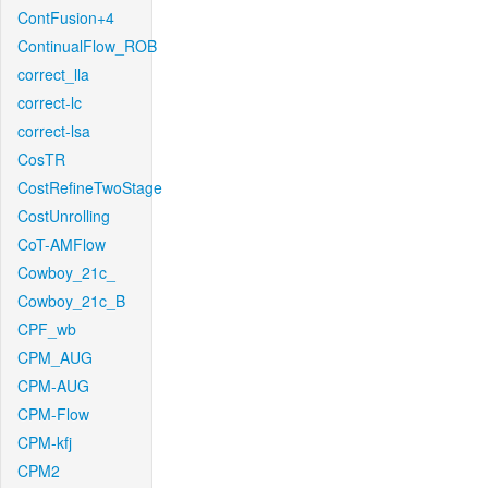
ContFusion+4
ContinualFlow_ROB
correct_lla
correct-lc
correct-lsa
CosTR
CostRefineTwoStage
CostUnrolling
CoT-AMFlow
Cowboy_21c_
Cowboy_21c_B
CPF_wb
CPM_AUG
CPM-AUG
CPM-Flow
CPM-kfj
CPM2