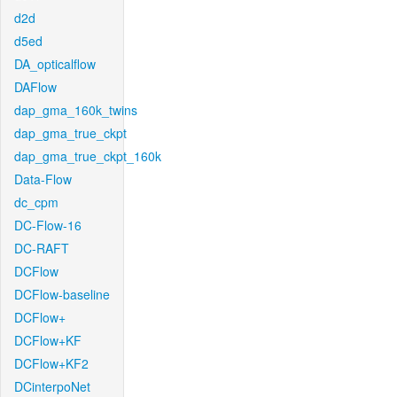
d2d
d5ed
DA_opticalflow
DAFlow
dap_gma_160k_twins
dap_gma_true_ckpt
dap_gma_true_ckpt_160k
Data-Flow
dc_cpm
DC-Flow-16
DC-RAFT
DCFlow
DCFlow-baseline
DCFlow+
DCFlow+KF
DCFlow+KF2
DCinterpoNet