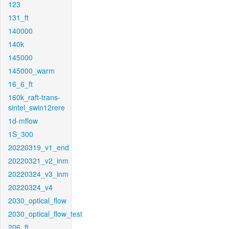
123
131_ft
140000
140k
145000
145000_warm
16_6_ft
160k_raft-trans-
sintel_swin12rere
1d-mflow
1S_300
20220319_v1_end
20220321_v2_inm
20220324_v3_inm
20220324_v4
2030_optical_flow
2030_optical_flow_test
206_ft