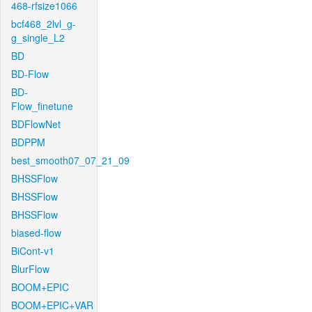
468-rfsize1066
bcf468_2lvl_g-
g_single_L2
BD
BD-Flow
BD-
Flow_finetune
BDFlowNet
BDPPM
best_smooth07_07_21_09
BHSSFlow
BHSSFlow
BHSSFlow
biased-flow
BiCont-v1
BlurFlow
BOOM+EPIC
BOOM+EPIC+VAR