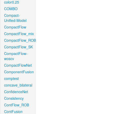
color0.25
COMBO
Compact-
Unified-Model
CompactFlow
CompactFlow_mix
CompactFlow_ROB
CompactFlow_SK
CompactFlow-
woscv
CompactFlowNet
ComponentFusion
comptest
concave_bilateral
ConfidenceNet
Consistency
ContFlow_ROB
ContFusion