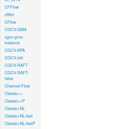
CFFlow
cfilter
CFlow
CGCV-GMA
cgcv-gma-
instance
CGCV-KPA
CGCV-old
CGCV-RAFT
CGCV-RAFT-
false
Channel-Flow
Classic++
Classic++P
Classic+NL
Classic+NL-fast
Classic+NL-fastP