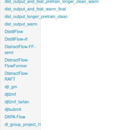
dist_output_and_feat_pretrain_longer_clean_warm
dist_output_and_feat_warm_final
dist_output_longer_pretrain_clean
dist_output_warm
DistillFlow
DistillFlow+ft
DistractFlow-FF-
semi
DistractFlow-
FlowFormer
DistractFlow-
RAFT
djt_gm
djt2mf
djt2mf_tartan
djtsubmit
DKPA-Flow
dl_group_project_l1