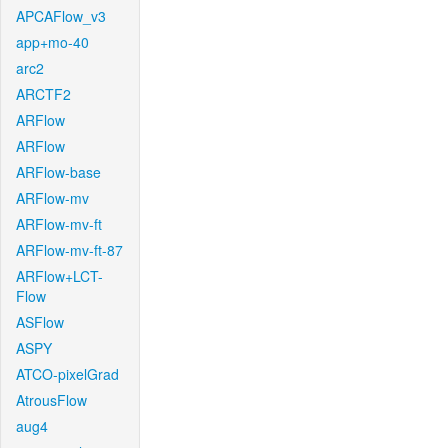
APCAFlow_v3
app+mo-40
arc2
ARCTF2
ARFlow
ARFlow
ARFlow-base
ARFlow-mv
ARFlow-mv-ft
ARFlow-mv-ft-87
ARFlow+LCT-
Flow
ASFlow
ASPY
ATCO-pixelGrad
AtrousFlow
aug4