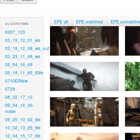
EPE all
EPE matched
EPE unmatch
ALGORITHMS
0207_123
03_19_12_01_ws
03_19_12_08_ws_out
03_23_11_48_ws
05_04_16_49
05_18_11_45_6tile
0710EINew
0729
08_22_17_12
09_04_16_36-
notile
09_25_10_02_tile
10_02_13_25_tile
10_04_15_17_tile