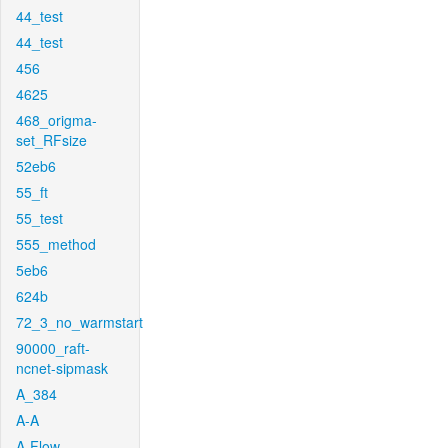
44_test
44_test
456
4625
468_origma-
set_RFsize
52eb6
55_ft
55_test
555_method
5eb6
624b
72_3_no_warmstart
90000_raft-
ncnet-sipmask
A_384
A-A
A-Flow