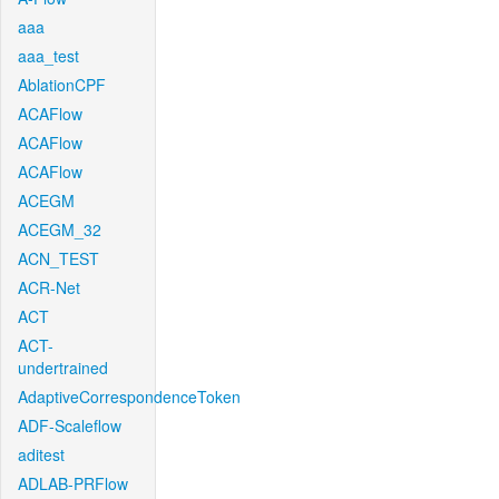
aaa
aaa_test
AblationCPF
ACAFlow
ACAFlow
ACAFlow
ACEGM
ACEGM_32
ACN_TEST
ACR-Net
ACT
ACT-
undertrained
AdaptiveCorrespondenceToken
ADF-Scaleflow
aditest
ADLAB-PRFlow