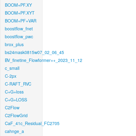
BOOM+PF.XY
BOOM+PF.XYT
BOOM+PF+VAR
boostflow_fnet
boostflow_pwc
brox_plus
bs24mask0815w07_02_06_45
BV_finetine_Flowformer++_2023_11_12
c_small
C-2px
C-RAFT_RVC
C+G+loss
C+G+LOSS
C2Flow
C2FlowGrid
CaF_41c_Residual_FC2705
cahnge_a