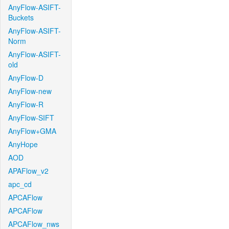
AnyFlow-ASIFT-
Buckets
AnyFlow-ASIFT-
Norm
AnyFlow-ASIFT-
old
AnyFlow-D
AnyFlow-new
AnyFlow-R
AnyFlow-SIFT
AnyFlow+GMA
AnyHope
AOD
APAFlow_v2
apc_cd
APCAFlow
APCAFlow
APCAFlow_nws