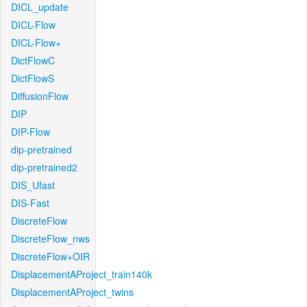
DICL_update
DICL-Flow
DICL-Flow+
DictFlowC
DictFlowS
DiffusionFlow
DIP
DIP-Flow
dip-pretrained
dip-pretrained2
DIS_Ufast
DIS-Fast
DiscreteFlow
DiscreteFlow_nws
DiscreteFlow+OIR
DisplacementAProject_train140k
DisplacementAProject_twins