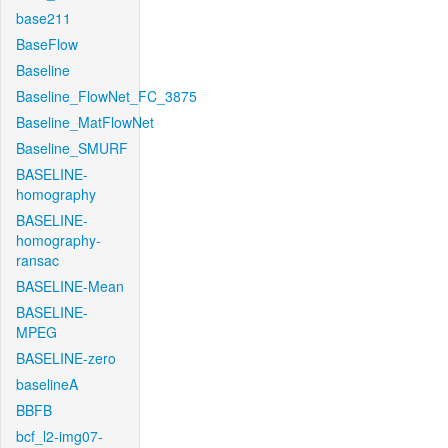
base211
BaseFlow
Baseline
Baseline_FlowNet_FC_3875
Baseline_MatFlowNet
Baseline_SMURF
BASELINE-
homography
BASELINE-
homography-
ransac
BASELINE-Mean
BASELINE-
MPEG
BASELINE-zero
baselineA
BBFB
bcf_l2-img07-