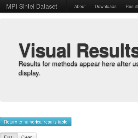
MPI Sintel Dataset
About
Downloads
Resul
Visual Result
Results for methods appear here after u
display.
Return to numerical results table
Final
Clean