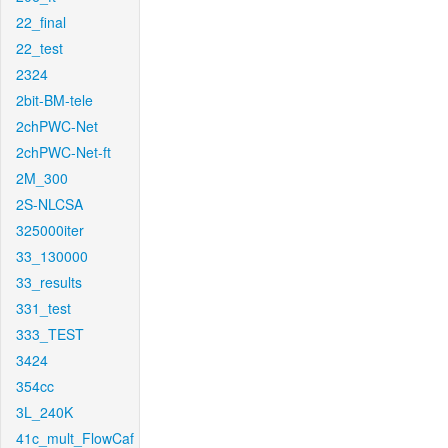
22_final
22_test
2324
2bit-BM-tele
2chPWC-Net
2chPWC-Net-ft
2M_300
2S-NLCSA
325000iter
33_130000
33_results
331_test
333_TEST
3424
354cc
3L_240K
41c_mult_FlowCaf