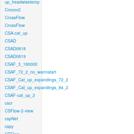
up_headwisetemp
Crocov2
CrossFlow
CrossFlow
CSA-cat_up
CSAD
CSAD0818
CSAD0819
CSAF_3_180000
CSAF_72_2_no_warmstart
CSAF_Cat_up_expandings_72_2
CSAF_Cat_up_expandings_84_2
CSAF-cat_up_2
cscr
CSFlow-2-view
cspNet
cspy