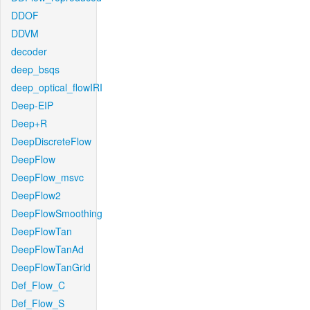
DDOF
DDVM
decoder
deep_bsqs
deep_optical_flowIRI
Deep-EIP
Deep+R
DeepDiscreteFlow
DeepFlow
DeepFlow_msvc
DeepFlow2
DeepFlowSmoothing
DeepFlowTan
DeepFlowTanAd
DeepFlowTanGrid
Def_Flow_C
Def_Flow_S