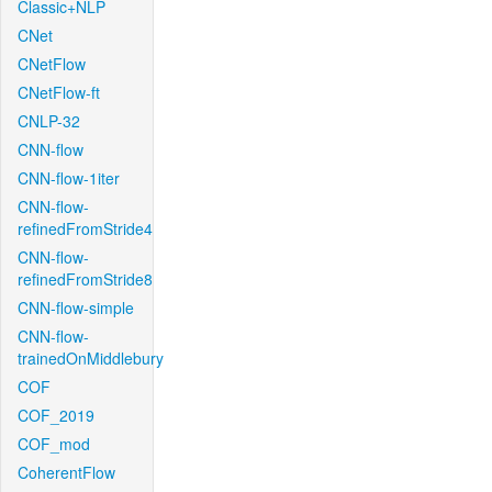
Classic+NLP
CNet
CNetFlow
CNetFlow-ft
CNLP-32
CNN-flow
CNN-flow-1iter
CNN-flow-
refinedFromStride4
CNN-flow-
refinedFromStride8
CNN-flow-simple
CNN-flow-
trainedOnMiddlebury
COF
COF_2019
COF_mod
CoherentFlow