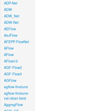
ADP-Net
ADW
ADW_Net
ADW-Net
AEFlow
AeJFlow
AFEPP-FlowNet
AFlow
AFlow
AFlow1d
AGF-Flow2
AGF-Flow3
AGFlow
agflow-finetune
agflow-finetune-
val-clean-best
AggregFlow