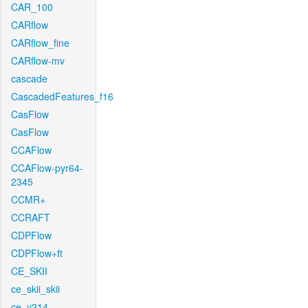
CAR_100
CARflow
CARflow_fine
CARflow-mv
cascade
CascadedFeatures_f16
CasFlow
CasFlow
CCAFlow
CCAFlow-pyr64-
2345
CCMR+
CCRAFT
CDPFlow
CDPFlow+ft
CE_SKII
ce_skii_skii
ce_v214