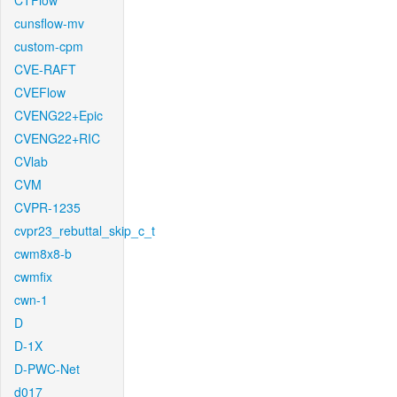
CTFlow
cunsflow-mv
custom-cpm
CVE-RAFT
CVEFlow
CVENG22+Epic
CVENG22+RIC
CVlab
CVM
CVPR-1235
cvpr23_rebuttal_skip_c_t
cwm8x8-b
cwmfix
cwn-1
D
D-1X
D-PWC-Net
d017