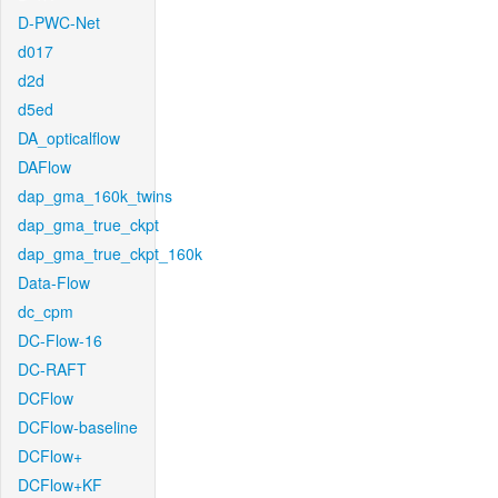
D-PWC-Net
d017
d2d
d5ed
DA_opticalflow
DAFlow
dap_gma_160k_twins
dap_gma_true_ckpt
dap_gma_true_ckpt_160k
Data-Flow
dc_cpm
DC-Flow-16
DC-RAFT
DCFlow
DCFlow-baseline
DCFlow+
DCFlow+KF