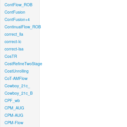
ContFlow_ROB
ContFusion
ContFusion+4
ContinualFlow_ROB
correct_lla
correct-lc
correct-lsa
CosTR
CostRefineTwoStage
CostUnrolling
CoT-AMFlow
Cowboy_21c_
Cowboy_21c_B
CPF_wb
CPM_AUG
CPM-AUG
CPM-Flow