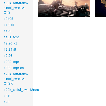
100k_raft-trans-
sintel_swin12-
CTS
10405
11.2+ft
1129
1131_test
12.20_ct
12.24+ft
12.26
1202-impr
1202-impr-ea
120k_raft-trans-
sintel_swin12-
CTSK
120k_sintel_swin12rcrc
1212
123