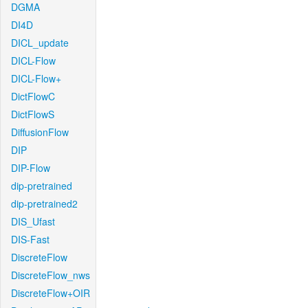
DGMA
DI4D
DICL_update
DICL-Flow
DICL-Flow+
DictFlowC
DictFlowS
DiffusionFlow
DIP
DIP-Flow
dip-pretrained
dip-pretrained2
DIS_Ufast
DIS-Fast
DiscreteFlow
DiscreteFlow_nws
DiscreteFlow+OIR