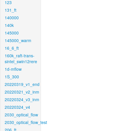
123
131_ft
140000
140k
145000
145000_warm
16_6_ft
160k_raft-trans-
sintel_swin12rere
1d-mflow
1S_300
20220319_v1_end
20220321_v2_inm
20220324_v3_inm
20220324_v4
2030_optical_flow
2030_optical_flow_test
206_ft