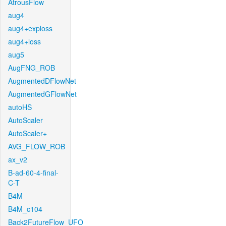
AtrousFlow
aug4
aug4+exploss
aug4+loss
aug5
AugFNG_ROB
AugmentedDFlowNet
AugmentedGFlowNet
autoHS
AutoScaler
AutoScaler+
AVG_FLOW_ROB
ax_v2
B-ad-60-4-final-
C-T
B4M
B4M_c104
Back2FutureFlow_UFO