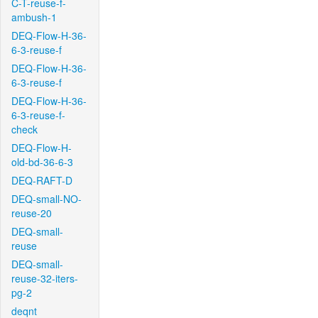
C-T-reuse-f-
ambush-1
DEQ-Flow-H-36-
6-3-reuse-f
DEQ-Flow-H-36-
6-3-reuse-f
DEQ-Flow-H-36-
6-3-reuse-f-
check
DEQ-Flow-H-
old-bd-36-6-3
DEQ-RAFT-D
DEQ-small-NO-
reuse-20
DEQ-small-
reuse
DEQ-small-
reuse-32-iters-
pg-2
deqnt