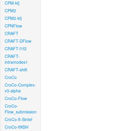
CPM-kfj
CPM2
CPM2-kfj
CPNFlow
CRAFT
CRAFT-DFlow
CRAFT-f1f2
CRAFT-
intramodes1
CRAFT-shift
CroCo
CroCo-Complex-
v3-alpha
CroCo-Flow
CroCo-
Flow_submission
CroCo-ft-Sintel
CroCo-ftKSH