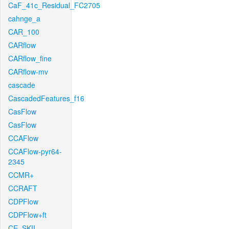
CaF_41c_Residual_FC2705
cahnge_a
CAR_100
CARflow
CARflow_fine
CARflow-mv
cascade
CascadedFeatures_f16
CasFlow
CasFlow
CCAFlow
CCAFlow-pyr64-
2345
CCMR+
CCRAFT
CDPFlow
CDPFlow+ft
CE_SKII