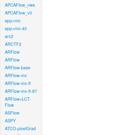
APCAFlow_nws
APCAFlow_v3
app+mo
app+mo-40
arc2
ARCTF2
ARFlow
ARFlow
ARFlow-base
ARFlow-mv
ARFlow-mv-ft
ARFlow-mv-ft-87
ARFlow+LCT-
Flow
ASFlow
ASPY
ATCO-pixelGrad