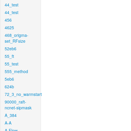
44_test
44_test
456
4625
468_origma-
set_RFsize
52eb6
55_ft
55_test
555_method
5eb6
624b
72_3_no_warmstart
90000_raft-
ncnet-sipmask
A_384
A-A
A-Flow