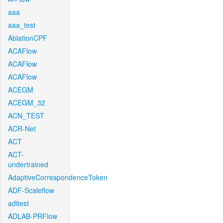
aaa
aaa_test
AblationCPF
ACAFlow
ACAFlow
ACAFlow
ACEGM
ACEGM_32
ACN_TEST
ACR-Net
ACT
ACT-
undertrained
AdaptiveCorrespondenceToken
ADF-Scaleflow
aditest
ADLAB-PRFlow