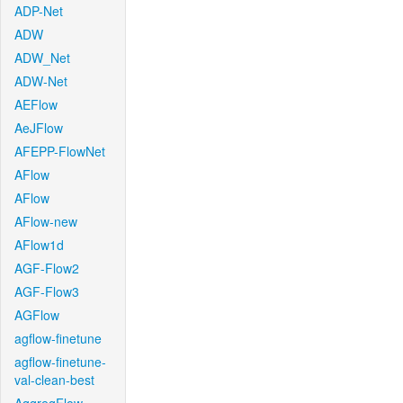
ADP-Net
ADW
ADW_Net
ADW-Net
AEFlow
AeJFlow
AFEPP-FlowNet
AFlow
AFlow
AFlow-new
AFlow1d
AGF-Flow2
AGF-Flow3
AGFlow
agflow-finetune
agflow-finetune-
val-clean-best