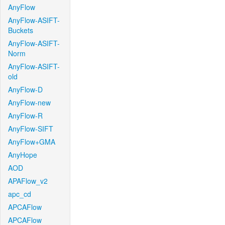
AnyFlow
AnyFlow-ASIFT-
Buckets
AnyFlow-ASIFT-
Norm
AnyFlow-ASIFT-
old
AnyFlow-D
AnyFlow-new
AnyFlow-R
AnyFlow-SIFT
AnyFlow+GMA
AnyHope
AOD
APAFlow_v2
apc_cd
APCAFlow
APCAFlow