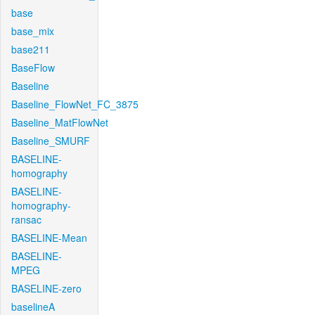
base
base_mix
base211
BaseFlow
Baseline
Baseline_FlowNet_FC_3875
Baseline_MatFlowNet
Baseline_SMURF
BASELINE-
homography
BASELINE-
homography-
ransac
BASELINE-Mean
BASELINE-
MPEG
BASELINE-zero
baselineA