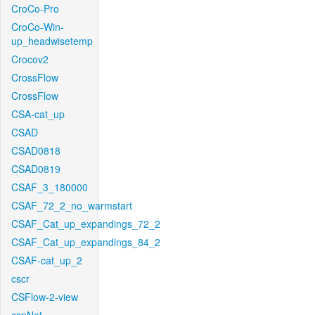
CroCo-Pro
CroCo-Win-
up_headwisetemp
Crocov2
CrossFlow
CrossFlow
CSA-cat_up
CSAD
CSAD0818
CSAD0819
CSAF_3_180000
CSAF_72_2_no_warmstart
CSAF_Cat_up_expandings_72_2
CSAF_Cat_up_expandings_84_2
CSAF-cat_up_2
cscr
CSFlow-2-view