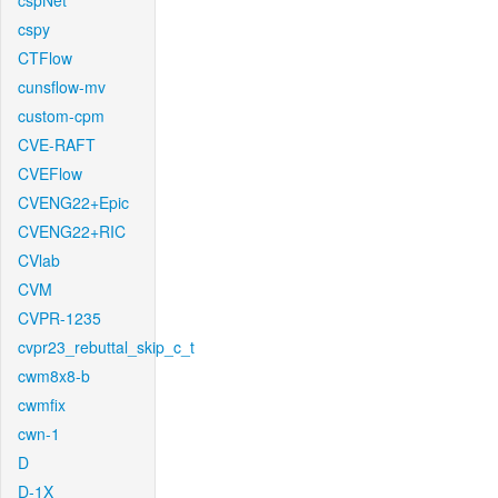
cspNet
cspy
CTFlow
cunsflow-mv
custom-cpm
CVE-RAFT
CVEFlow
CVENG22+Epic
CVENG22+RIC
CVlab
CVM
CVPR-1235
cvpr23_rebuttal_skip_c_t
cwm8x8-b
cwmfix
cwn-1
D
D-1X