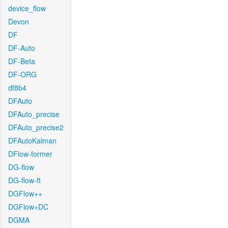
device_flow
Devon
DF
DF-Auto
DF-Beta
DF-ORG
df8b4
DFAuto
DFAuto_precise
DFAuto_precise2
DFAutoKalman
DFlow-former
DG-flow
DG-flow-ft
DGFlow++
DGFlow+DC
DGMA