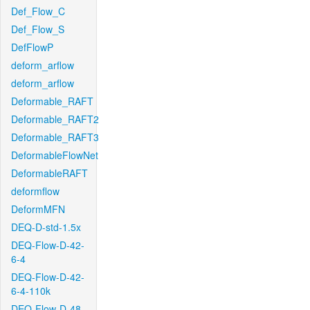
Def_Flow_C
Def_Flow_S
DefFlowP
deform_arflow
deform_arflow
Deformable_RAFT
Deformable_RAFT2
Deformable_RAFT3
DeformableFlowNet
DeformableRAFT
deformflow
DeformMFN
DEQ-D-std-1.5x
DEQ-Flow-D-42-
6-4
DEQ-Flow-D-42-
6-4-110k
DEQ-Flow-D-48-