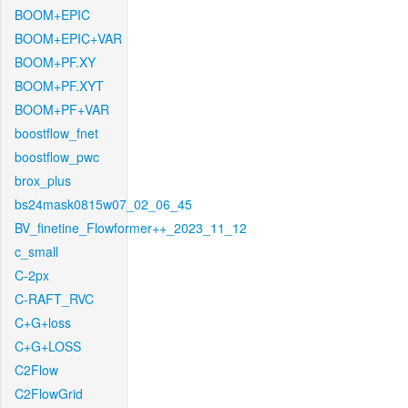
BOOM+EPIC
BOOM+EPIC+VAR
BOOM+PF.XY
BOOM+PF.XYT
BOOM+PF+VAR
boostflow_fnet
boostflow_pwc
brox_plus
bs24mask0815w07_02_06_45
BV_finetine_Flowformer++_2023_11_12
c_small
C-2px
C-RAFT_RVC
C+G+loss
C+G+LOSS
C2Flow
C2FlowGrid