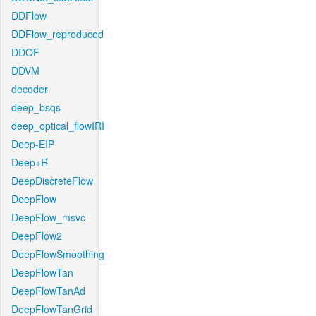
DDFlow
DDFlow_reproduced
DDOF
DDVM
decoder
deep_bsqs
deep_optical_flowIRI
Deep-EIP
Deep+R
DeepDiscreteFlow
DeepFlow
DeepFlow_msvc
DeepFlow2
DeepFlowSmoothing
DeepFlowTan
DeepFlowTanAd
DeepFlowTanGrid