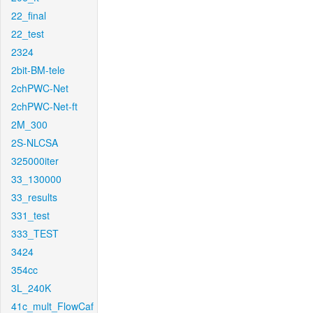
22_final
22_test
2324
2bit-BM-tele
2chPWC-Net
2chPWC-Net-ft
2M_300
2S-NLCSA
325000iter
33_130000
33_results
331_test
333_TEST
3424
354cc
3L_240K
41c_mult_FlowCaf