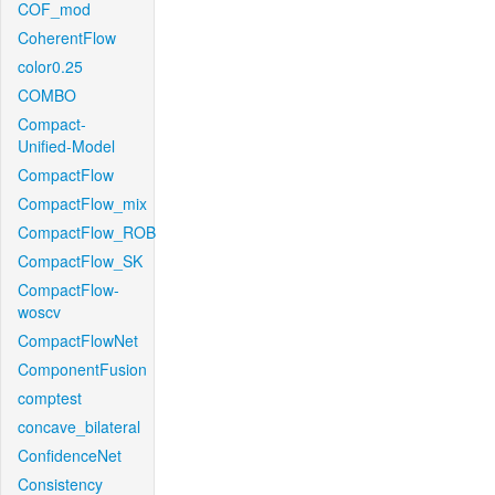
COF_mod
CoherentFlow
color0.25
COMBO
Compact-
Unified-Model
CompactFlow
CompactFlow_mix
CompactFlow_ROB
CompactFlow_SK
CompactFlow-
woscv
CompactFlowNet
ComponentFusion
comptest
concave_bilateral
ConfidenceNet
Consistency