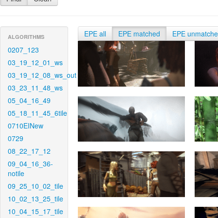
EPE all
EPE matched
EPE unmatch
ALGORITHMS
0207_123
03_19_12_01_ws
03_19_12_08_ws_out
03_23_11_48_ws
05_04_16_49
05_18_11_45_6tile
0710EINew
0729
08_22_17_12
09_04_16_36-
notile
09_25_10_02_tile
10_02_13_25_tile
10_04_15_17_tile