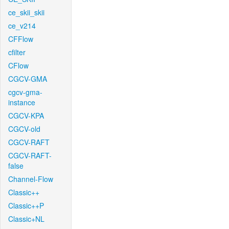
ce_skii_skii
ce_v214
CFFlow
cfilter
CFlow
CGCV-GMA
cgcv-gma-
instance
CGCV-KPA
CGCV-old
CGCV-RAFT
CGCV-RAFT-
false
Channel-Flow
Classic++
Classic++P
Classic+NL