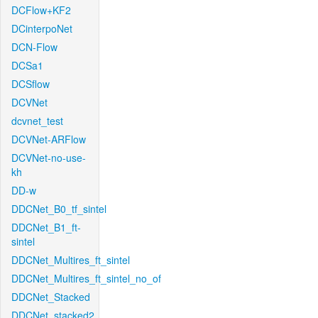
DCFlow+KF2
DCinterpoNet
DCN-Flow
DCSa1
DCSflow
DCVNet
dcvnet_test
DCVNet-ARFlow
DCVNet-no-use-
kh
DD-w
DDCNet_B0_tf_sintel
DDCNet_B1_ft-
sintel
DDCNet_Multires_ft_sintel
DDCNet_Multires_ft_sintel_no_of
DDCNet_Stacked
DDCNet_stacked2