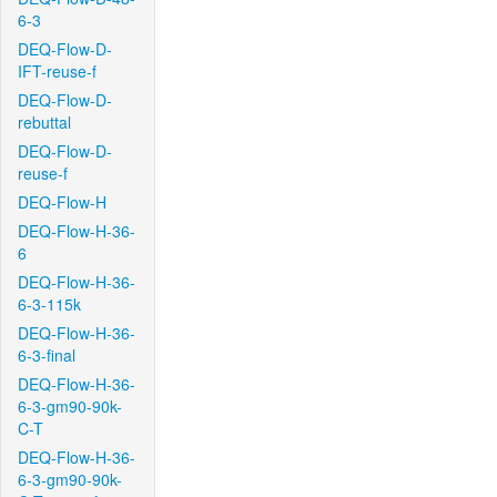
6-3
DEQ-Flow-D-
IFT-reuse-f
DEQ-Flow-D-
rebuttal
DEQ-Flow-D-
reuse-f
DEQ-Flow-H
DEQ-Flow-H-36-
6
DEQ-Flow-H-36-
6-3-115k
DEQ-Flow-H-36-
6-3-final
DEQ-Flow-H-36-
6-3-gm90-90k-
C-T
DEQ-Flow-H-36-
6-3-gm90-90k-