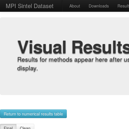
MPI Sintel Dataset
About
Downloads
Resul
Visual Result
Results for methods appear here after u
display.
Return to numerical results table
Final
Clean