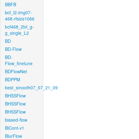
BBFB
bcf_l2-img07-
468-rfsize1066
bcf468_2lvl_g-
g_single_L2
BD
BD-Flow
BD-
Flow_finetune
BDFlowNet
BDPPM
best_smooth07_07_21_09
BHSSFlow
BHSSFlow
BHSSFlow
biased-flow
BiCont-v1
BlurFlow