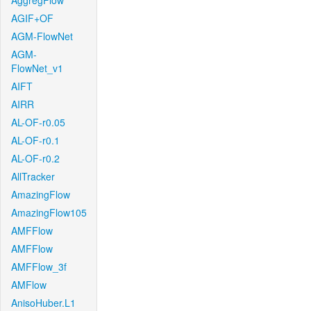
AggregFlow
AGIF+OF
AGM-FlowNet
AGM-
FlowNet_v1
AIFT
AIRR
AL-OF-r0.05
AL-OF-r0.1
AL-OF-r0.2
AllTracker
AmazingFlow
AmazingFlow105
AMFFlow
AMFFlow
AMFFlow_3f
AMFlow
AnisoHuber.L1