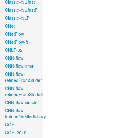
Classic+NL-fast
Classic+NL-fastP
Classic+NLP
CNet
CNetFlow
CNetFlow-ft
CNLP-32
CNN-flow
CNN-flow-1iter
CNN-flow-
refinedFromStride4
CNN-flow-
refinedFromStride8
CNN-flow-simple
CNN-flow-
trainedOnMiddlebury
COF
COF_2019