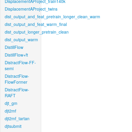
DisplacementAProject_train140k
DisplacementAProject_twins
dist_output_and_feat_pretrain_longer_clean_warm
dist_output_and_feat_warm_final
dist_output_longer_pretrain_clean
dist_output_warm
DistillFlow
DistillFlow+ft
DistractFlow-FF-
semi
DistractFlow-
FlowFormer
DistractFlow-
RAFT
djt_gm
djt2mf
djt2mf_tartan
djtsubmit