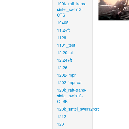
100k_raft-trans-
sintel_swin12-
CTS
10405
11.2+ft
1129
1131_test
12.20_ct
12.24+ft
12.26
1202-impr
1202-impr-ea
120k_raft-trans-
sintel_swin12-
CTSK
120k_sintel_swin12rcrc
1212
123