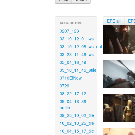
EPE all
EP
ALGORITHMS
0207_123
03_19_12_01_ws
03_19_12_08_ws_out
03_23_11_48_ws
05_04_16_49
05_18_11_45_6tile
0710EINew
0729
08_22_17_12
09_04_16_36-
notile
09_25_10_02_tile
10_02_13_25_tile
10_04_15_17_tile