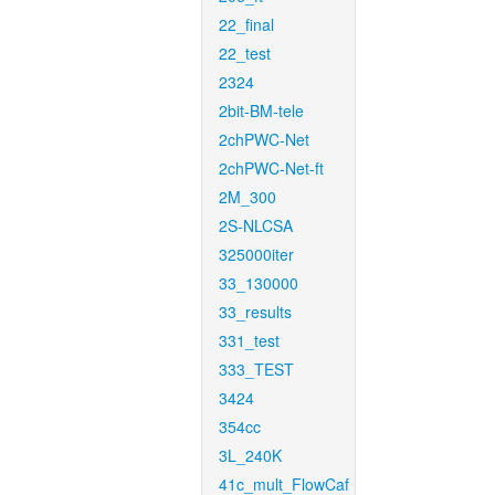
22_final
22_test
2324
2bit-BM-tele
2chPWC-Net
2chPWC-Net-ft
2M_300
2S-NLCSA
325000iter
33_130000
33_results
331_test
333_TEST
3424
354cc
3L_240K
41c_mult_FlowCaf