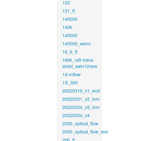
123
131_ft
140000
140k
145000
145000_warm
16_6_ft
160k_raft-trans-
sintel_swin12rere
1d-mflow
1S_300
20220319_v1_end
20220321_v2_inm
20220324_v3_inm
20220324_v4
2030_optical_flow
2030_optical_flow_test
206_ft