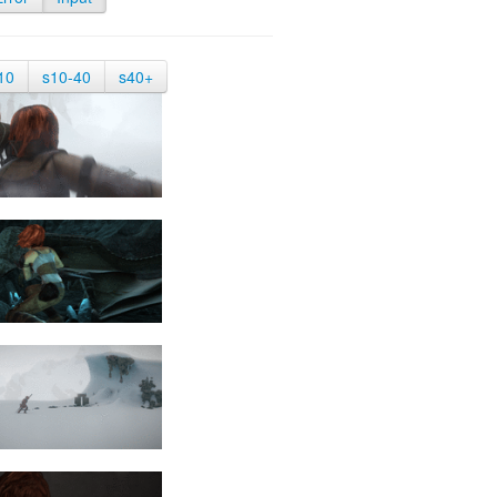
10
s10-40
s40+