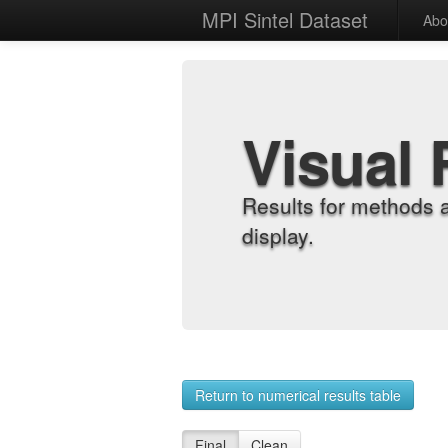
MPI Sintel Dataset
Abo
Visual 
Results for methods 
display.
Return to numerical results table
Final
Clean