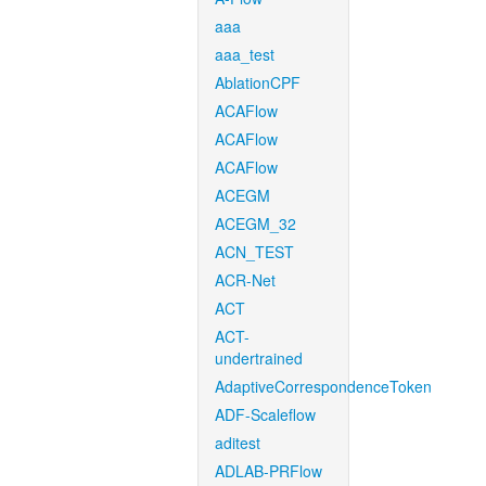
aaa
aaa_test
AblationCPF
ACAFlow
ACAFlow
ACAFlow
ACEGM
ACEGM_32
ACN_TEST
ACR-Net
ACT
ACT-
undertrained
AdaptiveCorrespondenceToken
ADF-Scaleflow
aditest
ADLAB-PRFlow