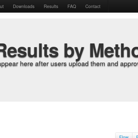
ut
Downloads
Results
FAQ
Contact
Results by Meth
appear here after users upload them and approv
Flow