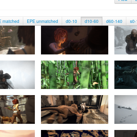
E matched
EPE unmatched
d0-10
d10-60
d60-140
s0-