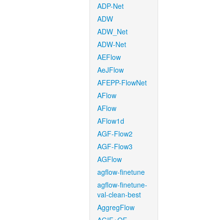
ADP-Net
ADW
ADW_Net
ADW-Net
AEFlow
AeJFlow
AFEPP-FlowNet
AFlow
AFlow
AFlow1d
AGF-Flow2
AGF-Flow3
AGFlow
agflow-finetune
agflow-finetune-
val-clean-best
AggregFlow