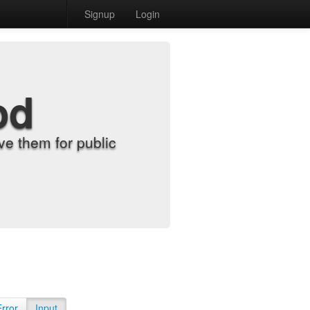
Signup
Login
od
e them for public
Error
Input