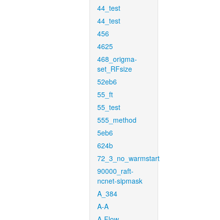
44_test
44_test
456
4625
468_origma-
set_RFsize
52eb6
55_ft
55_test
555_method
5eb6
624b
72_3_no_warmstart
90000_raft-
ncnet-sipmask
A_384
A-A
A-Flow