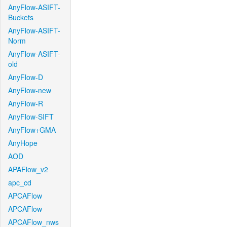
AnyFlow-ASIFT-
Buckets
AnyFlow-ASIFT-
Norm
AnyFlow-ASIFT-
old
AnyFlow-D
AnyFlow-new
AnyFlow-R
AnyFlow-SIFT
AnyFlow+GMA
AnyHope
AOD
APAFlow_v2
apc_cd
APCAFlow
APCAFlow
APCAFlow_nws