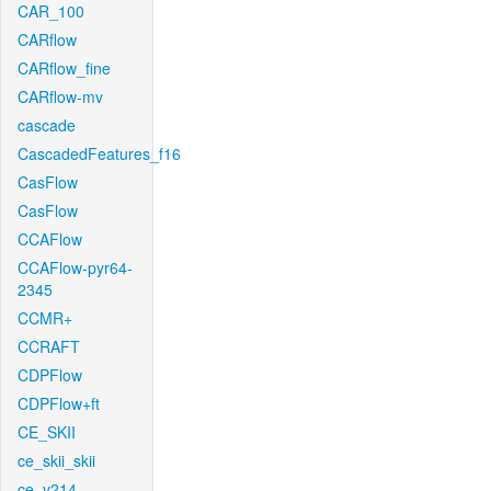
CAR_100
CARflow
CARflow_fine
CARflow-mv
cascade
CascadedFeatures_f16
CasFlow
CasFlow
CCAFlow
CCAFlow-pyr64-
2345
CCMR+
CCRAFT
CDPFlow
CDPFlow+ft
CE_SKII
ce_skii_skii
ce_v214