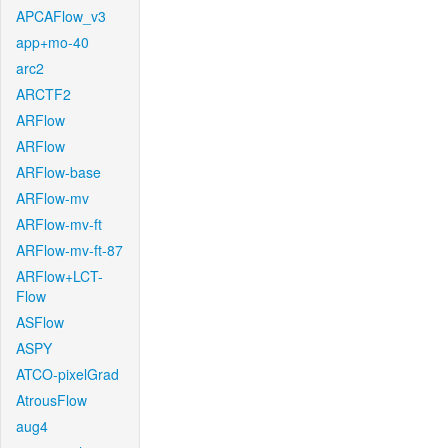
APCAFlow_v3
app+mo-40
arc2
ARCTF2
ARFlow
ARFlow
ARFlow-base
ARFlow-mv
ARFlow-mv-ft
ARFlow-mv-ft-87
ARFlow+LCT-
Flow
ASFlow
ASPY
ATCO-pixelGrad
AtrousFlow
aug4