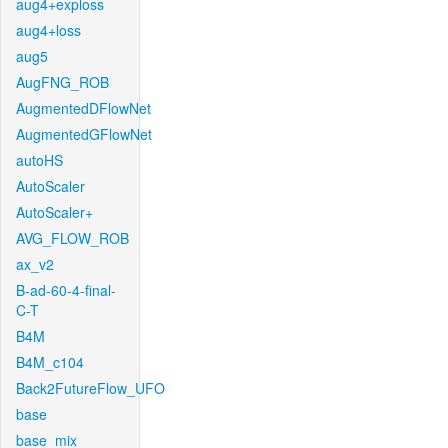
aug4+exploss
aug4+loss
aug5
AugFNG_ROB
AugmentedDFlowNet
AugmentedGFlowNet
autoHS
AutoScaler
AutoScaler+
AVG_FLOW_ROB
ax_v2
B-ad-60-4-final-
C-T
B4M
B4M_c104
Back2FutureFlow_UFO
base
base_mix