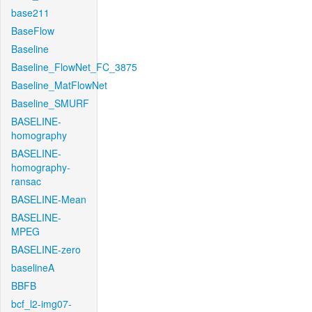
base211
BaseFlow
Baseline
Baseline_FlowNet_FC_3875
Baseline_MatFlowNet
Baseline_SMURF
BASELINE-
homography
BASELINE-
homography-
ransac
BASELINE-Mean
BASELINE-
MPEG
BASELINE-zero
baselineA
BBFB
bcf_l2-img07-