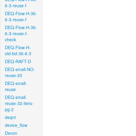
6-3-reuse-f
DEQ-Flow-H-36-
6-3-reuse-f
DEQ-Flow-H-36-
6-3-reuse-f-
check
DEQ-Flow-H-
old-bd-36-6-3
DEQ-RAFT-D
DEQ-small-NO-
reuse-20
DEQ-small-
reuse
DEQ-small-
reuse-32-iters-
pg-2
deqnt
device_flow
Devon