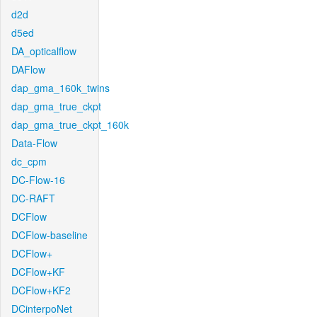
d2d
d5ed
DA_opticalflow
DAFlow
dap_gma_160k_twins
dap_gma_true_ckpt
dap_gma_true_ckpt_160k
Data-Flow
dc_cpm
DC-Flow-16
DC-RAFT
DCFlow
DCFlow-baseline
DCFlow+
DCFlow+KF
DCFlow+KF2
DCinterpoNet