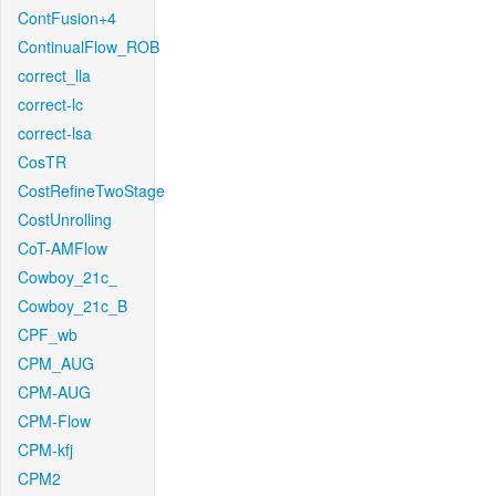
ContFusion+4
ContinualFlow_ROB
correct_lla
correct-lc
correct-lsa
CosTR
CostRefineTwoStage
CostUnrolling
CoT-AMFlow
Cowboy_21c_
Cowboy_21c_B
CPF_wb
CPM_AUG
CPM-AUG
CPM-Flow
CPM-kfj
CPM2