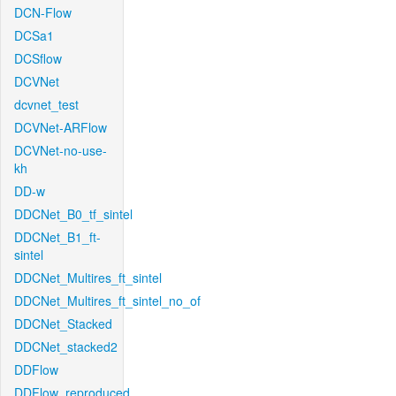
DCN-Flow
DCSa1
DCSflow
DCVNet
dcvnet_test
DCVNet-ARFlow
DCVNet-no-use-
kh
DD-w
DDCNet_B0_tf_sintel
DDCNet_B1_ft-
sintel
DDCNet_Multires_ft_sintel
DDCNet_Multires_ft_sintel_no_of
DDCNet_Stacked
DDCNet_stacked2
DDFlow
DDFlow_reproduced