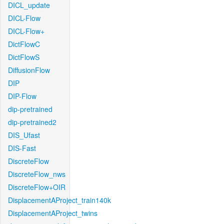
DICL_update
DICL-Flow
DICL-Flow+
DictFlowC
DictFlowS
DiffusionFlow
DIP
DIP-Flow
dip-pretrained
dip-pretrained2
DIS_Ufast
DIS-Fast
DiscreteFlow
DiscreteFlow_nws
DiscreteFlow+OIR
DisplacementAProject_train140k
DisplacementAProject_twins