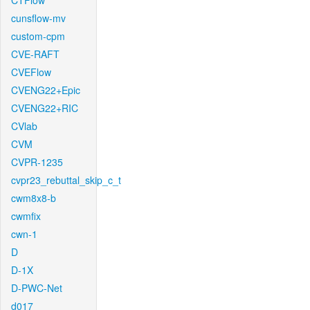
CTFlow
cunsflow-mv
custom-cpm
CVE-RAFT
CVEFlow
CVENG22+Epic
CVENG22+RIC
CVlab
CVM
CVPR-1235
cvpr23_rebuttal_skip_c_t
cwm8x8-b
cwmfix
cwn-1
D
D-1X
D-PWC-Net
d017