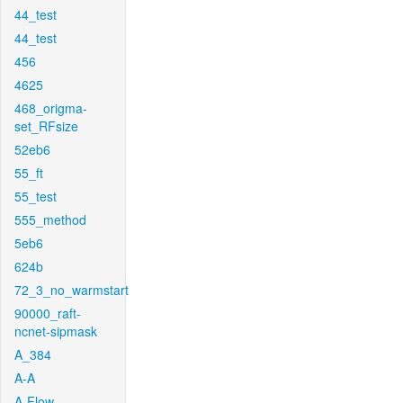
44_test
44_test
456
4625
468_origma-
set_RFsize
52eb6
55_ft
55_test
555_method
5eb6
624b
72_3_no_warmstart
90000_raft-
ncnet-sipmask
A_384
A-A
A-Flow