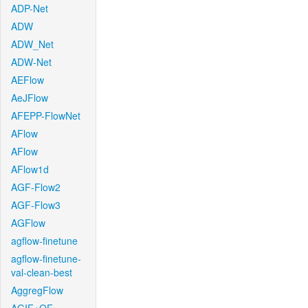
ADP-Net
ADW
ADW_Net
ADW-Net
AEFlow
AeJFlow
AFEPP-FlowNet
AFlow
AFlow
AFlow1d
AGF-Flow2
AGF-Flow3
AGFlow
agflow-finetune
agflow-finetune-
val-clean-best
AggregFlow