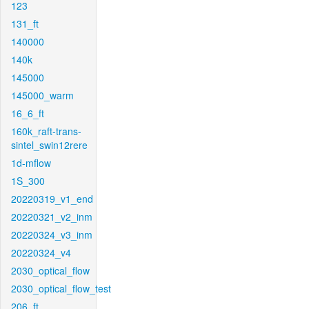
123
131_ft
140000
140k
145000
145000_warm
16_6_ft
160k_raft-trans-
sintel_swin12rere
1d-mflow
1S_300
20220319_v1_end
20220321_v2_inm
20220324_v3_inm
20220324_v4
2030_optical_flow
2030_optical_flow_test
206_ft