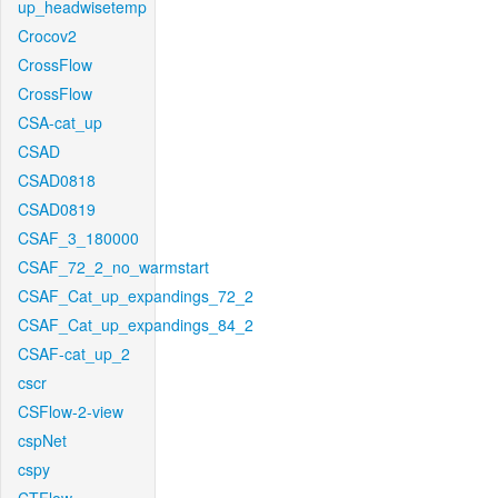
up_headwisetemp
Crocov2
CrossFlow
CrossFlow
CSA-cat_up
CSAD
CSAD0818
CSAD0819
CSAF_3_180000
CSAF_72_2_no_warmstart
CSAF_Cat_up_expandings_72_2
CSAF_Cat_up_expandings_84_2
CSAF-cat_up_2
cscr
CSFlow-2-view
cspNet
cspy