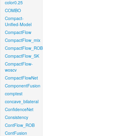
color0.25
COMBO
Compact-
Unified-Model
CompactFlow
CompactFlow_mix
CompactFlow_ROB
CompactFlow_SK
CompactFlow-
woscv
CompactFlowNet
ComponentFusion
comptest
concave_bilateral
ConfidenceNet
Consistency
ContFlow_ROB
ContFusion