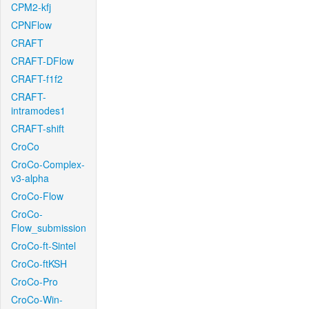
CPM2-kfj
CPNFlow
CRAFT
CRAFT-DFlow
CRAFT-f1f2
CRAFT-
intramodes1
CRAFT-shift
CroCo
CroCo-Complex-
v3-alpha
CroCo-Flow
CroCo-
Flow_submission
CroCo-ft-Sintel
CroCo-ftKSH
CroCo-Pro
CroCo-Win-