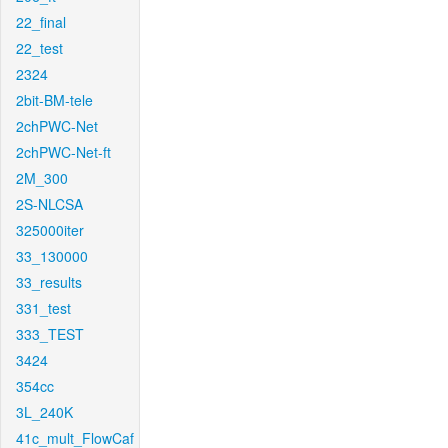
22_final
22_test
2324
2bit-BM-tele
2chPWC-Net
2chPWC-Net-ft
2M_300
2S-NLCSA
325000iter
33_130000
33_results
331_test
333_TEST
3424
354cc
3L_240K
41c_mult_FlowCaf