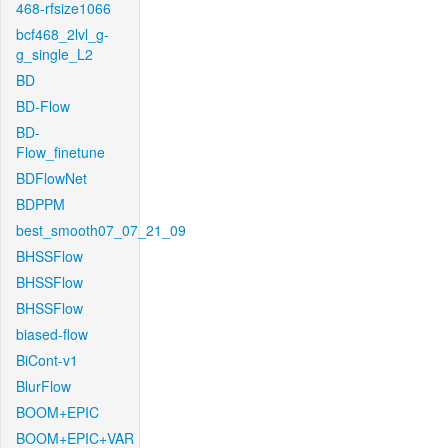
468-rfsize1066
bcf468_2lvl_g-
g_single_L2
BD
BD-Flow
BD-
Flow_finetune
BDFlowNet
BDPPM
best_smooth07_07_21_09
BHSSFlow
BHSSFlow
BHSSFlow
biased-flow
BiCont-v1
BlurFlow
BOOM+EPIC
BOOM+EPIC+VAR