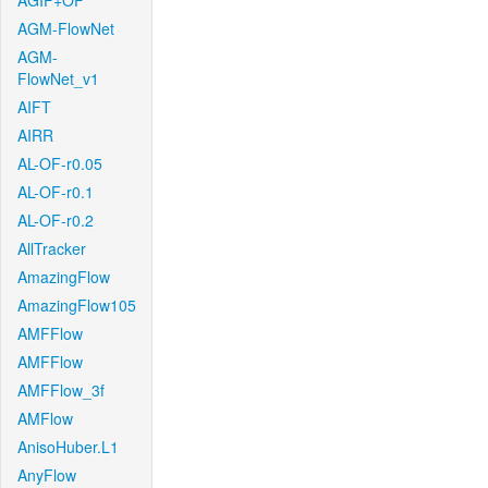
AGIF+OF
AGM-FlowNet
AGM-
FlowNet_v1
AIFT
AIRR
AL-OF-r0.05
AL-OF-r0.1
AL-OF-r0.2
AllTracker
AmazingFlow
AmazingFlow105
AMFFlow
AMFFlow
AMFFlow_3f
AMFlow
AnisoHuber.L1
AnyFlow