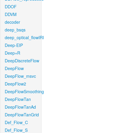
DDOF
DDVM
decoder
deep_bsqs
deep_optical_flowIRI
Deep-EIP
Deep+R
DeepDiscreteFlow
DeepFlow
DeepFlow_msvc
DeepFlow2
DeepFlowSmoothing
DeepFlowTan
DeepFlowTanAd
DeepFlowTanGrid
Def_Flow_C
Def_Flow_S