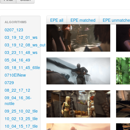
EPE all
EPE matched
EPE unmatch
ALGORITHMS
0207_123
03_19_12_01_ws
03_19_12_08_ws_out
03_23_11_48_ws
05_04_16_49
05_18_11_45_6tile
0710EINew
0729
08_22_17_12
09_04_16_36-
notile
09_25_10_02_tile
10_02_13_25_tile
10_04_15_17_tile