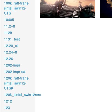
100k_raft-trans-
sintel_swin12-
CTS
10405
11.2+ft
1129
1131_test
12.20_ct
12.24+ft
12.26
1202-impr
1202-impr-ea
120k_raft-trans-
sintel_swin12-
CTSK
120k_sintel_swin12rcrc
1212
123