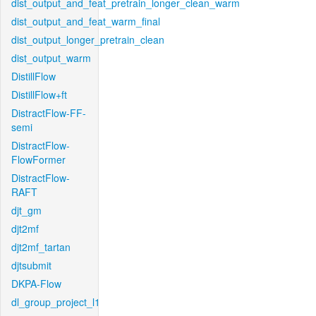
dist_output_and_feat_pretrain_longer_clean_warm
dist_output_and_feat_warm_final
dist_output_longer_pretrain_clean
dist_output_warm
DistillFlow
DistillFlow+ft
DistractFlow-FF-
semi
DistractFlow-
FlowFormer
DistractFlow-
RAFT
djt_gm
djt2mf
djt2mf_tartan
djtsubmit
DKPA-Flow
dl_group_project_l1