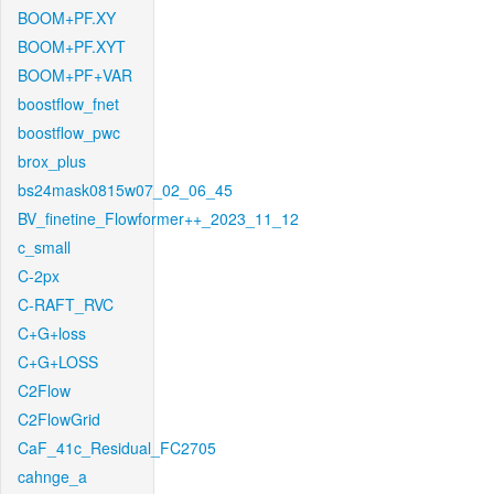
BOOM+PF.XY
BOOM+PF.XYT
BOOM+PF+VAR
boostflow_fnet
boostflow_pwc
brox_plus
bs24mask0815w07_02_06_45
BV_finetine_Flowformer++_2023_11_12
c_small
C-2px
C-RAFT_RVC
C+G+loss
C+G+LOSS
C2Flow
C2FlowGrid
CaF_41c_Residual_FC2705
cahnge_a