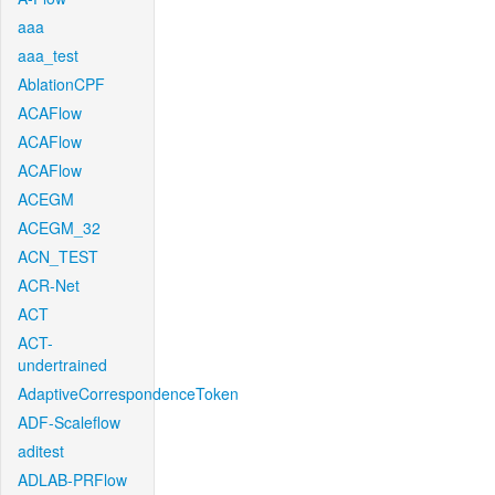
aaa
aaa_test
AblationCPF
ACAFlow
ACAFlow
ACAFlow
ACEGM
ACEGM_32
ACN_TEST
ACR-Net
ACT
ACT-
undertrained
AdaptiveCorrespondenceToken
ADF-Scaleflow
aditest
ADLAB-PRFlow