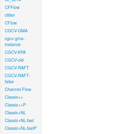
CFFlow
cfilter
CFlow
CGCV-GMA
cgcv-gma-
instance
CGCV-KPA
CGCV-old
CGCV-RAFT
CGCV-RAFT-
false
Channel-Flow
Classic++
Classic++P
Classic+NL
Classic+NL-fast
Classic+NL-fastP