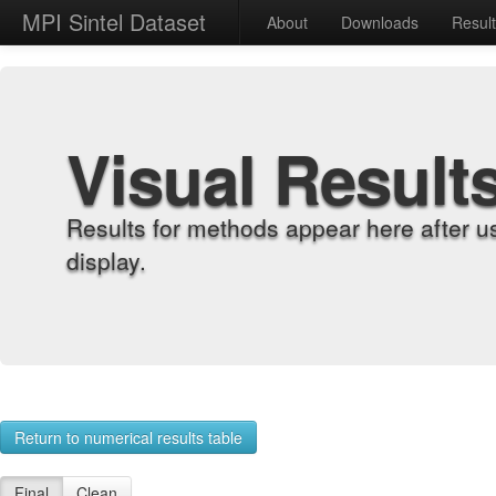
MPI Sintel Dataset
About
Downloads
Resul
Visual Result
Results for methods appear here after u
display.
Return to numerical results table
Final
Clean