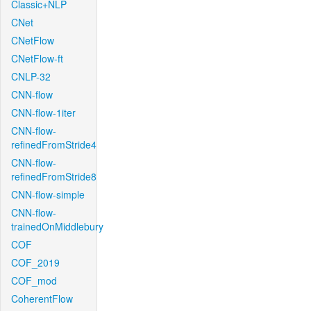
Classic+NLP
CNet
CNetFlow
CNetFlow-ft
CNLP-32
CNN-flow
CNN-flow-1iter
CNN-flow-
refinedFromStride4
CNN-flow-
refinedFromStride8
CNN-flow-simple
CNN-flow-
trainedOnMiddlebury
COF
COF_2019
COF_mod
CoherentFlow