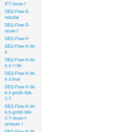
IFT-reuse-f
DEQ-Flow-D-
rebuttal
DEQ-Flow-D-
reuse-f
DEQ-Flow-H
DEQ-Flow-H-36-
6
DEQ-Flow-H-36-
6-3-115k
DEQ-Flow-H-36-
6-3-final
DEQ-Flow-H-36-
6-3-gm90-90k-
C-T
DEQ-Flow-H-36-
6-3-gm90-90k-
C-T-reuse-f-
ambush-1
DEQ-Flow-H-36-