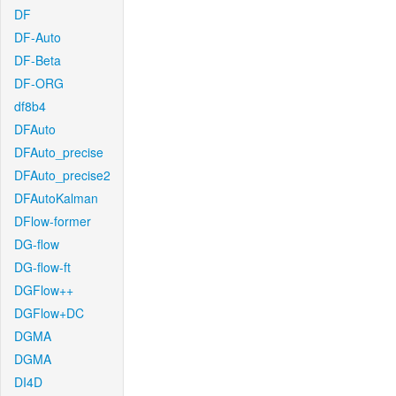
DF
DF-Auto
DF-Beta
DF-ORG
df8b4
DFAuto
DFAuto_precise
DFAuto_precise2
DFAutoKalman
DFlow-former
DG-flow
DG-flow-ft
DGFlow++
DGFlow+DC
DGMA
DGMA
DI4D