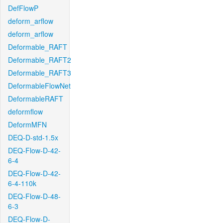
DefFlowP
deform_arflow
deform_arflow
Deformable_RAFT
Deformable_RAFT2
Deformable_RAFT3
DeformableFlowNet
DeformableRAFT
deformflow
DeformMFN
DEQ-D-std-1.5x
DEQ-Flow-D-42-
6-4
DEQ-Flow-D-42-
6-4-110k
DEQ-Flow-D-48-
6-3
DEQ-Flow-D-