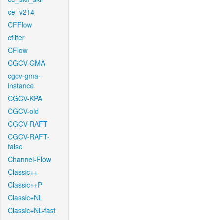
ce_v214
CFFlow
cfilter
CFlow
CGCV-GMA
cgcv-gma-
instance
CGCV-KPA
CGCV-old
CGCV-RAFT
CGCV-RAFT-
false
Channel-Flow
Classic++
Classic++P
Classic+NL
Classic+NL-fast