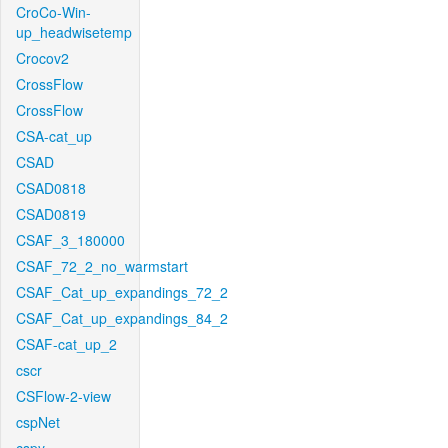
CroCo-Win-
up_headwisetemp
Crocov2
CrossFlow
CrossFlow
CSA-cat_up
CSAD
CSAD0818
CSAD0819
CSAF_3_180000
CSAF_72_2_no_warmstart
CSAF_Cat_up_expandings_72_2
CSAF_Cat_up_expandings_84_2
CSAF-cat_up_2
cscr
CSFlow-2-view
cspNet