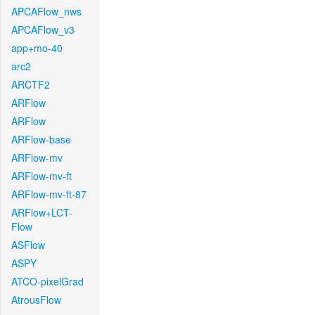
APCAFlow_nws
APCAFlow_v3
app+mo-40
arc2
ARCTF2
ARFlow
ARFlow
ARFlow-base
ARFlow-mv
ARFlow-mv-ft
ARFlow-mv-ft-87
ARFlow+LCT-
Flow
ASFlow
ASPY
ATCO-pixelGrad
AtrousFlow