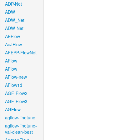
ADP-Net
ADW
ADW_Net
ADW-Net
AEFlow
AeJFlow
AFEPP-FlowNet
AFlow
AFlow
AFlow-new
AFlow1d
AGF-Flow2
AGF-Flow3
AGFlow
agflow-finetune
agflow-finetune-
val-clean-best