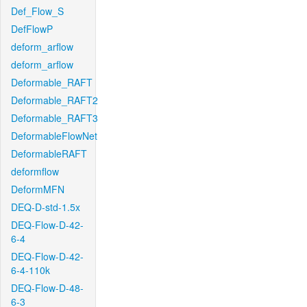
Def_Flow_S
DefFlowP
deform_arflow
deform_arflow
Deformable_RAFT
Deformable_RAFT2
Deformable_RAFT3
DeformableFlowNet
DeformableRAFT
deformflow
DeformMFN
DEQ-D-std-1.5x
DEQ-Flow-D-42-
6-4
DEQ-Flow-D-42-
6-4-110k
DEQ-Flow-D-48-
6-3