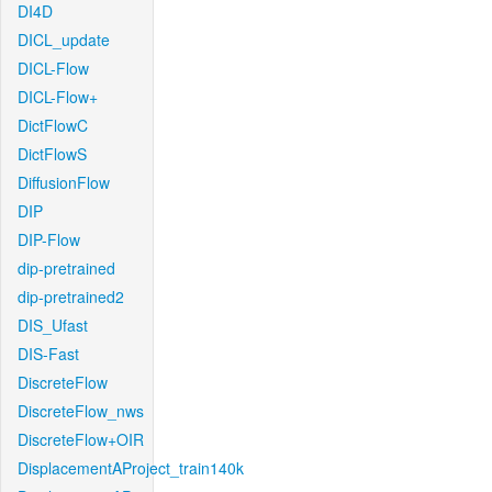
DI4D
DICL_update
DICL-Flow
DICL-Flow+
DictFlowC
DictFlowS
DiffusionFlow
DIP
DIP-Flow
dip-pretrained
dip-pretrained2
DIS_Ufast
DIS-Fast
DiscreteFlow
DiscreteFlow_nws
DiscreteFlow+OIR
DisplacementAProject_train140k