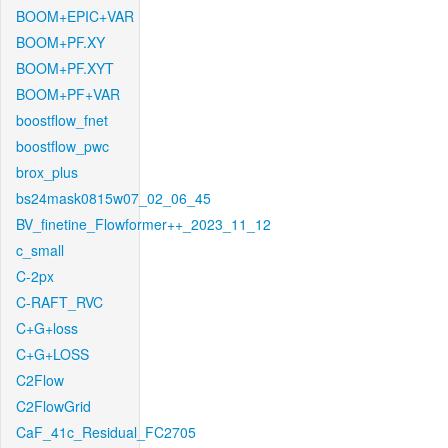
BOOM+EPIC+VAR
BOOM+PF.XY
BOOM+PF.XYT
BOOM+PF+VAR
boostflow_fnet
boostflow_pwc
brox_plus
bs24mask0815w07_02_06_45
BV_finetine_Flowformer++_2023_11_12
c_small
C-2px
C-RAFT_RVC
C+G+loss
C+G+LOSS
C2Flow
C2FlowGrid
CaF_41c_Residual_FC2705