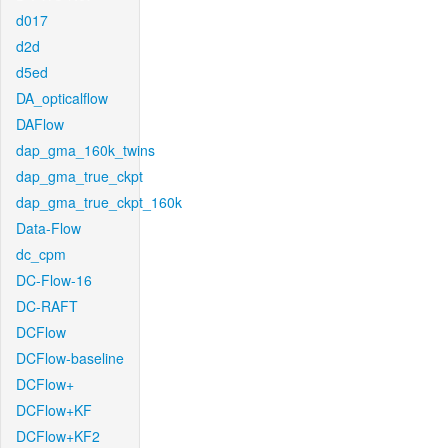
d017
d2d
d5ed
DA_opticalflow
DAFlow
dap_gma_160k_twins
dap_gma_true_ckpt
dap_gma_true_ckpt_160k
Data-Flow
dc_cpm
DC-Flow-16
DC-RAFT
DCFlow
DCFlow-baseline
DCFlow+
DCFlow+KF
DCFlow+KF2