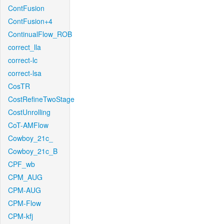
ContFusion
ContFusion+4
ContinualFlow_ROB
correct_lla
correct-lc
correct-lsa
CosTR
CostRefineTwoStage
CostUnrolling
CoT-AMFlow
Cowboy_21c_
Cowboy_21c_B
CPF_wb
CPM_AUG
CPM-AUG
CPM-Flow
CPM-kfj