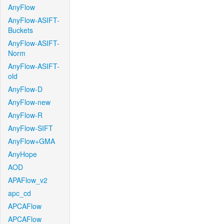
AnyFlow
AnyFlow-ASIFT-
Buckets
AnyFlow-ASIFT-
Norm
AnyFlow-ASIFT-
old
AnyFlow-D
AnyFlow-new
AnyFlow-R
AnyFlow-SIFT
AnyFlow+GMA
AnyHope
AOD
APAFlow_v2
apc_cd
APCAFlow
APCAFlow