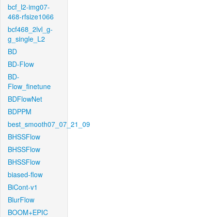
bcf_l2-img07-
468-rfsize1066
bcf468_2lvl_g-
g_single_L2
BD
BD-Flow
BD-
Flow_finetune
BDFlowNet
BDPPM
best_smooth07_07_21_09
BHSSFlow
BHSSFlow
BHSSFlow
biased-flow
BiCont-v1
BlurFlow
BOOM+EPIC