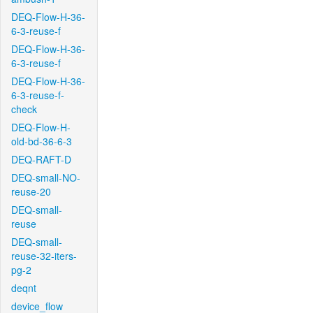
DEQ-Flow-H-36-
6-3-reuse-f
DEQ-Flow-H-36-
6-3-reuse-f
DEQ-Flow-H-36-
6-3-reuse-f-
check
DEQ-Flow-H-
old-bd-36-6-3
DEQ-RAFT-D
DEQ-small-NO-
reuse-20
DEQ-small-
reuse
DEQ-small-
reuse-32-iters-
pg-2
deqnt
device_flow