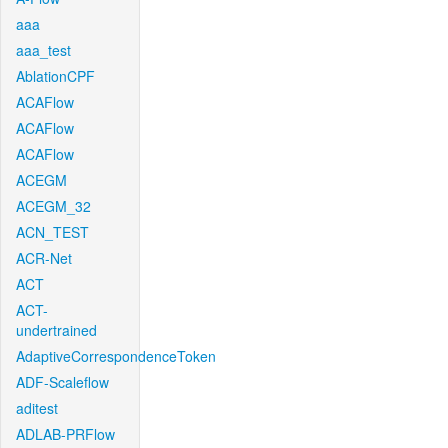
aaa
aaa_test
AblationCPF
ACAFlow
ACAFlow
ACAFlow
ACEGM
ACEGM_32
ACN_TEST
ACR-Net
ACT
ACT-
undertrained
AdaptiveCorrespondenceToken
ADF-Scaleflow
aditest
ADLAB-PRFlow