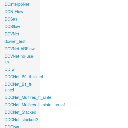
DCinterpoNet
DCN-Flow
DCSa1
DCSflow
DCVNet
dcvnet_test
DCVNet-ARFlow
DCVNet-no-use-
kh
DD-w
DDCNet_B0_tf_sintel
DDCNet_B1_ft-
sintel
DDCNet_Multires_ft_sintel
DDCNet_Multires_ft_sintel_no_of
DDCNet_Stacked
DDCNet_stacked2
DDFlow