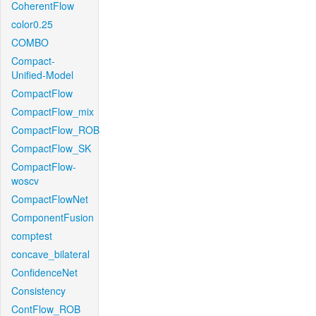
CoherentFlow
color0.25
COMBO
Compact-
Unified-Model
CompactFlow
CompactFlow_mix
CompactFlow_ROB
CompactFlow_SK
CompactFlow-
woscv
CompactFlowNet
ComponentFusion
comptest
concave_bilateral
ConfidenceNet
Consistency
ContFlow_ROB