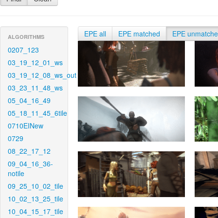
EPE all
EPE matched
EPE unmatch
ALGORITHMS
0207_123
03_19_12_01_ws
03_19_12_08_ws_out
03_23_11_48_ws
05_04_16_49
05_18_11_45_6tile
0710EINew
0729
08_22_17_12
09_04_16_36-
notile
09_25_10_02_tile
10_02_13_25_tile
10_04_15_17_tile