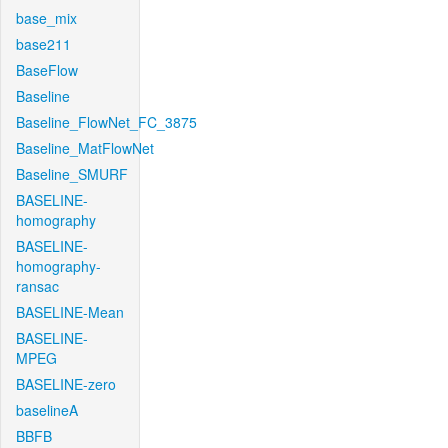
base_mix
base211
BaseFlow
Baseline
Baseline_FlowNet_FC_3875
Baseline_MatFlowNet
Baseline_SMURF
BASELINE-
homography
BASELINE-
homography-
ransac
BASELINE-Mean
BASELINE-
MPEG
BASELINE-zero
baselineA
BBFB