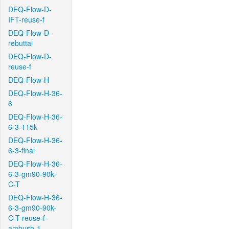
DEQ-Flow-D-
IFT-reuse-f
DEQ-Flow-D-
rebuttal
DEQ-Flow-D-
reuse-f
DEQ-Flow-H
DEQ-Flow-H-36-
6
DEQ-Flow-H-36-
6-3-115k
DEQ-Flow-H-36-
6-3-final
DEQ-Flow-H-36-
6-3-gm90-90k-
C-T
DEQ-Flow-H-36-
6-3-gm90-90k-
C-T-reuse-f-
ambush-1