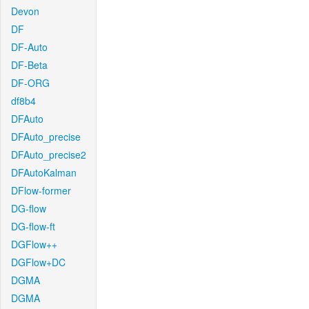
Devon
DF
DF-Auto
DF-Beta
DF-ORG
df8b4
DFAuto
DFAuto_precise
DFAuto_precise2
DFAutoKalman
DFlow-former
DG-flow
DG-flow-ft
DGFlow++
DGFlow+DC
DGMA
DGMA