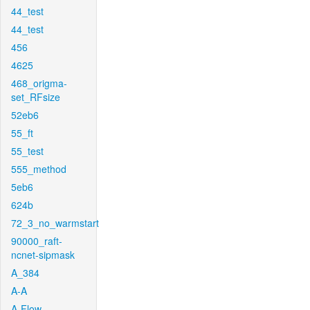
44_test
44_test
456
4625
468_origma-
set_RFsize
52eb6
55_ft
55_test
555_method
5eb6
624b
72_3_no_warmstart
90000_raft-
ncnet-sipmask
A_384
A-A
A-Flow