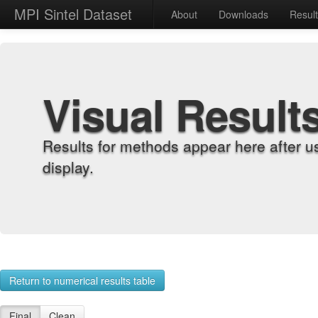
MPI Sintel Dataset
About
Downloads
Resul
Visual Result
Results for methods appear here after u
display.
Return to numerical results table
Final
Clean