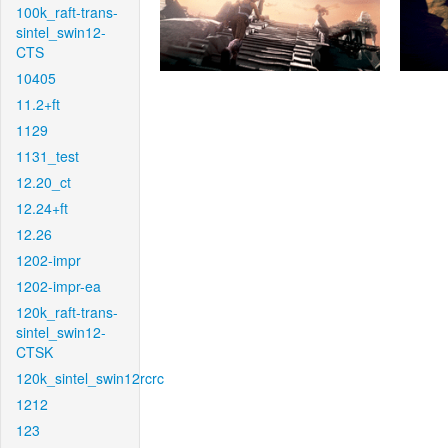
100k_raft-trans-
sintel_swin12-
CTS
10405
11.2+ft
1129
1131_test
12.20_ct
12.24+ft
12.26
1202-impr
1202-impr-ea
120k_raft-trans-
sintel_swin12-
CTSK
120k_sintel_swin12rcrc
1212
123