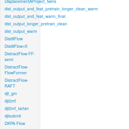
DisplacementAProject_twins
dist_output_and_feat_pretrain_longer_clean_warm
dist_output_and_feat_warm_final
dist_output_longer_pretrain_clean
dist_output_warm
DistillFlow
DistillFlow+ft
DistractFlow-FF-
semi
DistractFlow-
FlowFormer
DistractFlow-
RAFT
djt_gm
djt2mf
djt2mf_tartan
djtsubmit
DKPA-Flow