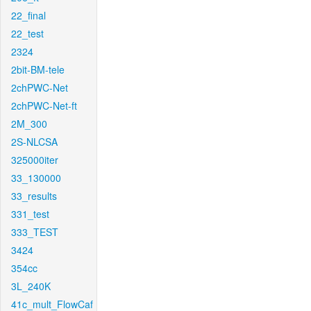
22_final
22_test
2324
2bit-BM-tele
2chPWC-Net
2chPWC-Net-ft
2M_300
2S-NLCSA
325000iter
33_130000
33_results
331_test
333_TEST
3424
354cc
3L_240K
41c_mult_FlowCaf