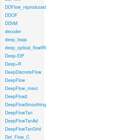
DDFlow_reproduced
DDOF
DDVM
decoder
deep_bsqs
deep_optical_flowIRI
Deep-EIP
Deep+R
DeepDiscreteFlow
DeepFlow
DeepFlow_msvc
DeepFlow2
DeepFlowSmoothing
DeepFlowTan
DeepFlowTanAd
DeepFlowTanGrid
Def_Flow_C