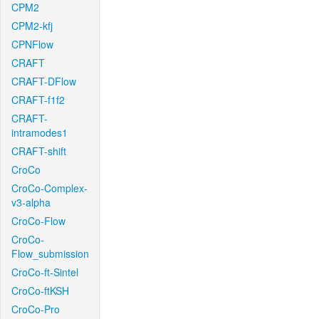
CPM2
CPM2-kfj
CPNFlow
CRAFT
CRAFT-DFlow
CRAFT-f1f2
CRAFT-
intramodes1
CRAFT-shift
CroCo
CroCo-Complex-
v3-alpha
CroCo-Flow
CroCo-
Flow_submission
CroCo-ft-Sintel
CroCo-ftKSH
CroCo-Pro