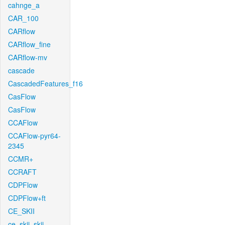
cahnge_a
CAR_100
CARflow
CARflow_fine
CARflow-mv
cascade
CascadedFeatures_f16
CasFlow
CasFlow
CCAFlow
CCAFlow-pyr64-
2345
CCMR+
CCRAFT
CDPFlow
CDPFlow+ft
CE_SKII
ce_skii_skii