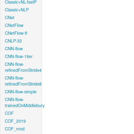
Classic+NL-fastP
Classic+NLP
CNet
CNetFlow
CNetFlow-ft
CNLP-32
CNN-flow
CNN-flow-1iter
CNN-flow-
refinedFromStride4
CNN-flow-
refinedFromStride8
CNN-flow-simple
CNN-flow-
trainedOnMiddlebury
COF
COF_2019
COF_mod