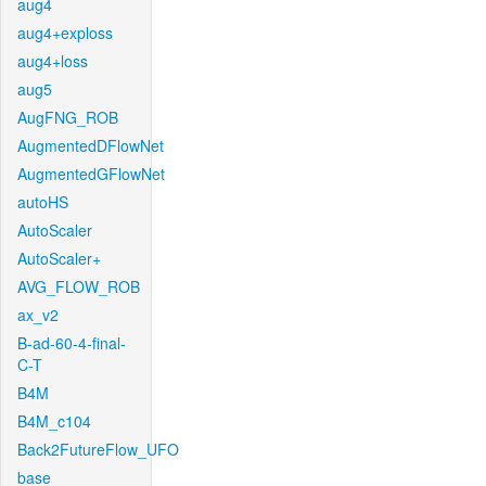
aug4
aug4+exploss
aug4+loss
aug5
AugFNG_ROB
AugmentedDFlowNet
AugmentedGFlowNet
autoHS
AutoScaler
AutoScaler+
AVG_FLOW_ROB
ax_v2
B-ad-60-4-final-
C-T
B4M
B4M_c104
Back2FutureFlow_UFO
base