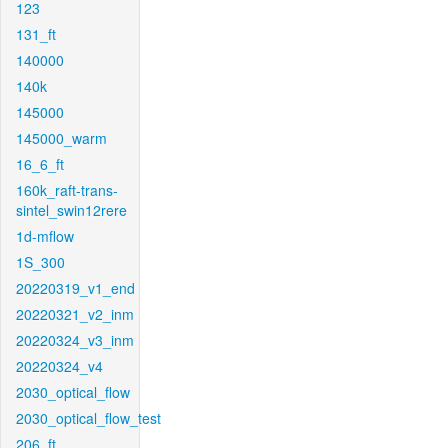
123
131_ft
140000
140k
145000
145000_warm
16_6_ft
160k_raft-trans-
sintel_swin12rere
1d-mflow
1S_300
20220319_v1_end
20220321_v2_inm
20220324_v3_inm
20220324_v4
2030_optical_flow
2030_optical_flow_test
206_ft