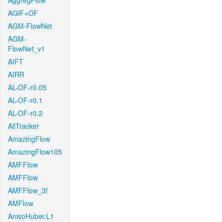
AggregFlow
AGIF+OF
AGM-FlowNet
AGM-
FlowNet_v1
AIFT
AIRR
AL-OF-r0.05
AL-OF-r0.1
AL-OF-r0.2
AllTracker
AmazingFlow
AmazingFlow105
AMFFlow
AMFFlow
AMFFlow_3f
AMFlow
AnisoHuber.L1