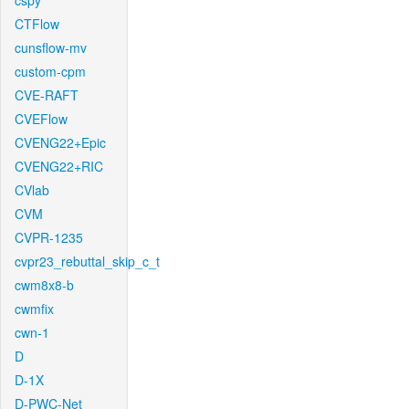
cspy
CTFlow
cunsflow-mv
custom-cpm
CVE-RAFT
CVEFlow
CVENG22+Epic
CVENG22+RIC
CVlab
CVM
CVPR-1235
cvpr23_rebuttal_skip_c_t
cwm8x8-b
cwmfix
cwn-1
D
D-1X
D-PWC-Net