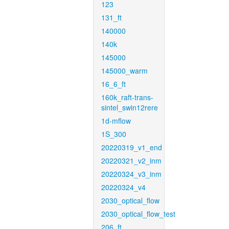
123
131_ft
140000
140k
145000
145000_warm
16_6_ft
160k_raft-trans-
sintel_swin12rere
1d-mflow
1S_300
20220319_v1_end
20220321_v2_inm
20220324_v3_inm
20220324_v4
2030_optical_flow
2030_optical_flow_test
206_ft