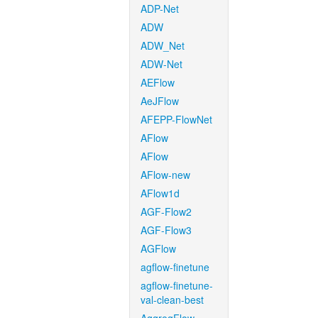
ADP-Net
ADW
ADW_Net
ADW-Net
AEFlow
AeJFlow
AFEPP-FlowNet
AFlow
AFlow
AFlow-new
AFlow1d
AGF-Flow2
AGF-Flow3
AGFlow
agflow-finetune
agflow-finetune-
val-clean-best