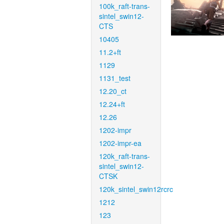
100k_raft-trans-
sintel_swin12-
CTS
10405
11.2+ft
1129
1131_test
12.20_ct
12.24+ft
12.26
1202-impr
1202-impr-ea
120k_raft-trans-
sintel_swin12-
CTSK
120k_sintel_swin12rcrc
1212
123