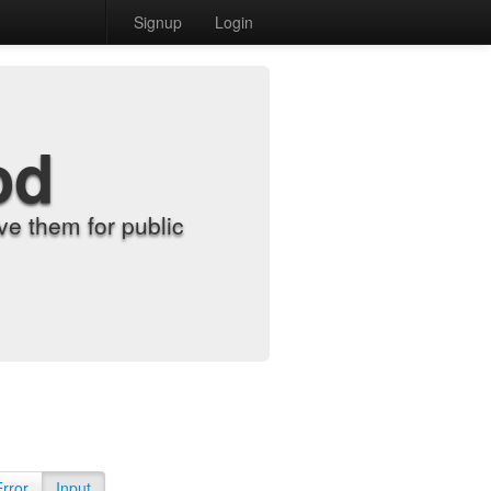
Signup
Login
od
e them for public
Error
Input