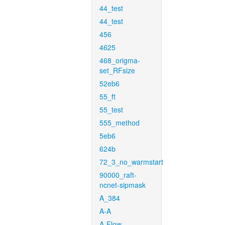
44_test
44_test
456
4625
468_origma-
set_RFsize
52eb6
55_ft
55_test
555_method
5eb6
624b
72_3_no_warmstart
90000_raft-
ncnet-sipmask
A_384
A-A
A-Flow