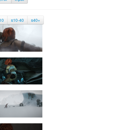
10
s10-40
s40+