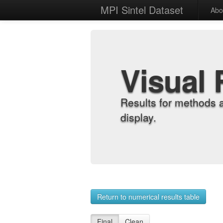
MPI Sintel Dataset
Abo
Visual 
Results for methods 
display.
Return to numerical results table
Final
Clean