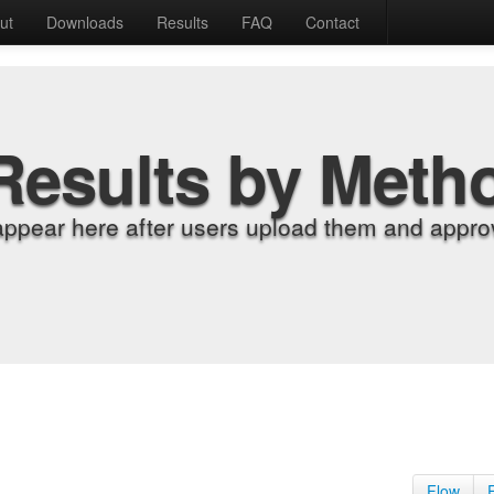
ut
Downloads
Results
FAQ
Contact
Results by Meth
appear here after users upload them and approv
Flow