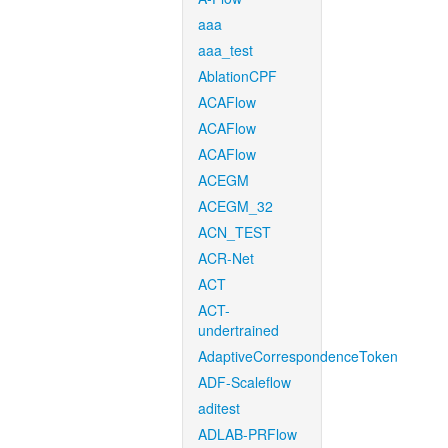
aaa
aaa_test
AblationCPF
ACAFlow
ACAFlow
ACAFlow
ACEGM
ACEGM_32
ACN_TEST
ACR-Net
ACT
ACT-
undertrained
AdaptiveCorrespondenceToken
ADF-Scaleflow
aditest
ADLAB-PRFlow