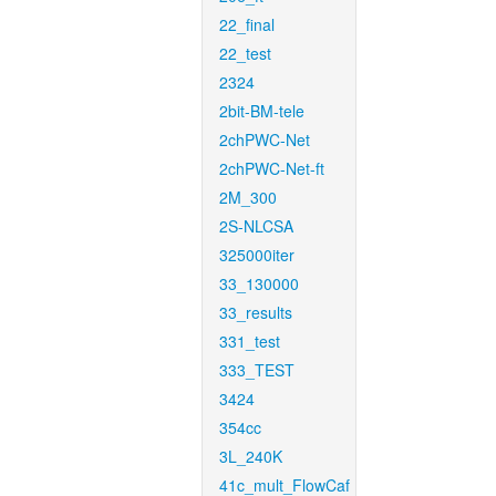
22_final
22_test
2324
2bit-BM-tele
2chPWC-Net
2chPWC-Net-ft
2M_300
2S-NLCSA
325000iter
33_130000
33_results
331_test
333_TEST
3424
354cc
3L_240K
41c_mult_FlowCaf