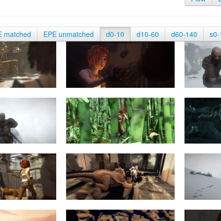
E matched
EPE unmatched
d0-10
d10-60
d60-140
s0-