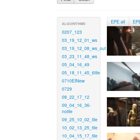
EPE all
EP
ALGORITHMS
0207_123
03_19_12_01_ws
03_19_12_08_ws_out
03_23_11_48_ws
05_04_16_49
05_18_11_45_6tile
0710EINew
0729
08_22_17_12
09_04_16_36-
notile
09_25_10_02_tile
10_02_13_25_tile
10_04_15_17_tile