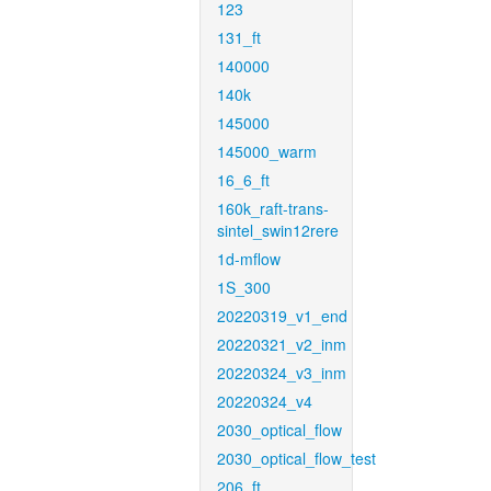
123
131_ft
140000
140k
145000
145000_warm
16_6_ft
160k_raft-trans-
sintel_swin12rere
1d-mflow
1S_300
20220319_v1_end
20220321_v2_inm
20220324_v3_inm
20220324_v4
2030_optical_flow
2030_optical_flow_test
206_ft