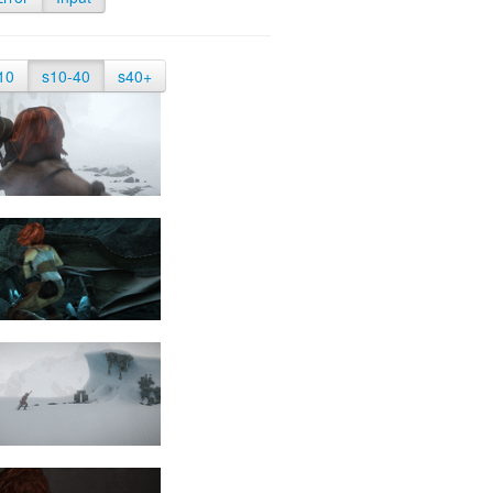
10
s10-40
s40+