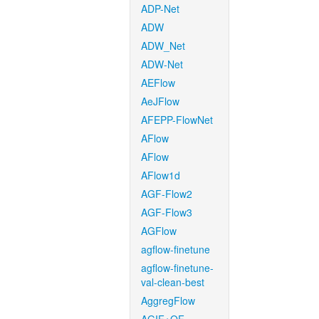
ADP-Net
ADW
ADW_Net
ADW-Net
AEFlow
AeJFlow
AFEPP-FlowNet
AFlow
AFlow
AFlow1d
AGF-Flow2
AGF-Flow3
AGFlow
agflow-finetune
agflow-finetune-
val-clean-best
AggregFlow