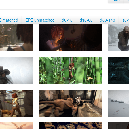
E matched
EPE unmatched
d0-10
d10-60
d60-140
s0-