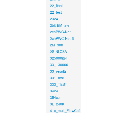
22_final
22_test
2324
2bit-BM-tele
2chPWC-Net
2chPWC-Net-ft
2M_300
2S-NLCSA
325000iter
33_130000
33_results
331_test
333_TEST
3424
354cc
3L_240K
41c_mult_FlowCaf