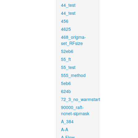
44_test
44_test
456
4625
468_origma-
set_RFsize
52eb6
55_ft
55_test
555_method
5eb6
624b
72_3_no_warmstart
90000_raft-
ncnet-sipmask
A_384
A-A
A-Flow