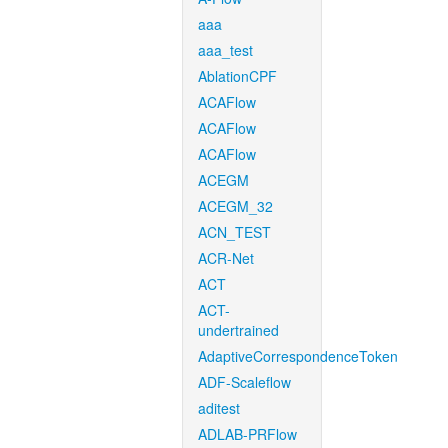
aaa
aaa_test
AblationCPF
ACAFlow
ACAFlow
ACAFlow
ACEGM
ACEGM_32
ACN_TEST
ACR-Net
ACT
ACT-
undertrained
AdaptiveCorrespondenceToken
ADF-Scaleflow
aditest
ADLAB-PRFlow