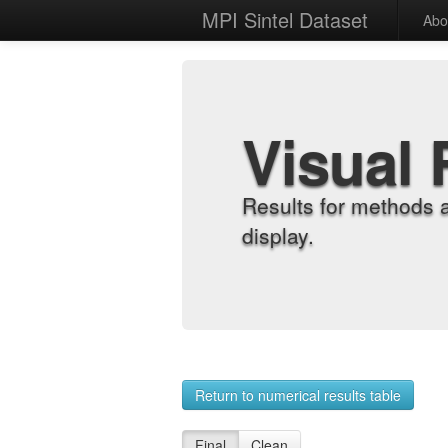
MPI Sintel Dataset
Abo
Visual 
Results for methods 
display.
Return to numerical results table
Final
Clean