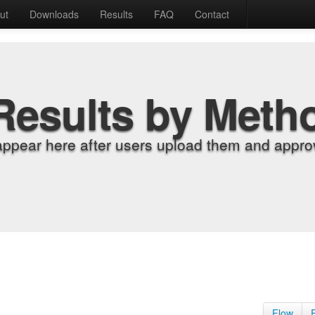
ut
Downloads
Results
FAQ
Contact
Results by Meth
appear here after users upload them and approv
Flow