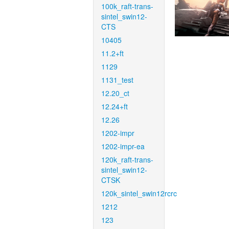
100k_raft-trans-
sintel_swin12-
CTS
10405
11.2+ft
1129
1131_test
12.20_ct
12.24+ft
12.26
1202-impr
1202-impr-ea
120k_raft-trans-
sintel_swin12-
CTSK
120k_sintel_swin12rcrc
1212
123