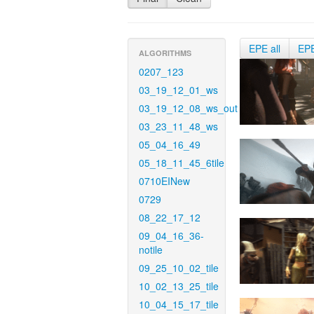
EPE all
EP
ALGORITHMS
0207_123
03_19_12_01_ws
03_19_12_08_ws_out
03_23_11_48_ws
05_04_16_49
05_18_11_45_6tile
0710EINew
0729
08_22_17_12
09_04_16_36-
notile
09_25_10_02_tile
10_02_13_25_tile
10_04_15_17_tile