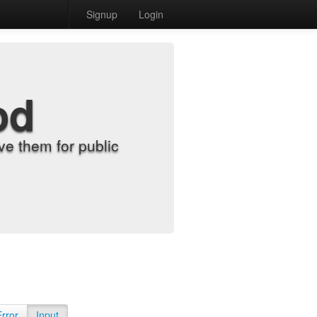
Signup
Login
od
e them for public
Error
Input