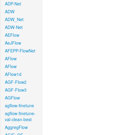
ADP-Net
ADW
ADW_Net
ADW-Net
AEFlow
AeJFlow
AFEPP-FlowNet
AFlow
AFlow
AFlow1d
AGF-Flow2
AGF-Flow3
AGFlow
agflow-finetune
agflow-finetune-
val-clean-best
AggregFlow