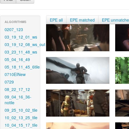
EPE all
EPE matched
EPE unmatch
ALGORITHMS
0207_123
03_19_12_01_ws
03_19_12_08_ws_out
03_23_11_48_ws
05_04_16_49
05_18_11_45_6tile
0710EINew
0729
08_22_17_12
09_04_16_36-
notile
09_25_10_02_tile
10_02_13_25_tile
10_04_15_17_tile