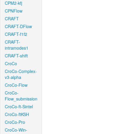
CPM2-kfj
CPNFlow
CRAFT
CRAFT-DFlow
CRAFT-f1f2
CRAFT-
intramodes1
CRAFT-shift
CroCo
CroCo-Complex-
v3-alpha
CroCo-Flow
CroCo-
Flow_submission
CroCo-ft-Sintel
CroCo-ftKSH
CroCo-Pro
CroCo-Win-