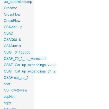
up_headwisetemp
Crocov2
CrossFlow
CrossFlow
CSA-cat_up
CSAD
CSAD0818
CSAD0819
CSAF_3_180000
CSAF_72_2_no_warmstart
CSAF_Cat_up_expandings_72_2
CSAF_Cat_up_expandings_84_2
CSAF-cat_up_2
cscr
CSFlow-2-view
cspNet
cspy