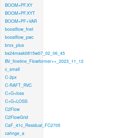
BOOM+PF.XY
BOOM+PF.XYT
BOOM+PF+VAR
boostflow_fnet
boostflow_pwc
brox_plus
bs24mask0815w07_02_06_45
BV_finetine_Flowformer++_2023_11_12
c_small
C-2px
C-RAFT_RVC
C+G+loss
C+G+LOSS
C2Flow
C2FlowGrid
CaF_41c_Residual_FC2705
cahnge_a