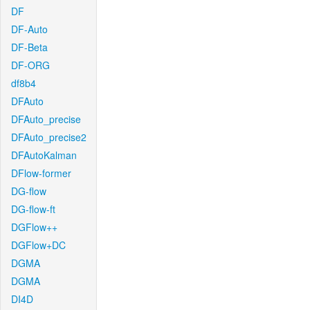
DF
DF-Auto
DF-Beta
DF-ORG
df8b4
DFAuto
DFAuto_precise
DFAuto_precise2
DFAutoKalman
DFlow-former
DG-flow
DG-flow-ft
DGFlow++
DGFlow+DC
DGMA
DGMA
DI4D