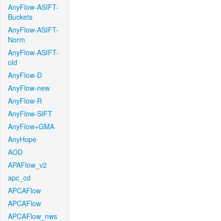
AnyFlow-ASIFT-
Buckets
AnyFlow-ASIFT-
Norm
AnyFlow-ASIFT-
old
AnyFlow-D
AnyFlow-new
AnyFlow-R
AnyFlow-SIFT
AnyFlow+GMA
AnyHope
AOD
APAFlow_v2
apc_cd
APCAFlow
APCAFlow
APCAFlow_nws