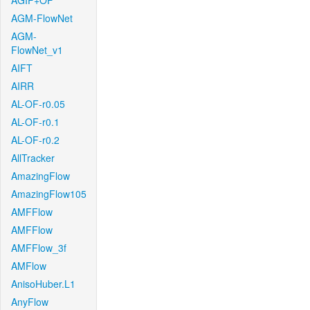
AGIF+OF
AGM-FlowNet
AGM-
FlowNet_v1
AIFT
AIRR
AL-OF-r0.05
AL-OF-r0.1
AL-OF-r0.2
AllTracker
AmazingFlow
AmazingFlow105
AMFFlow
AMFFlow
AMFFlow_3f
AMFlow
AnisoHuber.L1
AnyFlow