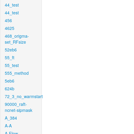
44_test
44_test
456
4625
468_origma-
set_RFsize
52eb6
55_ft
55_test
555_method
5eb6
624b
72_3_no_warmstart
90000_raft-
ncnet-sipmask
A_384
A-A
A-Flow