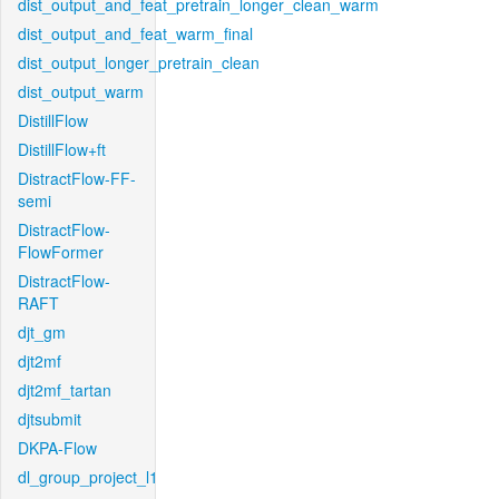
dist_output_and_feat_pretrain_longer_clean_warm
dist_output_and_feat_warm_final
dist_output_longer_pretrain_clean
dist_output_warm
DistillFlow
DistillFlow+ft
DistractFlow-FF-
semi
DistractFlow-
FlowFormer
DistractFlow-
RAFT
djt_gm
djt2mf
djt2mf_tartan
djtsubmit
DKPA-Flow
dl_group_project_l1