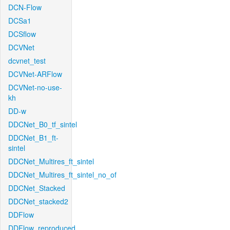
DCN-Flow
DCSa1
DCSflow
DCVNet
dcvnet_test
DCVNet-ARFlow
DCVNet-no-use-
kh
DD-w
DDCNet_B0_tf_sintel
DDCNet_B1_ft-
sintel
DDCNet_Multires_ft_sintel
DDCNet_Multires_ft_sintel_no_of
DDCNet_Stacked
DDCNet_stacked2
DDFlow
DDFlow_reproduced