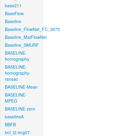
base211
BaseFlow
Baseline
Baseline_FlowNet_FC_3875
Baseline_MatFlowNet
Baseline_SMURF
BASELINE-
homography
BASELINE-
homography-
ransac
BASELINE-Mean
BASELINE-
MPEG
BASELINE-zero
baselineA
BBFB
bcf_l2-img07-