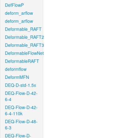
DefFlowP
deform_arflow
deform_arflow
Deformable_RAFT
Deformable_RAFT2
Deformable_RAFT3
DeformableFlowNet
DeformableRAFT
deformflow
DeformMFN
DEQ-D-std-1.5x
DEQ-Flow-D-42-
6-4
DEQ-Flow-D-42-
6-4-110k
DEQ-Flow-D-48-
6-3
DEQ-Flow-D-