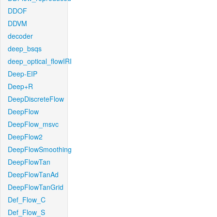
DDOF
DDVM
decoder
deep_bsqs
deep_optical_flowIRI
Deep-EIP
Deep+R
DeepDiscreteFlow
DeepFlow
DeepFlow_msvc
DeepFlow2
DeepFlowSmoothing
DeepFlowTan
DeepFlowTanAd
DeepFlowTanGrid
Def_Flow_C
Def_Flow_S