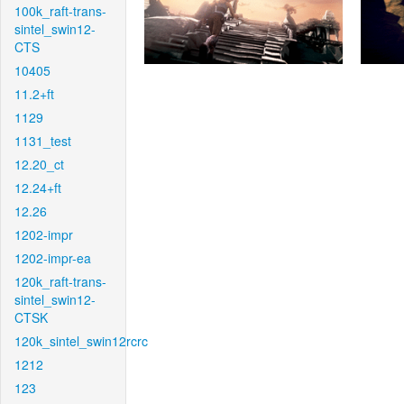
100k_raft-trans-
sintel_swin12-
CTS
10405
11.2+ft
1129
1131_test
12.20_ct
12.24+ft
12.26
1202-impr
1202-impr-ea
120k_raft-trans-
sintel_swin12-
CTSK
120k_sintel_swin12rcrc
1212
123