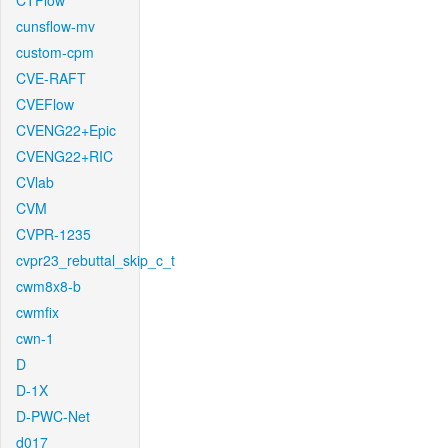
CTFlow
cunsflow-mv
custom-cpm
CVE-RAFT
CVEFlow
CVENG22+Epic
CVENG22+RIC
CVlab
CVM
CVPR-1235
cvpr23_rebuttal_skip_c_t
cwm8x8-b
cwmfix
cwn-1
D
D-1X
D-PWC-Net
d017