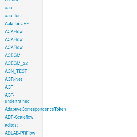
aaa
aaa_test
AblationCPF
ACAFlow
ACAFlow
ACAFlow
ACEGM
ACEGM_32
ACN_TEST
ACR-Net
ACT
ACT-
undertrained
AdaptiveCorrespondenceToken
ADF-Scaleflow
aditest
ADLAB-PRFlow