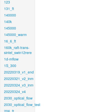
123
131_ft
140000
140k
145000
145000_warm
16_6_ft
160k_raft-trans-
sintel_swin12rere
1d-mflow
1S_300
20220319_v1_end
20220321_v2_inm
20220324_v3_inm
20220324_v4
2030_optical_flow
2030_optical_flow_test
206_ft