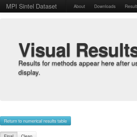
MPI Sintel Dataset
About
Downloads
Resul
Visual Result
Results for methods appear here after u
display.
Return to numerical results table
Final
Clean