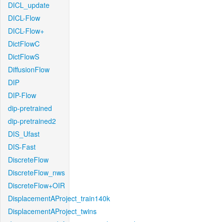
DICL_update
DICL-Flow
DICL-Flow+
DictFlowC
DictFlowS
DiffusionFlow
DIP
DIP-Flow
dip-pretrained
dip-pretrained2
DIS_Ufast
DIS-Fast
DiscreteFlow
DiscreteFlow_nws
DiscreteFlow+OIR
DisplacementAProject_train140k
DisplacementAProject_twins