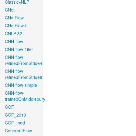
Classic+NLP
CNet
CNetFlow
CNetFlow-ft
CNLP-32
CNN-flow
CNN-flow-1iter
CNN-flow-
refinedFromStride4
CNN-flow-
refinedFromStride8
CNN-flow-simple
CNN-flow-
trainedOnMiddlebury
COF
COF_2019
COF_mod
CoherentFlow