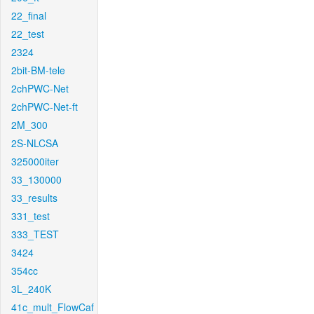
22_final
22_test
2324
2bit-BM-tele
2chPWC-Net
2chPWC-Net-ft
2M_300
2S-NLCSA
325000iter
33_130000
33_results
331_test
333_TEST
3424
354cc
3L_240K
41c_mult_FlowCaf