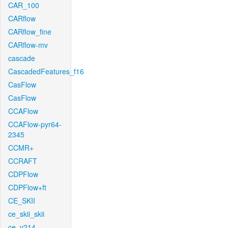
CAR_100
CARflow
CARflow_fine
CARflow-mv
cascade
CascadedFeatures_f16
CasFlow
CasFlow
CCAFlow
CCAFlow-pyr64-
2345
CCMR+
CCRAFT
CDPFlow
CDPFlow+ft
CE_SKII
ce_skii_skii
ce_v214