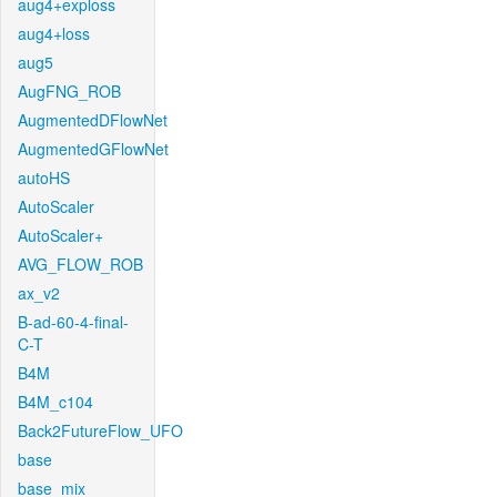
aug4+exploss
aug4+loss
aug5
AugFNG_ROB
AugmentedDFlowNet
AugmentedGFlowNet
autoHS
AutoScaler
AutoScaler+
AVG_FLOW_ROB
ax_v2
B-ad-60-4-final-
C-T
B4M
B4M_c104
Back2FutureFlow_UFO
base
base_mix