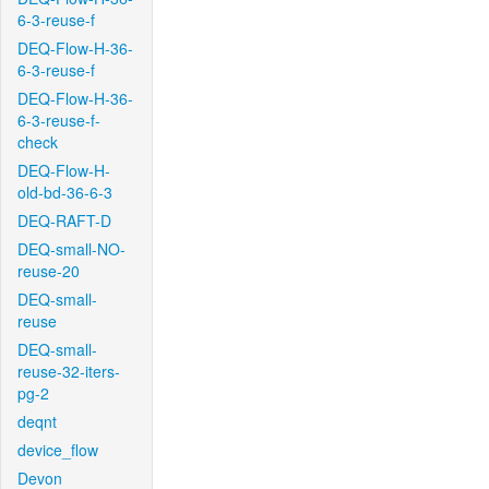
6-3-reuse-f
DEQ-Flow-H-36-
6-3-reuse-f
DEQ-Flow-H-36-
6-3-reuse-f-
check
DEQ-Flow-H-
old-bd-36-6-3
DEQ-RAFT-D
DEQ-small-NO-
reuse-20
DEQ-small-
reuse
DEQ-small-
reuse-32-iters-
pg-2
deqnt
device_flow
Devon