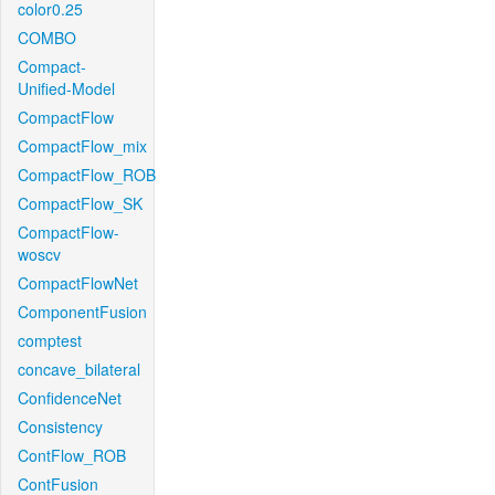
color0.25
COMBO
Compact-
Unified-Model
CompactFlow
CompactFlow_mix
CompactFlow_ROB
CompactFlow_SK
CompactFlow-
woscv
CompactFlowNet
ComponentFusion
comptest
concave_bilateral
ConfidenceNet
Consistency
ContFlow_ROB
ContFusion