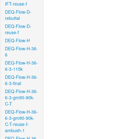
IFT-reuse-f
DEQ-Flow-D-
rebuttal
DEQ-Flow-D-
reuse-f
DEQ-Flow-H
DEQ-Flow-H-36-
6
DEQ-Flow-H-36-
6-3-115k
DEQ-Flow-H-36-
6-3-final
DEQ-Flow-H-36-
6-3-gm90-90k-
C-T
DEQ-Flow-H-36-
6-3-gm90-90k-
C-T-reuse-f-
ambush-1
DEQ-Flow-H-36-