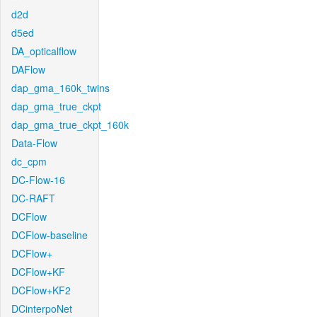
d2d
d5ed
DA_opticalflow
DAFlow
dap_gma_160k_twins
dap_gma_true_ckpt
dap_gma_true_ckpt_160k
Data-Flow
dc_cpm
DC-Flow-16
DC-RAFT
DCFlow
DCFlow-baseline
DCFlow+
DCFlow+KF
DCFlow+KF2
DCinterpoNet