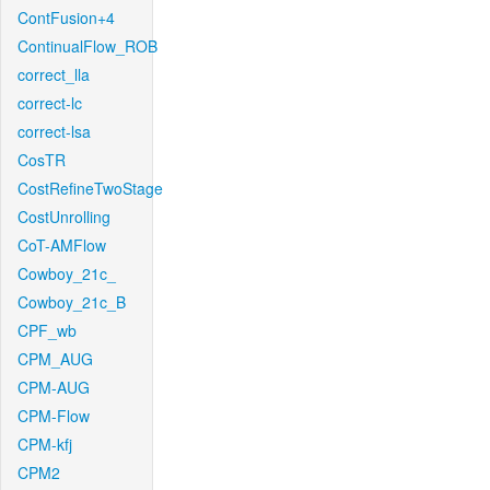
ContFusion+4
ContinualFlow_ROB
correct_lla
correct-lc
correct-lsa
CosTR
CostRefineTwoStage
CostUnrolling
CoT-AMFlow
Cowboy_21c_
Cowboy_21c_B
CPF_wb
CPM_AUG
CPM-AUG
CPM-Flow
CPM-kfj
CPM2