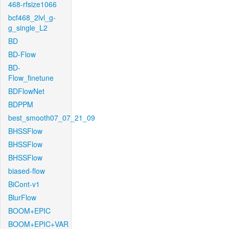
468-rfsize1066
bcf468_2lvl_g-
g_single_L2
BD
BD-Flow
BD-
Flow_finetune
BDFlowNet
BDPPM
best_smooth07_07_21_09
BHSSFlow
BHSSFlow
BHSSFlow
biased-flow
BiCont-v1
BlurFlow
BOOM+EPIC
BOOM+EPIC+VAR