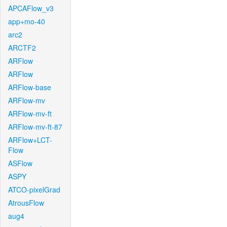
APCAFlow_v3
app+mo-40
arc2
ARCTF2
ARFlow
ARFlow
ARFlow-base
ARFlow-mv
ARFlow-mv-ft
ARFlow-mv-ft-87
ARFlow+LCT-
Flow
ASFlow
ASPY
ATCO-pixelGrad
AtrousFlow
aug4