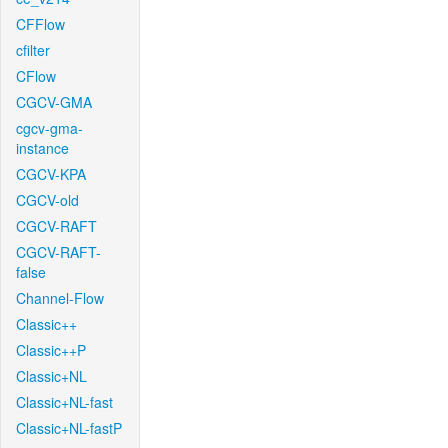
CFFlow
cfilter
CFlow
CGCV-GMA
cgcv-gma-
instance
CGCV-KPA
CGCV-old
CGCV-RAFT
CGCV-RAFT-
false
Channel-Flow
Classic++
Classic++P
Classic+NL
Classic+NL-fast
Classic+NL-fastP