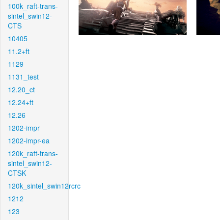
100k_raft-trans-
sintel_swin12-
CTS
10405
11.2+ft
1129
1131_test
12.20_ct
12.24+ft
12.26
1202-impr
1202-impr-ea
120k_raft-trans-
sintel_swin12-
CTSK
120k_sintel_swin12rcrc
1212
123