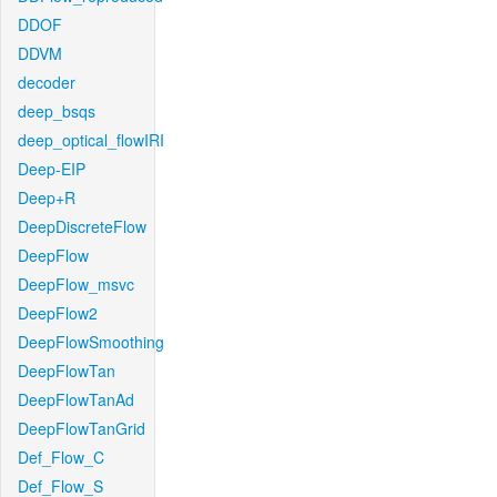
DDOF
DDVM
decoder
deep_bsqs
deep_optical_flowIRI
Deep-EIP
Deep+R
DeepDiscreteFlow
DeepFlow
DeepFlow_msvc
DeepFlow2
DeepFlowSmoothing
DeepFlowTan
DeepFlowTanAd
DeepFlowTanGrid
Def_Flow_C
Def_Flow_S