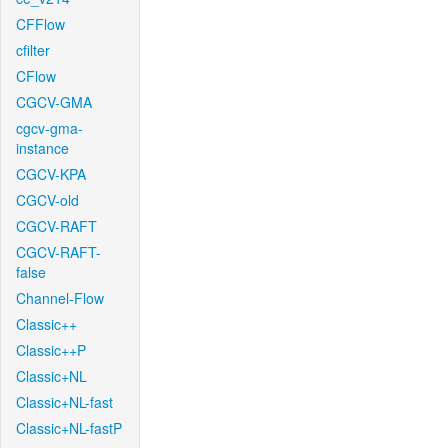
CFFlow
cfilter
CFlow
CGCV-GMA
cgcv-gma-
instance
CGCV-KPA
CGCV-old
CGCV-RAFT
CGCV-RAFT-
false
Channel-Flow
Classic++
Classic++P
Classic+NL
Classic+NL-fast
Classic+NL-fastP