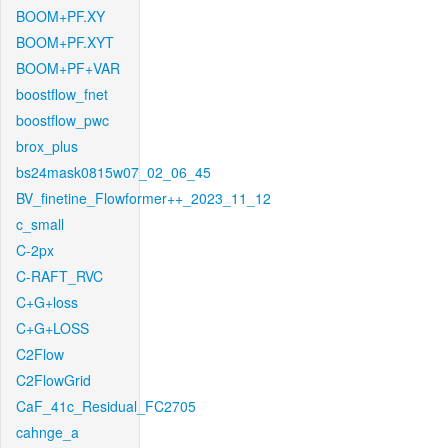
BOOM+PF.XY
BOOM+PF.XYT
BOOM+PF+VAR
boostflow_fnet
boostflow_pwc
brox_plus
bs24mask0815w07_02_06_45
BV_finetine_Flowformer++_2023_11_12
c_small
C-2px
C-RAFT_RVC
C+G+loss
C+G+LOSS
C2Flow
C2FlowGrid
CaF_41c_Residual_FC2705
cahnge_a