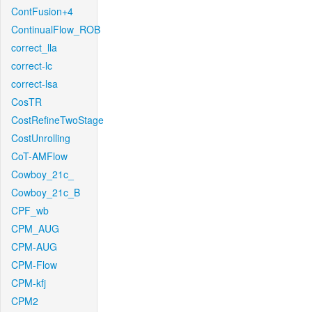
ContFusion+4
ContinualFlow_ROB
correct_lla
correct-lc
correct-lsa
CosTR
CostRefineTwoStage
CostUnrolling
CoT-AMFlow
Cowboy_21c_
Cowboy_21c_B
CPF_wb
CPM_AUG
CPM-AUG
CPM-Flow
CPM-kfj
CPM2