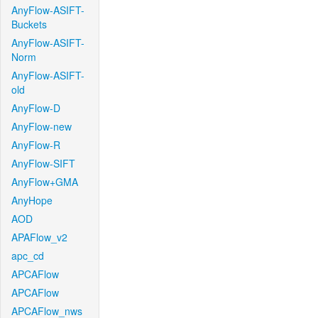
AnyFlow-ASIFT-
Buckets
AnyFlow-ASIFT-
Norm
AnyFlow-ASIFT-
old
AnyFlow-D
AnyFlow-new
AnyFlow-R
AnyFlow-SIFT
AnyFlow+GMA
AnyHope
AOD
APAFlow_v2
apc_cd
APCAFlow
APCAFlow
APCAFlow_nws