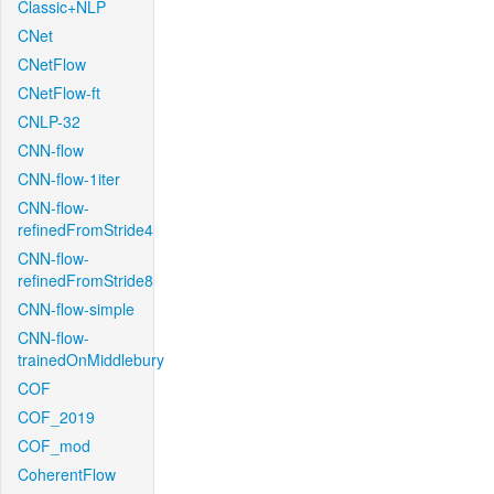
Classic+NLP
CNet
CNetFlow
CNetFlow-ft
CNLP-32
CNN-flow
CNN-flow-1iter
CNN-flow-
refinedFromStride4
CNN-flow-
refinedFromStride8
CNN-flow-simple
CNN-flow-
trainedOnMiddlebury
COF
COF_2019
COF_mod
CoherentFlow