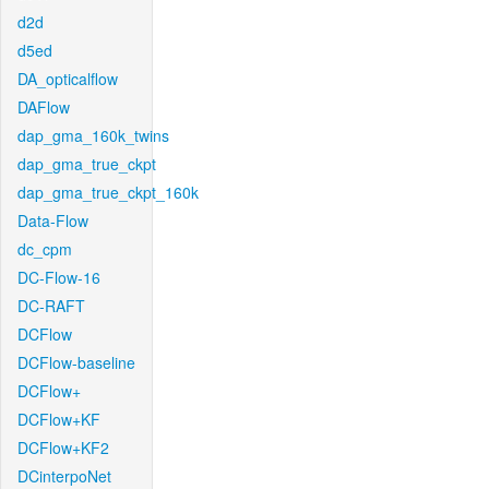
d2d
d5ed
DA_opticalflow
DAFlow
dap_gma_160k_twins
dap_gma_true_ckpt
dap_gma_true_ckpt_160k
Data-Flow
dc_cpm
DC-Flow-16
DC-RAFT
DCFlow
DCFlow-baseline
DCFlow+
DCFlow+KF
DCFlow+KF2
DCinterpoNet