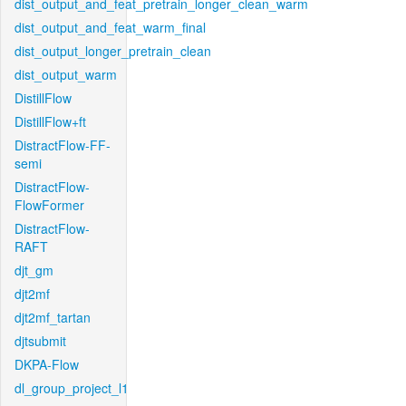
dist_output_and_feat_pretrain_longer_clean_warm
dist_output_and_feat_warm_final
dist_output_longer_pretrain_clean
dist_output_warm
DistillFlow
DistillFlow+ft
DistractFlow-FF-
semi
DistractFlow-
FlowFormer
DistractFlow-
RAFT
djt_gm
djt2mf
djt2mf_tartan
djtsubmit
DKPA-Flow
dl_group_project_l1