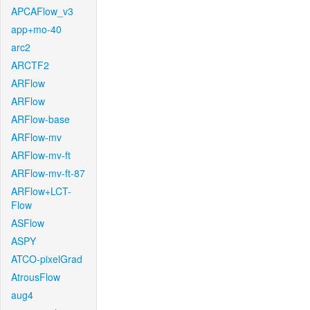
APCAFlow_v3
app+mo-40
arc2
ARCTF2
ARFlow
ARFlow
ARFlow-base
ARFlow-mv
ARFlow-mv-ft
ARFlow-mv-ft-87
ARFlow+LCT-
Flow
ASFlow
ASPY
ATCO-pixelGrad
AtrousFlow
aug4