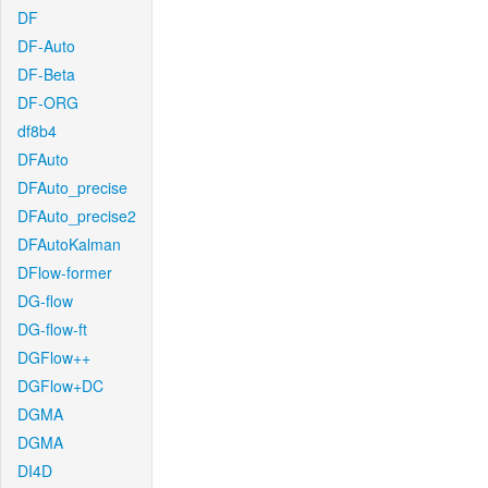
DF
DF-Auto
DF-Beta
DF-ORG
df8b4
DFAuto
DFAuto_precise
DFAuto_precise2
DFAutoKalman
DFlow-former
DG-flow
DG-flow-ft
DGFlow++
DGFlow+DC
DGMA
DGMA
DI4D