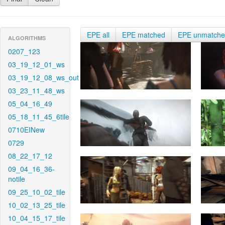
EPE all
EPE matched
EPE unmatch
ALGORITHMS
0207_123
03_19_12_01_ws
03_19_12_08_ws_out
03_23_11_48_ws
05_04_16_49
05_18_11_45_6tile
0710EINew
0729
08_22_17_12
09_04_16_36-
notile
09_25_10_02_tile
10_02_13_25_tile
10_04_15_17_tile