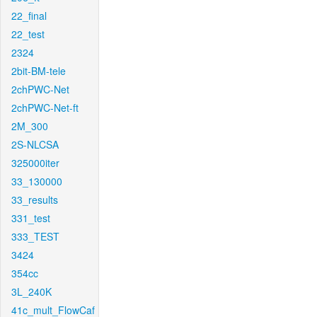
22_final
22_test
2324
2bit-BM-tele
2chPWC-Net
2chPWC-Net-ft
2M_300
2S-NLCSA
325000iter
33_130000
33_results
331_test
333_TEST
3424
354cc
3L_240K
41c_mult_FlowCaf