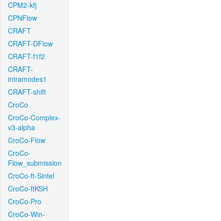
CPM2-kfj
CPNFlow
CRAFT
CRAFT-DFlow
CRAFT-f1f2
CRAFT-
intramodes1
CRAFT-shift
CroCo
CroCo-Complex-
v3-alpha
CroCo-Flow
CroCo-
Flow_submission
CroCo-ft-Sintel
CroCo-ftKSH
CroCo-Pro
CroCo-Win-