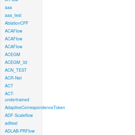
aaa
aaa_test
AblationCPF
ACAFlow
ACAFlow
ACAFlow
ACEGM
ACEGM_32
ACN_TEST
ACR-Net
ACT
ACT-
undertrained
AdaptiveCorrespondenceToken
ADF-Scaleflow
aditest
ADLAB-PRFlow