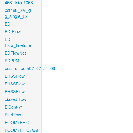
468-rfsize1066
bcf468_2lvl_g-
g_single_L2
BD
BD-Flow
BD-
Flow_finetune
BDFlowNet
BDPPM
best_smooth07_07_21_09
BHSSFlow
BHSSFlow
BHSSFlow
biased-flow
BiCont-v1
BlurFlow
BOOM+EPIC
BOOM+EPIC+VAR