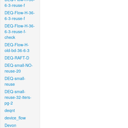
6-3-reuse-f
DEQ-Flow-H-36-
6-3-reuse-f
DEQ-Flow-H-36-
6-3-reuse-f-
check
DEQ-Flow-H-
old-bd-36-6-3
DEQ-RAFT-D
DEQ-small-NO-
reuse-20
DEQ-small-
reuse
DEQ-small-
reuse-32-iters-
pg-2
deqnt
device_flow
Devon