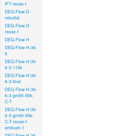
IFT-reuse-f
DEQ-Flow-D-
rebuttal
DEQ-Flow-D-
reuse-f
DEQ-Flow-H
DEQ-Flow-H-36-
6
DEQ-Flow-H-36-
6-3-115k
DEQ-Flow-H-36-
6-3-final
DEQ-Flow-H-36-
6-3-gm90-90k-
C-T
DEQ-Flow-H-36-
6-3-gm90-90k-
C-T-reuse-f-
ambush-1
DEQ-Flow-H-36-