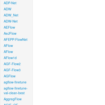
ADP-Net
ADW
ADW_Net
ADW-Net
AEFlow
AeJFlow
AFEPP-FlowNet
AFlow
AFlow
AFlow1d
AGF-Flow2
AGF-Flow3
AGFlow
agflow-finetune
agflow-finetune-
val-clean-best
AggregFlow