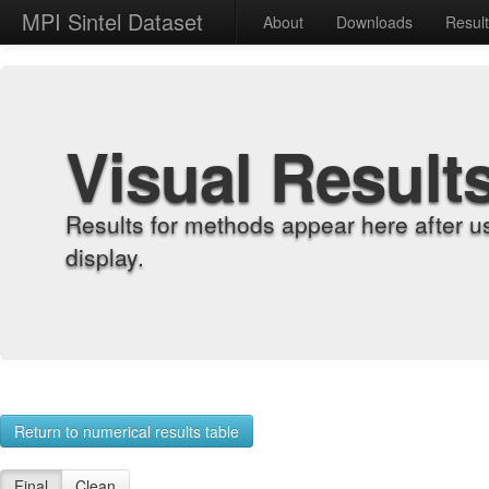
MPI Sintel Dataset
About
Downloads
Resul
Visual Result
Results for methods appear here after u
display.
Return to numerical results table
Final
Clean