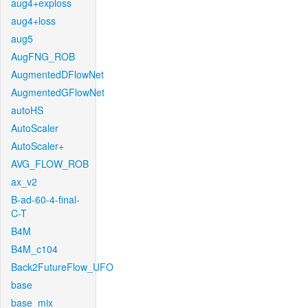
aug4+exploss
aug4+loss
aug5
AugFNG_ROB
AugmentedDFlowNet
AugmentedGFlowNet
autoHS
AutoScaler
AutoScaler+
AVG_FLOW_ROB
ax_v2
B-ad-60-4-final-
C-T
B4M
B4M_c104
Back2FutureFlow_UFO
base
base_mix