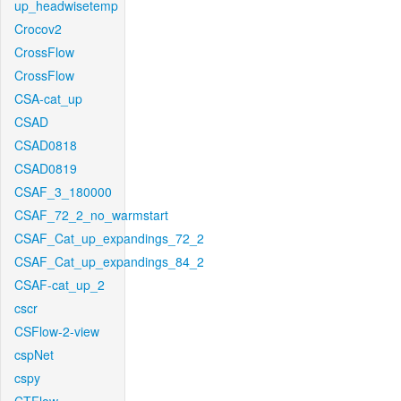
up_headwisetemp
Crocov2
CrossFlow
CrossFlow
CSA-cat_up
CSAD
CSAD0818
CSAD0819
CSAF_3_180000
CSAF_72_2_no_warmstart
CSAF_Cat_up_expandings_72_2
CSAF_Cat_up_expandings_84_2
CSAF-cat_up_2
cscr
CSFlow-2-view
cspNet
cspy