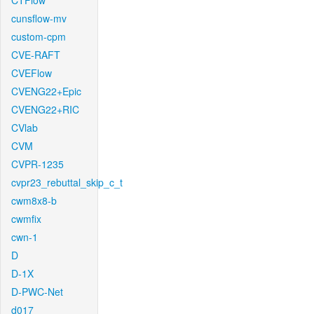
CTFlow
cunsflow-mv
custom-cpm
CVE-RAFT
CVEFlow
CVENG22+Epic
CVENG22+RIC
CVlab
CVM
CVPR-1235
cvpr23_rebuttal_skip_c_t
cwm8x8-b
cwmfix
cwn-1
D
D-1X
D-PWC-Net
d017