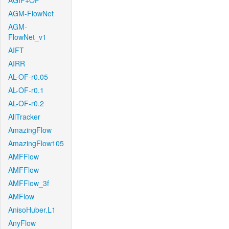
AGIF+OF
AGM-FlowNet
AGM-
FlowNet_v1
AIFT
AIRR
AL-OF-r0.05
AL-OF-r0.1
AL-OF-r0.2
AllTracker
AmazingFlow
AmazingFlow105
AMFFlow
AMFFlow
AMFFlow_3f
AMFlow
AnisoHuber.L1
AnyFlow