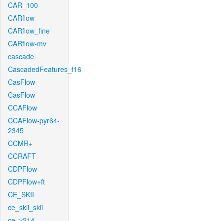
CAR_100
CARflow
CARflow_fine
CARflow-mv
cascade
CascadedFeatures_f16
CasFlow
CasFlow
CCAFlow
CCAFlow-pyr64-
2345
CCMR+
CCRAFT
CDPFlow
CDPFlow+ft
CE_SKII
ce_skii_skii
ce_v214