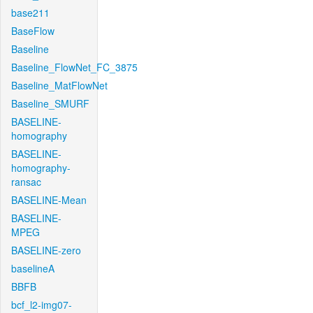
base211
BaseFlow
Baseline
Baseline_FlowNet_FC_3875
Baseline_MatFlowNet
Baseline_SMURF
BASELINE-
homography
BASELINE-
homography-
ransac
BASELINE-Mean
BASELINE-
MPEG
BASELINE-zero
baselineA
BBFB
bcf_l2-img07-