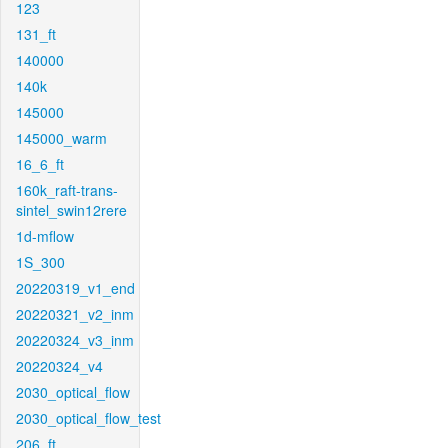
123
131_ft
140000
140k
145000
145000_warm
16_6_ft
160k_raft-trans-
sintel_swin12rere
1d-mflow
1S_300
20220319_v1_end
20220321_v2_inm
20220324_v3_inm
20220324_v4
2030_optical_flow
2030_optical_flow_test
206_ft