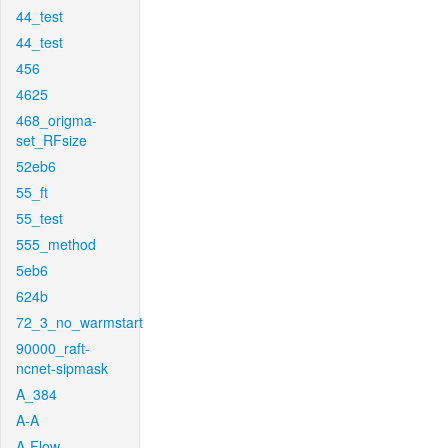
44_test
44_test
456
4625
468_origma-
set_RFsize
52eb6
55_ft
55_test
555_method
5eb6
624b
72_3_no_warmstart
90000_raft-
ncnet-sipmask
A_384
A-A
A-Flow