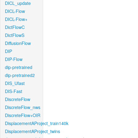
DICL_update
DICL-Flow
DICL-Flow+
DictFlowC
DictFlowS
DiffusionFlow
DIP
DIP-Flow
dip-pretrained
dip-pretrained2
DIS_Ufast
DIS-Fast
DiscreteFlow
DiscreteFlow_nws
DiscreteFlow+OIR
DisplacementAProject_train140k
DisplacementAProject_twins