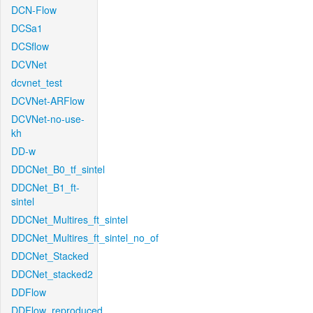
DCN-Flow
DCSa1
DCSflow
DCVNet
dcvnet_test
DCVNet-ARFlow
DCVNet-no-use-
kh
DD-w
DDCNet_B0_tf_sintel
DDCNet_B1_ft-
sintel
DDCNet_Multires_ft_sintel
DDCNet_Multires_ft_sintel_no_of
DDCNet_Stacked
DDCNet_stacked2
DDFlow
DDFlow_reproduced