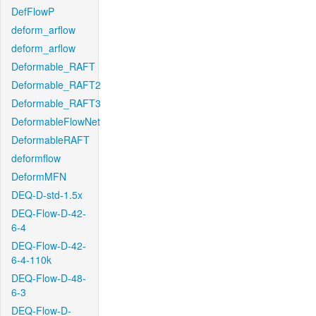
DefFlowP
deform_arflow
deform_arflow
Deformable_RAFT
Deformable_RAFT2
Deformable_RAFT3
DeformableFlowNet
DeformableRAFT
deformflow
DeformMFN
DEQ-D-std-1.5x
DEQ-Flow-D-42-
6-4
DEQ-Flow-D-42-
6-4-110k
DEQ-Flow-D-48-
6-3
DEQ-Flow-D-