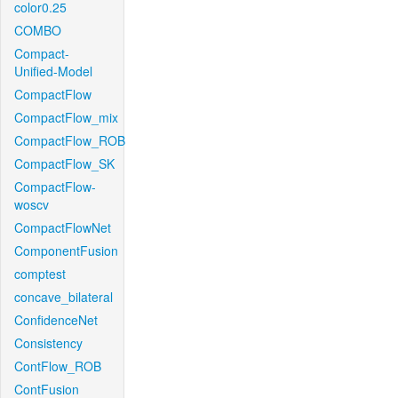
color0.25
COMBO
Compact-
Unified-Model
CompactFlow
CompactFlow_mix
CompactFlow_ROB
CompactFlow_SK
CompactFlow-
woscv
CompactFlowNet
ComponentFusion
comptest
concave_bilateral
ConfidenceNet
Consistency
ContFlow_ROB
ContFusion