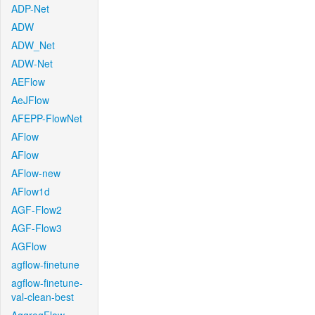
ADP-Net
ADW
ADW_Net
ADW-Net
AEFlow
AeJFlow
AFEPP-FlowNet
AFlow
AFlow
AFlow-new
AFlow1d
AGF-Flow2
AGF-Flow3
AGFlow
agflow-finetune
agflow-finetune-
val-clean-best