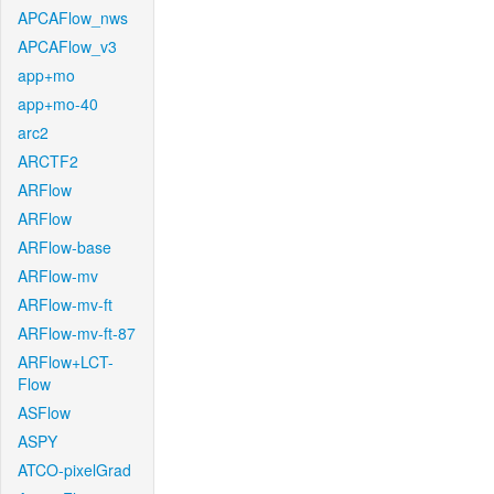
APCAFlow_nws
APCAFlow_v3
app+mo
app+mo-40
arc2
ARCTF2
ARFlow
ARFlow
ARFlow-base
ARFlow-mv
ARFlow-mv-ft
ARFlow-mv-ft-87
ARFlow+LCT-
Flow
ASFlow
ASPY
ATCO-pixelGrad