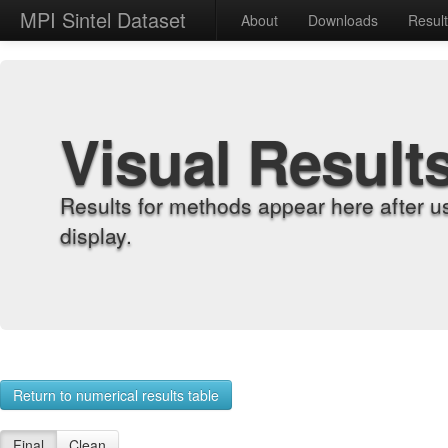
MPI Sintel Dataset
About
Downloads
Resul
Visual Result
Results for methods appear here after u
display.
Return to numerical results table
Final
Clean