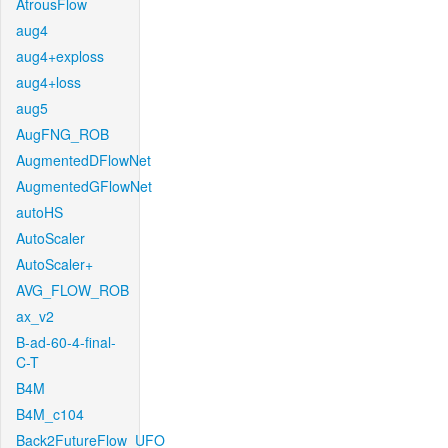
AtrousFlow
aug4
aug4+exploss
aug4+loss
aug5
AugFNG_ROB
AugmentedDFlowNet
AugmentedGFlowNet
autoHS
AutoScaler
AutoScaler+
AVG_FLOW_ROB
ax_v2
B-ad-60-4-final-
C-T
B4M
B4M_c104
Back2FutureFlow_UFO