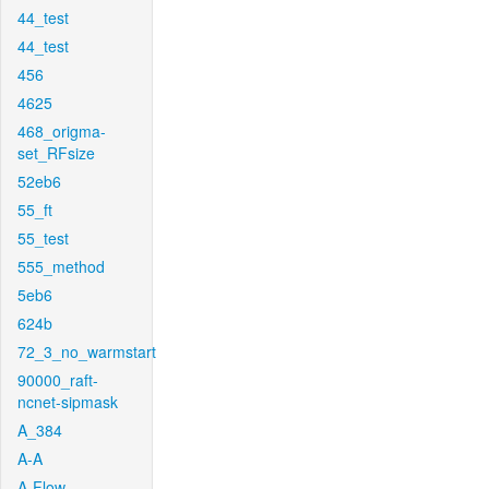
44_test
44_test
456
4625
468_origma-
set_RFsize
52eb6
55_ft
55_test
555_method
5eb6
624b
72_3_no_warmstart
90000_raft-
ncnet-sipmask
A_384
A-A
A-Flow