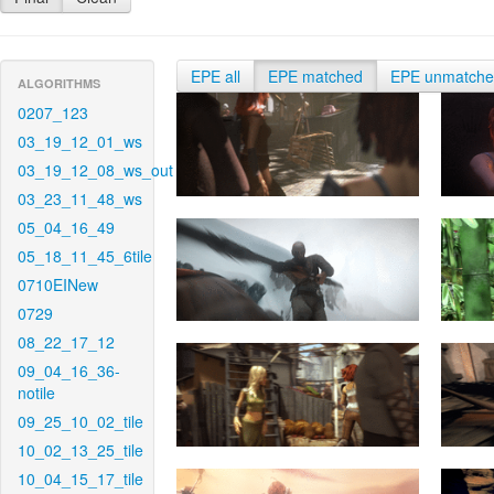
EPE all
EPE matched
EPE unmatch
ALGORITHMS
0207_123
03_19_12_01_ws
03_19_12_08_ws_out
03_23_11_48_ws
05_04_16_49
05_18_11_45_6tile
0710EINew
0729
08_22_17_12
09_04_16_36-
notile
09_25_10_02_tile
10_02_13_25_tile
10_04_15_17_tile