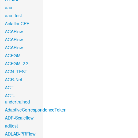
aaa
aaa_test
AblationCPF
ACAFlow
ACAFlow
ACAFlow
ACEGM
ACEGM_32
ACN_TEST
ACR-Net
ACT
ACT-
undertrained
AdaptiveCorrespondenceToken
ADF-Scaleflow
aditest
ADLAB-PRFlow