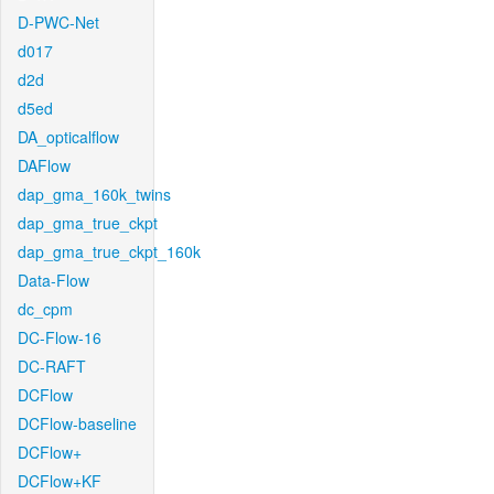
D-PWC-Net
d017
d2d
d5ed
DA_opticalflow
DAFlow
dap_gma_160k_twins
dap_gma_true_ckpt
dap_gma_true_ckpt_160k
Data-Flow
dc_cpm
DC-Flow-16
DC-RAFT
DCFlow
DCFlow-baseline
DCFlow+
DCFlow+KF