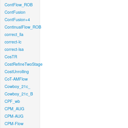
ContFlow_ROB
ContFusion
ContFusion+4
ContinualFlow_ROB
correct_lla
correct-lc
correct-lsa
CosTR
CostRefineTwoStage
CostUnrolling
CoT-AMFlow
Cowboy_21c_
Cowboy_21c_B
CPF_wb
CPM_AUG
CPM-AUG
CPM-Flow