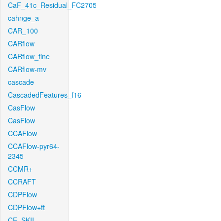
CaF_41c_Residual_FC2705
cahnge_a
CAR_100
CARflow
CARflow_fine
CARflow-mv
cascade
CascadedFeatures_f16
CasFlow
CasFlow
CCAFlow
CCAFlow-pyr64-
2345
CCMR+
CCRAFT
CDPFlow
CDPFlow+ft
CE_SKII