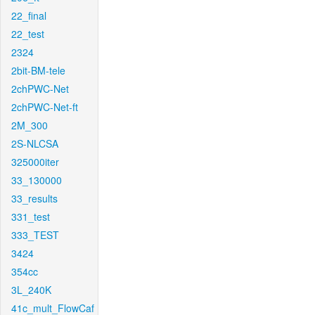
22_final
22_test
2324
2bit-BM-tele
2chPWC-Net
2chPWC-Net-ft
2M_300
2S-NLCSA
325000iter
33_130000
33_results
331_test
333_TEST
3424
354cc
3L_240K
41c_mult_FlowCaf