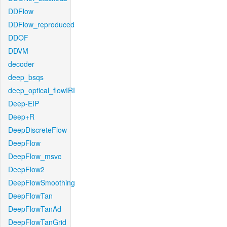
DDFlow
DDFlow_reproduced
DDOF
DDVM
decoder
deep_bsqs
deep_optical_flowIRI
Deep-EIP
Deep+R
DeepDiscreteFlow
DeepFlow
DeepFlow_msvc
DeepFlow2
DeepFlowSmoothing
DeepFlowTan
DeepFlowTanAd
DeepFlowTanGrid