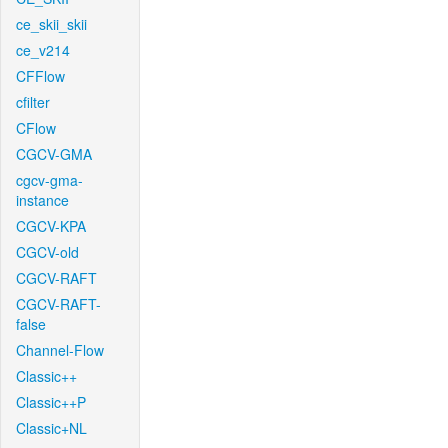
ce_skii_skii
ce_v214
CFFlow
cfilter
CFlow
CGCV-GMA
cgcv-gma-
instance
CGCV-KPA
CGCV-old
CGCV-RAFT
CGCV-RAFT-
false
Channel-Flow
Classic++
Classic++P
Classic+NL