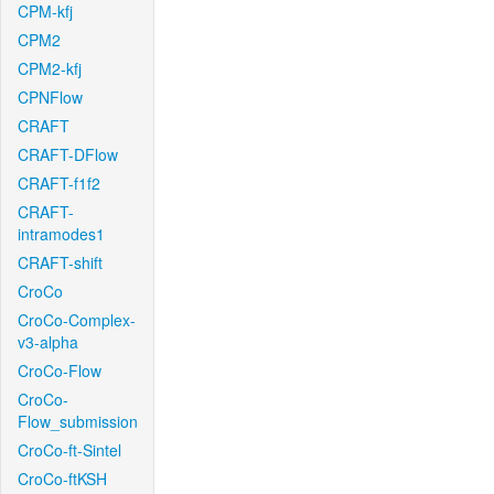
CPM-kfj
CPM2
CPM2-kfj
CPNFlow
CRAFT
CRAFT-DFlow
CRAFT-f1f2
CRAFT-
intramodes1
CRAFT-shift
CroCo
CroCo-Complex-
v3-alpha
CroCo-Flow
CroCo-
Flow_submission
CroCo-ft-Sintel
CroCo-ftKSH