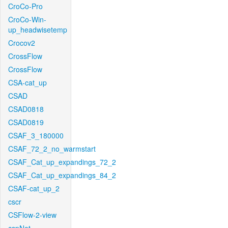
CroCo-Pro
CroCo-Win-
up_headwisetemp
Crocov2
CrossFlow
CrossFlow
CSA-cat_up
CSAD
CSAD0818
CSAD0819
CSAF_3_180000
CSAF_72_2_no_warmstart
CSAF_Cat_up_expandings_72_2
CSAF_Cat_up_expandings_84_2
CSAF-cat_up_2
cscr
CSFlow-2-view