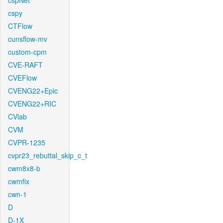
cspNet
cspy
CTFlow
cunsflow-mv
custom-cpm
CVE-RAFT
CVEFlow
CVENG22+Epic
CVENG22+RIC
CVlab
CVM
CVPR-1235
cvpr23_rebuttal_skip_c_t
cwm8x8-b
cwmfix
cwn-1
D
D-1X