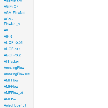
AggregFlow
AGIF+OF
AGM-FlowNet
AGM-
FlowNet_v1
AIFT
AIRR
AL-OF-r0.05
AL-OF-r0.1
AL-OF-r0.2
AllTracker
AmazingFlow
AmazingFlow105
AMFFlow
AMFFlow
AMFFlow_3f
AMFlow
AnisoHuber.L1