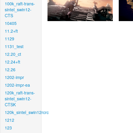
100k_raft-trans-
sintel_swin12-
CTS
10405
11.2+ft
1129
1131_test
12.20_ct
12.24+ft
12.26
1202-impr
1202-impr-ea
120k_raft-trans-
sintel_swin12-
CTSK
120k_sintel_swin12rcrc
1212
123