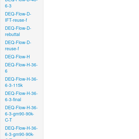
6-3
DEQ-Flow-D-
IFT-reuse-f
DEQ-Flow-D-
rebuttal
DEQ-Flow-D-
reuse-f
DEQ-Flow-H
DEQ-Flow-H-36-
6
DEQ-Flow-H-36-
6-3-115k
DEQ-Flow-H-36-
6-3-final
DEQ-Flow-H-36-
6-3-gm90-90k-
C-T
DEQ-Flow-H-36-
6-3-gm90-90k-