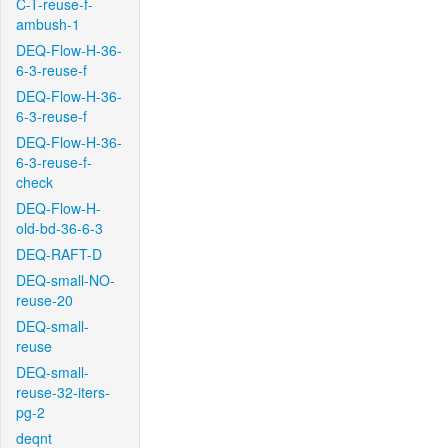
C-T-reuse-f-
ambush-1
DEQ-Flow-H-36-
6-3-reuse-f
DEQ-Flow-H-36-
6-3-reuse-f
DEQ-Flow-H-36-
6-3-reuse-f-
check
DEQ-Flow-H-
old-bd-36-6-3
DEQ-RAFT-D
DEQ-small-NO-
reuse-20
DEQ-small-
reuse
DEQ-small-
reuse-32-iters-
pg-2
deqnt