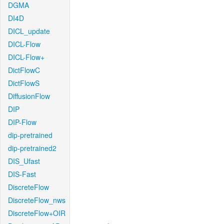
DGMA
DI4D
DICL_update
DICL-Flow
DICL-Flow+
DictFlowC
DictFlowS
DiffusionFlow
DIP
DIP-Flow
dip-pretrained
dip-pretrained2
DIS_Ufast
DIS-Fast
DiscreteFlow
DiscreteFlow_nws
DiscreteFlow+OIR