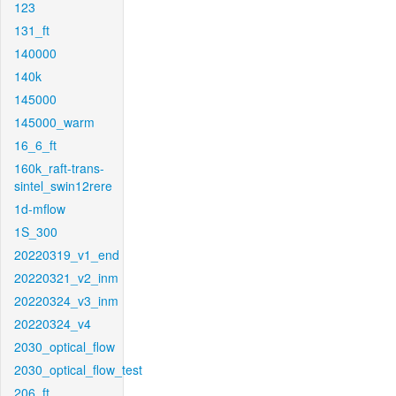
123
131_ft
140000
140k
145000
145000_warm
16_6_ft
160k_raft-trans-
sintel_swin12rere
1d-mflow
1S_300
20220319_v1_end
20220321_v2_inm
20220324_v3_inm
20220324_v4
2030_optical_flow
2030_optical_flow_test
206_ft