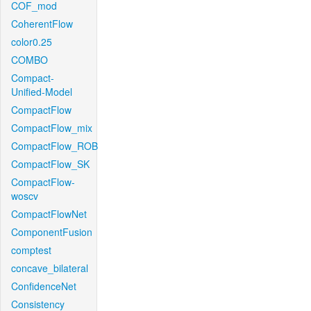
COF_mod
CoherentFlow
color0.25
COMBO
Compact-
Unified-Model
CompactFlow
CompactFlow_mix
CompactFlow_ROB
CompactFlow_SK
CompactFlow-
woscv
CompactFlowNet
ComponentFusion
comptest
concave_bilateral
ConfidenceNet
Consistency