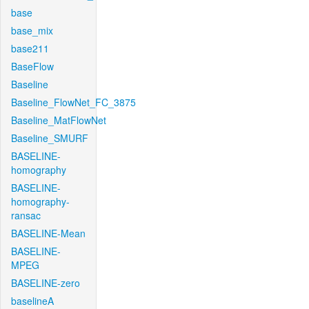
base
base_mix
base211
BaseFlow
Baseline
Baseline_FlowNet_FC_3875
Baseline_MatFlowNet
Baseline_SMURF
BASELINE-
homography
BASELINE-
homography-
ransac
BASELINE-Mean
BASELINE-
MPEG
BASELINE-zero
baselineA