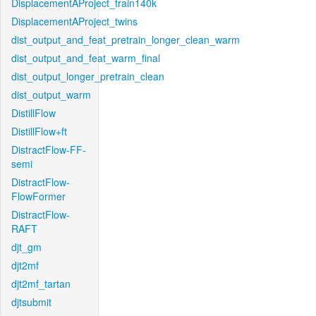
DisplacementAProject_train140k
DisplacementAProject_twins
dist_output_and_feat_pretrain_longer_clean_warm
dist_output_and_feat_warm_final
dist_output_longer_pretrain_clean
dist_output_warm
DistillFlow
DistillFlow+ft
DistractFlow-FF-
semi
DistractFlow-
FlowFormer
DistractFlow-
RAFT
djt_gm
djt2mf
djt2mf_tartan
djtsubmit