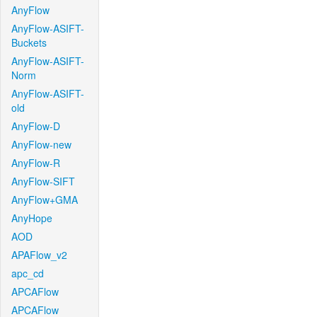
AnyFlow
AnyFlow-ASIFT-
Buckets
AnyFlow-ASIFT-
Norm
AnyFlow-ASIFT-
old
AnyFlow-D
AnyFlow-new
AnyFlow-R
AnyFlow-SIFT
AnyFlow+GMA
AnyHope
AOD
APAFlow_v2
apc_cd
APCAFlow
APCAFlow