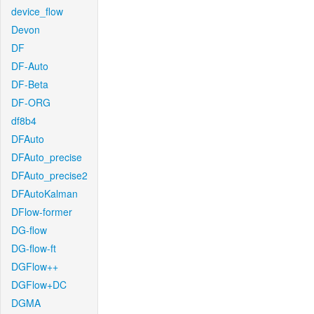
device_flow
Devon
DF
DF-Auto
DF-Beta
DF-ORG
df8b4
DFAuto
DFAuto_precise
DFAuto_precise2
DFAutoKalman
DFlow-former
DG-flow
DG-flow-ft
DGFlow++
DGFlow+DC
DGMA