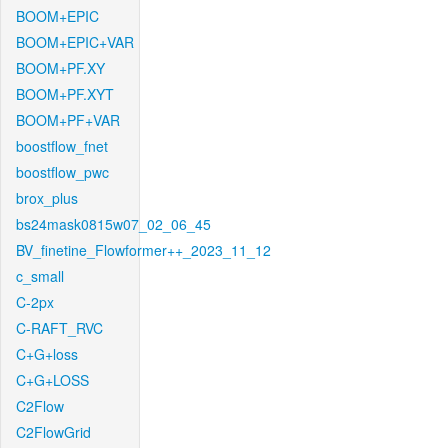
BOOM+EPIC
BOOM+EPIC+VAR
BOOM+PF.XY
BOOM+PF.XYT
BOOM+PF+VAR
boostflow_fnet
boostflow_pwc
brox_plus
bs24mask0815w07_02_06_45
BV_finetine_Flowformer++_2023_11_12
c_small
C-2px
C-RAFT_RVC
C+G+loss
C+G+LOSS
C2Flow
C2FlowGrid