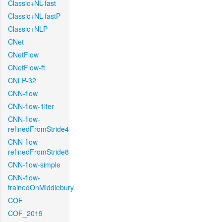
Classic+NL-fast
Classic+NL-fastP
Classic+NLP
CNet
CNetFlow
CNetFlow-ft
CNLP-32
CNN-flow
CNN-flow-1iter
CNN-flow-
refinedFromStride4
CNN-flow-
refinedFromStride8
CNN-flow-simple
CNN-flow-
trainedOnMiddlebury
COF
COF_2019