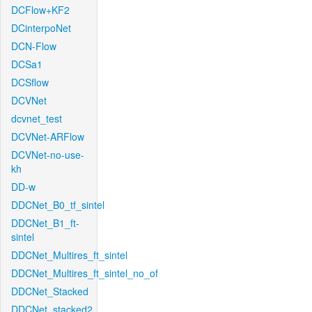
DCFlow+KF2
DCinterpoNet
DCN-Flow
DCSa1
DCSflow
DCVNet
dcvnet_test
DCVNet-ARFlow
DCVNet-no-use-
kh
DD-w
DDCNet_B0_tf_sintel
DDCNet_B1_ft-
sintel
DDCNet_Multires_ft_sintel
DDCNet_Multires_ft_sintel_no_of
DDCNet_Stacked
DDCNet_stacked2