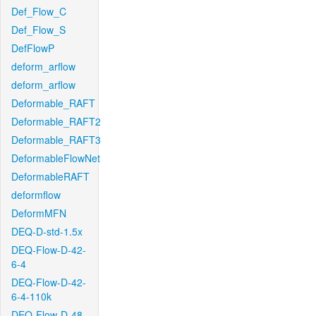
Def_Flow_C
Def_Flow_S
DefFlowP
deform_arflow
deform_arflow
Deformable_RAFT
Deformable_RAFT2
Deformable_RAFT3
DeformableFlowNet
DeformableRAFT
deformflow
DeformMFN
DEQ-D-std-1.5x
DEQ-Flow-D-42-
6-4
DEQ-Flow-D-42-
6-4-110k
DEQ-Flow-D-48-