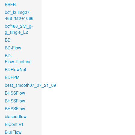
BBFB
bcf_l2-img07-
468-rfsize1066
bcf468_2lvl_g-
g_single_L2
BD
BD-Flow
BD-
Flow_finetune
BDFlowNet
BDPPM
best_smooth07_07_21_09
BHSSFlow
BHSSFlow
BHSSFlow
biased-flow
BiCont-v1
BlurFlow