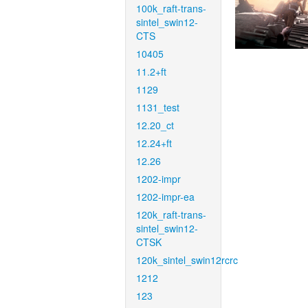
100k_raft-trans-
sintel_swin12-
CTS
10405
11.2+ft
1129
1131_test
12.20_ct
12.24+ft
12.26
1202-impr
1202-impr-ea
120k_raft-trans-
sintel_swin12-
CTSK
120k_sintel_swin12rcrc
1212
123