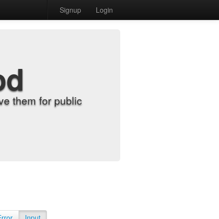
Signup
Login
od
e them for public
Error
Input