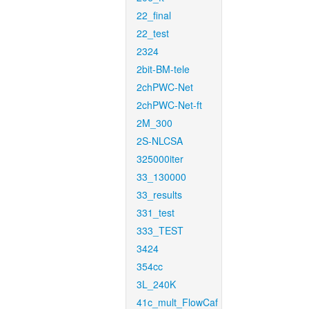
22_final
22_test
2324
2bit-BM-tele
2chPWC-Net
2chPWC-Net-ft
2M_300
2S-NLCSA
325000iter
33_130000
33_results
331_test
333_TEST
3424
354cc
3L_240K
41c_mult_FlowCaf