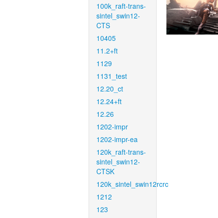
100k_raft-trans-
sintel_swin12-
CTS
10405
11.2+ft
1129
1131_test
12.20_ct
12.24+ft
12.26
1202-impr
1202-impr-ea
120k_raft-trans-
sintel_swin12-
CTSK
120k_sintel_swin12rcrc
1212
123