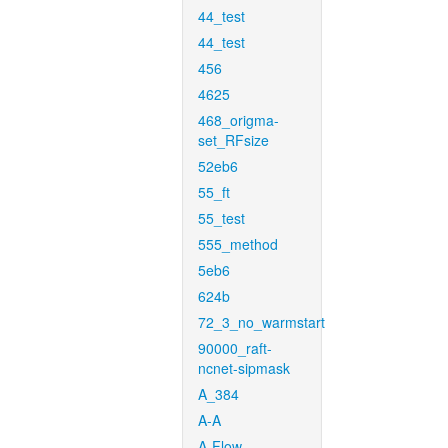
44_test
44_test
456
4625
468_origma-
set_RFsize
52eb6
55_ft
55_test
555_method
5eb6
624b
72_3_no_warmstart
90000_raft-
ncnet-sipmask
A_384
A-A
A-Flow