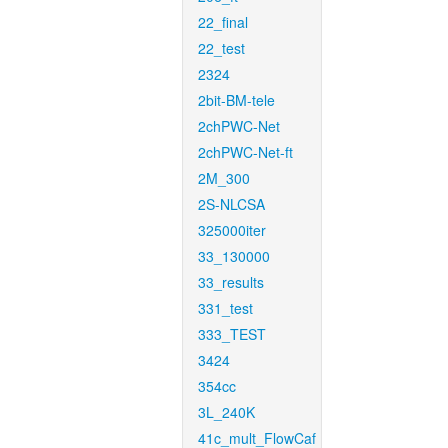
22_final
22_test
2324
2bit-BM-tele
2chPWC-Net
2chPWC-Net-ft
2M_300
2S-NLCSA
325000iter
33_130000
33_results
331_test
333_TEST
3424
354cc
3L_240K
41c_mult_FlowCaf