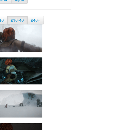
10
s10-40
s40+