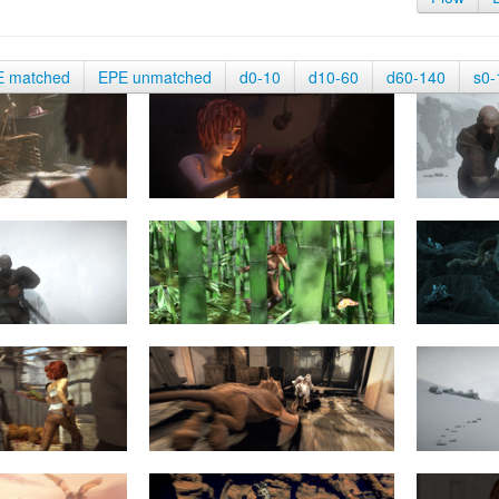
E matched
EPE unmatched
d0-10
d10-60
d60-140
s0-