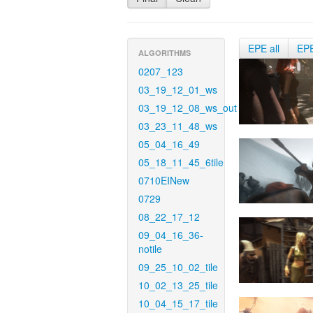
EPE all
EP
ALGORITHMS
0207_123
03_19_12_01_ws
03_19_12_08_ws_out
03_23_11_48_ws
05_04_16_49
05_18_11_45_6tile
0710EINew
0729
08_22_17_12
09_04_16_36-
notile
09_25_10_02_tile
10_02_13_25_tile
10_04_15_17_tile