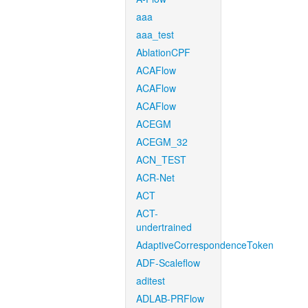
aaa
aaa_test
AblationCPF
ACAFlow
ACAFlow
ACAFlow
ACEGM
ACEGM_32
ACN_TEST
ACR-Net
ACT
ACT-
undertrained
AdaptiveCorrespondenceToken
ADF-Scaleflow
aditest
ADLAB-PRFlow