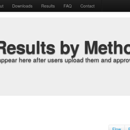
ut
Downloads
Results
FAQ
Contact
Results by Meth
appear here after users upload them and approv
Flow