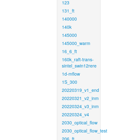
123
131_ft
140000
140k
145000
145000_warm
16_6_ft
160k_raft-trans-
sintel_swin12rere
1d-mflow
1S_300
20220319_v1_end
20220321_v2_inm
20220324_v3_inm
20220324_v4
2030_optical_flow
2030_optical_flow_test
206_ft