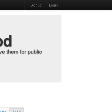
Signup
Login
od
e them for public
Error
Input