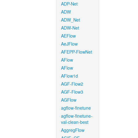
ADP-Net
ADW
ADW_Net
ADW-Net
AEFlow
AeJFlow
AFEPP-FlowNet
AFlow
AFlow
AFlow1d
AGF-Flow2
AGF-Flow3
AGFlow
agflow-finetune
agflow-finetune-
val-clean-best
AggregFlow