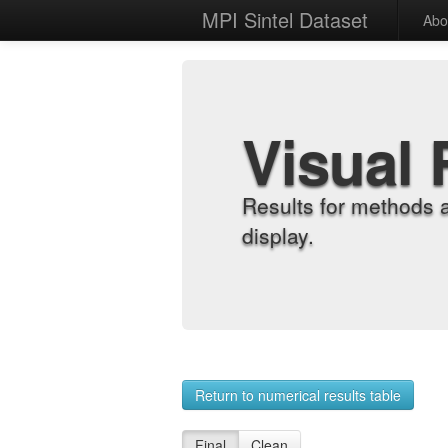
MPI Sintel Dataset
Abo
Visual 
Results for methods 
display.
Return to numerical results table
Final
Clean