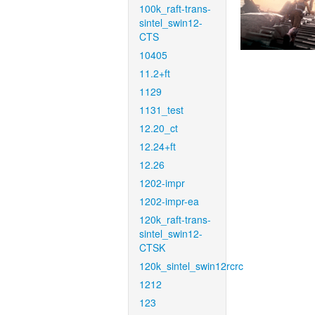
100k_raft-trans-
sintel_swin12-
CTS
10405
11.2+ft
1129
1131_test
12.20_ct
12.24+ft
12.26
1202-impr
1202-impr-ea
120k_raft-trans-
sintel_swin12-
CTSK
120k_sintel_swin12rcrc
1212
123