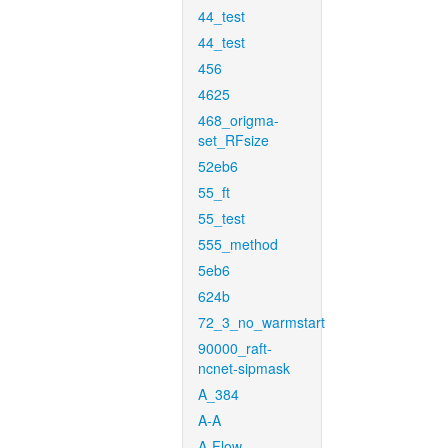
44_test
44_test
456
4625
468_origma-
set_RFsize
52eb6
55_ft
55_test
555_method
5eb6
624b
72_3_no_warmstart
90000_raft-
ncnet-sipmask
A_384
A-A
A-Flow