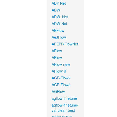
ADP-Net
ADW
ADW_Net
ADW-Net
AEFlow
AeJFlow
AFEPP-FlowNet
AFlow
AFlow
AFlow-new
AFlow1d
AGF-Flow2
AGF-Flow3
AGFlow
agflow-finetune
agflow-finetune-
val-clean-best