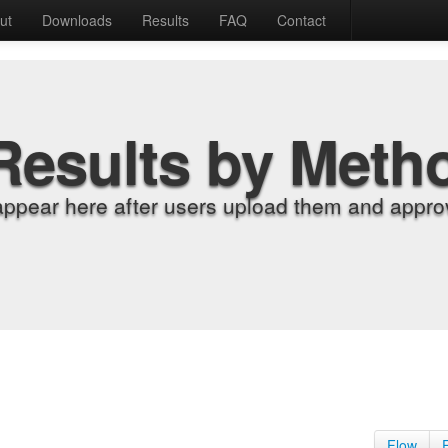
ut
Downloads
Results
FAQ
Contact
Results by Meth
appear here after users upload them and approv
Flow