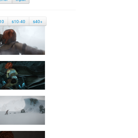
10
s10-40
s40+