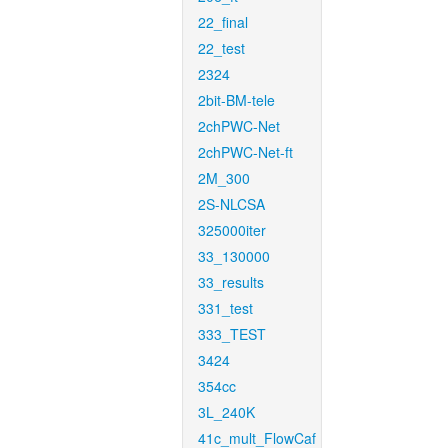
22_final
22_test
2324
2bit-BM-tele
2chPWC-Net
2chPWC-Net-ft
2M_300
2S-NLCSA
325000iter
33_130000
33_results
331_test
333_TEST
3424
354cc
3L_240K
41c_mult_FlowCaf