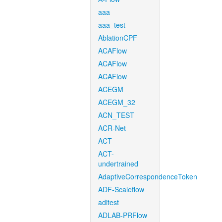
aaa
aaa_test
AblationCPF
ACAFlow
ACAFlow
ACAFlow
ACEGM
ACEGM_32
ACN_TEST
ACR-Net
ACT
ACT-
undertrained
AdaptiveCorrespondenceToken
ADF-Scaleflow
aditest
ADLAB-PRFlow