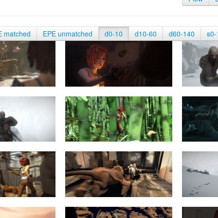
E matched
EPE unmatched
d0-10
d10-60
d60-140
s0-