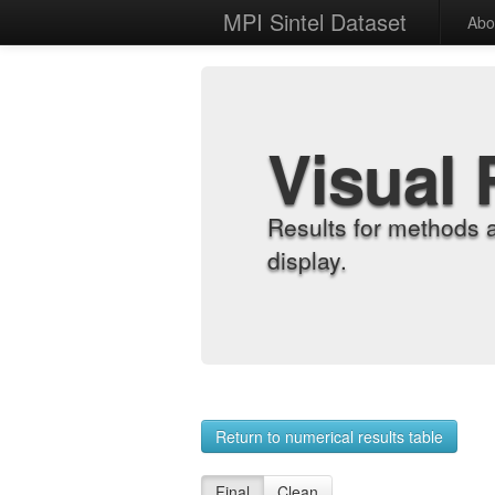
MPI Sintel Dataset
Abo
Visual 
Results for methods 
display.
Return to numerical results table
Final
Clean