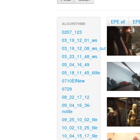
EPE all
EP
ALGORITHMS
0207_123
03_19_12_01_ws
03_19_12_08_ws_out
03_23_11_48_ws
05_04_16_49
05_18_11_45_6tile
0710EINew
0729
08_22_17_12
09_04_16_36-
notile
09_25_10_02_tile
10_02_13_25_tile
10_04_15_17_tile