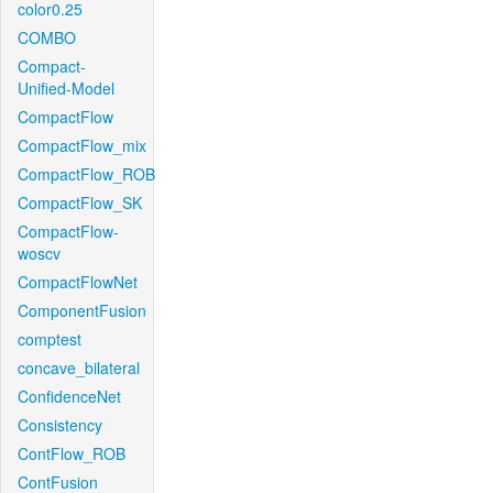
color0.25
COMBO
Compact-
Unified-Model
CompactFlow
CompactFlow_mix
CompactFlow_ROB
CompactFlow_SK
CompactFlow-
woscv
CompactFlowNet
ComponentFusion
comptest
concave_bilateral
ConfidenceNet
Consistency
ContFlow_ROB
ContFusion