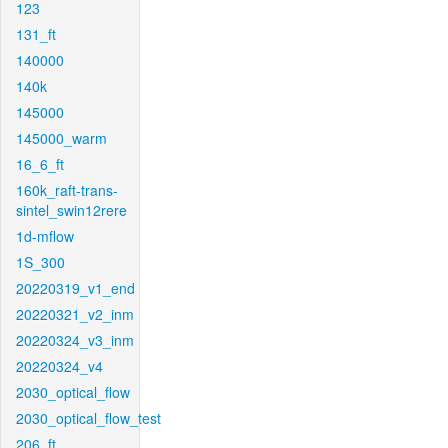
123
131_ft
140000
140k
145000
145000_warm
16_6_ft
160k_raft-trans-
sintel_swin12rere
1d-mflow
1S_300
20220319_v1_end
20220321_v2_inm
20220324_v3_inm
20220324_v4
2030_optical_flow
2030_optical_flow_test
206_ft