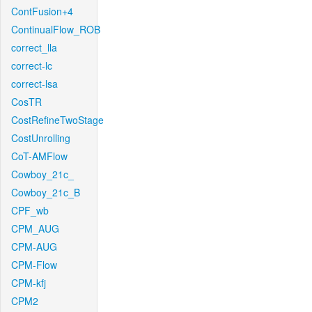
ContFusion+4
ContinualFlow_ROB
correct_lla
correct-lc
correct-lsa
CosTR
CostRefineTwoStage
CostUnrolling
CoT-AMFlow
Cowboy_21c_
Cowboy_21c_B
CPF_wb
CPM_AUG
CPM-AUG
CPM-Flow
CPM-kfj
CPM2