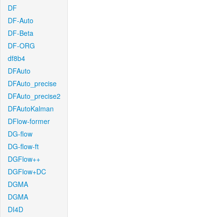
DF
DF-Auto
DF-Beta
DF-ORG
df8b4
DFAuto
DFAuto_precise
DFAuto_precise2
DFAutoKalman
DFlow-former
DG-flow
DG-flow-ft
DGFlow++
DGFlow+DC
DGMA
DGMA
DI4D