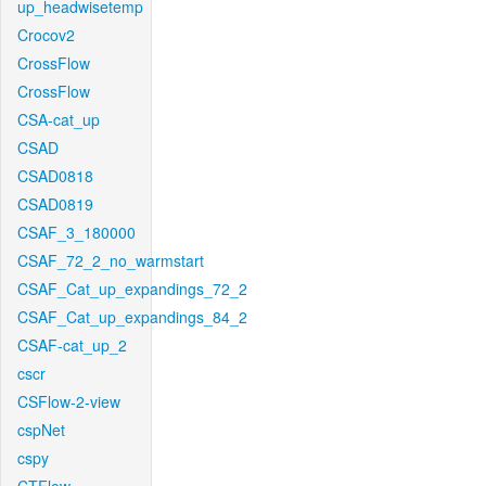
up_headwisetemp
Crocov2
CrossFlow
CrossFlow
CSA-cat_up
CSAD
CSAD0818
CSAD0819
CSAF_3_180000
CSAF_72_2_no_warmstart
CSAF_Cat_up_expandings_72_2
CSAF_Cat_up_expandings_84_2
CSAF-cat_up_2
cscr
CSFlow-2-view
cspNet
cspy