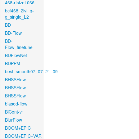
468-rfsize1066
bcf468_2lvl_g-
g_single_L2
BD
BD-Flow
BD-
Flow_finetune
BDFlowNet
BDPPM
best_smooth07_07_21_09
BHSSFlow
BHSSFlow
BHSSFlow
biased-flow
BiCont-v1
BlurFlow
BOOM+EPIC
BOOM+EPIC+VAR