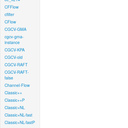
CFFlow
cfilter
CFlow
CGCV-GMA
cgcv-gma-
instance
CGCV-KPA
CGCV-old
CGCV-RAFT
CGCV-RAFT-
false
Channel-Flow
Classic++
Classic++P
Classic+NL
Classic+NL-fast
Classic+NL-fastP