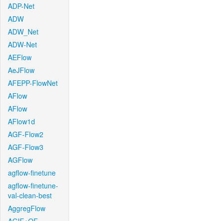
ADP-Net
ADW
ADW_Net
ADW-Net
AEFlow
AeJFlow
AFEPP-FlowNet
AFlow
AFlow
AFlow1d
AGF-Flow2
AGF-Flow3
AGFlow
agflow-finetune
agflow-finetune-
val-clean-best
AggregFlow