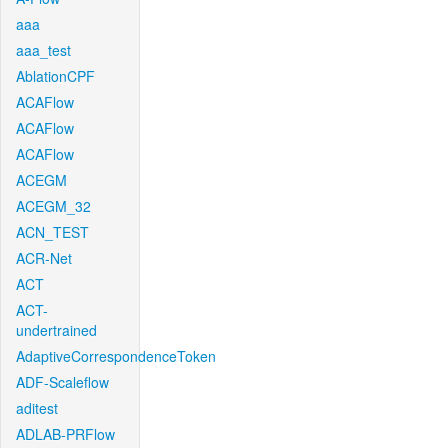
aaa
aaa_test
AblationCPF
ACAFlow
ACAFlow
ACAFlow
ACEGM
ACEGM_32
ACN_TEST
ACR-Net
ACT
ACT-
undertrained
AdaptiveCorrespondenceToken
ADF-Scaleflow
aditest
ADLAB-PRFlow