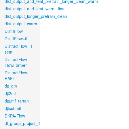
dist_output_and_feat_pretrain_longer_clean_warm
dist_output_and_feat_warm_final
dist_output_longer_pretrain_clean
dist_output_warm
DistillFlow
DistillFlow+ft
DistractFlow-FF-
semi
DistractFlow-
FlowFormer
DistractFlow-
RAFT
djt_gm
djt2mf
djt2mf_tartan
djtsubmit
DKPA-Flow
dl_group_project_l1