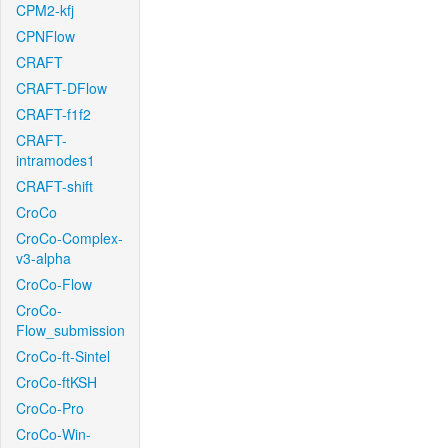
CPM2-kfj
CPNFlow
CRAFT
CRAFT-DFlow
CRAFT-f1f2
CRAFT-
intramodes1
CRAFT-shift
CroCo
CroCo-Complex-
v3-alpha
CroCo-Flow
CroCo-
Flow_submission
CroCo-ft-Sintel
CroCo-ftKSH
CroCo-Pro
CroCo-Win-