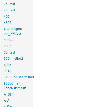
44_test
44_test
456
4625
468_origma-
set_RFsize
52eb6
55_ft
55_test
555_method
5eb6
624b
72_3_no_warmstart
90000_raft-
ncnet-sipmask
A_384
A-A
A-Flow