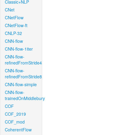
Classic+NLP
CNet
CNetFlow
CNetFlow-ft
CNLP-32
CNN-flow
CNN-flow-1iter
CNN-flow-
refinedFromStride4
CNN-flow-
refinedFromStride8
CNN-flow-simple
CNN-flow-
trainedOnMiddlebury
COF
COF_2019
COF_mod
CoherentFlow