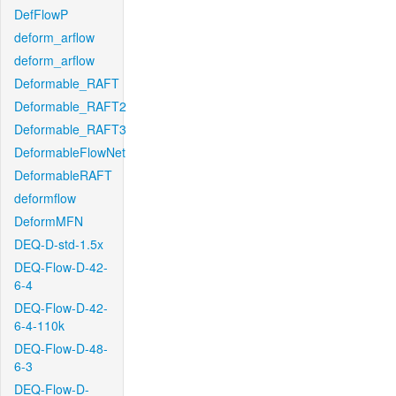
DefFlowP
deform_arflow
deform_arflow
Deformable_RAFT
Deformable_RAFT2
Deformable_RAFT3
DeformableFlowNet
DeformableRAFT
deformflow
DeformMFN
DEQ-D-std-1.5x
DEQ-Flow-D-42-
6-4
DEQ-Flow-D-42-
6-4-110k
DEQ-Flow-D-48-
6-3
DEQ-Flow-D-