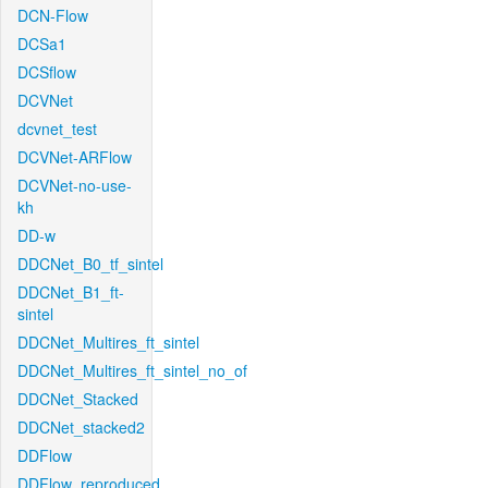
DCN-Flow
DCSa1
DCSflow
DCVNet
dcvnet_test
DCVNet-ARFlow
DCVNet-no-use-
kh
DD-w
DDCNet_B0_tf_sintel
DDCNet_B1_ft-
sintel
DDCNet_Multires_ft_sintel
DDCNet_Multires_ft_sintel_no_of
DDCNet_Stacked
DDCNet_stacked2
DDFlow
DDFlow_reproduced