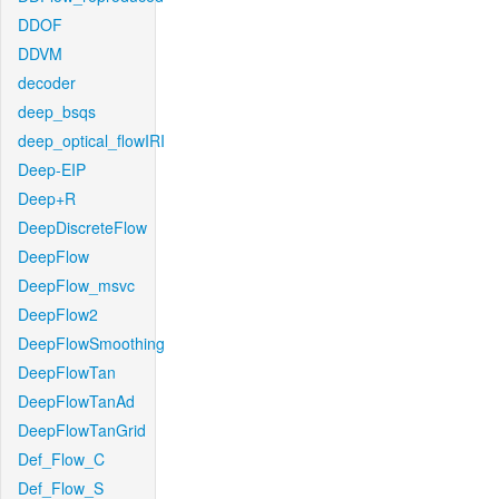
DDOF
DDVM
decoder
deep_bsqs
deep_optical_flowIRI
Deep-EIP
Deep+R
DeepDiscreteFlow
DeepFlow
DeepFlow_msvc
DeepFlow2
DeepFlowSmoothing
DeepFlowTan
DeepFlowTanAd
DeepFlowTanGrid
Def_Flow_C
Def_Flow_S