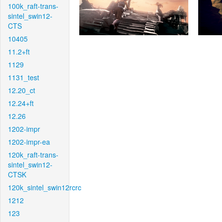
100k_raft-trans-
sintel_swin12-
CTS
10405
11.2+ft
1129
1131_test
12.20_ct
12.24+ft
12.26
1202-impr
1202-impr-ea
120k_raft-trans-
sintel_swin12-
CTSK
120k_sintel_swin12rcrc
1212
123