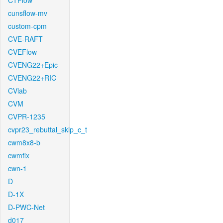
CTFlow
cunsflow-mv
custom-cpm
CVE-RAFT
CVEFlow
CVENG22+Epic
CVENG22+RIC
CVlab
CVM
CVPR-1235
cvpr23_rebuttal_skip_c_t
cwm8x8-b
cwmfix
cwn-1
D
D-1X
D-PWC-Net
d017