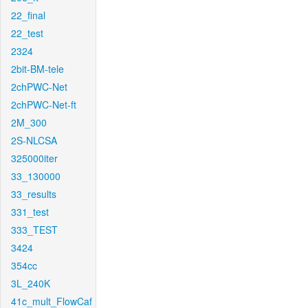
22_final
22_test
2324
2bit-BM-tele
2chPWC-Net
2chPWC-Net-ft
2M_300
2S-NLCSA
325000iter
33_130000
33_results
331_test
333_TEST
3424
354cc
3L_240K
41c_mult_FlowCaf