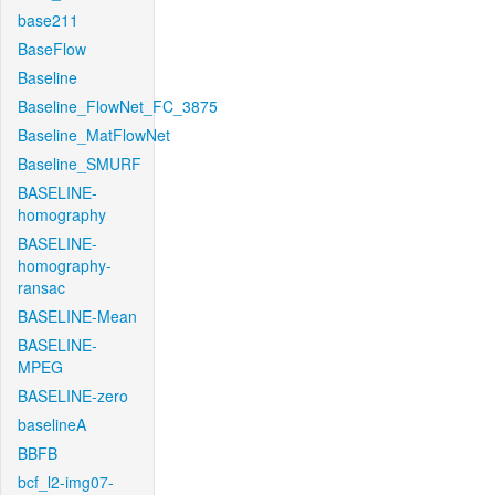
base211
BaseFlow
Baseline
Baseline_FlowNet_FC_3875
Baseline_MatFlowNet
Baseline_SMURF
BASELINE-
homography
BASELINE-
homography-
ransac
BASELINE-Mean
BASELINE-
MPEG
BASELINE-zero
baselineA
BBFB
bcf_l2-img07-