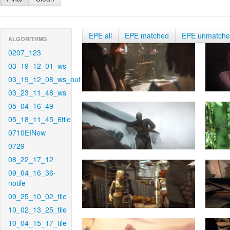
EPE all
EPE matched
EPE unmatch
ALGORITHMS
0207_123
03_19_12_01_ws
03_19_12_08_ws_out
03_23_11_48_ws
05_04_16_49
05_18_11_45_6tile
0710EINew
0729
08_22_17_12
09_04_16_36-
notile
09_25_10_02_tile
10_02_13_25_tile
10_04_15_17_tile