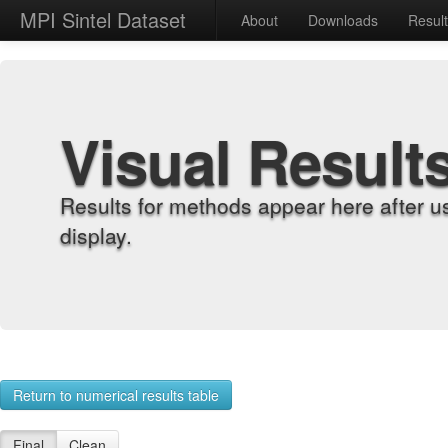
MPI Sintel Dataset
About
Downloads
Resul
Visual Result
Results for methods appear here after u
display.
Return to numerical results table
Final
Clean