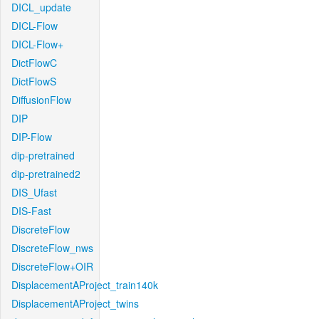
DICL_update
DICL-Flow
DICL-Flow+
DictFlowC
DictFlowS
DiffusionFlow
DIP
DIP-Flow
dip-pretrained
dip-pretrained2
DIS_Ufast
DIS-Fast
DiscreteFlow
DiscreteFlow_nws
DiscreteFlow+OIR
DisplacementAProject_train140k
DisplacementAProject_twins