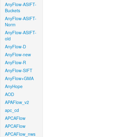
AnyFlow-ASIFT-
Buckets
AnyFlow-ASIFT-
Norm
AnyFlow-ASIFT-
old
AnyFlow-D
AnyFlow-new
AnyFlow-R
AnyFlow-SIFT
AnyFlow+GMA
AnyHope
AOD
APAFlow_v2
apc_cd
APCAFlow
APCAFlow
APCAFlow_nws