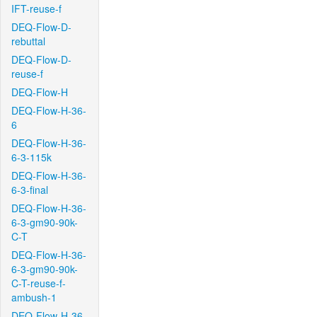
IFT-reuse-f
DEQ-Flow-D-
rebuttal
DEQ-Flow-D-
reuse-f
DEQ-Flow-H
DEQ-Flow-H-36-
6
DEQ-Flow-H-36-
6-3-115k
DEQ-Flow-H-36-
6-3-final
DEQ-Flow-H-36-
6-3-gm90-90k-
C-T
DEQ-Flow-H-36-
6-3-gm90-90k-
C-T-reuse-f-
ambush-1
DEQ-Flow-H-36-