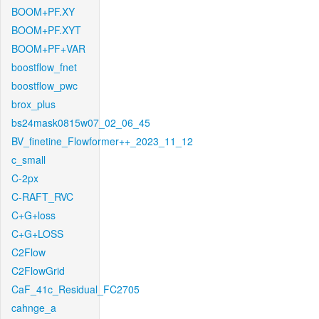
BOOM+PF.XY
BOOM+PF.XYT
BOOM+PF+VAR
boostflow_fnet
boostflow_pwc
brox_plus
bs24mask0815w07_02_06_45
BV_finetine_Flowformer++_2023_11_12
c_small
C-2px
C-RAFT_RVC
C+G+loss
C+G+LOSS
C2Flow
C2FlowGrid
CaF_41c_Residual_FC2705
cahnge_a