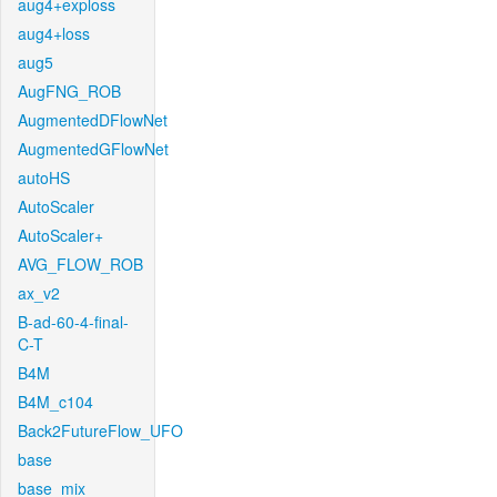
aug4+exploss
aug4+loss
aug5
AugFNG_ROB
AugmentedDFlowNet
AugmentedGFlowNet
autoHS
AutoScaler
AutoScaler+
AVG_FLOW_ROB
ax_v2
B-ad-60-4-final-
C-T
B4M
B4M_c104
Back2FutureFlow_UFO
base
base_mix