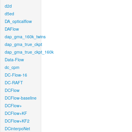
d2d
d5ed
DA_opticalflow
DAFlow
dap_gma_160k_twins
dap_gma_true_ckpt
dap_gma_true_ckpt_160k
Data-Flow
dc_cpm
DC-Flow-16
DC-RAFT
DCFlow
DCFlow-baseline
DCFlow+
DCFlow+KF
DCFlow+KF2
DCinterpoNet