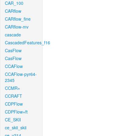
CAR_100
CARflow
CARflow_fine
CARflow-mv
cascade
CascadedFeatures_f16
CasFlow
CasFlow
CCAFlow
CCAFlow-pyr64-
2345
CCMR+
CCRAFT
CDPFlow
CDPFlow+ft
CE_SKII
ce_skii_skii
ce_v214