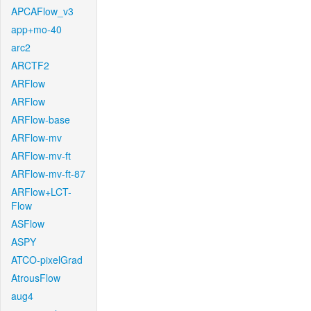
APCAFlow_v3
app+mo-40
arc2
ARCTF2
ARFlow
ARFlow
ARFlow-base
ARFlow-mv
ARFlow-mv-ft
ARFlow-mv-ft-87
ARFlow+LCT-
Flow
ASFlow
ASPY
ATCO-pixelGrad
AtrousFlow
aug4