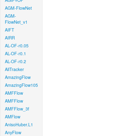
AGIF+OF
AGM-FlowNet
AGM-
FlowNet_v1
AIFT
AIRR
AL-OF-r0.05
AL-OF-r0.1
AL-OF-r0.2
AllTracker
AmazingFlow
AmazingFlow105
AMFFlow
AMFFlow
AMFFlow_3f
AMFlow
AnisoHuber.L1
AnyFlow