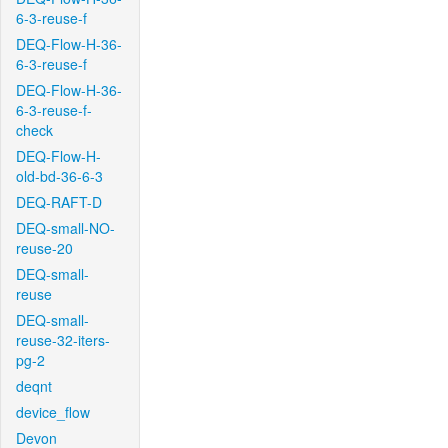
6-3-reuse-f
DEQ-Flow-H-36-
6-3-reuse-f
DEQ-Flow-H-36-
6-3-reuse-f-
check
DEQ-Flow-H-
old-bd-36-6-3
DEQ-RAFT-D
DEQ-small-NO-
reuse-20
DEQ-small-
reuse
DEQ-small-
reuse-32-iters-
pg-2
deqnt
device_flow
Devon