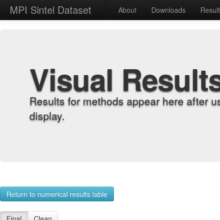
MPI Sintel Dataset
About
Downloads
Resul
Visual Result
Results for methods appear here after u
display.
Return to numerical results table
Final
Clean