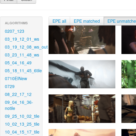
EPE all
EPE matched
EPE unmatch
ALGORITHMS
0207_123
03_19_12_01_ws
03_19_12_08_ws_out
03_23_11_48_ws
05_04_16_49
05_18_11_45_6tile
0710EINew
0729
08_22_17_12
09_04_16_36-
notile
09_25_10_02_tile
10_02_13_25_tile
10_04_15_17_tile