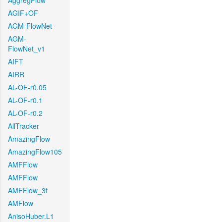
AggregFlow
AGIF+OF
AGM-FlowNet
AGM-
FlowNet_v1
AIFT
AIRR
AL-OF-r0.05
AL-OF-r0.1
AL-OF-r0.2
AllTracker
AmazingFlow
AmazingFlow105
AMFFlow
AMFFlow
AMFFlow_3f
AMFlow
AnisoHuber.L1