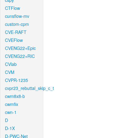
cspy
CTFlow
cunsflow-mv
custom-cpm
CVE-RAFT
CVEFlow
CVENG22+Epic
CVENG22+RIC
CVlab
CVM
CVPR-1235
cvpr23_rebuttal_skip_c_t
cwm8x8-b
cwmfix
cwn-1
D
D-1X
D-PWC-Net