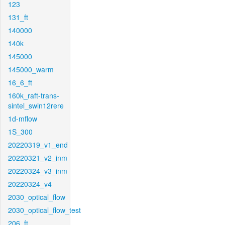
123
131_ft
140000
140k
145000
145000_warm
16_6_ft
160k_raft-trans-
sintel_swin12rere
1d-mflow
1S_300
20220319_v1_end
20220321_v2_inm
20220324_v3_inm
20220324_v4
2030_optical_flow
2030_optical_flow_test
206_ft