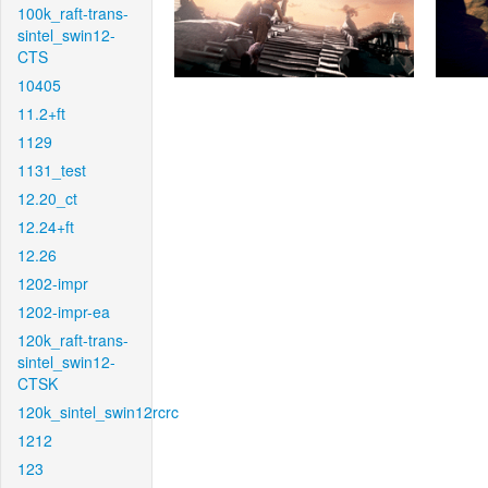
100k_raft-trans-
sintel_swin12-
CTS
10405
11.2+ft
1129
1131_test
12.20_ct
12.24+ft
12.26
1202-impr
1202-impr-ea
120k_raft-trans-
sintel_swin12-
CTSK
120k_sintel_swin12rcrc
1212
123