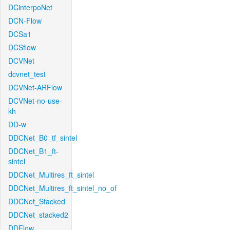
DCinterpoNet
DCN-Flow
DCSa1
DCSflow
DCVNet
dcvnet_test
DCVNet-ARFlow
DCVNet-no-use-
kh
DD-w
DDCNet_B0_tf_sintel
DDCNet_B1_ft-
sintel
DDCNet_Multires_ft_sintel
DDCNet_Multires_ft_sintel_no_of
DDCNet_Stacked
DDCNet_stacked2
DDFlow