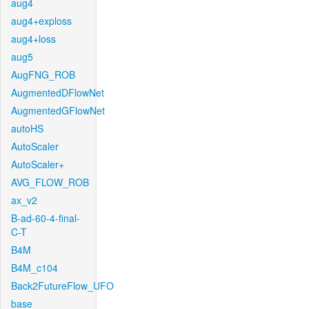
aug4
aug4+exploss
aug4+loss
aug5
AugFNG_ROB
AugmentedDFlowNet
AugmentedGFlowNet
autoHS
AutoScaler
AutoScaler+
AVG_FLOW_ROB
ax_v2
B-ad-60-4-final-
C-T
B4M
B4M_c104
Back2FutureFlow_UFO
base