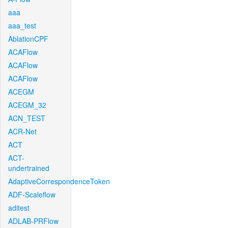
aaa
aaa_test
AblationCPF
ACAFlow
ACAFlow
ACAFlow
ACEGM
ACEGM_32
ACN_TEST
ACR-Net
ACT
ACT-
undertrained
AdaptiveCorrespondenceToken
ADF-Scaleflow
aditest
ADLAB-PRFlow