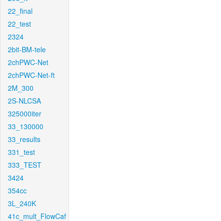
22_final
22_test
2324
2bit-BM-tele
2chPWC-Net
2chPWC-Net-ft
2M_300
2S-NLCSA
325000iter
33_130000
33_results
331_test
333_TEST
3424
354cc
3L_240K
41c_mult_FlowCaf