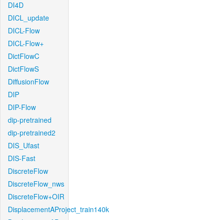
DI4D
DICL_update
DICL-Flow
DICL-Flow+
DictFlowC
DictFlowS
DiffusionFlow
DIP
DIP-Flow
dip-pretrained
dip-pretrained2
DIS_Ufast
DIS-Fast
DiscreteFlow
DiscreteFlow_nws
DiscreteFlow+OIR
DisplacementAProject_train140k