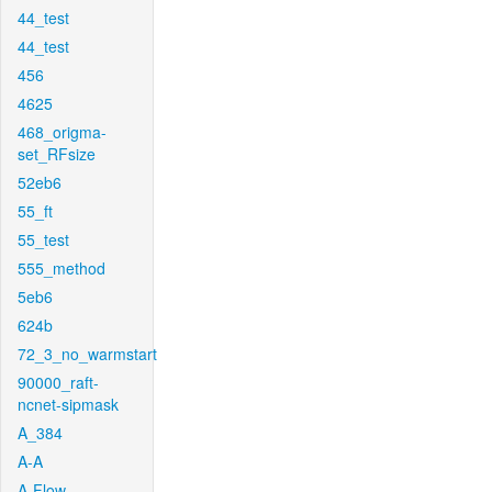
44_test
44_test
456
4625
468_origma-
set_RFsize
52eb6
55_ft
55_test
555_method
5eb6
624b
72_3_no_warmstart
90000_raft-
ncnet-sipmask
A_384
A-A
A-Flow