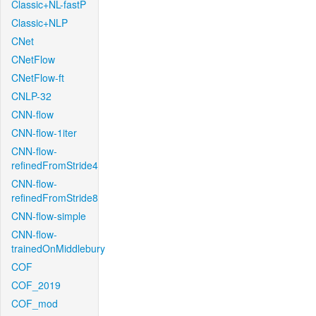
Classic+NL-fastP
Classic+NLP
CNet
CNetFlow
CNetFlow-ft
CNLP-32
CNN-flow
CNN-flow-1iter
CNN-flow-
refinedFromStride4
CNN-flow-
refinedFromStride8
CNN-flow-simple
CNN-flow-
trainedOnMiddlebury
COF
COF_2019
COF_mod