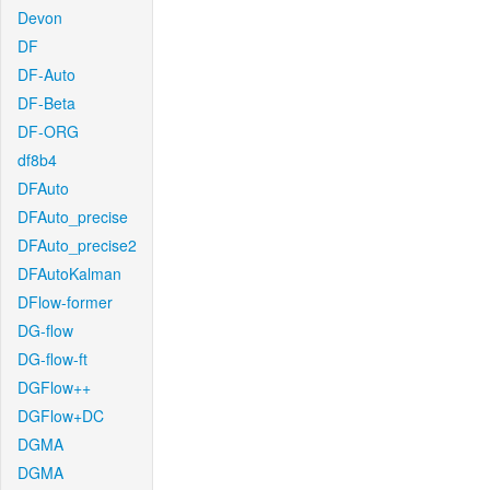
Devon
DF
DF-Auto
DF-Beta
DF-ORG
df8b4
DFAuto
DFAuto_precise
DFAuto_precise2
DFAutoKalman
DFlow-former
DG-flow
DG-flow-ft
DGFlow++
DGFlow+DC
DGMA
DGMA