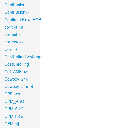
ContFusion
ContFusion+4
ContinualFlow_ROB
correct_lla
correct-lc
correct-lsa
CosTR
CostRefineTwoStage
CostUnrolling
CoT-AMFlow
Cowboy_21c_
Cowboy_21c_B
CPF_wb
CPM_AUG
CPM-AUG
CPM-Flow
CPM-kfj