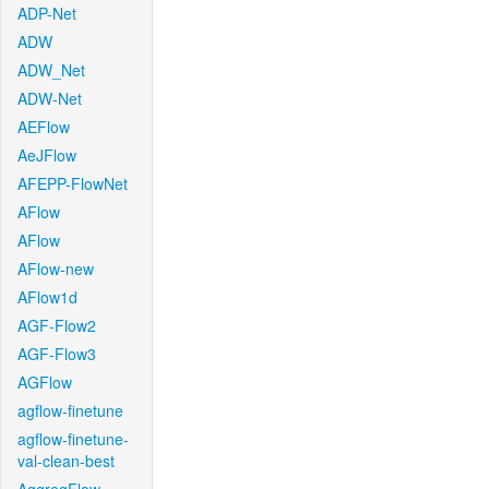
ADP-Net
ADW
ADW_Net
ADW-Net
AEFlow
AeJFlow
AFEPP-FlowNet
AFlow
AFlow
AFlow-new
AFlow1d
AGF-Flow2
AGF-Flow3
AGFlow
agflow-finetune
agflow-finetune-
val-clean-best