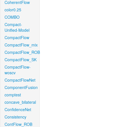
CoherentFlow
color0.25
COMBO
Compact-
Unified-Model
CompactFlow
CompactFlow_mix
CompactFlow_ROB
CompactFlow_SK
CompactFlow-
woscv
CompactFlowNet
ComponentFusion
comptest
concave_bilateral
ConfidenceNet
Consistency
ContFlow_ROB