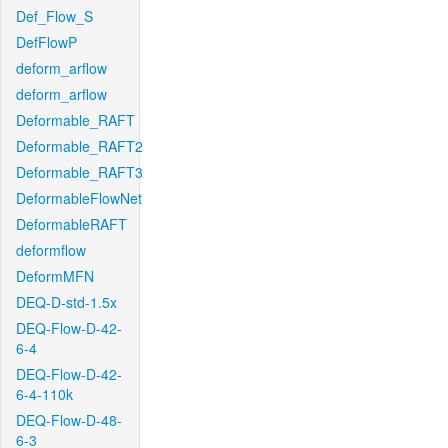
Def_Flow_S
DefFlowP
deform_arflow
deform_arflow
Deformable_RAFT
Deformable_RAFT2
Deformable_RAFT3
DeformableFlowNet
DeformableRAFT
deformflow
DeformMFN
DEQ-D-std-1.5x
DEQ-Flow-D-42-
6-4
DEQ-Flow-D-42-
6-4-110k
DEQ-Flow-D-48-
6-3