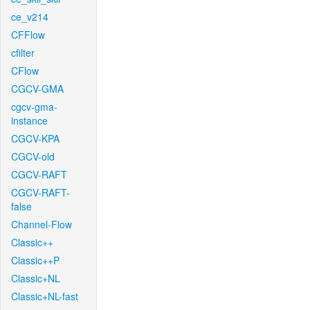
ce_v214
CFFlow
cfilter
CFlow
CGCV-GMA
cgcv-gma-
instance
CGCV-KPA
CGCV-old
CGCV-RAFT
CGCV-RAFT-
false
Channel-Flow
Classic++
Classic++P
Classic+NL
Classic+NL-fast