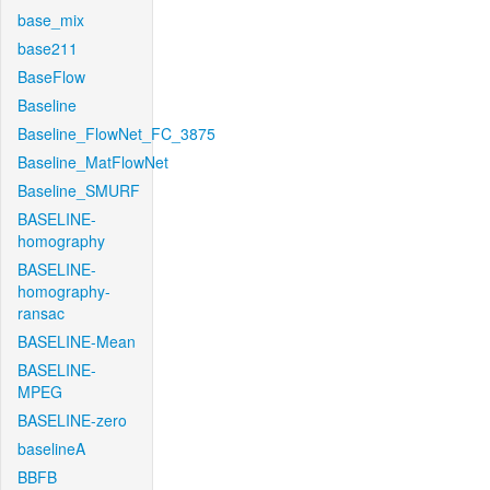
base_mix
base211
BaseFlow
Baseline
Baseline_FlowNet_FC_3875
Baseline_MatFlowNet
Baseline_SMURF
BASELINE-
homography
BASELINE-
homography-
ransac
BASELINE-Mean
BASELINE-
MPEG
BASELINE-zero
baselineA
BBFB