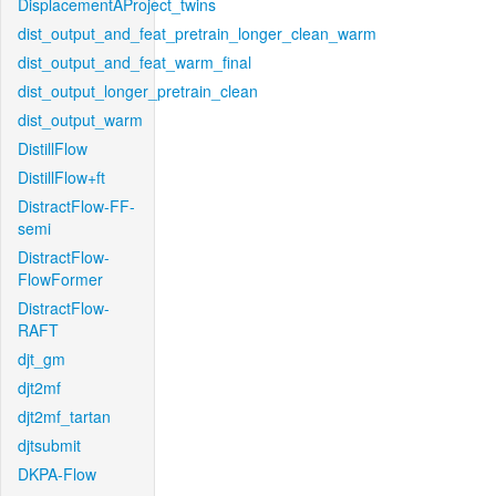
DisplacementAProject_twins
dist_output_and_feat_pretrain_longer_clean_warm
dist_output_and_feat_warm_final
dist_output_longer_pretrain_clean
dist_output_warm
DistillFlow
DistillFlow+ft
DistractFlow-FF-
semi
DistractFlow-
FlowFormer
DistractFlow-
RAFT
djt_gm
djt2mf
djt2mf_tartan
djtsubmit
DKPA-Flow