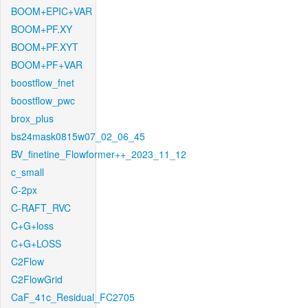
BOOM+EPIC+VAR
BOOM+PF.XY
BOOM+PF.XYT
BOOM+PF+VAR
boostflow_fnet
boostflow_pwc
brox_plus
bs24mask0815w07_02_06_45
BV_finetine_Flowformer++_2023_11_12
c_small
C-2px
C-RAFT_RVC
C+G+loss
C+G+LOSS
C2Flow
C2FlowGrid
CaF_41c_Residual_FC2705