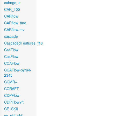
cahnge_a
CAR_100
CARflow
CARflow_fine
CARflow-mv
cascade
CascadedFeatures_f16
CasFlow
CasFlow
CCAFlow
CCAFlow-pyr64-
2345
CCMR+
CCRAFT
CDPFlow
CDPFlow+ft
CE_SKII
ce_skii_skii