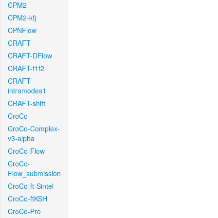
CPM2
CPM2-kfj
CPNFlow
CRAFT
CRAFT-DFlow
CRAFT-f1f2
CRAFT-
intramodes1
CRAFT-shift
CroCo
CroCo-Complex-
v3-alpha
CroCo-Flow
CroCo-
Flow_submission
CroCo-ft-Sintel
CroCo-ftKSH
CroCo-Pro