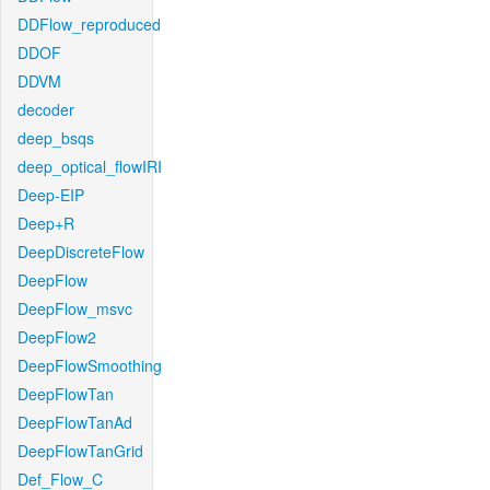
DDFlow_reproduced
DDOF
DDVM
decoder
deep_bsqs
deep_optical_flowIRI
Deep-EIP
Deep+R
DeepDiscreteFlow
DeepFlow
DeepFlow_msvc
DeepFlow2
DeepFlowSmoothing
DeepFlowTan
DeepFlowTanAd
DeepFlowTanGrid
Def_Flow_C