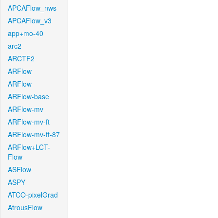
APCAFlow_nws
APCAFlow_v3
app+mo-40
arc2
ARCTF2
ARFlow
ARFlow
ARFlow-base
ARFlow-mv
ARFlow-mv-ft
ARFlow-mv-ft-87
ARFlow+LCT-
Flow
ASFlow
ASPY
ATCO-pixelGrad
AtrousFlow