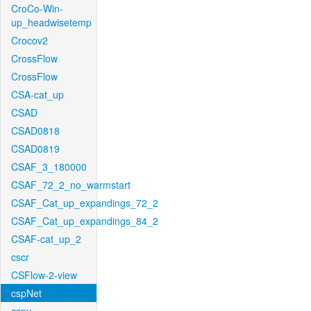
CroCo-Win-
up_headwisetemp
Crocov2
CrossFlow
CrossFlow
CSA-cat_up
CSAD
CSAD0818
CSAD0819
CSAF_3_180000
CSAF_72_2_no_warmstart
CSAF_Cat_up_expandings_72_2
CSAF_Cat_up_expandings_84_2
CSAF-cat_up_2
cscr
CSFlow-2-view
cspNet