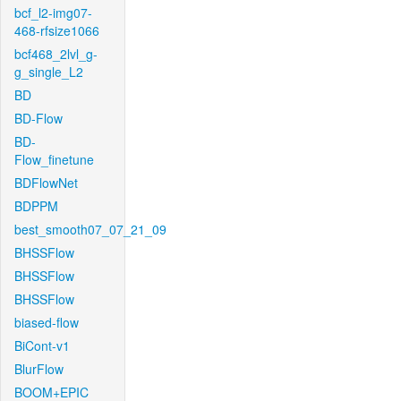
bcf_l2-img07-
468-rfsize1066
bcf468_2lvl_g-
g_single_L2
BD
BD-Flow
BD-
Flow_finetune
BDFlowNet
BDPPM
best_smooth07_07_21_09
BHSSFlow
BHSSFlow
BHSSFlow
biased-flow
BiCont-v1
BlurFlow
BOOM+EPIC