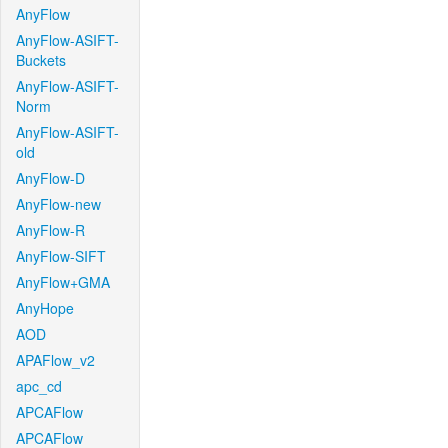
AnyFlow
AnyFlow-ASIFT-
Buckets
AnyFlow-ASIFT-
Norm
AnyFlow-ASIFT-
old
AnyFlow-D
AnyFlow-new
AnyFlow-R
AnyFlow-SIFT
AnyFlow+GMA
AnyHope
AOD
APAFlow_v2
apc_cd
APCAFlow
APCAFlow