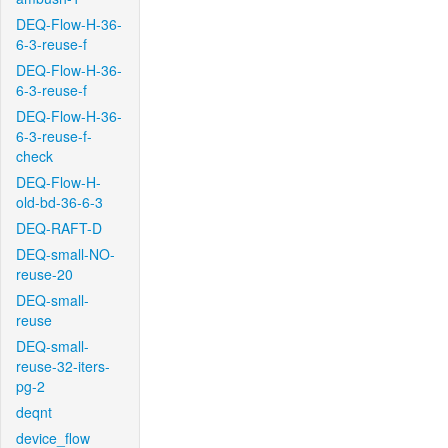
DEQ-Flow-H-36-
6-3-reuse-f
DEQ-Flow-H-36-
6-3-reuse-f
DEQ-Flow-H-36-
6-3-reuse-f-
check
DEQ-Flow-H-
old-bd-36-6-3
DEQ-RAFT-D
DEQ-small-NO-
reuse-20
DEQ-small-
reuse
DEQ-small-
reuse-32-iters-
pg-2
deqnt
device_flow