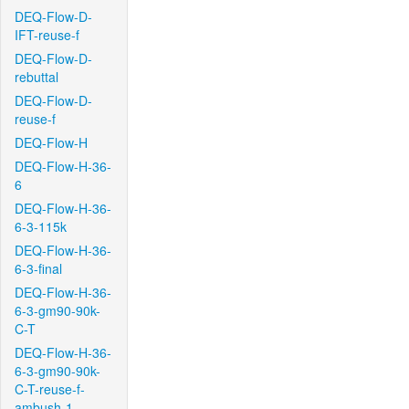
DEQ-Flow-D-
IFT-reuse-f
DEQ-Flow-D-
rebuttal
DEQ-Flow-D-
reuse-f
DEQ-Flow-H
DEQ-Flow-H-36-
6
DEQ-Flow-H-36-
6-3-115k
DEQ-Flow-H-36-
6-3-final
DEQ-Flow-H-36-
6-3-gm90-90k-
C-T
DEQ-Flow-H-36-
6-3-gm90-90k-
C-T-reuse-f-
ambush-1