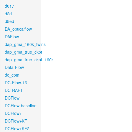
d017
d2d
d5ed
DA_opticalflow
DAFlow
dap_gma_160k_twins
dap_gma_true_ckpt
dap_gma_true_ckpt_160k
Data-Flow
dc_cpm
DC-Flow-16
DC-RAFT
DCFlow
DCFlow-baseline
DCFlow+
DCFlow+KF
DCFlow+KF2