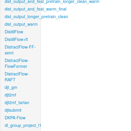
dist_output_and_feat_pretrain_longer_clean_warm
dist_output_and_feat_warm_final
dist_output_longer_pretrain_clean
dist_output_warm
DistillFlow
DistillFlow+ft
DistractFlow-FF-
semi
DistractFlow-
FlowFormer
DistractFlow-
RAFT
djt_gm
djt2mf
djt2mf_tartan
djtsubmit
DKPA-Flow
dl_group_project_l1