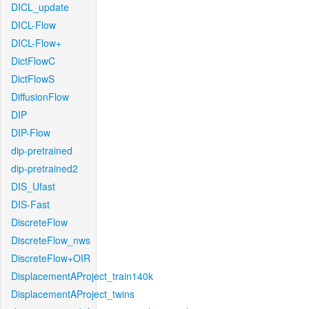
DICL_update
DICL-Flow
DICL-Flow+
DictFlowC
DictFlowS
DiffusionFlow
DIP
DIP-Flow
dip-pretrained
dip-pretrained2
DIS_Ufast
DIS-Fast
DiscreteFlow
DiscreteFlow_nws
DiscreteFlow+OIR
DisplacementAProject_train140k
DisplacementAProject_twins