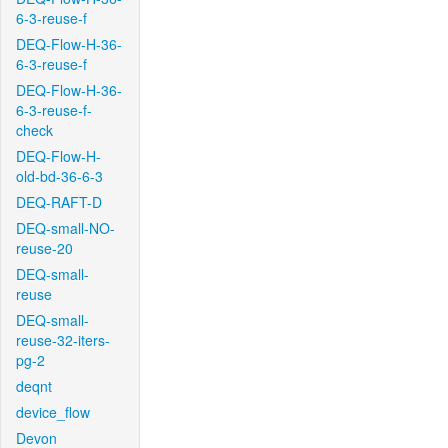
6-3-reuse-f
DEQ-Flow-H-36-
6-3-reuse-f
DEQ-Flow-H-36-
6-3-reuse-f-
check
DEQ-Flow-H-
old-bd-36-6-3
DEQ-RAFT-D
DEQ-small-NO-
reuse-20
DEQ-small-
reuse
DEQ-small-
reuse-32-iters-
pg-2
deqnt
device_flow
Devon