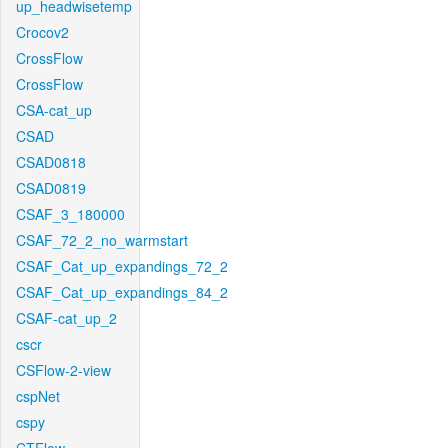
up_headwisetemp
Crocov2
CrossFlow
CrossFlow
CSA-cat_up
CSAD
CSAD0818
CSAD0819
CSAF_3_180000
CSAF_72_2_no_warmstart
CSAF_Cat_up_expandings_72_2
CSAF_Cat_up_expandings_84_2
CSAF-cat_up_2
cscr
CSFlow-2-view
cspNet
cspy