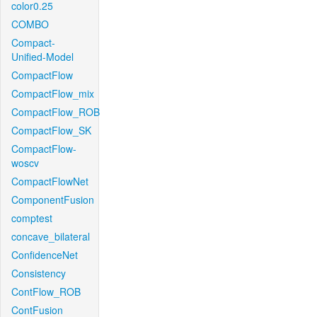
color0.25
COMBO
Compact-
Unified-Model
CompactFlow
CompactFlow_mix
CompactFlow_ROB
CompactFlow_SK
CompactFlow-
woscv
CompactFlowNet
ComponentFusion
comptest
concave_bilateral
ConfidenceNet
Consistency
ContFlow_ROB
ContFusion