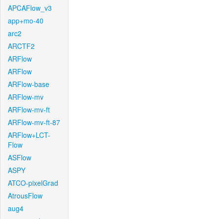
APCAFlow_v3
app+mo-40
arc2
ARCTF2
ARFlow
ARFlow
ARFlow-base
ARFlow-mv
ARFlow-mv-ft
ARFlow-mv-ft-87
ARFlow+LCT-
Flow
ASFlow
ASPY
ATCO-pixelGrad
AtrousFlow
aug4