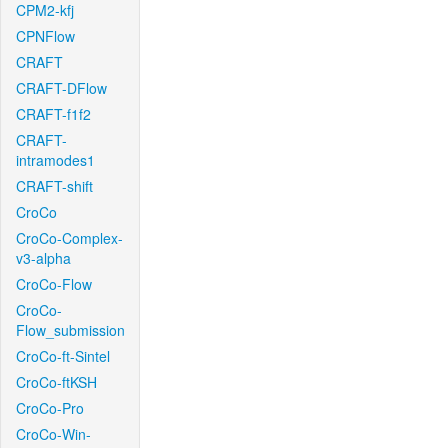
CPM2-kfj
CPNFlow
CRAFT
CRAFT-DFlow
CRAFT-f1f2
CRAFT-
intramodes1
CRAFT-shift
CroCo
CroCo-Complex-
v3-alpha
CroCo-Flow
CroCo-
Flow_submission
CroCo-ft-Sintel
CroCo-ftKSH
CroCo-Pro
CroCo-Win-