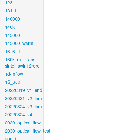
123
131_ft
140000
140k
145000
145000_warm
16_6_ft
160k_raft-trans-
sintel_swin12rere
1d-mflow
1S_300
20220319_v1_end
20220321_v2_inm
20220324_v3_inm
20220324_v4
2030_optical_flow
2030_optical_flow_test
206_ft