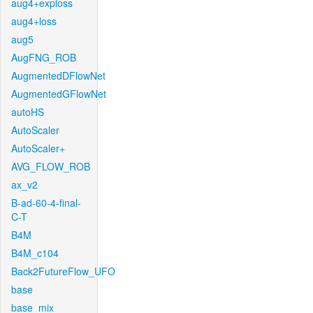
aug4+exploss
aug4+loss
aug5
AugFNG_ROB
AugmentedDFlowNet
AugmentedGFlowNet
autoHS
AutoScaler
AutoScaler+
AVG_FLOW_ROB
ax_v2
B-ad-60-4-final-
C-T
B4M
B4M_c104
Back2FutureFlow_UFO
base
base_mix