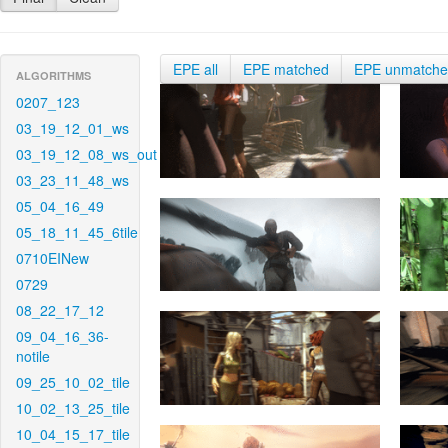
EPE all
EPE matched
EPE unmatch
ALGORITHMS
0207_123
03_19_12_01_ws
03_19_12_08_ws_out
03_23_11_48_ws
05_04_16_49
05_18_11_45_6tile
0710EINew
0729
08_22_17_12
09_04_16_36-
notile
09_25_10_02_tile
10_02_13_25_tile
10_04_15_17_tile