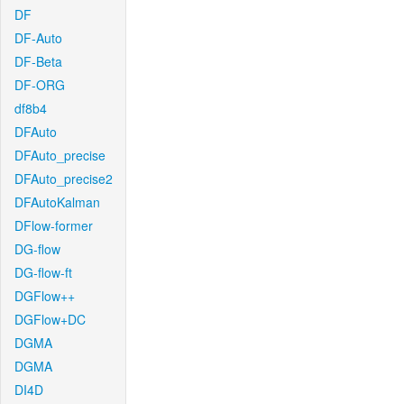
DF
DF-Auto
DF-Beta
DF-ORG
df8b4
DFAuto
DFAuto_precise
DFAuto_precise2
DFAutoKalman
DFlow-former
DG-flow
DG-flow-ft
DGFlow++
DGFlow+DC
DGMA
DGMA
DI4D