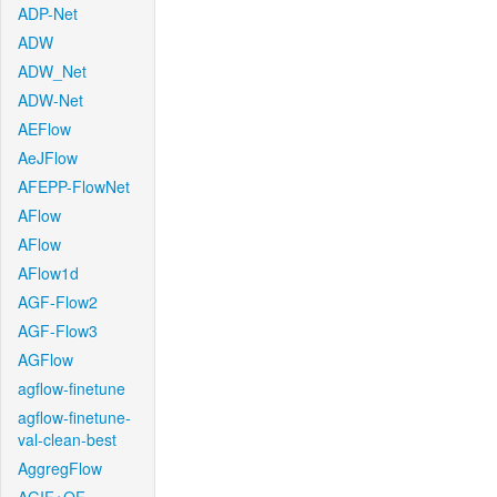
ADP-Net
ADW
ADW_Net
ADW-Net
AEFlow
AeJFlow
AFEPP-FlowNet
AFlow
AFlow
AFlow1d
AGF-Flow2
AGF-Flow3
AGFlow
agflow-finetune
agflow-finetune-
val-clean-best
AggregFlow