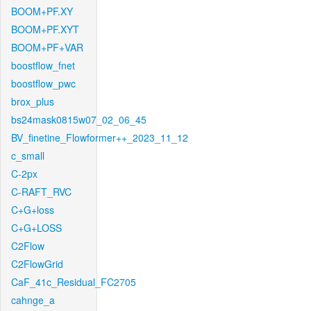
BOOM+PF.XY
BOOM+PF.XYT
BOOM+PF+VAR
boostflow_fnet
boostflow_pwc
brox_plus
bs24mask0815w07_02_06_45
BV_finetine_Flowformer++_2023_11_12
c_small
C-2px
C-RAFT_RVC
C+G+loss
C+G+LOSS
C2Flow
C2FlowGrid
CaF_41c_Residual_FC2705
cahnge_a