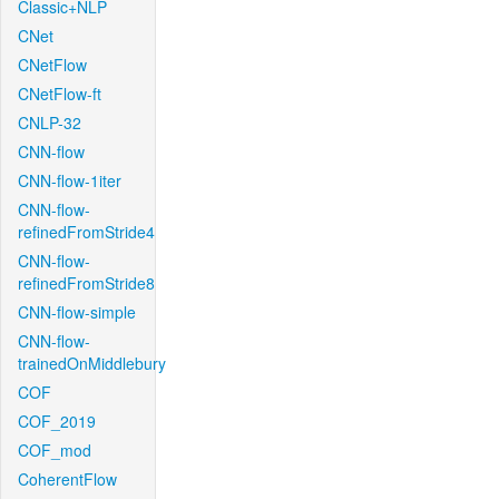
Classic+NLP
CNet
CNetFlow
CNetFlow-ft
CNLP-32
CNN-flow
CNN-flow-1iter
CNN-flow-
refinedFromStride4
CNN-flow-
refinedFromStride8
CNN-flow-simple
CNN-flow-
trainedOnMiddlebury
COF
COF_2019
COF_mod
CoherentFlow