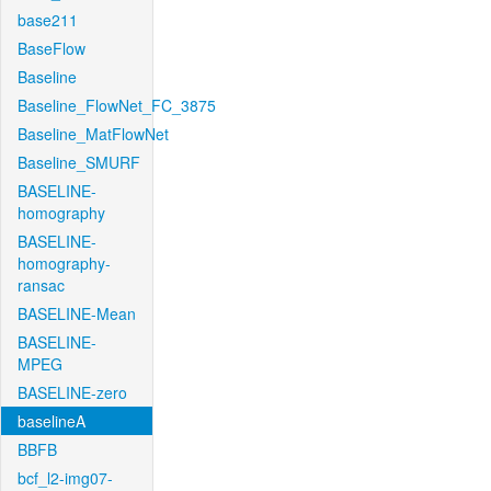
base211
BaseFlow
Baseline
Baseline_FlowNet_FC_3875
Baseline_MatFlowNet
Baseline_SMURF
BASELINE-
homography
BASELINE-
homography-
ransac
BASELINE-Mean
BASELINE-
MPEG
BASELINE-zero
baselineA
BBFB
bcf_l2-img07-