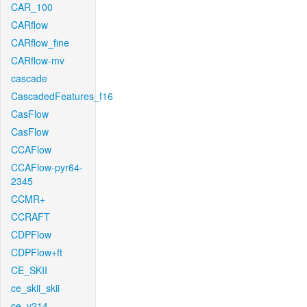
CAR_100
CARflow
CARflow_fine
CARflow-mv
cascade
CascadedFeatures_f16
CasFlow
CasFlow
CCAFlow
CCAFlow-pyr64-
2345
CCMR+
CCRAFT
CDPFlow
CDPFlow+ft
CE_SKII
ce_skii_skii
ce_v214