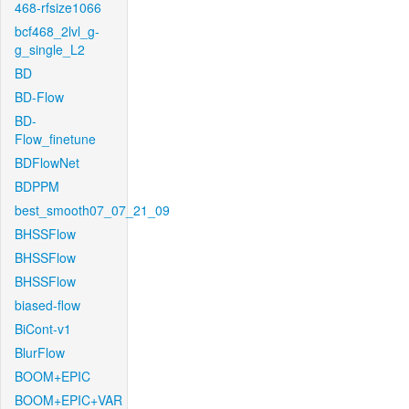
468-rfsize1066
bcf468_2lvl_g-
g_single_L2
BD
BD-Flow
BD-
Flow_finetune
BDFlowNet
BDPPM
best_smooth07_07_21_09
BHSSFlow
BHSSFlow
BHSSFlow
biased-flow
BiCont-v1
BlurFlow
BOOM+EPIC
BOOM+EPIC+VAR