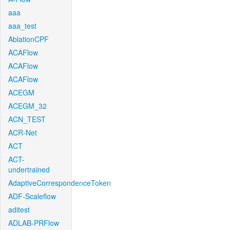
aaa
aaa_test
AblationCPF
ACAFlow
ACAFlow
ACAFlow
ACEGM
ACEGM_32
ACN_TEST
ACR-Net
ACT
ACT-
undertrained
AdaptiveCorrespondenceToken
ADF-Scaleflow
aditest
ADLAB-PRFlow