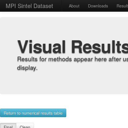
MPI Sintel Dataset
About
Downloads
Resul
Visual Result
Results for methods appear here after u
display.
Return to numerical results table
Final
Clean