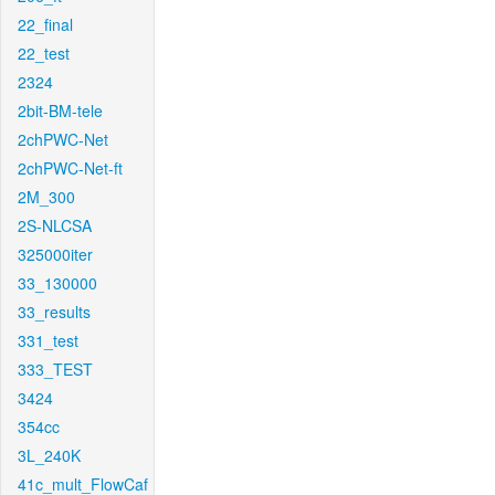
22_final
22_test
2324
2bit-BM-tele
2chPWC-Net
2chPWC-Net-ft
2M_300
2S-NLCSA
325000iter
33_130000
33_results
331_test
333_TEST
3424
354cc
3L_240K
41c_mult_FlowCaf