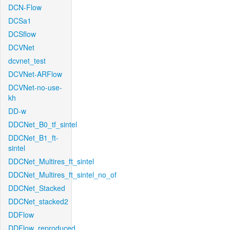
DCN-Flow
DCSa1
DCSflow
DCVNet
dcvnet_test
DCVNet-ARFlow
DCVNet-no-use-
kh
DD-w
DDCNet_B0_tf_sintel
DDCNet_B1_ft-
sintel
DDCNet_Multires_ft_sintel
DDCNet_Multires_ft_sintel_no_of
DDCNet_Stacked
DDCNet_stacked2
DDFlow
DDFlow_reproduced