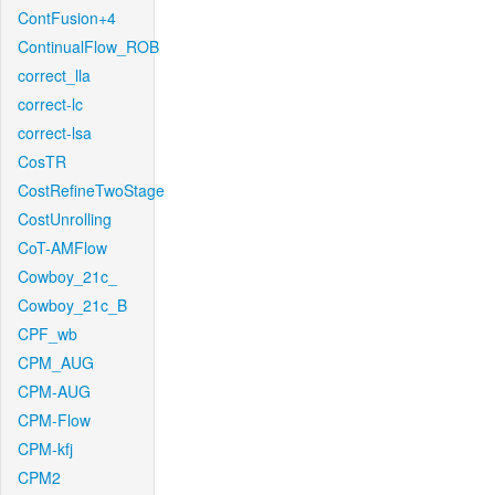
ContFusion+4
ContinualFlow_ROB
correct_lla
correct-lc
correct-lsa
CosTR
CostRefineTwoStage
CostUnrolling
CoT-AMFlow
Cowboy_21c_
Cowboy_21c_B
CPF_wb
CPM_AUG
CPM-AUG
CPM-Flow
CPM-kfj
CPM2