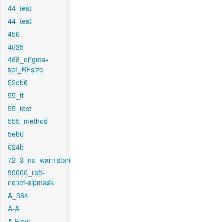
44_test
44_test
456
4625
468_origma-
set_RFsize
52eb6
55_ft
55_test
555_method
5eb6
624b
72_3_no_warmstart
90000_raft-
ncnet-sipmask
A_384
A-A
A-Flow