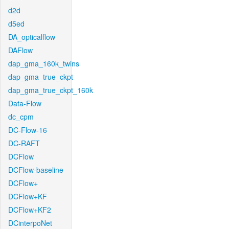
d2d
d5ed
DA_opticalflow
DAFlow
dap_gma_160k_twins
dap_gma_true_ckpt
dap_gma_true_ckpt_160k
Data-Flow
dc_cpm
DC-Flow-16
DC-RAFT
DCFlow
DCFlow-baseline
DCFlow+
DCFlow+KF
DCFlow+KF2
DCinterpoNet