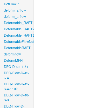
DefFlowP
deform_arflow
deform_arflow
Deformable_RAFT
Deformable_RAFT2
Deformable_RAFT3
DeformableFlowNet
DeformableRAFT
deformflow
DeformMFN
DEQ-D-std-1.5x
DEQ-Flow-D-42-
6-4
DEQ-Flow-D-42-
6-4-110k
DEQ-Flow-D-48-
6-3
DEQ-Flow-D-