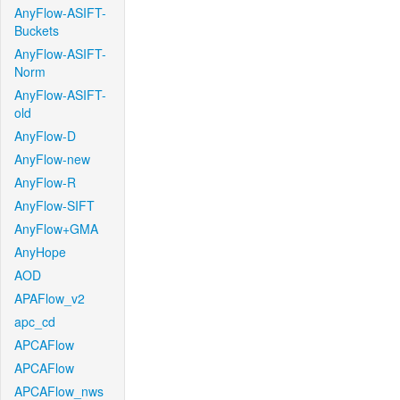
AnyFlow-ASIFT-
Buckets
AnyFlow-ASIFT-
Norm
AnyFlow-ASIFT-
old
AnyFlow-D
AnyFlow-new
AnyFlow-R
AnyFlow-SIFT
AnyFlow+GMA
AnyHope
AOD
APAFlow_v2
apc_cd
APCAFlow
APCAFlow
APCAFlow_nws