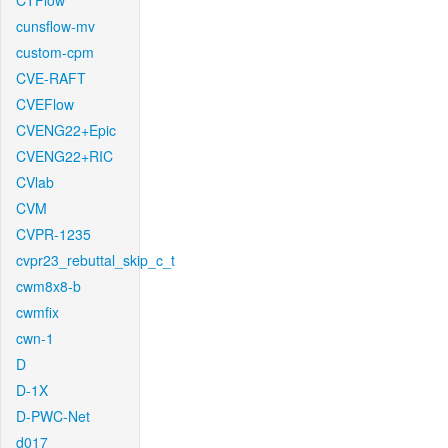
CTFlow
cunsflow-mv
custom-cpm
CVE-RAFT
CVEFlow
CVENG22+Epic
CVENG22+RIC
CVlab
CVM
CVPR-1235
cvpr23_rebuttal_skip_c_t
cwm8x8-b
cwmfix
cwn-1
D
D-1X
D-PWC-Net
d017