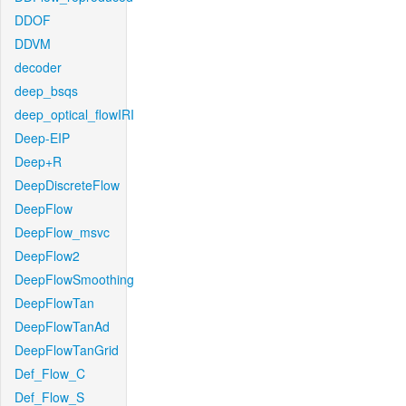
DDOF
DDVM
decoder
deep_bsqs
deep_optical_flowIRI
Deep-EIP
Deep+R
DeepDiscreteFlow
DeepFlow
DeepFlow_msvc
DeepFlow2
DeepFlowSmoothing
DeepFlowTan
DeepFlowTanAd
DeepFlowTanGrid
Def_Flow_C
Def_Flow_S