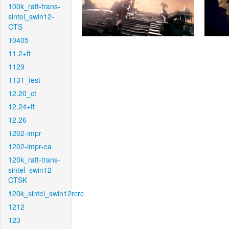
100k_raft-trans-
sintel_swin12-
CTS
10405
11.2+ft
1129
1131_test
12.20_ct
12.24+ft
12.26
1202-impr
1202-impr-ea
120k_raft-trans-
sintel_swin12-
CTSK
120k_sintel_swin12rcrc
1212
123