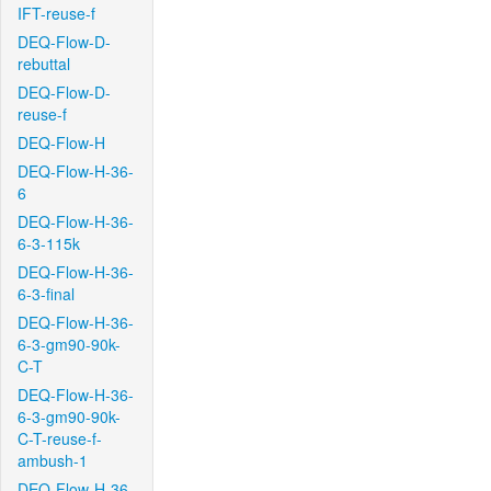
IFT-reuse-f
DEQ-Flow-D-
rebuttal
DEQ-Flow-D-
reuse-f
DEQ-Flow-H
DEQ-Flow-H-36-
6
DEQ-Flow-H-36-
6-3-115k
DEQ-Flow-H-36-
6-3-final
DEQ-Flow-H-36-
6-3-gm90-90k-
C-T
DEQ-Flow-H-36-
6-3-gm90-90k-
C-T-reuse-f-
ambush-1
DEQ-Flow-H-36-