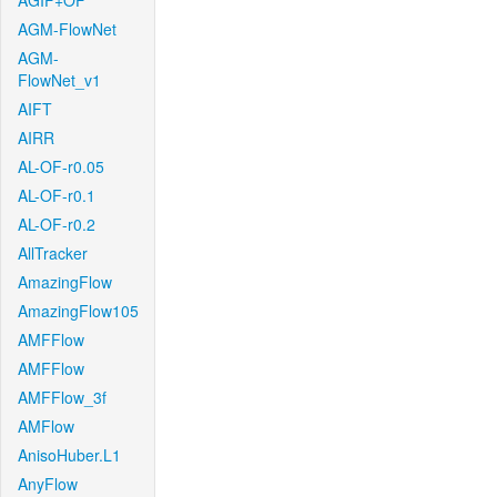
AGIF+OF
AGM-FlowNet
AGM-
FlowNet_v1
AIFT
AIRR
AL-OF-r0.05
AL-OF-r0.1
AL-OF-r0.2
AllTracker
AmazingFlow
AmazingFlow105
AMFFlow
AMFFlow
AMFFlow_3f
AMFlow
AnisoHuber.L1
AnyFlow