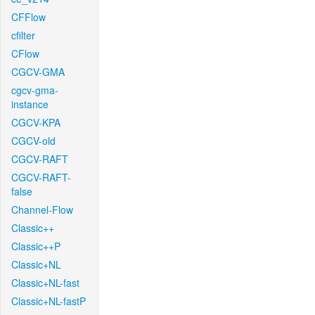
CFFlow
cfilter
CFlow
CGCV-GMA
cgcv-gma-
instance
CGCV-KPA
CGCV-old
CGCV-RAFT
CGCV-RAFT-
false
Channel-Flow
Classic++
Classic++P
Classic+NL
Classic+NL-fast
Classic+NL-fastP