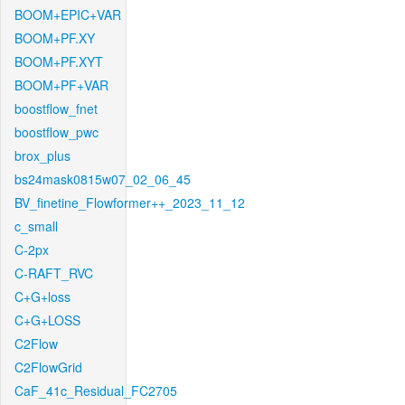
BOOM+EPIC+VAR
BOOM+PF.XY
BOOM+PF.XYT
BOOM+PF+VAR
boostflow_fnet
boostflow_pwc
brox_plus
bs24mask0815w07_02_06_45
BV_finetine_Flowformer++_2023_11_12
c_small
C-2px
C-RAFT_RVC
C+G+loss
C+G+LOSS
C2Flow
C2FlowGrid
CaF_41c_Residual_FC2705