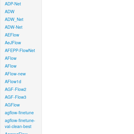
ADP-Net
ADW
ADW_Net
ADW-Net
AEFlow
AeJFlow
AFEPP-FlowNet
AFlow
AFlow
AFlow-new
AFlow1d
AGF-Flow2
AGF-Flow3
AGFlow
agflow-finetune
agflow-finetune-
val-clean-best