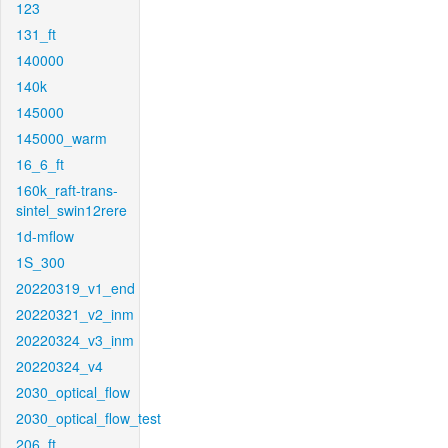
123
131_ft
140000
140k
145000
145000_warm
16_6_ft
160k_raft-trans-
sintel_swin12rere
1d-mflow
1S_300
20220319_v1_end
20220321_v2_inm
20220324_v3_inm
20220324_v4
2030_optical_flow
2030_optical_flow_test
206_ft