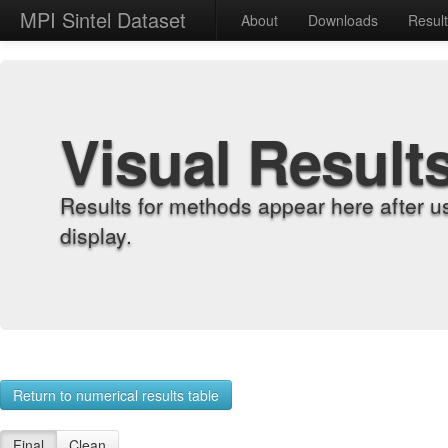
MPI Sintel Dataset
About
Downloads
Resul
Visual Result
Results for methods appear here after u
display.
Return to numerical results table
Final
Clean