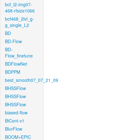
bcf_l2-img07-
468-rfsize1066
bcf468_2lvl_g-
g_single_L2
BD
BD-Flow
BD-
Flow_finetune
BDFlowNet
BDPPM
best_smooth07_07_21_09
BHSSFlow
BHSSFlow
BHSSFlow
biased-flow
BiCont-v1
BlurFlow
BOOM+EPIC