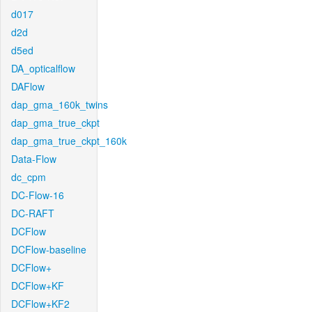
d017
d2d
d5ed
DA_opticalflow
DAFlow
dap_gma_160k_twins
dap_gma_true_ckpt
dap_gma_true_ckpt_160k
Data-Flow
dc_cpm
DC-Flow-16
DC-RAFT
DCFlow
DCFlow-baseline
DCFlow+
DCFlow+KF
DCFlow+KF2