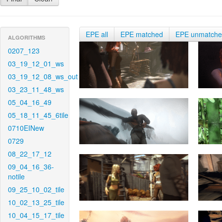
EPE all
EPE matched
EPE unmatch
ALGORITHMS
0207_123
03_19_12_01_ws
03_19_12_08_ws_out
03_23_11_48_ws
05_04_16_49
05_18_11_45_6tile
0710EINew
0729
08_22_17_12
09_04_16_36-
notile
09_25_10_02_tile
10_02_13_25_tile
10_04_15_17_tile