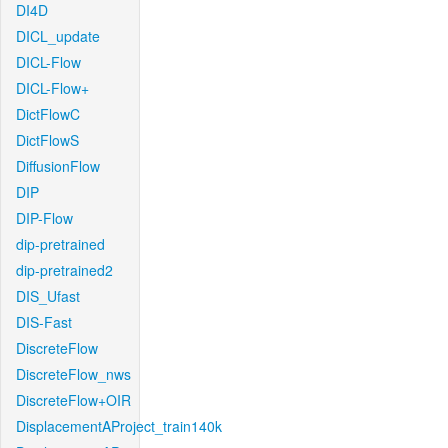
DI4D
DICL_update
DICL-Flow
DICL-Flow+
DictFlowC
DictFlowS
DiffusionFlow
DIP
DIP-Flow
dip-pretrained
dip-pretrained2
DIS_Ufast
DIS-Fast
DiscreteFlow
DiscreteFlow_nws
DiscreteFlow+OIR
DisplacementAProject_train140k