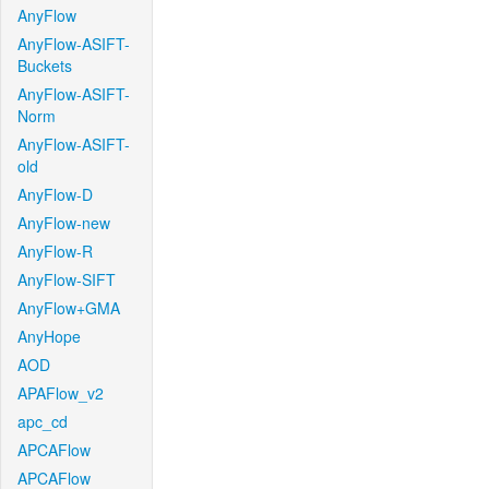
AnyFlow
AnyFlow-ASIFT-
Buckets
AnyFlow-ASIFT-
Norm
AnyFlow-ASIFT-
old
AnyFlow-D
AnyFlow-new
AnyFlow-R
AnyFlow-SIFT
AnyFlow+GMA
AnyHope
AOD
APAFlow_v2
apc_cd
APCAFlow
APCAFlow