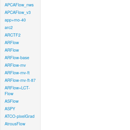
APCAFlow_nws
APCAFlow_v3
app+mo-40
arc2
ARCTF2
ARFlow
ARFlow
ARFlow-base
ARFlow-mv
ARFlow-mv-ft
ARFlow-mv-ft-87
ARFlow+LCT-
Flow
ASFlow
ASPY
ATCO-pixelGrad
AtrousFlow