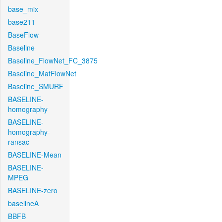
base_mix
base211
BaseFlow
Baseline
Baseline_FlowNet_FC_3875
Baseline_MatFlowNet
Baseline_SMURF
BASELINE-
homography
BASELINE-
homography-
ransac
BASELINE-Mean
BASELINE-
MPEG
BASELINE-zero
baselineA
BBFB