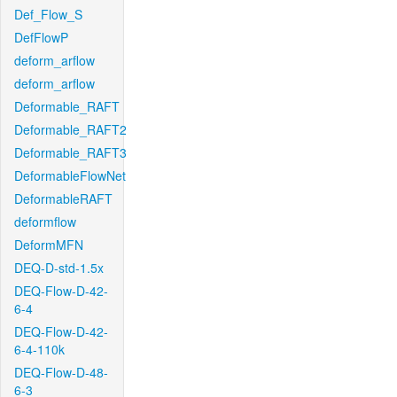
Def_Flow_S
DefFlowP
deform_arflow
deform_arflow
Deformable_RAFT
Deformable_RAFT2
Deformable_RAFT3
DeformableFlowNet
DeformableRAFT
deformflow
DeformMFN
DEQ-D-std-1.5x
DEQ-Flow-D-42-
6-4
DEQ-Flow-D-42-
6-4-110k
DEQ-Flow-D-48-
6-3