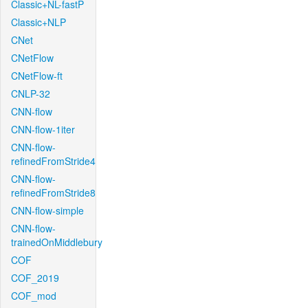
Classic+NL-fastP
Classic+NLP
CNet
CNetFlow
CNetFlow-ft
CNLP-32
CNN-flow
CNN-flow-1iter
CNN-flow-
refinedFromStride4
CNN-flow-
refinedFromStride8
CNN-flow-simple
CNN-flow-
trainedOnMiddlebury
COF
COF_2019
COF_mod