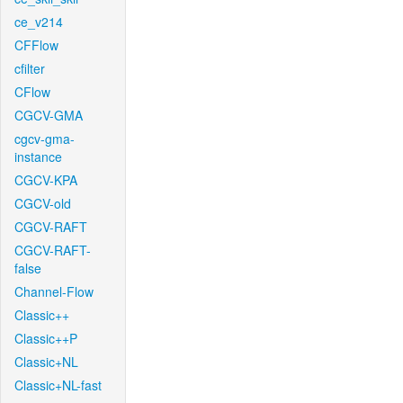
ce_v214
CFFlow
cfilter
CFlow
CGCV-GMA
cgcv-gma-
instance
CGCV-KPA
CGCV-old
CGCV-RAFT
CGCV-RAFT-
false
Channel-Flow
Classic++
Classic++P
Classic+NL
Classic+NL-fast