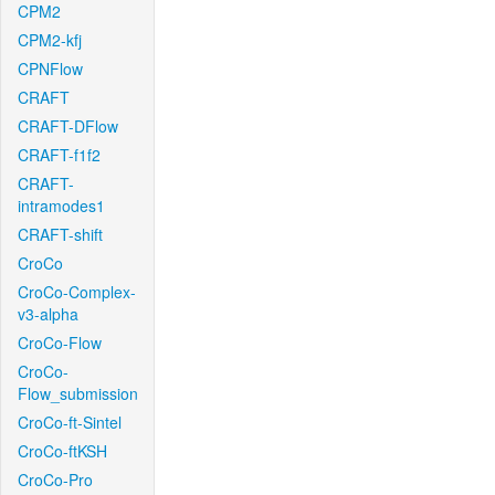
CPM2
CPM2-kfj
CPNFlow
CRAFT
CRAFT-DFlow
CRAFT-f1f2
CRAFT-
intramodes1
CRAFT-shift
CroCo
CroCo-Complex-
v3-alpha
CroCo-Flow
CroCo-
Flow_submission
CroCo-ft-Sintel
CroCo-ftKSH
CroCo-Pro