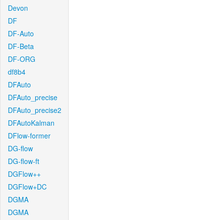
Devon
DF
DF-Auto
DF-Beta
DF-ORG
df8b4
DFAuto
DFAuto_precise
DFAuto_precise2
DFAutoKalman
DFlow-former
DG-flow
DG-flow-ft
DGFlow++
DGFlow+DC
DGMA
DGMA