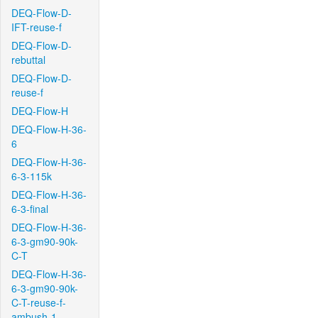
DEQ-Flow-D-
IFT-reuse-f
DEQ-Flow-D-
rebuttal
DEQ-Flow-D-
reuse-f
DEQ-Flow-H
DEQ-Flow-H-36-
6
DEQ-Flow-H-36-
6-3-115k
DEQ-Flow-H-36-
6-3-final
DEQ-Flow-H-36-
6-3-gm90-90k-
C-T
DEQ-Flow-H-36-
6-3-gm90-90k-
C-T-reuse-f-
ambush-1