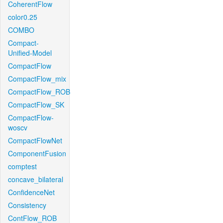
CoherentFlow
color0.25
COMBO
Compact-
Unified-Model
CompactFlow
CompactFlow_mix
CompactFlow_ROB
CompactFlow_SK
CompactFlow-
woscv
CompactFlowNet
ComponentFusion
comptest
concave_bilateral
ConfidenceNet
Consistency
ContFlow_ROB