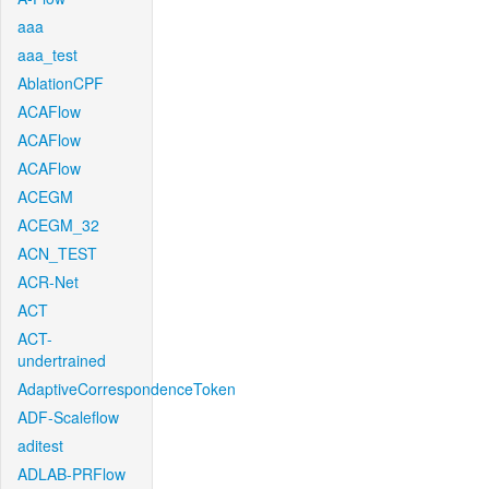
aaa
aaa_test
AblationCPF
ACAFlow
ACAFlow
ACAFlow
ACEGM
ACEGM_32
ACN_TEST
ACR-Net
ACT
ACT-
undertrained
AdaptiveCorrespondenceToken
ADF-Scaleflow
aditest
ADLAB-PRFlow