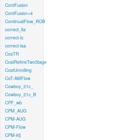
ContFusion
ContFusion+4
ContinualFlow_ROB
correct_lla
correct-lc
correct-lsa
CosTR
CostRefineTwoStage
CostUnrolling
CoT-AMFlow
Cowboy_21c_
Cowboy_21c_B
CPF_wb
CPM_AUG
CPM-AUG
CPM-Flow
CPM-kfj