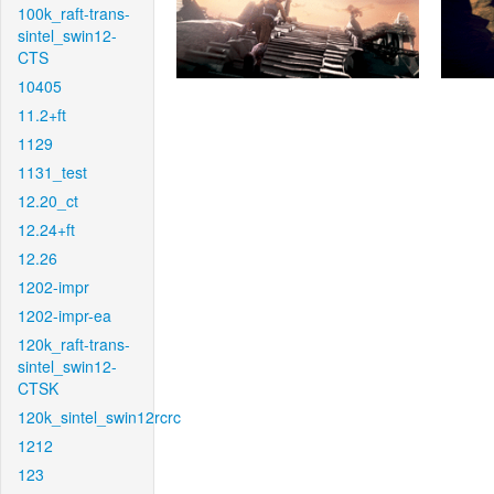
100k_raft-trans-
sintel_swin12-
CTS
10405
11.2+ft
1129
1131_test
12.20_ct
12.24+ft
12.26
1202-impr
1202-impr-ea
120k_raft-trans-
sintel_swin12-
CTSK
120k_sintel_swin12rcrc
1212
123