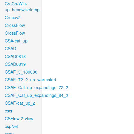
CroCo-Win-
up_headwisetemp
Crocov2
CrossFlow
CrossFlow
CSA-cat_up
CSAD
CSAD0818
CSAD0819
CSAF_3_180000
CSAF_72_2_no_warmstart
CSAF_Cat_up_expandings_72_2
CSAF_Cat_up_expandings_84_2
CSAF-cat_up_2
cscr
CSFlow-2-view
cspNet