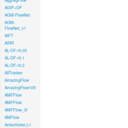
AggregFlow
AGIF+OF
AGM-FlowNet
AGM-
FlowNet_v1
AIFT
AIRR
AL-OF-r0.05
AL-OF-r0.1
AL-OF-r0.2
AllTracker
AmazingFlow
AmazingFlow105
AMFFlow
AMFFlow
AMFFlow_3f
AMFlow
AnisoHuber.L1