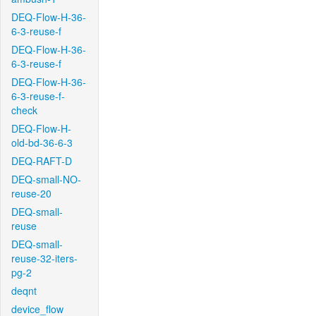
DEQ-Flow-H-36-
6-3-reuse-f
DEQ-Flow-H-36-
6-3-reuse-f
DEQ-Flow-H-36-
6-3-reuse-f-
check
DEQ-Flow-H-
old-bd-36-6-3
DEQ-RAFT-D
DEQ-small-NO-
reuse-20
DEQ-small-
reuse
DEQ-small-
reuse-32-iters-
pg-2
deqnt
device_flow