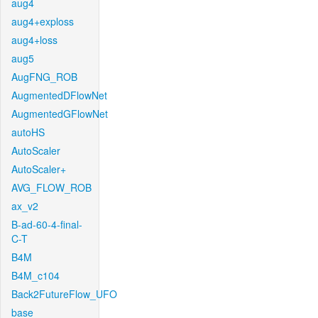
aug4
aug4+exploss
aug4+loss
aug5
AugFNG_ROB
AugmentedDFlowNet
AugmentedGFlowNet
autoHS
AutoScaler
AutoScaler+
AVG_FLOW_ROB
ax_v2
B-ad-60-4-final-
C-T
B4M
B4M_c104
Back2FutureFlow_UFO
base