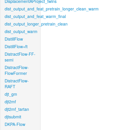
DisplacementAProject_twins
dist_output_and_feat_pretrain_longer_clean_warm
dist_output_and_feat_warm_final
dist_output_longer_pretrain_clean
dist_output_warm
DistillFlow
DistillFlow+ft
DistractFlow-FF-
semi
DistractFlow-
FlowFormer
DistractFlow-
RAFT
djt_gm
djt2mf
djt2mf_tartan
djtsubmit
DKPA-Flow