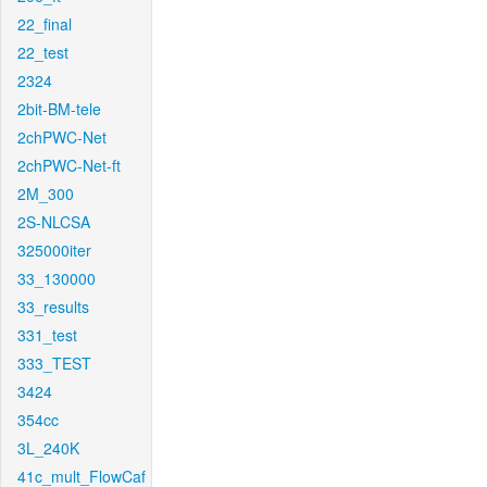
22_final
22_test
2324
2bit-BM-tele
2chPWC-Net
2chPWC-Net-ft
2M_300
2S-NLCSA
325000iter
33_130000
33_results
331_test
333_TEST
3424
354cc
3L_240K
41c_mult_FlowCaf