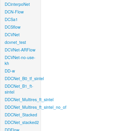
DCinterpoNet
DCN-Flow
DCSa1
DCSflow
DCVNet
dcvnet_test
DCVNet-ARFlow
DCVNet-no-use-
kh
DD-w
DDCNet_B0_tf_sintel
DDCNet_B1_ft-
sintel
DDCNet_Multires_ft_sintel
DDCNet_Multires_ft_sintel_no_of
DDCNet_Stacked
DDCNet_stacked2
DDFlow