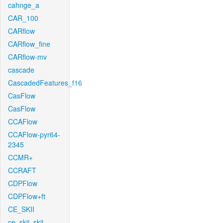
cahnge_a
CAR_100
CARflow
CARflow_fine
CARflow-mv
cascade
CascadedFeatures_f16
CasFlow
CasFlow
CCAFlow
CCAFlow-pyr64-
2345
CCMR+
CCRAFT
CDPFlow
CDPFlow+ft
CE_SKII
ce_skii_skii