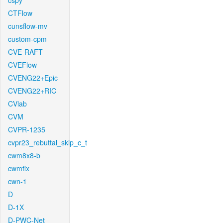
cspy
CTFlow
cunsflow-mv
custom-cpm
CVE-RAFT
CVEFlow
CVENG22+Epic
CVENG22+RIC
CVlab
CVM
CVPR-1235
cvpr23_rebuttal_skip_c_t
cwm8x8-b
cwmfix
cwn-1
D
D-1X
D-PWC-Net