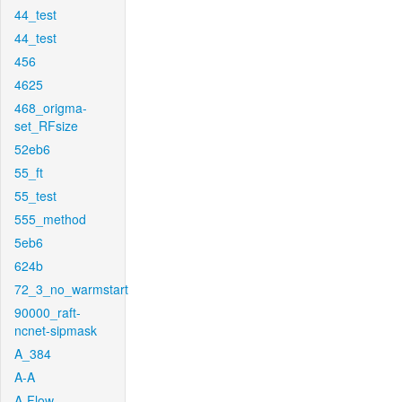
44_test
44_test
456
4625
468_origma-
set_RFsize
52eb6
55_ft
55_test
555_method
5eb6
624b
72_3_no_warmstart
90000_raft-
ncnet-sipmask
A_384
A-A
A-Flow