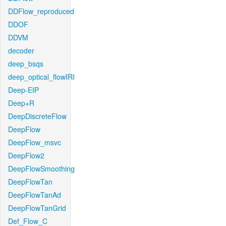
DDFlow_reproduced
DDOF
DDVM
decoder
deep_bsqs
deep_optical_flowIRI
Deep-EIP
Deep+R
DeepDiscreteFlow
DeepFlow
DeepFlow_msvc
DeepFlow2
DeepFlowSmoothing
DeepFlowTan
DeepFlowTanAd
DeepFlowTanGrid
Def_Flow_C