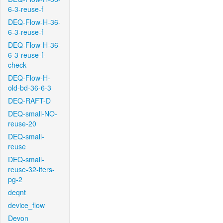
6-3-reuse-f
DEQ-Flow-H-36-
6-3-reuse-f
DEQ-Flow-H-36-
6-3-reuse-f-
check
DEQ-Flow-H-
old-bd-36-6-3
DEQ-RAFT-D
DEQ-small-NO-
reuse-20
DEQ-small-
reuse
DEQ-small-
reuse-32-iters-
pg-2
deqnt
device_flow
Devon