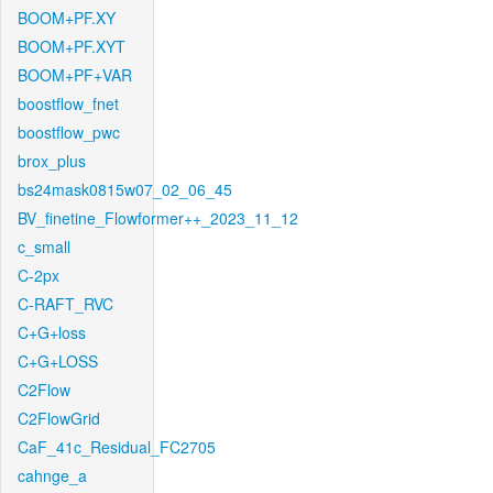
BOOM+PF.XY
BOOM+PF.XYT
BOOM+PF+VAR
boostflow_fnet
boostflow_pwc
brox_plus
bs24mask0815w07_02_06_45
BV_finetine_Flowformer++_2023_11_12
c_small
C-2px
C-RAFT_RVC
C+G+loss
C+G+LOSS
C2Flow
C2FlowGrid
CaF_41c_Residual_FC2705
cahnge_a