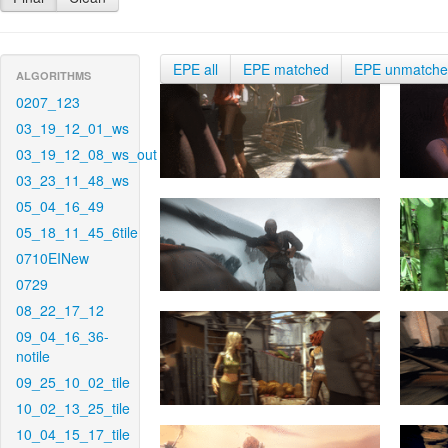
EPE all
EPE matched
EPE unmatch
ALGORITHMS
0207_123
03_19_12_01_ws
03_19_12_08_ws_out
03_23_11_48_ws
05_04_16_49
05_18_11_45_6tile
0710EINew
0729
08_22_17_12
09_04_16_36-
notile
09_25_10_02_tile
10_02_13_25_tile
10_04_15_17_tile