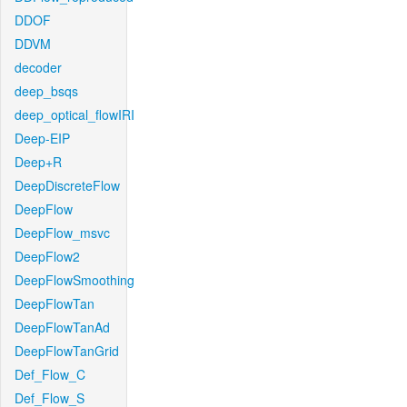
DDOF
DDVM
decoder
deep_bsqs
deep_optical_flowIRI
Deep-EIP
Deep+R
DeepDiscreteFlow
DeepFlow
DeepFlow_msvc
DeepFlow2
DeepFlowSmoothing
DeepFlowTan
DeepFlowTanAd
DeepFlowTanGrid
Def_Flow_C
Def_Flow_S