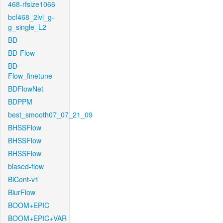
468-rfsize1066
bcf468_2lvl_g-
g_single_L2
BD
BD-Flow
BD-
Flow_finetune
BDFlowNet
BDPPM
best_smooth07_07_21_09
BHSSFlow
BHSSFlow
BHSSFlow
biased-flow
BiCont-v1
BlurFlow
BOOM+EPIC
BOOM+EPIC+VAR