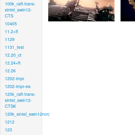
100k_raft-trans-
sintel_swin12-
CTS
10405
11.2+ft
1129
1131_test
12.20_ct
12.24+ft
12.26
1202-impr
1202-impr-ea
120k_raft-trans-
sintel_swin12-
CTSK
120k_sintel_swin12rcrc
1212
123