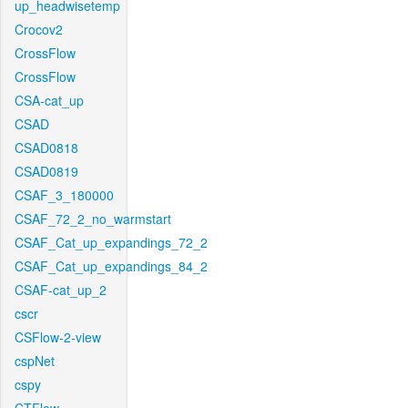
up_headwisetemp
Crocov2
CrossFlow
CrossFlow
CSA-cat_up
CSAD
CSAD0818
CSAD0819
CSAF_3_180000
CSAF_72_2_no_warmstart
CSAF_Cat_up_expandings_72_2
CSAF_Cat_up_expandings_84_2
CSAF-cat_up_2
cscr
CSFlow-2-view
cspNet
cspy