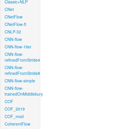
Classic+NLP
CNet
CNetFlow
CNetFlow-ft
CNLP-32
CNN-flow
CNN-flow-1iter
CNN-flow-
refinedFromStride4
CNN-flow-
refinedFromStride8
CNN-flow-simple
CNN-flow-
trainedOnMiddlebury
COF
COF_2019
COF_mod
CoherentFlow