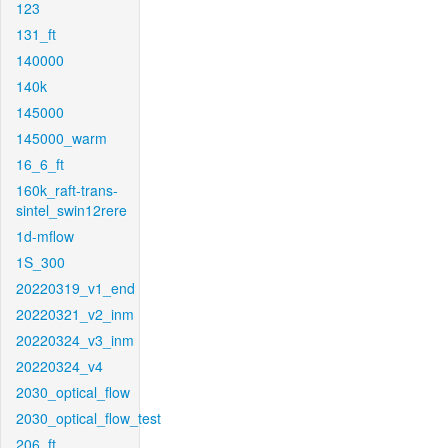
123
131_ft
140000
140k
145000
145000_warm
16_6_ft
160k_raft-trans-
sintel_swin12rere
1d-mflow
1S_300
20220319_v1_end
20220321_v2_inm
20220324_v3_inm
20220324_v4
2030_optical_flow
2030_optical_flow_test
206_ft