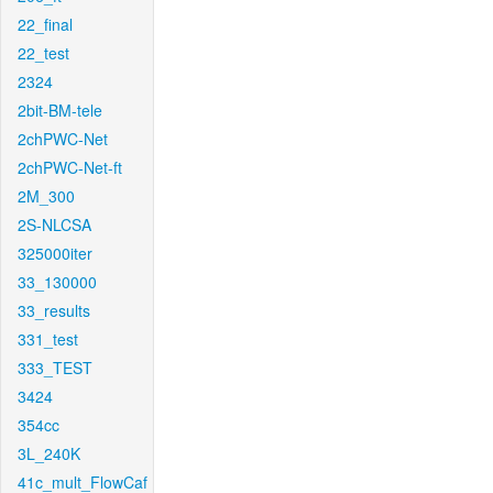
22_final
22_test
2324
2bit-BM-tele
2chPWC-Net
2chPWC-Net-ft
2M_300
2S-NLCSA
325000iter
33_130000
33_results
331_test
333_TEST
3424
354cc
3L_240K
41c_mult_FlowCaf