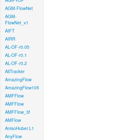
AGIF+OF
AGM-FlowNet
AGM-
FlowNet_v1
AIFT
AIRR
AL-OF-r0.05
AL-OF-r0.1
AL-OF-r0.2
AllTracker
AmazingFlow
AmazingFlow105
AMFFlow
AMFFlow
AMFFlow_3f
AMFlow
AnisoHuber.L1
AnyFlow