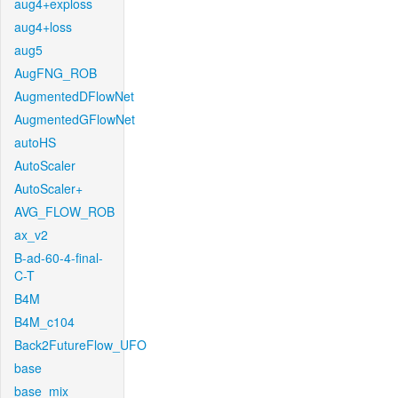
aug4+exploss
aug4+loss
aug5
AugFNG_ROB
AugmentedDFlowNet
AugmentedGFlowNet
autoHS
AutoScaler
AutoScaler+
AVG_FLOW_ROB
ax_v2
B-ad-60-4-final-
C-T
B4M
B4M_c104
Back2FutureFlow_UFO
base
base_mix