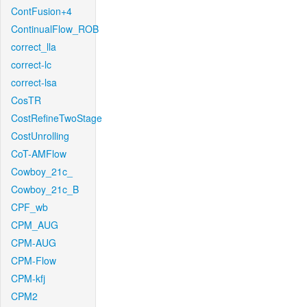
ContFusion+4
ContinualFlow_ROB
correct_lla
correct-lc
correct-lsa
CosTR
CostRefineTwoStage
CostUnrolling
CoT-AMFlow
Cowboy_21c_
Cowboy_21c_B
CPF_wb
CPM_AUG
CPM-AUG
CPM-Flow
CPM-kfj
CPM2