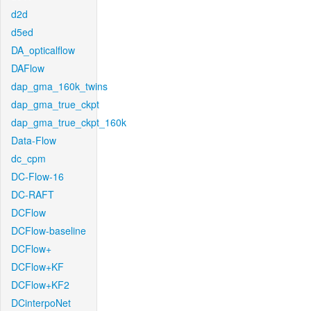
d2d
d5ed
DA_opticalflow
DAFlow
dap_gma_160k_twins
dap_gma_true_ckpt
dap_gma_true_ckpt_160k
Data-Flow
dc_cpm
DC-Flow-16
DC-RAFT
DCFlow
DCFlow-baseline
DCFlow+
DCFlow+KF
DCFlow+KF2
DCinterpoNet