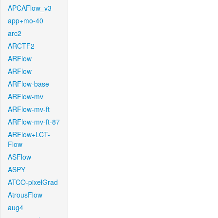
APCAFlow_v3
app+mo-40
arc2
ARCTF2
ARFlow
ARFlow
ARFlow-base
ARFlow-mv
ARFlow-mv-ft
ARFlow-mv-ft-87
ARFlow+LCT-
Flow
ASFlow
ASPY
ATCO-pixelGrad
AtrousFlow
aug4