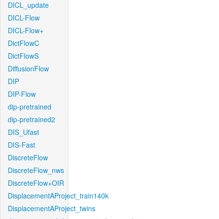
DICL_update
DICL-Flow
DICL-Flow+
DictFlowC
DictFlowS
DiffusionFlow
DIP
DIP-Flow
dip-pretrained
dip-pretrained2
DIS_Ufast
DIS-Fast
DiscreteFlow
DiscreteFlow_nws
DiscreteFlow+OIR
DisplacementAProject_train140k
DisplacementAProject_twins