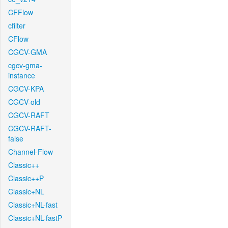
CFFlow
cfilter
CFlow
CGCV-GMA
cgcv-gma-
instance
CGCV-KPA
CGCV-old
CGCV-RAFT
CGCV-RAFT-
false
Channel-Flow
Classic++
Classic++P
Classic+NL
Classic+NL-fast
Classic+NL-fastP