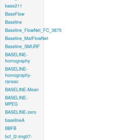
base211
BaseFlow
Baseline
Baseline_FlowNet_FC_3875
Baseline_MatFlowNet
Baseline_SMURF
BASELINE-
homography
BASELINE-
homography-
ransac
BASELINE-Mean
BASELINE-
MPEG
BASELINE-zero
baselineA
BBFB
bcf_l2-img07-