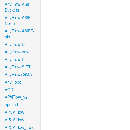
AnyFlow-ASIFT-
Buckets
AnyFlow-ASIFT-
Norm
AnyFlow-ASIFT-
old
AnyFlow-D
AnyFlow-new
AnyFlow-R
AnyFlow-SIFT
AnyFlow+GMA
AnyHope
AOD
APAFlow_v2
apc_cd
APCAFlow
APCAFlow
APCAFlow_nws