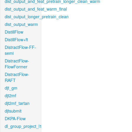
dist_output_and_feat_pretrain_longer_clean_warm
dist_output_and_feat_warm_final
dist_output_longer_pretrain_clean
dist_output_warm
DistillFlow
DistillFlow+ft
DistractFlow-FF-
semi
DistractFlow-
FlowFormer
DistractFlow-
RAFT
djt_gm
djt2mf
djt2mf_tartan
djtsubmit
DKPA-Flow
dl_group_project_l1