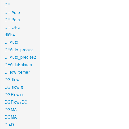
DF
DF-Auto
DF-Beta
DF-ORG
df8b4
DFAuto
DFAuto_precise
DFAuto_precise2
DFAutoKalman
DFlow-former
DG-flow
DG-flow-ft
DGFlow++
DGFlow+DC
DGMA
DGMA
DI4D