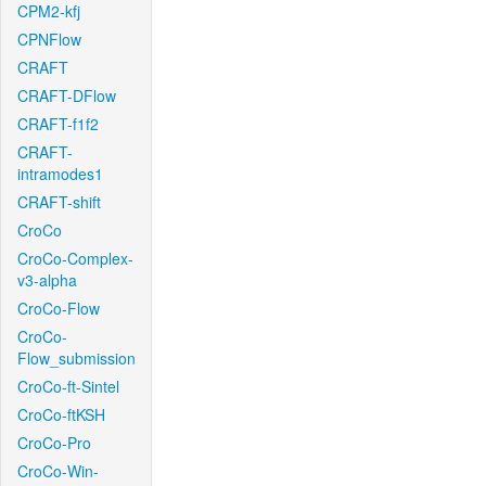
CPM2-kfj
CPNFlow
CRAFT
CRAFT-DFlow
CRAFT-f1f2
CRAFT-
intramodes1
CRAFT-shift
CroCo
CroCo-Complex-
v3-alpha
CroCo-Flow
CroCo-
Flow_submission
CroCo-ft-Sintel
CroCo-ftKSH
CroCo-Pro
CroCo-Win-