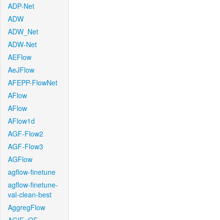
ADP-Net
ADW
ADW_Net
ADW-Net
AEFlow
AeJFlow
AFEPP-FlowNet
AFlow
AFlow
AFlow1d
AGF-Flow2
AGF-Flow3
AGFlow
agflow-finetune
agflow-finetune-
val-clean-best
AggregFlow