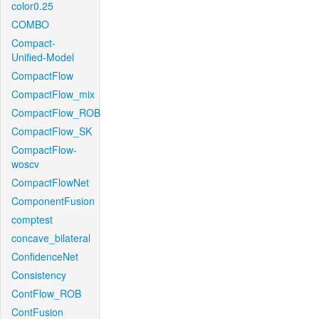
color0.25
COMBO
Compact-
Unified-Model
CompactFlow
CompactFlow_mix
CompactFlow_ROB
CompactFlow_SK
CompactFlow-
woscv
CompactFlowNet
ComponentFusion
comptest
concave_bilateral
ConfidenceNet
Consistency
ContFlow_ROB
ContFusion