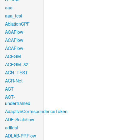
aaa
aaa_test
AblationCPF
ACAFlow
ACAFlow
ACAFlow
ACEGM
ACEGM_32
ACN_TEST
ACR-Net
ACT
ACT-
undertrained
AdaptiveCorrespondenceToken
ADF-Scaleflow
aditest
ADLAB-PRFlow