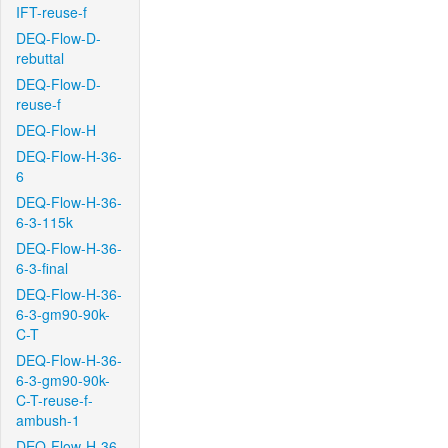
IFT-reuse-f
DEQ-Flow-D-
rebuttal
DEQ-Flow-D-
reuse-f
DEQ-Flow-H
DEQ-Flow-H-36-
6
DEQ-Flow-H-36-
6-3-115k
DEQ-Flow-H-36-
6-3-final
DEQ-Flow-H-36-
6-3-gm90-90k-
C-T
DEQ-Flow-H-36-
6-3-gm90-90k-
C-T-reuse-f-
ambush-1
DEQ-Flow-H-36-