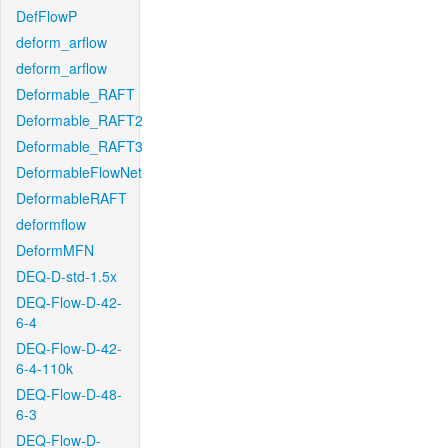
DefFlowP
deform_arflow
deform_arflow
Deformable_RAFT
Deformable_RAFT2
Deformable_RAFT3
DeformableFlowNet
DeformableRAFT
deformflow
DeformMFN
DEQ-D-std-1.5x
DEQ-Flow-D-42-
6-4
DEQ-Flow-D-42-
6-4-110k
DEQ-Flow-D-48-
6-3
DEQ-Flow-D-