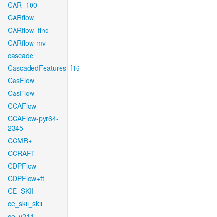
CAR_100
CARflow
CARflow_fine
CARflow-mv
cascade
CascadedFeatures_f16
CasFlow
CasFlow
CCAFlow
CCAFlow-pyr64-
2345
CCMR+
CCRAFT
CDPFlow
CDPFlow+ft
CE_SKII
ce_skii_skii
ce_v214