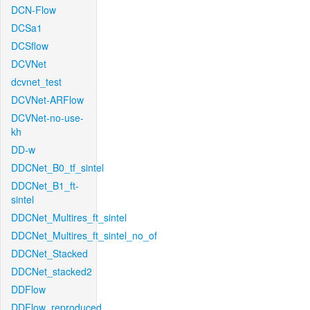
DCN-Flow
DCSa1
DCSflow
DCVNet
dcvnet_test
DCVNet-ARFlow
DCVNet-no-use-
kh
DD-w
DDCNet_B0_tf_sintel
DDCNet_B1_ft-
sintel
DDCNet_Multires_ft_sintel
DDCNet_Multires_ft_sintel_no_of
DDCNet_Stacked
DDCNet_stacked2
DDFlow
DDFlow_reproduced