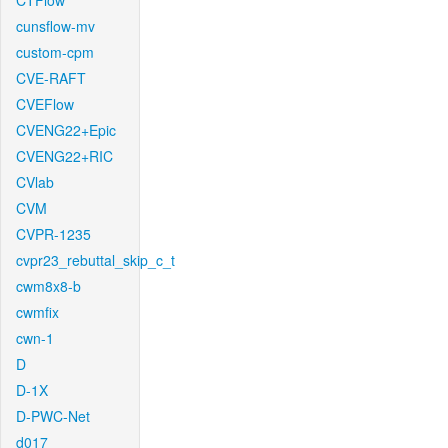
CTFlow
cunsflow-mv
custom-cpm
CVE-RAFT
CVEFlow
CVENG22+Epic
CVENG22+RIC
CVlab
CVM
CVPR-1235
cvpr23_rebuttal_skip_c_t
cwm8x8-b
cwmfix
cwn-1
D
D-1X
D-PWC-Net
d017