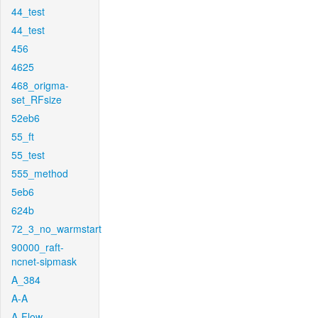
44_test
44_test
456
4625
468_origma-
set_RFsize
52eb6
55_ft
55_test
555_method
5eb6
624b
72_3_no_warmstart
90000_raft-
ncnet-sipmask
A_384
A-A
A-Flow