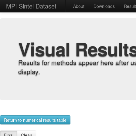
MPI Sintel Dataset
About
Downloads
Resul
Visual Result
Results for methods appear here after u
display.
Return to numerical results table
Final
Clean