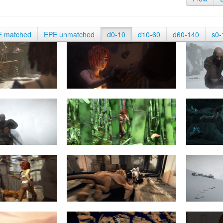
E matched
EPE unmatched
d0-10
d10-60
d60-140
s0-