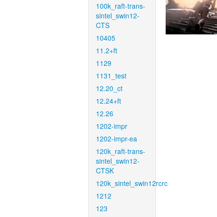
100k_raft-trans-
sintel_swin12-
CTS
10405
11.2+ft
1129
1131_test
12.20_ct
12.24+ft
12.26
1202-impr
1202-impr-ea
120k_raft-trans-
sintel_swin12-
CTSK
120k_sintel_swin12rcrc
1212
123