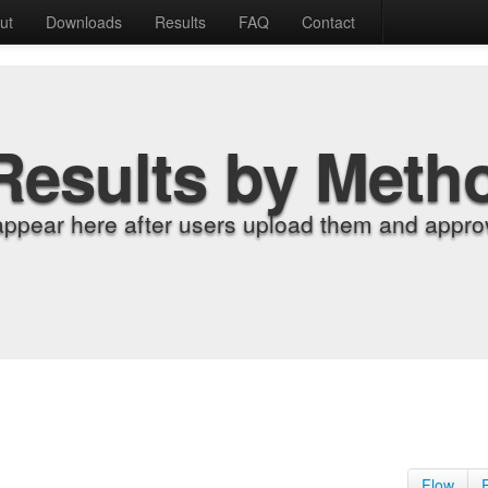
ut
Downloads
Results
FAQ
Contact
Results by Meth
appear here after users upload them and approv
Flow