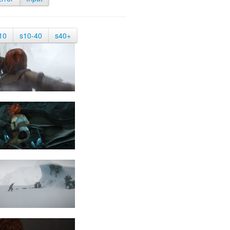
10
s10-40
s40+