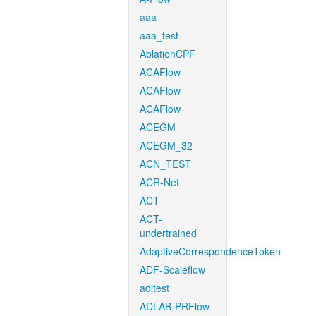
aaa
aaa_test
AblationCPF
ACAFlow
ACAFlow
ACAFlow
ACEGM
ACEGM_32
ACN_TEST
ACR-Net
ACT
ACT-
undertrained
AdaptiveCorrespondenceToken
ADF-Scaleflow
aditest
ADLAB-PRFlow