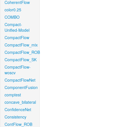
CoherentFlow
color0.25
COMBO
Compact-
Unified-Model
CompactFlow
CompactFlow_mix
CompactFlow_ROB
CompactFlow_SK
CompactFlow-
woscv
CompactFlowNet
ComponentFusion
comptest
concave_bilateral
ConfidenceNet
Consistency
ContFlow_ROB