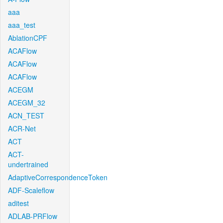
aaa
aaa_test
AblationCPF
ACAFlow
ACAFlow
ACAFlow
ACEGM
ACEGM_32
ACN_TEST
ACR-Net
ACT
ACT-
undertrained
AdaptiveCorrespondenceToken
ADF-Scaleflow
aditest
ADLAB-PRFlow