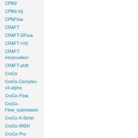
CPM2
CPM2-kfj
CPNFlow
CRAFT
CRAFT-DFlow
CRAFT-f1f2
CRAFT-
intramodes1
CRAFT-shift
CroCo
CroCo-Complex-
v3-alpha
CroCo-Flow
CroCo-
Flow_submission
CroCo-ft-Sintel
CroCo-ftKSH
CroCo-Pro