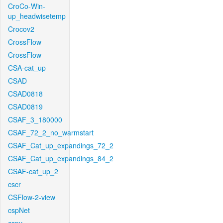
CroCo-Win-
up_headwisetemp
Crocov2
CrossFlow
CrossFlow
CSA-cat_up
CSAD
CSAD0818
CSAD0819
CSAF_3_180000
CSAF_72_2_no_warmstart
CSAF_Cat_up_expandings_72_2
CSAF_Cat_up_expandings_84_2
CSAF-cat_up_2
cscr
CSFlow-2-view
cspNet