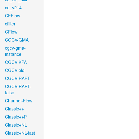
ce_v214
CFFlow
cfilter
CFlow
CGCV-GMA
cgcv-gma-
instance
CGCV-KPA
CGCV-old
CGCV-RAFT
CGCV-RAFT-
false
Channel-Flow
Classic++
Classic++P
Classic+NL
Classic+NL-fast