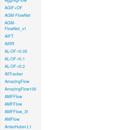
AggregFlow
AGIF+OF
AGM-FlowNet
AGM-
FlowNet_v1
AIFT
AIRR
AL-OF-r0.05
AL-OF-r0.1
AL-OF-r0.2
AllTracker
AmazingFlow
AmazingFlow105
AMFFlow
AMFFlow
AMFFlow_3f
AMFlow
AnisoHuber.L1