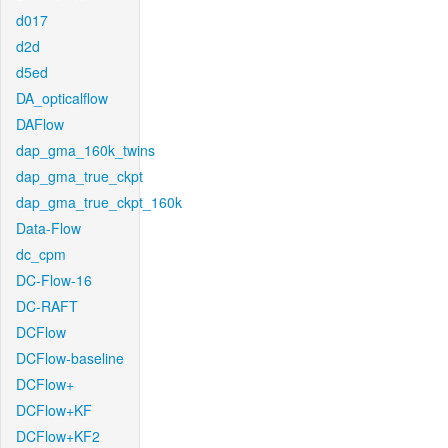
d017
d2d
d5ed
DA_opticalflow
DAFlow
dap_gma_160k_twins
dap_gma_true_ckpt
dap_gma_true_ckpt_160k
Data-Flow
dc_cpm
DC-Flow-16
DC-RAFT
DCFlow
DCFlow-baseline
DCFlow+
DCFlow+KF
DCFlow+KF2