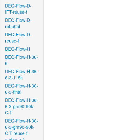
DEQ-Flow-D-
IFT-reuse-f
DEQ-Flow-D-
rebuttal
DEQ-Flow-D-
reuse-f
DEQ-Flow-H
DEQ-Flow-H-36-
6
DEQ-Flow-H-36-
6-3-115k
DEQ-Flow-H-36-
6-3-final
DEQ-Flow-H-36-
6-3-gm90-90k-
C-T
DEQ-Flow-H-36-
6-3-gm90-90k-
C-T-reuse-f-
ambush-1