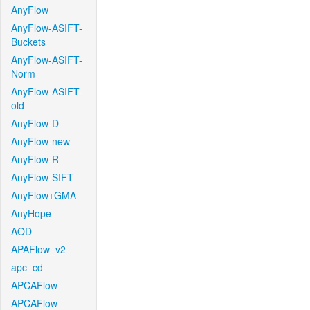
AnyFlow
AnyFlow-ASIFT-
Buckets
AnyFlow-ASIFT-
Norm
AnyFlow-ASIFT-
old
AnyFlow-D
AnyFlow-new
AnyFlow-R
AnyFlow-SIFT
AnyFlow+GMA
AnyHope
AOD
APAFlow_v2
apc_cd
APCAFlow
APCAFlow