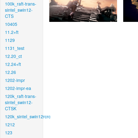
100k_raft-trans-
sintel_swin12-
CTS
10405
11.2+ft
1129
1131_test
12.20_ct
12.24+ft
12.26
1202-impr
1202-impr-ea
120k_raft-trans-
sintel_swin12-
CTSK
120k_sintel_swin12rcrc
1212
123