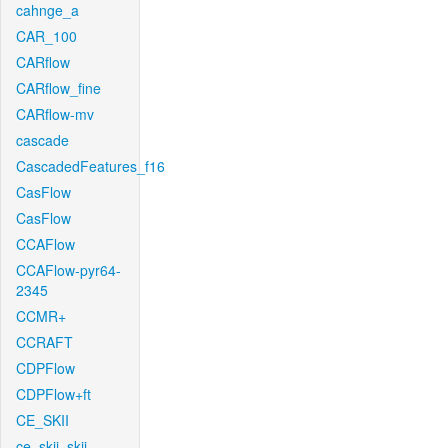
cahnge_a
CAR_100
CARflow
CARflow_fine
CARflow-mv
cascade
CascadedFeatures_f16
CasFlow
CasFlow
CCAFlow
CCAFlow-pyr64-
2345
CCMR+
CCRAFT
CDPFlow
CDPFlow+ft
CE_SKII
ce_skii_skii