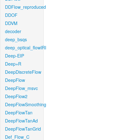
DDFlow_reproduced
DDOF
DDVM
decoder
deep_bsqs
deep_optical_flowIRI
Deep-EIP
Deep+R
DeepDiscreteFlow
DeepFlow
DeepFlow_msvc
DeepFlow2
DeepFlowSmoothing
DeepFlowTan
DeepFlowTanAd
DeepFlowTanGrid
Def_Flow_C