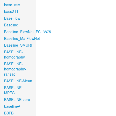
base_mix
base211
BaseFlow
Baseline
Baseline_FlowNet_FC_3875
Baseline_MatFlowNet
Baseline_SMURF
BASELINE-
homography
BASELINE-
homography-
ransac
BASELINE-Mean
BASELINE-
MPEG
BASELINE-zero
baselineA
BBFB