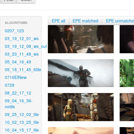
EPE all
EPE matched
EPE unmatch
ALGORITHMS
0207_123
03_19_12_01_ws
03_19_12_08_ws_out
03_23_11_48_ws
05_04_16_49
05_18_11_45_6tile
0710EINew
0729
08_22_17_12
09_04_16_36-
notile
09_25_10_02_tile
10_02_13_25_tile
10_04_15_17_tile