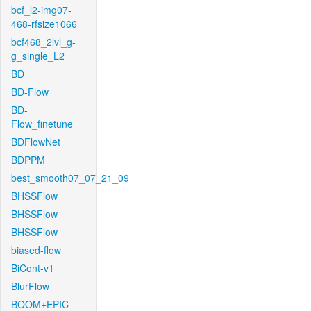
bcf_l2-img07-
468-rfsize1066
bcf468_2lvl_g-
g_single_L2
BD
BD-Flow
BD-
Flow_finetune
BDFlowNet
BDPPM
best_smooth07_07_21_09
BHSSFlow
BHSSFlow
BHSSFlow
biased-flow
BiCont-v1
BlurFlow
BOOM+EPIC