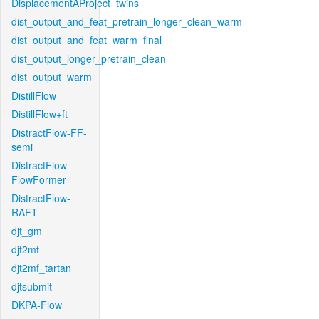
DisplacementAProject_twins
dist_output_and_feat_pretrain_longer_clean_warm
dist_output_and_feat_warm_final
dist_output_longer_pretrain_clean
dist_output_warm
DistillFlow
DistillFlow+ft
DistractFlow-FF-
semi
DistractFlow-
FlowFormer
DistractFlow-
RAFT
djt_gm
djt2mf
djt2mf_tartan
djtsubmit
DKPA-Flow