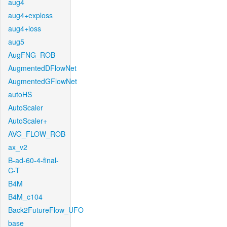
aug4
aug4+exploss
aug4+loss
aug5
AugFNG_ROB
AugmentedDFlowNet
AugmentedGFlowNet
autoHS
AutoScaler
AutoScaler+
AVG_FLOW_ROB
ax_v2
B-ad-60-4-final-
C-T
B4M
B4M_c104
Back2FutureFlow_UFO
base