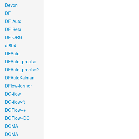
Devon
DF
DF-Auto
DF-Beta
DF-ORG
df8b4
DFAuto
DFAuto_precise
DFAuto_precise2
DFAutoKalman
DFlow-former
DG-flow
DG-flow-ft
DGFlow++
DGFlow+DC
DGMA
DGMA