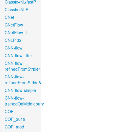
Classic+NL-fastP
Classic+NLP
CNet
CNetFlow
CNetFlow-ft
CNLP-32
CNN-flow
CNN-flow-1iter
CNN-flow-
refinedFromStride4
CNN-flow-
refinedFromStride8
CNN-flow-simple
CNN-flow-
trainedOnMiddlebury
COF
COF_2019
COF_mod