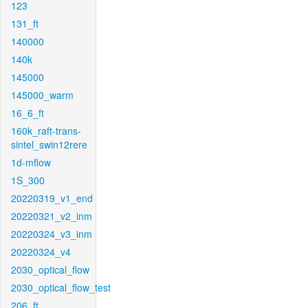
123
131_ft
140000
140k
145000
145000_warm
16_6_ft
160k_raft-trans-
sintel_swin12rere
1d-mflow
1S_300
20220319_v1_end
20220321_v2_inm
20220324_v3_inm
20220324_v4
2030_optical_flow
2030_optical_flow_test
206_ft