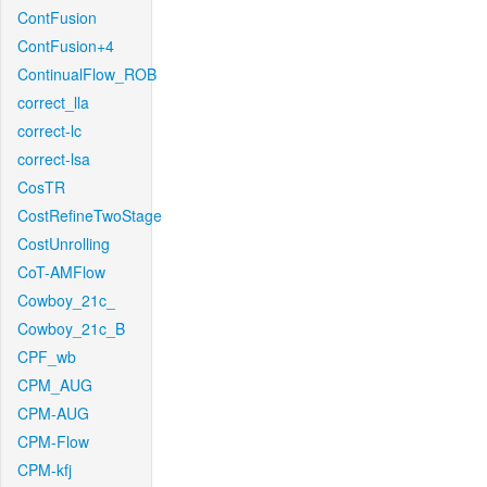
ContFusion
ContFusion+4
ContinualFlow_ROB
correct_lla
correct-lc
correct-lsa
CosTR
CostRefineTwoStage
CostUnrolling
CoT-AMFlow
Cowboy_21c_
Cowboy_21c_B
CPF_wb
CPM_AUG
CPM-AUG
CPM-Flow
CPM-kfj