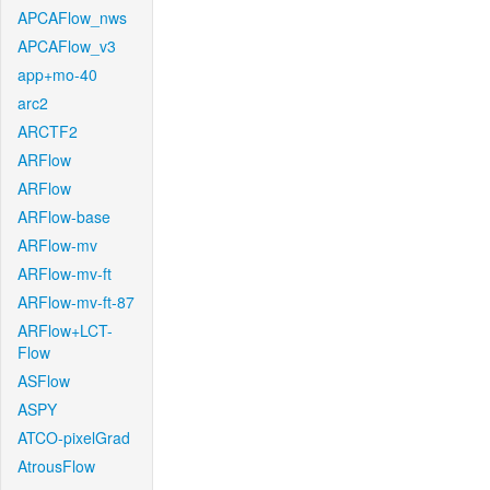
APCAFlow_nws
APCAFlow_v3
app+mo-40
arc2
ARCTF2
ARFlow
ARFlow
ARFlow-base
ARFlow-mv
ARFlow-mv-ft
ARFlow-mv-ft-87
ARFlow+LCT-
Flow
ASFlow
ASPY
ATCO-pixelGrad
AtrousFlow