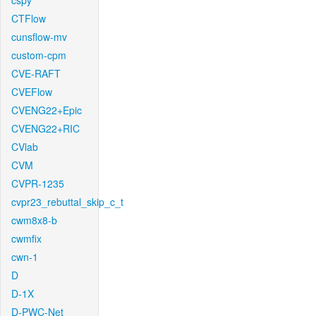
cspy
CTFlow
cunsflow-mv
custom-cpm
CVE-RAFT
CVEFlow
CVENG22+Epic
CVENG22+RIC
CVlab
CVM
CVPR-1235
cvpr23_rebuttal_skip_c_t
cwm8x8-b
cwmfix
cwn-1
D
D-1X
D-PWC-Net