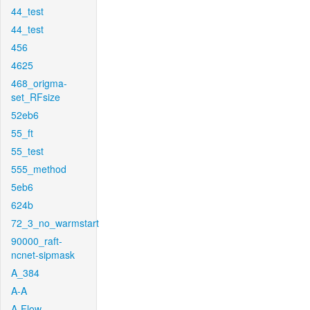
44_test
44_test
456
4625
468_origma-
set_RFsize
52eb6
55_ft
55_test
555_method
5eb6
624b
72_3_no_warmstart
90000_raft-
ncnet-sipmask
A_384
A-A
A-Flow