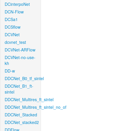
DCinterpoNet
DCN-Flow
DCSa1
DCSflow
DCVNet
dcvnet_test
DCVNet-ARFlow
DCVNet-no-use-
kh
DD-w
DDCNet_B0_tf_sintel
DDCNet_B1_ft-
sintel
DDCNet_Multires_ft_sintel
DDCNet_Multires_ft_sintel_no_of
DDCNet_Stacked
DDCNet_stacked2
DDFlow