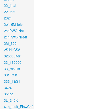
22_final
22_test
2324
2bit-BM-tele
2chPWC-Net
2chPWC-Net-ft
2M_300
2S-NLCSA
325000iter
33_130000
33_results
331_test
333_TEST
3424
354cc
3L_240K
41c_mult_FlowCaf