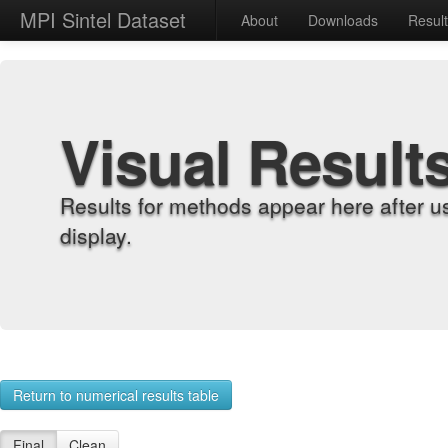
MPI Sintel Dataset
About
Downloads
Resul
Visual Result
Results for methods appear here after u
display.
Return to numerical results table
Final
Clean