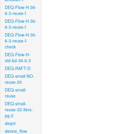
DEQ-Flow-H-36-
6-3-reuse-f
DEQ-Flow-H-36-
6-3-reuse-f
DEQ-Flow-H-36-
6-3-reuse-f-
check
DEQ-Flow-H-
old-bd-36-6-3
DEQ-RAFT-D
DEQ-small-NO-
reuse-20
DEQ-small-
reuse
DEQ-small-
reuse-32-iters-
pg-2
deqnt
device_flow