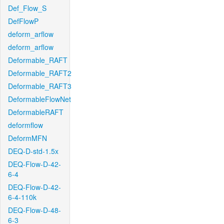
Def_Flow_S
DefFlowP
deform_arflow
deform_arflow
Deformable_RAFT
Deformable_RAFT2
Deformable_RAFT3
DeformableFlowNet
DeformableRAFT
deformflow
DeformMFN
DEQ-D-std-1.5x
DEQ-Flow-D-42-
6-4
DEQ-Flow-D-42-
6-4-110k
DEQ-Flow-D-48-
6-3