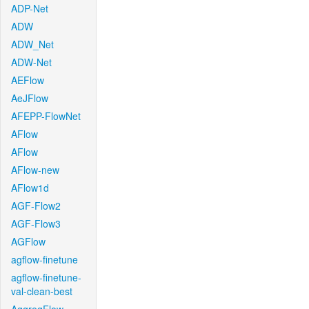
ADP-Net
ADW
ADW_Net
ADW-Net
AEFlow
AeJFlow
AFEPP-FlowNet
AFlow
AFlow
AFlow-new
AFlow1d
AGF-Flow2
AGF-Flow3
AGFlow
agflow-finetune
agflow-finetune-
val-clean-best