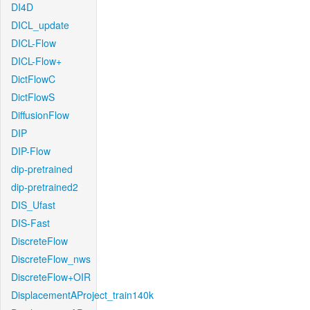
DI4D
DICL_update
DICL-Flow
DICL-Flow+
DictFlowC
DictFlowS
DiffusionFlow
DIP
DIP-Flow
dip-pretrained
dip-pretrained2
DIS_Ufast
DIS-Fast
DiscreteFlow
DiscreteFlow_nws
DiscreteFlow+OIR
DisplacementAProject_train140k