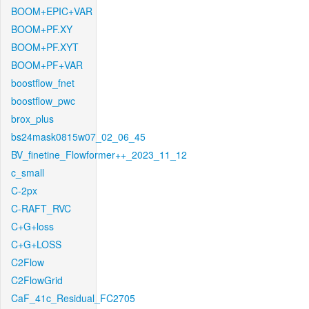
BOOM+EPIC+VAR
BOOM+PF.XY
BOOM+PF.XYT
BOOM+PF+VAR
boostflow_fnet
boostflow_pwc
brox_plus
bs24mask0815w07_02_06_45
BV_finetine_Flowformer++_2023_11_12
c_small
C-2px
C-RAFT_RVC
C+G+loss
C+G+LOSS
C2Flow
C2FlowGrid
CaF_41c_Residual_FC2705